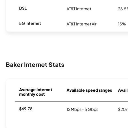
DSL
AT&T Internet
28.
5G Internet
AT&T Internet Air
15%
Baker Internet Stats
Average internet
Available speed ranges
Avail
monthly cost
$69.78
12 Mbps - 5 Gbps
$20/