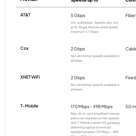
AT&T
5 Gbps
Fiber
Ltd. avail/areas. Speeds vary, not
g’td. Single devices wired speed
maximum 4.7 Gbps.
Cox
2 Gbps
Cabl
Not all internet speeds available in
all areas.
XNET WiFi
2 Gbps
Fixed
Not all internet speeds available in
all areas.
T-Mobile
170 Mbps - 498 Mbps
5G In
Rely, All-In, and Amplified Internet
plans can experience fast speeds
with T-Mobile’s latest 5G gateway,
delivering typical download
speeds between 170 Mbps – 498