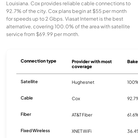
Louisiana. Cox provides reliable cable connections to
92.7% of the city. Cox plans begin at $55 per month
for speeds up to 2 Gbps. Viasat Internet is the best
alternative, covering 100.0% of the area with satellite
service from $69.99 per month.
Connection type
Provider with most
Baker
coverage
Satellite
Hughesnet
100
Cable
Cox
92.7
Fiber
AT&T Fiber
61.6
Fixed Wireless
XNET WiFi
36.