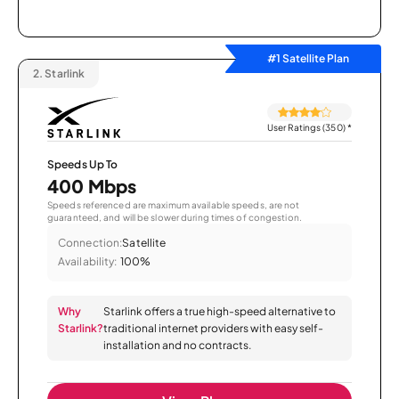
#1 Satellite Plan
2.
Starlink
User Ratings (350)
*
Speeds Up To
400 Mbps
Speeds referenced are maximum available speeds, are not
guaranteed, and will be slower during times of congestion.
Connection:
Satellite
Availability:
100%
Why
Starlink offers a true high-speed alternative to
Starlink?
traditional internet providers with easy self-
installation and no contracts.