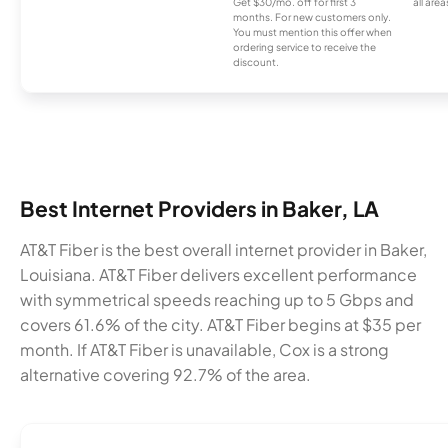
Get $30/mo. off for first 3
all area
months. For new customers only.
You must mention this offer when
ordering service to receive the
discount.
Best Internet Providers in Baker, LA
AT&T Fiber is the best overall internet provider in Baker,
Louisiana. AT&T Fiber delivers excellent performance
with symmetrical speeds reaching up to 5 Gbps and
covers 61.6% of the city. AT&T Fiber begins at $35 per
month. If AT&T Fiber is unavailable, Cox is a strong
alternative covering 92.7% of the area.