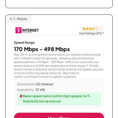
5.
T-Mobile
User Ratings (392)
*
Speed Range
170 Mbps - 498 Mbps
Rely, All-In, and Amplified Internet plans can experience fast speeds
with T-Mobile’s latest 5G gateway, delivering typical download
speeds between 170 Mbps – 498 Mbps. 25% of our customers see
speeds below and 25% see speeds above these ranges. T-Mobile
Home Internet is delivered via 5G cellular network and speeds vary due
to factors affecting cellular networks. See https://t-
mobile.com/OpenInternet for additional details.
Connection:
5G Internet
Availability:
57.6%
Baker speed tests confirm high speeds for T-
Mobile 5G Home Internet