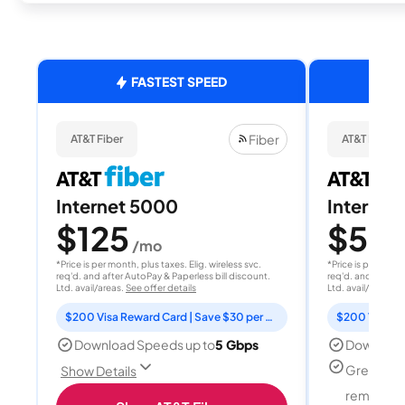
FASTEST SPEED
Fiber
AT&T Fiber
AT&T Fiber
Internet 5000
Internet
$125
$50
/mo
/
*Price is per month, plus taxes. Elig. wireless svc.
*Price is per month
req'd. and after AutoPay & Paperless bill discount.
req'd. and after A
Ltd. avail/areas.
See offer details
Ltd. avail/areas.
S
$200 Visa Reward Card | Save $30 per month for 12 months
Download Speeds up to
5 Gbps
Download
Great for
Show Details
remote w