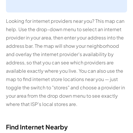
Looking for internet providers near you? This map can
help. Use the drop-down menu to select an internet
provider in your area, then enter your address into the
address bar. The map will show your neighborhood
and overlay the internet provider's availability by
address, so that you can see which providers are
available exactly where you live. You can also use the
map to find internet store locations near you — just
toggle the switch to "stores" and choose a provider in
your area from the drop down menu to see exactly
where that ISP's local stores are.
Find Internet Nearby