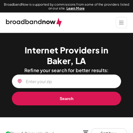
BroadbandNow is supported by commissions from some of the providers listed
on our site.
Learn More
Internet Providers in
Baker, LA
Refine your search for better results:
Search