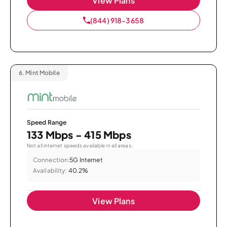
View Plans
(844) 918-3658
6.
Mint Mobile
Speed Range
133 Mbps - 415 Mbps
Not all internet speeds available in all areas.
Connection:
5G Internet
Availability:
40.2%
View Plans