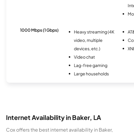
Int
Mob
1000 Mbps (1 Gbps)
Heavy streaming (4K
AT&
video, multiple
Co
devices, etc.)
XN
Video chat
Lag-free gaming
Large households
Internet Availability in Baker, LA
Cox offers the best internet availability in Baker,