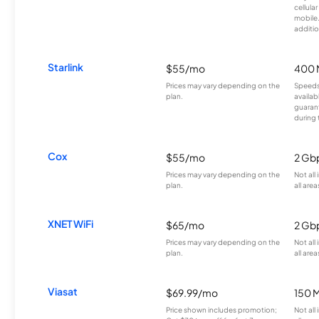
cellula
mobile
additio
Starlink
$55/mo
400 
Prices may vary depending on the
Speeds
plan.
availab
guarant
during 
Cox
$55/mo
2 Gb
Prices may vary depending on the
Not all
plan.
all area
XNET WiFi
$65/mo
2 Gb
Prices may vary depending on the
Not all
plan.
all area
Viasat
$69.99/mo
150 
Price shown includes promotion;
Not all