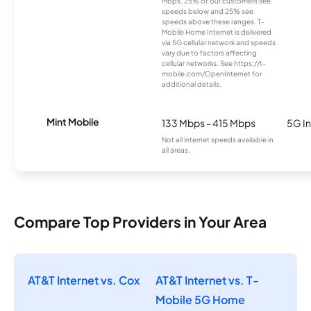
Mbps. 25% of our customers see
speeds below and 25% see
speeds above these ranges. T-
Mobile Home Internet is delivered
via 5G cellular network and speeds
vary due to factors affecting
cellular networks. See https://t-
mobile.com/OpenInternet for
additional details.
Mint Mobile
133 Mbps - 415 Mbps
5G In
Not all internet speeds available in
all areas.
Compare Top Providers in Your Area
AT&T Internet vs. Cox
AT&T Internet vs. T-
Mobile 5G Home