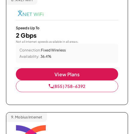
Speeds Up To
2 Gbps
Not all internet speeds available in all areas.
Connection:
Fixed Wireless
Availability:
36.4%
View Plans
(855) 758-6392
9.
Mobius Internet