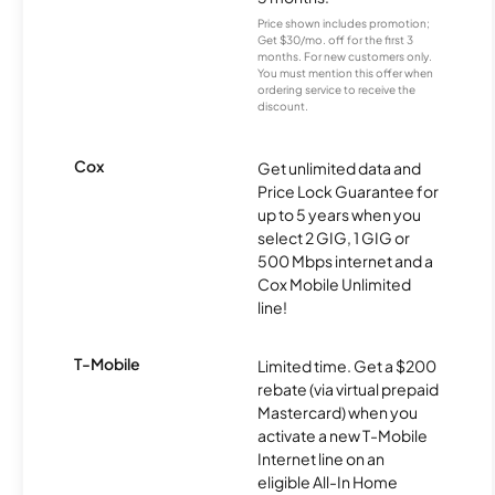
Price shown includes promotion;
Get $30/mo. off for the first 3
months. For new customers only.
You must mention this offer when
ordering service to receive the
discount.
Cox
Get unlimited data and
Price Lock Guarantee for
up to 5 years when you
select 2 GIG, 1 GIG or
500 Mbps internet and a
Cox Mobile Unlimited
line!
T-Mobile
Limited time. Get a $200
rebate (via virtual prepaid
Mastercard) when you
activate a new T-Mobile
Internet line on an
eligible All-In Home