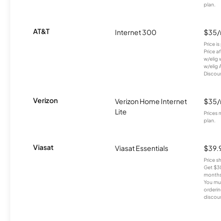
plan.
AT&T
Internet 300
$35
Price i
Price a
w/elig 
w/elig 
Discount
Verizon
Verizon Home Internet
$35
Lite
Prices 
plan.
Viasat
Viasat Essentials
$39.
Price 
Get $30
months
You mus
orderin
discou