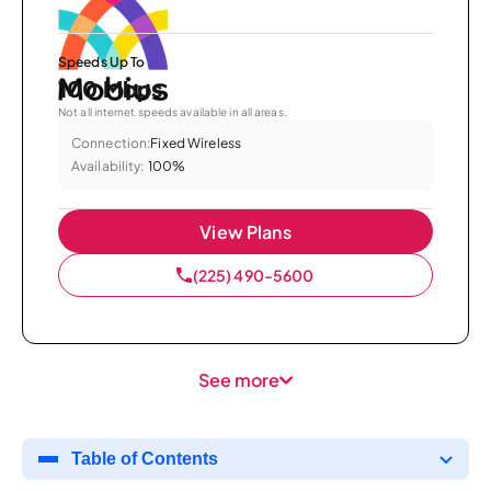
Speeds Up To
100 Mbps
Not all internet speeds available in all areas.
Connection:
Fixed Wireless
Availability:
100%
View Plans
(225) 490-5600
See more
Table of Contents