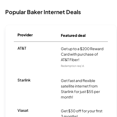
Popular Baker Internet Deals
Provider
Featured deal
AT&T
Get up to a $200 Reward
Card with purchase of
AT&T Fiber!
Redemption req’d.
Starlink
Get fast and flexible
satellite internet from
Starlink for just $55 per
month!
Viasat
Get $30 off for your first
3 months!