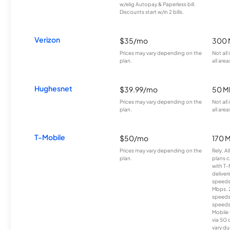
w/elig Autopay & Paperless bill.
Discounts start w/in 2 bills.
Verizon
$35/mo
300 
Prices may vary depending on the
Not all
plan.
all area
Hughesnet
$39.99/mo
50 M
Prices may vary depending on the
Not all
plan.
all area
T-Mobile
$50/mo
170 
Prices may vary depending on the
Rely, A
plan.
plans c
with T-
deliver
speeds
Mbps. 
speeds
speeds
Mobile 
via 5G 
vary du