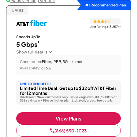
Plans & Pricing Verified
Sort by
#1 Recommended Plan
1.
AT&T
User Ratings (3,257)
*
Speeds Up To
*
5 Gbps
Show full details
Connection:
Fiber, IPBB, 5G Internet
Availability:
61.6%
LIMITED TIME OFFER
Limited Time Deal. Get up to $32 off AT&T Fiber
for 12 months
Disclaimer: “New customers only. $15 savings with 300/500Mb or
$32 savings w/ 1Gig or higher plan. Ltd. avail/areas.
See details.
View Plans
(866) 590-1023