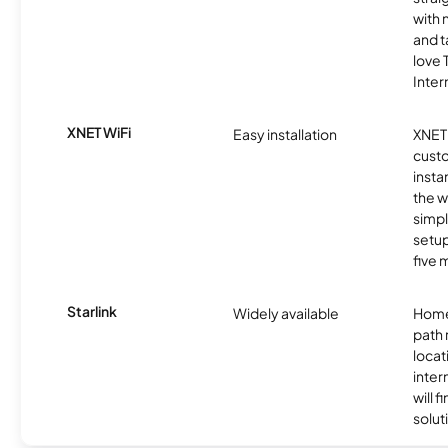
with 
and t
love
Inter
XNET WiFi
Easy installation
XNET 
cust
insta
the w
simp
setup
five 
Starlink
Widely available
Home
path
locat
inter
will f
soluti