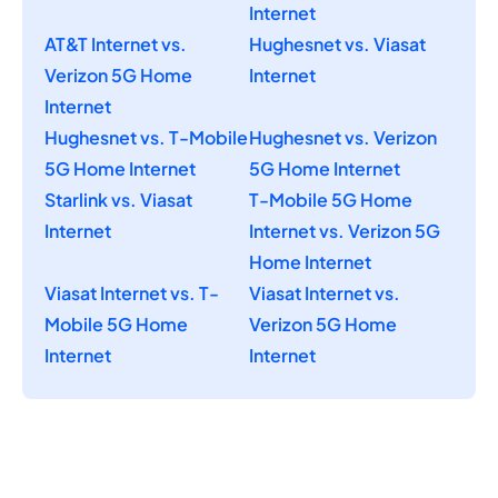
Internet
AT&T Internet vs.
Hughesnet vs. Viasat
Verizon 5G Home
Internet
Internet
Hughesnet vs. T-Mobile
Hughesnet vs. Verizon
5G Home Internet
5G Home Internet
Starlink vs. Viasat
T-Mobile 5G Home
Internet
Internet vs. Verizon 5G
Home Internet
Viasat Internet vs. T-
Viasat Internet vs.
Mobile 5G Home
Verizon 5G Home
Internet
Internet