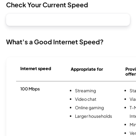
Check Your Current Speed
What's a Good Internet Speed?
Internet speed
Appropriate for
Provi
offer
100 Mbps
Streaming
Sta
Video chat
Via
Online gaming
T-
Larger households
Int
Min
Ve