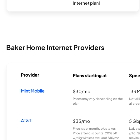
Internet plan!
Baker Home Internet Providers
Provider
Plans starting at
Spee
Mint Mobile
$30/mo
133 
Prices may vary depending on the
Not all
plan.
all area
AT&T
$35/mo
5 Gb
Price is per month, plus taxes.
Ltd. av
Price after discounts: 20% off
g’td. S
w/elig wireless svc. and $10/mo
maximu