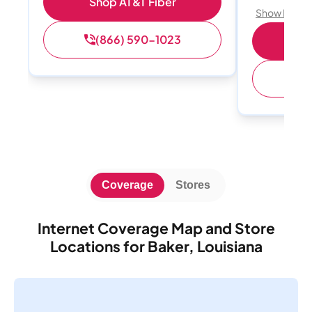
Shop AT&T Fiber
Show Detail
(866) 590-1023
Sh
(
Coverage
Stores
Internet Coverage Map and Store
Locations for Baker, Louisiana