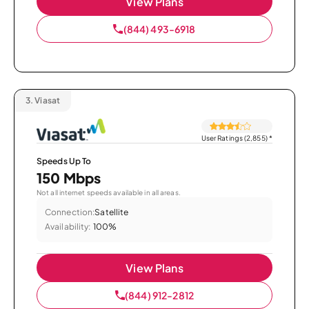
View Plans
(844) 493-6918
3.
Viasat
User Ratings (2,855)
*
Speeds Up To
150 Mbps
Not all internet speeds available in all areas.
Connection:
Satellite
Availability:
100%
View Plans
(844) 912-2812