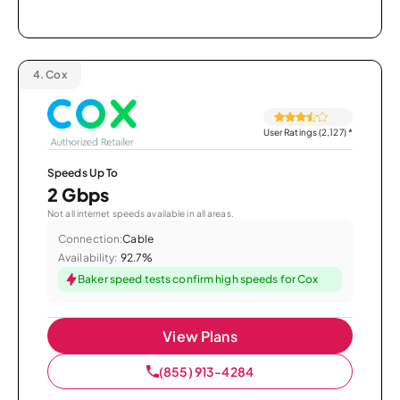
4.
Cox
User Ratings (2,127)
*
Speeds Up To
2 Gbps
Not all internet speeds available in all areas.
Connection:
Cable
Availability:
92.7%
Baker speed tests confirm high speeds for Cox
View Plans
(855) 913-4284