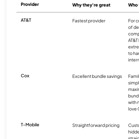
Provider
Why they're great
Who t
AT&T
Fastest provider
For c
of de
comp
AT&T 
extr
to ha
inter
Cox
Excellent bundle savings
Famil
simpli
maxim
bundl
with m
love 
T-Mobile
Straightforward pricing
Cust
hidde
strai