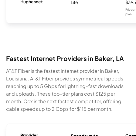
Hughesnet
Lite
$39.
Prices 
plan.
Fastest Internet Providers in Baker, LA
AT&T Fiber is the fastest internet provider in Baker,
Louisiana. AT&T Fiber provides symmetrical speeds
reaching up to 5 Gbps for lightning-fast downloads
and uploads. These top-tier plans cost $125 per
month. Cox is the next fastest competitor, offering
cable speeds up to 2 Gbps for $115 per month.
Provider
Speeds up to
Conn