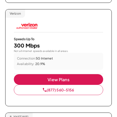
Verizon
Speeds Up To
300 Mbps
Not all internet speeds available in all areas.
Connection:
5G Internet
Availability:
20.9%
View Plans
(877) 560-5156
8.
XNET WiFi