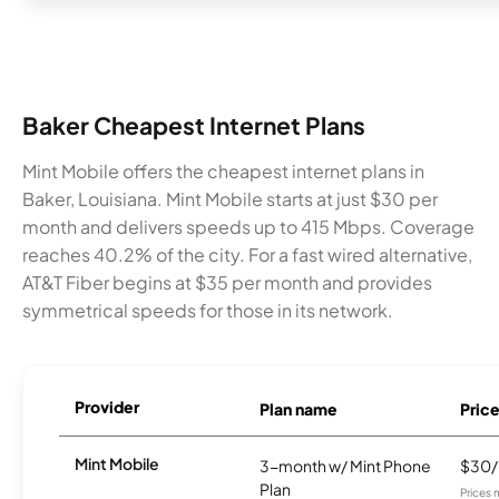
Baker Cheapest Internet Plans
Mint Mobile offers the cheapest internet plans in
Baker, Louisiana. Mint Mobile starts at just $30 per
month and delivers speeds up to 415 Mbps. Coverage
reaches 40.2% of the city. For a fast wired alternative,
AT&T Fiber begins at $35 per month and provides
symmetrical speeds for those in its network.
Provider
Plan name
Pric
Mint Mobile
3-month w/ Mint Phone
$30
Plan
Prices 