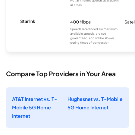
Not all internet speeds available in
all areas.
Starlink
400 Mbps
Satel
Speeds referenced are maximum
available speeds, are not
guaranteed, and will be slower
during times of congestion.
Compare Top Providers in Your Area
AT&T Internet vs. T-
Hughesnet vs. T-Mobile
Mobile 5G Home
5G Home Internet
Internet