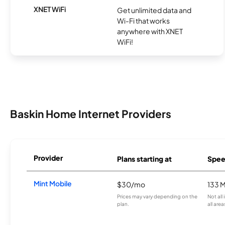
XNET WiFi
Get unlimited data and
Wi-Fi that works
anywhere with XNET
WiFi!
Baskin Home Internet Providers
Provider
Plans starting at
Spee
Mint Mobile
$30/mo
133 
Prices may vary depending on the
Not all
plan.
all area