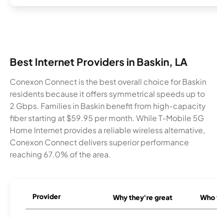
Best Internet Providers in Baskin, LA
Conexon Connect is the best overall choice for Baskin
residents because it offers symmetrical speeds up to
2 Gbps. Families in Baskin benefit from high-capacity
fiber starting at $59.95 per month. While T-Mobile 5G
Home Internet provides a reliable wireless alternative,
Conexon Connect delivers superior performance
reaching 67.0% of the area.
Provider
Why they're great
Who t