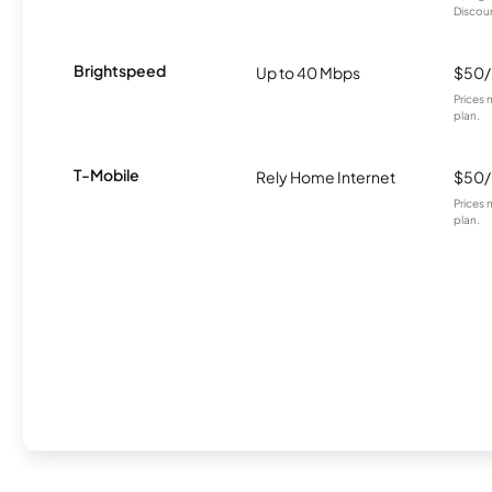
Discount
Brightspeed
Up to 40 Mbps
$50
Prices 
plan.
T-Mobile
Rely Home Internet
$50
Prices 
plan.