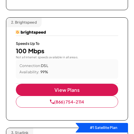
2.
Brightspeed
Speeds Up To
100 Mbps
Not all internet speeds available in all areas.
Connection:
DSL
Availability:
99%
View Plans
(866) 754-2114
#1 Satellite Plan
3.
Starlink