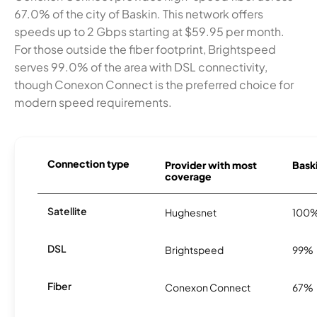
67.0% of the city of Baskin. This network offers
speeds up to 2 Gbps starting at $59.95 per month.
For those outside the fiber footprint, Brightspeed
serves 99.0% of the area with DSL connectivity,
though Conexon Connect is the preferred choice for
modern speed requirements.
Connection type
Provider with most
Baski
coverage
Satellite
Hughesnet
100
DSL
Brightspeed
99%
Fiber
Conexon Connect
67%