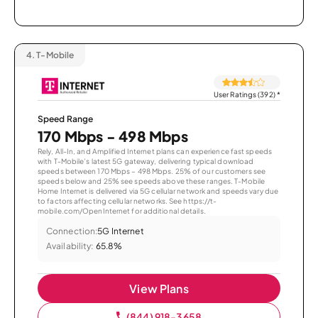
4.
T-Mobile
User Ratings (392)
*
Speed Range
170 Mbps - 498 Mbps
Rely, All-In, and Amplified Internet plans can experience fast speeds
with T-Mobile’s latest 5G gateway, delivering typical download
speeds between 170 Mbps – 498 Mbps. 25% of our customers see
speeds below and 25% see speeds above these ranges. T-Mobile
Home Internet is delivered via 5G cellular network and speeds vary due
to factors affecting cellular networks. See https://t-
mobile.com/OpenInternet for additional details.
Connection:
5G Internet
Availability:
65.8%
View Plans
(844) 918-3658