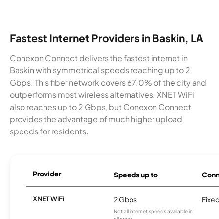
Fastest Internet Providers in Baskin, LA
Conexon Connect delivers the fastest internet in
Baskin with symmetrical speeds reaching up to 2
Gbps. This fiber network covers 67.0% of the city and
outperforms most wireless alternatives. XNET WiFi
also reaches up to 2 Gbps, but Conexon Connect
provides the advantage of much higher upload
speeds for residents.
Provider
Speeds up to
Conn
XNET WiFi
2 Gbps
Fixed
Not all internet speeds available in
all areas.