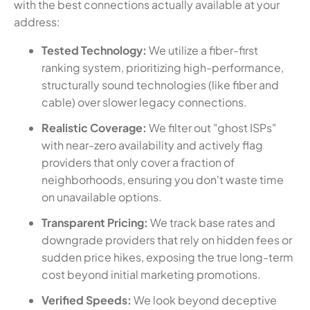
with the best connections actually available at your
address:
Tested Technology:
We utilize a fiber-first
ranking system, prioritizing high-performance,
structurally sound technologies (like fiber and
cable) over slower legacy connections.
Realistic Coverage:
We filter out "ghost ISPs"
with near-zero availability and actively flag
providers that only cover a fraction of
neighborhoods, ensuring you don't waste time
on unavailable options.
Transparent Pricing:
We track base rates and
downgrade providers that rely on hidden fees or
sudden price hikes, exposing the true long-term
cost beyond initial marketing promotions.
Verified Speeds:
We look beyond deceptive