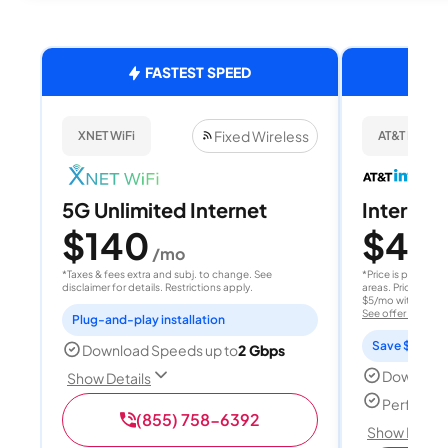
FASTEST SPEED
Fixed Wireless
XNET WiFi
AT&T Internet
5G Unlimited Internet
Internet 
$140
$40
/mo
/
*Taxes & fees extra and subj. to change. See
*Price is per month
disclaimer for details. Restrictions apply.
areas. Price after
$5/mo with AutoPay
See offer details
Plug-and-play installation
Save $15 per
Download Speeds up to
2 Gbps
Download
Show Details
Perfect s
(855) 758-6392
Show Detail