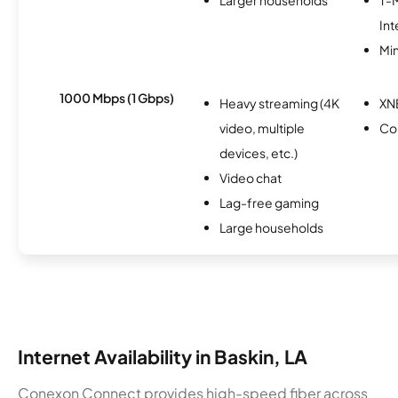
Int
Min
1000 Mbps (1 Gbps)
Heavy streaming (4K
XN
video, multiple
Co
devices, etc.)
Video chat
Lag-free gaming
Large households
Internet Availability in Baskin, LA
Conexon Connect provides high-speed fiber across