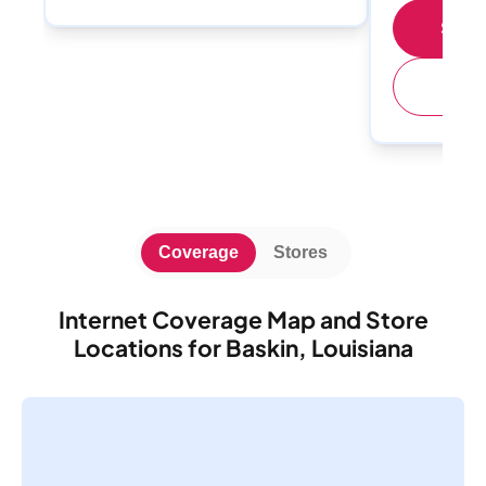
Shop 
(
Coverage
Stores
Internet Coverage Map and Store
Locations for Baskin, Louisiana