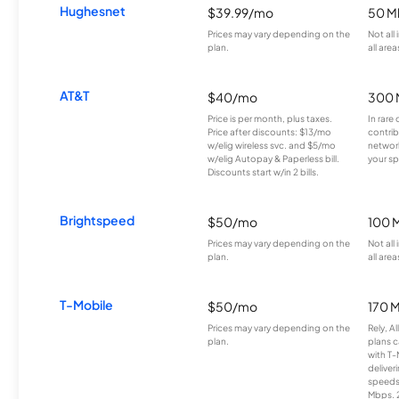
Hughesnet
$39.99/mo
50 M
Prices may vary depending on the
Not all
plan.
all area
AT&T
$40/mo
300 
Price is per month, plus taxes.
In rare 
Price after discounts: $13/mo
contrib
w/elig wireless svc. and $5/mo
network
w/elig Autopay & Paperless bill.
your sp
Discounts start w/in 2 bills.
Brightspeed
$50/mo
100 
Prices may vary depending on the
Not all
plan.
all area
T-Mobile
$50/mo
170 
Prices may vary depending on the
Rely, A
plan.
plans c
with T-
deliver
speeds
Mbps. 