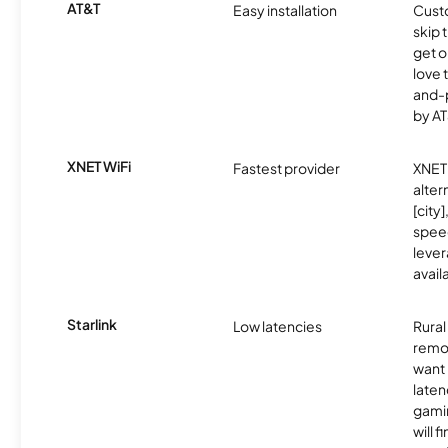
AT&T
Easy installation
Cust
skip 
get o
love 
and-
by AT
XNET WiFi
Fastest provider
XNET 
alter
[city]
spee
lever
avail
Starlink
Low latencies
Rura
remo
want 
laten
gamin
will f