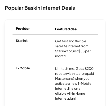
Popular Baskin Internet Deals
Provider
Featured deal
Starlink
Get fast and flexible
satellite internet from
Starlink for just $55 per
month!
T-Mobile
Limited time. Get a $200
rebate (via virtual prepaid
Mastercard) when you
activate a new T-Mobile
Internet line on an
eligible All-In Home
Internet plan!