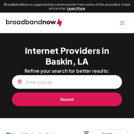
BroadbandNow is supported by commissions from some of the providers listed
on our site.
Learn More
Internet Providers in
Baskin, LA
Refine your search for better results:
Search