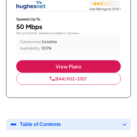
User Ratings (6,344)
*
Speeds Up To
50 Mbps
Not all internet speeds available in all areas.
Connection:
Satellite
Availability:
100%
View Plans
(844) 902-3107
Table of Contents