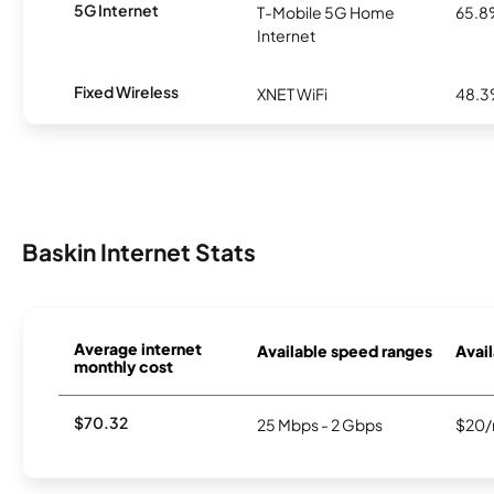
5G Internet
T-Mobile 5G Home
65.
Internet
Fixed Wireless
XNET WiFi
48.
Baskin Internet Stats
Average internet
Available speed ranges
Avail
monthly cost
$70.32
25 Mbps - 2 Gbps
$20/