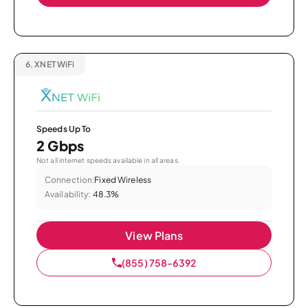
6.
XNET WiFi
Speeds Up To
2 Gbps
Not all internet speeds available in all areas.
Connection:
Fixed Wireless
Availability:
48.3%
View Plans
(855) 758-6392