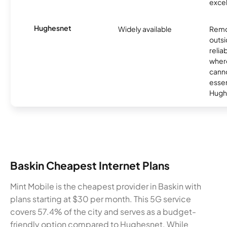
excel
Hughesnet
Widely available
Remo
outsi
relia
where
canno
essent
Hugh
Baskin Cheapest Internet Plans
Mint Mobile is the cheapest provider in Baskin with
plans starting at $30 per month. This 5G service
covers 57.4% of the city and serves as a budget-
friendly option compared to Hughesnet. While