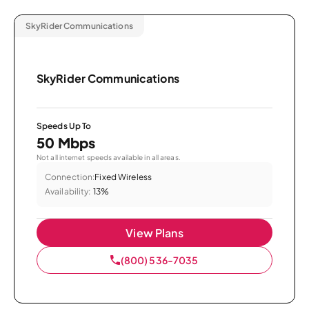
SkyRider Communications
SkyRider Communications
Speeds Up To
50 Mbps
Not all internet speeds available in all areas.
Connection:
Fixed Wireless
Availability:
13%
View Plans
(800) 536-7035