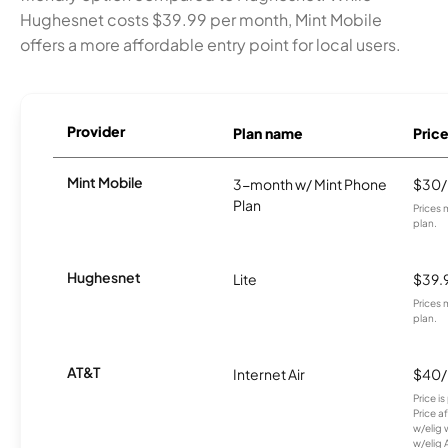
Hughesnet costs $39.99 per month, Mint Mobile
offers a more affordable entry point for local users.
Provider
Plan name
Pric
Mint Mobile
3-month w/ Mint Phone
$30
Plan
Prices 
plan.
Hughesnet
Lite
$39.
Prices 
plan.
AT&T
Internet Air
$40
Price i
Price a
w/elig 
w/elig 