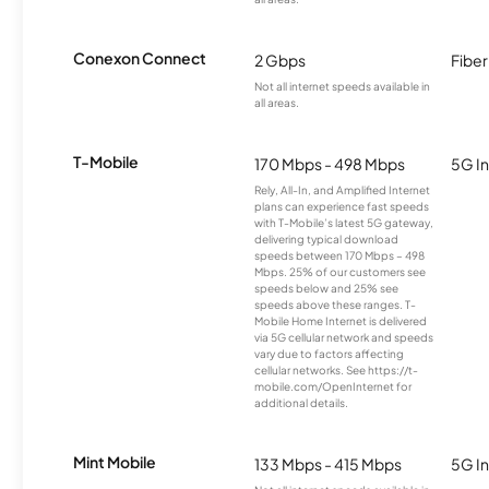
Conexon Connect
2 Gbps
Fiber
Not all internet speeds available in
all areas.
T-Mobile
170 Mbps - 498 Mbps
5G In
Rely, All-In, and Amplified Internet
plans can experience fast speeds
with T-Mobile’s latest 5G gateway,
delivering typical download
speeds between 170 Mbps – 498
Mbps. 25% of our customers see
speeds below and 25% see
speeds above these ranges. T-
Mobile Home Internet is delivered
via 5G cellular network and speeds
vary due to factors affecting
cellular networks. See https://t-
mobile.com/OpenInternet for
additional details.
Mint Mobile
133 Mbps - 415 Mbps
5G In