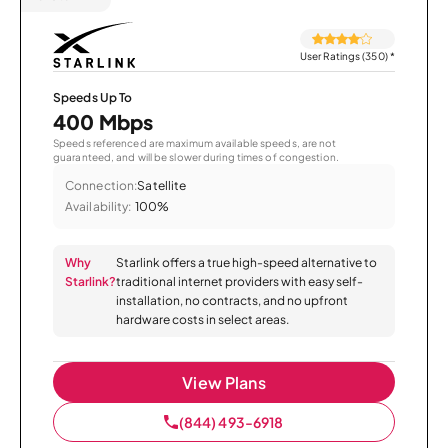
User Ratings (350)
*
Speeds Up To
400 Mbps
Speeds referenced are maximum available speeds, are not
guaranteed, and will be slower during times of congestion.
Connection:
Satellite
Availability:
100%
Why
Starlink offers a true high-speed alternative to
Starlink?
traditional internet providers with easy self-
installation, no contracts, and no upfront
hardware costs in select areas.
View Plans
(844) 493-6918