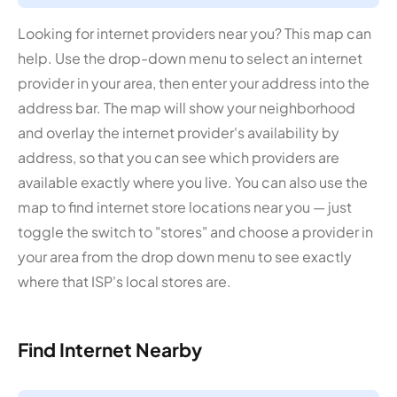
Looking for internet providers near you? This map can
help. Use the drop-down menu to select an internet
provider in your area, then enter your address into the
address bar. The map will show your neighborhood
and overlay the internet provider's availability by
address, so that you can see which providers are
available exactly where you live. You can also use the
map to find internet store locations near you — just
toggle the switch to "stores" and choose a provider in
your area from the drop down menu to see exactly
where that ISP's local stores are.
Find Internet Nearby