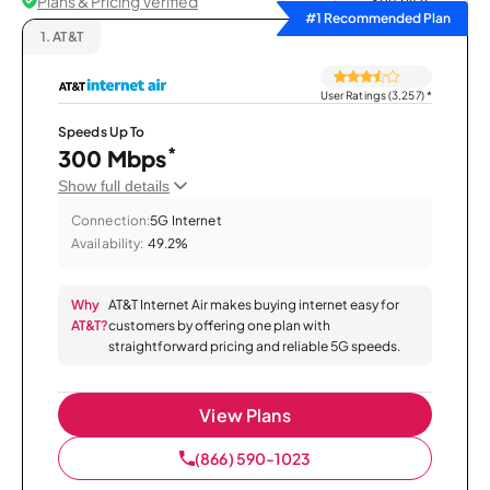
Plans & Pricing Verified
Sort by
#1 Recommended Plan
1.
AT&T
User Ratings (3,257)
*
Speeds Up To
*
300 Mbps
Show full details
Connection:
5G Internet
Availability:
49.2%
Why
AT&T Internet Air makes buying internet easy for
AT&T?
customers by offering one plan with
straightforward pricing and reliable 5G speeds.
View Plans
(866) 590-1023