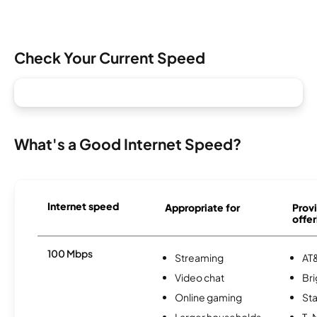
Check Your Current Speed
What's a Good Internet Speed?
Internet speed
Appropriate for
Provi
offer
100 Mbps
Streaming
AT&
Video chat
Br
Online gaming
Sta
Larger households
T-