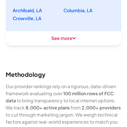
Archibald, LA
Columbia, LA
Crowville, LA
See more
Methodology
Our provider rankings rely on a rigorous, data-driven
framework evaluating over
100 million rows of FCC
data
to bring transparency to local internet options.
We track
8,000+ active plans
from
2,000+ providers
to cut through marketing jargon. We weigh technical
factors against real-world experiences to match you