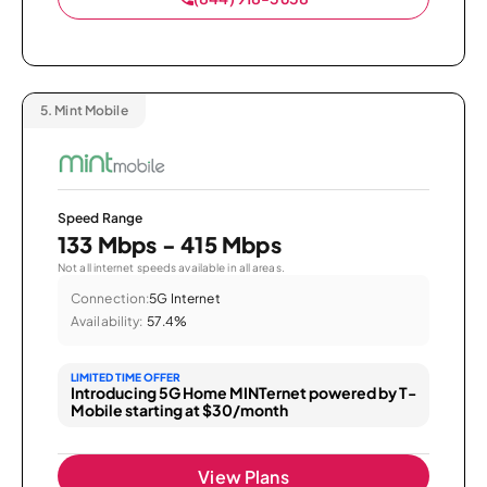
5.
Mint Mobile
Speed Range
133 Mbps - 415 Mbps
Not all internet speeds available in all areas.
Connection:
5G Internet
Availability:
57.4%
LIMITED TIME OFFER
Introducing 5G Home MINTernet powered by T-
Mobile starting at $30/month
View Plans