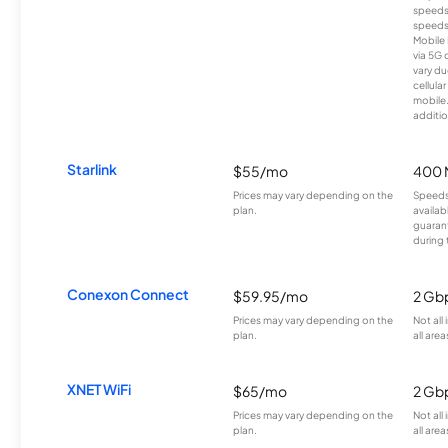
speeds
speeds
Mobile 
via 5G 
vary du
cellula
mobile
additio
Starlink
$55/mo
400 
Prices may vary depending on the
Speeds
plan.
availab
guarant
during 
Conexon Connect
$59.95/mo
2 Gb
Prices may vary depending on the
Not all
plan.
all area
XNET WiFi
$65/mo
2 Gb
Prices may vary depending on the
Not all
plan.
all area