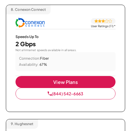
8.
Conexon Connect
User Ratings (11)
*
Speeds Up To
2 Gbps
Not all internet speeds available in all areas.
Connection:
Fiber
Availability:
67%
View Plans
(844) 542-6663
9.
Hughesnet