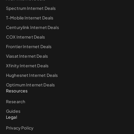
Spectrum Internet Deals
T-Mobile Internet Deals
Centurylink Internet Deals
COX Internet Deals
Frontier Internet Deals
Viasat Internet Deals
Xfinity Internet Deals
Hughesnet Internet Deals
Optimum Internet Deals
Resources
Research
Guides
Legal
Privacy Policy