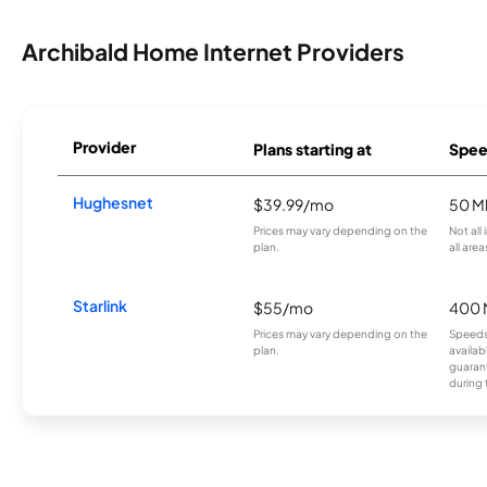
Archibald Home Internet Providers
Provider
Plans starting at
Spee
Hughesnet
$39.99/mo
50 M
Prices may vary depending on the
Not all
plan.
all area
Starlink
$55/mo
400 
Prices may vary depending on the
Speeds
plan.
availab
guarant
during 