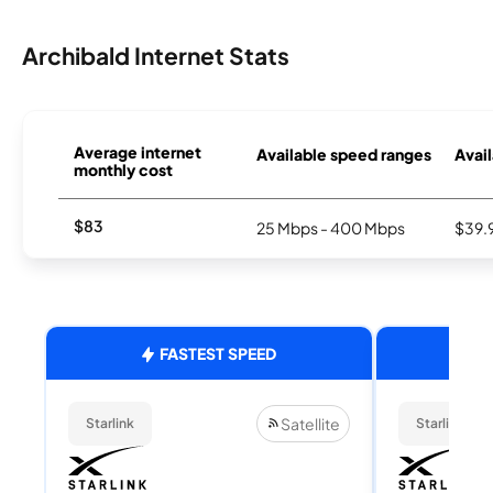
Archibald Internet Stats
Average internet
Available speed ranges
Avail
monthly cost
$83
25 Mbps - 400 Mbps
$39.
FASTEST SPEED
Satellite
Starlink
Starlink