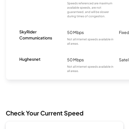
Speeds referenced are maximum
available speeds, are not
guaranteed, and will be slower
during times of congestion.
SkyRider
50 Mbps
Fixed
Communications
Not all internet speeds available in
all areas.
Hughesnet
50 Mbps
Satel
Not all internet speeds available in
all areas.
Check Your Current Speed