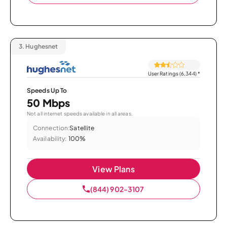
3.
Hughesnet
User Ratings (6,344)
*
Speeds Up To
50 Mbps
Not all internet speeds available in all areas.
Connection:
Satellite
Availability:
100%
View Plans
(844) 902-3107