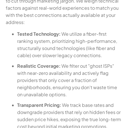
to cut through marketing jargon. We weigh technical
factors against real-world experiences to match you
with the best connections actually available at your
address:
Tested Technology:
We utilize a fiber-first
ranking system, prioritizing high-performance,
structurally sound technologies (like fiber and
cable) over slower legacy connections.
Realistic Coverage:
We filter out "ghost ISPs"
with near-zero availability and actively flag
providers that only cover a fraction of
neighborhoods, ensuring you don't waste time
on unavailable options.
Transparent Pricing:
We track base rates and
downgrade providers that rely on hidden fees or
sudden price hikes, exposing the true long-term
cost beyond initial marketing promotions.