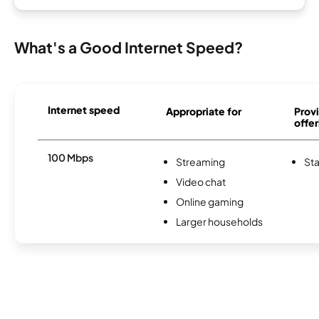
What's a Good Internet Speed?
Internet speed
Appropriate for
Provi
offer
100 Mbps
Streaming
Sta
Video chat
Online gaming
Larger households