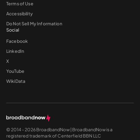
Terms of Use
Accessibility
Do Not Sell My Information
Social
Facebook
LinkedIn
X
YouTube
WikiData
© 2014 - 2026 BroadbandNow | BroadbandNow is a
registered trademark of Centerfield BBN LLC