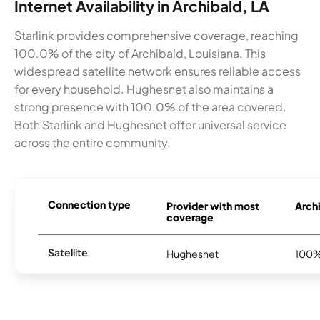
Internet Availability in Archibald, LA
Starlink provides comprehensive coverage, reaching
100.0% of the city of Archibald, Louisiana. This
widespread satellite network ensures reliable access
for every household. Hughesnet also maintains a
strong presence with 100.0% of the area covered.
Both Starlink and Hughesnet offer universal service
across the entire community.
Connection type
Provider with most
Archi
coverage
Satellite
Hughesnet
100