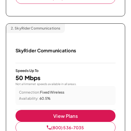
2.
SkyRider Communications
SkyRider Communications
Speeds Up To
50 Mbps
Not all internet speeds available in all areas.
Connection:
Fixed Wireless
Availability:
60.5%
View Plans
(800) 536-7035