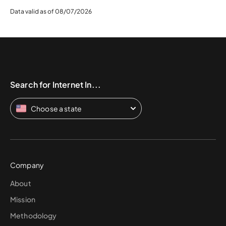
Data valid as of 08/07/2026
Search for Internet In...
Choose a state
Company
About
Mission
Methodology