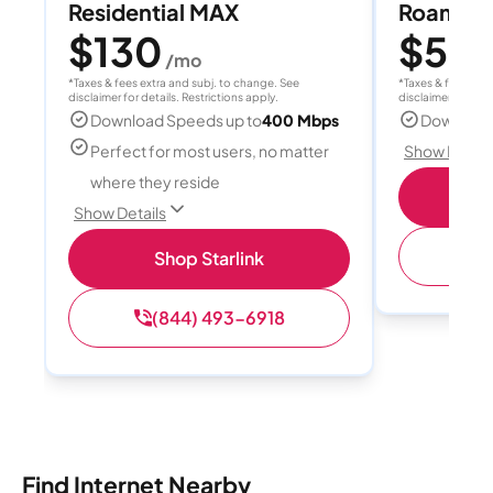
Residential MAX
Roam 1
$130
$55
/mo
/
*Taxes & fees extra and subj. to change. See
*Taxes & fees extr
disclaimer for details. Restrictions apply.
disclaimer for deta
Download Speeds up to
400 Mbps
Download
Perfect for most users, no matter
Show Detail
where they reside
S
Show Details
(
Shop Starlink
(844) 493-6918
Find Internet Nearby