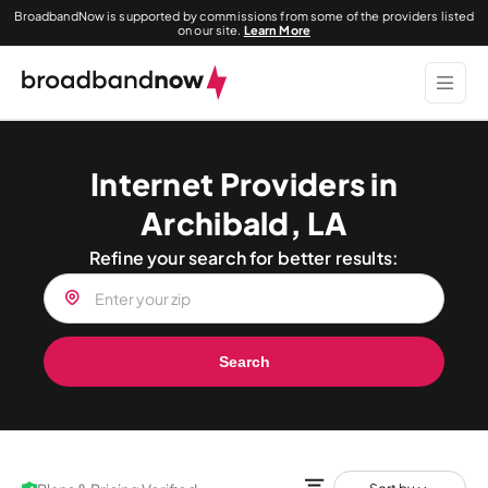
BroadbandNow is supported by commissions from some of the providers listed
on our site.
Learn More
Internet Providers in
Archibald, LA
Refine your search for better results:
Search