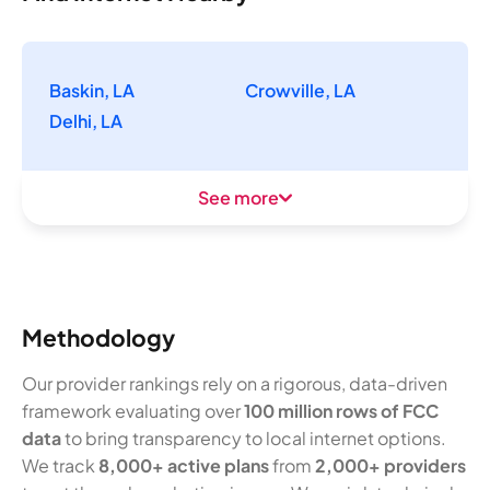
Baskin, LA
Crowville, LA
Delhi, LA
See more
Methodology
Our provider rankings rely on a rigorous, data-driven
framework evaluating over
100 million rows of FCC
data
to bring transparency to local internet options.
We track
8,000+ active plans
from
2,000+ providers