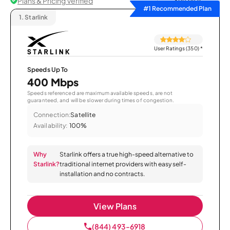
Plans & Pricing Verified
Sort by
#1 Recommended Plan
1.
Starlink
User Ratings (350)
*
Speeds Up To
400 Mbps
Speeds referenced are maximum available speeds, are not
guaranteed, and will be slower during times of congestion.
Connection:
Satellite
Availability:
100%
Why
Starlink offers a true high-speed alternative to
Starlink?
traditional internet providers with easy self-
installation and no contracts.
View Plans
(844) 493-6918