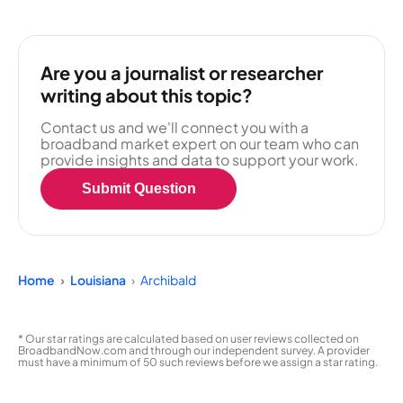
Are you a journalist or researcher
writing about this topic?
Contact us and we'll connect you with a
broadband market expert on our team who can
provide insights and data to support your work.
Submit Question
Home
Louisiana
Archibald
* Our star ratings are calculated based on user reviews collected on
BroadbandNow.com and through our independent survey. A provider
must have a minimum of 50 such reviews before we assign a star rating.