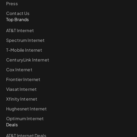
Press
Contact Us
Top Brands
AT&T Internet
Spectrum Internet
T-Mobile Internet
CenturyLink Internet
Cox Internet
Frontier Internet
Viasat Internet
Xfinity Internet
Hughesnet Internet
Optimum Internet
Deals
AT&T Internet Deals