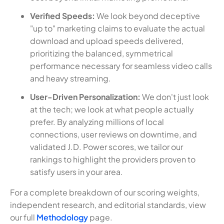
Verified Speeds:
We look beyond deceptive
"up to" marketing claims to evaluate the actual
download and upload speeds delivered,
prioritizing the balanced, symmetrical
performance necessary for seamless video calls
and heavy streaming.
User-Driven Personalization:
We don't just look
at the tech; we look at what people actually
prefer. By analyzing millions of local
connections, user reviews on downtime, and
validated J.D. Power scores, we tailor our
rankings to highlight the providers proven to
satisfy users in your area.
For a complete breakdown of our scoring weights,
independent research, and editorial standards, view
our full
Methodology
page.