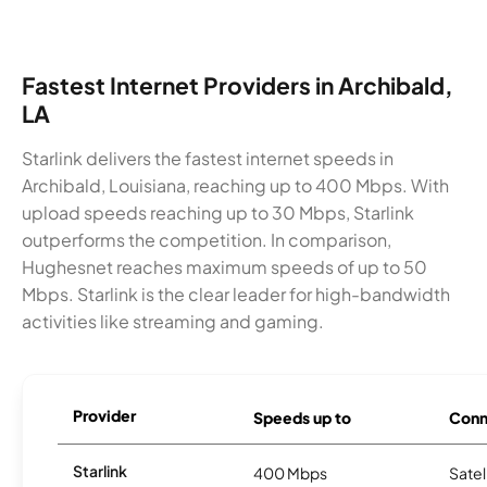
Fastest Internet Providers in Archibald,
LA
Starlink delivers the fastest internet speeds in
Archibald, Louisiana, reaching up to 400 Mbps. With
upload speeds reaching up to 30 Mbps, Starlink
outperforms the competition. In comparison,
Hughesnet reaches maximum speeds of up to 50
Mbps. Starlink is the clear leader for high-bandwidth
activities like streaming and gaming.
Provider
Speeds up to
Conn
Starlink
400 Mbps
Satel