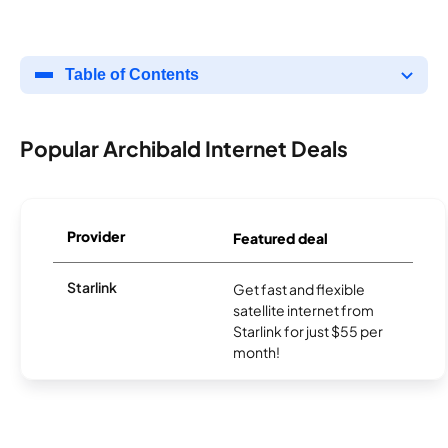
Table of Contents
Popular Archibald Internet Deals
Provider
Featured deal
Starlink
Get fast and flexible
satellite internet from
Starlink for just $55 per
month!