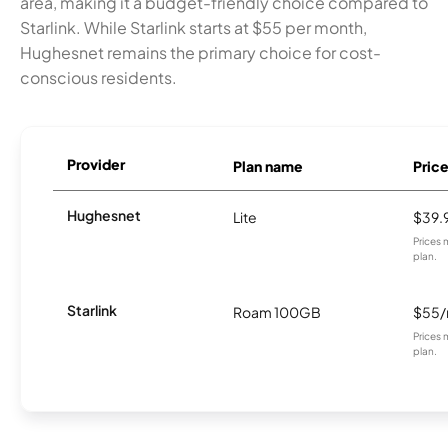
area, making it a budget-friendly choice compared to
Starlink. While Starlink starts at $55 per month,
Hughesnet remains the primary choice for cost-
conscious residents.
Provider
Plan name
Pric
Hughesnet
Lite
$39.
Prices 
plan.
Starlink
Roam 100GB
$55
Prices 
plan.