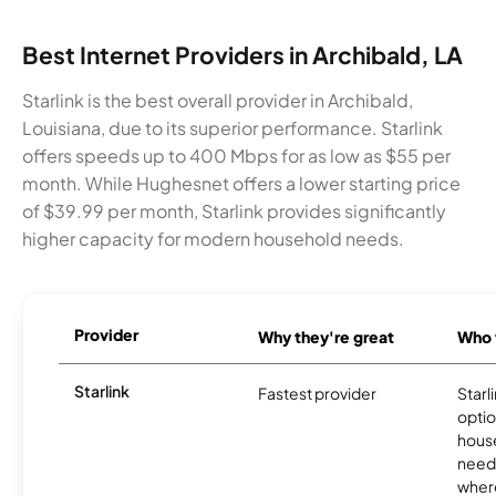
Best Internet Providers in Archibald, LA
Starlink is the best overall provider in Archibald,
Louisiana, due to its superior performance. Starlink
offers speeds up to 400 Mbps for as low as $55 per
month. While Hughesnet offers a lower starting price
of $39.99 per month, Starlink provides significantly
higher capacity for modern household needs.
Provider
Why they're great
Who t
Starlink
Fastest provider
Starl
optio
house
need
where