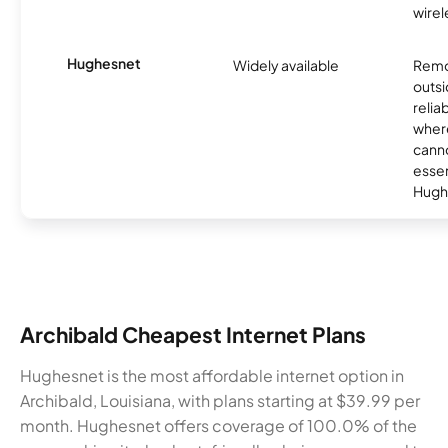
wirel
Hughesnet
Widely available
Remo
outsi
relia
where
canno
essent
Hugh
Archibald Cheapest Internet Plans
Hughesnet is the most affordable internet option in
Archibald, Louisiana, with plans starting at $39.99 per
month. Hughesnet offers coverage of 100.0% of the