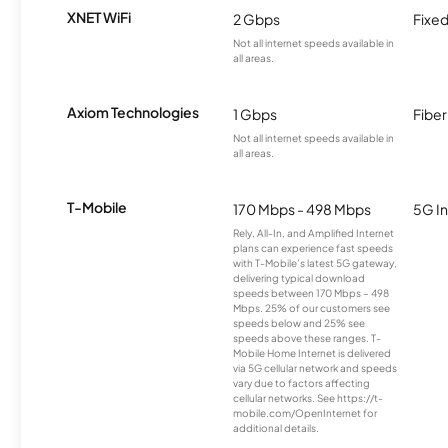
XNET WiFi
2 Gbps
Fixed
Not all internet speeds available in
all areas.
Axiom Technologies
1 Gbps
Fiber
Not all internet speeds available in
all areas.
T-Mobile
170 Mbps - 498 Mbps
5G In
Rely, All-In, and Amplified Internet
plans can experience fast speeds
with T-Mobile’s latest 5G gateway,
delivering typical download
speeds between 170 Mbps – 498
Mbps. 25% of our customers see
speeds below and 25% see
speeds above these ranges. T-
Mobile Home Internet is delivered
via 5G cellular network and speeds
vary due to factors affecting
cellular networks. See https://t-
mobile.com/OpenInternet for
additional details.