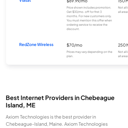
$69.99/mo
150 
Price shown includes promotion;
Not all
Get $30/mo. off for first 3
all area
months. For new customers only.
You must mention this offer when
ordering service to receive the
discount.
RedZone Wireless
$70/mo
250 
Prices may vary depending on the
Not all
plan.
all area
Best Internet Providers in Chebeague
Island, ME
Axiom Technologies is the best provider in
Chebeague-Island, Maine. Axiom Technologies