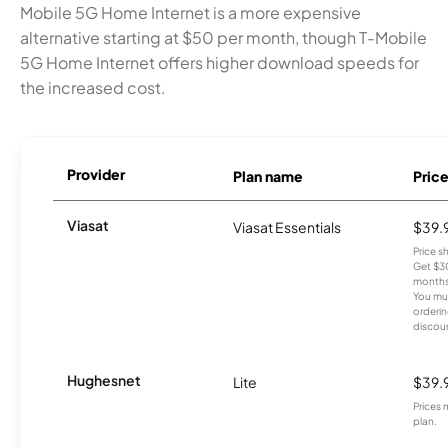
Mobile 5G Home Internet is a more expensive
alternative starting at $50 per month, though T-Mobile
5G Home Internet offers higher download speeds for
the increased cost.
Provider
Plan name
Pric
Viasat
Viasat Essentials
$39.
Price 
Get $30
months
You mus
orderin
discou
Hughesnet
Lite
$39.
Prices 
plan.