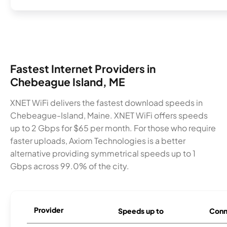
Fastest Internet Providers in
Chebeague Island, ME
XNET WiFi delivers the fastest download speeds in
Chebeague-Island, Maine. XNET WiFi offers speeds
up to 2 Gbps for $65 per month. For those who require
faster uploads, Axiom Technologies is a better
alternative providing symmetrical speeds up to 1
Gbps across 99.0% of the city.
Provider
Speeds up to
Conn