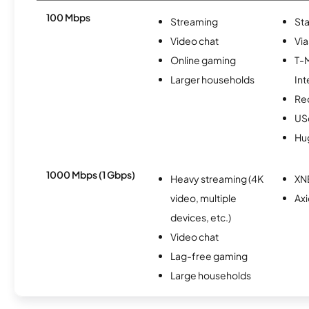
100 Mbps
Streaming
Sta
Video chat
Via
Online gaming
T-
Larger households
Int
Re
USc
Hu
1000 Mbps (1 Gbps)
Heavy streaming (4K
XN
video, multiple
Ax
devices, etc.)
Video chat
Lag-free gaming
Large households