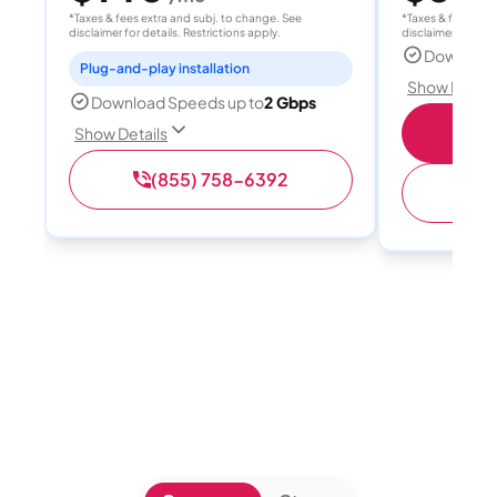
*Taxes & fees extra and subj. to change. See
*Taxes & fees extr
disclaimer for details. Restrictions apply.
disclaimer for deta
Download
Plug-and-play installation
Show Detail
Download Speeds up to
2 Gbps
S
Show Details
(855) 758-6392
(