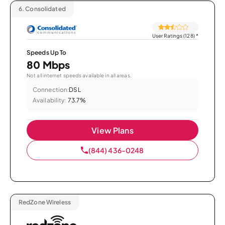
6.
Consolidated
User Ratings (128)
*
Speeds Up To
80 Mbps
Not all internet speeds available in all areas.
Connection:
DSL
Availability:
73.7%
View Plans
(844) 436-0248
RedZone Wireless