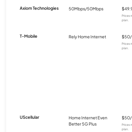
Axiom Technologies
50Mbps/50Mbps
$49.
Prices 
plan.
T-Mobile
Rely Home Internet
$50
Prices 
plan.
UScellular
Home Internet Even
$50
Better 5G Plus
Prices 
plan.