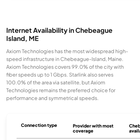
Internet Availability in Chebeague
Island, ME
Axiom Technologies has the most widespread high-
speed infrastructure in Chebeague-Island, Maine.
Axiom Technologies covers 99.0% of the city with
fiber speeds up to 1 Gbps. Starlink also serves
100.0% of the area via satellite, but Axiom
Technologies remains the preferred choice for
performance and symmetrical speeds.
Connection type
Provider with most
Cheb
coverage
avail