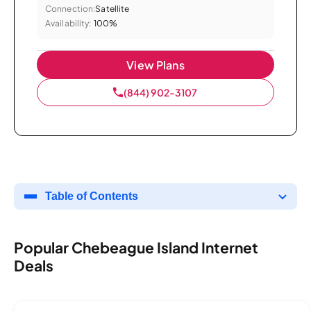
Connection:
Satellite
Availability:
100%
View Plans
(844) 902-3107
Table of Contents
Popular Chebeague Island Internet
Deals