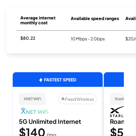
Average internet
Available speed ranges
Avail
monthly cost
$80.22
10 Mbps - 2 Gbps
$20/
FASTEST SPEED
Fixed Wireless
XNET WiFi
Starlink
5G Unlimited Internet
Roam 1
$140
$55
/mo
/