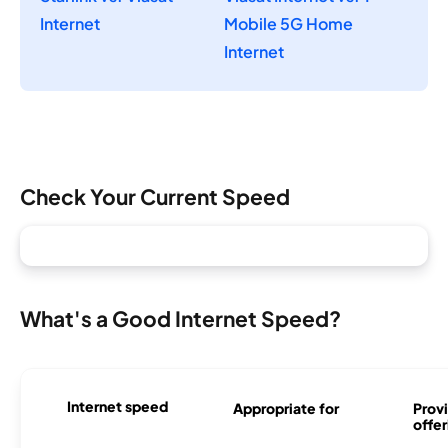
Internet
Mobile 5G Home
Internet
Check Your Current Speed
What's a Good Internet Speed?
Internet speed
Appropriate for
Provi
offer