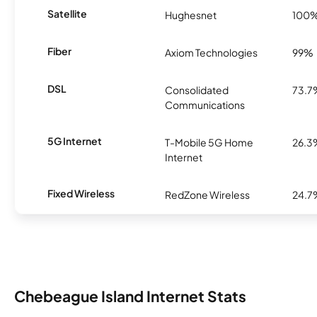
Satellite
Hughesnet
100
Fiber
Axiom Technologies
99%
DSL
Consolidated
73.7
Communications
5G Internet
T-Mobile 5G Home
26.3
Internet
Fixed Wireless
RedZone Wireless
24.7
Chebeague Island Internet Stats