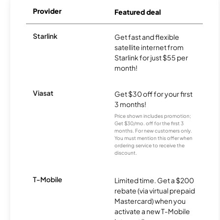
Provider
Featured deal
Starlink
Get fast and flexible
satellite internet from
Starlink for just $55 per
month!
Viasat
Get $30 off for your first
3 months!
Price shown includes promotion;
Get $30/mo. off for the first 3
months. For new customers only.
You must mention this offer when
ordering service to receive the
discount.
T-Mobile
Limited time. Get a $200
rebate (via virtual prepaid
Mastercard) when you
activate a new T-Mobile