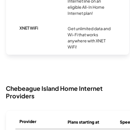
Internet line on an
eligible All-In Home
Internet plan!
XNET WiFi
Get unlimited data and
Wi-Fi that works
anywhere with XNET
WiFi!
Chebeague Island Home Internet
Providers
Provider
Plans starting at
Spee