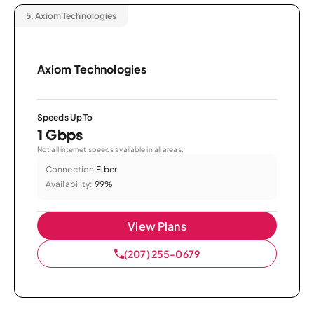
5.
Axiom Technologies
Axiom Technologies
Speeds Up To
1 Gbps
Not all internet speeds available in all areas.
Connection:
Fiber
Availability:
99%
View Plans
(207) 255-0679