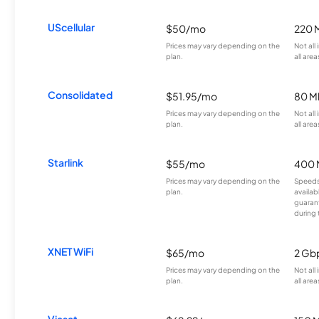
UScellular
$50/mo
220 
Prices may vary depending on the
Not all
plan.
all area
Consolidated
$51.95/mo
80 M
Prices may vary depending on the
Not all
plan.
all area
Starlink
$55/mo
400 
Prices may vary depending on the
Speeds
plan.
availab
guarant
during 
XNET WiFi
$65/mo
2 Gb
Prices may vary depending on the
Not all
plan.
all area
Viasat