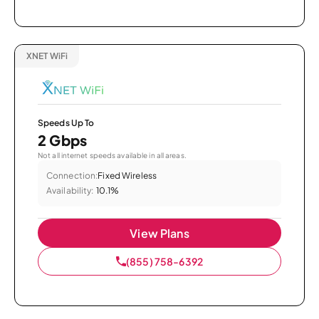
XNET WiFi
Speeds Up To
2 Gbps
Not all internet speeds available in all areas.
Connection:
Fixed Wireless
Availability:
10.1%
View Plans
(855) 758-6392