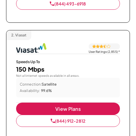
(844) 493-6918
2.
Viasat
User Ratings (2,855)
*
Speeds Up To
150 Mbps
Not all internet speeds available in all areas.
Connection:
Satellite
Availability:
99.6%
View Plans
(844) 912-2812