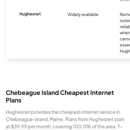
Hughesnet
Widely available
Remo
outsi
relia
where
canno
essent
Hugh
Chebeague Island Cheapest Internet
Plans
Hughesnet provides the cheapest internet service in
Chebeague-Island, Maine. Plans from Hughesnet start
at $39.99 per month, covering 100.0% of the area. T-