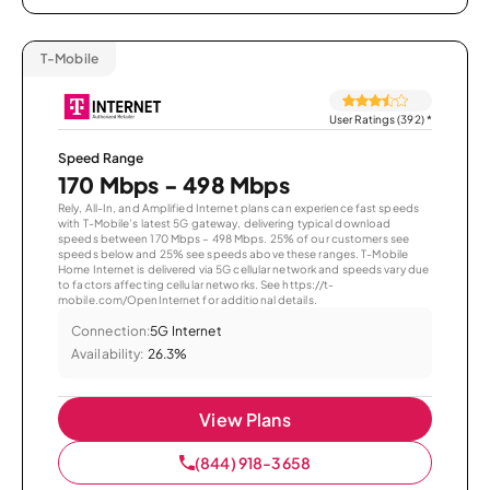
T-Mobile
User Ratings (392)
*
Speed Range
170 Mbps - 498 Mbps
Rely, All-In, and Amplified Internet plans can experience fast speeds
with T-Mobile’s latest 5G gateway, delivering typical download
speeds between 170 Mbps – 498 Mbps. 25% of our customers see
speeds below and 25% see speeds above these ranges. T-Mobile
Home Internet is delivered via 5G cellular network and speeds vary due
to factors affecting cellular networks. See https://t-
mobile.com/OpenInternet for additional details.
Connection:
5G Internet
Availability:
26.3%
View Plans
(844) 918-3658