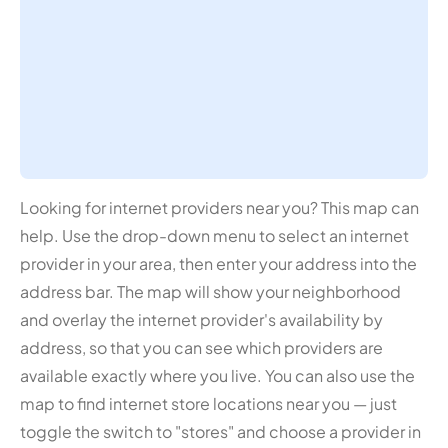
Looking for internet providers near you? This map can
help. Use the drop-down menu to select an internet
provider in your area, then enter your address into the
address bar. The map will show your neighborhood
and overlay the internet provider's availability by
address, so that you can see which providers are
available exactly where you live. You can also use the
map to find internet store locations near you — just
toggle the switch to "stores" and choose a provider in