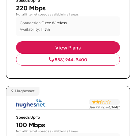
Speeds Up To
220 Mbps
Not all internet speeds available in all areas.
Connection:
Fixed Wireless
Availability:
11.3%
View Plans
(888) 944-9400
9.
Hughesnet
User Ratings (6,344)
*
Speeds Up To
100 Mbps
Not all internet speeds available in all areas.