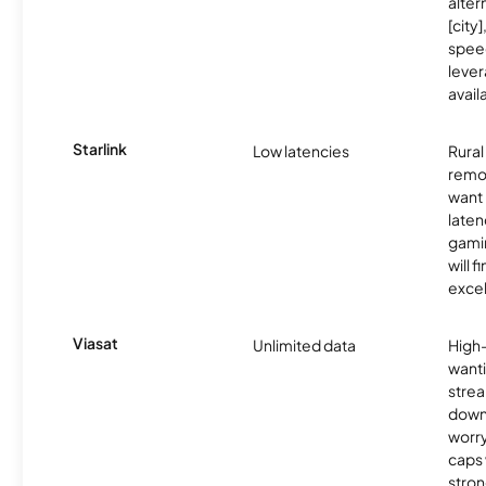
alter
[city]
spee
lever
avail
Starlink
Low latencies
Rura
remo
want 
laten
gamin
will f
excel
Viasat
Unlimited data
High
wanti
strea
down
worry
caps w
stron