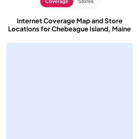
Coverage
Stores
Internet Coverage Map and Store
Locations for Chebeague Island, Maine