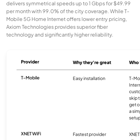
delivers symmetrical speeds up to 1 Gbps for $49.99
per month with 99.0% of the city coverage. While T-
Mobile 5G Home Internet offers lower entry pricing,
Axiom Technologies provides superior fiber
technology and significantly higher reliability.
Provider
Why they're great
Who t
T-Mobile
Easy installation
T-Mo
Inter
cust
skip 
get o
a sim
setup
XNET WiFi
Fastest provider
XNET 