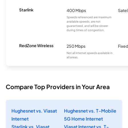
Starlink
400 Mbps
Satel
Speeds referenced are maximum
available speeds, are not
guaranteed, and will be slower
during times of congestion.
RedZone Wireless
250 Mbps
Fixed
Not all internet speeds available in
all areas.
Compare Top Providers in Your Area
Hughesnet vs. Viasat
Hughesnet vs. T-Mobile
Internet
5G Home Internet
Starlink vs. Viasat
Viasat Internet vs. T-