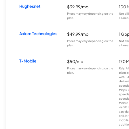
Hughesnet
$39.99/mo
100 
Prices may vary depending on the
Not all
plan.
all area
Axiom Technologies
$49.99/mo
1 Gb
Prices may vary depending on the
Not all
plan.
all area
T-Mobile
$50/mo
170 
Prices may vary depending on the
Rely, A
plan.
plans c
with T-
deliver
speeds
Mbps. 
speeds
speeds
Mobile 
via 5G 
vary du
cellula
mobile
additio