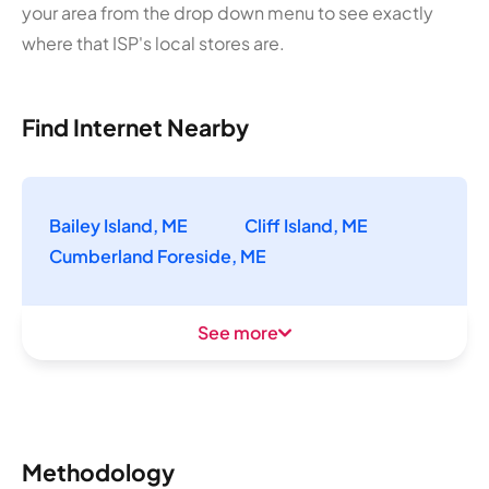
your area from the drop down menu to see exactly
where that ISP's local stores are.
Find Internet Nearby
Bailey Island, ME
Cliff Island, ME
Cumberland Foreside, ME
See more
Methodology