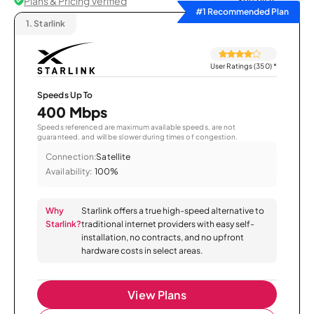
Plans & Pricing Verified
Sort by
#1 Recommended Plan
1.
Starlink
User Ratings (350)
*
Speeds Up To
400 Mbps
Speeds referenced are maximum available speeds, are not
guaranteed, and will be slower during times of congestion.
Connection:
Satellite
Availability:
100%
Why
Starlink offers a true high-speed alternative to
Starlink?
traditional internet providers with easy self-
installation, no contracts, and no upfront
hardware costs in select areas.
View Plans