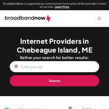
BroadbandNow is supported by commissions from some of the providers listed
on our site.
Learn More
Internet Providers in
Chebeague Island, ME
Refine your search for better results:
Search