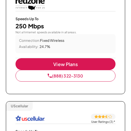
Speeds Up To
250 Mbps
Not all internet speeds available in all areas.
Connection:
Fixed Wireless
Availability:
24.7%
View Plans
(888) 322-3130
UScellular
User Ratings (3)
*