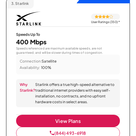
3.
Starlink
User Ratings (350)
*
Speeds Up To
400 Mbps
Speeds referenced are maximum available speeds, are not
guaranteed, and will be slower during times of congestion.
Connection:
Satellite
Availability:
100%
Why
Starlink offers a true high-speed alternative to
Starlink?
traditional internet providers with easy self-
installation, no contracts, and no upfront
hardware costs in select areas.
View Plans
(844) 493-6918