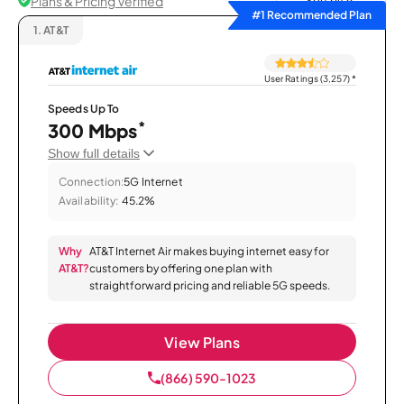
Plans & Pricing Verified
Sort by
#1 Recommended Plan
1.
AT&T
User Ratings (3,257)
*
Speeds Up To
*
300 Mbps
Show full details
Connection:
5G Internet
Availability:
45.2%
Why
AT&T Internet Air makes buying internet easy for
AT&T?
customers by offering one plan with
straightforward pricing and reliable 5G speeds.
View Plans
(866) 590-1023