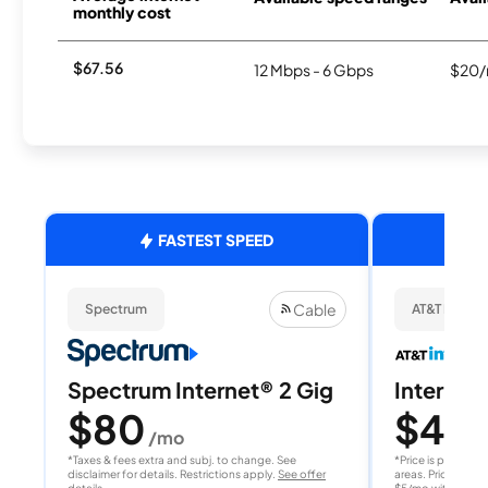
monthly cost
$67.56
12 Mbps - 6 Gbps
$20/
FASTEST SPEED
Cable
Spectrum
AT&T Internet
Spectrum Internet® 2 Gig
Internet 
$80
$40
/mo
/
*Taxes & fees extra and subj. to change. See
*Price is per month
disclaimer for details. Restrictions apply.
See offer
areas. Price after