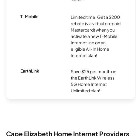
T-Mobile
Limited time. Get a $200
rebate (via virtual prepaid
Mastercard) when you
activate a new T-Mobile
Internet line on an
eligible All-In Home
Internet plan!
EarthLink
Save $25 per month on
the EarthLink Wireless
5G Home Internet
Unlimited plan!
Cape Elizabeth Home Internet Providers