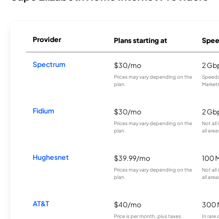
Provider
Plans starting at
Spee
Spectrum
$30/mo
2 Gb
Prices may vary depending on the
Speeds 
plan.
Markets
Fidium
$30/mo
2 Gb
Prices may vary depending on the
Not all
plan.
all area
Hughesnet
$39.99/mo
100 
Prices may vary depending on the
Not all
plan.
all area
AT&T
$40/mo
300 
Price is per month, plus taxes.
In rare 