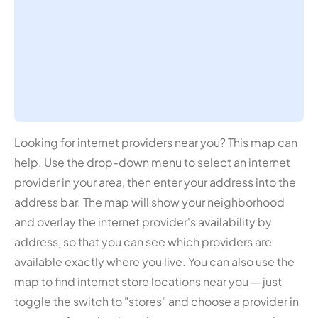
Looking for internet providers near you? This map can
help. Use the drop-down menu to select an internet
provider in your area, then enter your address into the
address bar. The map will show your neighborhood
and overlay the internet provider's availability by
address, so that you can see which providers are
available exactly where you live. You can also use the
map to find internet store locations near you — just
toggle the switch to "stores" and choose a provider in