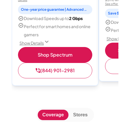
details
$5/mo with AutoPay
See offer details
One-year price guarantee | Advanced WiFi included
Save $15 per
Download Speeds up to
2 Gbps
Download
Perfect for smart homes and online
Perfect s
gamers
Show Detail
Show Details
Shop 
Shop Spectrum
(
(844) 901-2981
Coverage
Stores