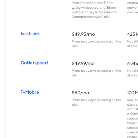
Price after discounts: $13/mo
contrib
w/elig wireless svc. and $5/mo
network
w/elig Autopay & Paperless bill.
your sp
Discounts start w/in 2 bills.
EarthLink
$49.95/mo
425 
Prices may vary depending on the
Not all
plan.
all area
GoNetspeed
$49.99/mo
6 Gb
Prices may vary depending on the
Not all
plan.
all area
T-Mobile
$50/mo
170 
Prices may vary depending on the
Rely, A
plan.
plans c
with T-
deliver
speeds
Mbps. 
speeds
speeds
Mobile 