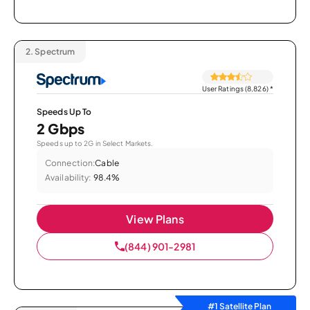
2.
Spectrum
User Ratings (8,826)
*
Speeds Up To
2 Gbps
Speeds up to 2G in Select Markets.
Connection:
Cable
Availability:
98.4%
View Plans
(844) 901-2981
#1 Satellite Plan