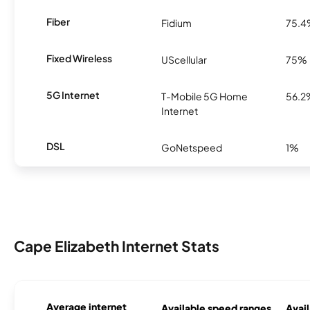
Fiber
Fidium
75.
Fixed Wireless
UScellular
75%
5G Internet
T-Mobile 5G Home
56.2
Internet
DSL
GoNetspeed
1%
Cape Elizabeth Internet Stats
Average internet
Available speed ranges
Avail