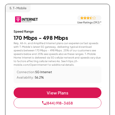
5.
T-Mobile
User Ratings (392)
*
Speed Range
170 Mbps - 498 Mbps
Rely, All-In, and Amplified Internet plans can experience fast speeds
with T-Mobile’s latest 5G gateway, delivering typical download
speeds between 170 Mbps – 498 Mbps. 25% of our customers see
speeds below and 25% see speeds above these ranges. T-Mobile
Home Internet is delivered via 5G cellular network and speeds vary due
to factors affecting cellular networks. See https://t-
mobile.com/OpenInternet for additional details.
Connection:
5G Internet
Availability:
56.2%
View Plans
(844) 918-3658