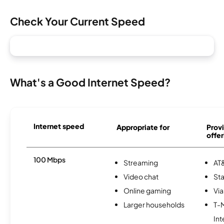
Check Your Current Speed
What's a Good Internet Speed?
Internet speed
Appropriate for
Provi
offer
100 Mbps
Streaming
AT&
Video chat
Sta
Online gaming
Via
Larger households
T-
Int