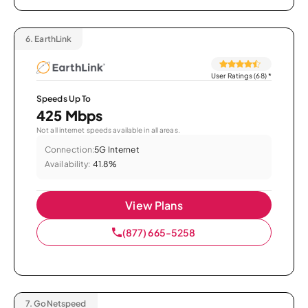
6.
EarthLink
User Ratings (68)
*
Speeds Up To
425 Mbps
Not all internet speeds available in all areas.
Connection:
5G Internet
Availability:
41.8%
View Plans
(877) 665-5258
7.
GoNetspeed