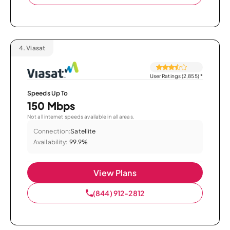
4.
Viasat
User Ratings (2,855)
*
Speeds Up To
150 Mbps
Not all internet speeds available in all areas.
Connection:
Satellite
Availability:
99.9%
View Plans
(844) 912-2812