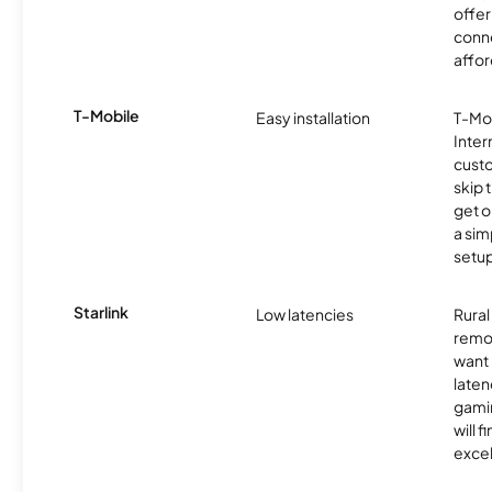
offer
conne
affor
T-Mobile
Easy installation
T-Mo
Inter
cust
skip 
get o
a sim
setup
Starlink
Low latencies
Rura
remo
want 
laten
gamin
will f
excel