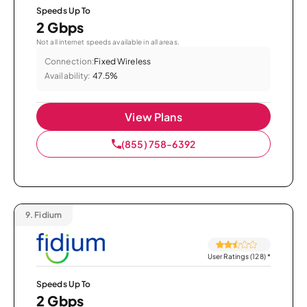
Speeds Up To
2 Gbps
Not all internet speeds available in all areas.
Connection:
Fixed Wireless
Availability:
47.5%
View Plans
(855) 758-6392
9.
Fidium
User Ratings (128)
*
Speeds Up To
2 Gbps