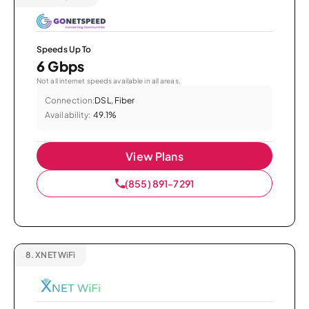
Speeds Up To
6 Gbps
Not all internet speeds available in all areas.
Connection:
DSL, Fiber
Availability:
49.1%
View Plans
(855) 891-7291
8.
XNET WiFi