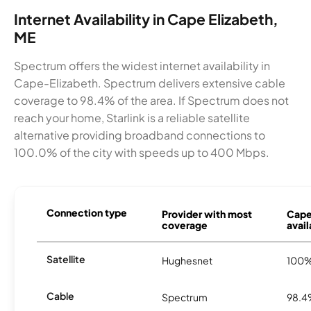
Internet Availability in Cape Elizabeth,
ME
Spectrum offers the widest internet availability in
Cape-Elizabeth. Spectrum delivers extensive cable
coverage to 98.4% of the area. If Spectrum does not
reach your home, Starlink is a reliable satellite
alternative providing broadband connections to
100.0% of the city with speeds up to 400 Mbps.
Connection type
Provider with most
Cape
coverage
avail
Satellite
Hughesnet
100
Cable
Spectrum
98.