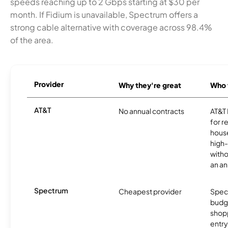
speeds reaching up to 2 Gbps starting at $30 per
month. If Fidium is unavailable, Spectrum offers a
strong cable alternative with coverage across 98.4%
of the area.
Provider
Why they're great
Who t
AT&T
No annual contracts
AT&T I
for r
hous
high-
witho
an an
Spectrum
Cheapest provider
Spect
budg
shopp
entry