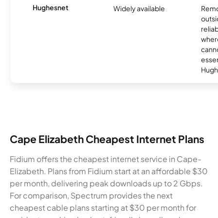
Hughesnet
Widely available
Remo
outsi
relia
where
canno
essent
Hugh
Cape Elizabeth Cheapest Internet Plans
Fidium offers the cheapest internet service in Cape-
Elizabeth. Plans from Fidium start at an affordable $30
per month, delivering peak downloads up to 2 Gbps.
For comparison, Spectrum provides the next
cheapest cable plans starting at $30 per month for