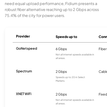
need equal upload performance, Fidium presents a
robust fiber alternative reaching up to 2 Gbps across
75.4% of the city for power users.
Provider
Speeds up to
Conn
GoNetspeed
6 Gbps
Fiber
Not all internet speeds available in
all areas.
Spectrum
2 Gbps
Cabl
Speeds up to 2G in Select
Markets.
XNET WiFi
2 Gbps
Fixed
Not all internet speeds available in
all areas.