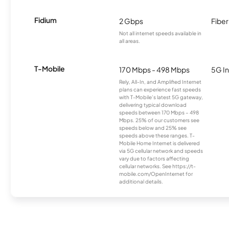
Fidium
2 Gbps
Fiber
Not all internet speeds available in
all areas.
T-Mobile
170 Mbps - 498 Mbps
5G In
Rely, All-In, and Amplified Internet
plans can experience fast speeds
with T-Mobile’s latest 5G gateway,
delivering typical download
speeds between 170 Mbps – 498
Mbps. 25% of our customers see
speeds below and 25% see
speeds above these ranges. T-
Mobile Home Internet is delivered
via 5G cellular network and speeds
vary due to factors affecting
cellular networks. See https://t-
mobile.com/OpenInternet for
additional details.