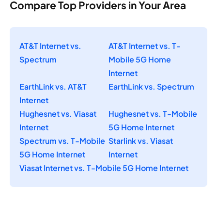
Compare Top Providers in Your Area
AT&T Internet vs.
AT&T Internet vs. T-
Spectrum
Mobile 5G Home
Internet
EarthLink vs. AT&T
EarthLink vs. Spectrum
Internet
Hughesnet vs. Viasat
Hughesnet vs. T-Mobile
Internet
5G Home Internet
Spectrum vs. T-Mobile
Starlink vs. Viasat
5G Home Internet
Internet
Viasat Internet vs. T-Mobile 5G Home Internet