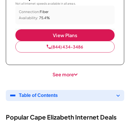
Not all internet speeds available in all areas.
Connection:
Fiber
Availability:
75.4%
View Plans
(844) 434-3486
See more
Table of Contents
Popular Cape Elizabeth Internet Deals