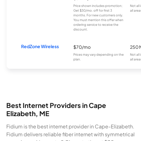
Price shown includes promotion;
Not all
Get $30/mo. off for first 3
all area
months. For new customers only.
You must mention this offer when
ordering service to receive the
discount.
RedZone Wireless
$70/mo
250 
Prices may vary depending on the
Not all
plan.
all area
Best Internet Providers in Cape
Elizabeth, ME
Fidium is the best internet provider in Cape-Elizabeth.
Fidium delivers reliable fiber internet with symmetrical