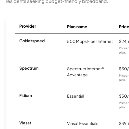
residents seeking budget-friendly broadband.
Provider
Plan name
Pric
GoNetspeed
500 Mbps Fiber Internet
$24.
Prices 
plan.
Spectrum
Spectrum Internet®
$30
Advantage
Prices 
plan.
Fidium
Essential
$30
Prices 
plan.
Viasat
Viasat Essentials
$39.