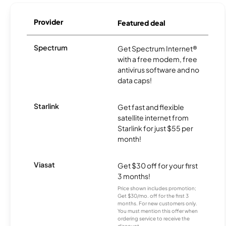
Provider
Featured deal
Spectrum
Get Spectrum Internet®
with a free modem, free
antivirus software and no
data caps!
Starlink
Get fast and flexible
satellite internet from
Starlink for just $55 per
month!
Viasat
Get $30 off for your first
3 months!
Price shown includes promotion;
Get $30/mo. off for the first 3
months. For new customers only.
You must mention this offer when
ordering service to receive the
discount.