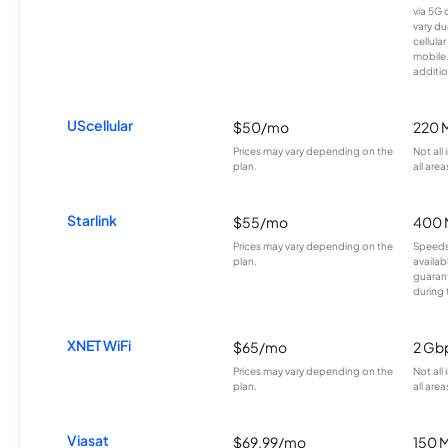
via 5G 
vary du
cellula
mobile
additio
UScellular
$50/mo
220 
Prices may vary depending on the
Not all
plan.
all area
Starlink
$55/mo
400 
Prices may vary depending on the
Speeds
plan.
availab
guarant
during 
XNET WiFi
$65/mo
2 Gb
Prices may vary depending on the
Not all
plan.
all area
Viasat
$69.99/mo
150 