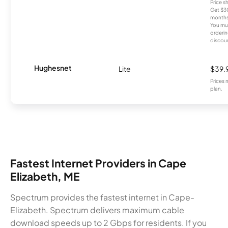
Price 
Get $30
months
You mus
orderin
discou
Hughesnet
Lite
$39.
Prices 
plan.
Fastest Internet Providers in Cape
Elizabeth, ME
Spectrum provides the fastest internet in Cape-
Elizabeth. Spectrum delivers maximum cable
download speeds up to 2 Gbps for residents. If you