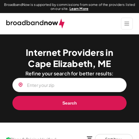
BroadbandNow is supported by commissions from some of the providers listed
on our site.
Learn More
Internet Providers in
Cape Elizabeth, ME
Refine your search for better results:
Search