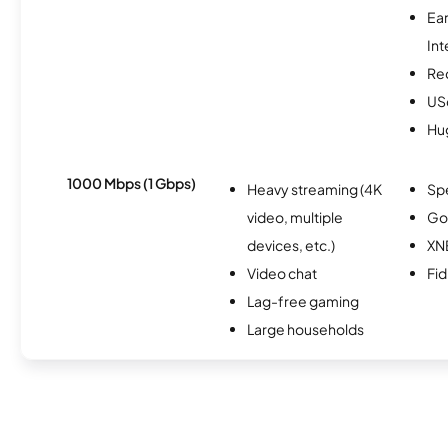
Ea
Int
Re
USc
Hu
1000 Mbps (1 Gbps)
Heavy streaming (4K
Sp
video, multiple
Go
devices, etc.)
XN
Video chat
Fi
Lag-free gaming
Large households