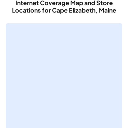
Internet Coverage Map and Store
Locations for Cape Elizabeth, Maine