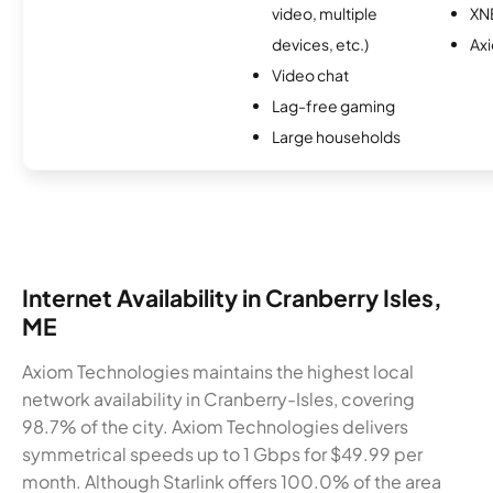
video, multiple
XN
devices, etc.)
Ax
Video chat
Lag-free gaming
Large households
Internet Availability in Cranberry Isles,
ME
Axiom Technologies maintains the highest local
network availability in Cranberry-Isles, covering
98.7% of the city. Axiom Technologies delivers
symmetrical speeds up to 1 Gbps for $49.99 per
month. Although Starlink offers 100.0% of the area