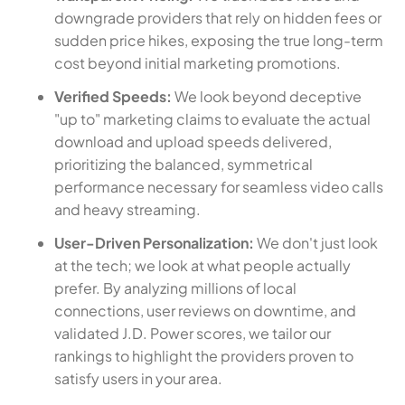
downgrade providers that rely on hidden fees or
sudden price hikes, exposing the true long-term
cost beyond initial marketing promotions.
Verified Speeds:
We look beyond deceptive
"up to" marketing claims to evaluate the actual
download and upload speeds delivered,
prioritizing the balanced, symmetrical
performance necessary for seamless video calls
and heavy streaming.
User-Driven Personalization:
We don't just look
at the tech; we look at what people actually
prefer. By analyzing millions of local
connections, user reviews on downtime, and
validated J.D. Power scores, we tailor our
rankings to highlight the providers proven to
satisfy users in your area.