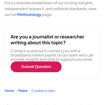
For a complete breakdown of our scoring weights,
independent research, and editorial standards, view
our full
Methodology
page.
Are you a journalist or researcher
writing about this topic?
Contact us and we'll connect you with a
broadband market expert on our team who can
provide insights and data to support your work.
Submit Question
Home
Maine
Cranberry Isles