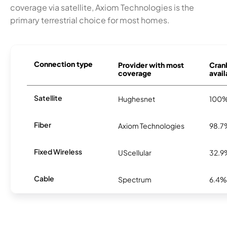
coverage via satellite, Axiom Technologies is the
primary terrestrial choice for most homes.
Connection type
Provider with most
Cranb
coverage
avail
Satellite
Hughesnet
100
Fiber
Axiom Technologies
98.7
Fixed Wireless
UScellular
32.9
Cable
Spectrum
6.4%