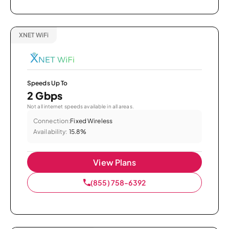
XNET WiFi
Speeds Up To
2 Gbps
Not all internet speeds available in all areas.
Connection:
Fixed Wireless
Availability:
15.8%
View Plans
(855) 758-6392