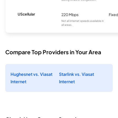
UScellular
220 Mbps
Fixed
Not all internet speeds available in
all areas.
Compare Top Providers in Your Area
Hughesnet vs. Viasat
Starlink vs. Viasat
Internet
Internet