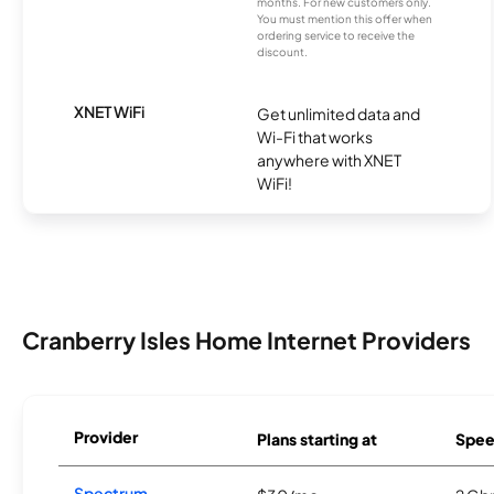
months. For new customers only.
You must mention this offer when
ordering service to receive the
discount.
XNET WiFi
Get unlimited data and
Wi-Fi that works
anywhere with XNET
WiFi!
Cranberry Isles Home Internet Providers
Provider
Plans starting at
Spee
Spectrum