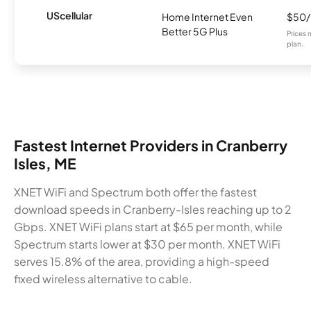
UScellular
Home Internet Even
$50
Better 5G Plus
Prices 
plan.
Fastest Internet Providers in Cranberry
Isles, ME
XNET WiFi and Spectrum both offer the fastest
download speeds in Cranberry-Isles reaching up to 2
Gbps. XNET WiFi plans start at $65 per month, while
Spectrum starts lower at $30 per month. XNET WiFi
serves 15.8% of the area, providing a high-speed
fixed wireless alternative to cable.