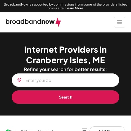
BroadbandNow is supported by commissions from some of the providers listed
on our site.
Learn More
Internet Providers in
Cranberry Isles, ME
Refine your search for better results:
Search