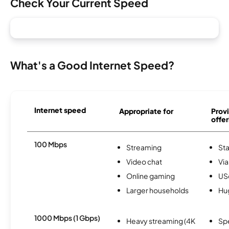
Check Your Current Speed
What's a Good Internet Speed?
Internet speed
Appropriate for
Provi
offer
100 Mbps
Streaming
Sta
Video chat
Via
Online gaming
USc
Larger households
Hu
1000 Mbps (1 Gbps)
Heavy streaming (4K
Sp