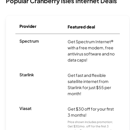
Popular Cranberry Isles Internet Deals
Provider
Featured deal
Spectrum
Get Spectrum Internet®
with a free modem, free
antivirus software and no
data caps!
Starlink
Get fast and flexible
satellite internet from
Starlink for just $55 per
month!
Viasat
Get $30 off for your first
3 months!
Price shown includes promotion;
Get $30/mo. off for the first 3