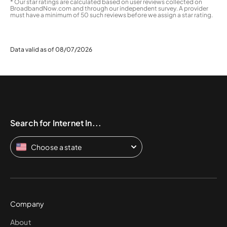
* Our star ratings are calculated based on user reviews collected on
BroadbandNow.com and through our independent survey. A provider
must have a minimum of 50 such reviews before we assign a star rating.
Data valid as of 08/07/2026
Search for Internet In...
Choose a state
Company
About