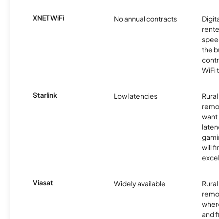
XNET WiFi
No annual contracts
Digit
rente
speed
the b
contr
WiFi 
Starlink
Low latencies
Rura
remo
want 
laten
gamin
will f
excel
Viasat
Widely available
Rural
remo
where
and f