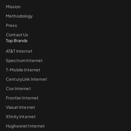
Mission
Methodology
Press
Contact Us
Top Brands
AT&T Internet
Spectrum Internet
T-Mobile Internet
CenturyLink Internet
Cox Internet
Frontier Internet
Viasat Internet
Xfinity Internet
Hughesnet Internet