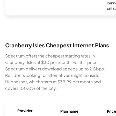
canno
critic
Cranberry Isles Cheapest Internet Plans
Spectrum offers the cheapest starting rates in
Cranberry-Isles at $30 per month. For this price,
Spectrum delivers download speeds up to 2 Gbps.
Residents looking for alternatives might consider
Hughesnet, which starts at $39.99 per month and
covers 100.0% of the city.
Provider
Plan name
Pric