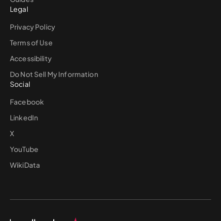
Legal
Privacy Policy
Terms of Use
Accessibility
Do Not Sell My Information
Social
Facebook
LinkedIn
X
YouTube
WikiData