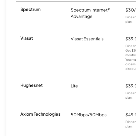
Spectrum
Spectrum Internet®
$30
Advantage
Prices 
plan.
Viasat
Viasat Essentials
$39.
Price 
Get $30
months
You mus
orderin
discou
Hughesnet
Lite
$39.
Prices 
plan.
Axiom Technologies
50Mbps/50Mbps
$49.
Prices 
plan.