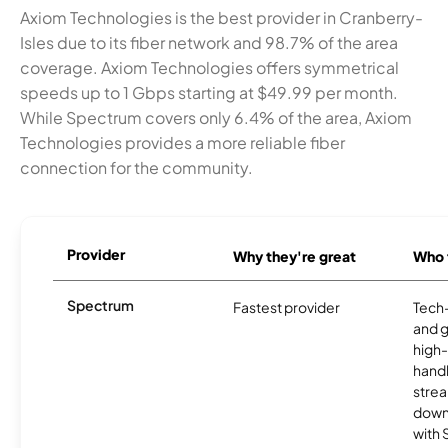
Axiom Technologies is the best provider in Cranberry-
Isles due to its fiber network and 98.7% of the area
coverage. Axiom Technologies offers symmetrical
speeds up to 1 Gbps starting at $49.99 per month.
While Spectrum covers only 6.4% of the area, Axiom
Technologies provides a more reliable fiber
connection for the community.
Provider
Why they're great
Who t
Spectrum
Fastest provider
Tech
and 
high-
handl
strea
downl
with