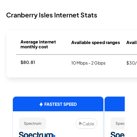
Cranberry Isles Internet Stats
Average internet
Available speed ranges
Avail
monthly cost
$80.81
10 Mbps - 2 Gbps
$30/
FASTEST SPEED
Cable
Spectrum
Spectrum