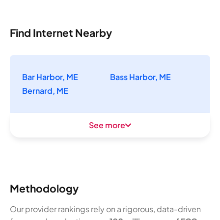
Find Internet Nearby
Bar Harbor, ME
Bass Harbor, ME
Bernard, ME
See more
Methodology
Our provider rankings rely on a rigorous, data-driven