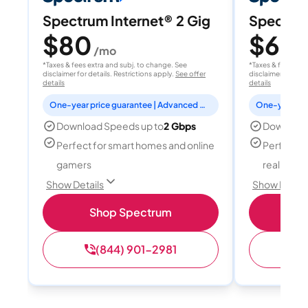
Spectrum Internet® 2 Gig
Spectrum
$80
$60
/mo
/
*Taxes & fees extra and subj. to change. See
*Taxes & fees extr
disclaimer for details. Restrictions apply.
See offer
disclaimer for deta
details
details
One-year price guarantee | Advanced WiFi included
Download Speeds up to
2 Gbps
Download
Perfect for smart homes and online
Perfect fo
gamers
reality, a
Show Details
Show Detail
Shop Spectrum
S
(844) 901-2981
(