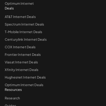
Optimum Internet
Deals
AT&T Internet Deals
Spectrum Internet Deals
T-Mobile Internet Deals
Centurylink Internet Deals
COX Internet Deals
Frontier Internet Deals
Viasat Internet Deals
Xfinity Internet Deals
Hughesnet Internet Deals
Optimum Internet Deals
Resources
Research
Guides