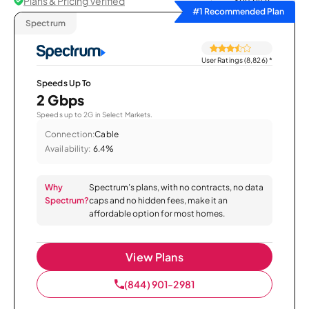
Plans & Pricing Verified
Sort by
#1 Recommended Plan
Spectrum
User Ratings (8,826)
*
Speeds Up To
2 Gbps
Speeds up to 2G in Select Markets.
Connection:
Cable
Availability:
6.4%
Why
Spectrum’s plans, with no contracts, no data
Spectrum?
caps and no hidden fees, make it an
affordable option for most homes.
View Plans
(844) 901-2981