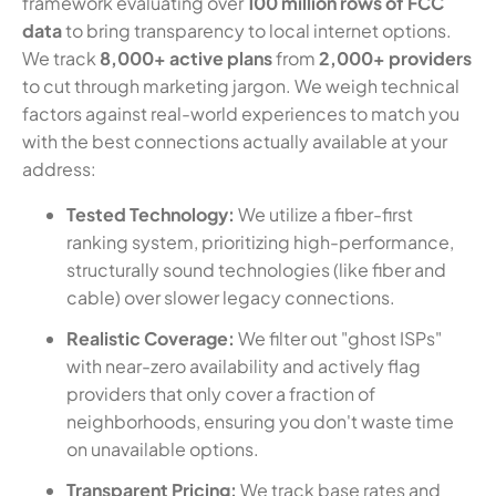
framework evaluating over
100 million rows of FCC
data
to bring transparency to local internet options.
We track
8,000+ active plans
from
2,000+ providers
to cut through marketing jargon. We weigh technical
factors against real-world experiences to match you
with the best connections actually available at your
address:
Tested Technology:
We utilize a fiber-first
ranking system, prioritizing high-performance,
structurally sound technologies (like fiber and
cable) over slower legacy connections.
Realistic Coverage:
We filter out "ghost ISPs"
with near-zero availability and actively flag
providers that only cover a fraction of
neighborhoods, ensuring you don't waste time
on unavailable options.
Transparent Pricing:
We track base rates and