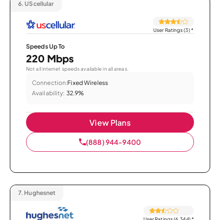
6.
UScellular
User Ratings (3)
*
Speeds Up To
220 Mbps
Not all internet speeds available in all areas.
Connection:
Fixed Wireless
Availability:
32.9%
View Plans
(888) 944-9400
7.
Hughesnet
User Ratings (6,344)
*