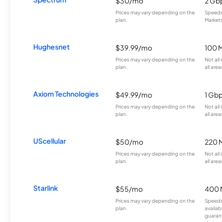
$30/mo
2 Gb
Prices may vary depending on the
Speeds 
plan.
Markets
Hughesnet
$39.99/mo
100 
Prices may vary depending on the
Not all
plan.
all area
Axiom Technologies
$49.99/mo
1 Gb
Prices may vary depending on the
Not all
plan.
all area
UScellular
$50/mo
220 
Prices may vary depending on the
Not all
plan.
all area
Starlink
$55/mo
400 
Prices may vary depending on the
Speeds
plan.
availab
guarant