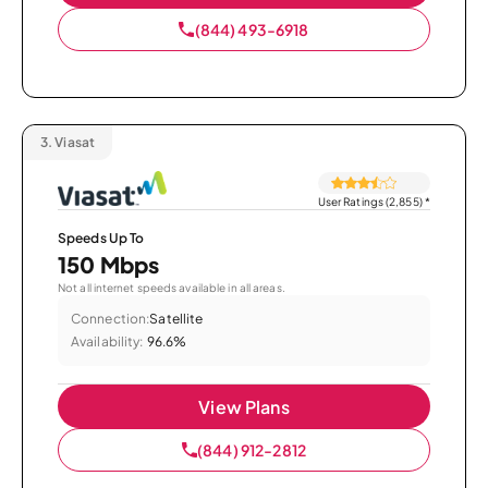
(844) 493-6918
3.
Viasat
User Ratings (2,855)
*
Speeds Up To
150 Mbps
Not all internet speeds available in all areas.
Connection:
Satellite
Availability:
96.6%
View Plans
(844) 912-2812