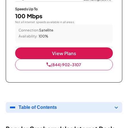
Speeds Up To
100 Mbps
Not all internet speeds available in all areas.
Connection:
Satellite
Availability:
100%
View Plans
(844) 902-3107
Table of Contents