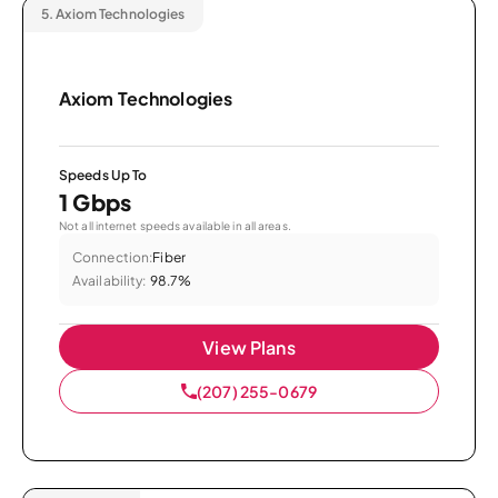
5.
Axiom Technologies
Axiom Technologies
Speeds Up To
1 Gbps
Not all internet speeds available in all areas.
Connection:
Fiber
Availability:
98.7%
View Plans
(207) 255-0679