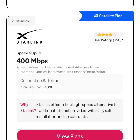
#1 Satellite Plan
2.
Starlink
User Ratings (350)
*
Speeds Up To
400 Mbps
Speeds referenced are maximum available speeds, are not
guaranteed, and will be slower during times of congestion.
Connection:
Satellite
Availability:
100%
Why
Starlink offers a true high-speed alternative to
Starlink?
traditional internet providers with easy self-
installation and no contracts.
View Plans