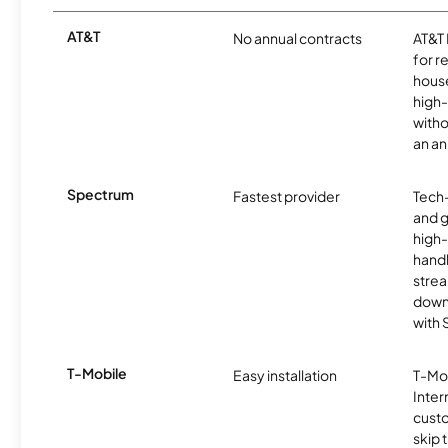
AT&T
No annual contracts
AT&T I
for r
hous
high-
witho
an an
Spectrum
Fastest provider
Tech
and 
high-
handl
strea
downl
with
T-Mobile
Easy installation
T-Mo
Inter
cust
skip 