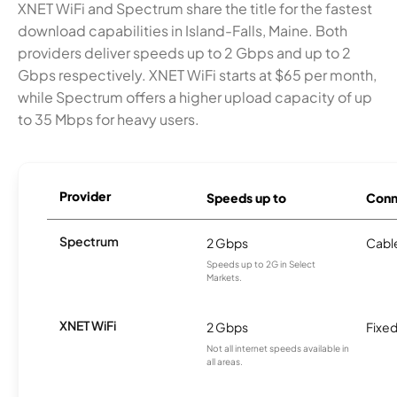
XNET WiFi and Spectrum share the title for the fastest
download capabilities in Island-Falls, Maine. Both
providers deliver speeds up to 2 Gbps and up to 2
Gbps respectively. XNET WiFi starts at $65 per month,
while Spectrum offers a higher upload capacity of up
to 35 Mbps for heavy users.
Provider
Speeds up to
Conn
Spectrum
2 Gbps
Cabl
Speeds up to 2G in Select
Markets.
XNET WiFi
2 Gbps
Fixed
Not all internet speeds available in
all areas.