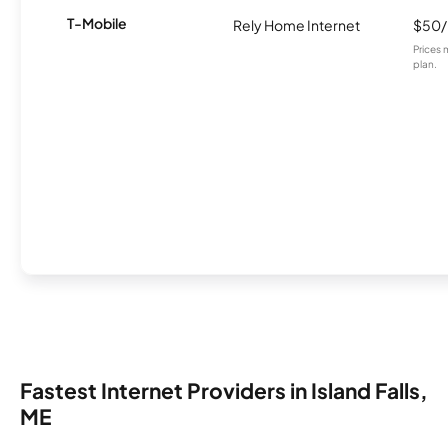
T-Mobile
Rely Home Internet
$50
Prices 
plan.
Fastest Internet Providers in Island Falls,
ME