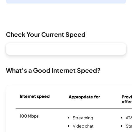
Check Your Current Speed
What's a Good Internet Speed?
Internet speed
Appropriate for
Provi
offer
100 Mbps
Streaming
AT&
Video chat
Sta