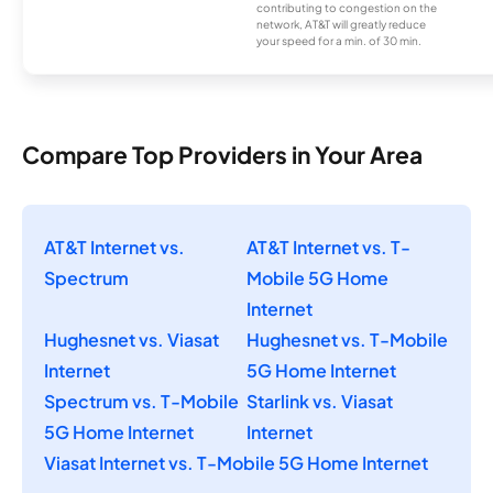
contributing to congestion on the
network, AT&T will greatly reduce
your speed for a min. of 30 min.
Compare Top Providers in Your Area
AT&T Internet vs.
AT&T Internet vs. T-
Spectrum
Mobile 5G Home
Internet
Hughesnet vs. Viasat
Hughesnet vs. T-Mobile
Internet
5G Home Internet
Spectrum vs. T-Mobile
Starlink vs. Viasat
5G Home Internet
Internet
Viasat Internet vs. T-Mobile 5G Home Internet