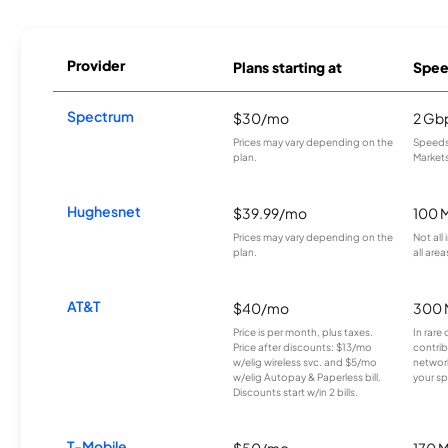
Provider
Plans starting at
Spee
Spectrum
$30/mo
2 Gb
Prices may vary depending on the
Speeds 
plan.
Markets
Hughesnet
$39.99/mo
100 
Prices may vary depending on the
Not all
plan.
all area
AT&T
$40/mo
300 
Price is per month, plus taxes.
In rare 
Price after discounts: $13/mo
contrib
w/elig wireless svc. and $5/mo
network
w/elig Autopay & Paperless bill.
your sp
Discounts start w/in 2 bills.
T-Mobile