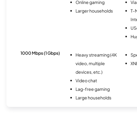
Online gaming
Via
Larger households
T-
Int
USc
Hu
1000 Mbps (1 Gbps)
Heavy streaming (4K
Sp
video, multiple
XN
devices, etc.)
Video chat
Lag-free gaming
Large households