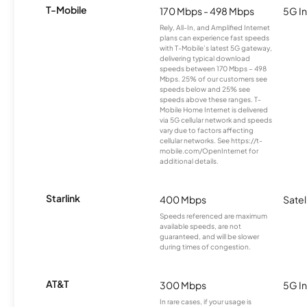
T-Mobile
170 Mbps - 498 Mbps
5G In
Rely, All-In, and Amplified Internet
plans can experience fast speeds
with T-Mobile’s latest 5G gateway,
delivering typical download
speeds between 170 Mbps – 498
Mbps. 25% of our customers see
speeds below and 25% see
speeds above these ranges. T-
Mobile Home Internet is delivered
via 5G cellular network and speeds
vary due to factors affecting
cellular networks. See https://t-
mobile.com/OpenInternet for
additional details.
Starlink
400 Mbps
Satel
Speeds referenced are maximum
available speeds, are not
guaranteed, and will be slower
during times of congestion.
AT&T
300 Mbps
5G In
In rare cases, if your usage is