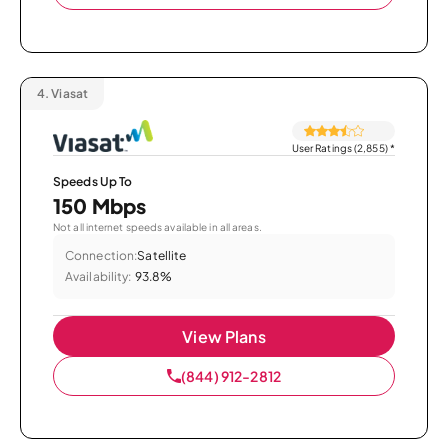
4.
Viasat
User Ratings (2,855)
*
Speeds Up To
150 Mbps
Not all internet speeds available in all areas.
Connection:
Satellite
Availability:
93.8%
View Plans
(844) 912-2812