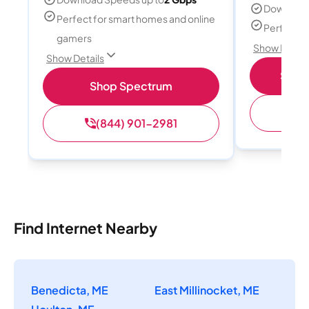
Download
Perfect for smart homes and online
Perfect s
gamers
Show Detail
Show Details
Shop 
Shop Spectrum
(
(844) 901-2981
Find Internet Nearby
Benedicta, ME
East Millinocket, ME