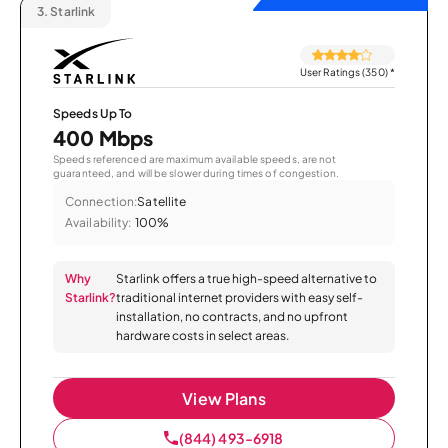
3.
Starlink
User Ratings (350)
*
Speeds Up To
400 Mbps
Speeds referenced are maximum available speeds, are not
guaranteed, and will be slower during times of congestion.
Connection:
Satellite
Availability:
100%
Why
Starlink offers a true high-speed alternative to
Starlink?
traditional internet providers with easy self-
installation, no contracts, and no upfront
hardware costs in select areas.
View Plans
(844) 493-6918