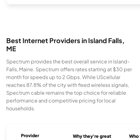
Best Internet Providers in Island Falls,
ME
Spectrum provides the best overall service in Island-
Falls, Maine. Spectrum offers rates starting at $30 per
month for speeds up to 2 Gbps. While UScellular
reaches 87.8% of the city with fixed wireless signals,
Spectrum cable remains the top choice for reliable
performance and competitive pricing for local
households.
Provider
Why they're great
Who t