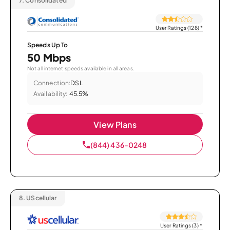
7.
Consolidated
User Ratings (128)
*
Speeds Up To
50 Mbps
Not all internet speeds available in all areas.
Connection:
DSL
Availability:
45.5%
View Plans
(844) 436-0248
8.
UScellular
User Ratings (3)
*