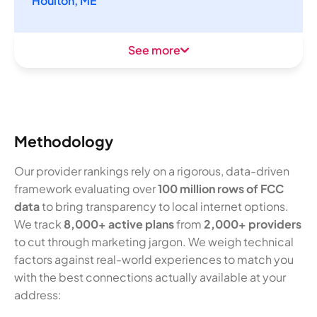
Houlton, ME
See more
Methodology
Our provider rankings rely on a rigorous, data-driven
framework evaluating over
100 million rows of FCC
data
to bring transparency to local internet options.
We track
8,000+ active plans
from
2,000+ providers
to cut through marketing jargon. We weigh technical
factors against real-world experiences to match you
with the best connections actually available at your
address: