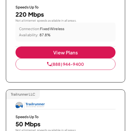
Speeds Up To
220 Mbps
Not all internet speeds available in all areas.
Connection:
Fixed Wireless
Availability:
87.8%
View Plans
(888) 944-9400
Trailrunner LLC
Speeds Up To
50 Mbps
Not all internet speeds available in all areas.