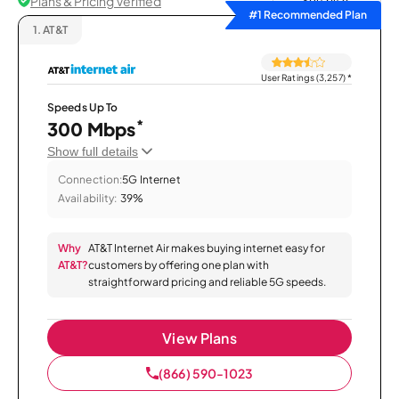
Plans & Pricing Verified
Sort by
#1 Recommended Plan
1.
AT&T
User Ratings (3,257)
*
Speeds Up To
*
300 Mbps
Show full details
Connection:
5G Internet
Availability:
39%
Why
AT&T Internet Air makes buying internet easy for
AT&T?
customers by offering one plan with
straightforward pricing and reliable 5G speeds.
View Plans
(866) 590-1023