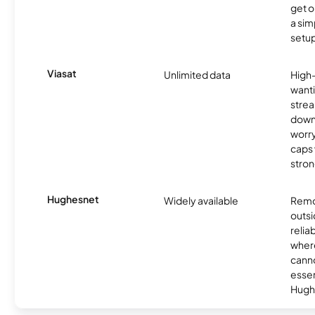
get o
a sim
setup
Viasat
Unlimited data
High
wanti
strea
down
worry
caps w
stron
Hughesnet
Widely available
Remo
outsi
relia
where
canno
essent
Hugh