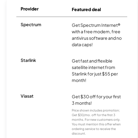
Provider
Featured deal
Spectrum
Get Spectrum Internet®
with a free modem, free
antivirus software and no
data caps!
Starlink
Get fast and flexible
satellite internet from
Starlink for just $55 per
month!
Viasat
Get $30 off for your first
3 months!
Price shown includes promotion;
Get $30/mo. off for the first 3
months. For new customers only.
You must mention this offer when
ordering service to receive the
discount.