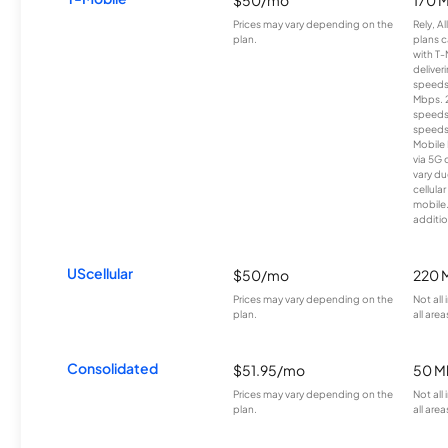
$50/mo
170 
Prices may vary depending on the
Rely, A
plan.
plans c
with T-
deliver
speeds
Mbps. 
speeds
speeds
Mobile 
via 5G 
vary du
cellula
mobile
additio
UScellular
$50/mo
220 
Prices may vary depending on the
Not all
plan.
all area
Consolidated
$51.95/mo
50 M
Prices may vary depending on the
Not all
plan.
all area