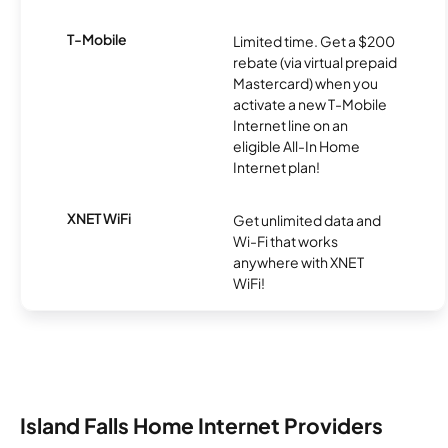
T-Mobile
Limited time. Get a $200
rebate (via virtual prepaid
Mastercard) when you
activate a new T-Mobile
Internet line on an
eligible All-In Home
Internet plan!
XNET WiFi
Get unlimited data and
Wi-Fi that works
anywhere with XNET
WiFi!
Island Falls Home Internet Providers