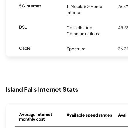
5G Internet
T-Mobile 5G Home
76.3
Internet
DSL
Consolidated
45.
Communications
Cable
Spectrum
36.
Island Falls Internet Stats
Average internet
Available speed ranges
Avail
monthly cost