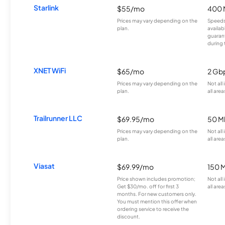
Starlink
$55/mo
400 
Prices may vary depending on the
Speeds
plan.
availab
guarant
during 
XNET WiFi
$65/mo
2 Gb
Prices may vary depending on the
Not all
plan.
all area
Trailrunner LLC
$69.95/mo
50 M
Prices may vary depending on the
Not all
plan.
all area
Viasat
$69.99/mo
150 
Price shown includes promotion;
Not all
Get $30/mo. off for first 3
all area
months. For new customers only.
You must mention this offer when
ordering service to receive the
discount.