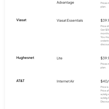
Advantage
Prices 
plan.
Viasat
Viasat Essentials
$39.
Price 
Get $30
months
You mus
orderin
discou
Hughesnet
Lite
$39.
Prices 
plan.
AT&T
Internet Air
$40
Price i
Price a
w/elig 
w/elig 
Discount