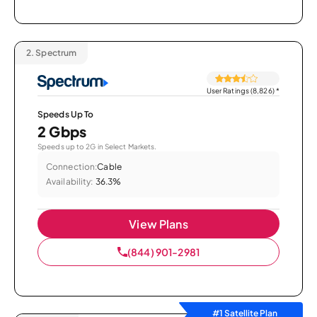
2.
Spectrum
User Ratings (8,826)
*
Speeds Up To
2 Gbps
Speeds up to 2G in Select Markets.
Connection:
Cable
Availability:
36.3%
View Plans
(844) 901-2981
#1 Satellite Plan