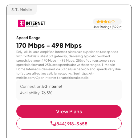
5.
T-Mobile
User Ratings (392)
*
Speed Range
170 Mbps - 498 Mbps
Rely, All-In, and Amplified Internet plans can experience fast speeds
with T-Mobile’s latest 5G gateway, delivering typical download
speeds between 170 Mbps – 498 Mbps. 25% of our customers see
speeds below and 25% see speeds above these ranges. T-Mobile
Home Internet is delivered via 5G cellular network and speeds vary due
to factors affecting cellular networks. See https://t-
mobile.com/OpenInternet for additional details.
Connection:
5G Internet
Availability:
76.3%
View Plans
(844) 918-3658