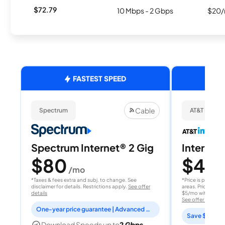
$72.79
10 Mbps - 2 Gbps
$20/
FASTEST SPEED
Cable
Spectrum
AT&T Internet
Spectrum Internet® 2 Gig
Internet 
$80
$40
/mo
/
*Taxes & fees extra and subj. to change. See
*Price is per month
disclaimer for details. Restrictions apply.
See offer
areas. Price after
details
$5/mo with AutoPay
See offer details
One-year price guarantee | Advanced WiFi included
Save $15 per
Download Speeds up to
2 Gbps