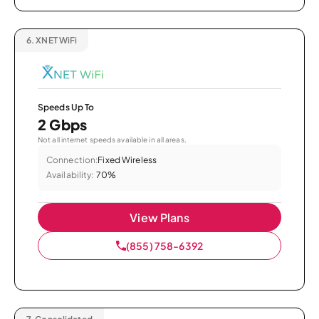
6.
XNET WiFi
Speeds Up To
2 Gbps
Not all internet speeds available in all areas.
Connection:
Fixed Wireless
Availability:
70%
View Plans
(855) 758-6392