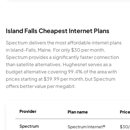
Island Falls Cheapest Internet Plans
Spectrum delivers the most affordable internet plans
in Island-Falls, Maine. For only $30 per month,
Spectrum provides a significantly faster connection
than satellite alternatives. Hughesnet serves as a
budget alternative covering 99.4% of the area with
prices starting at $39.99 per month, but Spectrum
offers better value per megabit.
Provider
Plan name
Pric
Spectrum
Spectrum Internet®
$30