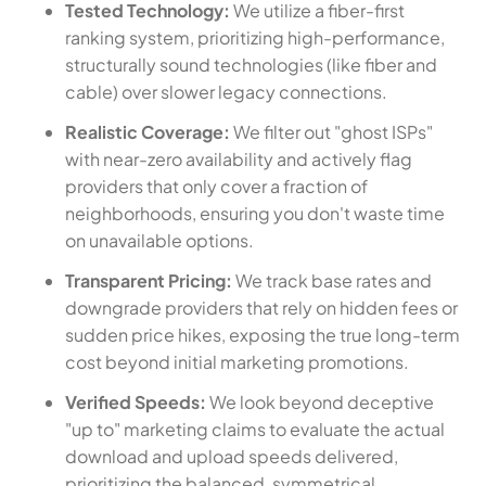
Tested Technology:
We utilize a fiber-first
ranking system, prioritizing high-performance,
structurally sound technologies (like fiber and
cable) over slower legacy connections.
Realistic Coverage:
We filter out "ghost ISPs"
with near-zero availability and actively flag
providers that only cover a fraction of
neighborhoods, ensuring you don't waste time
on unavailable options.
Transparent Pricing:
We track base rates and
downgrade providers that rely on hidden fees or
sudden price hikes, exposing the true long-term
cost beyond initial marketing promotions.
Verified Speeds:
We look beyond deceptive
"up to" marketing claims to evaluate the actual
download and upload speeds delivered,
prioritizing the balanced, symmetrical