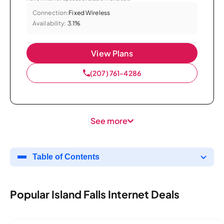
Connection:
Fixed Wireless
Availability:
3.1%
View Plans
(207) 761-4286
See more
Table of Contents
Popular Island Falls Internet Deals