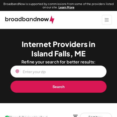
BroadbandNow is supported by commissions from some of the providers listed
on our site.
Learn More
Internet Providers in
Island Falls, ME
Refine your search for better results:
Search