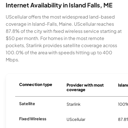
Internet Availability in Island Falls, ME
UScellular offers the most widespread land-based
coverage in Island-Falls, Maine. UScellular reaches
87.8% of the city with fixed wireless service starting at
$50 per month. For homes in the most remote
pockets, Starlink provides satellite coverage across
100.0% of the area with speeds hitting up to 400
Mbps.
Connection type
Provider with most
Islan
coverage
Satellite
Starlink
100
Fixed Wireless
UScellular
87.8