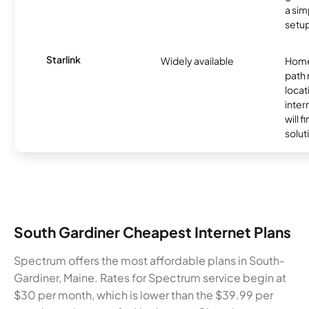
a sim
setup
Starlink
Widely available
Home
path
locat
inter
will f
soluti
South Gardiner Cheapest Internet Plans
Spectrum offers the most affordable plans in South-
Gardiner, Maine. Rates for Spectrum service begin at
$30 per month, which is lower than the $39.99 per