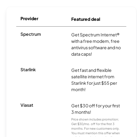
Provider
Featured deal
Spectrum
Get Spectrum Internet®
with a free modem, free
antivirus software and no
data caps!
Starlink
Get fast and flexible
satellite internet from
Starlink for just $55 per
month!
Viasat
Get $30 off for your first
3 months!
Price shown includes promotion;
Get $30/mo. off for the first 3
months. For new customers only.
You must mention this offer when