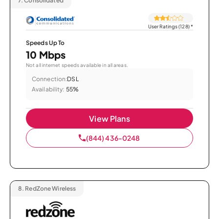
7.
Consolidated
User Ratings (128)
*
Speeds Up To
10 Mbps
Not all internet speeds available in all areas.
Connection:
DSL
Availability:
55%
View Plans
(844) 436-0248
8.
RedZone Wireless