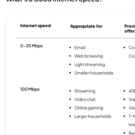
Internet speed
Appropriate for
Provi
offer
0-25 Mbps
Email
Co
Web browsing
Co
Light streaming
Smaller households
100 Mbps
Streaming
AT&
Video chat
Sta
Online gaming
Via
Larger households
T-
Int
Re