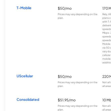
T-Mobile
$50/mo
170 
Prices may vary depending on the
Rely, A
plan.
plans c
with T-
deliver
speeds
Mbps. 
speeds
speeds
Mobile 
via 5G 
vary du
cellula
mobile
additio
UScellular
$50/mo
220 
Prices may vary depending on the
Not all
plan.
all area
Consolidated
$51.95/mo
10 M
Prices may vary depending on the
Not all
plan.
all area