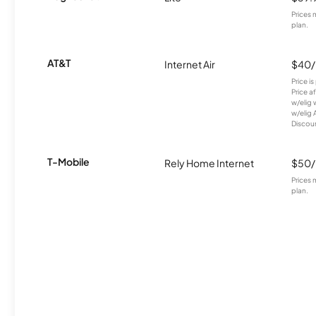
Prices 
plan.
AT&T
Internet Air
$40
Price i
Price a
w/elig 
w/elig 
Discount
T-Mobile
Rely Home Internet
$50
Prices 
plan.