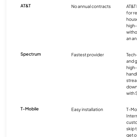
AT&T
No annual contracts
AT&T I
for r
hous
high-
witho
an an
Spectrum
Fastest provider
Tech
and 
high-
handl
strea
downl
with
T-Mobile
Easy installation
T-Mo
Inter
cust
skip 
get o