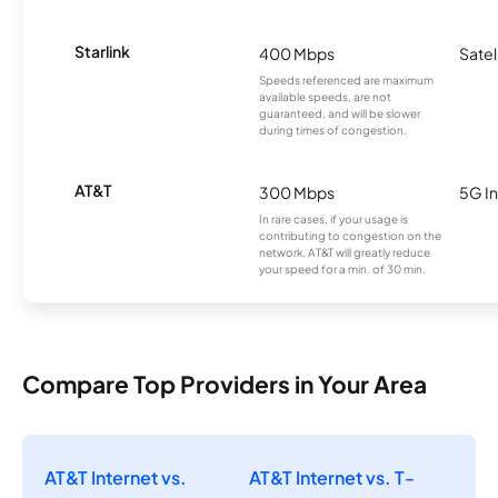
Starlink
400 Mbps
Satel
Speeds referenced are maximum
available speeds, are not
guaranteed, and will be slower
during times of congestion.
AT&T
300 Mbps
5G In
In rare cases, if your usage is
contributing to congestion on the
network, AT&T will greatly reduce
your speed for a min. of 30 min.
Compare Top Providers in Your Area
AT&T Internet vs.
AT&T Internet vs. T-