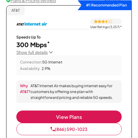
Plans & Pricing Verified
Sort by
#1 Recommended Plan
AT&T
User Ratings (3,257)
*
Speeds Up To
*
300 Mbps
Show full details
Connection:
5G Internet
Availability:
2.9%
Why
AT&T Internet Air makes buying internet easy for
AT&T?
customers by offering one plan with
straightforward pricing and reliable 5G speeds.
View Plans
(866) 590-1023