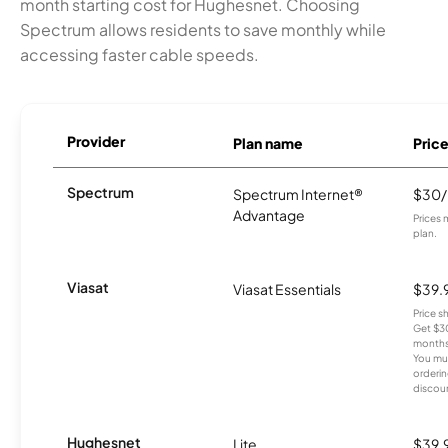
month starting cost for Hughesnet. Choosing
Spectrum allows residents to save monthly while
accessing faster cable speeds.
Provider
Plan name
Pric
Spectrum
Spectrum Internet®
$30
Advantage
Prices 
plan.
Viasat
Viasat Essentials
$39.
Price 
Get $30
months
You mus
orderin
discou
Hughesnet
Lite
$39.