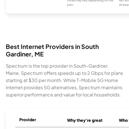
Prices may vary depending on the
Not all
plan.
all area
Best Internet Providers in South
Gardiner, ME
Spectrum is the top provider in South-Gardiner,
Maine. Spectrum offers speeds up to 2 Gbps for plans
starting at $30 per month. While T-Mobile 5G Home
Internet provides 5G alternatives, Spectrum maintains
superior performance and value for local households.
Provider
Why they're great
Who t