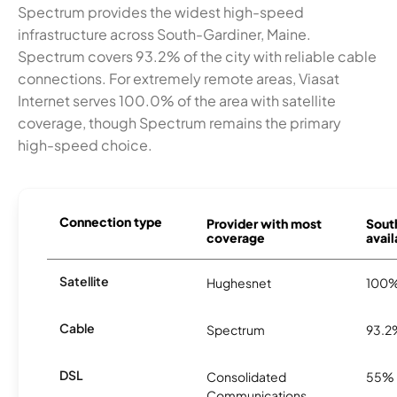
Spectrum provides the widest high-speed
infrastructure across South-Gardiner, Maine.
Spectrum covers 93.2% of the city with reliable cable
connections. For extremely remote areas, Viasat
Internet serves 100.0% of the area with satellite
coverage, though Spectrum remains the primary
high-speed choice.
Connection type
Provider with most
Sout
coverage
avail
Satellite
Hughesnet
100
Cable
Spectrum
93.2
DSL
Consolidated
55%
Communications