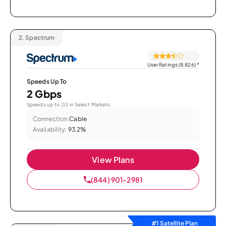
2.
Spectrum
User Ratings (8,826)
*
Speeds Up To
2 Gbps
Speeds up to 2G in Select Markets.
Connection:
Cable
Availability:
93.2%
View Plans
(844) 901-2981
#1 Satellite Plan