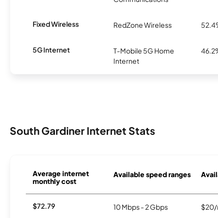
Fixed Wireless
RedZone Wireless
52.
5G Internet
T-Mobile 5G Home
46.2
Internet
South Gardiner Internet Stats
Average internet
Available speed ranges
Avail
monthly cost
$72.79
10 Mbps - 2 Gbps
$20/