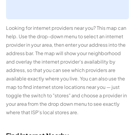
Looking for internet providers near you? This map can
help. Use the drop-down menu to select an internet
provider in your area, then enter your address into the
address bar. The map will show your neighborhood
and overlay the internet provider's availability by
address, so that you can see which providers are
available exactly where you live. You can also use the
map to find internet store locations near you — just
toggle the switch to "stores" and choose a provider in
your area from the drop down menu to see exactly
where that ISP's local stores are.