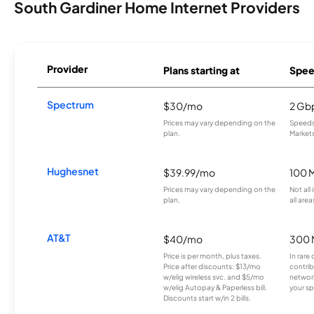
South Gardiner Home Internet Providers
Provider
Plans starting at
Spee
Spectrum
$30/mo
2 Gb
Prices may vary depending on the
Speeds 
plan.
Markets
Hughesnet
$39.99/mo
100 
Prices may vary depending on the
Not all
plan.
all area
AT&T
$40/mo
300 
Price is per month, plus taxes.
In rare 
Price after discounts: $13/mo
contrib
w/elig wireless svc. and $5/mo
network
w/elig Autopay & Paperless bill.
your sp
Discounts start w/in 2 bills.