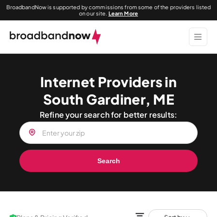
BroadbandNow is supported by commissions from some of the providers listed
on our site.
Learn More
Internet Providers in
South Gardiner, ME
Refine your search for better results:
Search