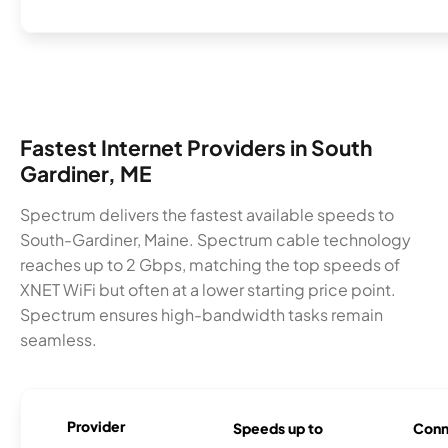
Fastest Internet Providers in South
Gardiner, ME
Spectrum delivers the fastest available speeds to
South-Gardiner, Maine. Spectrum cable technology
reaches up to 2 Gbps, matching the top speeds of
XNET WiFi but often at a lower starting price point.
Spectrum ensures high-bandwidth tasks remain
seamless.
Provider
Speeds up to
Conn