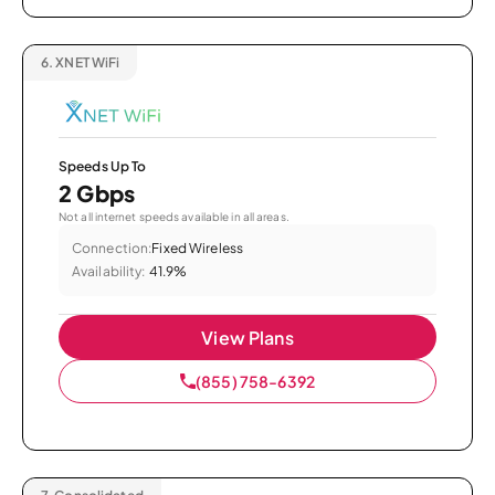
6.
XNET WiFi
Speeds Up To
2 Gbps
Not all internet speeds available in all areas.
Connection:
Fixed Wireless
Availability:
41.9%
View Plans
(855) 758-6392