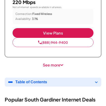
220 Mbps
Not all internet speeds available in all areas.
Connection:
Fixed Wireless
Availability:
3.1%
View Plans
(888) 944-9400
See more
Table of Contents
Popular South Gardiner Internet Deals