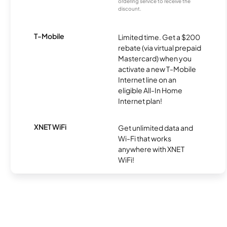
ordering service to receive the
discount.
T-Mobile
Limited time. Get a $200
rebate (via virtual prepaid
Mastercard) when you
activate a new T-Mobile
Internet line on an
eligible All-In Home
Internet plan!
XNET WiFi
Get unlimited data and
Wi-Fi that works
anywhere with XNET
WiFi!