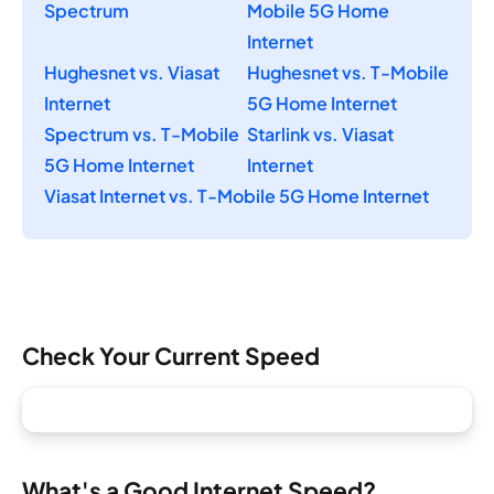
Spectrum
Mobile 5G Home
Internet
Hughesnet vs. Viasat
Hughesnet vs. T-Mobile
Internet
5G Home Internet
Spectrum vs. T-Mobile
Starlink vs. Viasat
5G Home Internet
Internet
Viasat Internet vs. T-Mobile 5G Home Internet
Check Your Current Speed
What's a Good Internet Speed?