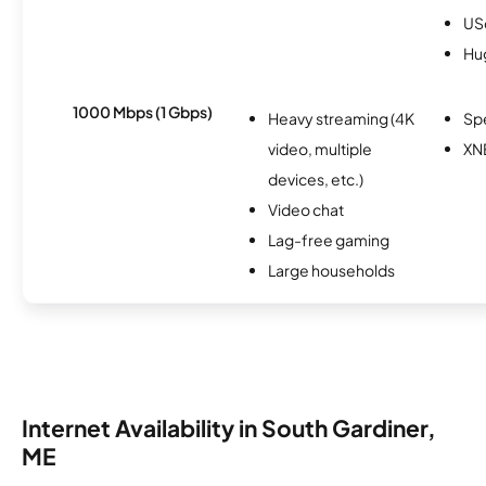
USc
Hu
1000 Mbps (1 Gbps)
Heavy streaming (4K
Sp
video, multiple
XN
devices, etc.)
Video chat
Lag-free gaming
Large households
Internet Availability in South Gardiner,
ME