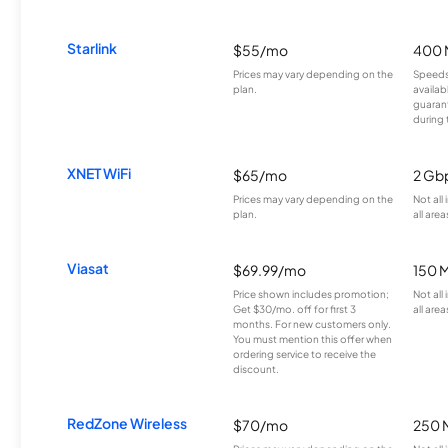
Starlink
$55/mo
400 
Prices may vary depending on the
Speeds
plan.
availab
guarant
during 
XNET WiFi
$65/mo
2 Gb
Prices may vary depending on the
Not all
plan.
all area
Viasat
$69.99/mo
150 
Price shown includes promotion;
Not all
Get $30/mo. off for first 3
all area
months. For new customers only.
You must mention this offer when
ordering service to receive the
discount.
RedZone Wireless
$70/mo
250 