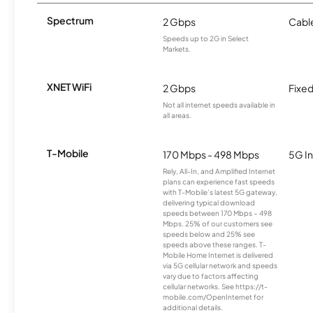
Spectrum
2 Gbps
Cabl
Speeds up to 2G in Select
Markets.
XNET WiFi
2 Gbps
Fixed
Not all internet speeds available in
all areas.
T-Mobile
170 Mbps - 498 Mbps
5G In
Rely, All-In, and Amplified Internet
plans can experience fast speeds
with T-Mobile’s latest 5G gateway,
delivering typical download
speeds between 170 Mbps – 498
Mbps. 25% of our customers see
speeds below and 25% see
speeds above these ranges. T-
Mobile Home Internet is delivered
via 5G cellular network and speeds
vary due to factors affecting
cellular networks. See https://t-
mobile.com/OpenInternet for
additional details.