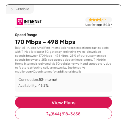
5.
T-Mobile
User Ratings (392)
*
Speed Range
170 Mbps - 498 Mbps
Rely, All-In, and Amplified Internet plans can experience fast speeds
with T-Mobile’s latest 5G gateway, delivering typical download
speeds between 170 Mbps – 498 Mbps. 25% of our customers see
speeds below and 25% see speeds above these ranges. T-Mobile
Home Internet is delivered via 5G cellular network and speeds vary due
to factors affecting cellular networks. See https://t-
mobile.com/OpenInternet for additional details.
Connection:
5G Internet
Availability:
46.2%
View Plans
(844) 918-3658