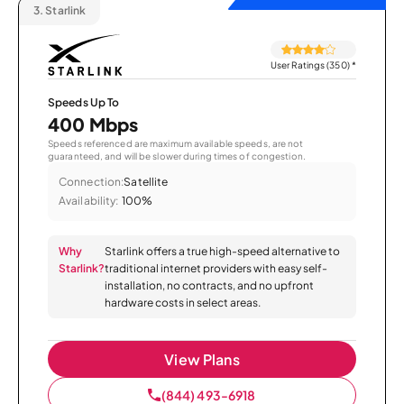
3.
Starlink
User Ratings (350)
*
Speeds Up To
400 Mbps
Speeds referenced are maximum available speeds, are not
guaranteed, and will be slower during times of congestion.
Connection:
Satellite
Availability:
100%
Why
Starlink offers a true high-speed alternative to
Starlink?
traditional internet providers with easy self-
installation, no contracts, and no upfront
hardware costs in select areas.
View Plans
(844) 493-6918