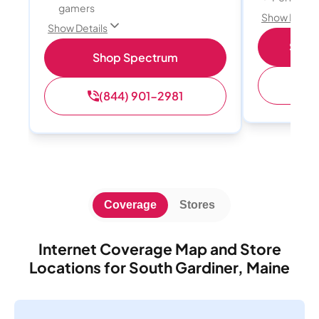
gamers
Show Detail
Show Details
Shop 
Shop Spectrum
(
(844) 901-2981
Coverage
Stores
Internet Coverage Map and Store
Locations for South Gardiner, Maine