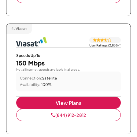
4.
Viasat
User Ratings (2,855)
*
Speeds Up To
150 Mbps
Not all internet speeds available in all areas.
Connection:
Satellite
Availability:
100%
View Plans
(844) 912-2812