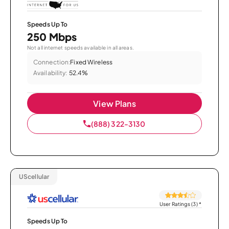
Speeds Up To
250 Mbps
Not all internet speeds available in all areas.
Connection:
Fixed Wireless
Availability:
52.4%
View Plans
(888) 322-3130
UScellular
User Ratings (3)
*
Speeds Up To