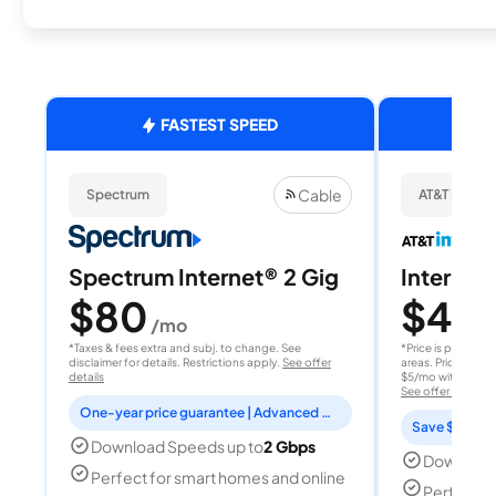
FASTEST SPEED
Cable
Spectrum
AT&T Internet
Spectrum Internet® 2 Gig
Internet 
$80
$40
/mo
/
*Taxes & fees extra and subj. to change. See
*Price is per month
disclaimer for details. Restrictions apply.
See offer
areas. Price after
details
$5/mo with AutoPay
See offer details
One-year price guarantee | Advanced WiFi included
Save $15 per
Download Speeds up to
2 Gbps
Download
Perfect for smart homes and online
Perfect s