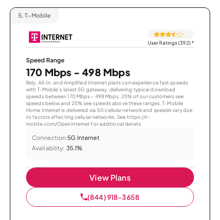
5.
T-Mobile
User Ratings (392)
*
Speed Range
170 Mbps - 498 Mbps
Rely, All-In, and Amplified Internet plans can experience fast speeds
with T-Mobile’s latest 5G gateway, delivering typical download
speeds between 170 Mbps – 498 Mbps. 25% of our customers see
speeds below and 25% see speeds above these ranges. T-Mobile
Home Internet is delivered via 5G cellular network and speeds vary due
to factors affecting cellular networks. See https://t-
mobile.com/OpenInternet for additional details.
Connection:
5G Internet
Availability:
35.1%
View Plans
(844) 918-3658