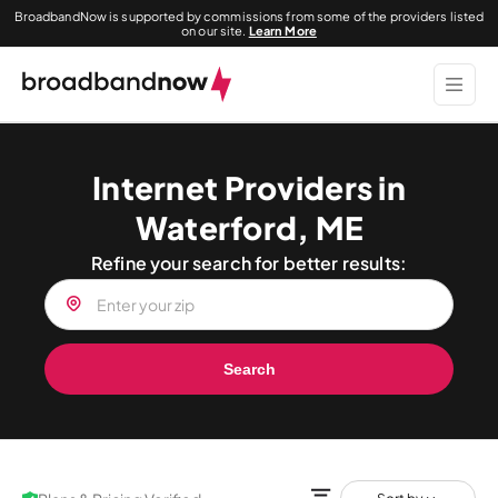
BroadbandNow is supported by commissions from some of the providers listed
on our site.
Learn More
Internet Providers in
Waterford, ME
Refine your search for better results:
Search