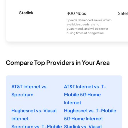
Starlink
400 Mbps
Satel
Speeds referenced are maximum
available speeds, are not
guaranteed, and will be slower
during times of congestion.
Compare Top Providers in Your Area
AT&T Internet vs.
AT&T Internet vs. T-
Spectrum
Mobile 5G Home
Internet
Hughesnet vs. Viasat
Hughesnet vs. T-Mobile
Internet
5G Home Internet
Spectrum vs. T-Mobile
Starlink vs. Viasat