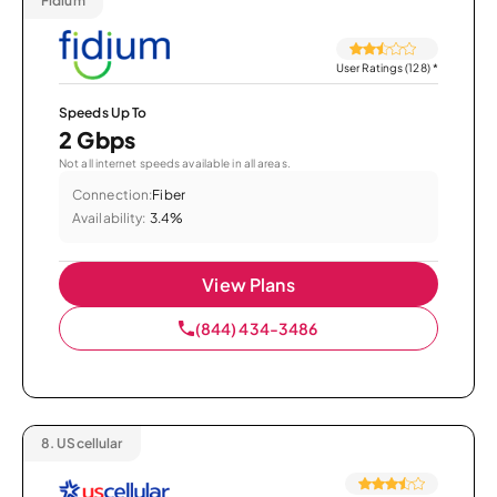
Fidium
User Ratings (128)
*
Speeds Up To
2 Gbps
Not all internet speeds available in all areas.
Connection:
Fiber
Availability:
3.4%
View Plans
(844) 434-3486
8.
UScellular