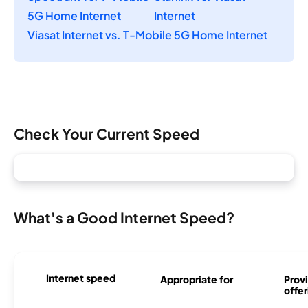
5G Home Internet
Internet
Viasat Internet vs. T-Mobile 5G Home Internet
Check Your Current Speed
What's a Good Internet Speed?
Internet speed
Appropriate for
Provi
offer