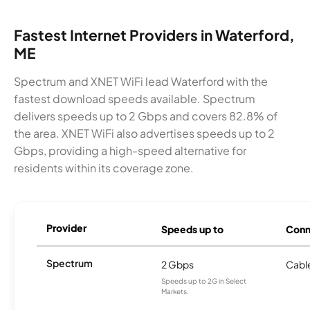
Fastest Internet Providers in Waterford,
ME
Spectrum and XNET WiFi lead Waterford with the
fastest download speeds available. Spectrum
delivers speeds up to 2 Gbps and covers 82.8% of
the area. XNET WiFi also advertises speeds up to 2
Gbps, providing a high-speed alternative for
residents within its coverage zone.
Provider
Speeds up to
Conn
Spectrum
2 Gbps
Cabl
Speeds up to 2G in Select
Markets.