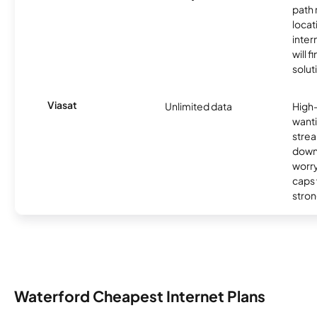
path
locat
inter
will f
soluti
Viasat
Unlimited data
High
wanti
strea
down
worry
caps w
stron
Waterford Cheapest Internet Plans