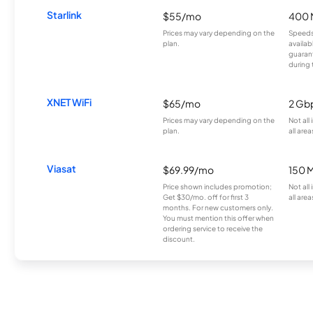
Starlink
$55/mo
400 
Prices may vary depending on the
Speeds
plan.
availab
guarant
during 
XNET WiFi
$65/mo
2 Gb
Prices may vary depending on the
Not all
plan.
all area
Viasat
$69.99/mo
150 
Price shown includes promotion;
Not all
Get $30/mo. off for first 3
all area
months. For new customers only.
You must mention this offer when
ordering service to receive the
discount.