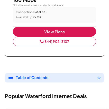
Not all internet speeds available in all areas.
Connection:
Satellite
Availability:
99.9%
View Plans
(844) 902-3107
Table of Contents
Popular Waterford Internet Deals