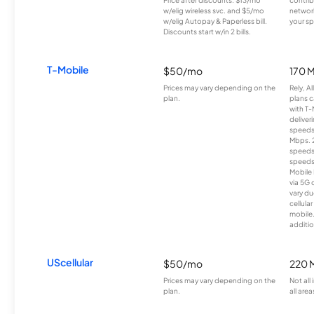
Price after discounts: $13/mo
contrib
w/elig wireless svc. and $5/mo
network
w/elig Autopay & Paperless bill.
your sp
Discounts start w/in 2 bills.
T-Mobile
$50/mo
170 
Prices may vary depending on the
Rely, A
plan.
plans c
with T-
deliver
speeds
Mbps. 
speeds
speeds
Mobile 
via 5G 
vary du
cellula
mobile
additio
UScellular
$50/mo
220 
Prices may vary depending on the
Not all
plan.
all area