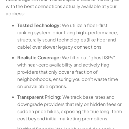
with the best connections actually available at your
address:
Tested Technology:
We utilize a fiber-first
ranking system, prioritizing high-performance,
structurally sound technologies (like fiber and
cable) over slower legacy connections.
Realistic Coverage:
We filter out "ghost ISPs"
with near-zero availability and actively flag
providers that only cover a fraction of
neighborhoods, ensuring you don't waste time
on unavailable options.
Transparent Pricing:
We track base rates and
downgrade providers that rely on hidden fees or
sudden price hikes, exposing the true long-term
cost beyond initial marketing promotions.