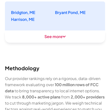
Bridgton, ME
Bryant Pond, ME
Harrison, ME
See more
Methodology
Our provider rankings rely on a rigorous, data-driven
framework evaluating over
100 million rows of FCC
data
to bring transparency to local internet options.
We track
8,000+ active plans
from
2,000+ providers
to cut through marketing jargon. We weigh technical
factors against real-world experiences to match you