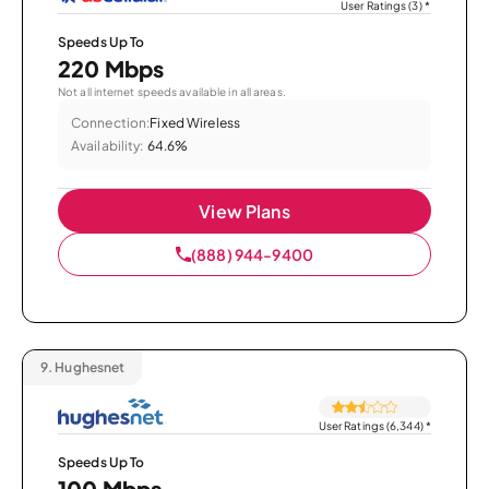
User Ratings (3)
*
Speeds Up To
220 Mbps
Not all internet speeds available in all areas.
Connection:
Fixed Wireless
Availability:
64.6%
View Plans
(888) 944-9400
9.
Hughesnet
User Ratings (6,344)
*
Speeds Up To
100 Mbps