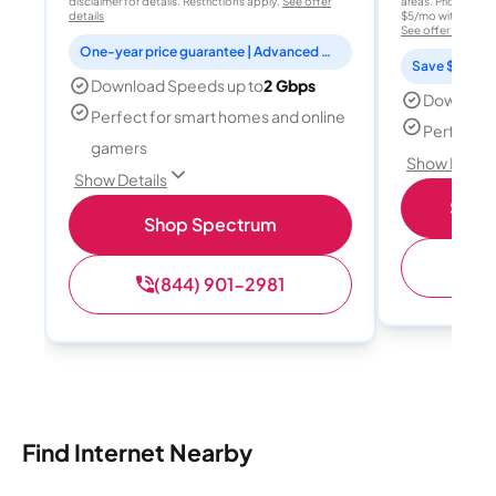
disclaimer for details. Restrictions apply.
See offer
areas. Price after
details
$5/mo with AutoPay
See offer details
One-year price guarantee | Advanced WiFi included
Save $15 per
Download Speeds up to
2 Gbps
Download
Perfect for smart homes and online
Perfect s
gamers
Show Detail
Show Details
Shop 
Shop Spectrum
(
(844) 901-2981
Find Internet Nearby