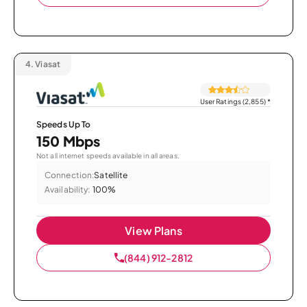
4.
Viasat
User Ratings (2,855)
*
Speeds Up To
150 Mbps
Not all internet speeds available in all areas.
Connection:
Satellite
Availability:
100%
View Plans
(844) 912-2812