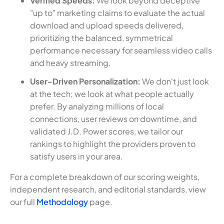
Verified Speeds:
We look beyond deceptive
"up to" marketing claims to evaluate the actual
download and upload speeds delivered,
prioritizing the balanced, symmetrical
performance necessary for seamless video calls
and heavy streaming.
User-Driven Personalization:
We don't just look
at the tech; we look at what people actually
prefer. By analyzing millions of local
connections, user reviews on downtime, and
validated J.D. Power scores, we tailor our
rankings to highlight the providers proven to
satisfy users in your area.
For a complete breakdown of our scoring weights,
independent research, and editorial standards, view
our full
Methodology
page.