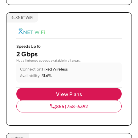
6.
XNET WiFi
Speeds Up To
2 Gbps
Not all internet speeds available in all areas.
Connection:
Fixed Wireless
Availability:
31.6%
View Plans
(855) 758-6392