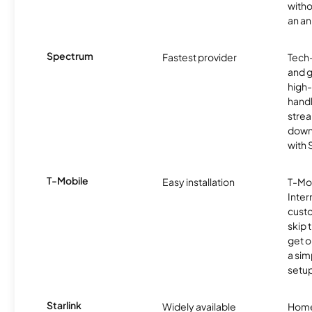
witho
an an
Spectrum
Fastest provider
Tech
and 
high-
handl
strea
downl
with
T-Mobile
Easy installation
T-Mo
Inter
cust
skip 
get o
a sim
setup
Starlink
Widely available
Home