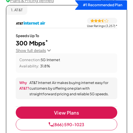
Plans & Pricing Verified
Sort by
#1 Recommended Plan
1.
AT&T
User Ratings (3,257)
*
Speeds Up To
*
300 Mbps
Show full details
Connection:
5G Internet
Availability:
31.8%
Why
AT&T Internet Air makes buying internet easy for
AT&T?
customers by offering one plan with
straightforward pricing and reliable 5G speeds.
View Plans
(866) 590-1023