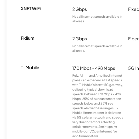
XNET WiFi
2 Gbps
Fixed
Not all internet speeds available in
all areas.
Fidium
2 Gbps
Fiber
Not all internet speeds available in
all areas.
T-Mobile
170 Mbps - 498 Mbps
5G In
Rely, All-In, and Amplified Internet
plans can experience fast speeds
with T-Mobile’s latest 5G gateway,
delivering typical download
speeds between 170 Mbps – 498
Mbps. 25% of our customers see
speeds below and 25% see
speeds above these ranges. T-
Mobile Home Internet is delivered
via 5G cellular network and speeds
vary due to factors affecting
cellular networks. See https://t-
mobile.com/OpenInternet for
additional details.