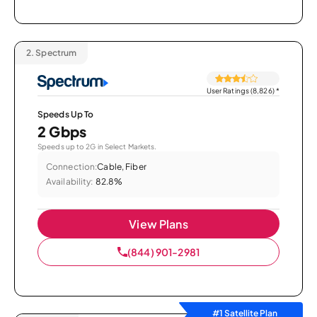
2.
Spectrum
User Ratings (8,826)
*
Speeds Up To
2 Gbps
Speeds up to 2G in Select Markets.
Connection:
Cable, Fiber
Availability:
82.8%
View Plans
(844) 901-2981
#1 Satellite Plan