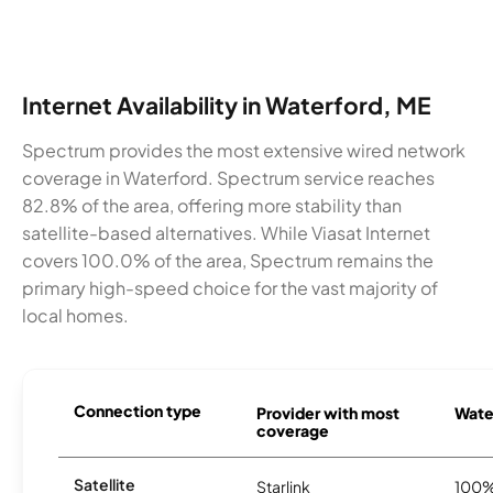
Internet Availability in Waterford, ME
Spectrum provides the most extensive wired network
coverage in Waterford. Spectrum service reaches
82.8% of the area, offering more stability than
satellite-based alternatives. While Viasat Internet
covers 100.0% of the area, Spectrum remains the
primary high-speed choice for the vast majority of
local homes.
Connection type
Provider with most
Water
coverage
Satellite
Starlink
100