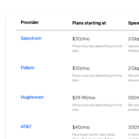
Provider
Plans starting at
Spee
Spectrum
$30/mo
2 Gb
Prices may vary depending on the
Speeds 
plan.
Markets
Fidium
$30/mo
2 Gb
Prices may vary depending on the
Not all
plan.
all area
Hughesnet
$39.99/mo
100 
Prices may vary depending on the
Not all
plan.
all area
AT&T
$40/mo
300 
Price is per month, plus taxes.
In rare 