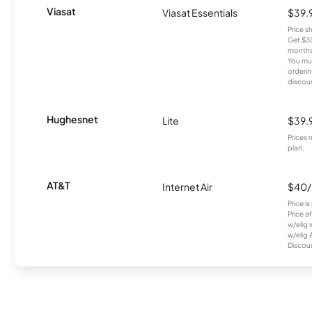
Viasat
Viasat Essentials
$39.
Price 
Get $30
months
You mus
orderin
discou
Hughesnet
Lite
$39.
Prices 
plan.
AT&T
Internet Air
$40
Price i
Price a
w/elig 
w/elig 
Discount