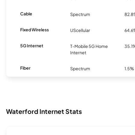
Cable
Spectrum
82.
Fixed Wireless
UScellular
64.6
5G Internet
T-Mobile 5G Home
35.1
Internet
Fiber
Spectrum
1.5%
Waterford Internet Stats