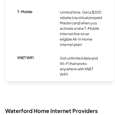
T-Mobile
Limited time. Get a $200
rebate (via virtual prepaid
Mastercard) when you
activate a new T-Mobile
Internet line on an
eligible All-In Home
Internet plan!
XNET WiFi
Get unlimited data and
Wi-Fi that works
anywhere with XNET
WiFi!
Waterford Home Internet Providers