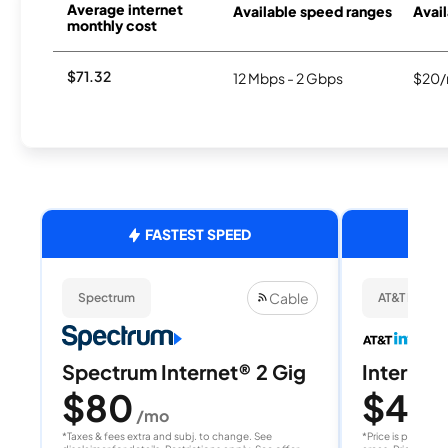
Average internet
Available speed ranges
Avail
monthly cost
$71.32
12 Mbps - 2 Gbps
$20/
FASTEST SPEED
Cable
Spectrum
AT&T Internet
Spectrum Internet® 2 Gig
Internet 
$80
$40
/mo
/
*Taxes & fees extra and subj. to change. See
*Price is per month