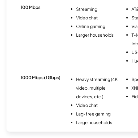
100 Mbps
Streaming
AT&
Video chat
Sta
Online gaming
Via
Larger households
T-
Int
USc
Hu
1000 Mbps (1 Gbps)
Heavy streaming (4K
Sp
video, multiple
XN
devices, etc.)
Fi
Video chat
Lag-free gaming
Large households