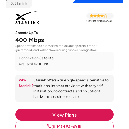
3.
Starlink
User Ratings (350)
*
Speeds Up To
400 Mbps
Speeds referenced are maximum available speeds, are not
guaranteed, and will be slower during times of congestion.
Connection:
Satellite
Availability:
100%
Why
Starlink offers a true high-speed alternative to
Starlink?
traditional internet providers with easy self-
installation, no contracts, and no upfront
hardware costs in select areas.
View Plans
(844) 493-6918