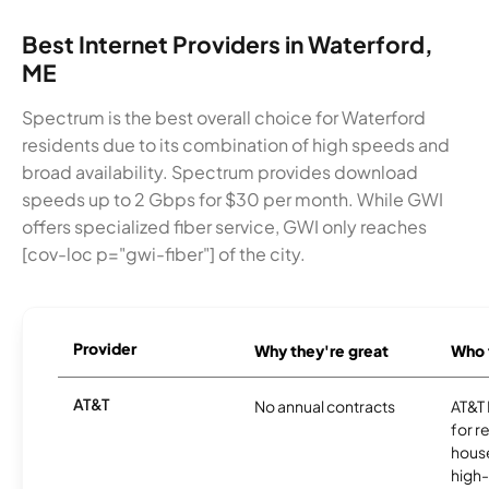
Best Internet Providers in Waterford,
ME
Spectrum is the best overall choice for Waterford
residents due to its combination of high speeds and
broad availability. Spectrum provides download
speeds up to 2 Gbps for $30 per month. While GWI
offers specialized fiber service, GWI only reaches
[cov-loc p="gwi-fiber"] of the city.
Provider
Why they're great
Who t
AT&T
No annual contracts
AT&T I
for r
hous
high-