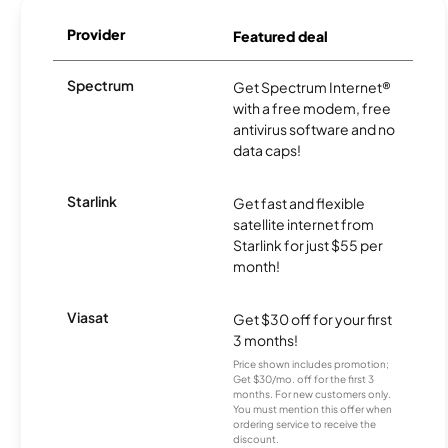
Provider
Featured deal
Spectrum
Get Spectrum Internet®
with a free modem, free
antivirus software and no
data caps!
Starlink
Get fast and flexible
satellite internet from
Starlink for just $55 per
month!
Viasat
Get $30 off for your first
3 months!
Price shown includes promotion;
Get $30/mo. off for the first 3
months. For new customers only.
You must mention this offer when
ordering service to receive the
discount.