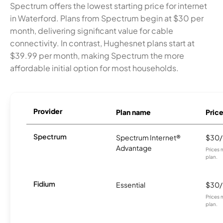
Spectrum offers the lowest starting price for internet
in Waterford. Plans from Spectrum begin at $30 per
month, delivering significant value for cable
connectivity. In contrast, Hughesnet plans start at
$39.99 per month, making Spectrum the more
affordable initial option for most households.
Provider
Plan name
Pric
Spectrum
Spectrum Internet®
$30
Advantage
Prices 
plan.
Fidium
Essential
$30
Prices 
plan.