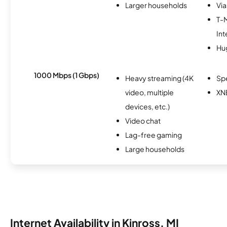
Larger households
Via
T-
Int
Hu
1000 Mbps (1 Gbps)
Heavy streaming (4K
Sp
video, multiple
XN
devices, etc.)
Video chat
Lag-free gaming
Large households
Internet Availability in Kinross, MI