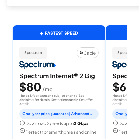
FASTEST SPEED
Cable
Spectrum
Spectrum
Spectrum Internet® 2 Gig
Spectrum
$80
$60
/mo
/
*Taxes & fees extra and subj. to change. See
*Taxes & fees extr
disclaimer for details. Restrictions apply.
See offer
disclaimer for deta
details
details
One-year price guarantee | Advanced WiFi included
Download Speeds up to
2 Gbps
Download
Perfect for smart homes and online
Perfect fo