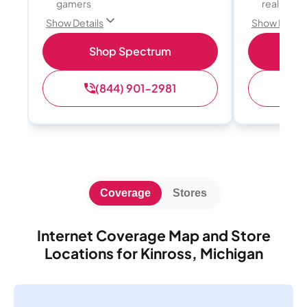
gamers
reality, a
Show Details
Show Detail
Shop Spectrum
S
(844) 901-2981
(
Coverage
Stores
Internet Coverage Map and Store
Locations for Kinross, Michigan