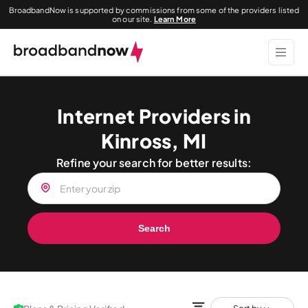
BroadbandNow is supported by commissions from some of the providers listed
on our site.
Learn More
Internet Providers in
Kinross, MI
Refine your search for better results:
Search