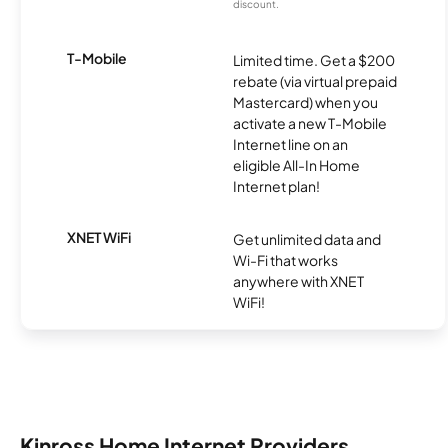
discount.
T-Mobile
Limited time. Get a $200
rebate (via virtual prepaid
Mastercard) when you
activate a new T-Mobile
Internet line on an
eligible All-In Home
Internet plan!
XNET WiFi
Get unlimited data and
Wi-Fi that works
anywhere with XNET
WiFi!
Kinross Home Internet Providers