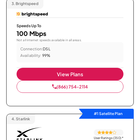
3.
Brightspeed
Speeds Up To
100 Mbps
Not all internet speeds available in all areas.
Connection:
DSL
Availability:
99%
View Plans
(866) 754-2114
#1 Satellite Plan
4.
Starlink
User Ratings (350)
*