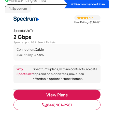
Plans & Pricing Verified
Sort by
#1 Recommended Plan
1.
Spectrum
User Ratings (8,826)
*
Speeds Up To
2 Gbps
Speeds up to 2G in Select Markets.
Connection:
Cable
Availability:
47.8%
Why
Spectrum’s plans, with no contracts, no data
Spectrum?
caps and no hidden fees, make it an
affordable option for most homes.
View Plans
(844) 901-2981