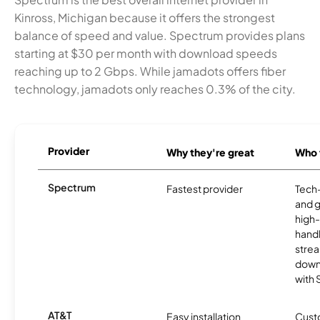
Kinross, Michigan because it offers the strongest
balance of speed and value. Spectrum provides plans
starting at $30 per month with download speeds
reaching up to 2 Gbps. While jamadots offers fiber
technology, jamadots only reaches 0.3% of the city.
Provider
Why they're great
Who t
Spectrum
Fastest provider
Tech
and 
high-
handl
strea
downl
with
AT&T
Easy installation
Cust