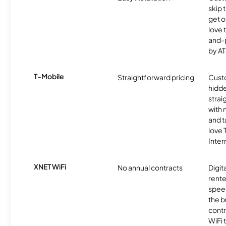
skip 
get o
love 
and-
by AT
T-Mobile
Straightforward pricing
Cust
hidde
strai
with 
and t
love
Inter
XNET WiFi
No annual contracts
Digit
rente
speed
the b
contr
WiFi 