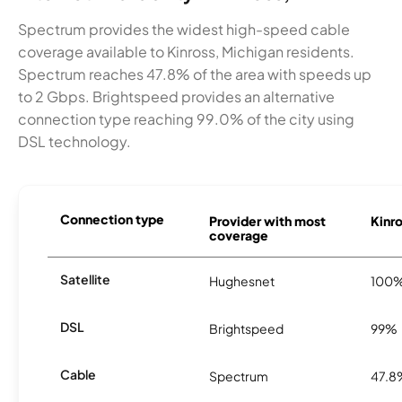
Spectrum provides the widest high-speed cable
coverage available to Kinross, Michigan residents.
Spectrum reaches 47.8% of the area with speeds up
to 2 Gbps. Brightspeed provides an alternative
connection type reaching 99.0% of the city using
DSL technology.
Connection type
Provider with most
Kinro
coverage
Satellite
Hughesnet
100
DSL
Brightspeed
99%
Cable
Spectrum
47.8