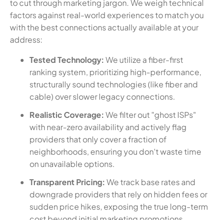
to cut through marketing jargon. We weigh technical
factors against real-world experiences to match you
with the best connections actually available at your
address:
Tested Technology:
We utilize a fiber-first
ranking system, prioritizing high-performance,
structurally sound technologies (like fiber and
cable) over slower legacy connections.
Realistic Coverage:
We filter out "ghost ISPs"
with near-zero availability and actively flag
providers that only cover a fraction of
neighborhoods, ensuring you don't waste time
on unavailable options.
Transparent Pricing:
We track base rates and
downgrade providers that rely on hidden fees or
sudden price hikes, exposing the true long-term
cost beyond initial marketing promotions.