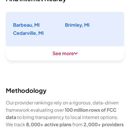
Barbeau, MI
Brimley, MI
Cedarville, MI
See more
Methodology
Our provider rankings rely on a rigorous, data-driven
framework evaluating over
100 million rows of FCC
data
to bring transparency to local internet options.
We track
8,000+ active plans
from
2,000+ providers