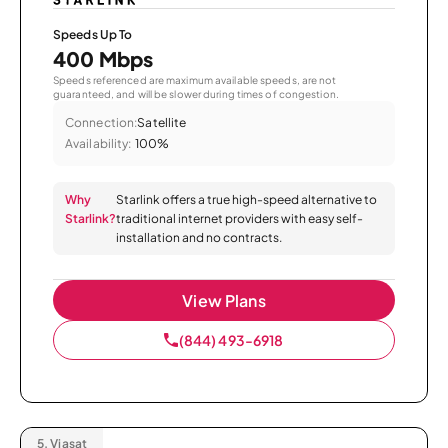
Speeds Up To
400 Mbps
Speeds referenced are maximum available speeds, are not
guaranteed, and will be slower during times of congestion.
Connection:
Satellite
Availability:
100%
Why
Starlink offers a true high-speed alternative to
Starlink?
traditional internet providers with easy self-
installation and no contracts.
View Plans
(844) 493-6918
5.
Viasat