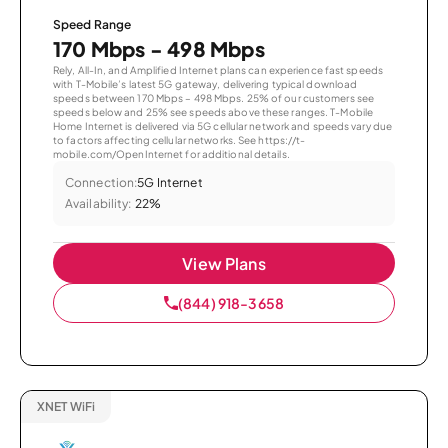
Speed Range
170 Mbps - 498 Mbps
Rely, All-In, and Amplified Internet plans can experience fast speeds
with T-Mobile’s latest 5G gateway, delivering typical download
speeds between 170 Mbps – 498 Mbps. 25% of our customers see
speeds below and 25% see speeds above these ranges. T-Mobile
Home Internet is delivered via 5G cellular network and speeds vary due
to factors affecting cellular networks. See https://t-
mobile.com/OpenInternet for additional details.
Connection:
5G Internet
Availability:
22%
View Plans
(844) 918-3658
XNET WiFi