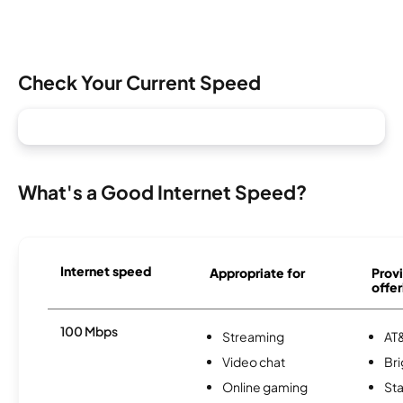
Check Your Current Speed
What's a Good Internet Speed?
Internet speed
Appropriate for
Provi
offer
100 Mbps
Streaming
AT&
Video chat
Br
Online gaming
Sta