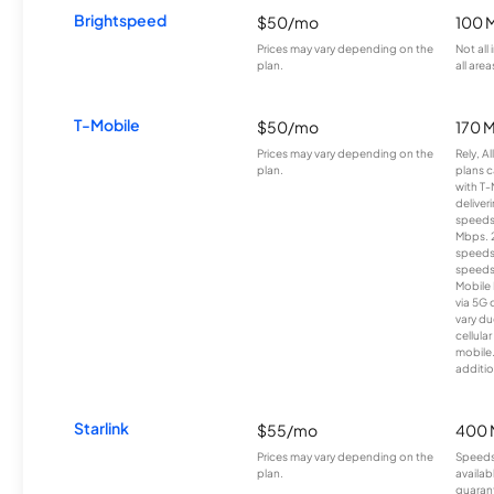
Brightspeed
$50/mo
100 
Prices may vary depending on the
Not all
plan.
all area
T-Mobile
$50/mo
170 
Prices may vary depending on the
Rely, A
plan.
plans c
with T-
deliver
speeds
Mbps. 
speeds
speeds
Mobile 
via 5G 
vary du
cellula
mobile
additio
Starlink
$55/mo
400 
Prices may vary depending on the
Speeds
plan.
availab
guarant