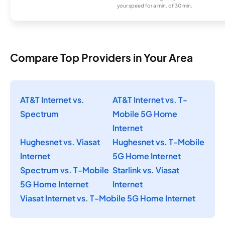
your speed for a min. of 30 min.
Compare Top Providers in Your Area
AT&T Internet vs.
AT&T Internet vs. T-
Spectrum
Mobile 5G Home
Internet
Hughesnet vs. Viasat
Hughesnet vs. T-Mobile
Internet
5G Home Internet
Spectrum vs. T-Mobile
Starlink vs. Viasat
5G Home Internet
Internet
Viasat Internet vs. T-Mobile 5G Home Internet