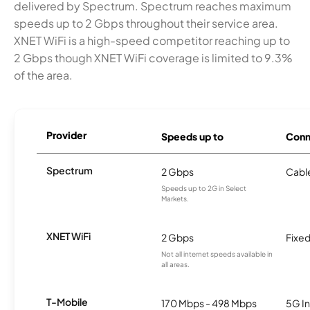
delivered by Spectrum. Spectrum reaches maximum
speeds up to 2 Gbps throughout their service area.
XNET WiFi is a high-speed competitor reaching up to
2 Gbps though XNET WiFi coverage is limited to 9.3%
of the area.
Provider
Speeds up to
Conn
Spectrum
2 Gbps
Cabl
Speeds up to 2G in Select
Markets.
XNET WiFi
2 Gbps
Fixed
Not all internet speeds available in
all areas.
T-Mobile
170 Mbps - 498 Mbps
5G In