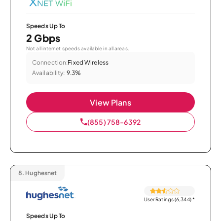
Speeds Up To
2 Gbps
Not all internet speeds available in all areas.
Connection:
Fixed Wireless
Availability:
9.3%
View Plans
(855) 758-6392
8.
Hughesnet
User Ratings (6,344)
*
Speeds Up To