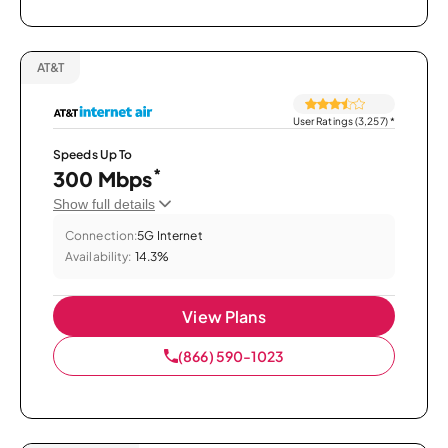
AT&T
User Ratings (3,257)
*
Speeds Up To
*
300 Mbps
Show full details
Connection:
5G Internet
Availability:
14.3%
View Plans
(866) 590-1023