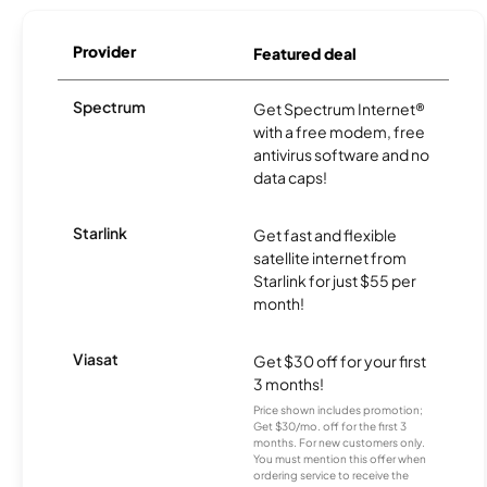
Provider
Featured deal
Spectrum
Get Spectrum Internet®
with a free modem, free
antivirus software and no
data caps!
Starlink
Get fast and flexible
satellite internet from
Starlink for just $55 per
month!
Viasat
Get $30 off for your first
3 months!
Price shown includes promotion;
Get $30/mo. off for the first 3
months. For new customers only.
You must mention this offer when
ordering service to receive the