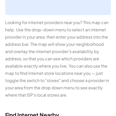
Looking for internet providers near you? This map can
help. Use the drop-down menu to select an internet
provider in your area, then enter your address into the
address bar. The map will show your neighborhood
and overlay the internet provider's availability by
address, so that you can see which providers are
available exactly where you live. You can also use the
map to find internet store locations near you — just
toggle the switch to "stores" and choose a provider in
your area from the drop down menu to see exactly
where that ISP's local stores are.
Find Internet Nearby