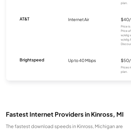
plan.
AT&T
Internet Air
$40
Price i
Price a
w/elig 
w/elig 
Discount
Brightspeed
Up to 40 Mbps
$50
Prices 
plan.
Fastest Internet Providers in Kinross, MI
The fastest download speeds in Kinross, Michigan are