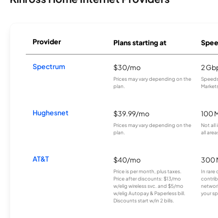
Provider
Plans starting at
Spee
Spectrum
$30/mo
2 Gb
Prices may vary depending on the
Speeds 
plan.
Markets
Hughesnet
$39.99/mo
100 
Prices may vary depending on the
Not all
plan.
all area
AT&T
$40/mo
300 
Price is per month, plus taxes.
In rare 
Price after discounts: $13/mo
contrib
w/elig wireless svc. and $5/mo
network
w/elig Autopay & Paperless bill.
your sp
Discounts start w/in 2 bills.