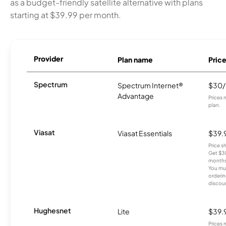
as a budget-friendly satellite alternative with plans
starting at $39.99 per month.
Provider
Plan name
Pric
Spectrum
Spectrum Internet®
$30
Advantage
Prices 
plan.
Viasat
Viasat Essentials
$39.
Price 
Get $30
months
You mus
orderin
discou
Hughesnet
Lite
$39.
Prices 