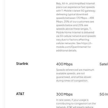
Rely, All-In, and Amplified Internet
plans can experience fast speeds
with T-Mobile’s latest 5G gateway,
delivering typical download
speeds between 170 Mbps – 498
Mbps. 25% of our customers see
speeds below and 25% see
speeds above these ranges. T-
Mobile Home Internet is delivered
via 5G cellular network and speeds
vary due to factors affecting
cellular networks. See https://t-
mobile.com/OpenInternet for
additional details.
Starlink
400 Mbps
Satel
Speeds referenced are maximum
available speeds, are not
guaranteed, and will be slower
during times of congestion.
AT&T
300 Mbps
5G In
In rare cases, if your usage is
contributing to congestion on the
network, AT&T will greatly reduce