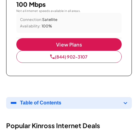
100 Mbps
Not all internet speeds available in all areas.
Connection:
Satellite
Availability:
100%
View Plans
(844) 902-3107
Table of Contents
Popular Kinross Internet Deals