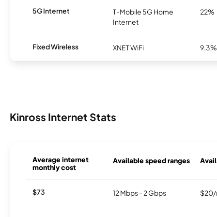
5G Internet
T-Mobile 5G Home
22%
Internet
Fixed Wireless
XNET WiFi
9.3%
Kinross Internet Stats
Average internet
Available speed ranges
Avail
monthly cost
$73
12 Mbps - 2 Gbps
$20/