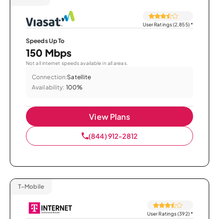
User Ratings (2,855)
*
Speeds Up To
150 Mbps
Not all internet speeds available in all areas.
Connection:
Satellite
Availability:
100%
View Plans
(844) 912-2812
T-Mobile
User Ratings (392)
*