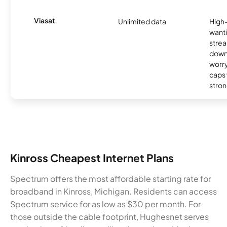
Viasat
Unlimited data
High
wanti
strea
down
worry
caps w
stron
Kinross Cheapest Internet Plans
Spectrum offers the most affordable starting rate for
broadband in Kinross, Michigan. Residents can access
Spectrum service for as low as $30 per month. For
those outside the cable footprint, Hughesnet serves