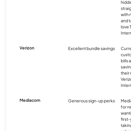
hidde
strai
with 
and t
love
Inter
Verizon
Excellent bundle savings
Curre
custo
bills
savin
their
Veri
Inter
Mediacom
Generous sign-up perks
Media
for 
wanti
first
takin