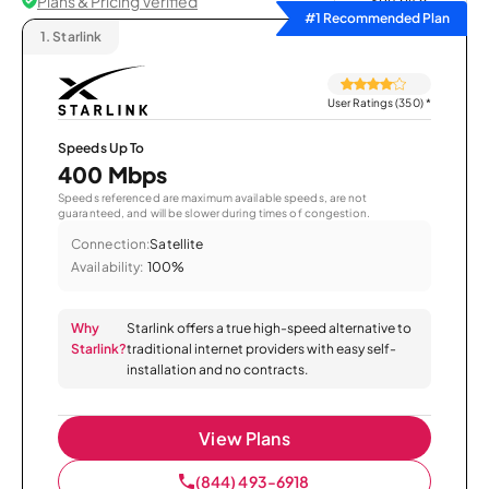
Plans & Pricing Verified
Sort by
#1 Recommended Plan
1.
Starlink
User Ratings (350)
*
Speeds Up To
400 Mbps
Speeds referenced are maximum available speeds, are not
guaranteed, and will be slower during times of congestion.
Connection:
Satellite
Availability:
100%
Why
Starlink offers a true high-speed alternative to
Starlink?
traditional internet providers with easy self-
installation and no contracts.
View Plans
(844) 493-6918