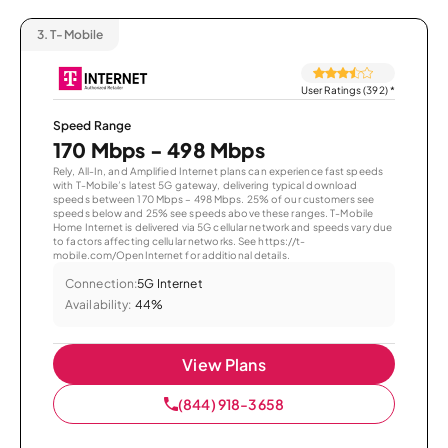
3.
T-Mobile
User Ratings (392)
*
Speed Range
170 Mbps - 498 Mbps
Rely, All-In, and Amplified Internet plans can experience fast speeds
with T-Mobile’s latest 5G gateway, delivering typical download
speeds between 170 Mbps – 498 Mbps. 25% of our customers see
speeds below and 25% see speeds above these ranges. T-Mobile
Home Internet is delivered via 5G cellular network and speeds vary due
to factors affecting cellular networks. See https://t-
mobile.com/OpenInternet for additional details.
Connection:
5G Internet
Availability:
44%
View Plans
(844) 918-3658