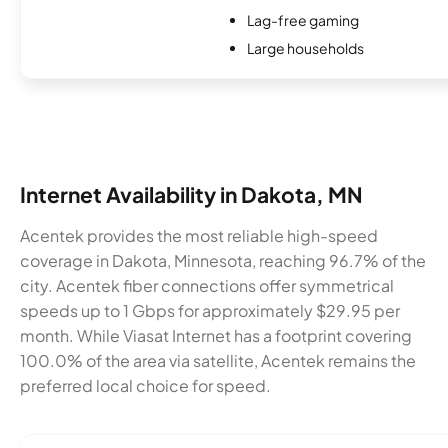
Lag-free gaming
Large households
Internet Availability in Dakota, MN
Acentek provides the most reliable high-speed
coverage in Dakota, Minnesota, reaching 96.7% of the
city. Acentek fiber connections offer symmetrical
speeds up to 1 Gbps for approximately $29.95 per
month. While Viasat Internet has a footprint covering
100.0% of the area via satellite, Acentek remains the
preferred local choice for speed.