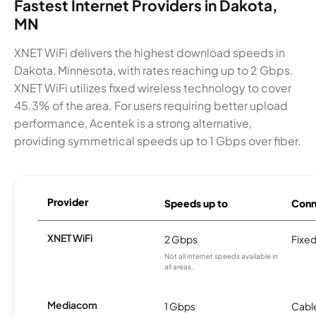
Fastest Internet Providers in Dakota,
MN
XNET WiFi delivers the highest download speeds in
Dakota, Minnesota, with rates reaching up to 2 Gbps.
XNET WiFi utilizes fixed wireless technology to cover
45.3% of the area. For users requiring better upload
performance, Acentek is a strong alternative,
providing symmetrical speeds up to 1 Gbps over fiber.
Provider
Speeds up to
Conn
XNET WiFi
2 Gbps
Fixed
Not all internet speeds available in
all areas.
Mediacom
1 Gbps
Cabl