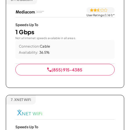
User Ratings (1,161)
*
Speeds Up To
1 Gbps
Not all internet speeds available in all areas.
Connection:
Cable
Availability:
36.5%
(855) 915-4385
7.
XNET WiFi
Speeds Up To