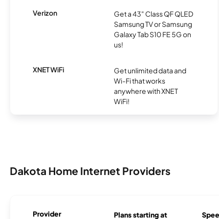
Verizon
Get a 43" Class QF QLED
Samsung TV or Samsung
Galaxy Tab S10 FE 5G on
us!
XNET WiFi
Get unlimited data and
Wi-Fi that works
anywhere with XNET
WiFi!
Dakota Home Internet Providers
Provider
Plans starting at
Spee