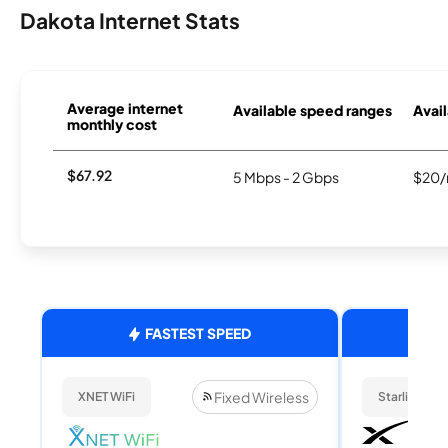
Dakota Internet Stats
Average internet
Available speed ranges
Avail
monthly cost
$67.92
5 Mbps - 2 Gbps
$20/
FASTEST SPEED
Fixed Wireless
XNET WiFi
Starlink