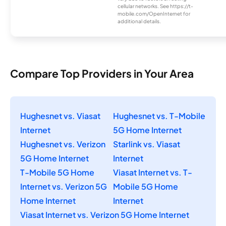
cellular networks. See https://t-
mobile.com/OpenInternet for
additional details.
Compare Top Providers in Your Area
Hughesnet vs. Viasat
Hughesnet vs. T-Mobile
Internet
5G Home Internet
Hughesnet vs. Verizon
Starlink vs. Viasat
5G Home Internet
Internet
T-Mobile 5G Home
Viasat Internet vs. T-
Internet vs. Verizon 5G
Mobile 5G Home
Home Internet
Internet
Viasat Internet vs. Verizon 5G Home Internet