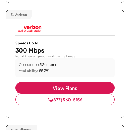
5.
Verizon
Speeds Up To
300 Mbps
Not all internet speeds available in all areas.
Connection:
5G Internet
Availability:
55.3%
View Plans
(877) 560-5156
6.
Mediacom