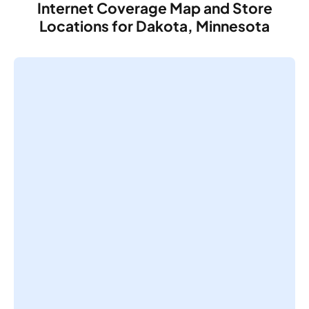
Internet Coverage Map and Store
Locations for Dakota, Minnesota