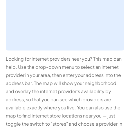
Looking for internet providers near you? This map can
help. Use the drop-down menu to select an internet
provider in your area, then enter your address into the
address bar. The map will show your neighborhood
and overlay the internet provider's availability by
address, so that you can see which providers are
available exactly where you live. You can also use the
map to find internet store locations near you — just
toggle the switch to "stores" and choose a provider in