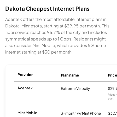
Dakota Cheapest Internet Plans
Acentek offers the most affordable internet plans in
Dakota, Minnesota, starting at $29.95 per month. This
fiber service reaches 96.7% of the city and includes
symmetrical speeds up to 1 Gbps. Residents might
also consider Mint Mobile, which provides 5G home
internet starting at $30 per month.
Provider
Plan name
Pric
Acentek
Extreme Velocity
$29.
Prices 
plan.
Mint Mobile
3-month w/ Mint Phone
$30