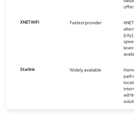
valua
offer
XNET WiFi
Fastest provider
XNET 
alter
[city]
spee
lever
avail
Starlink
Widely available
Home
path
locat
inter
will f
soluti