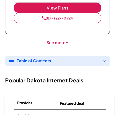
View Plans
(877) 227-0924
See more
Table of Contents
Popular Dakota Internet Deals
Provider
Featured deal