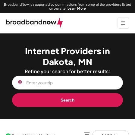
BroadbandNow is supported by commissions from some of the providers listed
on our site.
Learn More
Internet Providers in
Dakota, MN
Refine your search for better results:
Search