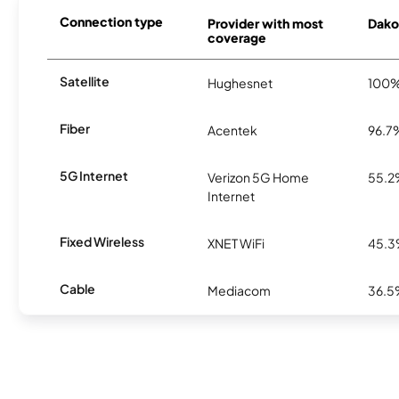
Connection type
Provider with most
Dakot
coverage
Satellite
Hughesnet
100
Fiber
Acentek
96.7
5G Internet
Verizon 5G Home
55.
Internet
Fixed Wireless
XNET WiFi
45.
Cable
Mediacom
36.