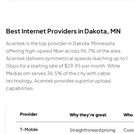
Best Internet Providers in Dakota, MN
Acentek is the top provider in Dakota, Minnesota,
offering high-speed fiber across 96.7% of the area.
Acentek delivers symmetrical speeds reaching up to 1
Gbps for a starting rate of $29.95 per month. While
Mediacom serves 36.5% of the city with cable
technology, Acentek provides superior upload
capabilities.
Provider
Why they're great
Who t
T-Mobile
Straightforward pricing
Cust