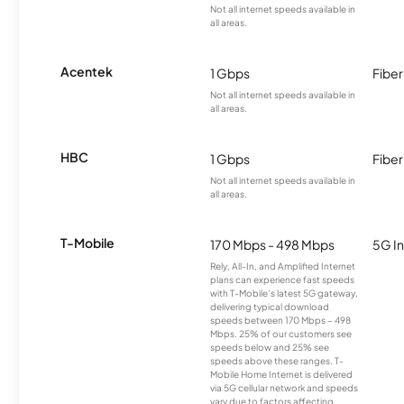
Not all internet speeds available in
all areas.
Acentek
1 Gbps
Fiber
Not all internet speeds available in
all areas.
HBC
1 Gbps
Fiber
Not all internet speeds available in
all areas.
T-Mobile
170 Mbps - 498 Mbps
5G In
Rely, All-In, and Amplified Internet
plans can experience fast speeds
with T-Mobile’s latest 5G gateway,
delivering typical download
speeds between 170 Mbps – 498
Mbps. 25% of our customers see
speeds below and 25% see
speeds above these ranges. T-
Mobile Home Internet is delivered
via 5G cellular network and speeds
vary due to factors affecting