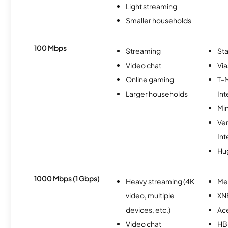
Light streaming
Smaller households
100 Mbps
Streaming
Sta
Video chat
Via
Online gaming
T-
Larger households
Int
Min
Ve
Int
Hu
1000 Mbps (1 Gbps)
Heavy streaming (4K
Me
video, multiple
XN
devices, etc.)
Ac
Video chat
H