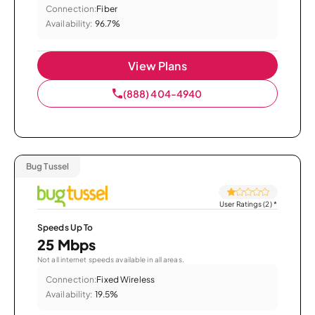
Connection:
Fiber
Availability:
96.7%
View Plans
(888) 404-4940
Bug Tussel
User Ratings (2)
*
Speeds Up To
25 Mbps
Not all internet speeds available in all areas.
Connection:
Fixed Wireless
Availability:
19.5%