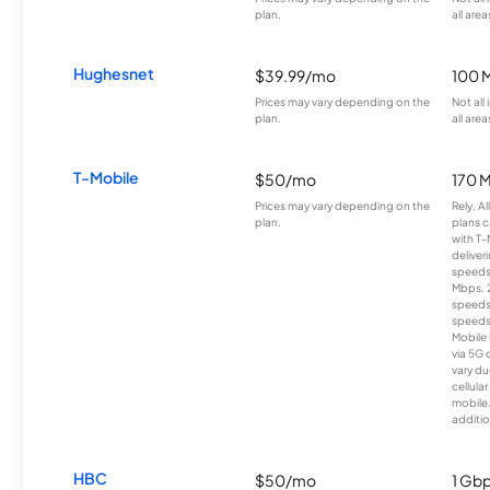
plan.
all area
Hughesnet
$39.99/mo
100 
Prices may vary depending on the
Not all
plan.
all area
T-Mobile
$50/mo
170 
Prices may vary depending on the
Rely, A
plan.
plans c
with T-
deliver
speeds
Mbps. 
speeds
speeds
Mobile 
via 5G 
vary du
cellula
mobile
additio
HBC
$50/mo
1 Gb