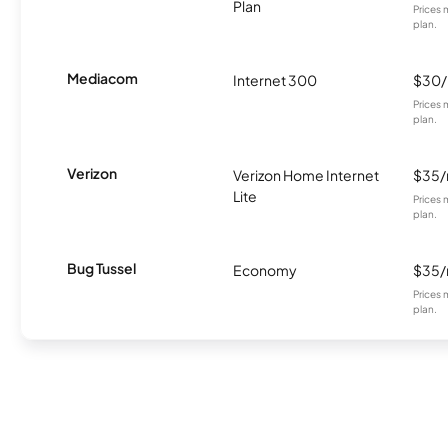
Plan
Prices 
plan.
Mediacom
Internet 300
$30
Prices 
plan.
Verizon
Verizon Home Internet
$35
Lite
Prices 
plan.
Bug Tussel
Economy
$35
Prices 
plan.