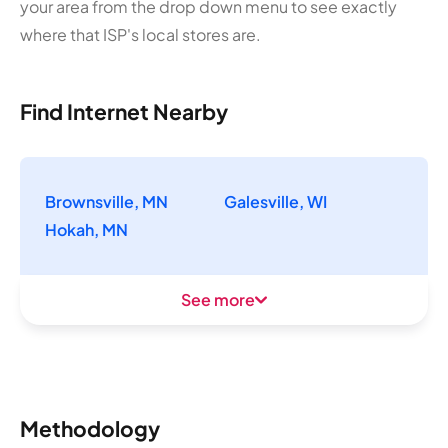
your area from the drop down menu to see exactly
where that ISP's local stores are.
Find Internet Nearby
Brownsville, MN
Galesville, WI
Hokah, MN
See more
Methodology