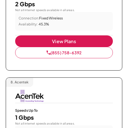
2 Gbps
Not all internet speeds available in all areas.
Connection:
Fixed Wireless
Availability:
45.3%
View Plans
(855) 758-6392
8.
Acentek
Speeds Up To
1 Gbps
Not all internet speeds available in all areas.