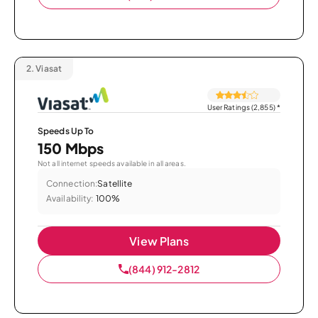
2.
Viasat
User Ratings (2,855)
*
Speeds Up To
150 Mbps
Not all internet speeds available in all areas.
Connection:
Satellite
Availability:
100%
View Plans
(844) 912-2812