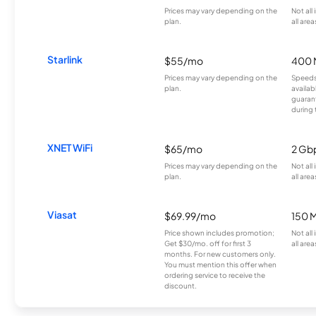
Prices may vary depending on the
Not all
plan.
all area
Starlink
$55/mo
400 
Prices may vary depending on the
Speeds
plan.
availab
guarant
during 
XNET WiFi
$65/mo
2 Gb
Prices may vary depending on the
Not all
plan.
all area
Viasat
$69.99/mo
150 
Price shown includes promotion;
Not all
Get $30/mo. off for first 3
all area
months. For new customers only.
You must mention this offer when
ordering service to receive the
discount.