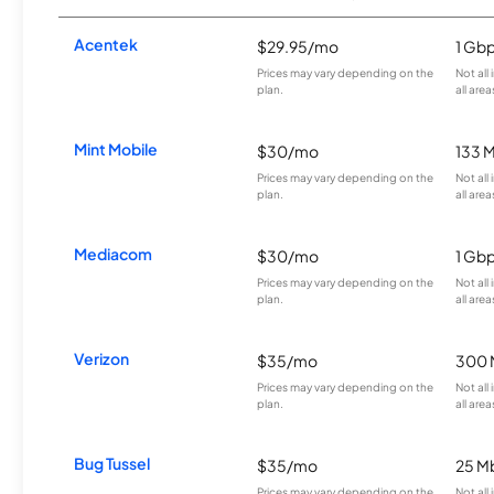
Acentek
$29.95/mo
1 Gb
Prices may vary depending on the
Not all
plan.
all area
Mint Mobile
$30/mo
133 
Prices may vary depending on the
Not all
plan.
all area
Mediacom
$30/mo
1 Gb
Prices may vary depending on the
Not all
plan.
all area
Verizon
$35/mo
300 
Prices may vary depending on the
Not all
plan.
all area
Bug Tussel
$35/mo
25 M
Prices may vary depending on the
Not all