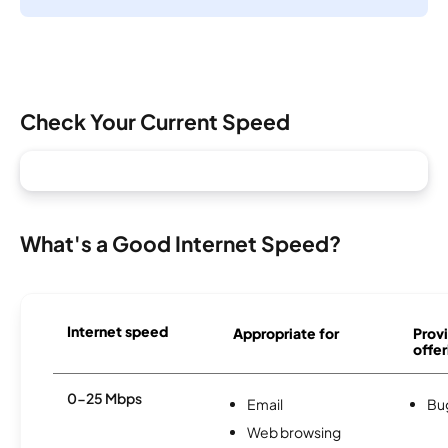
Check Your Current Speed
What's a Good Internet Speed?
Internet speed
Appropriate for
Provi
offer
0-25 Mbps
Email
Bu
Web browsing