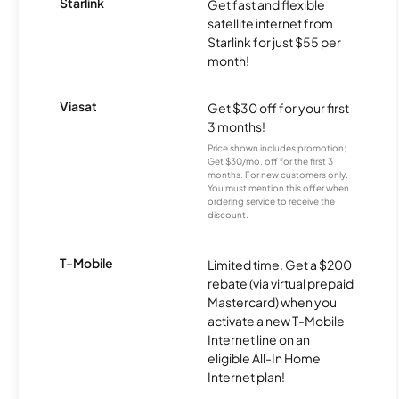
Starlink
Get fast and flexible
satellite internet from
Starlink for just $55 per
month!
Viasat
Get $30 off for your first
3 months!
Price shown includes promotion;
Get $30/mo. off for the first 3
months. For new customers only.
You must mention this offer when
ordering service to receive the
discount.
T-Mobile
Limited time. Get a $200
rebate (via virtual prepaid
Mastercard) when you
activate a new T-Mobile
Internet line on an
eligible All-In Home
Internet plan!