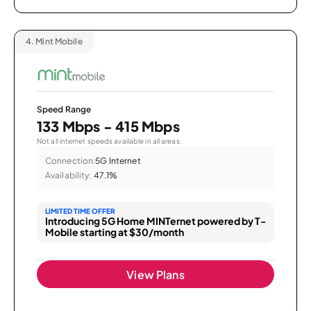
4.
Mint Mobile
Speed Range
133 Mbps - 415 Mbps
Not all internet speeds available in all areas.
Connection:
5G Internet
Availability:
47.1%
LIMITED TIME OFFER
Introducing 5G Home MINTernet powered by T-
Mobile starting at $30/month
View Plans