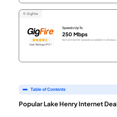
9.
GigFire
Speeds Up To
250 Mbps
Not all internet speeds available in all areas.
User Ratings (91)
*
Table of Contents
Popular Lake Henry Internet Dea