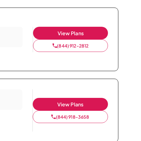
View Plans
(844) 912-2812
View Plans
(844) 918-3658