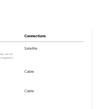
Connections
Satellite
ds, are not
 congestion.
Cable
Cable