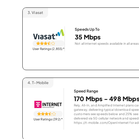
3.
Viasat
Speeds Up To
35 Mbps
Not all internet speeds available in all areas
User Ratings (2,855)
*
4.
T-Mobile
Speed Range
170 Mbps - 498 Mbp
Rely, All-In, and Amplified Internet plans c
gateway, delivering typical download spe
customers see speeds below and 25% see s
delivered via 5G cellular network and speeds
User Ratings (392)
*
https://t-mobile.com/OpenInternet for addi