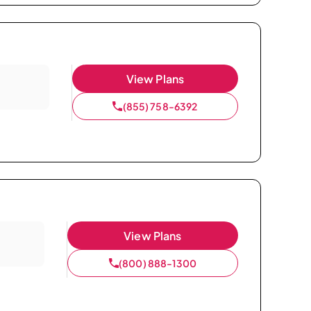
View Plans
(855) 758-6392
View Plans
(800) 888-1300