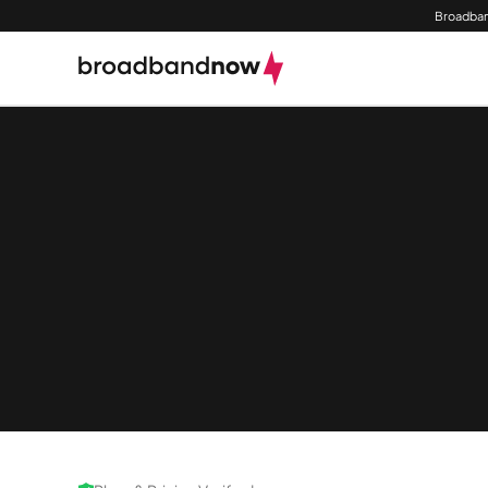
Broadban