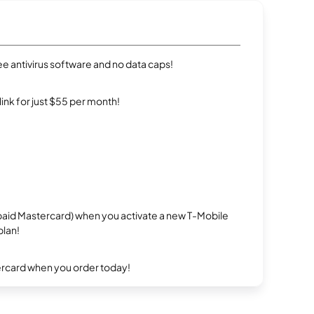
e antivirus software and no data caps!
rlink for just $55 per month!
repaid Mastercard) when you activate a new T-Mobile
plan!
ercard when you order today!