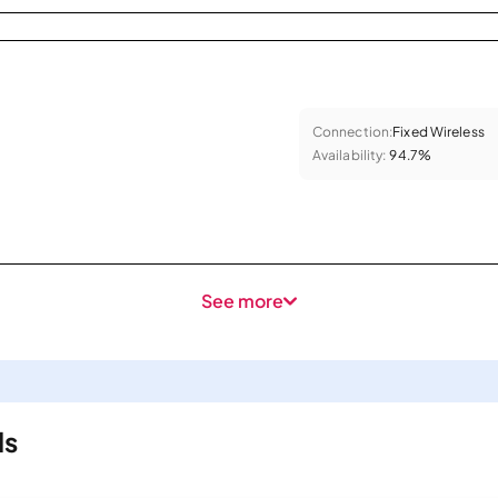
Connection:
Fixed Wireless
Availability:
94.7%
See more
ls