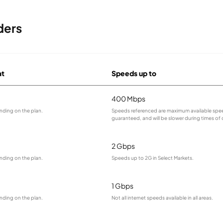
ders
at
Speeds up to
400 Mbps
nding on the plan.
Speeds referenced are maximum available spee
guaranteed, and will be slower during times of
2 Gbps
nding on the plan.
Speeds up to 2G in Select Markets.
1 Gbps
nding on the plan.
Not all internet speeds available in all areas.