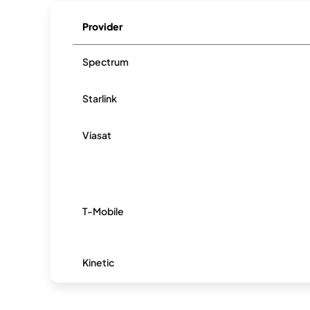
Provider
Spectrum
Starlink
Viasat
T-Mobile
Kinetic