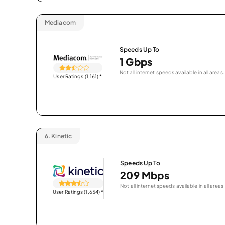
Mediacom
Speeds Up To
1 Gbps
Not all internet speeds available in all areas.
User Ratings (1,161)
*
6.
Kinetic
Speeds Up To
209 Mbps
Not all internet speeds available in all areas.
User Ratings (1,654)
*