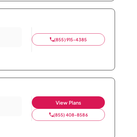
(855) 915-4385
View Plans
(855) 408-8586