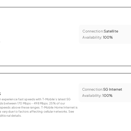
Connection:
Satellite
Availability:
100%
.
Connection:
5G Internet
s
Availability:
100%
an experience fast speeds with T-Mobile’s latest 5G
eds between 170 Mbps – 498 Mbps. 25% of our
peeds above these ranges. T-Mobile Home Internet is
 vary due to factors affecting cellular networks. See
tional details.