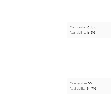
Connection:
Cable
Availability:
16.5%
Connection:
DSL
Availability:
94.7%