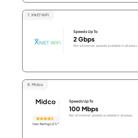
7.
XNET WiFi
Speeds Up To
2 Gbps
Not all internet speeds available in all areas.
8.
Midco
Midco
Speeds Up To
100 Mbps
Not all internet speeds available in all areas.
User Ratings (21)
*