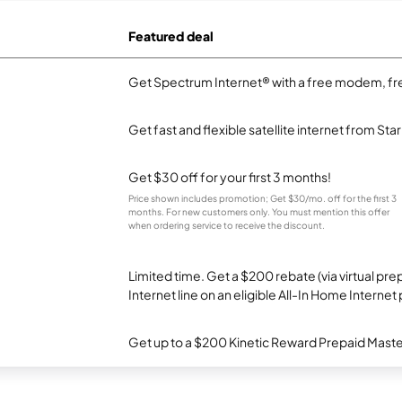
Featured deal
Get Spectrum Internet® with a free modem, fre
Get fast and flexible satellite internet from Sta
Get $30 off for your first 3 months!
Price shown includes promotion; Get $30/mo. off for the first 3
months. For new customers only. You must mention this offer
when ordering service to receive the discount.
Limited time. Get a $200 rebate (via virtual p
Internet line on an eligible All-In Home Internet 
Get up to a $200 Kinetic Reward Prepaid Mast