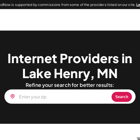
dNow is supported by commissions from some of the providers listed on our site.
L
Internet Providers in
Lake Henry, MN
Refine your search for better results:
Search