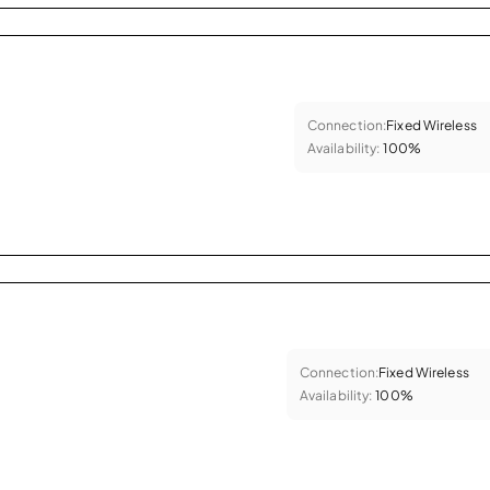
Connection:
Fixed Wireless
Availability:
100%
Connection:
Fixed Wireless
Availability:
100%