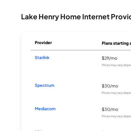
Lake Henry Home Internet Provi
Provider
Plans starting 
Starlink
$29/mo
Prices may vary depe
Spectrum
$30/mo
Prices may vary depe
Mediacom
$30/mo
Prices may vary depe