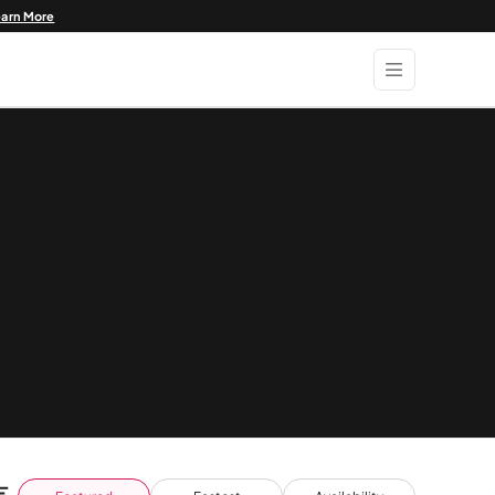
earn More