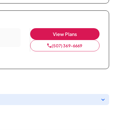
View Plans
(507) 369-6669