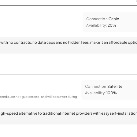
Connection:
Cable
Availability:
20%
with no contracts, no data caps and no hidden fees, make it an affordable opti
Connection:
Satellite
Availability:
100%
eeds, are not guaranteed, and will be slower during
 high-speed alternative to traditional internet providers with easy self-installatio