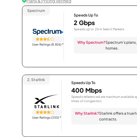
Plans & Pricing Verified
Spectrum
Speeds Up To
2 Gbps
Speeds up to 2G in Select Markets.
Why Spectrum?
Spectrum’s plans, 
User Ratings (8,826)
*
homes.
2.
Starlink
Speeds Up To
400 Mbps
Speeds referenced are maximum available sp
times of congestion.
Why Starlink?
Starlink offers a true
User Ratings (350)
*
contracts.