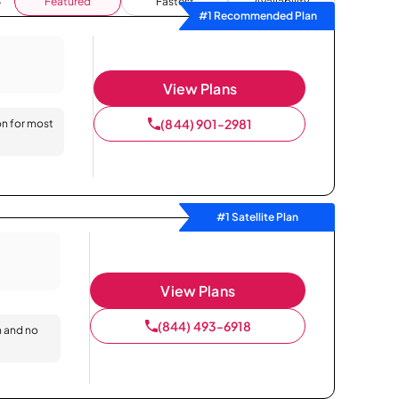
Featured
Fastest
Availability
#1 Recommended Plan
View Plans
(844) 901-2981
on for most
#1 Satellite Plan
View Plans
(844) 493-6918
n and no