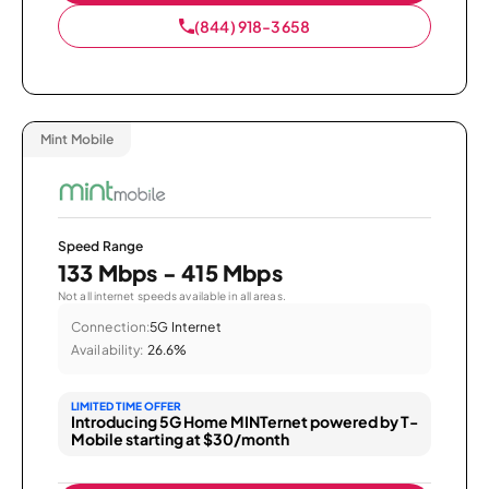
(844) 918-3658
Mint Mobile
Speed Range
133 Mbps - 415 Mbps
Not all internet speeds available in all areas.
Connection:
5G Internet
Availability:
26.6%
LIMITED TIME OFFER
Introducing 5G Home MINTernet powered by T-
Mobile starting at $30/month