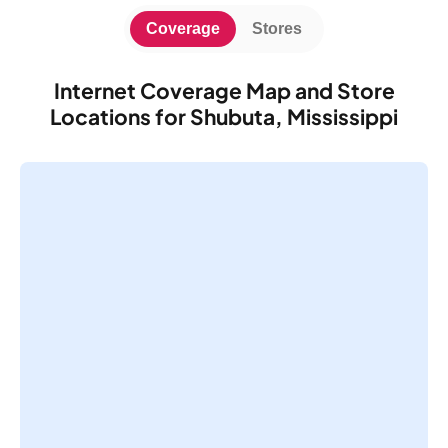
Coverage
Stores
Internet Coverage Map and Store
Locations for Shubuta, Mississippi