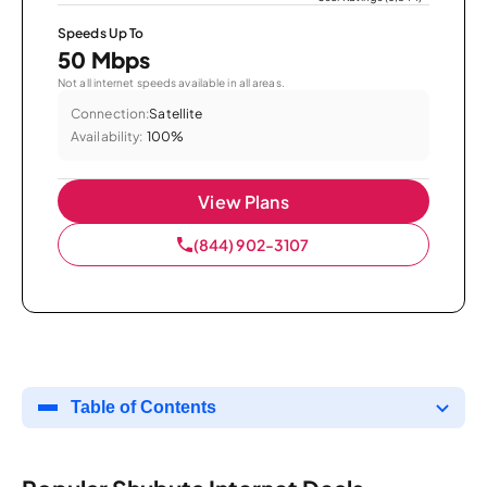
Speeds Up To
50 Mbps
Not all internet speeds available in all areas.
Connection:
Satellite
Availability:
100%
View Plans
(844) 902-3107
Table of Contents