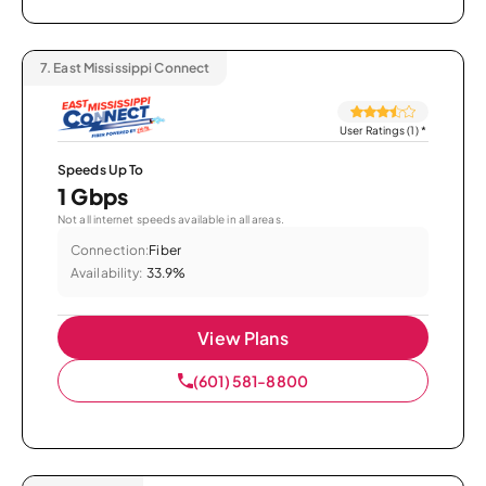
7.
East Mississippi Connect
User Ratings (1)
*
Speeds Up To
1 Gbps
Not all internet speeds available in all areas.
Connection:
Fiber
Availability:
33.9%
View Plans
(601) 581-8800