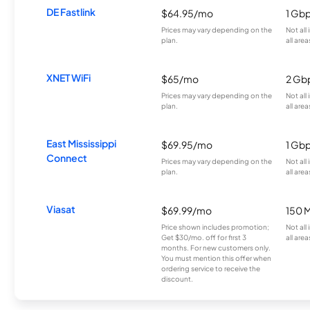
DE Fastlink
$64.95/mo
1 Gb
Prices may vary depending on the
Not all
plan.
all area
XNET WiFi
$65/mo
2 Gb
Prices may vary depending on the
Not all
plan.
all area
East Mississippi
$69.95/mo
1 Gb
Connect
Prices may vary depending on the
Not all
plan.
all area
Viasat
$69.99/mo
150 
Price shown includes promotion;
Not all
Get $30/mo. off for first 3
all area
months. For new customers only.
You must mention this offer when
ordering service to receive the
discount.