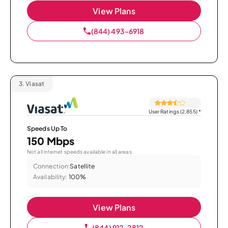
View Plans
(844) 493-6918
3.
Viasat
User Ratings (2,855)
*
Speeds Up To
150 Mbps
Not all internet speeds available in all areas.
Connection:
Satellite
Availability:
100%
View Plans
(844) 912-2812