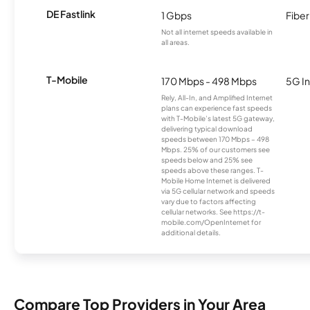
DE Fastlink
1 Gbps
Fiber
Not all internet speeds available in
all areas.
T-Mobile
170 Mbps - 498 Mbps
5G In
Rely, All-In, and Amplified Internet
plans can experience fast speeds
with T-Mobile’s latest 5G gateway,
delivering typical download
speeds between 170 Mbps – 498
Mbps. 25% of our customers see
speeds below and 25% see
speeds above these ranges. T-
Mobile Home Internet is delivered
via 5G cellular network and speeds
vary due to factors affecting
cellular networks. See https://t-
mobile.com/OpenInternet for
additional details.
Compare Top Providers in Your Area