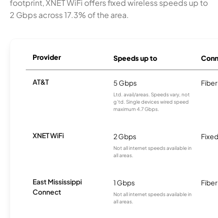
footprint, XNET WiFi offers fixed wireless speeds up to
2 Gbps across 17.3% of the area.
Provider
Speeds up to
Conn
AT&T
5 Gbps
Fiber
Ltd. avail/areas. Speeds vary, not
g’td. Single devices wired speed
maximum 4.7 Gbps.
XNET WiFi
2 Gbps
Fixed
Not all internet speeds available in
all areas.
East Mississippi
1 Gbps
Fiber
Connect
Not all internet speeds available in
all areas.