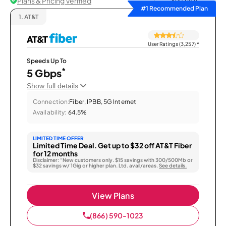
Plans & Pricing Verified
Sort by
#1 Recommended Plan
1.
AT&T
User Ratings (3,257)
*
Speeds Up To
*
5 Gbps
Show full details
Connection:
Fiber, IPBB, 5G Internet
Availability:
64.5%
LIMITED TIME OFFER
Limited Time Deal. Get up to $32 off AT&T Fiber
for 12 months
Disclaimer: “New customers only. $15 savings with 300/500Mb or
$32 savings w/ 1Gig or higher plan. Ltd. avail/areas.
See details.
View Plans
(866) 590-1023