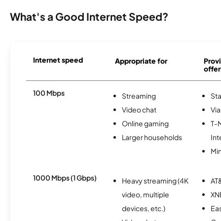
What's a Good Internet Speed?
Internet speed
Appropriate for
Provi
offer
100 Mbps
Streaming
Sta
Video chat
Via
Online gaming
T-
Larger households
Int
Min
1000 Mbps (1 Gbps)
Heavy streaming (4K
AT&
video, multiple
XN
devices, etc.)
Eas