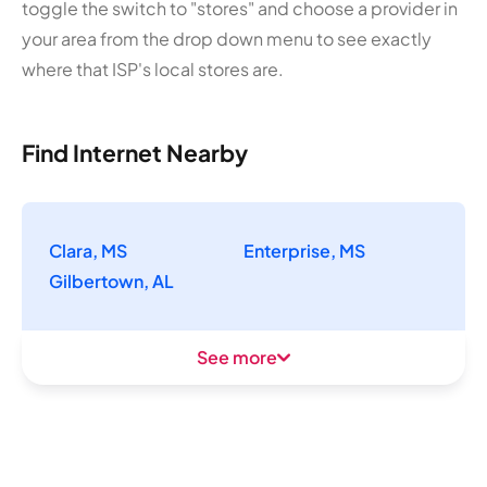
toggle the switch to "stores" and choose a provider in
your area from the drop down menu to see exactly
where that ISP's local stores are.
Find Internet Nearby
Clara, MS
Enterprise, MS
Gilbertown, AL
See more