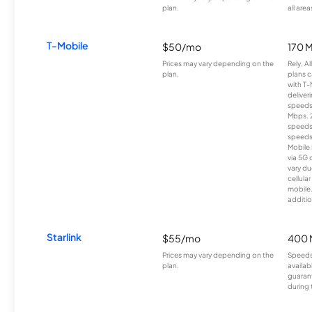
plan.
all area
T-Mobile
$50/mo
170 
Prices may vary depending on the
Rely, A
plan.
plans c
with T-
deliver
speeds
Mbps. 
speeds
speeds
Mobile 
via 5G 
vary du
cellula
mobile
additio
Starlink
$55/mo
400 
Prices may vary depending on the
Speeds
plan.
availab
guarant
during 