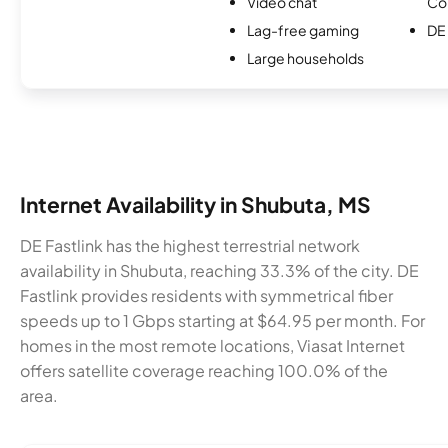
Video chat
Co
Lag-free gaming
DE 
Large households
Internet Availability in Shubuta, MS
DE Fastlink has the highest terrestrial network
availability in Shubuta, reaching 33.3% of the city. DE
Fastlink provides residents with symmetrical fiber
speeds up to 1 Gbps starting at $64.95 per month. For
homes in the most remote locations, Viasat Internet
offers satellite coverage reaching 100.0% of the
area.