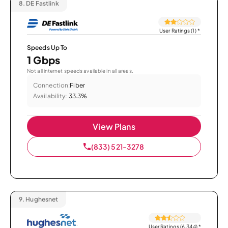
8.
DE Fastlink
User Ratings (1)
*
Speeds Up To
1 Gbps
Not all internet speeds available in all areas.
Connection:
Fiber
Availability:
33.3%
View Plans
(833) 521-3278
9.
Hughesnet
User Ratings (6,344)
*