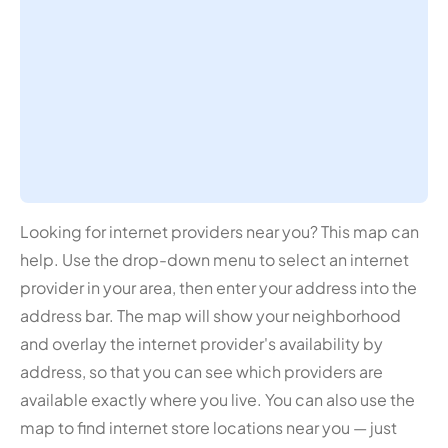
Looking for internet providers near you? This map can
help. Use the drop-down menu to select an internet
provider in your area, then enter your address into the
address bar. The map will show your neighborhood
and overlay the internet provider's availability by
address, so that you can see which providers are
available exactly where you live. You can also use the
map to find internet store locations near you — just