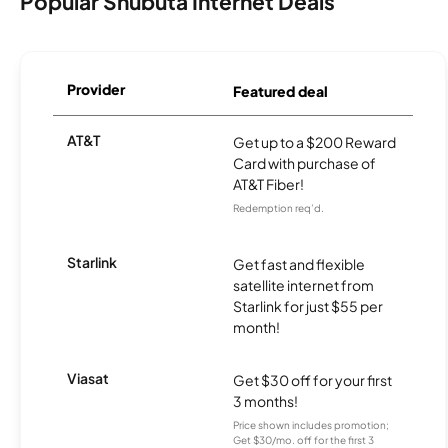
Popular Shubuta Internet Deals
Provider
Featured deal
AT&T
Get up to a $200 Reward
Card with purchase of
AT&T Fiber!
Redemption req’d.
Starlink
Get fast and flexible
satellite internet from
Starlink for just $55 per
month!
Viasat
Get $30 off for your first
3 months!
Price shown includes promotion;
Get $30/mo. off for the first 3