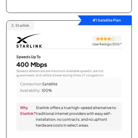
#1 Satellite Plan
2.
Starlink
User Ratings (350)
*
Speeds Up To
400 Mbps
Speeds referenced are maximum available speeds, are not
guaranteed, and will be slower during times of congestion.
Connection:
Satellite
Availability:
100%
Why
Starlink offers a true high-speed alternative to
Starlink?
traditional internet providers with easy self-
installation, no contracts, and no upfront
hardware costs in select areas.