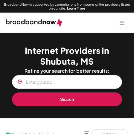
BroadbandNow is supported by commissions from some of the providers listed
on our site.
Learn More
Internet Providers in
Shubuta, MS
Refine your search for better results:
Search