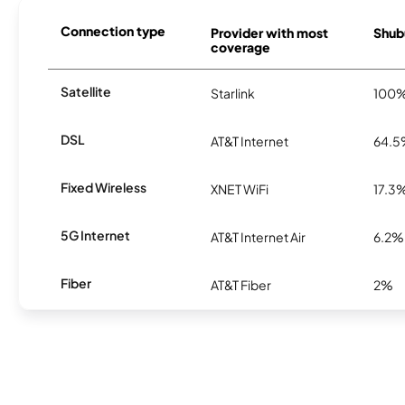
Connection type
Provider with most
Shubu
coverage
Satellite
Starlink
100
DSL
AT&T Internet
64.
Fixed Wireless
XNET WiFi
17.3
5G Internet
AT&T Internet Air
6.2%
Fiber
AT&T Fiber
2%