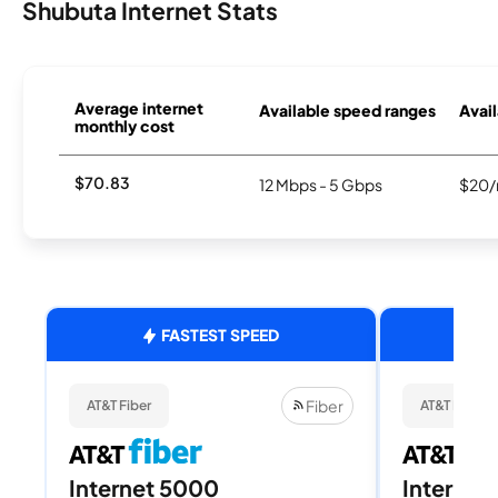
Shubuta Internet Stats
Average internet
Available speed ranges
Avail
monthly cost
$70.83
12 Mbps - 5 Gbps
$20/
FASTEST SPEED
Fiber
AT&T Fiber
AT&T Fiber
Internet 5000
Internet