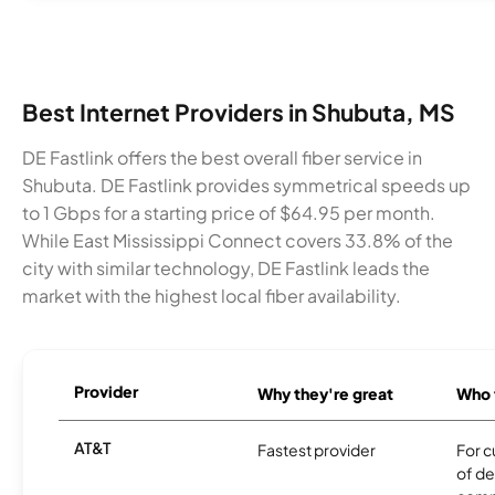
Best Internet Providers in Shubuta, MS
DE Fastlink offers the best overall fiber service in
Shubuta. DE Fastlink provides symmetrical speeds up
to 1 Gbps for a starting price of $64.95 per month.
While East Mississippi Connect covers 33.8% of the
city with similar technology, DE Fastlink leads the
market with the highest local fiber availability.
Provider
Why they're great
Who t
AT&T
Fastest provider
For c
of de