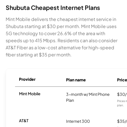
Shubuta Cheapest Internet Plans
Mint Mobile delivers the cheapest internet service in
Shubuta starting at $30 per month. Mint Mobile uses
5G technology to cover 26.6% of the area with
speeds up to 415 Mbps. Residents can also consider
AT&T Fiber as a low-cost alternative for high-speed
fiber starting at $35 per month.
Provider
Plan name
Pric
Mint Mobile
3-month w/ Mint Phone
$30
Plan
Prices 
plan.
AT&T
Internet 300
$35