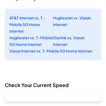
AT&T Internet vs. T-
Hughesnet vs. Viasat
Mobile 5G Home
Internet
Internet
Hughesnet vs. T-Mobile
Starlink vs. Viasat
5G Home Internet
Internet
Viasat Internet vs. T-Mobile 5G Home Internet
Check Your Current Speed