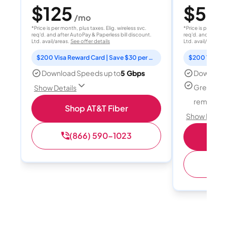
$125
$50
/mo
/
*Price is per month, plus taxes. Elig. wireless svc.
*Price is per month
req'd. and after AutoPay & Paperless bill discount.
req'd. and after A
Ltd. avail/areas.
See offer details
Ltd. avail/areas.
S
$200 Visa Reward Card | Save $30 per month for 12 months
Download Speeds up to
5 Gbps
Download
Great for
Show Details
remote w
Shop AT&T Fiber
Show Detail
(866) 590-1023
Sh
(