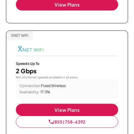
View Plans
XNET WiFi
Speeds Up To
2 Gbps
Not all internet speeds available in all areas.
Connection:
Fixed Wireless
Availability:
17.3%
View Plans
(855) 758-6392