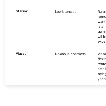
Starlink
Low latencies
Rura
remo
want 
laten
gamin
will f
excel
Viasat
No annual contracts
Viasa
flexi
rente
satel
being
year