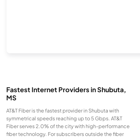
Fastest Internet Providers in Shubuta,
MS
AT&T Fiber is the fastest provider in Shubuta with
symmetrical speeds reaching up to 5 Gbps. AT&T
Fiber serves 2.0% of the city with high-performance
fiber technology. For subscribers outside the fiber