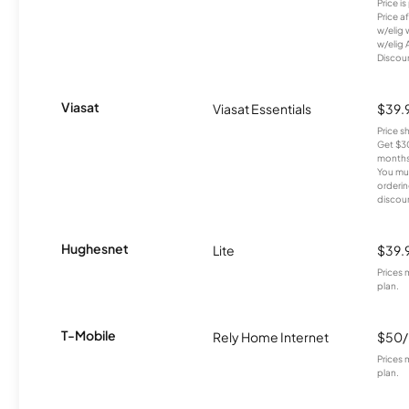
Price i
Price a
w/elig 
w/elig 
Discount
Viasat
Viasat Essentials
$39.
Price 
Get $30
months
You mus
orderin
discou
Hughesnet
Lite
$39.
Prices 
plan.
T-Mobile
Rely Home Internet
$50
Prices 
plan.