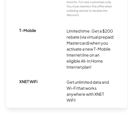
months. For new customers only.
You must mention this offer when
ordering service to receive the
discount.
T-Mobile
Limited time. Get a $200
rebate (via virtual prepaid
Mastercard) when you
activate a new T-Mobile
Internet line on an
eligible All-In Home
Internet plan!
XNET WiFi
Get unlimited data and
Wi-Fi that works
anywhere with XNET
WiFi!