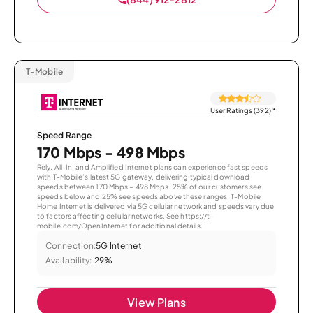
T-Mobile
User Ratings (392)
*
Speed Range
170 Mbps - 498 Mbps
Rely, All-In, and Amplified Internet plans can experience fast speeds
with T-Mobile’s latest 5G gateway, delivering typical download
speeds between 170 Mbps – 498 Mbps. 25% of our customers see
speeds below and 25% see speeds above these ranges. T-Mobile
Home Internet is delivered via 5G cellular network and speeds vary due
to factors affecting cellular networks. See https://t-
mobile.com/OpenInternet for additional details.
Connection:
5G Internet
Availability:
29%
View Plans