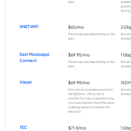
plan.
availab
guarant
during 
XNET WiFi
$65/mo
2 Gb
Prices may vary depending on the
Not all
plan.
all area
East Mississippi
$69.95/mo
1 Gb
Connect
Prices may vary depending on the
Not all
plan.
all area
Viasat
$69.99/mo
150 
Price shown includes promotion;
Not all
Get $30/mo. off for first 3
all area
months. For new customers only.
You must mention this offer when
ordering service to receive the
discount.
TEC
$71.9/mo
1 Gb