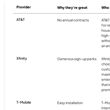
Provider
Why they're great
Who t
AT&T
No annual contracts
AT&T I
for r
hous
high-
witho
an an
Xfinity
Generous sign-up perks
Xfinit
choic
custo
maxim
enter
that 
prem
T-Mobile
Easy installation
T-Mo
Inter