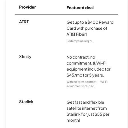
Provider
Featured deal
AT&T
Get up to a $400 Reward
Card with purchase of
AT&T Fiber!
Redemption req’d.
Xfinity
No contract, no
commitment, & Wi-Fi
equipment included for
$45/mo for 5 years.
With no term contract — Wi-Fi
equipment included
Starlink
Get fast and flexible
satellite internet from
Starlink for just $55 per
month!