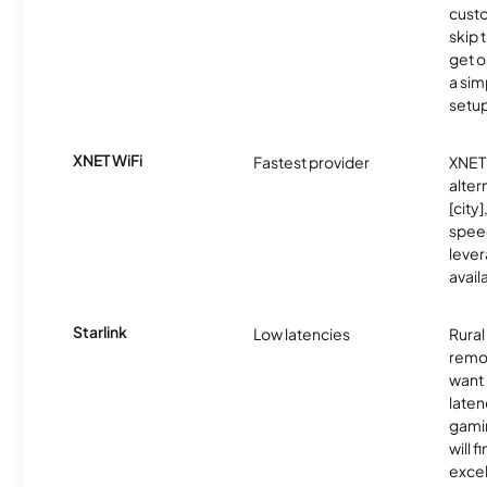
cust
skip 
get o
a sim
setup
XNET WiFi
Fastest provider
XNET 
alter
[city]
spee
lever
avail
Starlink
Low latencies
Rura
remo
want 
laten
gamin
will f
excel