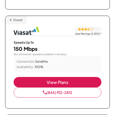
4.
Viasat
User Ratings (2,855)
*
Speeds Up To
150 Mbps
Not all internet speeds available in all areas.
Connection:
Satellite
Availability:
100%
View Plans
(844) 912-2812