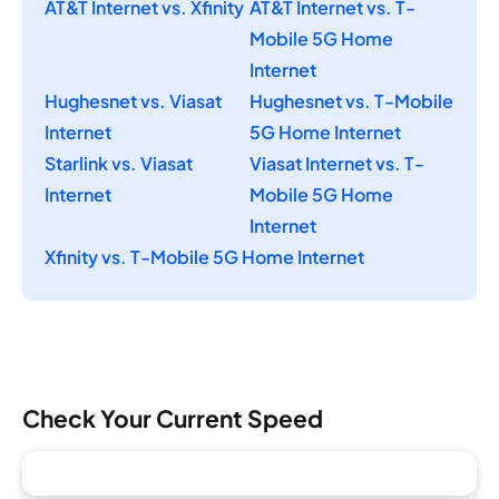
AT&T Internet vs. Xfinity
AT&T Internet vs. T-
Mobile 5G Home
Internet
Hughesnet vs. Viasat
Hughesnet vs. T-Mobile
Internet
5G Home Internet
Starlink vs. Viasat
Viasat Internet vs. T-
Internet
Mobile 5G Home
Internet
Xfinity vs. T-Mobile 5G Home Internet
Check Your Current Speed