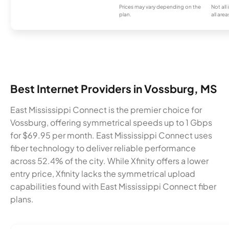
Prices may vary depending on the
Not all
plan.
all area
Best Internet Providers in Vossburg, MS
East Mississippi Connect is the premier choice for
Vossburg, offering symmetrical speeds up to 1 Gbps
for $69.95 per month. East Mississippi Connect uses
fiber technology to deliver reliable performance
across 52.4% of the city. While Xfinity offers a lower
entry price, Xfinity lacks the symmetrical upload
capabilities found with East Mississippi Connect fiber
plans.