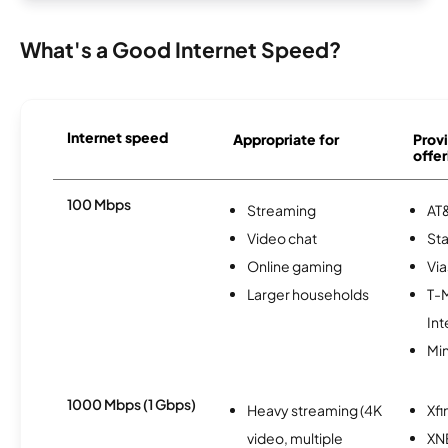
What's a Good Internet Speed?
Internet speed
Appropriate for
Provi
offer
100 Mbps
Streaming
AT&
Video chat
Sta
Online gaming
Via
Larger households
T-
Int
Min
1000 Mbps (1 Gbps)
Heavy streaming (4K
Xfi
video, multiple
XN