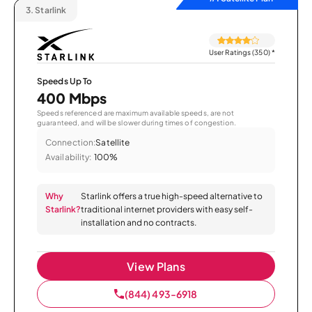
3.
Starlink
User Ratings (350)
*
Speeds Up To
400 Mbps
Speeds referenced are maximum available speeds, are not
guaranteed, and will be slower during times of congestion.
Connection:
Satellite
Availability:
100%
Why
Starlink offers a true high-speed alternative to
Starlink?
traditional internet providers with easy self-
installation and no contracts.
View Plans
(844) 493-6918