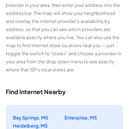
provider in your area, then enter your address into the
address bar. The map will show your neighborhood
and overlay the internet provider's availability by
address, so that you can see which providers are
available exactly where you live. You can also use the
map to find internet store locations near you — just
toggle the switch to "stores" and choose a provider in
your area from the drop down menu to see exactly
where that ISP's local stores are.
Find Internet Nearby
Bay Springs, MS
Enterprise, MS
Heidelberg, MS