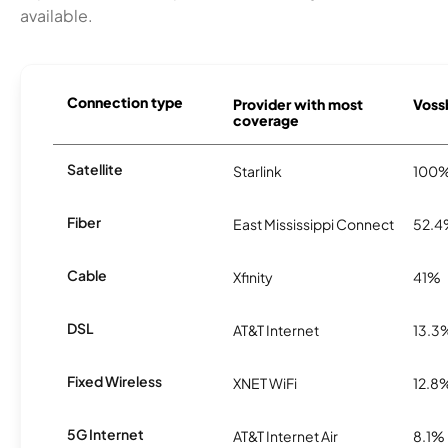
available.
Connection type
Provider with most
Vossb
coverage
Satellite
Starlink
100
Fiber
East Mississippi Connect
52.
Cable
Xfinity
41%
DSL
AT&T Internet
13.3
Fixed Wireless
XNET WiFi
12.8
5G Internet
AT&T Internet Air
8.1%