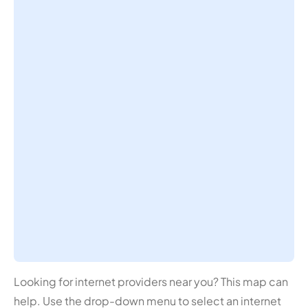
Looking for internet providers near you? This map can
help. Use the drop-down menu to select an internet