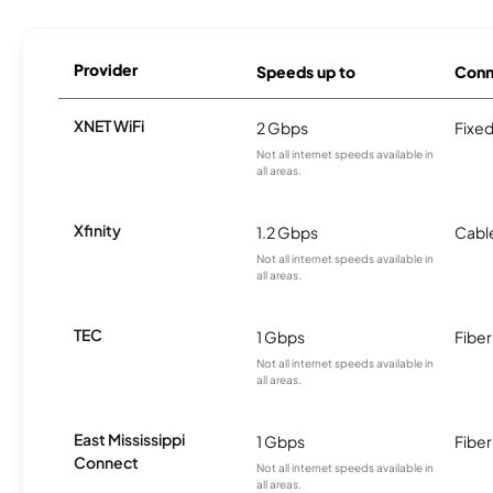
Provider
Speeds up to
Conn
XNET WiFi
2 Gbps
Fixed
Not all internet speeds available in
all areas.
Xfinity
1.2 Gbps
Cabl
Not all internet speeds available in
all areas.
TEC
1 Gbps
Fiber
Not all internet speeds available in
all areas.
East Mississippi
1 Gbps
Fiber
Connect
Not all internet speeds available in
all areas.