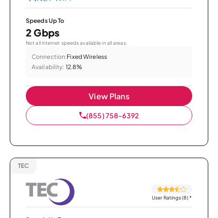
Speeds Up To
2 Gbps
Not all internet speeds available in all areas.
Connection:
Fixed Wireless
Availability:
12.8%
View Plans
(855) 758-6392
TEC
User Ratings (8)
*