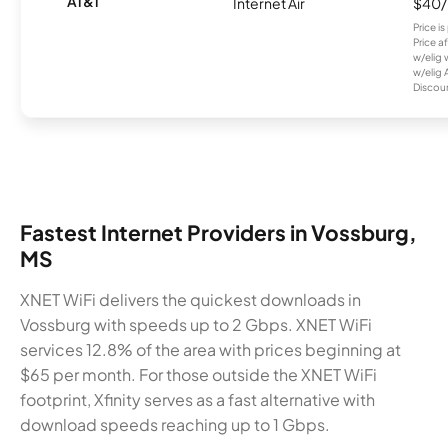
AT&T
Internet Air
$40
Price i
Price a
w/elig 
w/elig 
Discount
Fastest Internet Providers in Vossburg,
MS
XNET WiFi delivers the quickest downloads in
Vossburg with speeds up to 2 Gbps. XNET WiFi
services 12.8% of the area with prices beginning at
$65 per month. For those outside the XNET WiFi
footprint, Xfinity serves as a fast alternative with
download speeds reaching up to 1 Gbps.