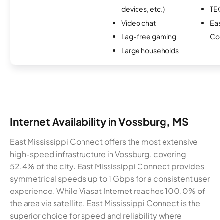
devices, etc.)
TE
Video chat
Eas
Lag-free gaming
Co
Large households
Internet Availability in Vossburg, MS
East Mississippi Connect offers the most extensive
high-speed infrastructure in Vossburg, covering
52.4% of the city. East Mississippi Connect provides
symmetrical speeds up to 1 Gbps for a consistent user
experience. While Viasat Internet reaches 100.0% of
the area via satellite, East Mississippi Connect is the
superior choice for speed and reliability where