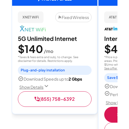
Fixed Wireless
XNET WiFi
AT&T Internet
5G Unlimited Internet
Internet 
$140
$40
/mo
/
*Taxes & fees extra and subj. to change. See
*Price is per month
disclaimer for details. Restrictions apply.
areas. Price after
$5/mo with AutoPay
See offer details
Plug-and-play installation
Save $15 per
Download Speeds up to
2 Gbps
Download
Show Details
Perfect s
(855) 758-6392
Show Detail
Shop 