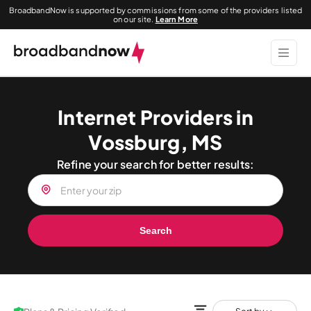
BroadbandNow is supported by commissions from some of the providers listed
on our site.
Learn More
Internet Providers in
Vossburg, MS
Refine your search for better results:
Search