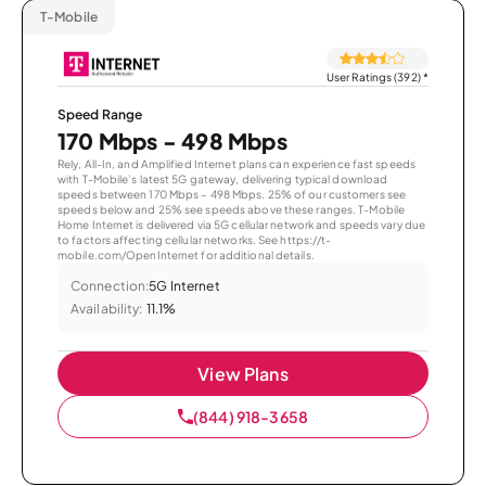
T-Mobile
User Ratings (392)
*
Speed Range
170 Mbps - 498 Mbps
Rely, All-In, and Amplified Internet plans can experience fast speeds
with T-Mobile’s latest 5G gateway, delivering typical download
speeds between 170 Mbps – 498 Mbps. 25% of our customers see
speeds below and 25% see speeds above these ranges. T-Mobile
Home Internet is delivered via 5G cellular network and speeds vary due
to factors affecting cellular networks. See https://t-
mobile.com/OpenInternet for additional details.
Connection:
5G Internet
Availability:
11.1%
View Plans
(844) 918-3658