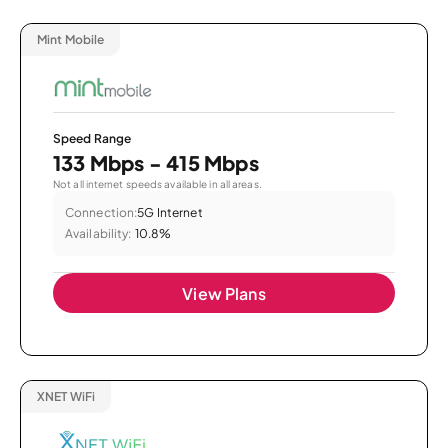
Mint Mobile
Speed Range
133 Mbps - 415 Mbps
Not all internet speeds available in all areas.
Connection:
5G Internet
Availability:
10.8%
View Plans
XNET WiFi