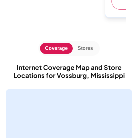
(
Coverage
Stores
Internet Coverage Map and Store
Locations for Vossburg, Mississippi