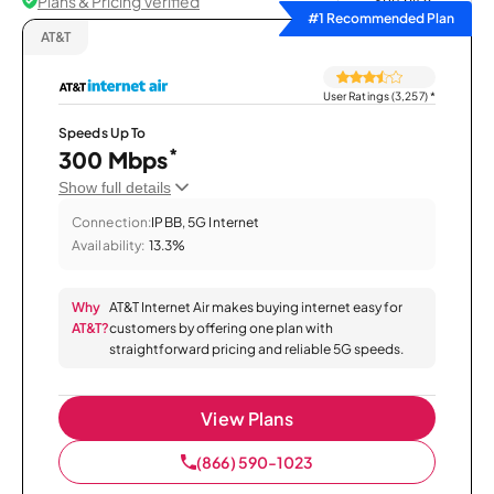
Plans & Pricing Verified
Sort by
#1 Recommended Plan
AT&T
User Ratings (3,257)
*
Speeds Up To
*
300 Mbps
Show full details
Connection:
IPBB, 5G Internet
Availability:
13.3%
Why
AT&T Internet Air makes buying internet easy for
AT&T?
customers by offering one plan with
straightforward pricing and reliable 5G speeds.
View Plans
(866) 590-1023