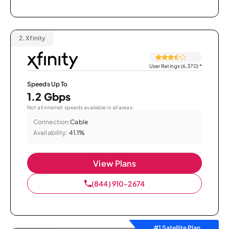
2.
Xfinity
User Ratings (6,370)
*
Speeds Up To
1.2 Gbps
Not all internet speeds available in all areas.
Connection:
Cable
Availability:
41.1%
View Plans
(844) 910-2674
#1 Satellite Plan