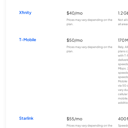
Xfinity
$40/mo
1.2 G
Prices may vary depending on the
Not all
plan.
all area
T-Mobile
$50/mo
170 
Prices may vary depending on the
Rely, A
plan.
plans c
with T-
deliver
speeds
Mbps. 
speeds
speeds
Mobile 
via 5G 
vary du
cellula
mobile
additio
Starlink
$55/mo
400 
Prices may vary depending on the
Speeds