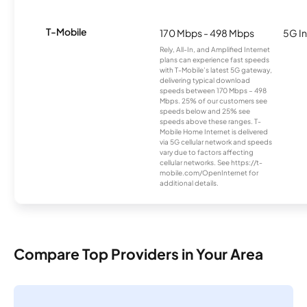
T-Mobile
170 Mbps - 498 Mbps
5G In
Rely, All-In, and Amplified Internet
plans can experience fast speeds
with T-Mobile’s latest 5G gateway,
delivering typical download
speeds between 170 Mbps – 498
Mbps. 25% of our customers see
speeds below and 25% see
speeds above these ranges. T-
Mobile Home Internet is delivered
via 5G cellular network and speeds
vary due to factors affecting
cellular networks. See https://t-
mobile.com/OpenInternet for
additional details.
Compare Top Providers in Your Area