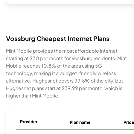
Vossburg Cheapest Internet Plans
Mint Mobile provides the most affordable internet
starting at $30 per month for Vossburg residents. Mint
Mobile reaches 10.8% of the area using 5G
technology, making it a budget-friendly wireless
alternative. Hughesnet covers 99.8% of the city, but
Hughesnet plans start at $39.99 per month, which is
higher than Mint Mobile.
Provider
Plan name
Pric