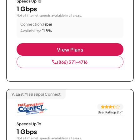
Speeds Up To
1 Gbps
Not all internet speeds available in all areas.
Connection:
Fiber
Availability:
11.8%
View Plans
(866) 371-4716
9.
East Mississippi Connect
User Ratings (1)
*
Speeds Up To
1 Gbps
Not all internet speeds available in all areas.