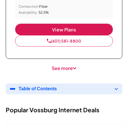
Connection:
Fiber
Availability:
52.5%
View Plans
(601) 581-8800
See more
Table of Contents
Popular Vossburg Internet Deals