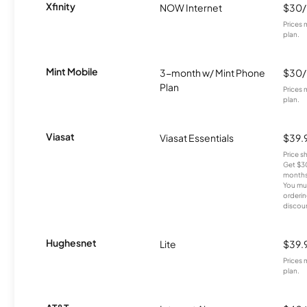
Xfinity
NOW Internet
$30
Prices 
plan.
Mint Mobile
3-month w/ Mint Phone
$30
Plan
Prices 
plan.
Viasat
Viasat Essentials
$39.
Price 
Get $30
months
You mus
orderin
discou
Hughesnet
Lite
$39.
Prices 
plan.