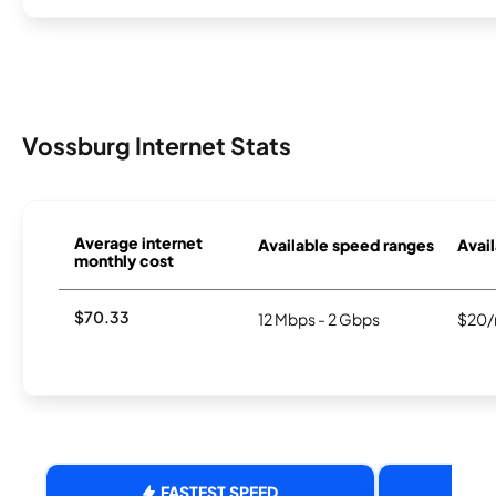
Vossburg Internet Stats
Average internet
Available speed ranges
Avail
monthly cost
$70.33
12 Mbps - 2 Gbps
$20/
FASTEST SPEED