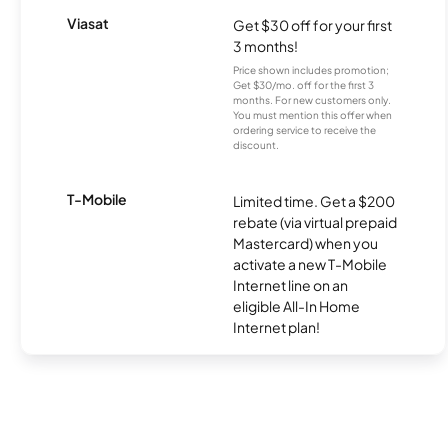
Viasat
Get $30 off for your first
3 months!
Price shown includes promotion;
Get $30/mo. off for the first 3
months. For new customers only.
You must mention this offer when
ordering service to receive the
discount.
T-Mobile
Limited time. Get a $200
rebate (via virtual prepaid
Mastercard) when you
activate a new T-Mobile
Internet line on an
eligible All-In Home
Internet plan!