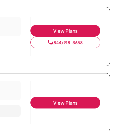
View Plans
(844) 918-3658
View Plans