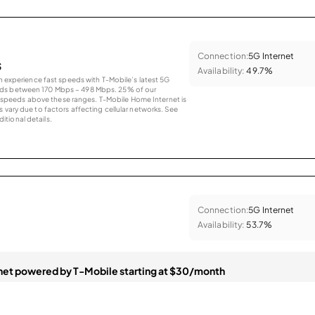
Connection:
5G Internet
s
Availability:
49.7%
an experience fast speeds with T-Mobile’s latest 5G
eds between 170 Mbps – 498 Mbps. 25% of our
peeds above these ranges. T-Mobile Home Internet is
 vary due to factors affecting cellular networks. See
tional details.
Connection:
5G Internet
Availability:
53.7%
et powered by T-Mobile starting at $30/month