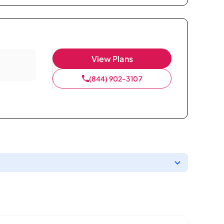
View Plans
(844) 902-3107