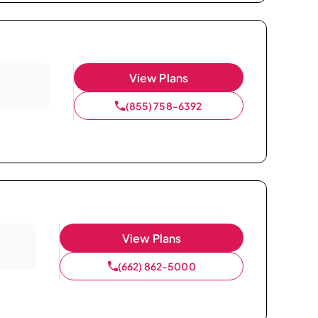
View Plans
(855) 758-6392
View Plans
(662) 862-5000