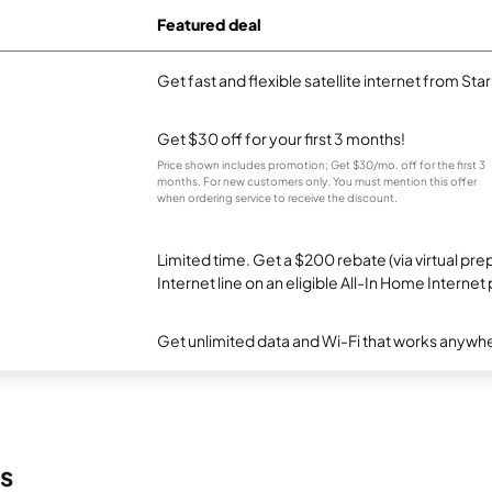
Featured deal
Get fast and flexible satellite internet from Sta
Get $30 off for your first 3 months!
Price shown includes promotion; Get $30/mo. off for the first 3
months. For new customers only. You must mention this offer
when ordering service to receive the discount.
Limited time. Get a $200 rebate (via virtual p
Internet line on an eligible All-In Home Internet 
Get unlimited data and Wi-Fi that works anywhe
s