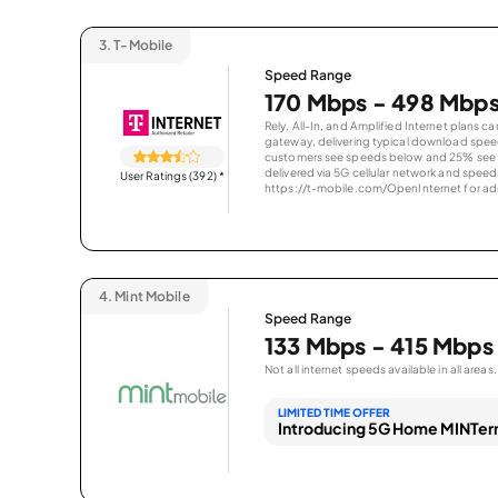
3.
T-Mobile
Speed Range
170 Mbps - 498 Mbp
Rely, All-In, and Amplified Internet plans c
gateway, delivering typical download spe
customers see speeds below and 25% see s
delivered via 5G cellular network and speeds
User Ratings (392)
*
https://t-mobile.com/OpenInternet for addi
4.
Mint Mobile
Speed Range
133 Mbps - 415 Mbps
Not all internet speeds available in all areas.
LIMITED TIME OFFER
Introducing 5G Home MINTern