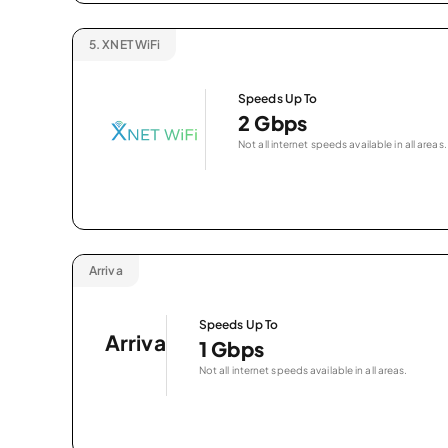
5.
XNET WiFi
Speeds Up To
2 Gbps
Not all internet speeds available in all areas.
Arriva
Speeds Up To
Arriva
1 Gbps
Not all internet speeds available in all areas.