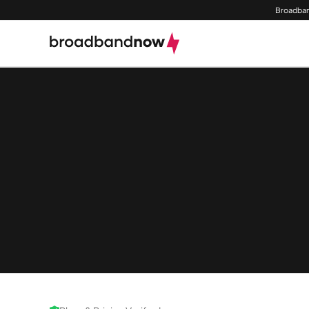
Broadban