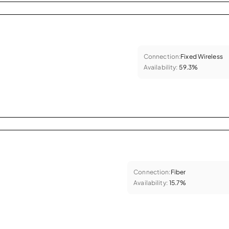
Connection:
Fixed Wireless
Availability:
59.3%
Connection:
Fiber
Availability:
15.7%