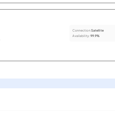
Connection:
Satellite
Availability:
99.9%
.