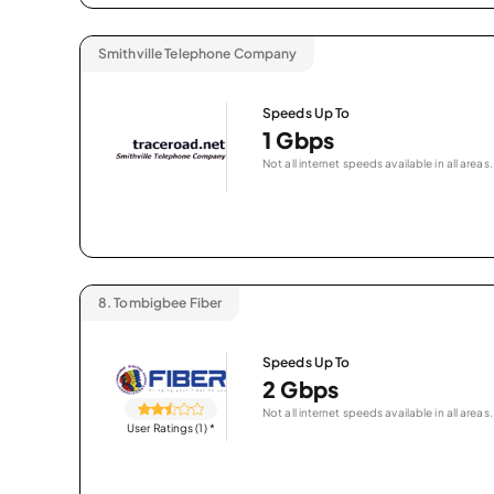
Smithville Telephone Company
Speeds Up To
1 Gbps
Not all internet speeds available in all areas.
8.
Tombigbee Fiber
Speeds Up To
2 Gbps
Not all internet speeds available in all areas.
User Ratings (1)
*