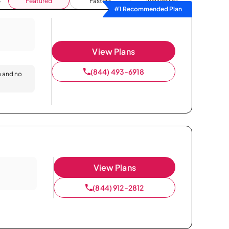
Featured
Fastest
Availability
#1 Recommended Plan
View Plans
(844) 493-6918
n and no
View Plans
(844) 912-2812