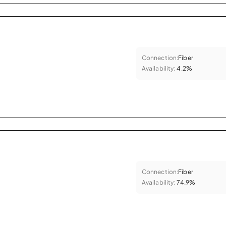
Connection:
Fiber
Availability:
4.2%
Connection:
Fiber
Availability:
74.9%