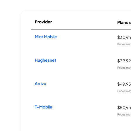
Provider
Plans s
Mint Mobile
$30/m
Prices ma
Hughesnet
$39.9
Prices ma
Arriva
$49.9
Prices ma
T-Mobile
$50/m
Prices ma