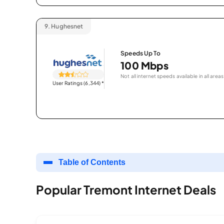
9.
Hughesnet
Speeds Up To
100 Mbps
Not all internet speeds available in all areas
User Ratings (6,344)
*
Table of Contents
Popular Tremont Internet Deals