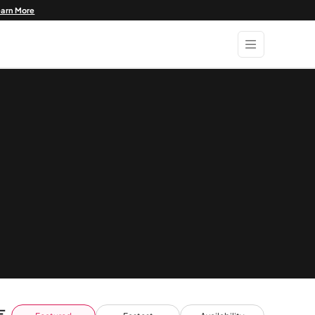
earn More