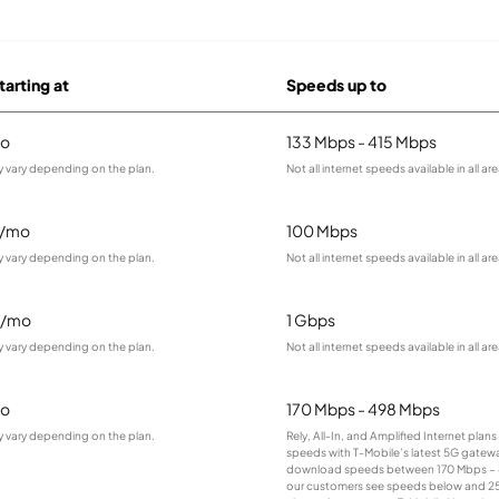
tarting at
Speeds up to
o
133 Mbps - 415 Mbps
y vary depending on the plan.
Not all internet speeds available in all are
9/mo
100 Mbps
y vary depending on the plan.
Not all internet speeds available in all are
5/mo
1 Gbps
y vary depending on the plan.
Not all internet speeds available in all are
o
170 Mbps - 498 Mbps
y vary depending on the plan.
Rely, All-In, and Amplified Internet plan
speeds with T-Mobile’s latest 5G gateway
download speeds between 170 Mbps – 
our customers see speeds below and 