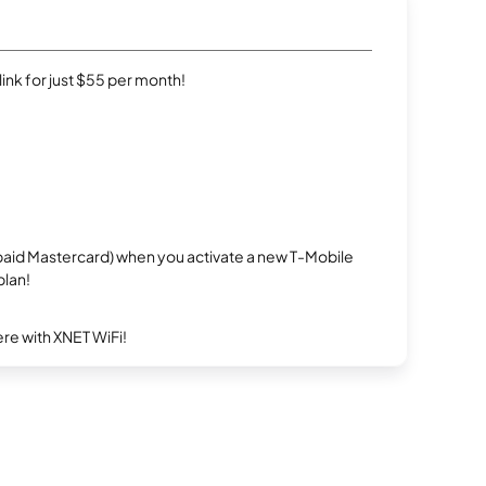
rlink for just $55 per month!
repaid Mastercard) when you activate a new T-Mobile
plan!
re with XNET WiFi!