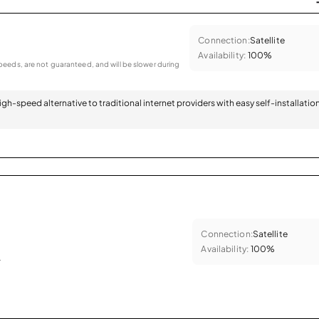
Connection:
Satellite
Availability:
100%
eeds, are not guaranteed, and will be slower during
 high-speed alternative to traditional internet providers with easy self-installatio
Connection:
Satellite
Availability:
100%
.