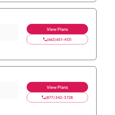
View Plans
(662) 651-4131
View Plans
(877) 342-3728