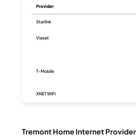
Provider
Starlink
Viasat
T-Mobile
XNET WiFi
Tremont Home Internet Provider