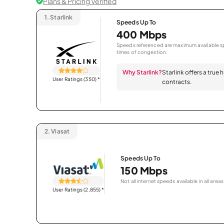
Plans & Pricing Verified
1.
Starlink
Speeds Up To
400 Mbps
Speeds referenced are maximum available sp
times of congestion.
Why Starlink?
Starlink offers a true
User Ratings (350)
*
contracts.
2.
Viasat
Speeds Up To
150 Mbps
Not all internet speeds available in all areas
User Ratings (2,855)
*