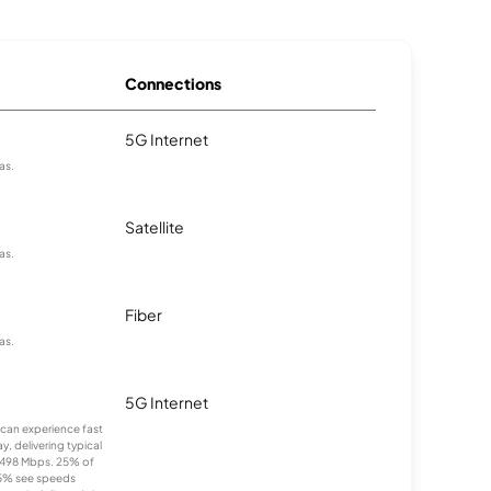
Connections
5G Internet
as.
Satellite
as.
Fiber
as.
5G Internet
s can experience fast
, delivering typical
498 Mbps. 25% of
25% see speeds