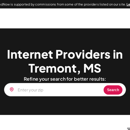
dNow is supported by commissions from some of the providers listed on our site.
L
Internet Providers in
Tremont, MS
Refine your search for better results:
Search