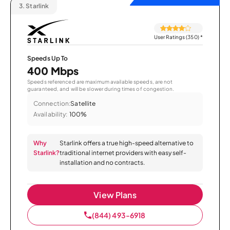
3.
Starlink
User Ratings (350)
*
Speeds Up To
400 Mbps
Speeds referenced are maximum available speeds, are not
guaranteed, and will be slower during times of congestion.
Connection:
Satellite
Availability:
100%
Why
Starlink offers a true high-speed alternative to
Starlink?
traditional internet providers with easy self-
installation and no contracts.
View Plans
(844) 493-6918