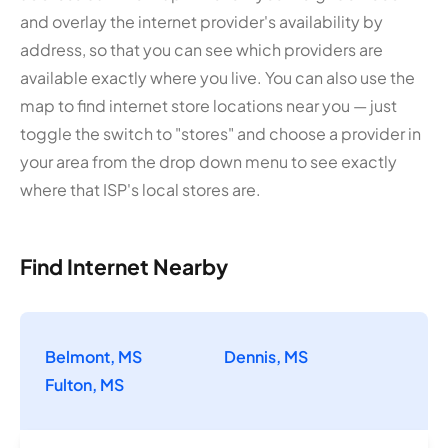
and overlay the internet provider's availability by
address, so that you can see which providers are
available exactly where you live. You can also use the
map to find internet store locations near you — just
toggle the switch to "stores" and choose a provider in
your area from the drop down menu to see exactly
where that ISP's local stores are.
Find Internet Nearby
Belmont, MS
Dennis, MS
Fulton, MS