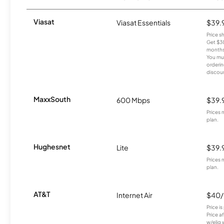
Viasat
Viasat Essentials
$39.
Price 
Get $30
months
You mus
orderin
discou
MaxxSouth
600 Mbps
$39.
Prices 
plan.
Hughesnet
Lite
$39.
Prices 
plan.
AT&T
Internet Air
$40
Price i
Price a
w/elig 