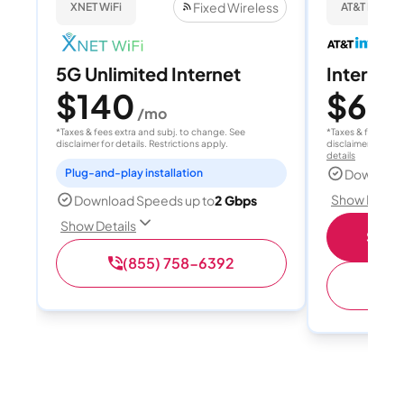
Fixed Wireless
XNET WiFi
AT&T Internet
5G Unlimited Internet
Internet
$140
$60
/mo
/
*Taxes & fees extra and subj. to change. See
*Taxes & fees extr
disclaimer for details. Restrictions apply.
disclaimer for deta
details
Plug-and-play installation
Download
Show Detail
Download Speeds up to
2 Gbps
Show Details
Shop 
(855) 758-6392
(