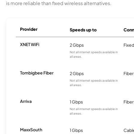
is more reliable than fixed wireless alternatives.
Provider
Speeds up to
Conn
XNET WiFi
2 Gbps
Fixed
Not all internet speeds available in
all areas.
Tombigbee Fiber
2 Gbps
Fiber
Not all internet speeds available in
all areas.
Arriva
1 Gbps
Fiber
Not all internet speeds available in
all areas.
MaxxSouth
1 Gbps
Cabl