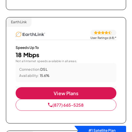
EarthLink
User Ratings (68)
*
Speeds Up To
18 Mbps
Not all internet speeds available in all areas.
Connection:
DSL
Availability:
15.6%
View Plans
(877) 665-5258
#1 Satellite Plan