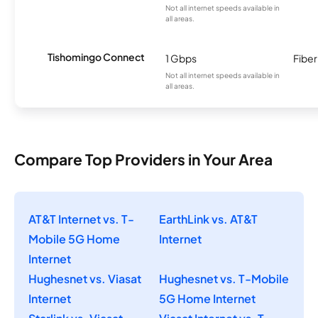
Not all internet speeds available in
all areas.
Tishomingo Connect
1 Gbps
Fiber
Not all internet speeds available in
all areas.
Compare Top Providers in Your Area
AT&T Internet vs. T-
EarthLink vs. AT&T
Mobile 5G Home
Internet
Internet
Hughesnet vs. Viasat
Hughesnet vs. T-Mobile
Internet
5G Home Internet