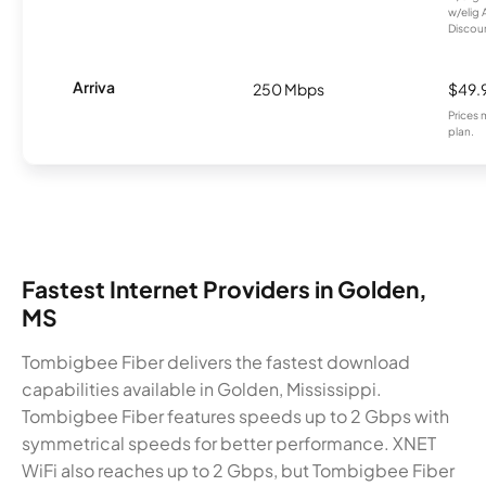
w/elig 
Discount
Arriva
250 Mbps
$49.
Prices 
plan.
Fastest Internet Providers in Golden,
MS
Tombigbee Fiber delivers the fastest download
capabilities available in Golden, Mississippi.
Tombigbee Fiber features speeds up to 2 Gbps with
symmetrical speeds for better performance. XNET
WiFi also reaches up to 2 Gbps, but Tombigbee Fiber