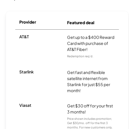
Provider
Featured deal
AT&T
Get up to a $400 Reward
Card with purchase of
AT&T Fiber!
Redemption req’d.
Starlink
Get fast and flexible
satellite internet from
Starlink for just $55 per
month!
Viasat
Get $30 off for your first
3 months!
Price shown includes promotion;
Get $30/mo. off for the first 3
months. For new customers only.