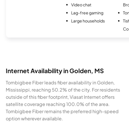
Video chat
Br
Lag-free gaming
To
Large households
Ti
Co
Internet Availability in Golden, MS
Tombigbee Fiber leads fiber availability in Golden,
Mississippi, reaching 50.2% of the city. For residents
outside of this fiber footprint, Viasat Internet offers
satellite coverage reaching 100.0% of the area.
Tombigbee Fiber remains the preferred high-speed
option wherever available.