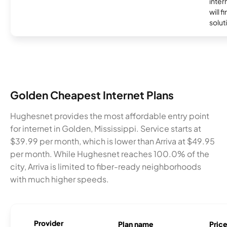
inter
will f
soluti
Golden Cheapest Internet Plans
Hughesnet provides the most affordable entry point
for internet in Golden, Mississippi. Service starts at
$39.99 per month, which is lower than Arriva at $49.95
per month. While Hughesnet reaches 100.0% of the
city, Arriva is limited to fiber-ready neighborhoods
with much higher speeds.
Provider
Plan name
Pric