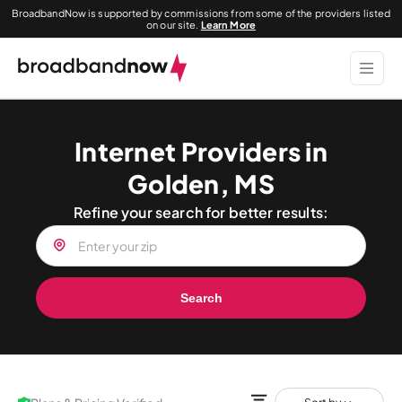
BroadbandNow is supported by commissions from some of the providers listed
on our site.
Learn More
Internet Providers in
Golden, MS
Refine your search for better results:
Search