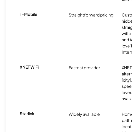
T-Mobile
Straightforward pricing
Cust
hidde
strai
with 
and t
love
Inter
XNET WiFi
Fastest provider
XNET 
alter
[city]
spee
lever
avail
Starlink
Widely available
Home
path
locat