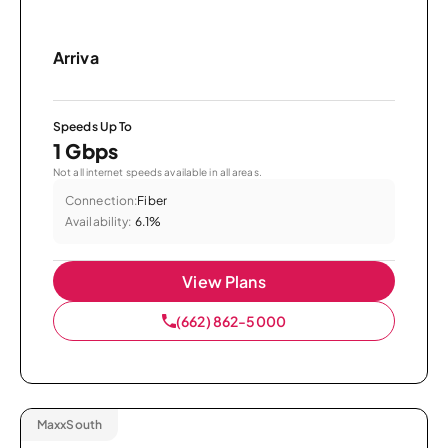
Arriva
Speeds Up To
1 Gbps
Not all internet speeds available in all areas.
Connection:
Fiber
Availability:
6.1%
View Plans
(662) 862-5000
MaxxSouth