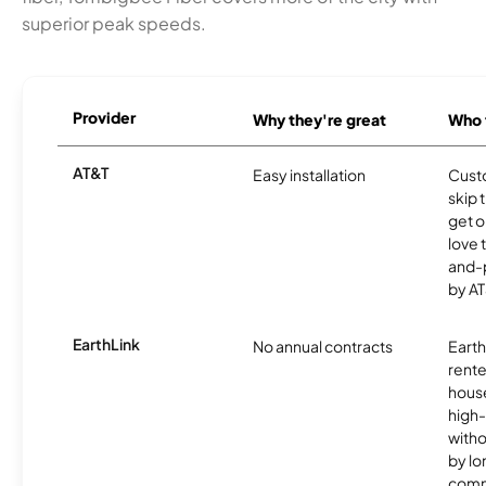
superior peak speeds.
Provider
Why they're great
Who t
AT&T
Easy installation
Cust
skip 
get o
love 
and-
by AT
EarthLink
No annual contracts
EarthL
rente
hous
high-
witho
by l
comm