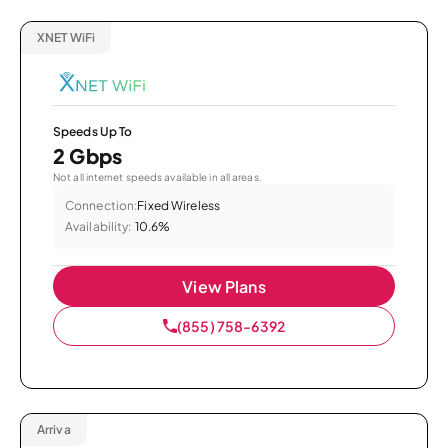
XNET WiFi
Speeds Up To
2 Gbps
Not all internet speeds available in all areas.
Connection:
Fixed Wireless
Availability:
10.6%
View Plans
(855) 758-6392
Arriva