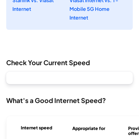
Starlink vs. Viasat
Viasat Internet vs. T-
Internet
Mobile 5G Home
Internet
Check Your Current Speed
What's a Good Internet Speed?
Internet speed
Appropriate for
Provi
offer