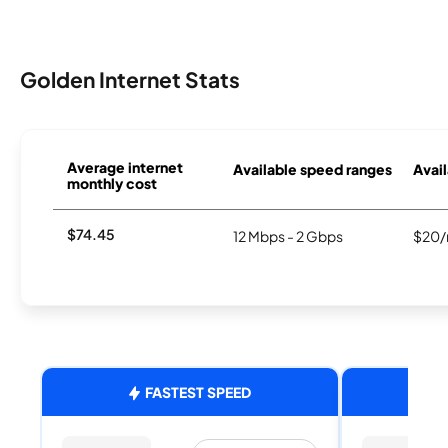
Golden Internet Stats
Average internet
Available speed ranges
Avail
monthly cost
$74.45
12 Mbps - 2 Gbps
$20/
FASTEST SPEED