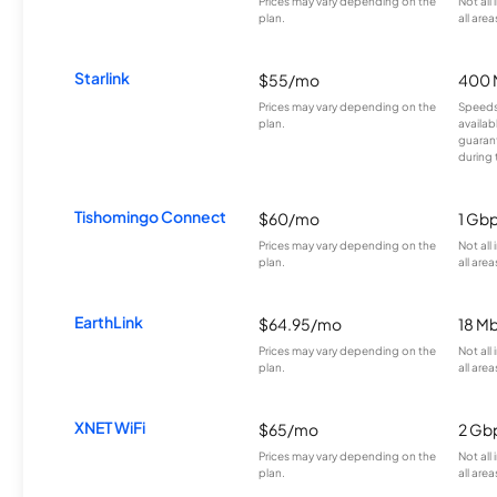
Prices may vary depending on the
Not all
plan.
all area
Starlink
$55/mo
400 
Prices may vary depending on the
Speeds
plan.
availab
guarant
during 
Tishomingo Connect
$60/mo
1 Gb
Prices may vary depending on the
Not all
plan.
all area
EarthLink
$64.95/mo
18 M
Prices may vary depending on the
Not all
plan.
all area
XNET WiFi
$65/mo
2 Gb
Prices may vary depending on the
Not all
plan.
all area