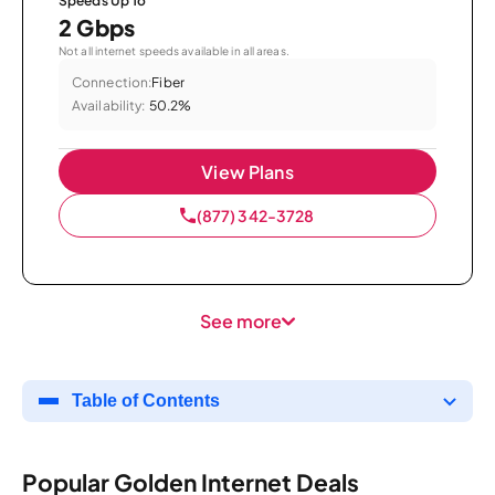
Speeds Up To
2 Gbps
Not all internet speeds available in all areas.
Connection:
Fiber
Availability:
50.2%
View Plans
(877) 342-3728
See more
Table of Contents
Popular Golden Internet Deals