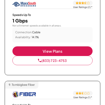
User Ratings (2)
*
Speeds Up To
1 Gbps
Not all internet speeds available in all areas.
Connection:
Cable
Availability:
14.1%
View Plans
(833) 723-4753
9.
Tombigbee Fiber
User Ratings (1)
*