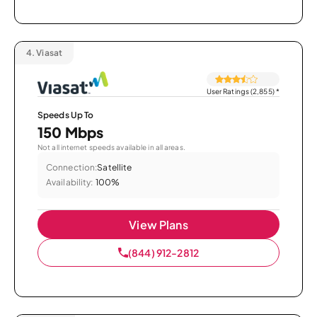
4.
Viasat
User Ratings (2,855)
*
Speeds Up To
150 Mbps
Not all internet speeds available in all areas.
Connection:
Satellite
Availability:
100%
View Plans
(844) 912-2812