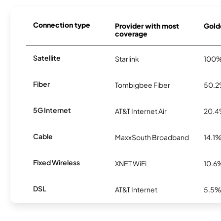
Connection type
Provider with most
Golde
coverage
Satellite
Starlink
100
Fiber
Tombigbee Fiber
50.
5G Internet
AT&T Internet Air
20.
Cable
MaxxSouth Broadband
14.1
Fixed Wireless
XNET WiFi
10.6
DSL
AT&T Internet
5.5