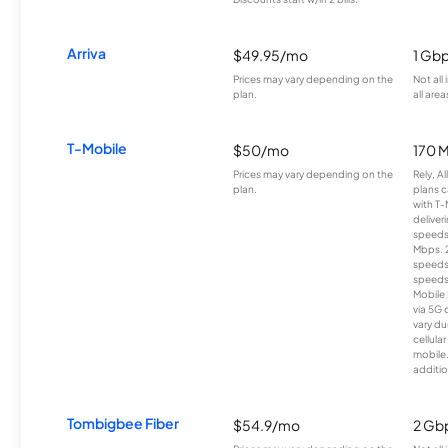
Arriva
$49.95/mo
1 Gb
Prices may vary depending on the
Not all
plan.
all area
T-Mobile
$50/mo
170 
Prices may vary depending on the
Rely, A
plan.
plans c
with T-
deliver
speeds
Mbps. 
speeds
speeds
Mobile 
via 5G 
vary du
cellula
mobile
additio
Tombigbee Fiber
$54.9/mo
2 Gb