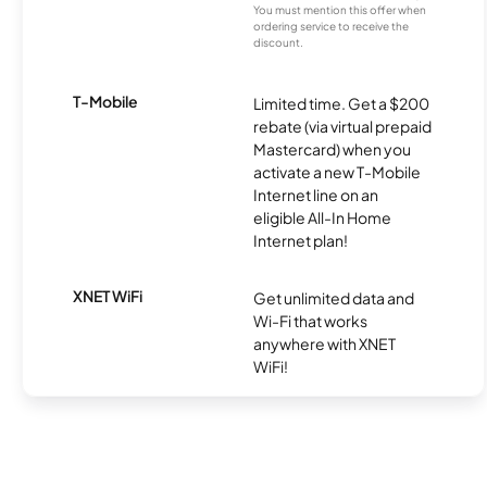
You must mention this offer when
ordering service to receive the
discount.
T-Mobile
Limited time. Get a $200
rebate (via virtual prepaid
Mastercard) when you
activate a new T-Mobile
Internet line on an
eligible All-In Home
Internet plan!
XNET WiFi
Get unlimited data and
Wi-Fi that works
anywhere with XNET
WiFi!