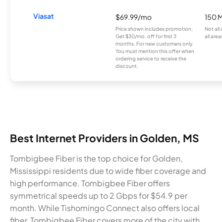
Viasat
$69.99/mo
150 
Price shown includes promotion;
Not all
Get $30/mo. off for first 3
all area
months. For new customers only.
You must mention this offer when
ordering service to receive the
discount.
Best Internet Providers in Golden, MS
Tombigbee Fiber is the top choice for Golden,
Mississippi residents due to wide fiber coverage and
high performance. Tombigbee Fiber offers
symmetrical speeds up to 2 Gbps for $54.9 per
month. While Tishomingo Connect also offers local
fiber, Tombigbee Fiber covers more of the city with