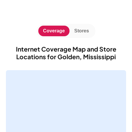
Coverage
Stores
Internet Coverage Map and Store
Locations for Golden, Mississippi