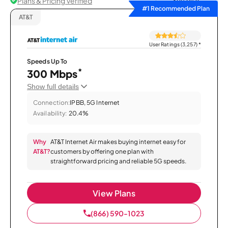
Plans & Pricing Verified
Sort by
#1 Recommended Plan
AT&T
User Ratings (3,257)
*
Speeds Up To
*
300 Mbps
Show full details
Connection:
IPBB, 5G Internet
Availability:
20.4%
Why
AT&T Internet Air makes buying internet easy for
AT&T?
customers by offering one plan with
straightforward pricing and reliable 5G speeds.
View Plans
(866) 590-1023