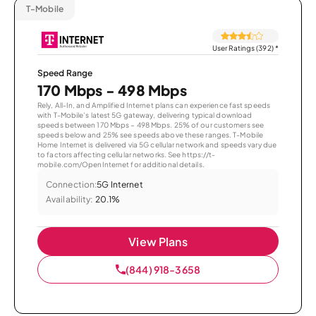
T-Mobile
User Ratings (392)
*
Speed Range
170 Mbps - 498 Mbps
Rely, All-In, and Amplified Internet plans can experience fast speeds
with T-Mobile’s latest 5G gateway, delivering typical download
speeds between 170 Mbps – 498 Mbps. 25% of our customers see
speeds below and 25% see speeds above these ranges. T-Mobile
Home Internet is delivered via 5G cellular network and speeds vary due
to factors affecting cellular networks. See https://t-
mobile.com/OpenInternet for additional details.
Connection:
5G Internet
Availability:
20.1%
View Plans
(844) 918-3658