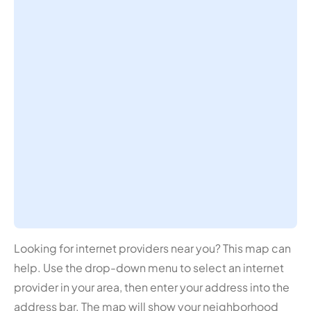
Looking for internet providers near you? This map can
help. Use the drop-down menu to select an internet
provider in your area, then enter your address into the
address bar. The map will show your neighborhood