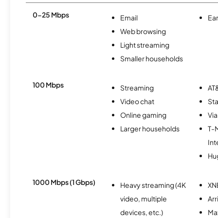
0-25 Mbps
Email
Ear
Web browsing
Light streaming
Smaller households
100 Mbps
Streaming
AT&
Video chat
Sta
Online gaming
Via
Larger households
T-
Int
Hu
1000 Mbps (1 Gbps)
Heavy streaming (4K
XN
video, multiple
Arr
devices, etc.)
Ma