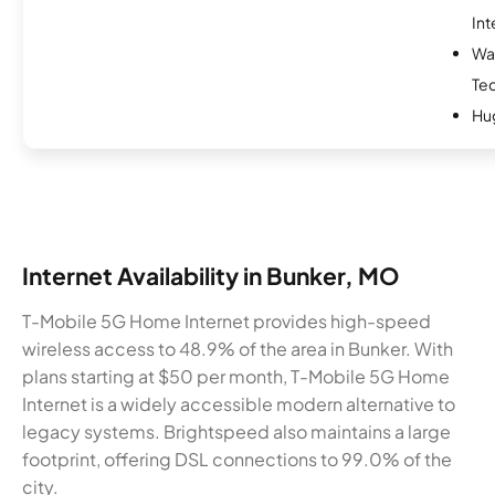
Int
Wa
Te
Hu
Internet Availability in Bunker, MO
T-Mobile 5G Home Internet provides high-speed
wireless access to 48.9% of the area in Bunker. With
plans starting at $50 per month, T-Mobile 5G Home
Internet is a widely accessible modern alternative to
legacy systems. Brightspeed also maintains a large
footprint, offering DSL connections to 99.0% of the
city.