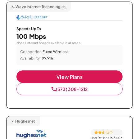
6.
Wave Internet Technologies
Speeds Up To
100 Mbps
Not all internet speeds available in all areas.
Connection:
Fixed Wireless
Availability:
99.9%
View Plans
(573) 308-1212
7.
Hughesnet
User Ratings (6,344)
*