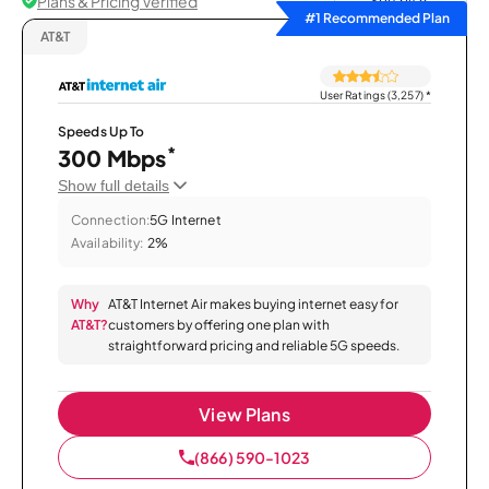
Plans & Pricing Verified
Sort by
#1 Recommended Plan
AT&T
User Ratings (3,257)
*
Speeds Up To
*
300 Mbps
Show full details
Connection:
5G Internet
Availability:
2%
Why
AT&T Internet Air makes buying internet easy for
AT&T?
customers by offering one plan with
straightforward pricing and reliable 5G speeds.
View Plans
(866) 590-1023