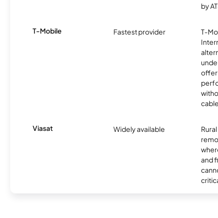
by AT
T-Mobile
Fastest provider
T-Mo
Inter
alter
unde
offer
perf
witho
cable
Viasat
Widely available
Rural
remo
where
and f
canno
critic