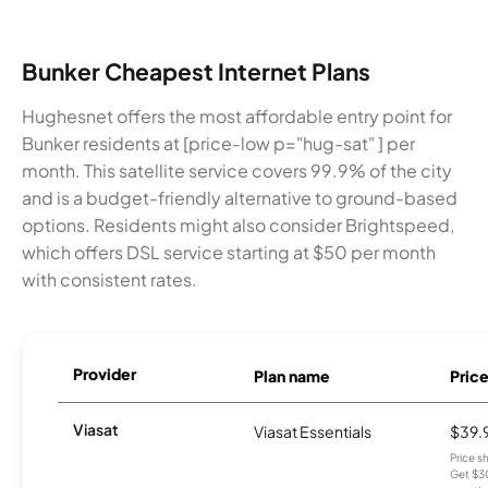
Bunker Cheapest Internet Plans
Hughesnet offers the most affordable entry point for
Bunker residents at [price-low p="hug-sat" ] per
month. This satellite service covers 99.9% of the city
and is a budget-friendly alternative to ground-based
options. Residents might also consider Brightspeed,
which offers DSL service starting at $50 per month
with consistent rates.
Provider
Plan name
Pric
Viasat
Viasat Essentials
$39.
Price 
Get $30