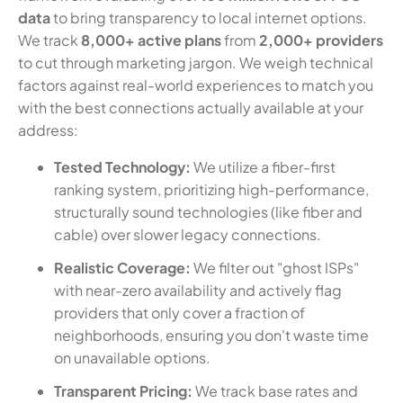
data
to bring transparency to local internet options.
We track
8,000+ active plans
from
2,000+ providers
to cut through marketing jargon. We weigh technical
factors against real-world experiences to match you
with the best connections actually available at your
address:
Tested Technology:
We utilize a fiber-first
ranking system, prioritizing high-performance,
structurally sound technologies (like fiber and
cable) over slower legacy connections.
Realistic Coverage:
We filter out "ghost ISPs"
with near-zero availability and actively flag
providers that only cover a fraction of
neighborhoods, ensuring you don't waste time
on unavailable options.
Transparent Pricing:
We track base rates and