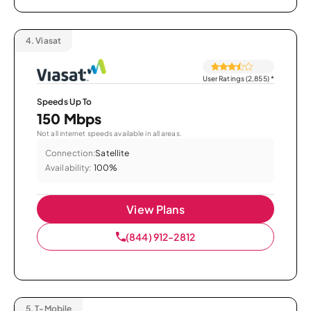
4.
Viasat
User Ratings (2,855)
*
Speeds Up To
150 Mbps
Not all internet speeds available in all areas.
Connection:
Satellite
Availability:
100%
View Plans
(844) 912-2812
5.
T-Mobile