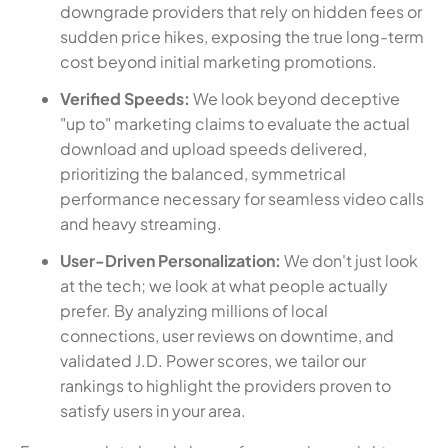
downgrade providers that rely on hidden fees or
sudden price hikes, exposing the true long-term
cost beyond initial marketing promotions.
Verified Speeds:
We look beyond deceptive
"up to" marketing claims to evaluate the actual
download and upload speeds delivered,
prioritizing the balanced, symmetrical
performance necessary for seamless video calls
and heavy streaming.
User-Driven Personalization:
We don't just look
at the tech; we look at what people actually
prefer. By analyzing millions of local
connections, user reviews on downtime, and
validated J.D. Power scores, we tailor our
rankings to highlight the providers proven to
satisfy users in your area.