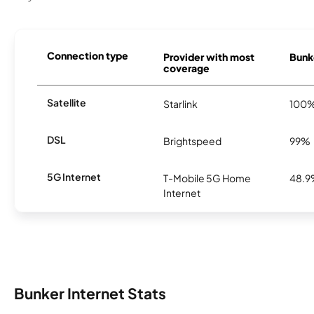
Connection type
Provider with most
Bunke
coverage
Satellite
Starlink
100
DSL
Brightspeed
99%
5G Internet
T-Mobile 5G Home
48.
Internet
Bunker Internet Stats