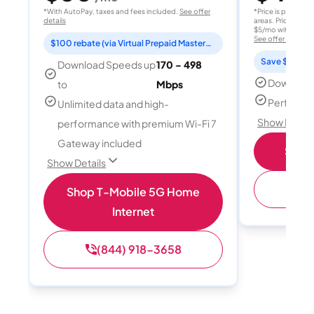
*With AutoPay, taxes and fees included.
See offer
*Price is per month
details
areas. Price after
$5/mo with AutoPay
See offer details
$100 rebate (via Virtual Prepaid Mastercard)
Save $15 per
Download Speeds up
170 - 498
Download
to
Mbps
Perfect s
Unlimited data and high-
Show Detail
performance with premium Wi-Fi 7
Gateway included
Shop 
Show Details
(
Shop T-Mobile 5G Home
Internet
(844) 918-3658