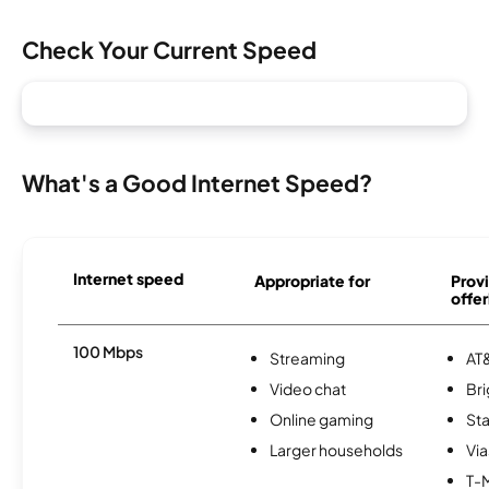
Check Your Current Speed
What's a Good Internet Speed?
Internet speed
Appropriate for
Provi
offer
100 Mbps
Streaming
AT&
Video chat
Br
Online gaming
Sta
Larger households
Via
T-