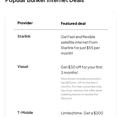
Provider
Featured deal
Starlink
Get fast and flexible
satellite internet from
Starlink for just $55 per
month!
Viasat
Get $30 off for your first
3 months!
Price shown includes promotion;
Get $30/mo. off for the first 3
months. For new customers only.
You must mention this offer when
ordering service to receive the
discount.
T-Mobile
Limited time. Get a $200