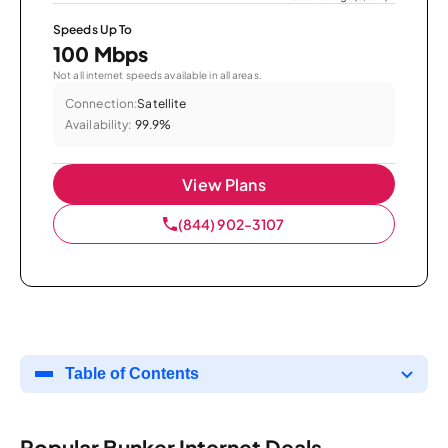
Speeds Up To
100 Mbps
Not all internet speeds available in all areas.
Connection:
Satellite
Availability:
99.9%
View Plans
(844) 902-3107
Table of Contents
Popular Bunker Internet Deals