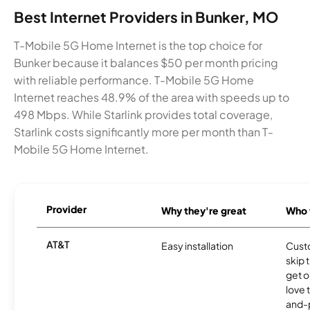
Best Internet Providers in Bunker, MO
T-Mobile 5G Home Internet is the top choice for
Bunker because it balances $50 per month pricing
with reliable performance. T-Mobile 5G Home
Internet reaches 48.9% of the area with speeds up to
498 Mbps. While Starlink provides total coverage,
Starlink costs significantly more per month than T-
Mobile 5G Home Internet.
Provider
Why they're great
Who t
AT&T
Easy installation
Cust
skip 
get o
love 
and-