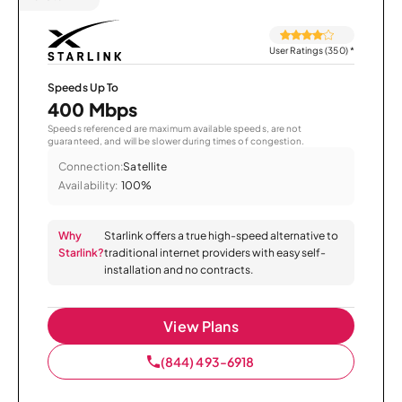
User Ratings (350)
*
Speeds Up To
400 Mbps
Speeds referenced are maximum available speeds, are not
guaranteed, and will be slower during times of congestion.
Connection:
Satellite
Availability:
100%
Why
Starlink offers a true high-speed alternative to
Starlink?
traditional internet providers with easy self-
installation and no contracts.
View Plans
(844) 493-6918