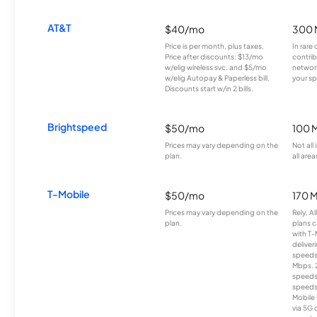
AT&T
$40/mo
300 
Price is per month, plus taxes.
In rare 
Price after discounts: $13/mo
contrib
w/elig wireless svc. and $5/mo
network
w/elig Autopay & Paperless bill.
your sp
Discounts start w/in 2 bills.
Brightspeed
$50/mo
100 
Prices may vary depending on the
Not all
plan.
all area
T-Mobile
$50/mo
170 
Prices may vary depending on the
Rely, A
plan.
plans c
with T-
deliver
speeds
Mbps. 
speeds
speeds
Mobile 
via 5G 