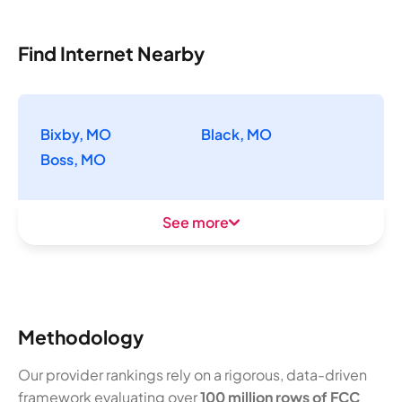
Find Internet Nearby
Bixby, MO
Black, MO
Boss, MO
See more
Methodology
Our provider rankings rely on a rigorous, data-driven
framework evaluating over
100 million rows of FCC