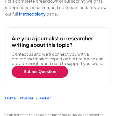
For a complete breakdown of our scoring weights,
independent research, and editorial standards, view
our full
Methodology
page.
Are you a journalist or researcher
writing about this topic?
Contact us and we'll connect you with a
broadband market expert on our team who can
provide insights and data to support your work.
Submit Question
Home
Missouri
Bunker
* Our star ratings are calculated based on user reviews collected on