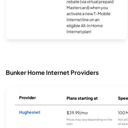
rebate (via virtual prepaid
Mastercard) when you
activate a new T-Mobile
Internet line on an
eligible All-In Home
Internet plan!
Bunker Home Internet Providers
Provider
Plans starting at
Spee
Hughesnet
$39.99/mo
100 
Prices may vary depending on the
Not all
plan.
all area