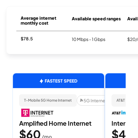
Average internet
Available speed ranges
Avail
monthly cost
$78.5
10 Mbps - 1 Gbps
$20/
FASTEST SPEED
5G Internet
T-Mobile 5G Home Internet
AT&T Internet
Amplified Home Internet
Internet 
$60
$40
/mo
/