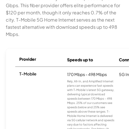
Gbps. This fiber provider offers elite performance for
$120 per month, though it only reaches 0.7% of the
city. T-Mobile 5G Home Internet serves as the next
fastest alternative with download speeds up to 498
Mbps.
Provider
Speeds up to
Conn
T-Mobile
170 Mbps - 498 Mbps
5G In
Rely, All-In, and Amplified Internet
plans can experience fast speeds
with T-Mobile’s latest 5G gateway,
delivering typical download
speeds between 170 Mbps – 498
Mbps. 25% of our customers see
speeds below and 25% see
speeds above these ranges. T-
Mobile Home Internet is delivered
via 5G cellular network and speeds
vary due to factors affecting
cellular networks. See https://t-