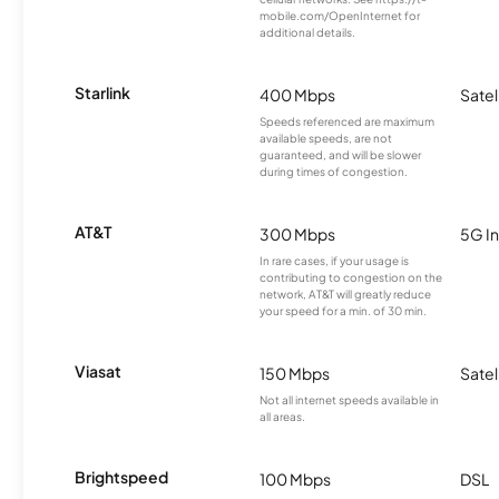
mobile.com/OpenInternet for
additional details.
Starlink
400 Mbps
Satel
Speeds referenced are maximum
available speeds, are not
guaranteed, and will be slower
during times of congestion.
AT&T
300 Mbps
5G In
In rare cases, if your usage is
contributing to congestion on the
network, AT&T will greatly reduce
your speed for a min. of 30 min.
Viasat
150 Mbps
Satel
Not all internet speeds available in
all areas.
Brightspeed
100 Mbps
DSL