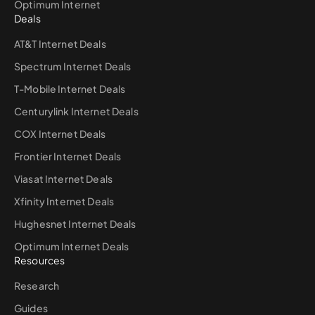
Optimum Internet
Deals
AT&T Internet Deals
Spectrum Internet Deals
T-Mobile Internet Deals
Centurylink Internet Deals
COX Internet Deals
Frontier Internet Deals
Viasat Internet Deals
Xfinity Internet Deals
Hughesnet Internet Deals
Optimum Internet Deals
Resources
Research
Guides