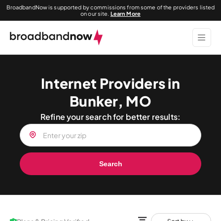
BroadbandNow is supported by commissions from some of the providers listed
on our site.
Learn More
Internet Providers in
Bunker, MO
Refine your search for better results:
Search