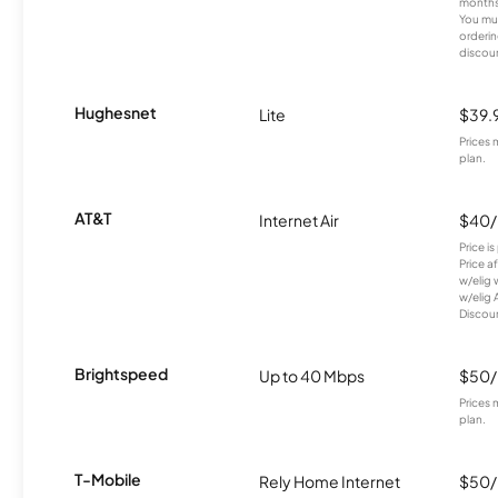
months
You mus
orderin
discou
Hughesnet
Lite
$39.
Prices 
plan.
AT&T
Internet Air
$40
Price i
Price a
w/elig 
w/elig 
Discount
Brightspeed
Up to 40 Mbps
$50
Prices 
plan.
T-Mobile
Rely Home Internet
$50