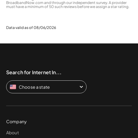
BroadbandNow.com and through our independent survey. A provider
must have a minimum of 50 such reviews before we assign a star rating.
Data valid as of 08/06/2026
Search for Internet In...
Choose a state
Company
About