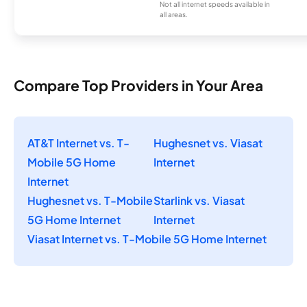
Not all internet speeds available in
all areas.
Compare Top Providers in Your Area
AT&T Internet vs. T-
Hughesnet vs. Viasat
Mobile 5G Home
Internet
Internet
Hughesnet vs. T-Mobile
Starlink vs. Viasat
5G Home Internet
Internet
Viasat Internet vs. T-Mobile 5G Home Internet