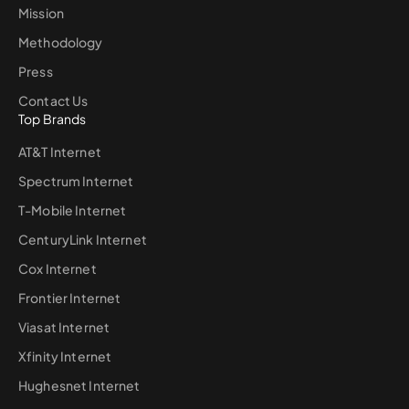
Mission
Methodology
Press
Contact Us
Top Brands
AT&T Internet
Spectrum Internet
T-Mobile Internet
CenturyLink Internet
Cox Internet
Frontier Internet
Viasat Internet
Xfinity Internet
Hughesnet Internet