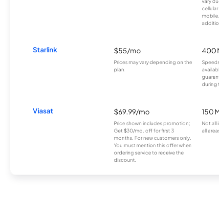
vary du
cellula
mobile
additio
Starlink
$55/mo
400 
Prices may vary depending on the
Speeds
plan.
availab
guarant
during 
Viasat
$69.99/mo
150 
Price shown includes promotion;
Not all
Get $30/mo. off for first 3
all area
months. For new customers only.
You must mention this offer when
ordering service to receive the
discount.