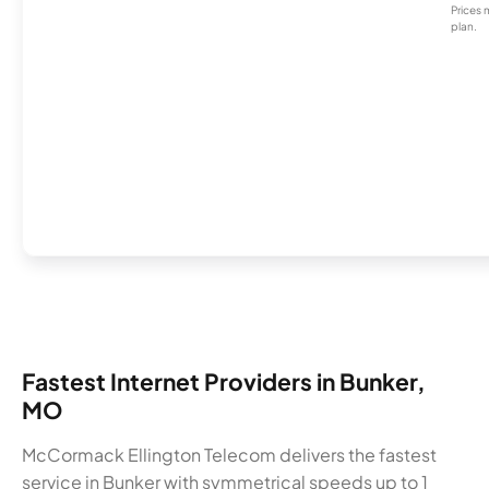
Prices 
plan.
Fastest Internet Providers in Bunker,
MO
McCormack Ellington Telecom delivers the fastest
service in Bunker with symmetrical speeds up to 1