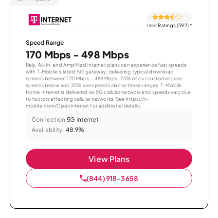
User Ratings (392)
*
Speed Range
170 Mbps - 498 Mbps
Rely, All-In, and Amplified Internet plans can experience fast speeds
with T-Mobile’s latest 5G gateway, delivering typical download
speeds between 170 Mbps – 498 Mbps. 25% of our customers see
speeds below and 25% see speeds above these ranges. T-Mobile
Home Internet is delivered via 5G cellular network and speeds vary due
to factors affecting cellular networks. See https://t-
mobile.com/OpenInternet for additional details.
Connection:
5G Internet
Availability:
48.9%
View Plans
(844) 918-3658