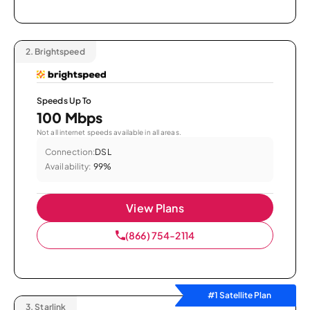
2.
Brightspeed
Speeds Up To
100 Mbps
Not all internet speeds available in all areas.
Connection:
DSL
Availability:
99%
View Plans
(866) 754-2114
#1 Satellite Plan
3.
Starlink