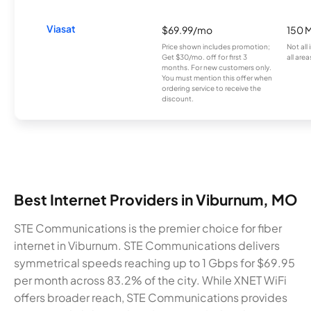
Viasat
$69.99/mo
150 
Price shown includes promotion;
Not all
Get $30/mo. off for first 3
all area
months. For new customers only.
You must mention this offer when
ordering service to receive the
discount.
Best Internet Providers in Viburnum, MO
STE Communications is the premier choice for fiber
internet in Viburnum. STE Communications delivers
symmetrical speeds reaching up to 1 Gbps for $69.95
per month across 83.2% of the city. While XNET WiFi
offers broader reach, STE Communications provides