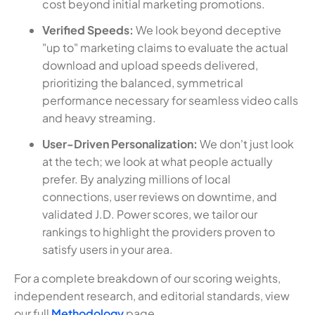
cost beyond initial marketing promotions.
Verified Speeds:
We look beyond deceptive
"up to" marketing claims to evaluate the actual
download and upload speeds delivered,
prioritizing the balanced, symmetrical
performance necessary for seamless video calls
and heavy streaming.
User-Driven Personalization:
We don't just look
at the tech; we look at what people actually
prefer. By analyzing millions of local
connections, user reviews on downtime, and
validated J.D. Power scores, we tailor our
rankings to highlight the providers proven to
satisfy users in your area.
For a complete breakdown of our scoring weights,
independent research, and editorial standards, view
our full
Methodology
page.