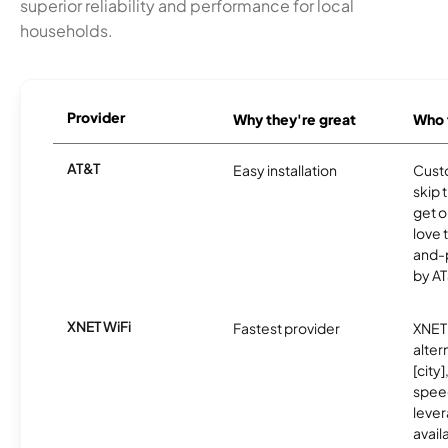
superior reliability and performance for local
households.
Provider
Why they're great
Who t
AT&T
Easy installation
Cust
skip 
get o
love 
and-
by AT
XNET WiFi
Fastest provider
XNET 
alter
[city]
spee
lever
avail