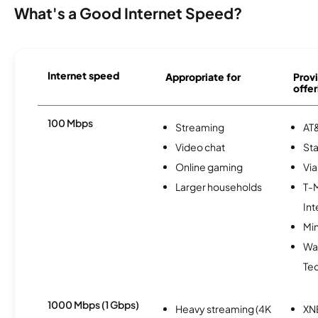
What's a Good Internet Speed?
Internet speed
Appropriate for
Provi
offer
100 Mbps
Streaming
AT&
Video chat
Sta
Online gaming
Via
Larger households
T-
Int
Min
Wa
Te
1000 Mbps (1 Gbps)
Heavy streaming (4K
XN