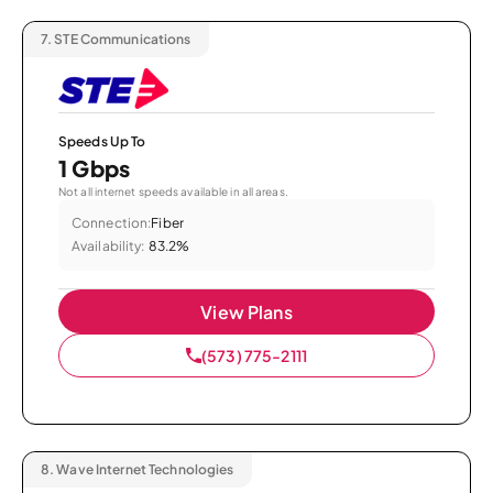
7.
STE Communications
Speeds Up To
1 Gbps
Not all internet speeds available in all areas.
Connection:
Fiber
Availability:
83.2%
View Plans
(573) 775-2111
8.
Wave Internet Technologies