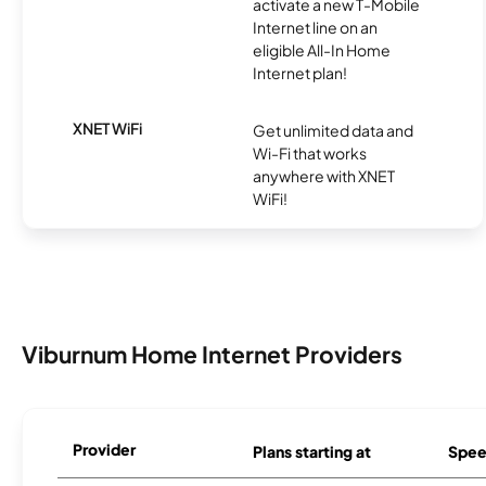
activate a new T-Mobile
Internet line on an
eligible All-In Home
Internet plan!
XNET WiFi
Get unlimited data and
Wi-Fi that works
anywhere with XNET
WiFi!
Viburnum Home Internet Providers
Provider
Plans starting at
Spee