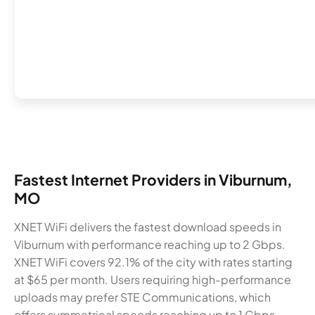
Fastest Internet Providers in Viburnum,
MO
XNET WiFi delivers the fastest download speeds in
Viburnum with performance reaching up to 2 Gbps.
XNET WiFi covers 92.1% of the city with rates starting
at $65 per month. Users requiring high-performance
uploads may prefer STE Communications, which
offers symmetrical speeds reaching up to 1 Gbps.