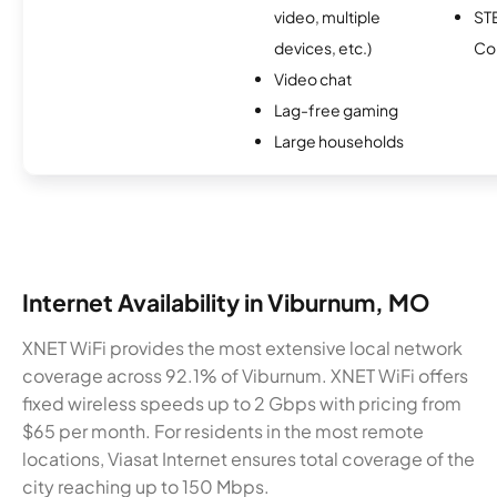
video, multiple
ST
devices, etc.)
Co
Video chat
Lag-free gaming
Large households
Internet Availability in Viburnum, MO
XNET WiFi provides the most extensive local network
coverage across 92.1% of Viburnum. XNET WiFi offers
fixed wireless speeds up to 2 Gbps with pricing from
$65 per month. For residents in the most remote
locations, Viasat Internet ensures total coverage of the
city reaching up to 150 Mbps.