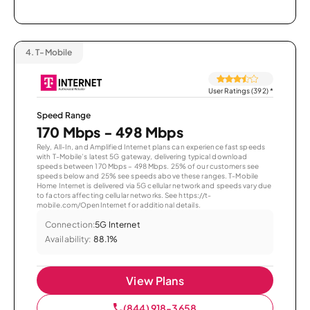
4.
T-Mobile
User Ratings (392)
*
Speed Range
170 Mbps - 498 Mbps
Rely, All-In, and Amplified Internet plans can experience fast speeds
with T-Mobile’s latest 5G gateway, delivering typical download
speeds between 170 Mbps – 498 Mbps. 25% of our customers see
speeds below and 25% see speeds above these ranges. T-Mobile
Home Internet is delivered via 5G cellular network and speeds vary due
to factors affecting cellular networks. See https://t-
mobile.com/OpenInternet for additional details.
Connection:
5G Internet
Availability:
88.1%
View Plans
(844) 918-3658