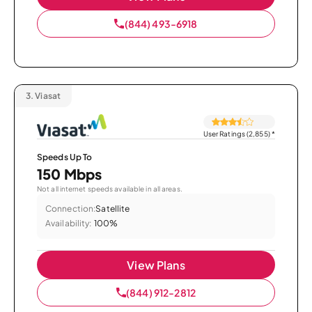
(844) 493-6918
3.
Viasat
User Ratings (2,855)
*
Speeds Up To
150 Mbps
Not all internet speeds available in all areas.
Connection:
Satellite
Availability:
100%
View Plans
(844) 912-2812