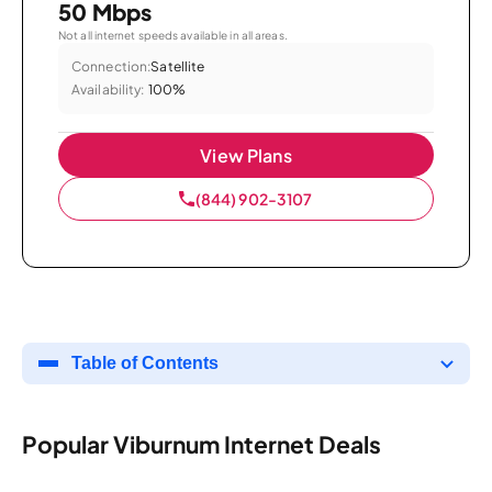
50 Mbps
Not all internet speeds available in all areas.
Connection:
Satellite
Availability:
100%
View Plans
(844) 902-3107
Table of Contents
Popular Viburnum Internet Deals