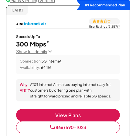
Plans & Pricing Verified
Sort by
#1 Recommended Plan
1.
AT&T
User Ratings (3,257)
*
Speeds Up To
*
300 Mbps
Show full details
Connection:
5G Internet
Availability:
64.1%
Why
AT&T Internet Air makes buying internet easy for
AT&T?
customers by offering one plan with
straightforward pricing and reliable 5G speeds.
View Plans
(866) 590-1023