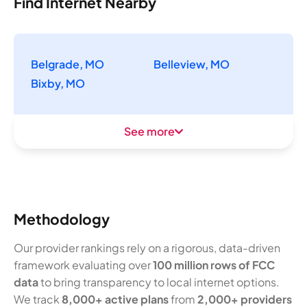
Find Internet Nearby
Belgrade, MO
Belleview, MO
Bixby, MO
See more
Methodology
Our provider rankings rely on a rigorous, data-driven
framework evaluating over
100 million rows of FCC
data
to bring transparency to local internet options.
We track
8,000+ active plans
from
2,000+ providers