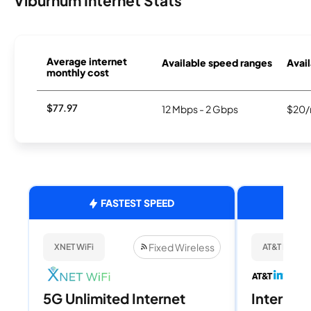
Viburnum Internet Stats
Average internet
Available speed ranges
Avail
monthly cost
$77.97
12 Mbps - 2 Gbps
$20/
FASTEST SPEED
Fixed Wireless
XNET WiFi
AT&T Internet
5G Unlimited Internet
Internet 