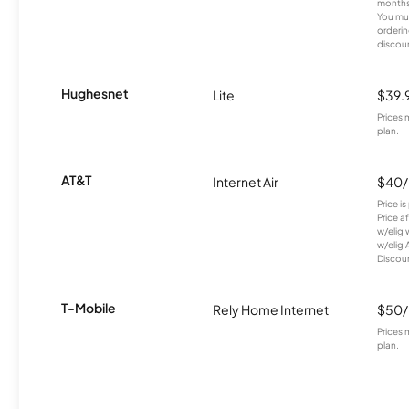
months
You mus
orderin
discou
Hughesnet
Lite
$39.
Prices 
plan.
AT&T
Internet Air
$40
Price i
Price a
w/elig 
w/elig 
Discount
T-Mobile
Rely Home Internet
$50
Prices 
plan.