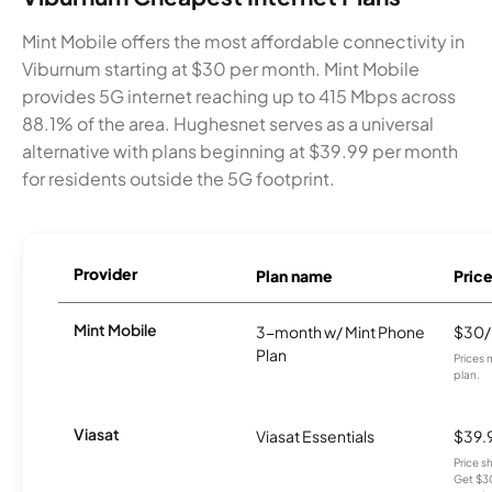
Mint Mobile offers the most affordable connectivity in
Viburnum starting at $30 per month. Mint Mobile
provides 5G internet reaching up to 415 Mbps across
88.1% of the area. Hughesnet serves as a universal
alternative with plans beginning at $39.99 per month
for residents outside the 5G footprint.
Provider
Plan name
Pric
Mint Mobile
3-month w/ Mint Phone
$30
Plan
Prices 
plan.
Viasat
Viasat Essentials
$39.
Price 
Get $30