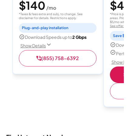
$140
$40
/mo
/
*Taxes & fees extra and subj. to change. See
*Price is per month
disclaimer for details. Restrictions apply.
areas. Price after
$5/mo with AutoPay
See offer details
Plug-and-play installation
Save $15 per
Download Speeds up to
2 Gbps
Download
Show Details
Perfect s
(855) 758-6392
Show Detail
Shop 
(