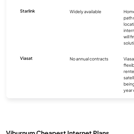
Starlink
Widely available
Home
path
locat
inter
will f
soluti
Viasat
No annual contracts
Viasa
flexi
rente
satel
being
year
Viburnum Cheapest Internet Plans