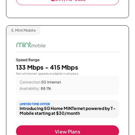
5.
Mint Mobile
Speed Range
133 Mbps - 415 Mbps
Not all internet speeds available in all areas.
Connection:
5G Internet
Availability:
88.1%
LIMITED TIME OFFER
Introducing 5G Home MINTernet powered by T-
Mobile starting at $30/month
View Plans