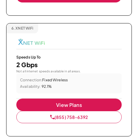
6.
XNET WiFi
Speeds Up To
2 Gbps
Not all internet speeds available in all areas.
Connection:
Fixed Wireless
Availability:
92.1%
View Plans
(855) 758-6392