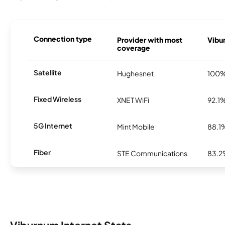
Connection type
Provider with most
Vibur
coverage
Satellite
Hughesnet
100
Fixed Wireless
XNET WiFi
92.1
5G Internet
Mint Mobile
88.1
Fiber
STE Communications
83.