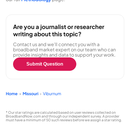
Are you a journalist or researcher
writing about this topic?
Contact us and we'll connect you with a
broadband market expert on our team who can
provide insights and data to support your work.
Submit Question
Home
Missouri
Viburnum
* Our star ratings are calculated based on user reviews collected on
BroadbandNow.com and through our independent survey. A provider
must have a minimum of 50 such reviews before we assign a star rating.