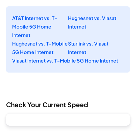
AT&T Internet vs. T-
Hughesnet vs. Viasat
Mobile 5G Home
Internet
Internet
Hughesnet vs. T-Mobile
Starlink vs. Viasat
5G Home Internet
Internet
Viasat Internet vs. T-Mobile 5G Home Internet
Check Your Current Speed