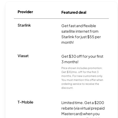
Provider
Featured deal
Starlink
Get fast and flexible
satellite internet from
Starlink for just $55 per
month!
Viasat
Get $30 off for your first
3 months!
Price shown includes promotion;
Get $30/mo. off for the first 3
months. For new customers only.
You must mention this offer when
ordering service to receive the
discount.
T-Mobile
Limited time. Get a $200
rebate (via virtual prepaid
Mastercard) when you