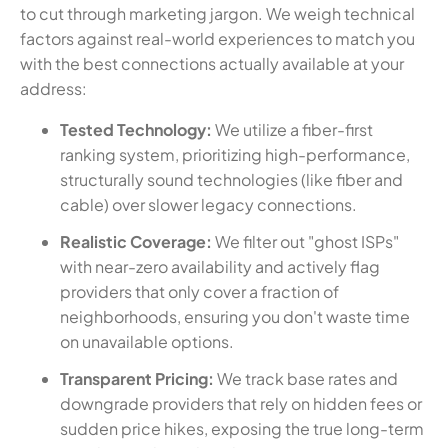
to cut through marketing jargon. We weigh technical
factors against real-world experiences to match you
with the best connections actually available at your
address:
Tested Technology:
We utilize a fiber-first
ranking system, prioritizing high-performance,
structurally sound technologies (like fiber and
cable) over slower legacy connections.
Realistic Coverage:
We filter out "ghost ISPs"
with near-zero availability and actively flag
providers that only cover a fraction of
neighborhoods, ensuring you don't waste time
on unavailable options.
Transparent Pricing:
We track base rates and
downgrade providers that rely on hidden fees or
sudden price hikes, exposing the true long-term