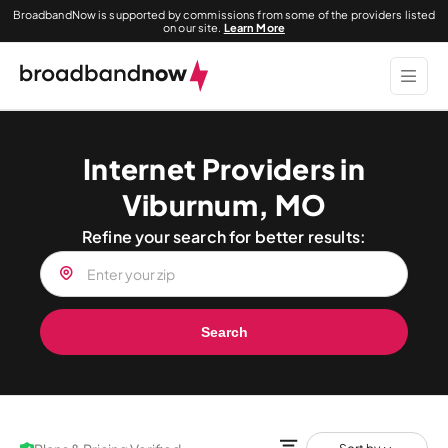
BroadbandNow is supported by commissions from some of the providers listed
on our site.
Learn More
Internet Providers in
Viburnum, MO
Refine your search for better results:
Search