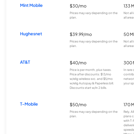
Mint Mobile
$30/mo
133 
Prices may vary depending on the
Not all
plan.
all area
Hughesnet
$39.99/mo
50 M
Prices may vary depending on the
Not all
plan.
all area
AT&T
$40/mo
300 
Price is per month, plus taxes.
In rare 
Price after discounts: $13/mo
contrib
w/elig wireless svc. and $5/mo
network
w/elig Autopay & Paperless bill.
your sp
Discounts start w/in 2 bills.
T-Mobile
$50/mo
170 
Prices may vary depending on the
Rely, A
plan.
plans c
with T-
deliver
speeds
Mbps. 