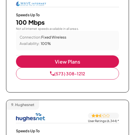
Speeds Up To
100 Mbps
Not all internet speeds available in all areas.
Connection:
Fixed Wireless
Availability:
100%
View Plans
(573) 308-1212
9.
Hughesnet
User Ratings (6,344)
*
Speeds Up To