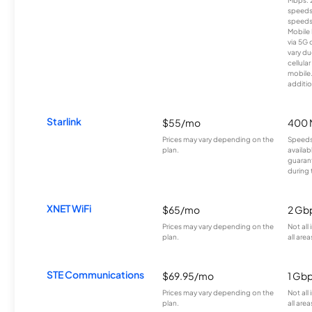
speeds
speeds
Mobile 
via 5G 
vary du
cellula
mobile
additio
Starlink
$55/mo
400 
Prices may vary depending on the
Speeds
plan.
availab
guarant
during 
XNET WiFi
$65/mo
2 Gb
Prices may vary depending on the
Not all
plan.
all area
STE Communications
$69.95/mo
1 Gb
Prices may vary depending on the
Not all
plan.
all area