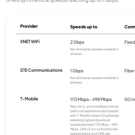
Provider
Speeds up to
Conn
XNET WiFi
2 Gbps
Fixed
Not all internet speeds available in
all areas.
STE Communications
1 Gbps
Fiber
Not all internet speeds available in
all areas.
T-Mobile
170 Mbps - 498 Mbps
5G In
Rely, All-In, and Amplified Internet
plans can experience fast speeds
with T-Mobile’s latest 5G gateway,
delivering typical download
speeds between 170 Mbps – 498
Mbps. 25% of our customers see
speeds below and 25% see