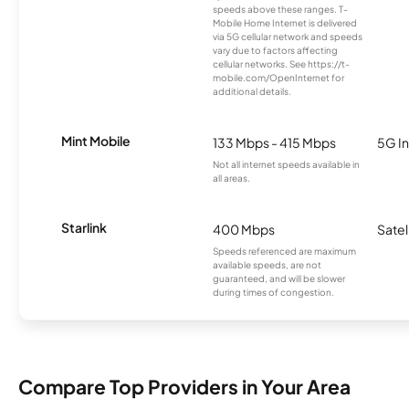
speeds above these ranges. T-
Mobile Home Internet is delivered
via 5G cellular network and speeds
vary due to factors affecting
cellular networks. See https://t-
mobile.com/OpenInternet for
additional details.
Mint Mobile
133 Mbps - 415 Mbps
5G In
Not all internet speeds available in
all areas.
Starlink
400 Mbps
Satel
Speeds referenced are maximum
available speeds, are not
guaranteed, and will be slower
during times of congestion.
Compare Top Providers in Your Area