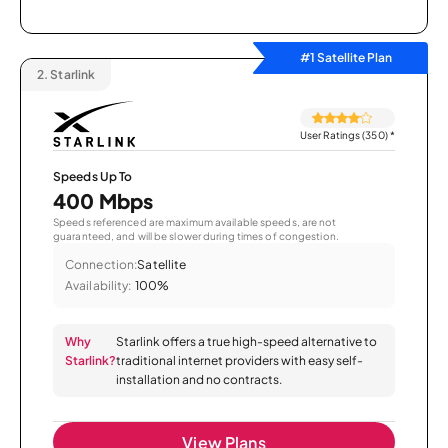
#1 Satellite Plan
2.
Starlink
User Ratings (350)
*
Speeds Up To
400 Mbps
Speeds referenced are maximum available speeds, are not
guaranteed, and will be slower during times of congestion.
Connection:
Satellite
Availability:
100%
Why
Starlink offers a true high-speed alternative to
Starlink?
traditional internet providers with easy self-
installation and no contracts.
View Plans