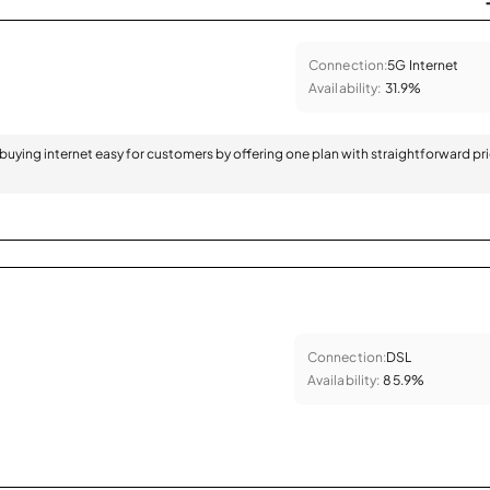
Connection:
5G Internet
Availability:
31.9%
 buying internet easy for customers by offering one plan with straightforward pr
Connection:
DSL
Availability:
85.9%