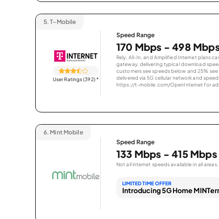
5.
T-Mobile
Speed Range
170 Mbps - 498 Mbp
Rely, All-In, and Amplified Internet plans c
gateway, delivering typical download spe
customers see speeds below and 25% see s
delivered via 5G cellular network and speeds
User Ratings (392)
*
https://t-mobile.com/OpenInternet for addi
6.
Mint Mobile
Speed Range
133 Mbps - 415 Mbps
Not all internet speeds available in all areas.
LIMITED TIME OFFER
Introducing 5G Home MINTern