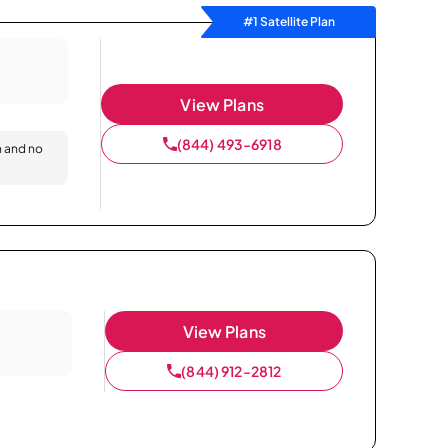
#1 Satellite Plan
View Plans
(844) 493-6918
n and no
View Plans
(844) 912-2812