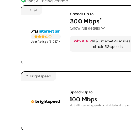
Plans & Pricing Verified
1.
AT&T
Speeds Up To
*
300 Mbps
Show full details
Why AT&T?
AT&T Internet Air makes
User Ratings (3,257)
*
reliable 5G speeds.
2.
Brightspeed
Speeds Up To
100 Mbps
Not all internet speeds available in all areas.