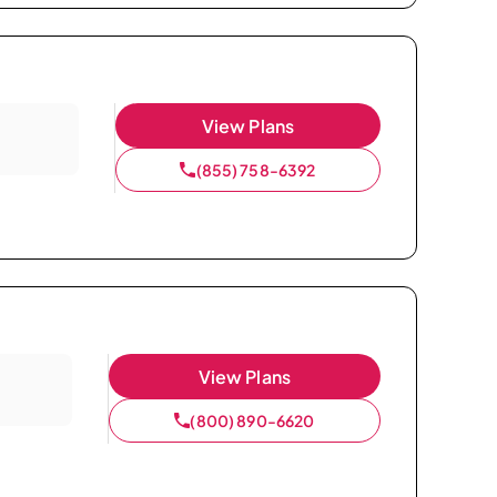
View Plans
(855) 758-6392
View Plans
(800) 890-6620