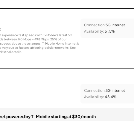
Connection:
5G Internet
s
Availability:
51.5%
an experience fast speeds with T-Mobile’s latest 5G
eds between 170 Mbps – 498 Mbps. 25% of our
peeds above these ranges. T-Mobile Home Internet is
 vary due to factors affecting cellular networks. See
tional details.
Connection:
5G Internet
Availability:
48.4%
et powered by T-Mobile starting at $30/month