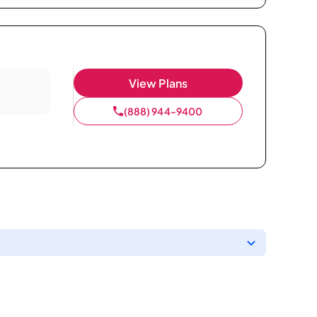
View Plans
(888) 944-9400