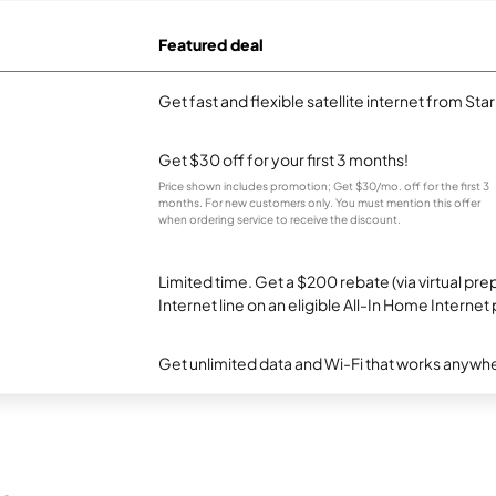
Featured deal
Get fast and flexible satellite internet from Sta
Get $30 off for your first 3 months!
Price shown includes promotion; Get $30/mo. off for the first 3
months. For new customers only. You must mention this offer
when ordering service to receive the discount.
Limited time. Get a $200 rebate (via virtual p
Internet line on an eligible All-In Home Internet 
Get unlimited data and Wi-Fi that works anywhe