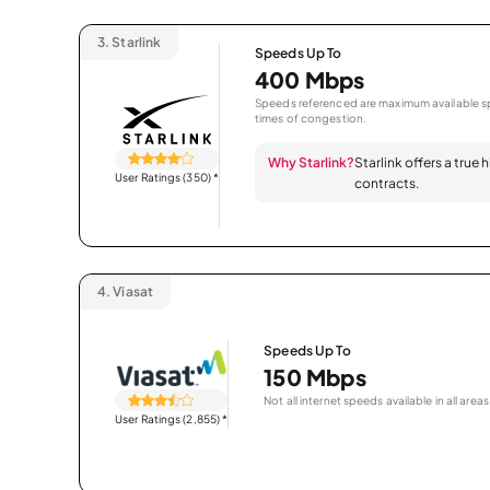
3.
Starlink
Speeds Up To
400 Mbps
Speeds referenced are maximum available sp
times of congestion.
Why Starlink?
Starlink offers a true
User Ratings (350)
*
contracts.
4.
Viasat
Speeds Up To
150 Mbps
Not all internet speeds available in all areas
User Ratings (2,855)
*