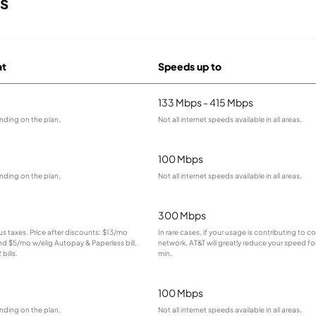
rs
at
Speeds up to
133 Mbps - 415 Mbps
nding on the plan.
Not all internet speeds available in all areas.
100 Mbps
nding on the plan.
Not all internet speeds available in all areas.
300 Mbps
lus taxes. Price after discounts: $13/mo
In rare cases, if your usage is contributing to 
and $5/mo w/elig Autopay & Paperless bill.
network, AT&T will greatly reduce your speed for
bills.
min.
100 Mbps
nding on the plan.
Not all internet speeds available in all areas.