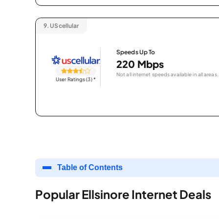
9.
UScellular
Speeds Up To
220 Mbps
Not all internet speeds available in all areas.
User Ratings (3)
*
Table of Contents
Popular Ellsinore Internet Deals