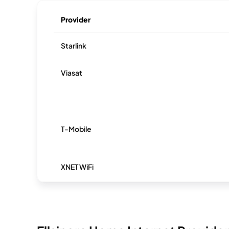
Provider
Starlink
Viasat
T-Mobile
XNET WiFi