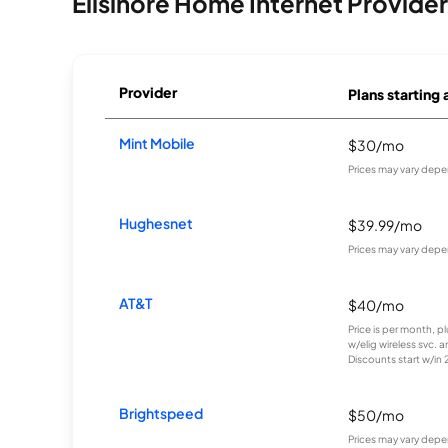
Ellsinore Home Internet Provide
Provider
Plans starting 
Mint Mobile
$30/mo
Prices may vary depe
Hughesnet
$39.99/mo
Prices may vary depe
AT&T
$40/mo
Price is per month, p
w/elig wireless svc. 
Discounts start w/in 2 
Brightspeed
$50/mo
Prices may vary depe