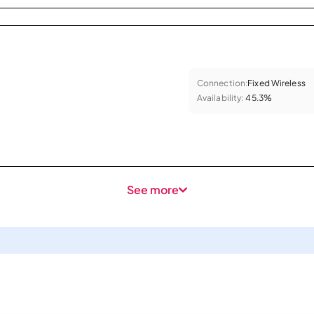
Connection:
Fixed Wireless
Availability:
45.3%
See more