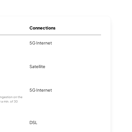
Connections
5G Internet
Satellite
5G Internet
congestion on the
 a min. of 30
DSL