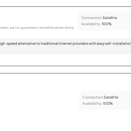
Connection:
Satellite
Availability:
100%
eeds, are not guaranteed, and will be slower during
 high-speed alternative to traditional internet providers with easy self-installatio
Connection:
Satellite
Availability:
100%
.