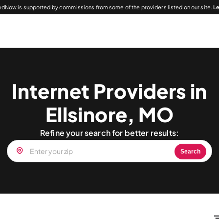
dNow is supported by commissions from some of the providers listed on our site.
L
Internet Providers in
Ellsinore, MO
Refine your search for better results:
Search