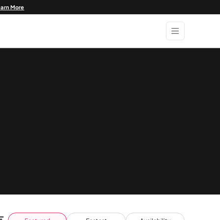
earn More