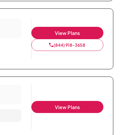
View Plans
(844) 918-3658
View Plans