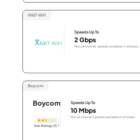
XNET WiFi
Speeds Up To
2 Gbps
Not all internet speeds available in all areas.
Boycom
Boycom
Speeds Up To
10 Mbps
Not all internet speeds available in all areas.
User Ratings (3)
*