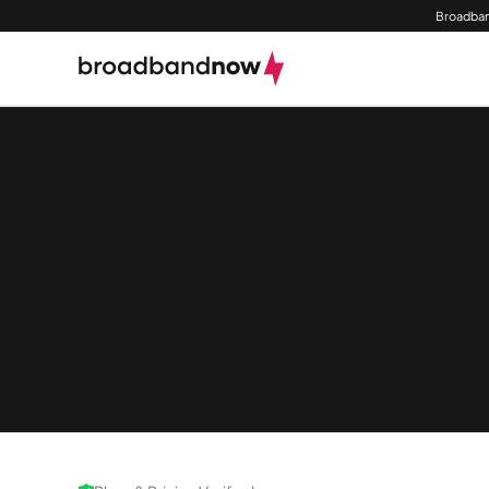
Broadban