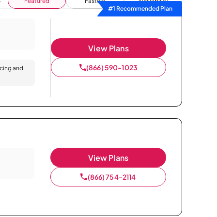
Featured
Fastest
Availability
#1 Recommended Plan
View Plans
(866) 590-1023
icing and
View Plans
(866) 754-2114