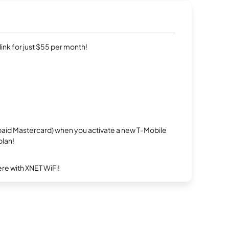
rlink for just $55 per month!
repaid Mastercard) when you activate a new T-Mobile
plan!
re with XNET WiFi!