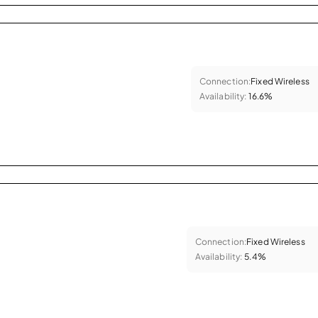
Connection:
Fixed Wireless
Availability:
16.6%
Connection:
Fixed Wireless
Availability:
5.4%