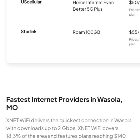
UScellular
Home Internet Even
$50
Better 5G Plus
Prices 
plan.
Starlink
Roam 100GB
$55
Prices 
plan.
Fastest Internet Providers in Wasola,
MO
XNET WiFi delivers the quickest connection in Wasola
with downloads up to 2 Gbps. XNET WiFi covers
18.3% of the area and features plans reaching $140