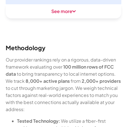
See more
Methodology
Our provider rankings rely on a rigorous, data-driven
framework evaluating over
100 million rows of FCC
data
to bring transparency to local internet options.
We track
8,000+ active plans
from
2,000+ providers
to cut through marketing jargon. We weigh technical
factors against real-world experiences to match you
with the best connections actually available at your
address:
Tested Technology:
We utilize a fiber-first