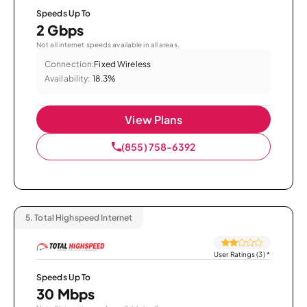
Speeds Up To
2 Gbps
Not all internet speeds available in all areas.
Connection:
Fixed Wireless
Availability:
18.3%
View Plans
(855) 758-6392
5.
Total Highspeed Internet
User Ratings (3)
*
Speeds Up To
30 Mbps