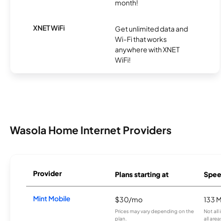
month!
XNET WiFi
Get unlimited data and
Wi-Fi that works
anywhere with XNET
WiFi!
Wasola Home Internet Providers
Provider
Plans starting at
Spee
Mint Mobile
$30/mo
133 
Prices may vary depending on the
Not all
plan.
all area