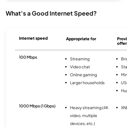
What's a Good Internet Speed?
Internet speed
Appropriate for
Provi
offer
100 Mbps
Streaming
Br
Video chat
Sta
Online gaming
Min
Larger households
USc
Hu
1000 Mbps (1 Gbps)
Heavy streaming (4K
XN
video, multiple
devices, etc.)