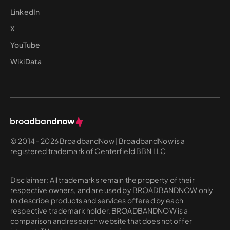
LinkedIn
X
YouTube
WikiData
© 2014 - 2026 BroadbandNow | BroadbandNow is a
registered trademark of Centerfield BBN LLC
Disclaimer: All trademarks remain the property of their
respective owners, and are used by BROADBANDNOW only
to describe products and services offered by each
respective trademark holder. BROADBANDNOW is a
comparison and research website that does not offer