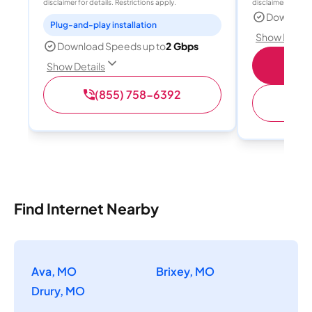
disclaimer for details. Restrictions apply.
disclaimer for deta
Download
Plug-and-play installation
Show Detail
Download Speeds up to
2 Gbps
Sho
Show Details
(855) 758-6392
Find Internet Nearby
Ava, MO
Brixey, MO
Drury, MO