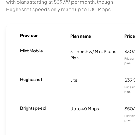
with plans starting at $39.99 per month, though
Hughesnet speeds only reach up to 100 Mbps.
Provider
Plan name
Pric
Mint Mobile
3-month w/ Mint Phone
$30
Plan
Prices 
plan.
Hughesnet
Lite
$39.
Prices 
plan.
Brightspeed
Up to 40 Mbps
$50
Prices 
plan.