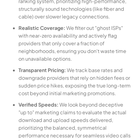
ranking system, prioritizing high-performance,
structurally sound technologies (like fiber and
cable) over slower legacy connections.
Realistic Coverage:
We filter out "ghost ISPs"
with near-zero availability and actively flag
providers that only cover a fraction of
neighborhoods, ensuring you don't waste time
on unavailable options.
Transparent Pricing:
We track base rates and
downgrade providers that rely on hidden fees or
sudden price hikes, exposing the true long-term
cost beyond initial marketing promotions.
Verified Speeds:
We look beyond deceptive
"up to" marketing claims to evaluate the actual
download and upload speeds delivered,
prioritizing the balanced, symmetrical
performance necessary for seamless video calls