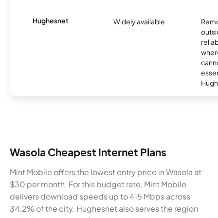
Hughesnet
Widely available
Remo
outsi
relia
where
canno
essent
Hugh
Wasola Cheapest Internet Plans
Mint Mobile offers the lowest entry price in Wasola at
$30 per month. For this budget rate, Mint Mobile
delivers download speeds up to 415 Mbps across
34.2% of the city. Hughesnet also serves the region