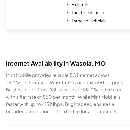
Video chat
Lag-free gaming
Large households
Internet Availability in Wasola, MO
Mint Mobile provides reliable 5G internet across
34.2% of the city of Wasola. Beyond this 5G footprint,
Brightspeed offers DSL services to 99.0% of the area
with a flat rate of $50 per month. While Mint Mobile is
faster with up to 415 Mbps, Brightspeed ensures a
broader connection option for the local community.