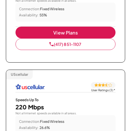
Not all internet speeds available in all areas.
Connection:
Fixed Wireless
Availability:
55%
View Plans
(417) 851-1107
UScellular
User Ratings (3)
*
Speeds Up To
220 Mbps
Not all internet speeds available in all areas.
Connection:
Fixed Wireless
Availability:
26.6%