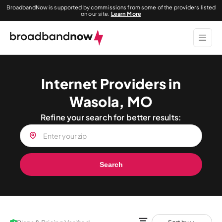
BroadbandNow is supported by commissions from some of the providers listed
on our site.
Learn More
Internet Providers in
Wasola, MO
Refine your search for better results:
Search