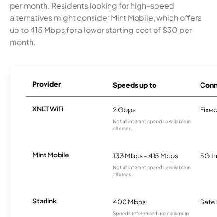
per month. Residents looking for high-speed
alternatives might consider Mint Mobile, which offers
up to 415 Mbps for a lower starting cost of $30 per
month.
Provider
Speeds up to
Conn
XNET WiFi
2 Gbps
Fixed
Not all internet speeds available in
all areas.
Mint Mobile
133 Mbps - 415 Mbps
5G In
Not all internet speeds available in
all areas.
Starlink
400 Mbps
Satel
Speeds referenced are maximum