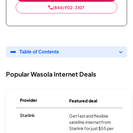
(844) 902-3107
Table of Contents
Popular Wasola Internet Deals
Provider
Featured deal
Starlink
Get fast and flexible
satellite internet from
Starlink for just $55 per