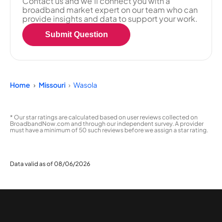
Contact us and we'll connect you with a
broadband market expert on our team who can
provide insights and data to support your work.
Submit Question
Home
Missouri
Wasola
* Our star ratings are calculated based on user reviews collected on
BroadbandNow.com and through our independent survey. A provider
must have a minimum of 50 such reviews before we assign a star rating.
Data valid as of 08/06/2026