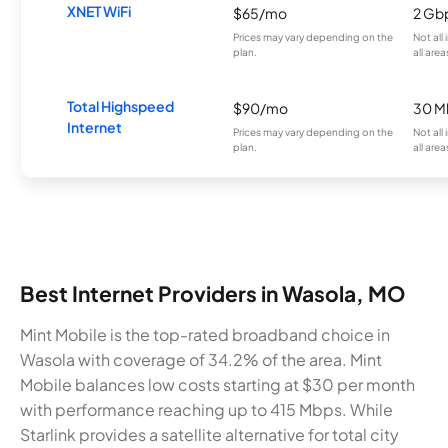
XNET WiFi
$65/mo
2 Gb
Prices may vary depending on the
Not all
plan.
all area
Total Highspeed
$90/mo
30 M
Internet
Prices may vary depending on the
Not all
plan.
all area
Best Internet Providers in Wasola, MO
Mint Mobile is the top-rated broadband choice in
Wasola with coverage of 34.2% of the area. Mint
Mobile balances low costs starting at $30 per month
with performance reaching up to 415 Mbps. While
Starlink provides a satellite alternative for total city