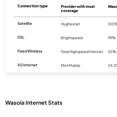
Connection type
Provider with most
Wasol
coverage
Satellite
Hughesnet
100
DSL
Brightspeed
99%
Fixed Wireless
Total Highspeed Internet
55%
5G Internet
Mint Mobile
34.
Wasola Internet Stats