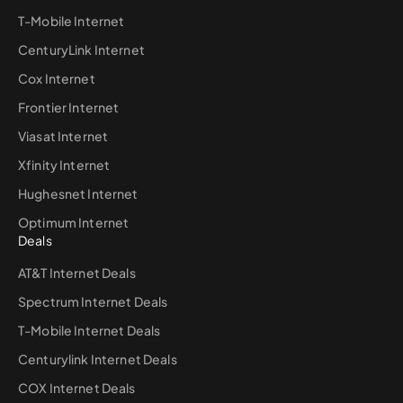
T-Mobile Internet
CenturyLink Internet
Cox Internet
Frontier Internet
Viasat Internet
Xfinity Internet
Hughesnet Internet
Optimum Internet
Deals
AT&T Internet Deals
Spectrum Internet Deals
T-Mobile Internet Deals
Centurylink Internet Deals
COX Internet Deals