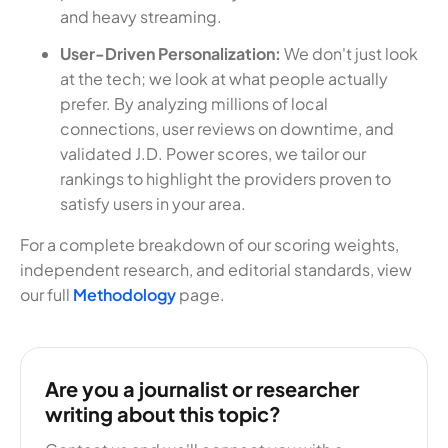
and heavy streaming.
User-Driven Personalization:
We don't just look
at the tech; we look at what people actually
prefer. By analyzing millions of local
connections, user reviews on downtime, and
validated J.D. Power scores, we tailor our
rankings to highlight the providers proven to
satisfy users in your area.
For a complete breakdown of our scoring weights,
independent research, and editorial standards, view
our full
Methodology
page.
Are you a journalist or researcher
writing about this topic?