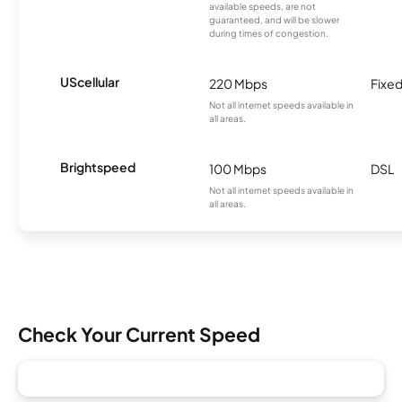
available speeds, are not
guaranteed, and will be slower
during times of congestion.
UScellular
220 Mbps
Fixed
Not all internet speeds available in
all areas.
Brightspeed
100 Mbps
DSL
Not all internet speeds available in
all areas.
Check Your Current Speed