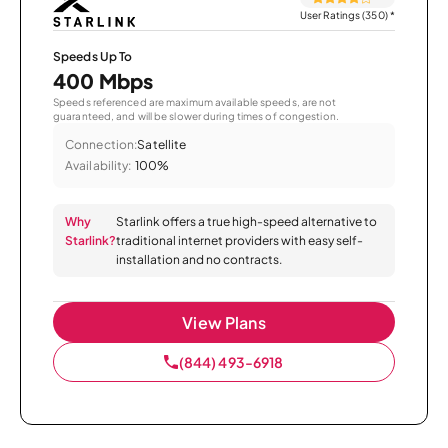
User Ratings (350)
*
Speeds Up To
400 Mbps
Speeds referenced are maximum available speeds, are not
guaranteed, and will be slower during times of congestion.
Connection:
Satellite
Availability:
100%
Why
Starlink offers a true high-speed alternative to
Starlink?
traditional internet providers with easy self-
installation and no contracts.
View Plans
(844) 493-6918