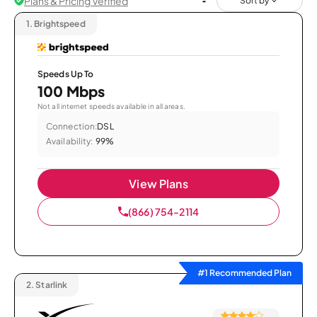
Plans & Pricing Verified
Sort by
1.
Brightspeed
Speeds Up To
100 Mbps
Not all internet speeds available in all areas.
Connection:
DSL
Availability:
99%
View Plans
(866) 754-2114
#1 Recommended Plan
2.
Starlink