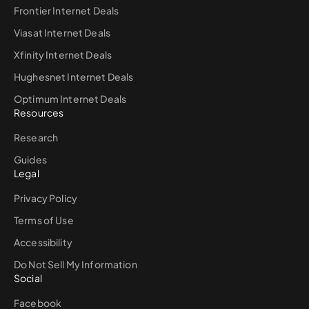
Frontier Internet Deals
Viasat Internet Deals
Xfinity Internet Deals
Hughesnet Internet Deals
Optimum Internet Deals
Resources
Research
Guides
Legal
Privacy Policy
Terms of Use
Accessibility
Do Not Sell My Information
Social
Facebook