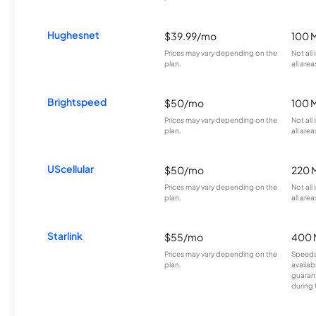
Hughesnet
$39.99/mo
100 
Prices may vary depending on the
Not all
plan.
all area
Brightspeed
$50/mo
100 
Prices may vary depending on the
Not all
plan.
all area
UScellular
$50/mo
220 
Prices may vary depending on the
Not all
plan.
all area
Starlink
$55/mo
400 
Prices may vary depending on the
Speeds
plan.
availab
guarant
during 