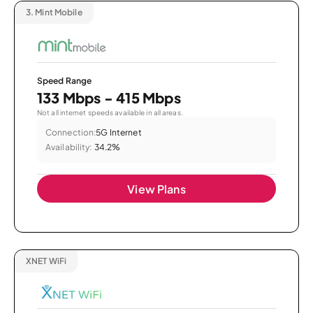
3.
Mint Mobile
Speed Range
133 Mbps - 415 Mbps
Not all internet speeds available in all areas.
Connection:
5G Internet
Availability:
34.2%
View Plans
XNET WiFi