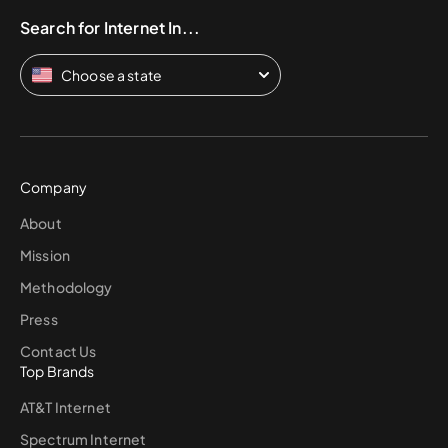
Search for Internet In...
Choose a state
Company
About
Mission
Methodology
Press
Contact Us
Top Brands
AT&T Internet
Spectrum Internet