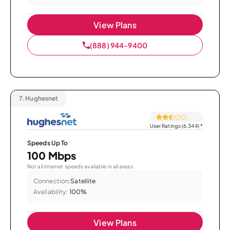
View Plans
(888) 944-9400
7.
Hughesnet
User Ratings (6,344)
*
Speeds Up To
100 Mbps
Not all internet speeds available in all areas.
Connection:
Satellite
Availability:
100%
View Plans