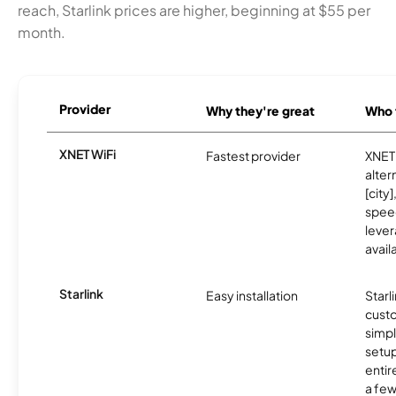
reach, Starlink prices are higher, beginning at $55 per
month.
Provider
Why they're great
Who t
XNET WiFi
Fastest provider
XNET 
alter
[city]
spee
lever
avail
Starlink
Easy installation
Starl
cust
simp
setup
entir
a few