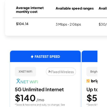
Average internet
Available speed ranges
Avail
monthly cost
$104.14
3 Mbps - 2 Gbps
$30/
FASTEST SPEED
Fixed Wireless
XNET WiFi
Brightspee
5G Unlimited Internet
Up to 4
$140
$50
/mo
/
*Taxes & fees extra and subj. to change. See
*Taxes & fees extr