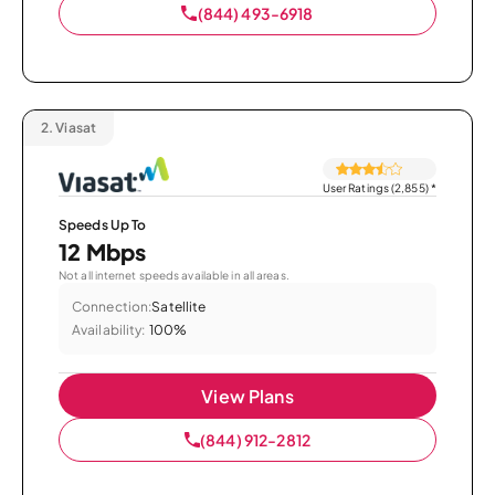
(844) 493-6918
2.
Viasat
User Ratings (2,855)
*
Speeds Up To
12 Mbps
Not all internet speeds available in all areas.
Connection:
Satellite
Availability:
100%
View Plans
(844) 912-2812