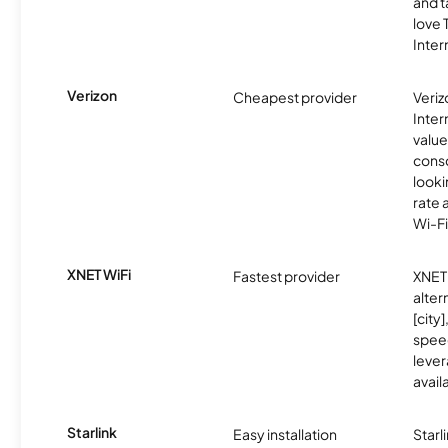
and t
love
Inter
Verizon
Cheapest provider
Veri
Inter
value
cons
looki
rate 
Wi-Fi
XNET WiFi
Fastest provider
XNET 
alter
[city]
spee
lever
avail
Starlink
Easy installation
Starl