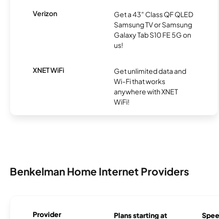
Verizon
Get a 43" Class QF QLED
Samsung TV or Samsung
Galaxy Tab S10 FE 5G on
us!
XNET WiFi
Get unlimited data and
Wi-Fi that works
anywhere with XNET
WiFi!
Benkelman Home Internet Providers
Provider
Plans starting at
Spee