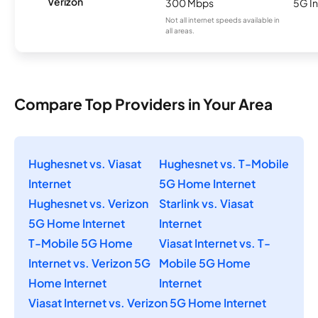
Verizon
300 Mbps
5G In
Not all internet speeds available in
all areas.
Compare Top Providers in Your Area
Hughesnet vs. Viasat
Hughesnet vs. T-Mobile
Internet
5G Home Internet
Hughesnet vs. Verizon
Starlink vs. Viasat
5G Home Internet
Internet
T-Mobile 5G Home
Viasat Internet vs. T-
Internet vs. Verizon 5G
Mobile 5G Home
Home Internet
Internet
Viasat Internet vs. Verizon 5G Home Internet