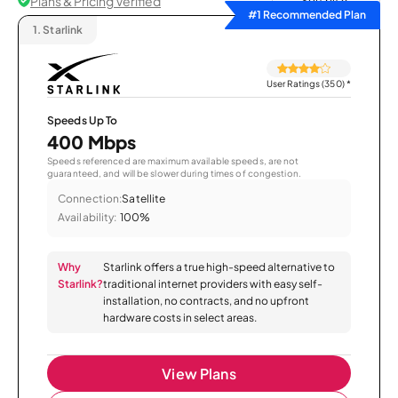
Plans & Pricing Verified
Sort by
#1 Recommended Plan
1.
Starlink
User Ratings (350)
*
Speeds Up To
400 Mbps
Speeds referenced are maximum available speeds, are not
guaranteed, and will be slower during times of congestion.
Connection:
Satellite
Availability:
100%
Why
Starlink offers a true high-speed alternative to
Starlink?
traditional internet providers with easy self-
installation, no contracts, and no upfront
hardware costs in select areas.
View Plans