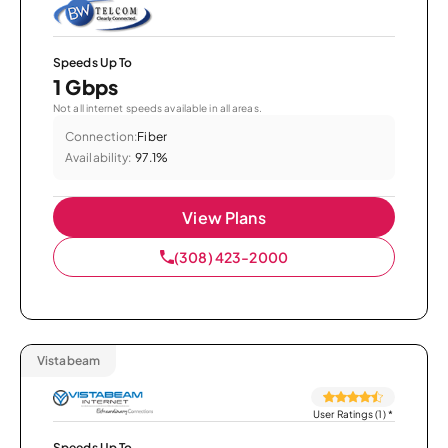
Speeds Up To
1 Gbps
Not all internet speeds available in all areas.
Connection:
Fiber
Availability:
97.1%
View Plans
(308) 423-2000
Vistabeam
User Ratings (1)
*
Speeds Up To