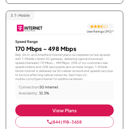
3.
T-Mobile
User Ratings (392)
*
Speed Range
170 Mbps - 498 Mbps
Rely, All-In, and Amplified Internet plans can experience fast speeds
with T-Mobile’s latest 5G gateway, delivering typical download
speeds between 170 Mbps – 498 Mbps. 25% of our customers see
speeds below and 25% see speeds above these ranges. T-Mobile
Home Internet is delivered via 5G cellular network and speeds vary due
to factors affecting cellular networks. See https://t-
mobile.com/OpenInternet for additional details.
Connection:
5G Internet
Availability:
32.3%
View Plans
(844) 918-3658