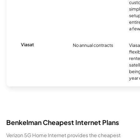
cust
simp
setup
entir
a few
Viasat
No annual contracts
Viasa
flexi
rente
satel
being
year
Benkelman Cheapest Internet Plans
Verizon 5G Home Internet provides the cheapest