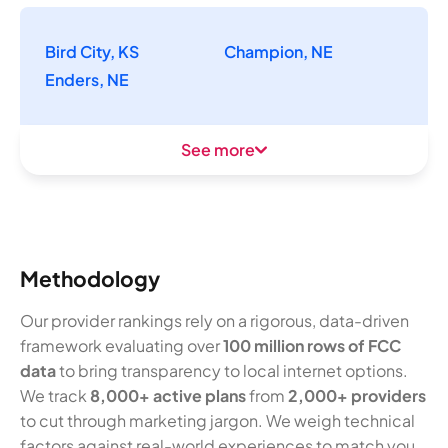
Bird City, KS
Champion, NE
Enders, NE
See more
Methodology
Our provider rankings rely on a rigorous, data-driven
framework evaluating over
100 million rows of FCC
data
to bring transparency to local internet options.
We track
8,000+ active plans
from
2,000+ providers
to cut through marketing jargon. We weigh technical
factors against real-world experiences to match you