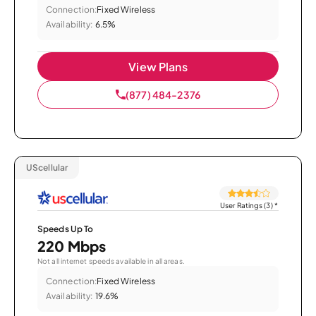
Connection:
Fixed Wireless
Availability:
6.5%
View Plans
(877) 484-2376
UScellular
User Ratings (3)
*
Speeds Up To
220 Mbps
Not all internet speeds available in all areas.
Connection:
Fixed Wireless
Availability:
19.6%