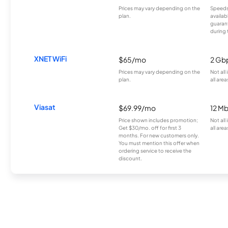
Prices may vary depending on the
Speeds
plan.
availab
guarant
during 
XNET WiFi
$65/mo
2 Gb
Prices may vary depending on the
Not all
plan.
all area
Viasat
$69.99/mo
12 M
Price shown includes promotion;
Not all
Get $30/mo. off for first 3
all area
months. For new customers only.
You must mention this offer when
ordering service to receive the
discount.