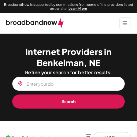
BroadbandNow is supported by commissions from some of the providers listed
on our site.
Learn More
Internet Providers in
Benkelman, NE
Refine your search for better results:
Search