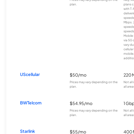
plan.
plans c
with T-
deliver
speeds
Mbps. 
speeds
speeds
Mobile 
via 5G 
vary du
cellula
mobile
additio
UScellular
$50/mo
220 
Prices may vary depending on the
Not all
plan.
all area
BWTelcom
$54.95/mo
1 Gb
Prices may vary depending on the
Not all
plan.
all area
Starlink
$55/mo
400 