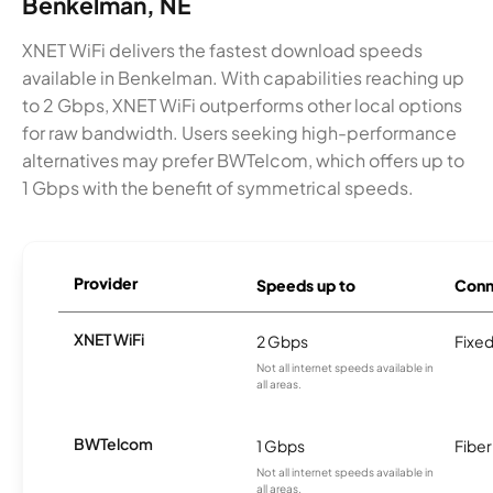
Benkelman, NE
XNET WiFi delivers the fastest download speeds
available in Benkelman. With capabilities reaching up
to 2 Gbps, XNET WiFi outperforms other local options
for raw bandwidth. Users seeking high-performance
alternatives may prefer BWTelcom, which offers up to
1 Gbps with the benefit of symmetrical speeds.
Provider
Speeds up to
Conn
XNET WiFi
2 Gbps
Fixed
Not all internet speeds available in
all areas.
BWTelcom
1 Gbps
Fiber
Not all internet speeds available in
all areas.