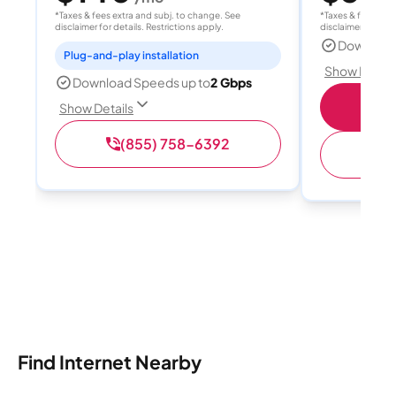
*Taxes & fees extra and subj. to change. See
*Taxes & fees extr
disclaimer for details. Restrictions apply.
disclaimer for deta
Download
Plug-and-play installation
Show Detail
Download Speeds up to
2 Gbps
S
Show Details
(855) 758-6392
(
Find Internet Nearby