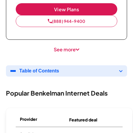
View Plans
(888) 944-9400
See more
Table of Contents
Popular Benkelman Internet Deals
Provider
Featured deal