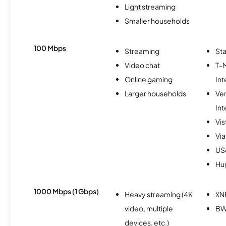
Light streaming
Smaller households
100 Mbps
Streaming
Sta
Video chat
T-
Online gaming
Int
Larger households
Ve
Int
Vi
Via
USc
Hu
1000 Mbps (1 Gbps)
Heavy streaming (4K
XN
video, multiple
BW
devices, etc.)