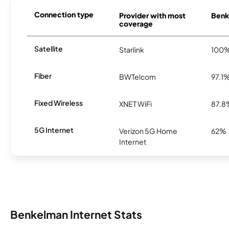
Connection type
Provider with most
Benk
coverage
Satellite
Starlink
100
Fiber
BWTelcom
97.1
Fixed Wireless
XNET WiFi
87.8
5G Internet
Verizon 5G Home
62%
Internet
Benkelman Internet Stats