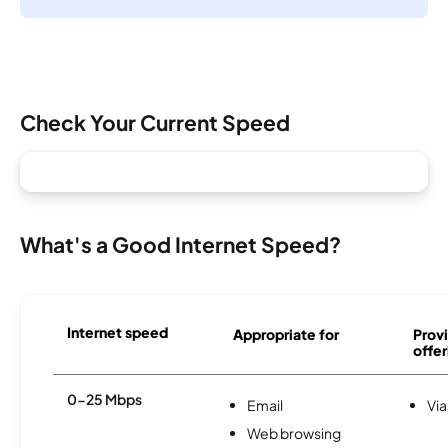
Check Your Current Speed
What's a Good Internet Speed?
Internet speed
Appropriate for
Provi
offer
0-25 Mbps
Email
Via
Web browsing