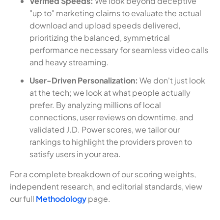
Verified Speeds:
We look beyond deceptive
"up to" marketing claims to evaluate the actual
download and upload speeds delivered,
prioritizing the balanced, symmetrical
performance necessary for seamless video calls
and heavy streaming.
User-Driven Personalization:
We don't just look
at the tech; we look at what people actually
prefer. By analyzing millions of local
connections, user reviews on downtime, and
validated J.D. Power scores, we tailor our
rankings to highlight the providers proven to
satisfy users in your area.
For a complete breakdown of our scoring weights,
independent research, and editorial standards, view
our full
Methodology
page.