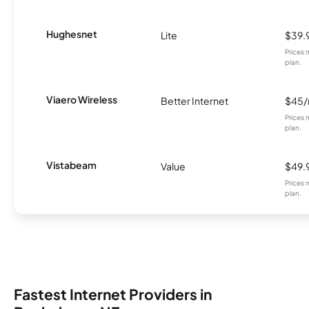
Hughesnet
Lite
$39.
Prices 
plan.
Viaero Wireless
Better Internet
$45
Prices 
plan.
Vistabeam
Value
$49.
Prices 
plan.
Fastest Internet Providers in