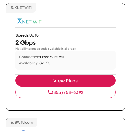
5.
XNET WiFi
Speeds Up To
2 Gbps
Not all internet speeds available in all areas.
Connection:
Fixed Wireless
Availability:
87.9%
View Plans
(855) 758-6392
6.
BWTelcom