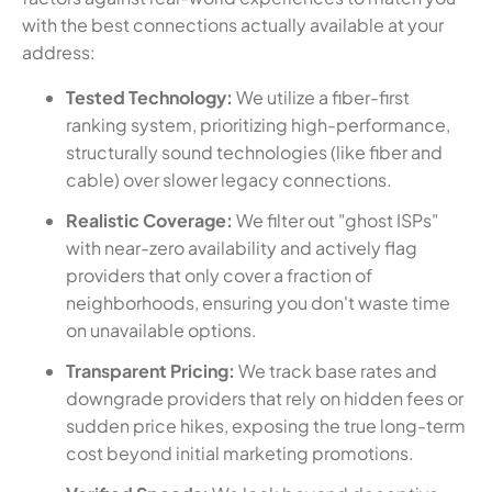
with the best connections actually available at your
address:
Tested Technology:
We utilize a fiber-first
ranking system, prioritizing high-performance,
structurally sound technologies (like fiber and
cable) over slower legacy connections.
Realistic Coverage:
We filter out "ghost ISPs"
with near-zero availability and actively flag
providers that only cover a fraction of
neighborhoods, ensuring you don't waste time
on unavailable options.
Transparent Pricing:
We track base rates and
downgrade providers that rely on hidden fees or
sudden price hikes, exposing the true long-term
cost beyond initial marketing promotions.