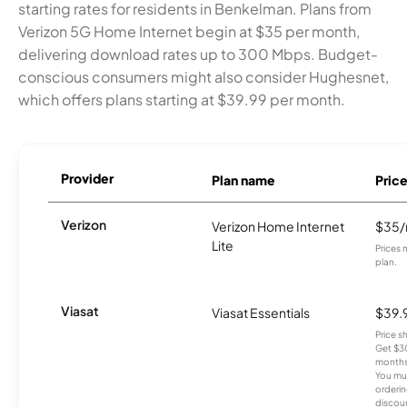
starting rates for residents in Benkelman. Plans from
Verizon 5G Home Internet begin at $35 per month,
delivering download rates up to 300 Mbps. Budget-
conscious consumers might also consider Hughesnet,
which offers plans starting at $39.99 per month.
Provider
Plan name
Pric
Verizon
Verizon Home Internet
$35
Lite
Prices 
plan.
Viasat
Viasat Essentials
$39.
Price 
Get $30
months
You mus
orderin
discou