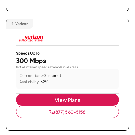
4.
Verizon
Speeds Up To
300 Mbps
Not all internet speeds available in all areas.
Connection:
5G Internet
Availability:
62%
View Plans
(877) 560-5156