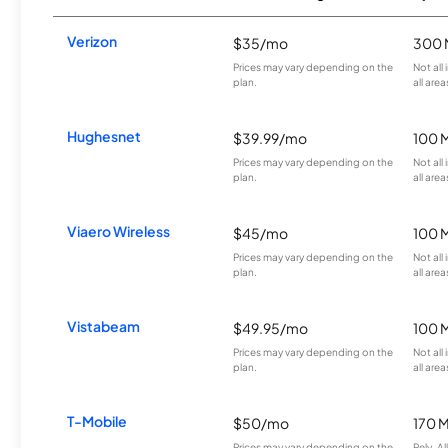
Verizon
$35/mo
300 
Prices may vary depending on the
Not all
plan.
all area
Hughesnet
$39.99/mo
100 
Prices may vary depending on the
Not all
plan.
all area
Viaero Wireless
$45/mo
100 
Prices may vary depending on the
Not all
plan.
all area
Vistabeam
$49.95/mo
100 
Prices may vary depending on the
Not all
plan.
all area
T-Mobile
$50/mo
170 
Prices may vary depending on the
Rely, A