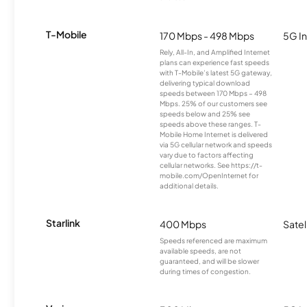
T-Mobile
170 Mbps - 498 Mbps
5G In
Rely, All-In, and Amplified Internet
plans can experience fast speeds
with T-Mobile’s latest 5G gateway,
delivering typical download
speeds between 170 Mbps – 498
Mbps. 25% of our customers see
speeds below and 25% see
speeds above these ranges. T-
Mobile Home Internet is delivered
via 5G cellular network and speeds
vary due to factors affecting
cellular networks. See https://t-
mobile.com/OpenInternet for
additional details.
Starlink
400 Mbps
Satel
Speeds referenced are maximum
available speeds, are not
guaranteed, and will be slower
during times of congestion.