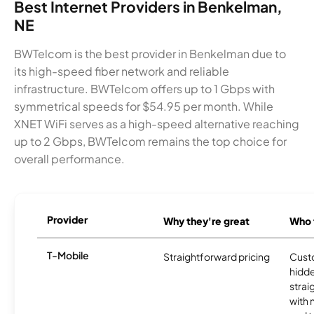
Best Internet Providers in Benkelman,
NE
BWTelcom is the best provider in Benkelman due to
its high-speed fiber network and reliable
infrastructure. BWTelcom offers up to 1 Gbps with
symmetrical speeds for $54.95 per month. While
XNET WiFi serves as a high-speed alternative reaching
up to 2 Gbps, BWTelcom remains the top choice for
overall performance.
Provider
Why they're great
Who t
T-Mobile
Straightforward pricing
Cust
hidde
strai
with 