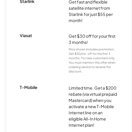
Starlink
Get fast and flexible
satellite internet from
Starlink for just $55 per
month!
Viasat
Get $30 off for your first
3 months!
Price shown includes promotion;
Get $30/mo. off for the first 3
months. For new customers only.
You must mention this offer when
ordering service to receive the
discount.
T-Mobile
Limited time. Get a $200
rebate (via virtual prepaid
Mastercard) when you
activate a new T-Mobile
Internet line on an
eligible All-In Home
Internet plan!