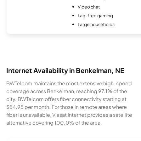
Video chat
Lag-free gaming
Large households
Internet Availability in Benkelman, NE
BWTelcom maintains the most extensive high-speed
coverage across Benkelman, reaching 97.1% of the
city. BWTelcom offers fiber connectivity starting at
$54.95 per month. For those in remote areas where
fiber is unavailable, Viasat Internet provides a satellite
alternative covering 100.0% of the area.