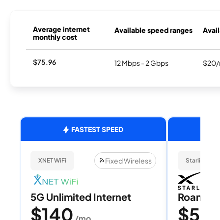
Average internet
Available speed ranges
Avail
monthly cost
$75.96
12 Mbps - 2 Gbps
$20/
FASTEST SPEED
Fixed Wireless
XNET WiFi
Starlink
5G Unlimited Internet
Roam 1
$140
$55
/mo
/