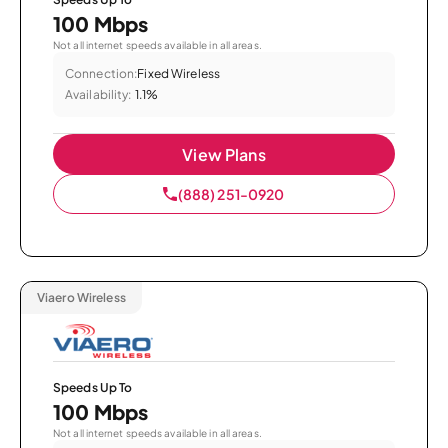
100 Mbps
Not all internet speeds available in all areas.
Connection:
Fixed Wireless
Availability:
1.1%
View Plans
(888) 251-0920
Viaero Wireless
Speeds Up To
100 Mbps
Not all internet speeds available in all areas.