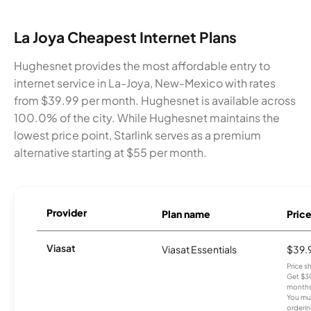
La Joya Cheapest Internet Plans
Hughesnet provides the most affordable entry to
internet service in La-Joya, New-Mexico with rates
from $39.99 per month. Hughesnet is available across
100.0% of the city. While Hughesnet maintains the
lowest price point, Starlink serves as a premium
alternative starting at $55 per month.
Provider
Plan name
Pric
Viasat
Viasat Essentials
$39.
Price 
Get $30
months
You mus
orderin