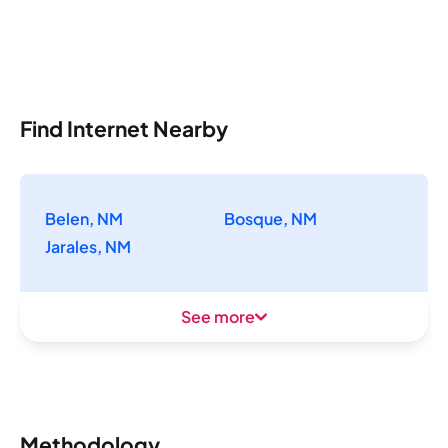
Find Internet Nearby
Belen, NM
Bosque, NM
Jarales, NM
See more
Methodology