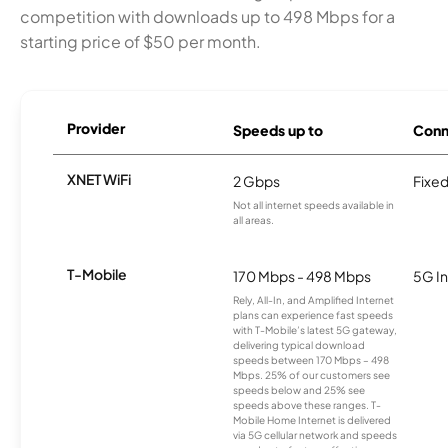
competition with downloads up to 498 Mbps for a
starting price of $50 per month.
Provider
Speeds up to
Conn
XNET WiFi
2 Gbps
Fixed
Not all internet speeds available in
all areas.
T-Mobile
170 Mbps - 498 Mbps
5G In
Rely, All-In, and Amplified Internet
plans can experience fast speeds
with T-Mobile’s latest 5G gateway,
delivering typical download
speeds between 170 Mbps – 498
Mbps. 25% of our customers see
speeds below and 25% see
speeds above these ranges. T-
Mobile Home Internet is delivered
via 5G cellular network and speeds