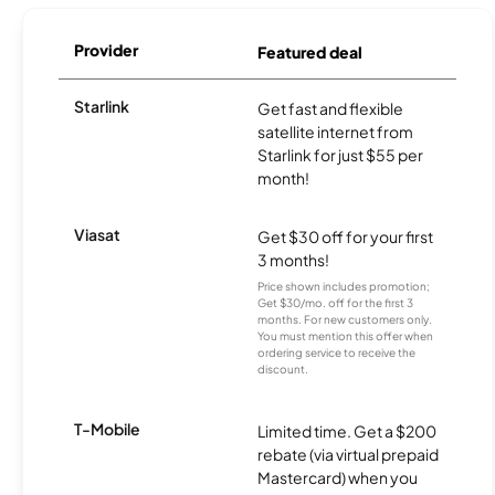
Provider
Featured deal
Starlink
Get fast and flexible
satellite internet from
Starlink for just $55 per
month!
Viasat
Get $30 off for your first
3 months!
Price shown includes promotion;
Get $30/mo. off for the first 3
months. For new customers only.
You must mention this offer when
ordering service to receive the
discount.
T-Mobile
Limited time. Get a $200
rebate (via virtual prepaid
Mastercard) when you