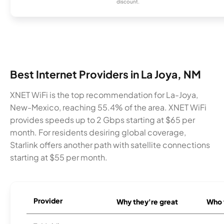
discount.
Best Internet Providers in La Joya, NM
XNET WiFi is the top recommendation for La-Joya,
New-Mexico, reaching 55.4% of the area. XNET WiFi
provides speeds up to 2 Gbps starting at $65 per
month. For residents desiring global coverage,
Starlink offers another path with satellite connections
starting at $55 per month.
Provider
Why they're great
Who t