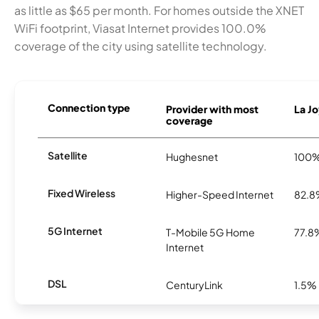
as little as $65 per month. For homes outside the XNET
WiFi footprint, Viasat Internet provides 100.0%
coverage of the city using satellite technology.
Connection type
Provider with most
La Jo
coverage
Satellite
Hughesnet
100
Fixed Wireless
Higher-Speed Internet
82.
5G Internet
T-Mobile 5G Home
77.8
Internet
DSL
CenturyLink
1.5%