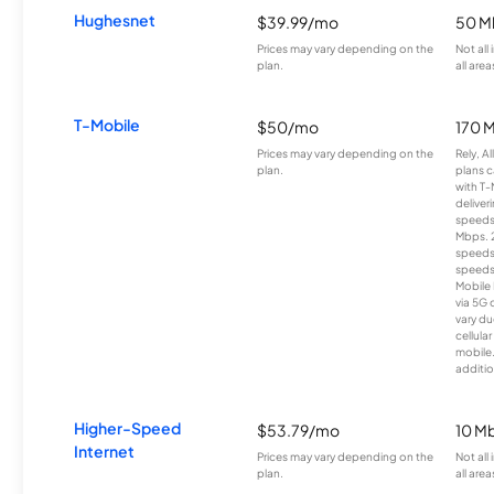
Hughesnet
$39.99/mo
50 M
Prices may vary depending on the
Not all
plan.
all area
T-Mobile
$50/mo
170 
Prices may vary depending on the
Rely, A
plan.
plans c
with T-
deliver
speeds
Mbps. 
speeds
speeds
Mobile 
via 5G 
vary du
cellula
mobile
additio
Higher-Speed
$53.79/mo
10 M
Internet
Prices may vary depending on the
Not all
plan.
all area