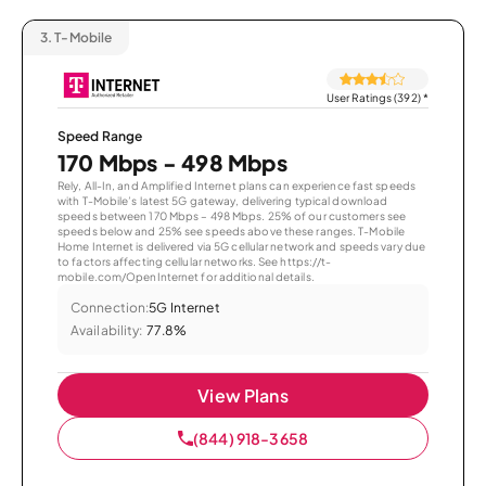
3.
T-Mobile
User Ratings (392)
*
Speed Range
170 Mbps - 498 Mbps
Rely, All-In, and Amplified Internet plans can experience fast speeds
with T-Mobile’s latest 5G gateway, delivering typical download
speeds between 170 Mbps – 498 Mbps. 25% of our customers see
speeds below and 25% see speeds above these ranges. T-Mobile
Home Internet is delivered via 5G cellular network and speeds vary due
to factors affecting cellular networks. See https://t-
mobile.com/OpenInternet for additional details.
Connection:
5G Internet
Availability:
77.8%
View Plans
(844) 918-3658