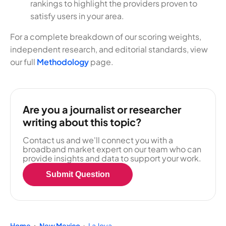
rankings to highlight the providers proven to
satisfy users in your area.
For a complete breakdown of our scoring weights,
independent research, and editorial standards, view
our full
Methodology
page.
Are you a journalist or researcher
writing about this topic?
Contact us and we'll connect you with a
broadband market expert on our team who can
provide insights and data to support your work.
Submit Question
Home
New Mexico
La Joya