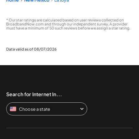
* Our star ratings are calculated based on user reviews collected on
BroadbandNow.com and through our independent survey. A provider
must have a minimum of 50 such reviews before we assign a star rating.
Data valid as of 08/07/2026
Search for Internet In...
Choose a state