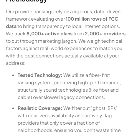
Our provider rankings rely on a rigorous, data-driven
framework evaluating over
100 million rows of FCC
data
to bring transparency to local internet options.
We track
8,000+ active plans
from
2,000+ providers
to cut through marketing jargon. We weigh technical
factors against real-world experiences to match you
with the best connections actually available at your
address:
Tested Technology:
We utilize a fiber-first
ranking system, prioritizing high-performance,
structurally sound technologies (like fiber and
cable) over slower legacy connections.
Realistic Coverage:
We filter out "ghost ISPs"
with near-zero availability and actively flag
providers that only cover a fraction of
neighborhoods, ensuring you don't waste time