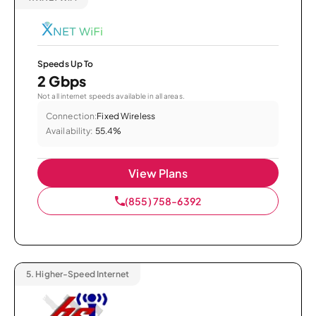
Speeds Up To
2 Gbps
Not all internet speeds available in all areas.
Connection:
Fixed Wireless
Availability:
55.4%
View Plans
(855) 758-6392
5.
Higher-Speed Internet