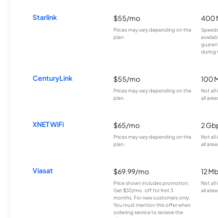
Starlink
$55/mo
400 
Prices may vary depending on the
Speeds
plan.
availab
guarant
during 
CenturyLink
$55/mo
100 
Prices may vary depending on the
Not all
plan.
all area
XNET WiFi
$65/mo
2 Gb
Prices may vary depending on the
Not all
plan.
all area
Viasat
$69.99/mo
12 M
Price shown includes promotion;
Not all
Get $30/mo. off for first 3
all area
months. For new customers only.
You must mention this offer when
ordering service to receive the