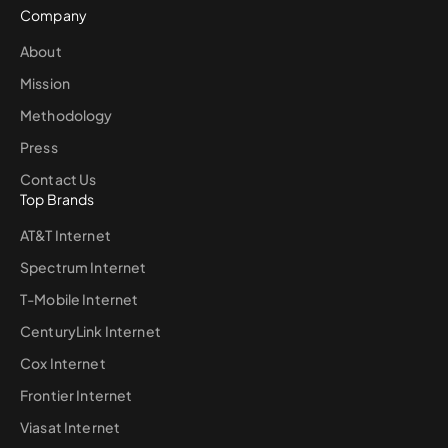
Company
About
Mission
Methodology
Press
Contact Us
Top Brands
AT&T Internet
Spectrum Internet
T-Mobile Internet
CenturyLink Internet
Cox Internet
Frontier Internet
Viasat Internet