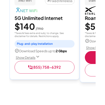
Fixed Wireless
XNET WiFi
Starlink
5G Unlimited Internet
Roam 1
$140
$55
/mo
/
*Taxes & fees extra and subj. to change. See
*Taxes & fees extr
disclaimer for details. Restrictions apply.
disclaimer for deta
Download
Plug-and-play installation
Show Detail
Download Speeds up to
2 Gbps
S
Show Details
(855) 758-6392
(