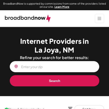
BroadbandNow is supported by commissions from some of the providers listed
on our site.
Learn More
Internet Providers in
La Joya, NM
Refine your search for better results:
Search