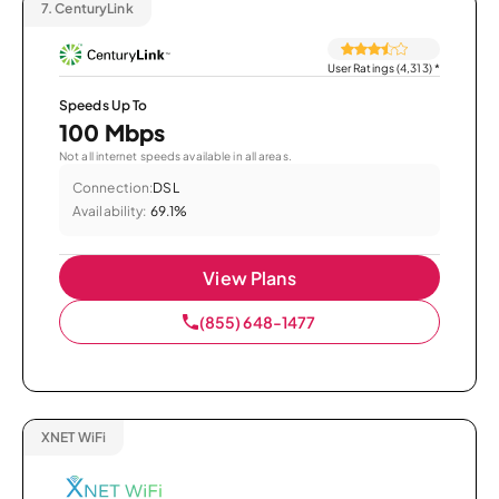
7.
CenturyLink
User Ratings (4,313)
*
Speeds Up To
100 Mbps
Not all internet speeds available in all areas.
Connection:
DSL
Availability:
69.1%
View Plans
(855) 648-1477
XNET WiFi