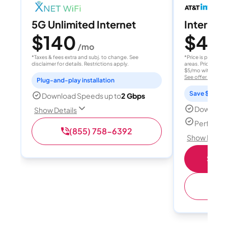
5G Unlimited Internet
Internet 
$140
$40
/mo
/
*Taxes & fees extra and subj. to change. See
*Price is per month
disclaimer for details. Restrictions apply.
areas. Price after
$5/mo with AutoPay
See offer details
Plug-and-play installation
Save $15 per
Download Speeds up to
2 Gbps
Download
Show Details
Perfect s
(855) 758-6392
Show Detail
Shop 
(