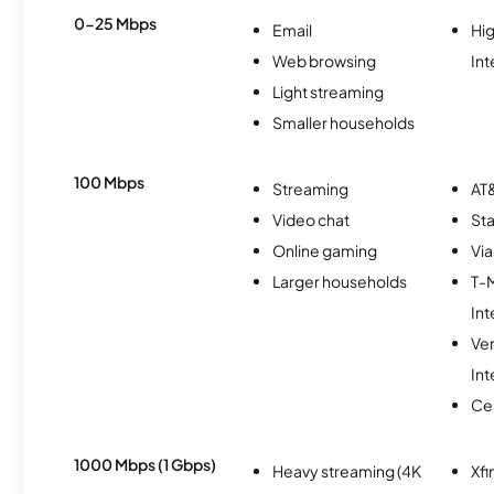
0-25 Mbps
Email
Hi
Web browsing
Int
Light streaming
Smaller households
100 Mbps
Streaming
AT&
Video chat
Sta
Online gaming
Via
Larger households
T-
Int
Ve
Int
Ce
1000 Mbps (1 Gbps)
Heavy streaming (4K
Xfi