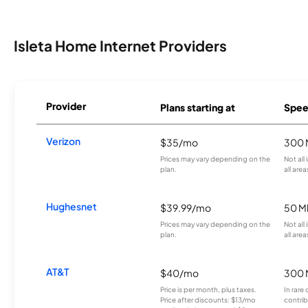
Isleta Home Internet Providers
Provider
Plans starting at
Spee
Verizon
$35/mo
300 
Prices may vary depending on the
Not all
plan.
all area
Hughesnet
$39.99/mo
50 M
Prices may vary depending on the
Not all
plan.
all area
AT&T
$40/mo
300 
Price is per month, plus taxes.
In rare 
Price after discounts: $13/mo
contrib