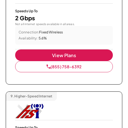
Speeds Up To
2 Gbps
Not all internet speeds available in all areas.
Connection:
Fixed Wireless
Availability:
5.6%
View Plans
(855) 758-6392
9.
Higher-Speed Internet
Speeds Up To