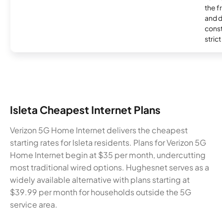
the 
and 
const
stric
Isleta Cheapest Internet Plans
Verizon 5G Home Internet delivers the cheapest
starting rates for Isleta residents. Plans for Verizon 5G
Home Internet begin at $35 per month, undercutting
most traditional wired options. Hughesnet serves as a
widely available alternative with plans starting at
$39.99 per month for households outside the 5G
service area.