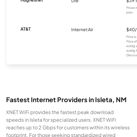
Lite
$39.
Prices 
plan.
AT&T
Internet Air
$40
Price i
Price a
w/elig 
w/elig 
Discount
Fastest Internet Providers in Isleta, NM
XNET WiFi provides the fastest peak download
speeds in Isleta for specialized users. XNET WiFi
reaches up to 2 Gbps for customers within its wireless
footprint. For those seeking standardized wired