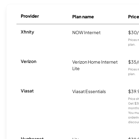
Provider
Plan name
Pric
Xfinity
NOW Internet
$30
Prices 
plan.
Verizon
Verizon Home Internet
$35
Lite
Prices 
plan.
Viasat
Viasat Essentials
$39.
Price 
Get $30
months
You mus
orderin
discou
Hughesnet