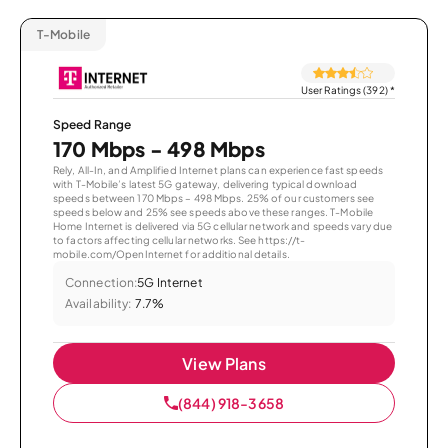
T-Mobile
User Ratings (392)
*
Speed Range
170 Mbps - 498 Mbps
Rely, All-In, and Amplified Internet plans can experience fast speeds
with T-Mobile’s latest 5G gateway, delivering typical download
speeds between 170 Mbps – 498 Mbps. 25% of our customers see
speeds below and 25% see speeds above these ranges. T-Mobile
Home Internet is delivered via 5G cellular network and speeds vary due
to factors affecting cellular networks. See https://t-
mobile.com/OpenInternet for additional details.
Connection:
5G Internet
Availability:
7.7%
View Plans
(844) 918-3658