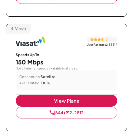
4.
Viasat
User Ratings (2,855)
*
Speeds Up To
150 Mbps
Not all internet speeds available in all areas.
Connection:
Satellite
Availability:
100%
View Plans
(844) 912-2812