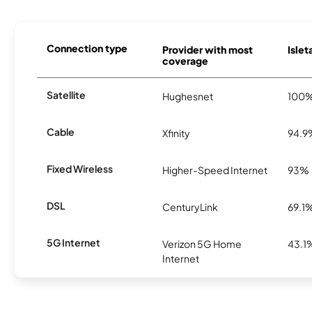
Connection type
Provider with most
Islet
coverage
Satellite
Hughesnet
100
Cable
Xfinity
94.9
Fixed Wireless
Higher-Speed Internet
93%
DSL
CenturyLink
69.1
5G Internet
Verizon 5G Home
43.1
Internet