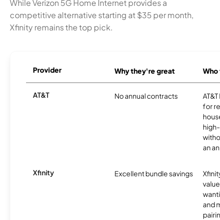
While Verizon 5G Home Internet provides a
competitive alternative starting at $35 per month,
Xfinity remains the top pick.
Provider
Why they're great
Who t
AT&T
No annual contracts
AT&T I
for r
hous
high-
witho
an an
Xfinity
Excellent bundle savings
Xfinit
value
wanti
and m
pairi