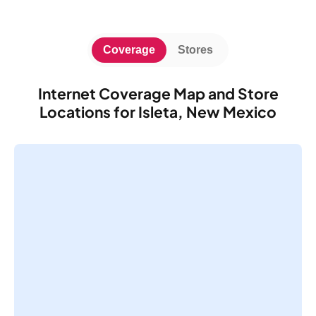
Coverage
Stores
Internet Coverage Map and Store
Locations for Isleta, New Mexico