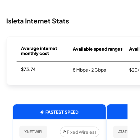
Isleta Internet Stats
Average internet
Available speed ranges
Avail
monthly cost
$73.74
8 Mbps - 2 Gbps
$20/
FASTEST SPEED
Fixed Wireless
XNET WiFi
AT&T Internet