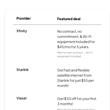
Provider
Featured deal
Xfinity
No contract, no
commitment, & Wi-Fi
equipment included for
$45/mo for 5 years.
With no term contract — Wi-Fi
equipment included
Starlink
Get fast and flexible
satellite internet from
Starlink for just $55 per
month!
Viasat
Get $30 off for your first
3 months!
Price shown includes promotion;