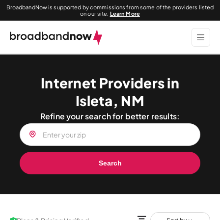
BroadbandNow is supported by commissions from some of the providers listed
on our site.
Learn More
Internet Providers in
Isleta, NM
Refine your search for better results:
Search