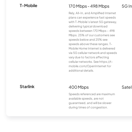
T-Mobile
170 Mbps - 498 Mbps
5G In
Rely, All-In, and Amplified Internet
plans can experience fast speeds
with T-Mobile’s latest 5G gateway,
delivering typical download
speeds between 170 Mbps – 498
Mbps. 25% of our customers see
speeds below and 25% see
speeds above these ranges. T-
Mobile Home Internet is delivered
via 5G cellular network and speeds
vary due to factors affecting
cellular networks. See https://t-
mobile.com/OpenInternet for
additional details.
Starlink
400 Mbps
Satel
Speeds referenced are maximum
available speeds, are not
guaranteed, and will be slower
during times of congestion.