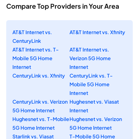
Compare Top Providers in Your Area
AT&T Internet vs.
AT&T Internet vs. Xfinity
CenturyLink
AT&T Internet vs. T-
AT&T Internet vs.
Mobile 5G Home
Verizon 5G Home
Internet
Internet
CenturyLink vs. Xfinity
CenturyLink vs. T-
Mobile 5G Home
Internet
CenturyLink vs. Verizon
Hughesnet vs. Viasat
5G Home Internet
Internet
Hughesnet vs. T-Mobile
Hughesnet vs. Verizon
5G Home Internet
5G Home Internet
Starlink vs. Viasat
T-Mobile 5G Home