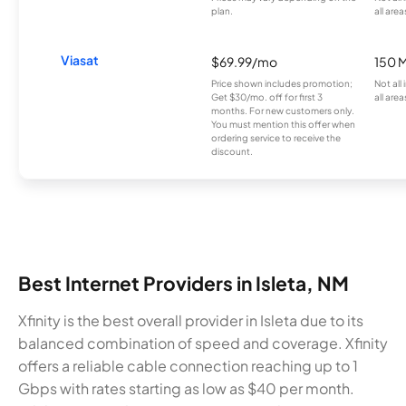
plan.
all area
Viasat
$69.99/mo
150 
Price shown includes promotion;
Not all
Get $30/mo. off for first 3
all area
months. For new customers only.
You must mention this offer when
ordering service to receive the
discount.
Best Internet Providers in Isleta, NM
Xfinity is the best overall provider in Isleta due to its
balanced combination of speed and coverage. Xfinity
offers a reliable cable connection reaching up to 1
Gbps with rates starting as low as $40 per month.