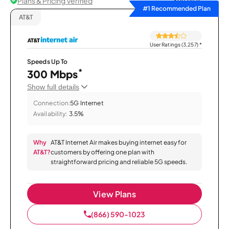
Plans & Pricing Verified
Sort by
#1 Recommended Plan
AT&T
User Ratings (3,257)
*
Speeds Up To
*
300 Mbps
Show full details
Connection:
5G Internet
Availability:
3.5%
Why
AT&T Internet Air makes buying internet easy for
AT&T?
customers by offering one plan with
straightforward pricing and reliable 5G speeds.
View Plans
(866) 590-1023