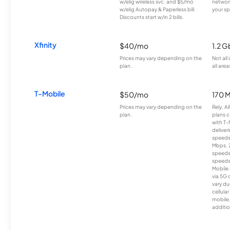
w/elig wireless svc. and $5/mo
network
w/elig Autopay & Paperless bill.
your sp
Discounts start w/in 2 bills.
Xfinity
$40/mo
1.2 G
Prices may vary depending on the
Not all
plan.
all area
T-Mobile
$50/mo
170 
Prices may vary depending on the
Rely, A
plan.
plans c
with T-
deliver
speeds
Mbps. 
speeds
speeds
Mobile 
via 5G 
vary du
cellula
mobile
additio