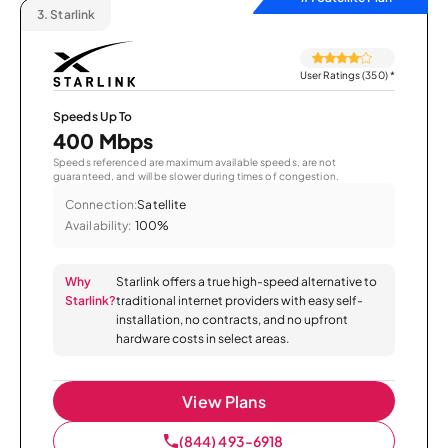
3.
Starlink
User Ratings (350)
*
Speeds Up To
400 Mbps
Speeds referenced are maximum available speeds, are not
guaranteed, and will be slower during times of congestion.
Connection:
Satellite
Availability:
100%
Why
Starlink offers a true high-speed alternative to
Starlink?
traditional internet providers with easy self-
installation, no contracts, and no upfront
hardware costs in select areas.
View Plans
(844) 493-6918