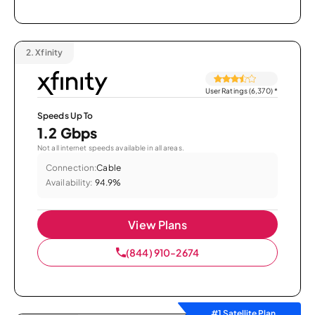
2.
Xfinity
User Ratings (6,370)
*
Speeds Up To
1.2 Gbps
Not all internet speeds available in all areas.
Connection:
Cable
Availability:
94.9%
View Plans
(844) 910-2674
#1 Satellite Plan