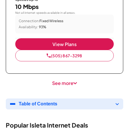
10 Mbps
Not all internet speeds available in all areas.
Connection:
Fixed Wireless
Availability:
93%
View Plans
(505) 867-3298
See more
Table of Contents
Popular Isleta Internet Deals