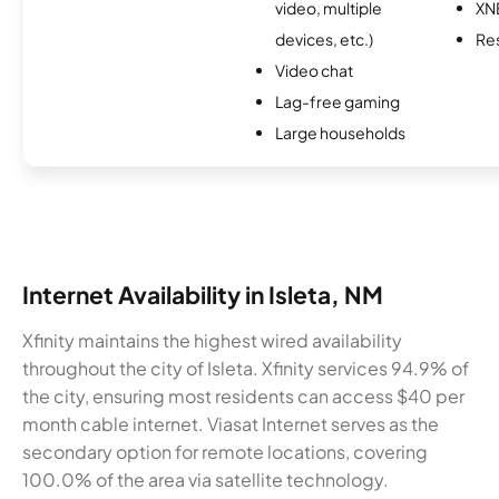
video, multiple
XN
devices, etc.)
Re
Video chat
Lag-free gaming
Large households
Internet Availability in Isleta, NM
Xfinity maintains the highest wired availability
throughout the city of Isleta. Xfinity services 94.9% of
the city, ensuring most residents can access $40 per
month cable internet. Viasat Internet serves as the
secondary option for remote locations, covering
100.0% of the area via satellite technology.