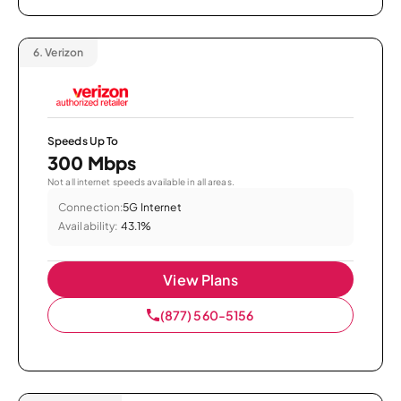
6.
Verizon
Speeds Up To
300 Mbps
Not all internet speeds available in all areas.
Connection:
5G Internet
Availability:
43.1%
View Plans
(877) 560-5156