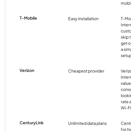
mobil
T-Mobile
Easy installation
T-Mo
Inter
cust
skip 
get o
a sim
setup
Verizon
Cheapest provider
Veri
Inter
value
cons
looki
rate 
Wi-Fi
CenturyLink
Unlimited data plans
Centu
for h