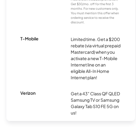
Get $30/mo. off for the first 3
months. For new customers only.
You must mention this offer when
ordering service to receive the
discount.
T-Mobile
Limited time. Get a $200
rebate (via virtual prepaid
Mastercard) when you
activate a new T-Mobile
Internet line on an
eligible All-In Home
Internet plan!
Verizon
Get a 43" Class QF QLED
Samsung TV or Samsung
Galaxy Tab S10 FE 5G on
us!