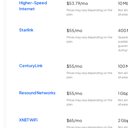
Higher-Speed
$53.79/mo
10 M
Internet
Prices may vary depending on the
Not all
plan.
all area
Starlink
$55/mo
400 
Prices may vary depending on the
Speeds
plan.
availab
guarant
during 
CenturyLink
$55/mo
100 
Prices may vary depending on the
Not all
plan.
all area
Resound Networks
$55/mo
1 Gb
Prices may vary depending on the
Not all
plan.
all area
XNET WiFi
$65/mo
2 Gb
Prices may vary depending on the
Not all