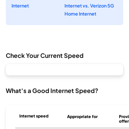
Internet
Internet vs. Verizon 5G
Home Internet
Check Your Current Speed
What's a Good Internet Speed?
Internet speed
Appropriate for
Provi
offer