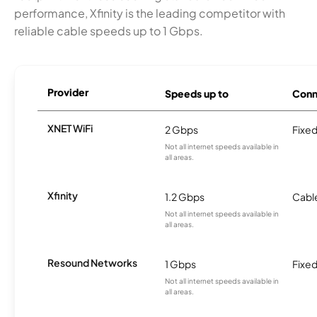
performance, Xfinity is the leading competitor with
reliable cable speeds up to 1 Gbps.
Provider
Speeds up to
Conn
XNET WiFi
2 Gbps
Fixed
Not all internet speeds available in
all areas.
Xfinity
1.2 Gbps
Cabl
Not all internet speeds available in
all areas.
Resound Networks
1 Gbps
Fixed
Not all internet speeds available in
all areas.