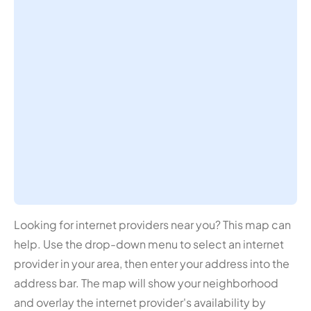
Looking for internet providers near you? This map can
help. Use the drop-down menu to select an internet
provider in your area, then enter your address into the
address bar. The map will show your neighborhood
and overlay the internet provider's availability by