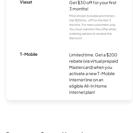
Viasat
Get $30 off for your first
3 months!
Price shown includes promotion;
Get $30/mo. off for the first 3
months. For new customers only.
You must mention this offer when
ordering service to receive the
discount.
T-Mobile
Limited time. Get a $200
rebate (via virtual prepaid
Mastercard) when you
activate a new T-Mobile
Internet line on an
eligible All-In Home
Internet plan!