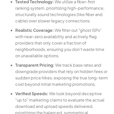
Tested Technology:
We utilize a fiber-first
ranking system, prioritizing high-performance,
structurally sound technologies (like fiber and
cable) over slower legacy connections.
Realistic Coverage:
We filter out "ghost ISPs"
with near-zero availability and actively flag
providers that only cover a fraction of
neighborhoods, ensuring you don't waste time
on unavailable options.
Transparent Pricing:
We track base rates and
downgrade providers that rely on hidden fees or
sudden price hikes, exposing the true long-term
cost beyond initial marketing promotions.
Verified Speeds:
We look beyond deceptive
"up to" marketing claims to evaluate the actual
download and upload speeds delivered,
prioritizing the balanced, symmetrical