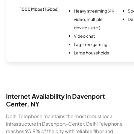
1000 Mbps (1 Gbps)
Heavy streaming (4K
Sp
video, multiple
De
devices, etc.)
Video chat
Lag-free gaming
Large households
Internet Availability in Davenport
Center, NY
Delhi Telephone maintains the most robust local
infrastructure in Davenport-Center. Delhi Telephone
reaches 93.9% of the city with reliable fiber and