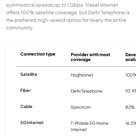
symmetrical speeds up to 1 Gbps. Viasat Internet
offers 100% satellite coverage, but Delhi Telephone is
the preferred high-speed option for nearly the entire
community.
Connection type
Provider with most
Dave
coverage
avail
Satellite
Hughesnet
100
Fiber
Delhi Telephone
93.9
Cable
Spectrum
82%
5G Internet
T-Mobile 5G Home
16.3
Internet