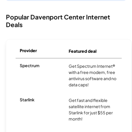
Popular Davenport Center Internet
Deals
Provider
Featured deal
Spectrum
Get Spectrum Internet®
with a free modem, free
antivirus software and no
data caps!
Starlink
Get fast and flexible
satellite internet from
Starlink for just $55 per
month!