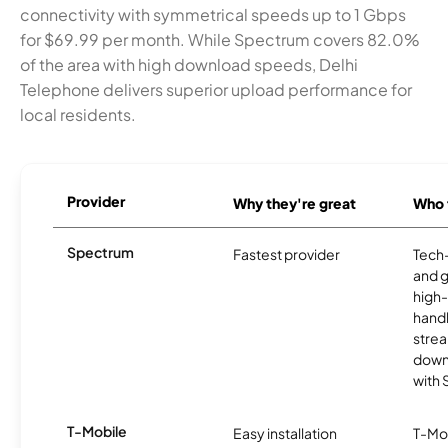
connectivity with symmetrical speeds up to 1 Gbps
for $69.99 per month. While Spectrum covers 82.0%
of the area with high download speeds, Delhi
Telephone delivers superior upload performance for
local residents.
Provider
Why they're great
Who t
Spectrum
Fastest provider
Tech
and 
high-
handl
strea
downl
with
T-Mobile
Easy installation
T-Mo