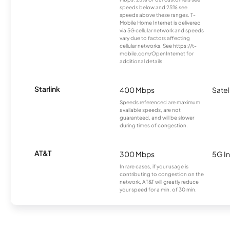
speeds below and 25% see
speeds above these ranges. T-
Mobile Home Internet is delivered
via 5G cellular network and speeds
vary due to factors affecting
cellular networks. See https://t-
mobile.com/OpenInternet for
additional details.
Starlink
400 Mbps
Satel
Speeds referenced are maximum
available speeds, are not
guaranteed, and will be slower
during times of congestion.
AT&T
300 Mbps
5G In
In rare cases, if your usage is
contributing to congestion on the
network, AT&T will greatly reduce
your speed for a min. of 30 min.