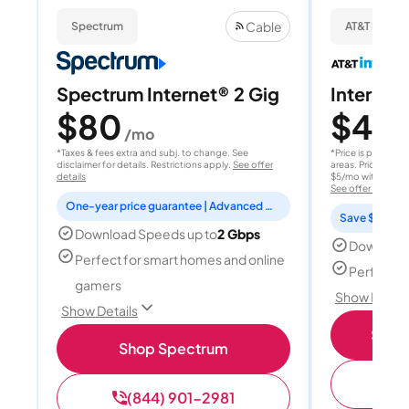
Cable
Spectrum
AT&T Internet
Spectrum Internet® 2 Gig
Internet 
$80
$40
/mo
/
*Taxes & fees extra and subj. to change. See
*Price is per month
disclaimer for details. Restrictions apply.
See offer
areas. Price after
details
$5/mo with AutoPay
See offer details
One-year price guarantee | Advanced WiFi included
Save $15 per
Download Speeds up to
2 Gbps
Download
Perfect for smart homes and online
Perfect s
gamers
Show Detail
Show Details
Shop 
Shop Spectrum
(
(844) 901-2981