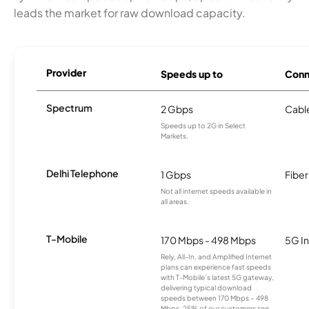
leads the market for raw download capacity.
Provider
Speeds up to
Conn
Spectrum
2 Gbps
Cabl
Speeds up to 2G in Select
Markets.
Delhi Telephone
1 Gbps
Fiber
Not all internet speeds available in
all areas.
T-Mobile
170 Mbps - 498 Mbps
5G In
Rely, All-In, and Amplified Internet
plans can experience fast speeds
with T-Mobile’s latest 5G gateway,
delivering typical download
speeds between 170 Mbps – 498
Mbps. 25% of our customers see