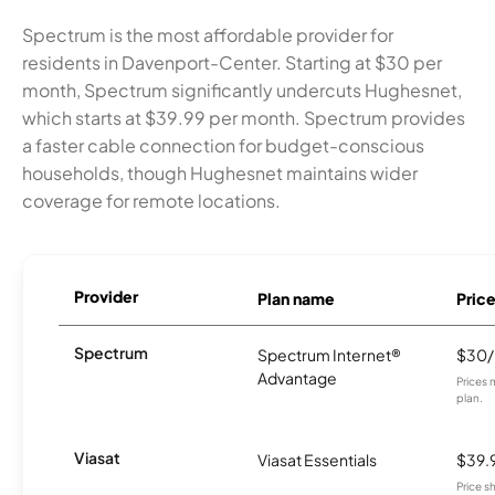
Spectrum is the most affordable provider for
residents in Davenport-Center. Starting at $30 per
month, Spectrum significantly undercuts Hughesnet,
which starts at $39.99 per month. Spectrum provides
a faster cable connection for budget-conscious
households, though Hughesnet maintains wider
coverage for remote locations.
Provider
Plan name
Pric
Spectrum
Spectrum Internet®
$30
Advantage
Prices 
plan.
Viasat
Viasat Essentials
$39.
Price 