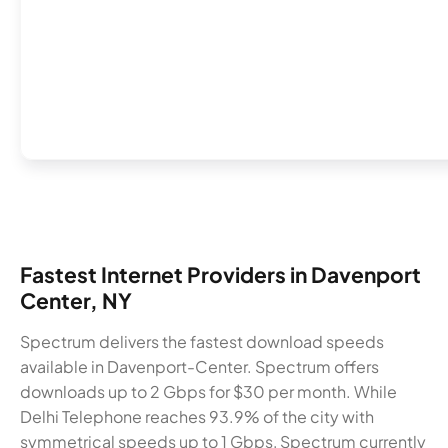
Fastest Internet Providers in Davenport
Center, NY
Spectrum delivers the fastest download speeds
available in Davenport-Center. Spectrum offers
downloads up to 2 Gbps for $30 per month. While
Delhi Telephone reaches 93.9% of the city with
symmetrical speeds up to 1 Gbps, Spectrum currently