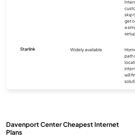
Inter
cust
skip 
get o
a sim
setup
Starlink
Widely available
Home
path
locat
inter
will f
soluti
Davenport Center Cheapest Internet
Plans