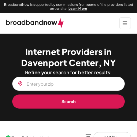
BroadbandNow is supported by commissions from some of the providers listed
on our site.
Learn More
Internet Providers in
Davenport Center, NY
Refine your search for better results:
Search