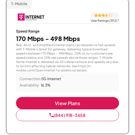
T-Mobile
User Ratings (392)
*
Speed Range
170 Mbps - 498 Mbps
Rely, All-In, and Amplified Internet plans can experience fast speeds
with T-Mobile’s latest 5G gateway, delivering typical download
speeds between 170 Mbps – 498 Mbps. 25% of our customers see
speeds below and 25% see speeds above these ranges. T-Mobile
Home Internet is delivered via 5G cellular network and speeds vary due
to factors affecting cellular networks. See https://t-
mobile.com/OpenInternet for additional details.
Connection:
5G Internet
Availability:
16.3%
View Plans
(844) 918-3658