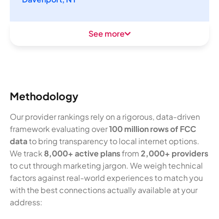
See more
Methodology
Our provider rankings rely on a rigorous, data-driven
framework evaluating over
100 million rows of FCC
data
to bring transparency to local internet options.
We track
8,000+ active plans
from
2,000+ providers
to cut through marketing jargon. We weigh technical
factors against real-world experiences to match you
with the best connections actually available at your
address: