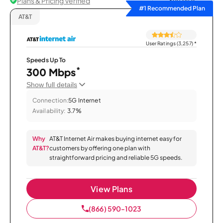
Plans & Pricing Verified
Sort by
#1 Recommended Plan
AT&T
User Ratings (3,257)
*
Speeds Up To
*
300 Mbps
Show full details
Connection:
5G Internet
Availability:
3.7%
Why
AT&T Internet Air makes buying internet easy for
AT&T?
customers by offering one plan with
straightforward pricing and reliable 5G speeds.
View Plans
(866) 590-1023