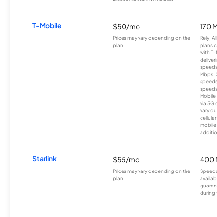
T-Mobile
$50/mo
170 
Prices may vary depending on the
Rely, A
plan.
plans c
with T-
deliver
speeds
Mbps. 
speeds
speeds
Mobile 
via 5G 
vary du
cellula
mobile
additio
Starlink
$55/mo
400 
Prices may vary depending on the
Speeds
plan.
availab
guarant
during 