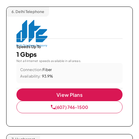
6.
Delhi Telephone
Speeds Up To
1 Gbps
Not all internet speeds available in all areas.
Connection:
Fiber
Availability:
93.9%
View Plans
(607) 746-1500