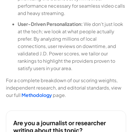
performance necessary for seamless video calls
and heavy streaming.
User-Driven Personalization:
We don't just look
at the tech; we look at what people actually
prefer. By analyzing millions of local
connections, user reviews on downtime, and
validated J.D. Power scores, we tailor our
rankings to highlight the providers proven to
satisfy users in your area.
For a complete breakdown of our scoring weights,
independent research, and editorial standards, view
our full
Methodology
page.
Are you a journalist or researcher
writing about this topic?