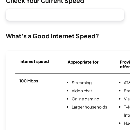
Check Your Current Speed
What's a Good Internet Speed?
Internet speed
Appropriate for
Provi
offer
100 Mbps
Streaming
AT&
Video chat
Sta
Online gaming
Via
Larger households
T-
Int
Hu