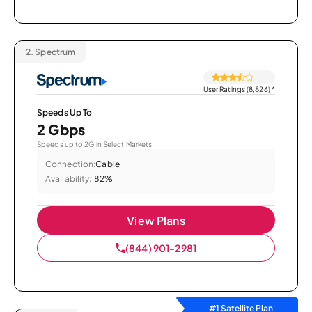
2.
Spectrum
User Ratings (8,826)
*
Speeds Up To
2 Gbps
Speeds up to 2G in Select Markets.
Connection:
Cable
Availability:
82%
View Plans
(844) 901-2981
#1 Satellite Plan