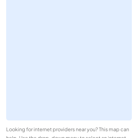
Looking for internet providers near you? This map can
help. Use the drop-down menu to select an internet