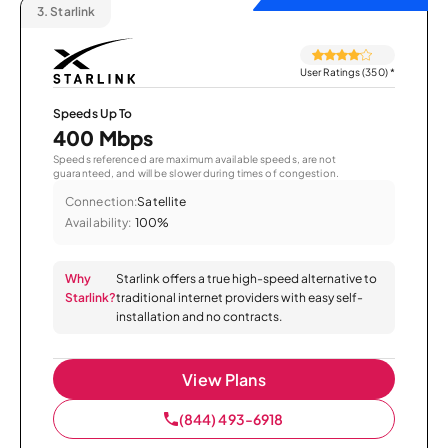
3.
Starlink
User Ratings (350)
*
Speeds Up To
400 Mbps
Speeds referenced are maximum available speeds, are not
guaranteed, and will be slower during times of congestion.
Connection:
Satellite
Availability:
100%
Why
Starlink offers a true high-speed alternative to
Starlink?
traditional internet providers with easy self-
installation and no contracts.
View Plans
(844) 493-6918