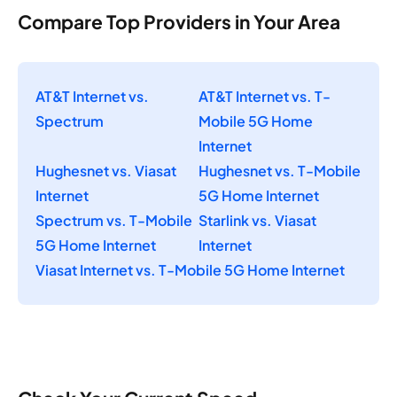
Compare Top Providers in Your Area
AT&T Internet vs.
AT&T Internet vs. T-
Spectrum
Mobile 5G Home
Internet
Hughesnet vs. Viasat
Hughesnet vs. T-Mobile
Internet
5G Home Internet
Spectrum vs. T-Mobile
Starlink vs. Viasat
5G Home Internet
Internet
Viasat Internet vs. T-Mobile 5G Home Internet