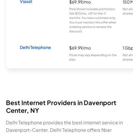
Viasat
$69.99/mo
150 
Price shown includes promotion;
Not all
Get $30/mo. off for first 3
all area
months. For new customers only.
You must mention this offer when
ordering service to receive the
discount.
Delhi Telephone
$69.99/mo
1 Gb
Prices may vary depending on the
Not all
plan.
all area
Best Internet Providers in Davenport
Center, NY
Delhi Telephone provides the best internet service in
Davenport-Center. Delhi Telephone offers fiber