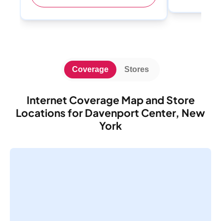
Coverage
Stores
Internet Coverage Map and Store
Locations for Davenport Center, New
York