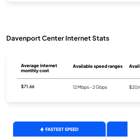
Davenport Center Internet Stats
Average internet
Available speed ranges
Avail
monthly cost
$71.66
12 Mbps - 2 Gbps
$20/
FASTEST SPEED