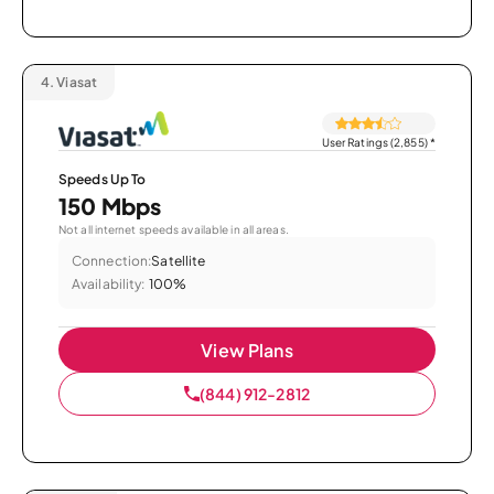
4.
Viasat
User Ratings (2,855)
*
Speeds Up To
150 Mbps
Not all internet speeds available in all areas.
Connection:
Satellite
Availability:
100%
View Plans
(844) 912-2812