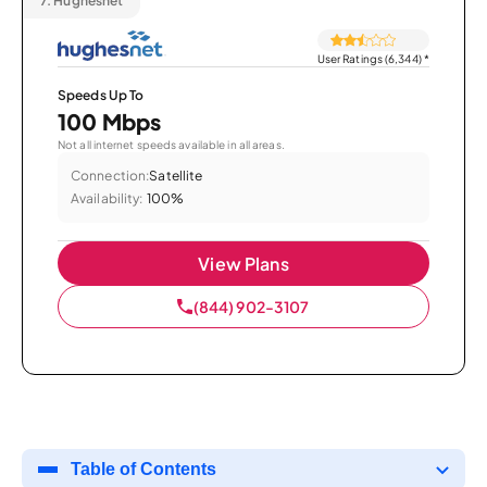
7.
Hughesnet
User Ratings (6,344)
*
Speeds Up To
100 Mbps
Not all internet speeds available in all areas.
Connection:
Satellite
Availability:
100%
View Plans
(844) 902-3107
Table of Contents