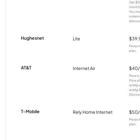
Get $30
months
You mus
orderin
discou
Hughesnet
Lite
$39.
Prices 
plan.
AT&T
Internet Air
$40
Price i
Price a
w/elig 
w/elig 
Discount
T-Mobile
Rely Home Internet
$50
Prices 
plan.