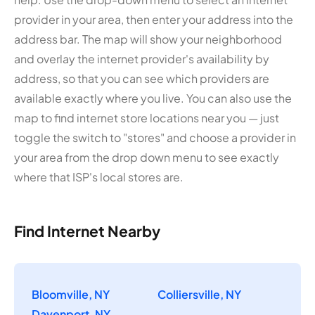
provider in your area, then enter your address into the
address bar. The map will show your neighborhood
and overlay the internet provider's availability by
address, so that you can see which providers are
available exactly where you live. You can also use the
map to find internet store locations near you — just
toggle the switch to "stores" and choose a provider in
your area from the drop down menu to see exactly
where that ISP's local stores are.
Find Internet Nearby
Bloomville, NY
Colliersville, NY
Davenport, NY