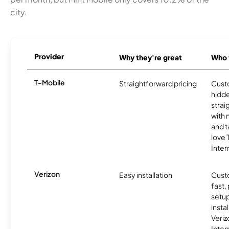
city.
Provider
Why they're great
Who t
T-Mobile
Straightforward pricing
Cust
hidde
strai
with 
and t
love
Inter
Verizon
Easy installation
Cust
fast,
setup
insta
Veri
Inter