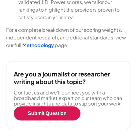
validated J.D. Power scores, we tailor our
rankings to highlight the providers proven to
satisfy users in your area.
For a complete breakdown of our scoring weights,
independent research, and editorial standards, view
our full
Methodology
page.
Are you a journalist or researcher
writing about this topic?
Contact us and we'll connect you with a
broadband market expert on our team who can
provide insights and data to support your work.
Submit Question