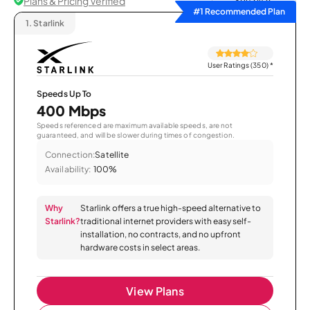
Plans & Pricing Verified
Sort by
#1 Recommended Plan
1.
Starlink
User Ratings (350)
*
Speeds Up To
400 Mbps
Speeds referenced are maximum available speeds, are not
guaranteed, and will be slower during times of congestion.
Connection:
Satellite
Availability:
100%
Why
Starlink offers a true high-speed alternative to
Starlink?
traditional internet providers with easy self-
installation, no contracts, and no upfront
hardware costs in select areas.
View Plans