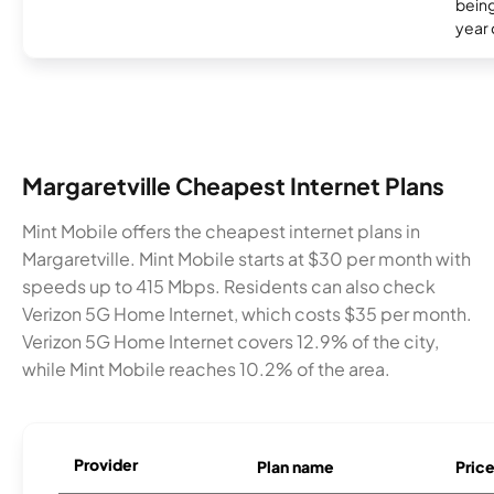
being
year
Margaretville Cheapest Internet Plans
Mint Mobile offers the cheapest internet plans in
Margaretville. Mint Mobile starts at $30 per month with
speeds up to 415 Mbps. Residents can also check
Verizon 5G Home Internet, which costs $35 per month.
Verizon 5G Home Internet covers 12.9% of the city,
while Mint Mobile reaches 10.2% of the area.
Provider
Plan name
Pric