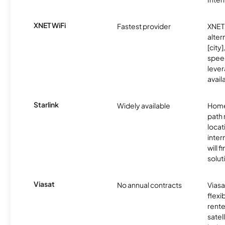
XNET WiFi
Fastest provider
XNET 
alter
[city]
spee
lever
avail
Starlink
Widely available
Home
path
locat
inter
will f
soluti
Viasat
No annual contracts
Viasa
flexi
rente
satel