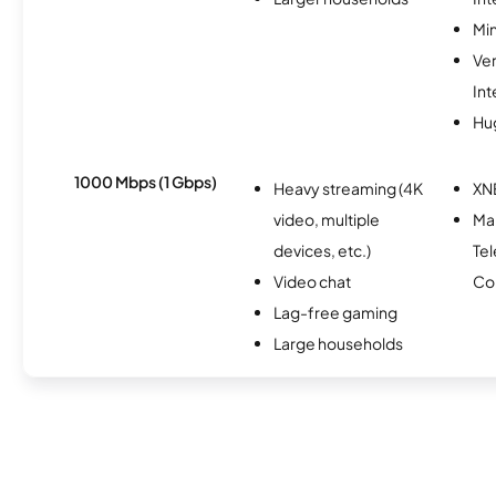
Min
Ve
Int
Hu
1000 Mbps (1 Gbps)
Heavy streaming (4K
XN
video, multiple
Mar
devices, etc.)
Te
Video chat
Co
Lag-free gaming
Large households