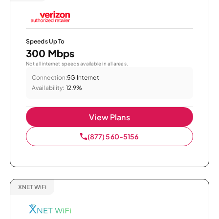
Speeds Up To
300 Mbps
Not all internet speeds available in all areas.
Connection:
5G Internet
Availability:
12.9%
View Plans
(877) 560-5156
XNET WiFi