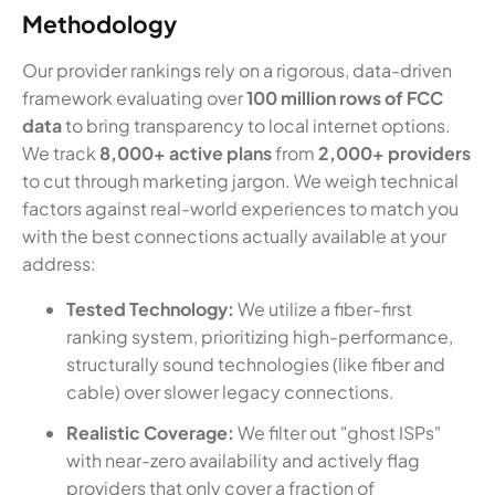
Methodology
Our provider rankings rely on a rigorous, data-driven
framework evaluating over
100 million rows of FCC
data
to bring transparency to local internet options.
We track
8,000+ active plans
from
2,000+ providers
to cut through marketing jargon. We weigh technical
factors against real-world experiences to match you
with the best connections actually available at your
address:
Tested Technology:
We utilize a fiber-first
ranking system, prioritizing high-performance,
structurally sound technologies (like fiber and
cable) over slower legacy connections.
Realistic Coverage:
We filter out "ghost ISPs"
with near-zero availability and actively flag
providers that only cover a fraction of