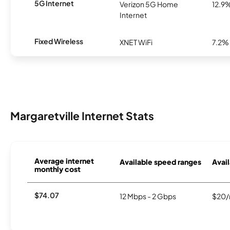
5G Internet
Verizon 5G Home
12.9
Internet
Fixed Wireless
XNET WiFi
7.2%
Margaretville Internet Stats
Average internet
Available speed ranges
Avail
monthly cost
$74.07
12 Mbps - 2 Gbps
$20/