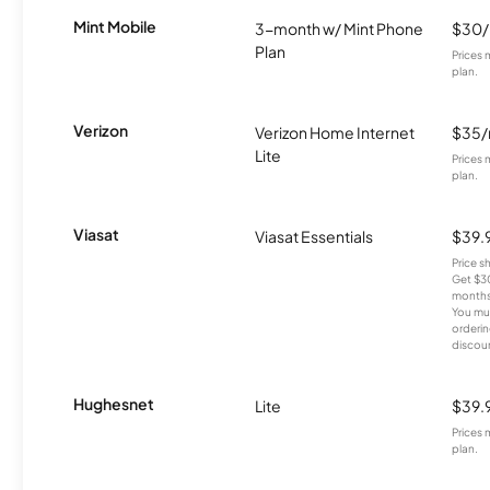
Mint Mobile
3-month w/ Mint Phone
$30
Plan
Prices 
plan.
Verizon
Verizon Home Internet
$35
Lite
Prices 
plan.
Viasat
Viasat Essentials
$39.
Price 
Get $30
months
You mus
orderin
discou
Hughesnet
Lite
$39.
Prices 
plan.