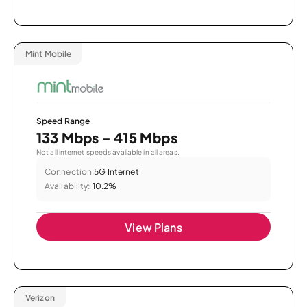
Mint Mobile
Speed Range
133 Mbps - 415 Mbps
Not all internet speeds available in all areas.
Connection:
5G Internet
Availability:
10.2%
View Plans
Verizon