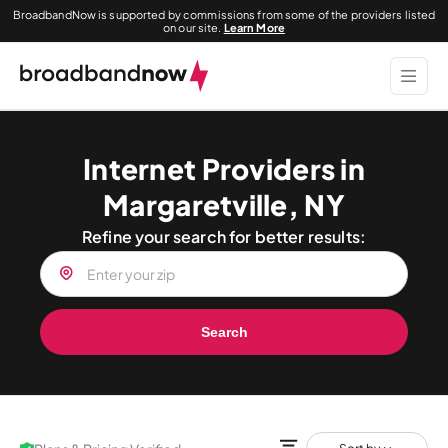
BroadbandNow is supported by commissions from some of the providers listed
on our site.
Learn More
Internet Providers in
Margaretville, NY
Refine your search for better results:
Search