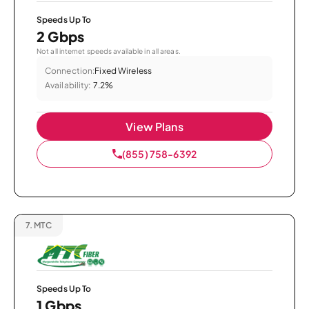
Speeds Up To
2 Gbps
Not all internet speeds available in all areas.
Connection:
Fixed Wireless
Availability:
7.2%
View Plans
(855) 758-6392
7.
MTC
Speeds Up To
1 Gbps