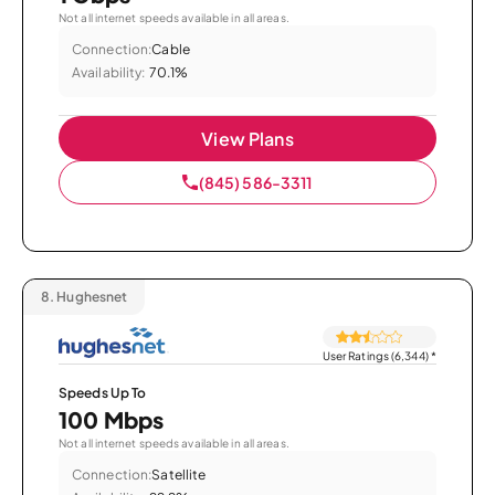
Not all internet speeds available in all areas.
Connection:
Cable
Availability:
70.1%
View Plans
(845) 586-3311
8.
Hughesnet
User Ratings (6,344)
*
Speeds Up To
100 Mbps
Not all internet speeds available in all areas.
Connection:
Satellite