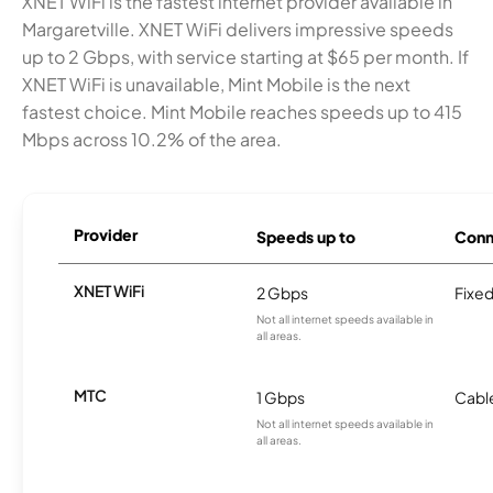
XNET WiFi is the fastest internet provider available in
Margaretville. XNET WiFi delivers impressive speeds
up to 2 Gbps, with service starting at $65 per month. If
XNET WiFi is unavailable, Mint Mobile is the next
fastest choice. Mint Mobile reaches speeds up to 415
Mbps across 10.2% of the area.
Provider
Speeds up to
Conn
XNET WiFi
2 Gbps
Fixed
Not all internet speeds available in
all areas.
MTC
1 Gbps
Cabl
Not all internet speeds available in
all areas.