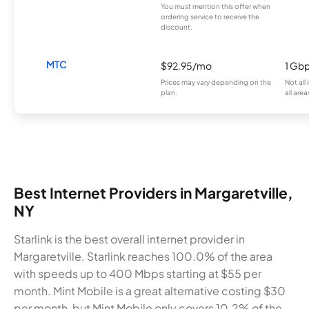
You must mention this offer when
ordering service to receive the
discount.
MTC
$92.95/mo
1 Gb
Prices may vary depending on the
Not all
plan.
all area
Best Internet Providers in Margaretville,
NY
Starlink is the best overall internet provider in
Margaretville. Starlink reaches 100.0% of the area
with speeds up to 400 Mbps starting at $55 per
month. Mint Mobile is a great alternative costing $30
per month, but Mint Mobile only covers 10.2% of the