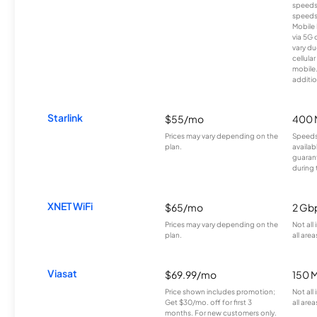
speeds
speeds
Mobile 
via 5G 
vary du
cellula
mobile
additio
Starlink
$55/mo
400 
Prices may vary depending on the
Speeds
plan.
availab
guarant
during 
XNET WiFi
$65/mo
2 Gb
Prices may vary depending on the
Not all
plan.
all area
Viasat
$69.99/mo
150 
Price shown includes promotion;
Not all
Get $30/mo. off for first 3
all area
months. For new customers only.