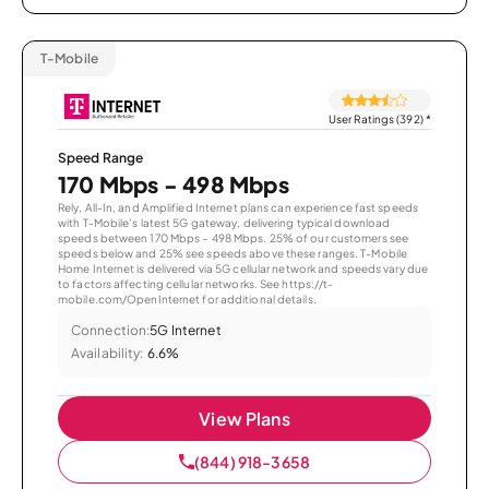
T-Mobile
User Ratings (392)
*
Speed Range
170 Mbps - 498 Mbps
Rely, All-In, and Amplified Internet plans can experience fast speeds
with T-Mobile’s latest 5G gateway, delivering typical download
speeds between 170 Mbps – 498 Mbps. 25% of our customers see
speeds below and 25% see speeds above these ranges. T-Mobile
Home Internet is delivered via 5G cellular network and speeds vary due
to factors affecting cellular networks. See https://t-
mobile.com/OpenInternet for additional details.
Connection:
5G Internet
Availability:
6.6%
View Plans
(844) 918-3658