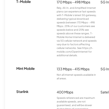
T-Mobile
170 Mbps - 498 Mbps
5G In
Rely, All-In, and Amplified Internet
plans can experience fast speeds
with T-Mobile’s latest 5G gateway,
delivering typical download
speeds between 170 Mbps – 498
Mbps. 25% of our customers see
speeds below and 25% see
speeds above these ranges. T-
Mobile Home Internet is delivered
via 5G cellular network and speeds
vary due to factors affecting
cellular networks. See https://t-
mobile.com/OpenInternet for
additional details.
Mint Mobile
133 Mbps - 415 Mbps
5G In
Not all internet speeds available in
all areas.
Starlink
400 Mbps
Satel
Speeds referenced are maximum
available speeds, are not
guaranteed, and will be slower
during times of congestion.