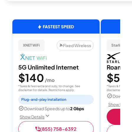
FASTEST SPEED
Fixed Wireless
XNET WiFi
Starlink
5G Unlimited Internet
Roam 1
$140
$55
/mo
/
*Taxes & fees extra and subj. to change. See
*Taxes & fees extr
disclaimer for details. Restrictions apply.
disclaimer for deta
Download
Plug-and-play installation
Show Detail
Download Speeds up to
2 Gbps
S
Show Details
(855) 758-6392