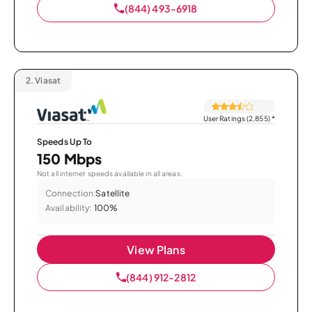
(844) 493-6918
2.
Viasat
User Ratings (2,855)
*
Speeds Up To
150 Mbps
Not all internet speeds available in all areas.
Connection:
Satellite
Availability:
100%
View Plans
(844) 912-2812