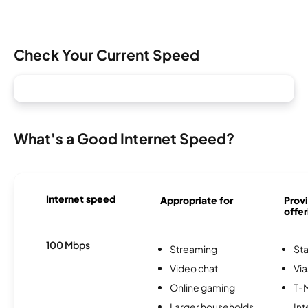
Check Your Current Speed
What's a Good Internet Speed?
Internet speed
Appropriate for
Provi
offer
100 Mbps
Streaming
Sta
Video chat
Via
Online gaming
T-
Larger households
Int