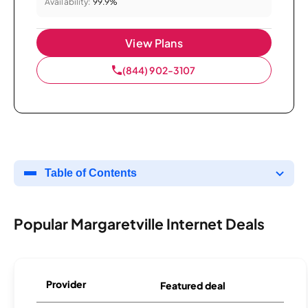
Availability:
99.9%
View Plans
(844) 902-3107
Table of Contents
Popular Margaretville Internet Deals
Provider
Featured deal