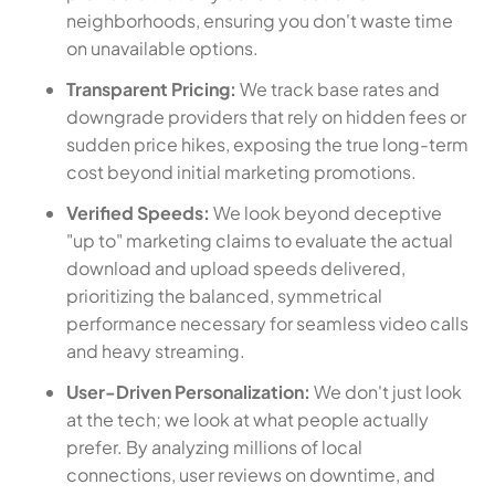
neighborhoods, ensuring you don't waste time
on unavailable options.
Transparent Pricing:
We track base rates and
downgrade providers that rely on hidden fees or
sudden price hikes, exposing the true long-term
cost beyond initial marketing promotions.
Verified Speeds:
We look beyond deceptive
"up to" marketing claims to evaluate the actual
download and upload speeds delivered,
prioritizing the balanced, symmetrical
performance necessary for seamless video calls
and heavy streaming.
User-Driven Personalization:
We don't just look
at the tech; we look at what people actually
prefer. By analyzing millions of local
connections, user reviews on downtime, and