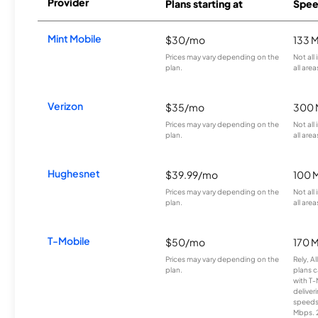
Provider
Plans starting at
Spee
Mint Mobile
$30/mo
133 
Prices may vary depending on the
Not all
plan.
all area
Verizon
$35/mo
300 
Prices may vary depending on the
Not all
plan.
all area
Hughesnet
$39.99/mo
100 
Prices may vary depending on the
Not all
plan.
all area
T-Mobile
$50/mo
170 
Prices may vary depending on the
Rely, A
plan.
plans c
with T-
deliver
speeds
Mbps. 