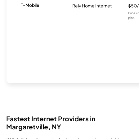
T-Mobile
Rely Home Internet
$50
Prices 
plan.
Fastest Internet Providers in
Margaretville, NY