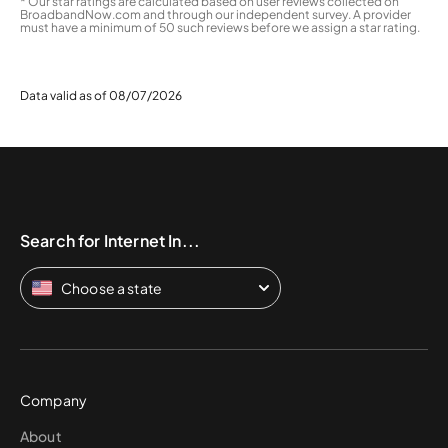
* Our star ratings are calculated based on user reviews collected on
BroadbandNow.com and through our independent survey. A provider
must have a minimum of 50 such reviews before we assign a star rating.
Data valid as of 08/07/2026
Search for Internet In...
Choose a state
Company
About