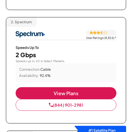
2.
Spectrum
User Ratings (8,826)
*
Speeds Up To
2 Gbps
Speeds up to 2G in Select Markets.
Connection:
Cable
Availability:
92.4%
View Plans
(844) 901-2981
#1 Satellite Plan