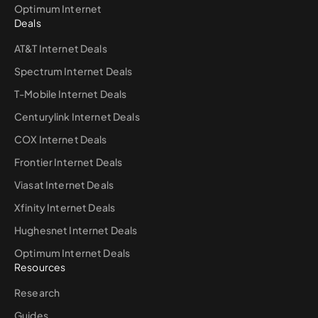
Optimum Internet
Deals
AT&T Internet Deals
Spectrum Internet Deals
T-Mobile Internet Deals
Centurylink Internet Deals
COX Internet Deals
Frontier Internet Deals
Viasat Internet Deals
Xfinity Internet Deals
Hughesnet Internet Deals
Optimum Internet Deals
Resources
Research
Guides