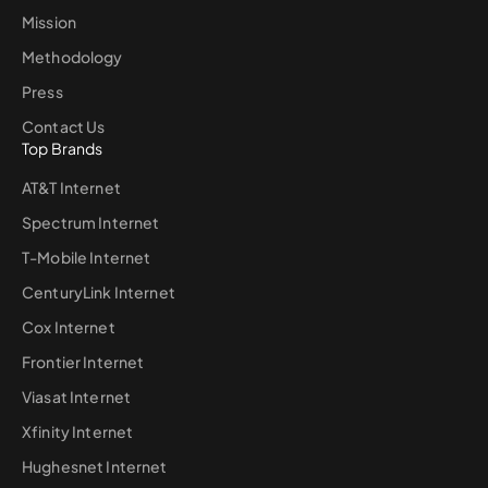
Mission
Methodology
Press
Contact Us
Top Brands
AT&T Internet
Spectrum Internet
T-Mobile Internet
CenturyLink Internet
Cox Internet
Frontier Internet
Viasat Internet
Xfinity Internet
Hughesnet Internet