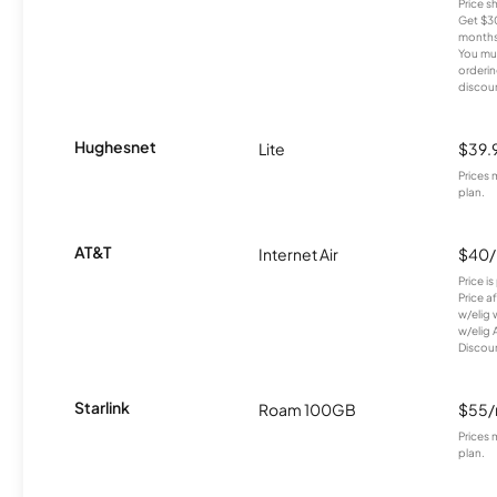
Price 
Get $30
months
You mus
orderin
discou
Hughesnet
Lite
$39.
Prices 
plan.
AT&T
Internet Air
$40
Price i
Price a
w/elig 
w/elig 
Discount
Starlink
Roam 100GB
$55
Prices 
plan.