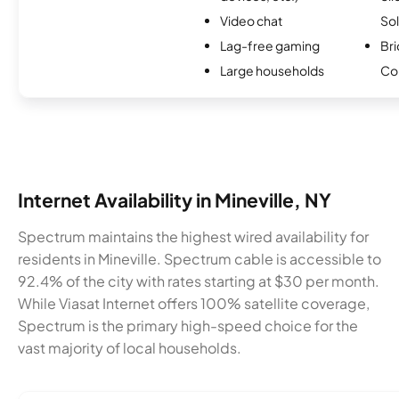
Video chat
Sol
Lag-free gaming
Bri
Large households
Co
Internet Availability in Mineville, NY
Spectrum maintains the highest wired availability for
residents in Mineville. Spectrum cable is accessible to
92.4% of the city with rates starting at $30 per month.
While Viasat Internet offers 100% satellite coverage,
Spectrum is the primary high-speed choice for the
vast majority of local households.