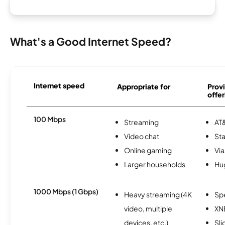
What's a Good Internet Speed?
Internet speed
Appropriate for
Provi
offer
100 Mbps
Streaming
AT&
Video chat
Sta
Online gaming
Via
Larger households
Hu
1000 Mbps (1 Gbps)
Heavy streaming (4K
Sp
video, multiple
XN
devices, etc.)
Sli