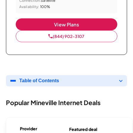
Connection:
Satellite
Availability:
100%
View Plans
(844) 902-3107
Table of Contents
Popular Mineville Internet Deals
Provider
Featured deal