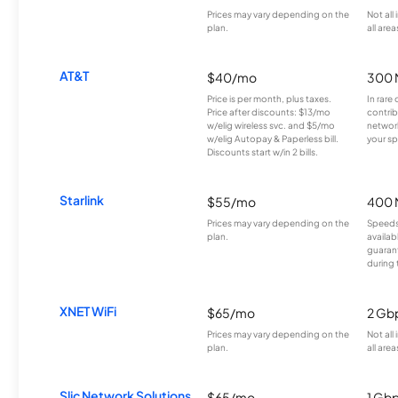
Prices may vary depending on the
Not all
plan.
all area
AT&T
$40/mo
300 
Price is per month, plus taxes.
In rare 
Price after discounts: $13/mo
contrib
w/elig wireless svc. and $5/mo
network
w/elig Autopay & Paperless bill.
your sp
Discounts start w/in 2 bills.
Starlink
$55/mo
400 
Prices may vary depending on the
Speeds
plan.
availab
guarant
during 
XNET WiFi
$65/mo
2 Gb
Prices may vary depending on the
Not all
plan.
all area
Slic Network Solutions
$65/mo
1 Gb