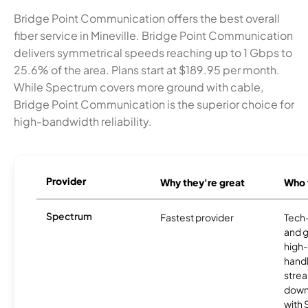
Bridge Point Communication offers the best overall
fiber service in Mineville. Bridge Point Communication
delivers symmetrical speeds reaching up to 1 Gbps to
25.6% of the area. Plans start at $189.95 per month.
While Spectrum covers more ground with cable,
Bridge Point Communication is the superior choice for
high-bandwidth reliability.
Provider
Why they're great
Who t
Spectrum
Fastest provider
Tech
and 
high-
handl
strea
downl
with