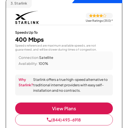
3.
Starlink
User Ratings (350)
*
Speeds Up To
400 Mbps
Speeds referenced are maximum available speeds, are not
guaranteed, and will be slower during times of congestion.
Connection:
Satellite
Availability:
100%
Why
Starlink offers a true high-speed alternative to
Starlink?
traditional internet providers with easy self-
installation and no contracts.
View Plans
(844) 493-6918