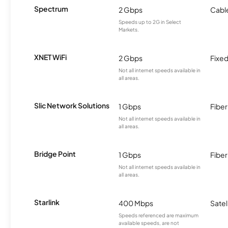
Spectrum
2 Gbps
Cabl
Speeds up to 2G in Select
Markets.
XNET WiFi
2 Gbps
Fixed
Not all internet speeds available in
all areas.
Slic Network Solutions
1 Gbps
Fiber
Not all internet speeds available in
all areas.
Bridge Point
1 Gbps
Fiber
Not all internet speeds available in
all areas.
Starlink
400 Mbps
Satel
Speeds referenced are maximum
available speeds, are not