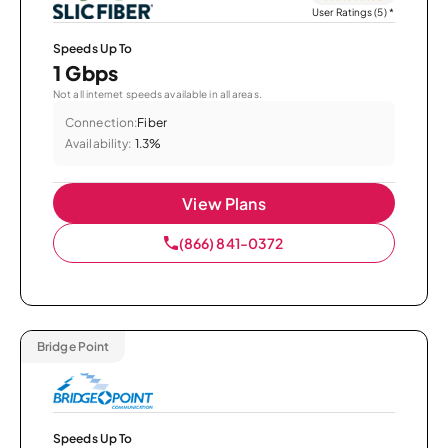
User Ratings (5)
*
Speeds Up To
1 Gbps
Not all internet speeds available in all areas.
Connection:
Fiber
Availability:
1.3%
View Plans
(866) 841-0372
Bridge Point
Speeds Up To