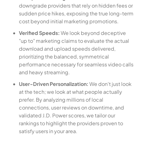
downgrade providers that rely on hidden fees or
sudden price hikes, exposing the true long-term
cost beyond initial marketing promotions.
Verified Speeds:
We look beyond deceptive
"up to" marketing claims to evaluate the actual
download and upload speeds delivered,
prioritizing the balanced, symmetrical
performance necessary for seamless video calls
and heavy streaming.
User-Driven Personalization:
We don't just look
at the tech; we look at what people actually
prefer. By analyzing millions of local
connections, user reviews on downtime, and
validated J.D. Power scores, we tailor our
rankings to highlight the providers proven to
satisfy users in your area.