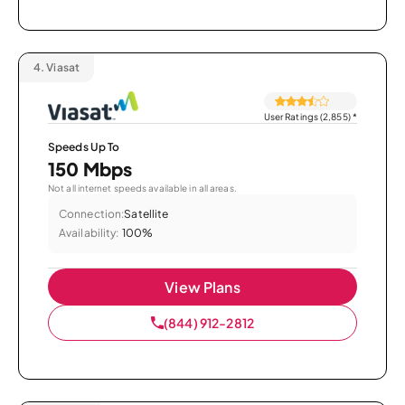
4.
Viasat
User Ratings (2,855)
*
Speeds Up To
150 Mbps
Not all internet speeds available in all areas.
Connection:
Satellite
Availability:
100%
View Plans
(844) 912-2812