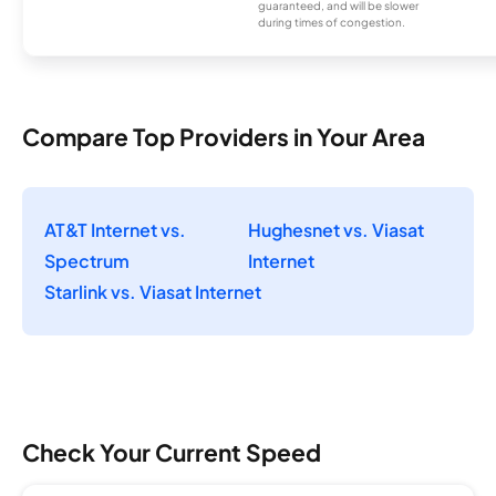
guaranteed, and will be slower
during times of congestion.
Compare Top Providers in Your Area
AT&T Internet vs.
Hughesnet vs. Viasat
Spectrum
Internet
Starlink vs. Viasat Internet
Check Your Current Speed