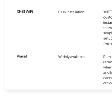
XNET WiFi
Easy installation
XNET 
cust
insta
the w
simp
setup
five 
Viasat
Widely available
Rural
remo
where
and f
canno
critic