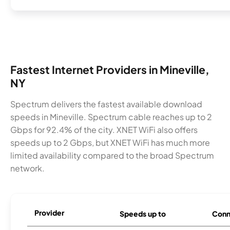
Fastest Internet Providers in Mineville,
NY
Spectrum delivers the fastest available download
speeds in Mineville. Spectrum cable reaches up to 2
Gbps for 92.4% of the city. XNET WiFi also offers
speeds up to 2 Gbps, but XNET WiFi has much more
limited availability compared to the broad Spectrum
network.
Provider
Speeds up to
Conn