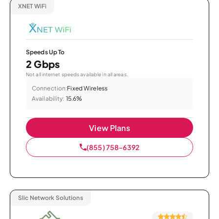
XNET WiFi
Speeds Up To
2 Gbps
Not all internet speeds available in all areas.
Connection:
Fixed Wireless
Availability:
15.6%
View Plans
(855) 758-6392
Slic Network Solutions