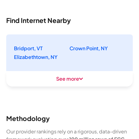
Find Internet Nearby
Bridport, VT
Crown Point, NY
Elizabethtown, NY
See more
Methodology
Our provider rankings rely on a rigorous, data-driven