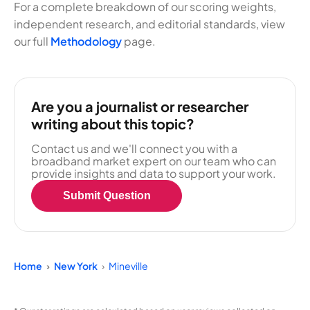
For a complete breakdown of our scoring weights,
independent research, and editorial standards, view
our full
Methodology
page.
Are you a journalist or researcher
writing about this topic?
Contact us and we'll connect you with a
broadband market expert on our team who can
provide insights and data to support your work.
Submit Question
Home
New York
Mineville