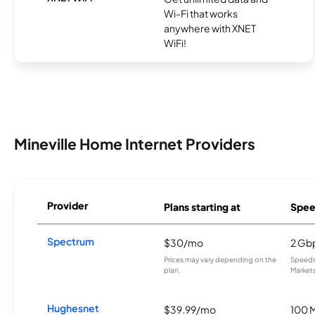
Wi-Fi that works
anywhere with XNET
WiFi!
Mineville Home Internet Providers
Provider
Plans starting at
Spee
Spectrum
$30/mo
2 Gb
Prices may vary depending on the
Speeds 
plan.
Markets
Hughesnet
$39.99/mo
100 