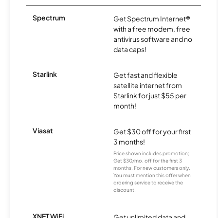
Spectrum
Get Spectrum Internet®
with a free modem, free
antivirus software and no
data caps!
Starlink
Get fast and flexible
satellite internet from
Starlink for just $55 per
month!
Viasat
Get $30 off for your first
3 months!
Price shown includes promotion;
Get $30/mo. off for the first 3
months. For new customers only.
You must mention this offer when
ordering service to receive the
discount.
XNET WiFi
Get unlimited data and