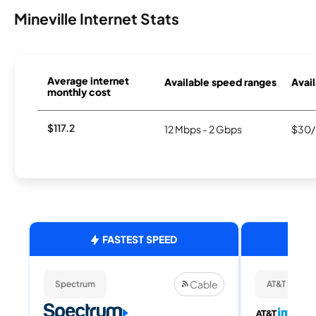
Mineville Internet Stats
Average internet
Available speed ranges
Avail
monthly cost
$117.2
12 Mbps - 2 Gbps
$30/
FASTEST SPEED
Cable
Spectrum
AT&T Internet