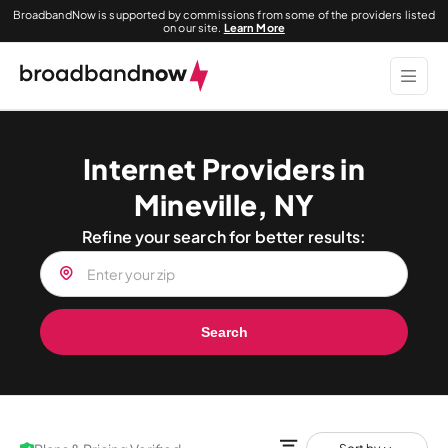
BroadbandNow is supported by commissions from some of the providers listed
on our site.
Learn More
Internet Providers in
Mineville, NY
Refine your search for better results:
Search