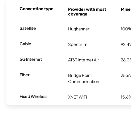
Connection type
Provider with most
Minev
coverage
Satellite
Hughesnet
100
Cable
Spectrum
92.4
5G Internet
AT&T Internet Air
28.
Fiber
Bridge Point
25.6
Communication
Fixed Wireless
XNET WiFi
15.6