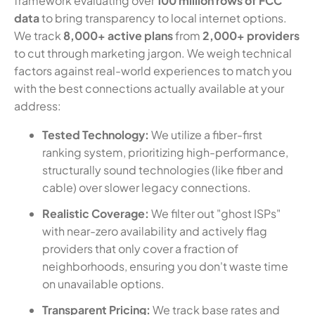
framework evaluating over
100 million rows of FCC
data
to bring transparency to local internet options.
We track
8,000+ active plans
from
2,000+ providers
to cut through marketing jargon. We weigh technical
factors against real-world experiences to match you
with the best connections actually available at your
address:
Tested Technology:
We utilize a fiber-first
ranking system, prioritizing high-performance,
structurally sound technologies (like fiber and
cable) over slower legacy connections.
Realistic Coverage:
We filter out "ghost ISPs"
with near-zero availability and actively flag
providers that only cover a fraction of
neighborhoods, ensuring you don't waste time
on unavailable options.
Transparent Pricing:
We track base rates and