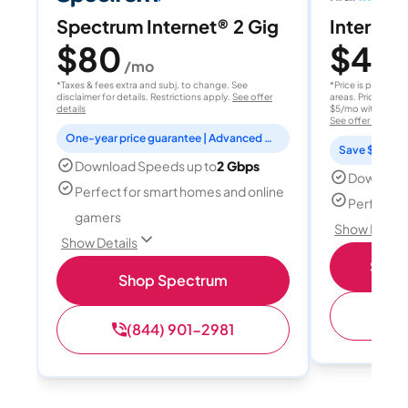
Spectrum Internet® 2 Gig
Internet 
$80
$40
/mo
/
*Taxes & fees extra and subj. to change. See
*Price is per month
disclaimer for details. Restrictions apply.
See offer
areas. Price after
details
$5/mo with AutoPay
See offer details
One-year price guarantee | Advanced WiFi included
Save $15 per
Download Speeds up to
2 Gbps
Download
Perfect for smart homes and online
Perfect s
gamers
Show Detail
Show Details
Shop 
Shop Spectrum
(
(844) 901-2981