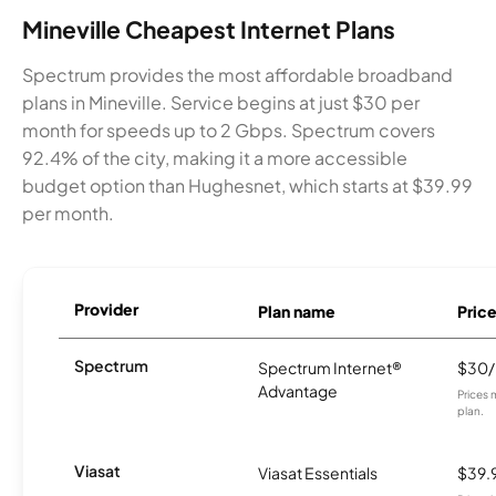
Mineville Cheapest Internet Plans
Spectrum provides the most affordable broadband
plans in Mineville. Service begins at just $30 per
month for speeds up to 2 Gbps. Spectrum covers
92.4% of the city, making it a more accessible
budget option than Hughesnet, which starts at $39.99
per month.
Provider
Plan name
Pric
Spectrum
Spectrum Internet®
$30
Advantage
Prices 
plan.
Viasat
Viasat Essentials
$39.