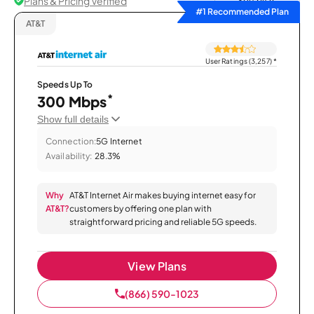
Plans & Pricing Verified
Sort by
#1 Recommended Plan
AT&T
User Ratings (3,257)
*
Speeds Up To
*
300 Mbps
Show full details
Connection:
5G Internet
Availability:
28.3%
Why
AT&T Internet Air makes buying internet easy for
AT&T?
customers by offering one plan with
straightforward pricing and reliable 5G speeds.
View Plans
(866) 590-1023