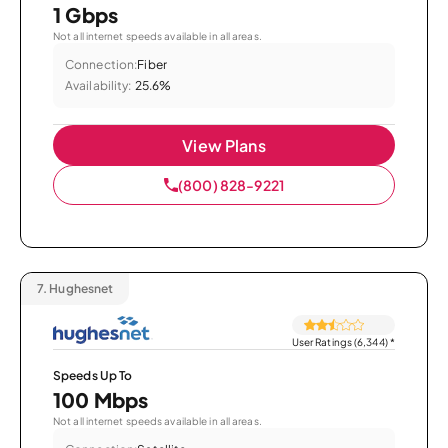
1 Gbps
Not all internet speeds available in all areas.
Connection:
Fiber
Availability:
25.6%
View Plans
(800) 828-9221
7.
Hughesnet
User Ratings (6,344)
*
Speeds Up To
100 Mbps
Not all internet speeds available in all areas.