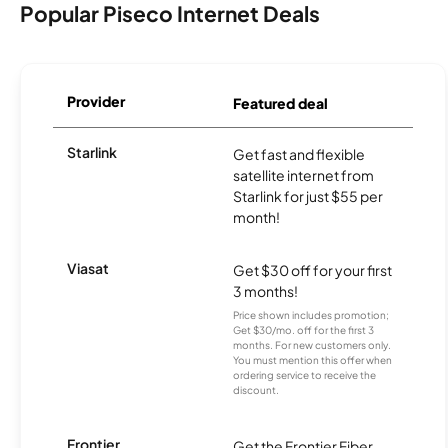
Popular Piseco Internet Deals
Provider
Featured deal
Starlink
Get fast and flexible
satellite internet from
Starlink for just $55 per
month!
Viasat
Get $30 off for your first
3 months!
Price shown includes promotion;
Get $30/mo. off for the first 3
months. For new customers only.
You must mention this offer when
ordering service to receive the
discount.
Frontier
Get the Frontier Fiber