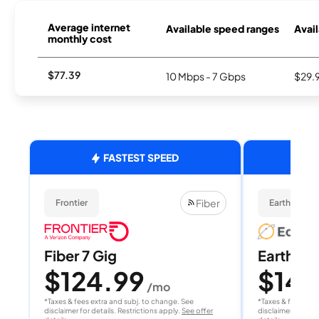
Average internet
Available speed ranges
Avail
monthly cost
$77.39
10 Mbps - 7 Gbps
$29.
FASTEST SPEED
Fiber
Frontier
EarthLink Fi
Fiber 7 Gig
EarthLink
$124.99
$149
/mo
*Taxes & fees extra and subj. to change. See
*Taxes & fees extr
disclaimer for details. Restrictions apply.
See offer
disclaimer for deta