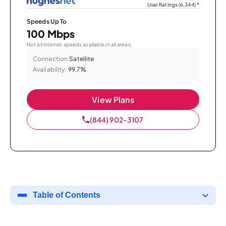
User Ratings (6,344)
*
Speeds Up To
100 Mbps
Not all internet speeds available in all areas.
Connection:
Satellite
Availability:
99.7%
View Plans
(844) 902-3107
Table of Contents