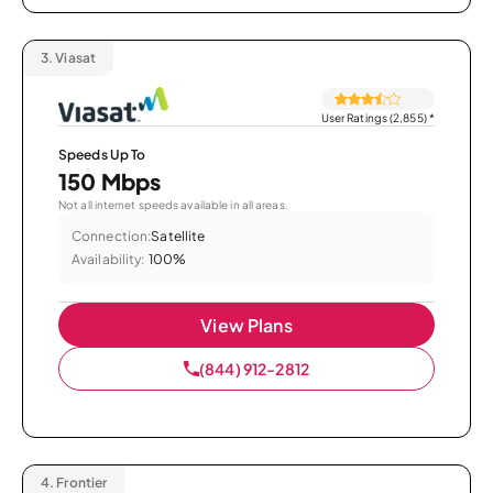
3.
Viasat
User Ratings (2,855)
*
Speeds Up To
150 Mbps
Not all internet speeds available in all areas.
Connection:
Satellite
Availability:
100%
View Plans
(844) 912-2812
4.
Frontier