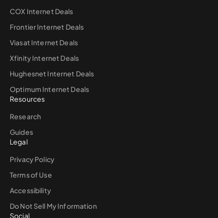
COX Internet Deals
Frontier Internet Deals
Viasat Internet Deals
Xfinity Internet Deals
Hughesnet Internet Deals
Optimum Internet Deals
Resources
Research
Guides
Legal
Privacy Policy
Terms of Use
Accessibility
Do Not Sell My Information
Social