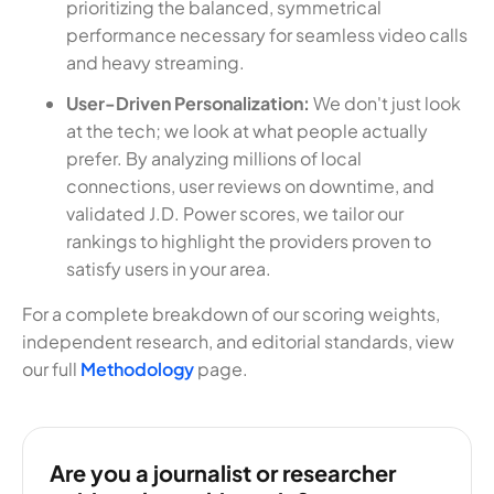
prioritizing the balanced, symmetrical
performance necessary for seamless video calls
and heavy streaming.
User-Driven Personalization:
We don't just look
at the tech; we look at what people actually
prefer. By analyzing millions of local
connections, user reviews on downtime, and
validated J.D. Power scores, we tailor our
rankings to highlight the providers proven to
satisfy users in your area.
For a complete breakdown of our scoring weights,
independent research, and editorial standards, view
our full
Methodology
page.
Are you a journalist or researcher