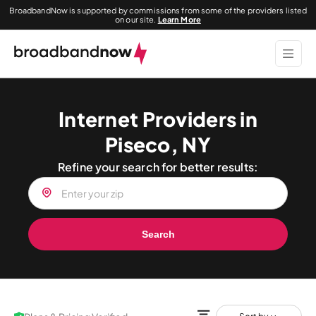
BroadbandNow is supported by commissions from some of the providers listed
on our site.
Learn More
Internet Providers in
Piseco, NY
Refine your search for better results:
Search