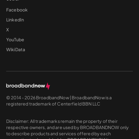
Facebook
LinkedIn
X
YouTube
WikiData
© 2014 - 2026 BroadbandNow | BroadbandNow is a
registered trademark of Centerfield BBN LLC
Disclaimer: All trademarks remain the property of their
respective owners, and are used by BROADBANDNOW only
to describe products and services offered by each