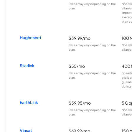
Prices may vary depending on the
Not all
plan.
all are
impacte
averag
than a
Hughesnet
$39.99/mo
100 
Prices may vary depending on the
Not all
plan.
all area
Starlink
$55/mo
400 
Prices may vary depending on the
Speeds
plan.
availab
guarant
during 
EarthLink
$59.95/mo
5 Gb
Prices may vary depending on the
Not all
plan.
all area
Viasat
$69.99/mo
150 