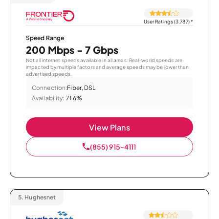
User Ratings (3,787)
*
Speed Range
200 Mbps - 7 Gbps
Not all internet speeds available in all areas. Real-world speeds are
impacted by multiple factors and average speeds may be lower than
advertised speeds.
Connection:
Fiber, DSL
Availability:
71.6%
View Plans
(855) 915-4111
5.
Hughesnet