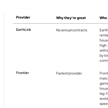
Provider
Why they're great
Who t
EarthLink
No annual contracts
EarthL
rente
hous
high-
witho
by l
comm
Frontier
Fastest provider
Front
matc
game
hous
lag-
and e
spee