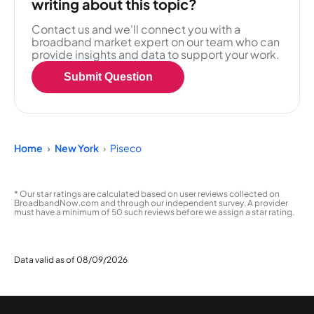
writing about this topic?
Contact us and we'll connect you with a
broadband market expert on our team who can
provide insights and data to support your work.
Submit Question
Home
New York
Piseco
* Our star ratings are calculated based on user reviews collected on
BroadbandNow.com and through our independent survey. A provider
must have a minimum of 50 such reviews before we assign a star rating.
Data valid as of 08/09/2026