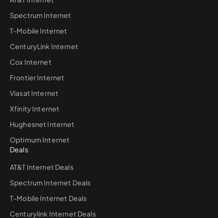
Spectrum Internet
T-Mobile Internet
CenturyLink Internet
Cox Internet
Frontier Internet
Viasat Internet
Xfinity Internet
Hughesnet Internet
Optimum Internet
Deals
AT&T Internet Deals
Spectrum Internet Deals
T-Mobile Internet Deals
Centurylink Internet Deals