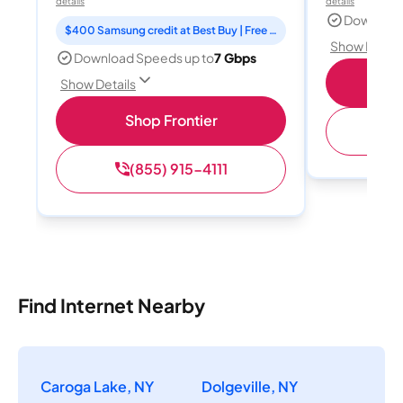
details
details
Download
$400 Samsung credit at Best Buy | Free Fox One for 3 months
Show Detail
Download Speeds up to
7 Gbps
Shop
Show Details
Shop Frontier
(
(855) 915-4111
Find Internet Nearby
Caroga Lake, NY
Dolgeville, NY