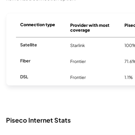
Connection type
Provider with most
Pisec
coverage
Satellite
Starlink
100
Fiber
Frontier
71.6
DSL
Frontier
1.1%
Piseco Internet Stats