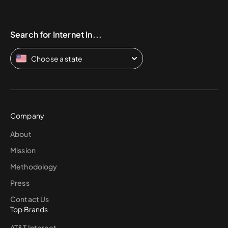
Search for Internet In...
Choose a state
Company
About
Mission
Methodology
Press
Contact Us
Top Brands
AT&T Internet