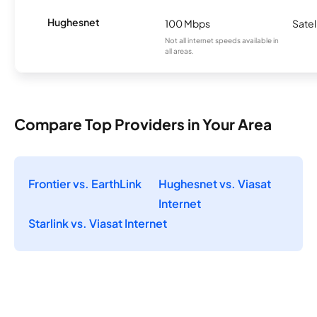
Hughesnet
100 Mbps
Satel
Not all internet speeds available in
all areas.
Compare Top Providers in Your Area
Frontier vs. EarthLink
Hughesnet vs. Viasat
Internet
Starlink vs. Viasat Internet