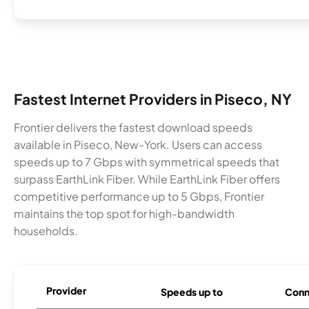
Fastest Internet Providers in Piseco, NY
Frontier delivers the fastest download speeds
available in Piseco, New-York. Users can access
speeds up to 7 Gbps with symmetrical speeds that
surpass EarthLink Fiber. While EarthLink Fiber offers
competitive performance up to 5 Gbps, Frontier
maintains the top spot for high-bandwidth
households.
Provider
Speeds up to
Conn