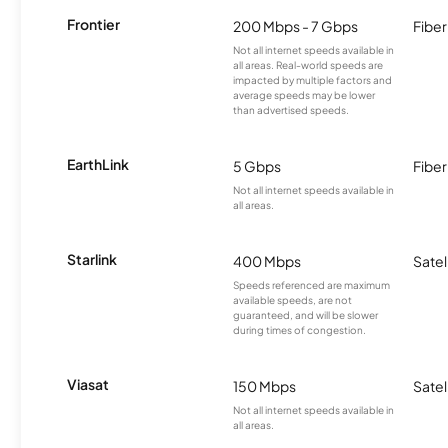
Frontier
200 Mbps - 7 Gbps
Fiber
Not all internet speeds available in
all areas. Real-world speeds are
impacted by multiple factors and
average speeds may be lower
than advertised speeds.
EarthLink
5 Gbps
Fiber
Not all internet speeds available in
all areas.
Starlink
400 Mbps
Satel
Speeds referenced are maximum
available speeds, are not
guaranteed, and will be slower
during times of congestion.
Viasat
150 Mbps
Satel
Not all internet speeds available in
all areas.