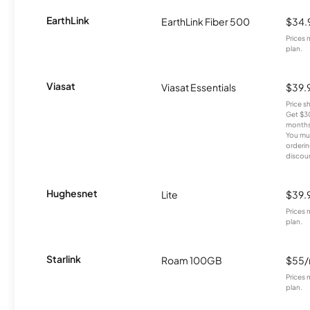
EarthLink
EarthLink Fiber 500
$34.
Prices 
plan.
Viasat
Viasat Essentials
$39.
Price 
Get $30
months
You mus
orderin
discou
Hughesnet
Lite
$39.
Prices 
plan.
Starlink
Roam 100GB
$55
Prices 
plan.