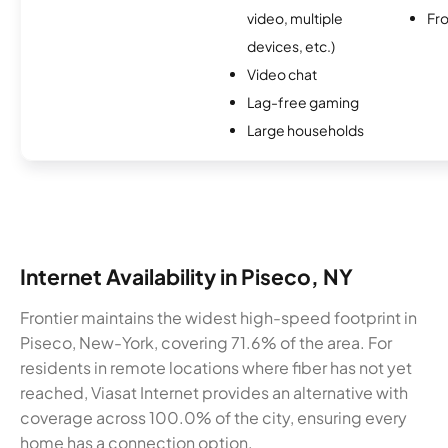
video, multiple
Fro
devices, etc.)
Video chat
Lag-free gaming
Large households
Internet Availability in Piseco, NY
Frontier maintains the widest high-speed footprint in
Piseco, New-York, covering 71.6% of the area. For
residents in remote locations where fiber has not yet
reached, Viasat Internet provides an alternative with
coverage across 100.0% of the city, ensuring every
home has a connection option.