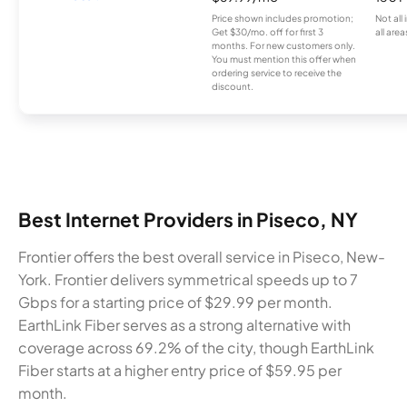
Price shown includes promotion;
Not all
Get $30/mo. off for first 3
all area
months. For new customers only.
You must mention this offer when
ordering service to receive the
discount.
Best Internet Providers in Piseco, NY
Frontier offers the best overall service in Piseco, New-
York. Frontier delivers symmetrical speeds up to 7
Gbps for a starting price of $29.99 per month.
EarthLink Fiber serves as a strong alternative with
coverage across 69.2% of the city, though EarthLink
Fiber starts at a higher entry price of $59.95 per
month.