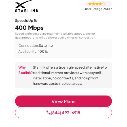
User Ratings (350)
*
Speeds Up To
400 Mbps
Speeds referenced are maximum available speeds, are not
guaranteed, and will be slower during times of congestion.
Connection:
Satellite
Availability:
100%
Why
Starlink offers a true high-speed alternative to
Starlink?
traditional internet providers with easy self-
installation, no contracts, and no upfront
hardware costs in select areas.
View Plans
(844) 493-6918