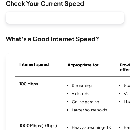
Check Your Current Speed
What's a Good Internet Speed?
Internet speed
Appropriate for
Provi
offer
100 Mbps
Streaming
Sta
Video chat
Via
Online gaming
Hu
Larger households
1000 Mbps (1 Gbps)
Heavy streaming (4K
Ear