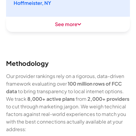
Hoffmeister, NY
See more
Methodology
Our provider rankings rely on a rigorous, data-driven
framework evaluating over
100 million rows of FCC
data
to bring transparency to local internet options.
We track
8,000+ active plans
from
2,000+ providers
to cut through marketing jargon. We weigh technical
factors against real-world experiences to match you
with the best connections actually available at your
address: