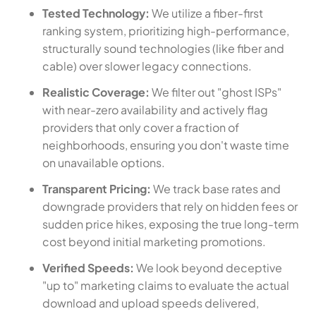
Tested Technology:
We utilize a fiber-first
ranking system, prioritizing high-performance,
structurally sound technologies (like fiber and
cable) over slower legacy connections.
Realistic Coverage:
We filter out "ghost ISPs"
with near-zero availability and actively flag
providers that only cover a fraction of
neighborhoods, ensuring you don't waste time
on unavailable options.
Transparent Pricing:
We track base rates and
downgrade providers that rely on hidden fees or
sudden price hikes, exposing the true long-term
cost beyond initial marketing promotions.
Verified Speeds:
We look beyond deceptive
"up to" marketing claims to evaluate the actual
download and upload speeds delivered,