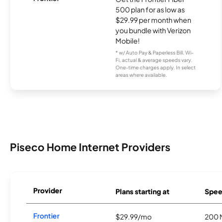
500 plan for as low as
$29.99 per month when
you bundle with Verizon
Mobile!
* w/ Auto Pay & Paperless Bill. Wi-
Fi, actual & average speeds vary.
One-time charges apply. In select
areas where available.
Piseco Home Internet Providers
Provider
Plans starting at
Spee
Frontier
$29.99/mo
200 