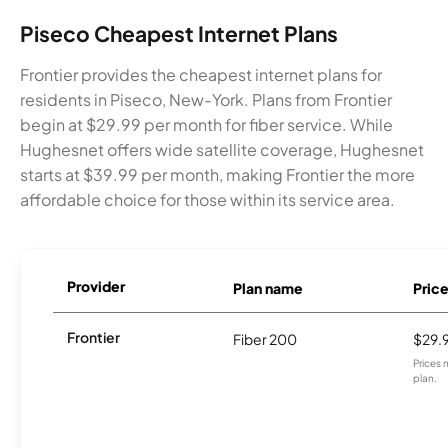
Piseco Cheapest Internet Plans
Frontier provides the cheapest internet plans for
residents in Piseco, New-York. Plans from Frontier
begin at $29.99 per month for fiber service. While
Hughesnet offers wide satellite coverage, Hughesnet
starts at $39.99 per month, making Frontier the more
affordable choice for those within its service area.
Provider
Plan name
Pric
Frontier
Fiber 200
$29.
Prices 
plan.