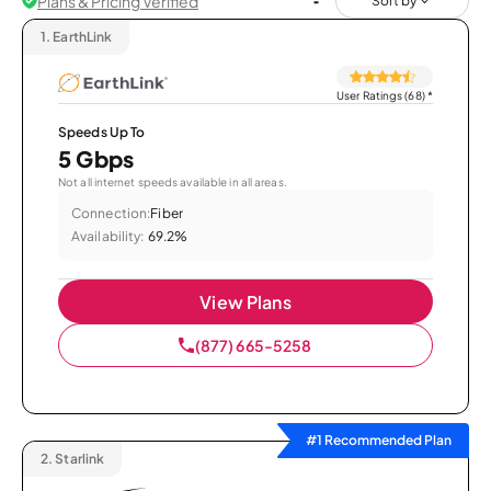
Plans & Pricing Verified
Sort by
1.
EarthLink
User Ratings (68)
*
Speeds Up To
5 Gbps
Not all internet speeds available in all areas.
Connection:
Fiber
Availability:
69.2%
View Plans
(877) 665-5258
#1 Recommended Plan
2.
Starlink