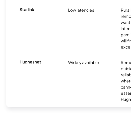
Starlink
Low latencies
Rura
remo
want 
laten
gamin
will f
excel
Hughesnet
Widely available
Remo
outsi
relia
where
canno
essent
Hugh