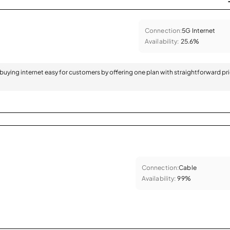
Connection:
5G Internet
Availability:
25.6%
 buying internet easy for customers by offering one plan with straightforward pr
Connection:
Cable
Availability:
99%