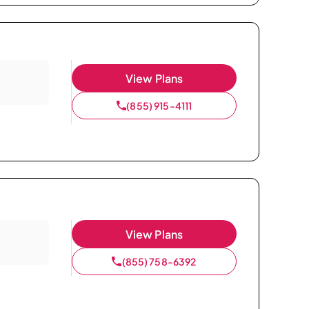
View Plans
(855) 915-4111
View Plans
(855) 758-6392