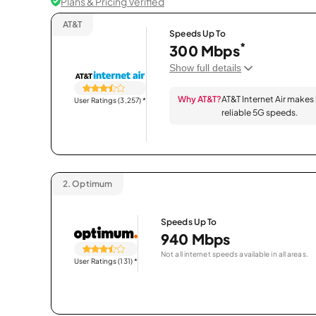
Plans & Pricing Verified
AT&T
Speeds Up To
*
300 Mbps
Show full details
Why AT&T?
AT&T Internet Air makes
User Ratings (3,257)
*
reliable 5G speeds.
2.
Optimum
Speeds Up To
940 Mbps
Not all internet speeds available in all areas.
User Ratings (131)
*