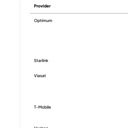
Provider
Optimum
Starlink
Viasat
T-Mobile