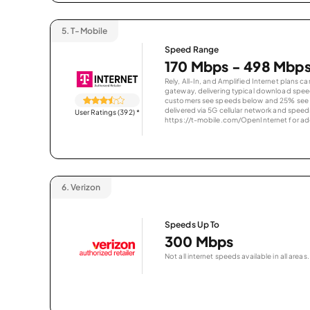
5.
T-Mobile
Speed Range
170 Mbps - 498 Mbp
Rely, All-In, and Amplified Internet plans c
gateway, delivering typical download spe
customers see speeds below and 25% see s
delivered via 5G cellular network and speeds
User Ratings (392)
*
https://t-mobile.com/OpenInternet for addi
6.
Verizon
Speeds Up To
300 Mbps
Not all internet speeds available in all areas.