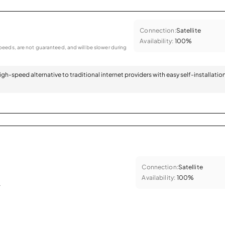
Connection:
Satellite
Availability:
100%
eeds, are not guaranteed, and will be slower during
 high-speed alternative to traditional internet providers with easy self-installatio
Connection:
Satellite
Availability:
100%
.