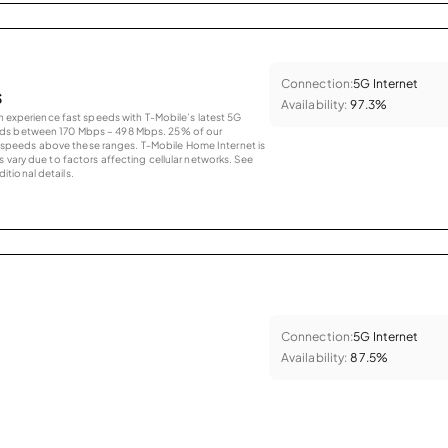
Connection:
5G Internet
s
Availability:
97.3%
an experience fast speeds with T-Mobile’s latest 5G
eds between 170 Mbps – 498 Mbps. 25% of our
peeds above these ranges. T-Mobile Home Internet is
 vary due to factors affecting cellular networks. See
tional details.
Connection:
5G Internet
Availability:
87.5%