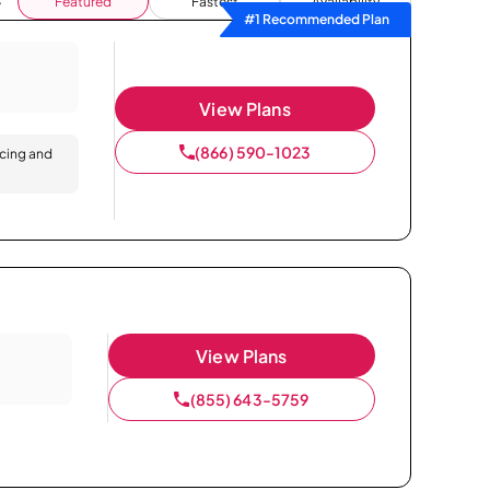
Featured
Fastest
Availability
#1 Recommended Plan
View Plans
(866) 590-1023
icing and
View Plans
(855) 643-5759