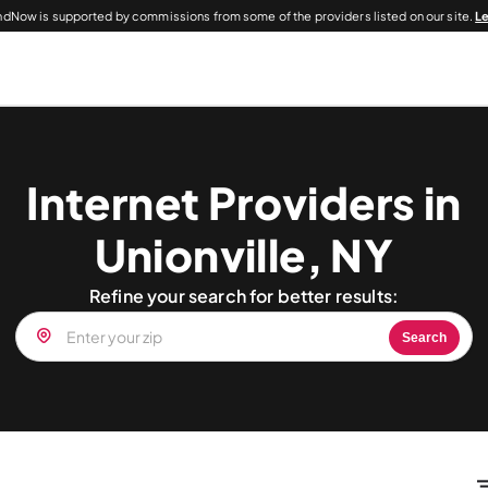
dNow is supported by commissions from some of the providers listed on our site.
L
Internet Providers in
Unionville, NY
Refine your search for better results:
Search