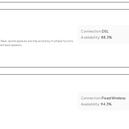
Connection:
DSL
Availability:
88.3%
as. Real-world speeds are impacted by multiple factors
ertised speeds.
Connection:
Fixed Wireless
Availability:
94.3%