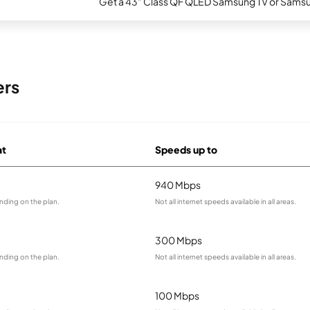
Get a 43" Class QF QLED Samsung TV or Samsun
ers
at
Speeds up to
940 Mbps
nding on the plan.
Not all internet speeds available in all areas.
300 Mbps
nding on the plan.
Not all internet speeds available in all areas.
100 Mbps