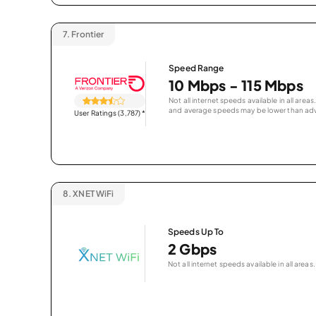
7.
Frontier
Speed Range
10 Mbps - 115 Mbps
Not all internet speeds available in all are
and average speeds may be lower than adv
User Ratings (3,787)
*
8.
XNET WiFi
Speeds Up To
2 Gbps
Not all internet speeds available in all areas.