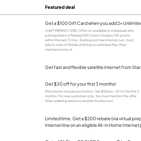
Featured deal
Get a $100 Gift Card when you add 2+ Unlimited
VISA® PREPAID CARD: Offer not available to individuals who
participated in a Prepaid/Gift Card or Snappy Gift promo
within the past 12 mos. Existing and new Internet cust. must
add 2+ lines of Mobile Unlimited or Unlimited Max. Must
maintain promo el
Get fast and flexible satellite internet from Sta
Get $30 off for your first 3 months!
Price shown includes promotion; Get $30/mo. off for the first 3
months. For new customers only. You must mention this offer
when ordering service to receive the discount.
Limited time. Get a $200 rebate (via virtual p
Internet line on an eligible All-In Home Internet 