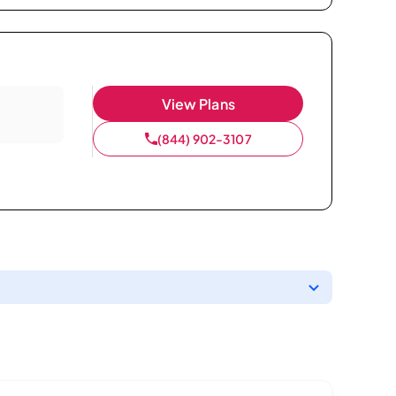
View Plans
(844) 902-3107