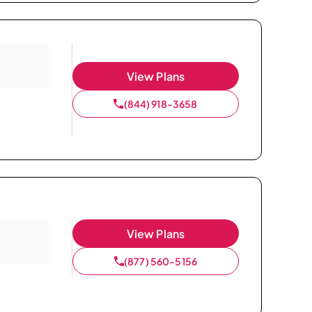
View Plans
(844) 918-3658
View Plans
(877) 560-5156