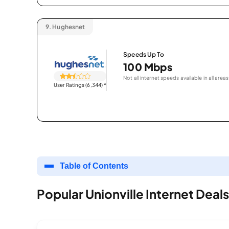
9.
Hughesnet
Speeds Up To
100 Mbps
Not all internet speeds available in all areas
User Ratings (6,344)
*
Table of Contents
Popular Unionville Internet Deals