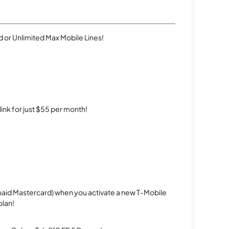
 or Unlimited Max Mobile Lines!
rlink for just $55 per month!
repaid Mastercard) when you activate a new T-Mobile
plan!