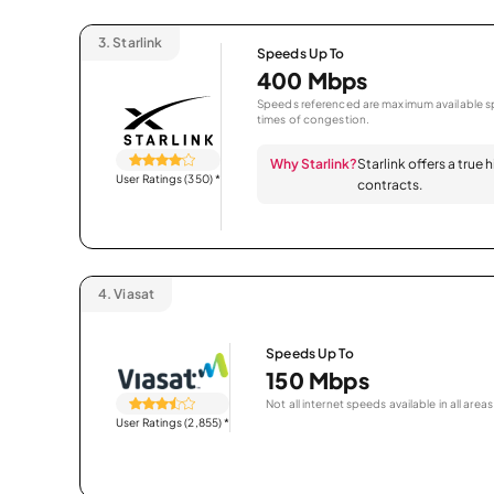
3.
Starlink
Speeds Up To
400 Mbps
Speeds referenced are maximum available sp
times of congestion.
Why Starlink?
Starlink offers a true
User Ratings (350)
*
contracts.
4.
Viasat
Speeds Up To
150 Mbps
Not all internet speeds available in all areas
User Ratings (2,855)
*