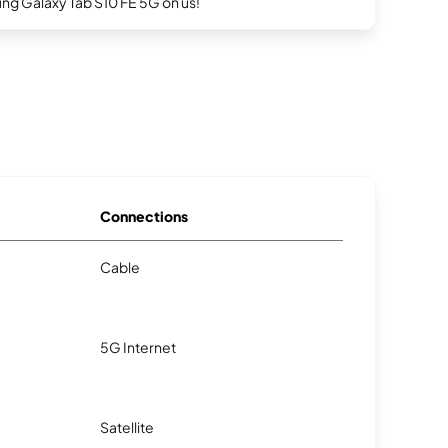
g Galaxy Tab S10 FE 5G on us!
Connections
Cable
5G Internet
Satellite