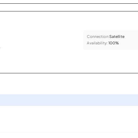
Connection:
Satellite
Availability:
100%
.