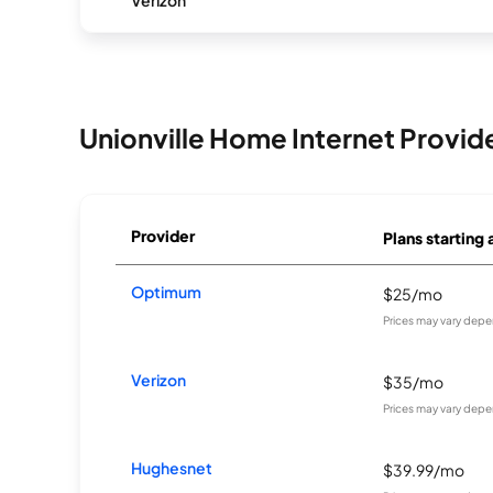
Verizon
Unionville Home Internet Provid
Provider
Plans starting 
Optimum
$25/mo
Prices may vary depe
Verizon
$35/mo
Prices may vary depe
Hughesnet
$39.99/mo