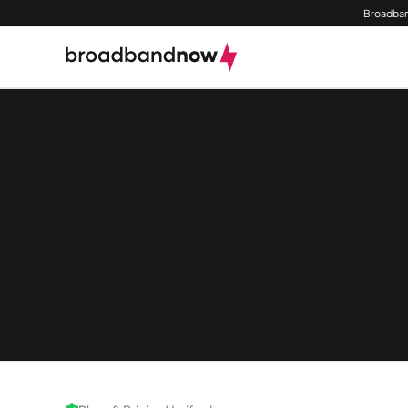
Broadban