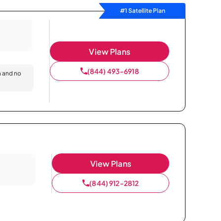
#1 Satellite Plan
View Plans
(844) 493-6918
n and no
View Plans
(844) 912-2812