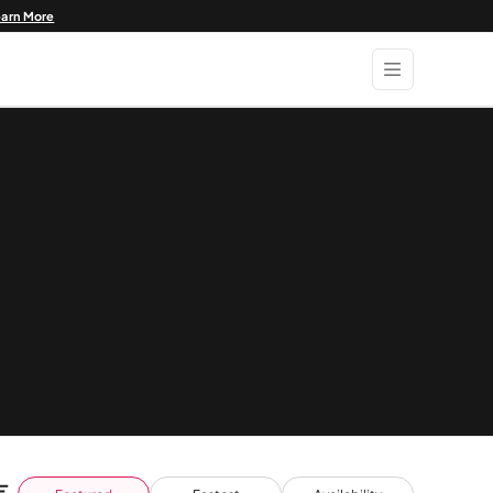
earn More