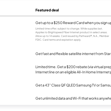
Featured deal
Get up to a $250 Reward Card when you sign up
Limited time offer; subject to change. While supplies last.
Applies to Brightspeed Fiber Internet product in select areas.
Allow up to 14 weeks. Card issued by Pathward®, N.A., Member
FDIC. Card terms and expiration apply.
Get fast and flexible satellite internet from Sta
Limited time. Get a $200 rebate (via virtual p
Internet line on an eligible All-In Home Internet 
Get a 43" Class QF QLED Samsung TV or Samsun
Get unlimited data and Wi-Fi that works anywhe