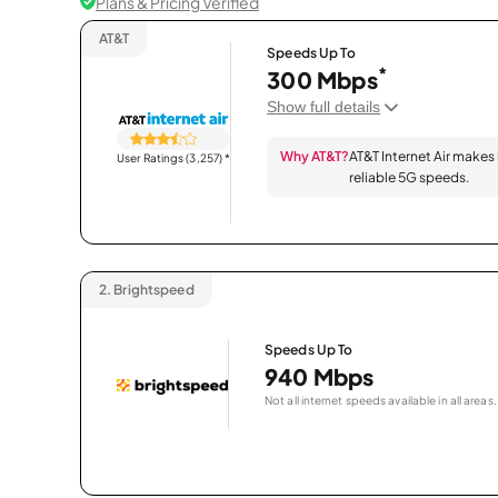
Plans & Pricing Verified
AT&T
Speeds Up To
*
300 Mbps
Show full details
Why AT&T?
AT&T Internet Air makes
User Ratings (3,257)
*
reliable 5G speeds.
2.
Brightspeed
Speeds Up To
940 Mbps
Not all internet speeds available in all areas.