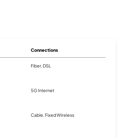
Connections
Fiber, DSL
5G Internet
Cable, Fixed Wireless