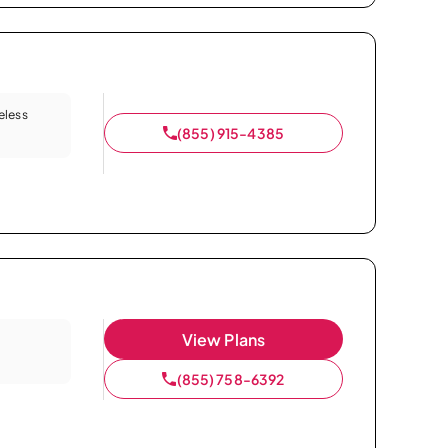
eless
(855) 915-4385
View Plans
(855) 758-6392