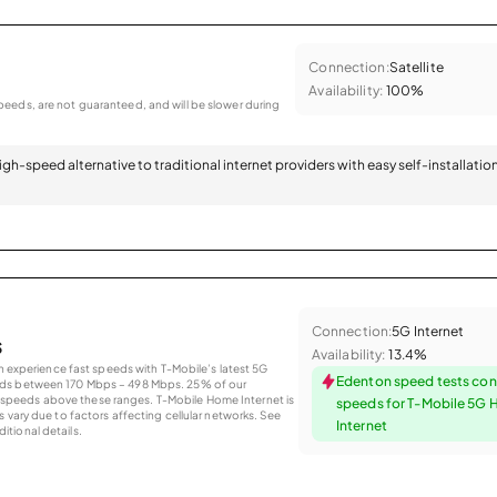
Connection:
Satellite
Availability:
100%
eeds, are not guaranteed, and will be slower during
 high-speed alternative to traditional internet providers with easy self-installatio
Connection:
5G Internet
s
Availability:
13.4%
an experience fast speeds with T-Mobile’s latest 5G
Edenton speed tests con
eds between 170 Mbps – 498 Mbps. 25% of our
peeds above these ranges. T-Mobile Home Internet is
speeds for T-Mobile 5G
 vary due to factors affecting cellular networks. See
Internet
tional details.