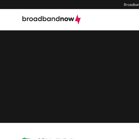
Broadban