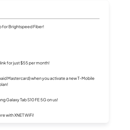
 for Brightspeed Fiber!
rlink for just $55 per month!
repaid Mastercard) when you activate a new T-Mobile
plan!
g Galaxy Tab S10 FE 5G on us!
re with XNET WiFi!