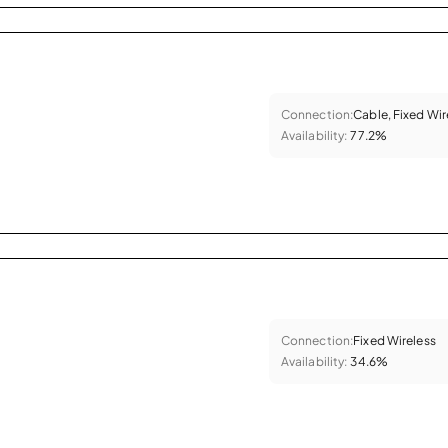
Connection:
Cable, Fixed Wir
Availability:
77.2%
Connection:
Fixed Wireless
Availability:
34.6%