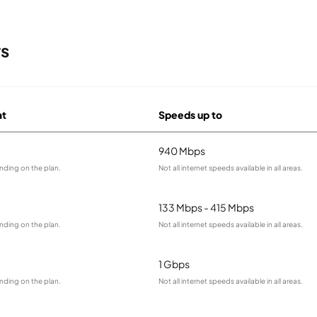
rs
at
Speeds up to
940 Mbps
nding on the plan.
Not all internet speeds available in all areas.
133 Mbps - 415 Mbps
nding on the plan.
Not all internet speeds available in all areas.
1 Gbps
nding on the plan.
Not all internet speeds available in all areas.