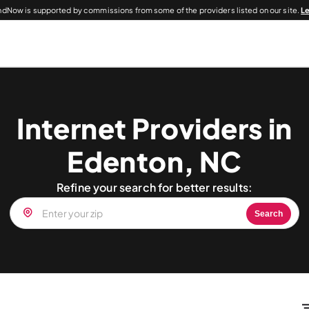
dNow is supported by commissions from some of the providers listed on our site.
L
Internet Providers in
Edenton, NC
Refine your search for better results:
Search