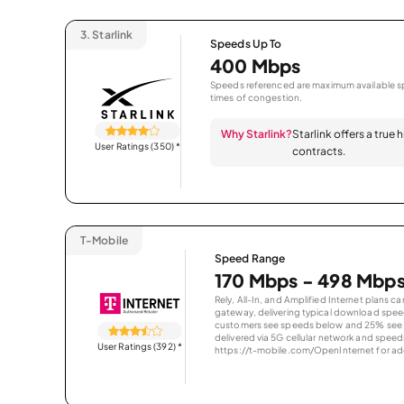
3.
Starlink
Speeds Up To
400 Mbps
Speeds referenced are maximum available sp
times of congestion.
Why Starlink?
Starlink offers a true
User Ratings (350)
*
contracts.
T-Mobile
Speed Range
170 Mbps - 498 Mbp
Rely, All-In, and Amplified Internet plans c
gateway, delivering typical download spe
customers see speeds below and 25% see s
delivered via 5G cellular network and speeds
User Ratings (392)
*
https://t-mobile.com/OpenInternet for addi