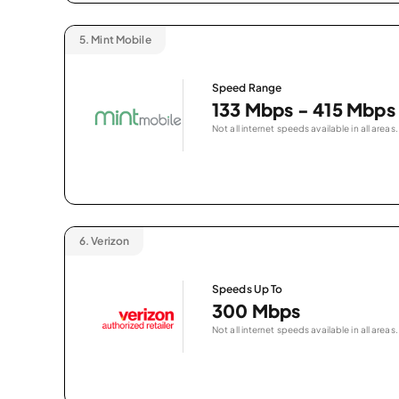
5.
Mint Mobile
Speed Range
133 Mbps - 415 Mbps
Not all internet speeds available in all areas.
6.
Verizon
Speeds Up To
300 Mbps
Not all internet speeds available in all areas.