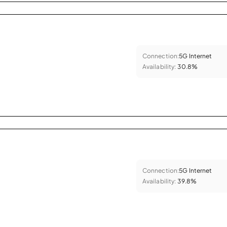
Connection:
5G Internet
Availability:
30.8%
Connection:
5G Internet
Availability:
39.8%