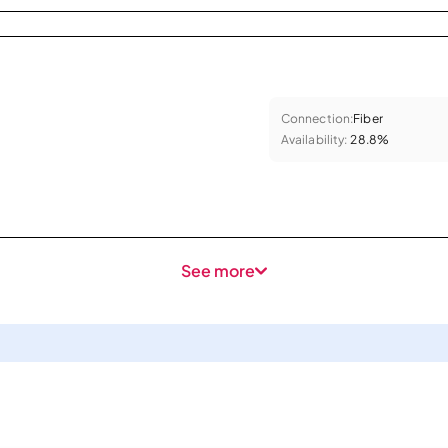
Connection:
Fiber
Availability:
28.8%
See more