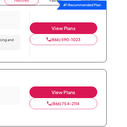
Featured
Fastest
Availability
#1 Recommended Plan
View Plans
(866) 590-1023
icing and
View Plans
(866) 754-2114