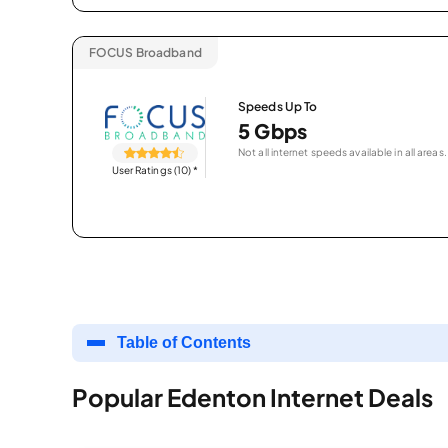
FOCUS Broadband
Speeds Up To
5 Gbps
Not all internet speeds available in all areas.
User Ratings (10)
*
Table of Contents
Popular Edenton Internet Deals