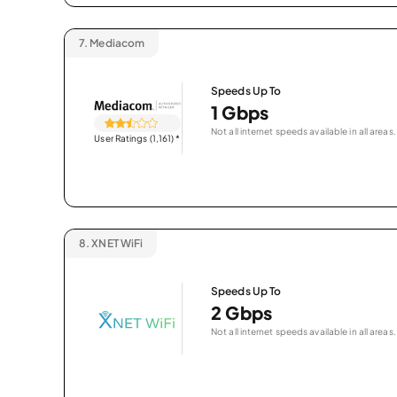
7.
Mediacom
Speeds Up To
1 Gbps
Not all internet speeds available in all areas.
User Ratings (1,161)
*
8.
XNET WiFi
Speeds Up To
2 Gbps
Not all internet speeds available in all areas.