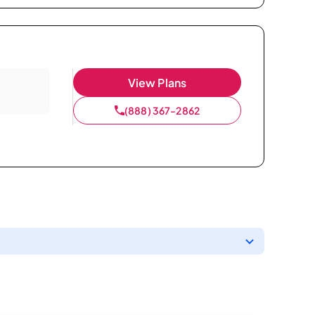
View Plans
(888) 367-2862