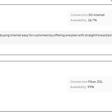
Connection:
5G Internet
Availability:
26.7%
 buying internet easy for customers by offering one plan with straightforward pr
Connection:
Fiber, DSL
Availability:
99%