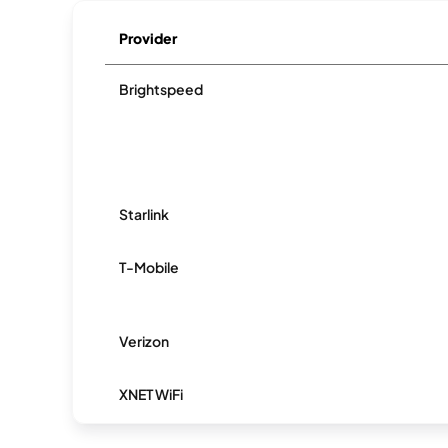
Provider
Brightspeed
Starlink
T-Mobile
Verizon
XNET WiFi