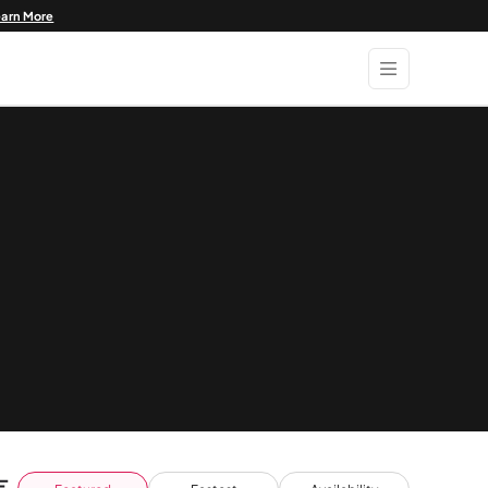
earn More