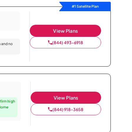
#1 Satellite Plan
View Plans
(844) 493-6918
n and no
View Plans
firm high
 Home
(844) 918-3658