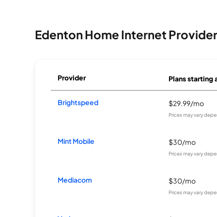
Edenton Home Internet Provide
Provider
Plans starting 
Brightspeed
$29.99/mo
Prices may vary depe
Mint Mobile
$30/mo
Prices may vary depe
Mediacom
$30/mo
Prices may vary depe