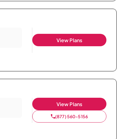
View Plans
View Plans
(877) 560-5156