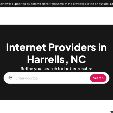
dNow is supported by commissions from some of the providers listed on our site.
L
Internet Providers in
Harrells, NC
Refine your search for better results:
Search