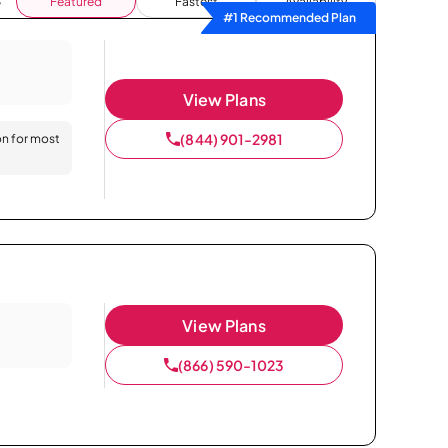
Featured
Fastest
Availability
#1 Recommended Plan
View Plans
(844) 901-2981
on for most
View Plans
(866) 590-1023