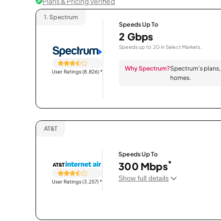
Plans & Pricing Verified
1.
Spectrum
Speeds Up To
2 Gbps
Speeds up to 2G in Select Markets.
Why Spectrum?
Spectrum’s plans, 
User Ratings (8,826)
*
homes.
AT&T
Speeds Up To
*
300 Mbps
Show full details
User Ratings (3,257)
*