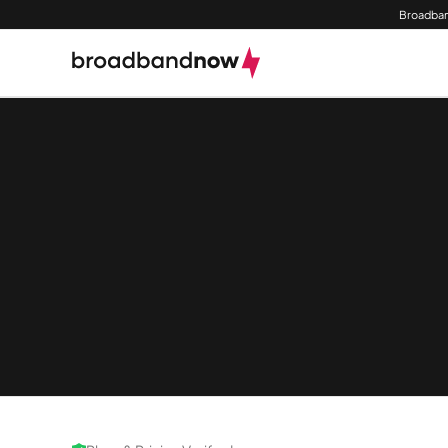
Broadban