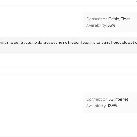
Connection:
Cable, Fiber
Availability:
33%
with no contracts, no data caps and no hidden fees, make it an affordable opti
Connection:
5G Internet
Availability:
12.9%