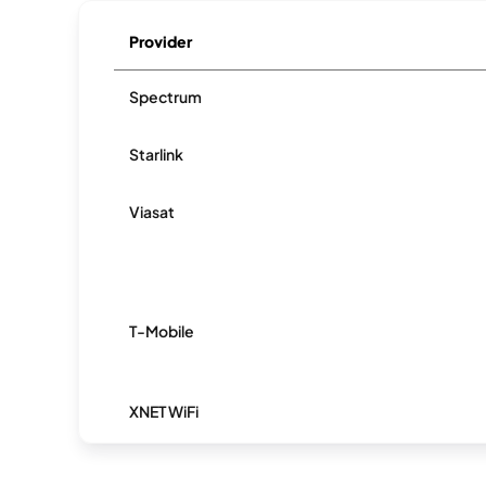
Provider
Spectrum
Starlink
Viasat
T-Mobile
XNET WiFi