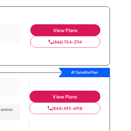
View Plans
(866) 754-2114
#1 Satellite Plan
View Plans
(844) 493-6918
n and no