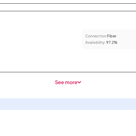
Connection:
Fiber
Availability:
97.2%
See more