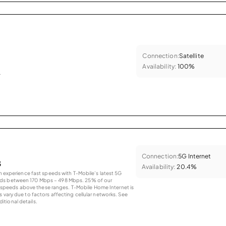
Connection:
Satellite
Availability:
100%
.
Connection:
5G Internet
s
Availability:
20.4%
an experience fast speeds with T-Mobile’s latest 5G
eds between 170 Mbps – 498 Mbps. 25% of our
peeds above these ranges. T-Mobile Home Internet is
 vary due to factors affecting cellular networks. See
tional details.