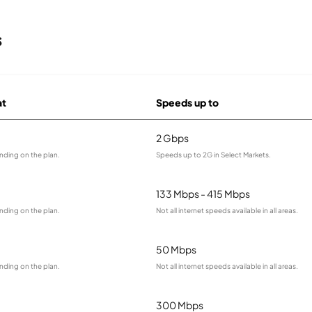
s
at
Speeds up to
2 Gbps
nding on the plan.
Speeds up to 2G in Select Markets.
133 Mbps - 415 Mbps
nding on the plan.
Not all internet speeds available in all areas.
50 Mbps
nding on the plan.
Not all internet speeds available in all areas.
300 Mbps