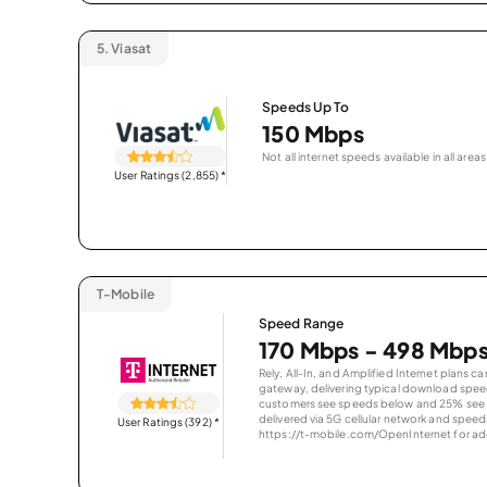
5.
Viasat
Speeds Up To
150 Mbps
Not all internet speeds available in all areas
User Ratings (2,855)
*
T-Mobile
Speed Range
170 Mbps - 498 Mbp
Rely, All-In, and Amplified Internet plans c
gateway, delivering typical download spe
customers see speeds below and 25% see s
delivered via 5G cellular network and speeds
User Ratings (392)
*
https://t-mobile.com/OpenInternet for addi