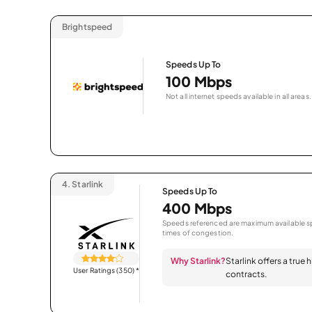
Brightspeed
Speeds Up To
100 Mbps
Not all internet speeds available in all areas.
4.
Starlink
Speeds Up To
400 Mbps
Speeds referenced are maximum available sp
times of congestion.
Why Starlink?
Starlink offers a true
User Ratings (350)
*
contracts.