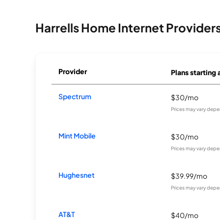
Harrells Home Internet Provider
Provider
Plans starting 
Spectrum
$30/mo
Prices may vary depe
Mint Mobile
$30/mo
Prices may vary depe
Hughesnet
$39.99/mo
Prices may vary depe
AT&T
$40/mo