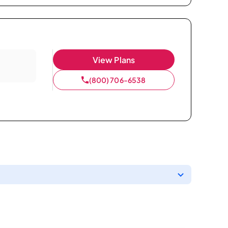
View Plans
(800) 706-6538