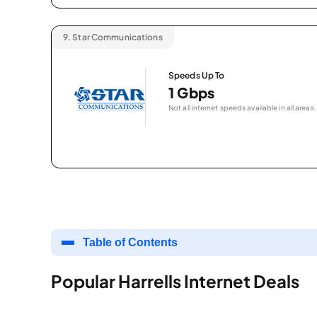
9.
Star Communications
Speeds Up To
1 Gbps
Not all internet speeds available in all areas.
Table of Contents
Popular Harrells Internet Deals