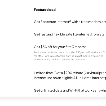
Featured deal
Get Spectrum Internet® with a free modem, fre
Get fast and flexible satellite internet from Sta
Get $30 off for your first 3 months!
Price shown includes promotion; Get $30/mo. off for the first 3
months. For new customers only. You must mention this offer
when ordering service to receive the discount.
Limited time. Get a $200 rebate (via virtual p
Internet line on an eligible All-In Home Internet 
Get unlimited data and Wi-Fi that works anywhe