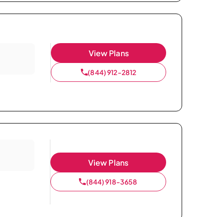
View Plans
(844) 912-2812
View Plans
(844) 918-3658