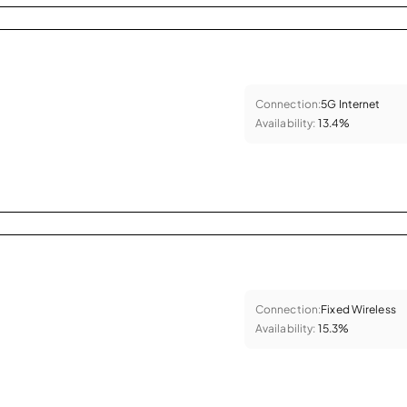
Connection:
5G Internet
Availability:
13.4%
Connection:
Fixed Wireless
Availability:
15.3%