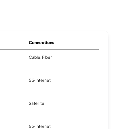
Connections
Cable, Fiber
5G Internet
Satellite
5G Internet