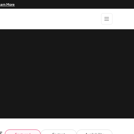
earn More