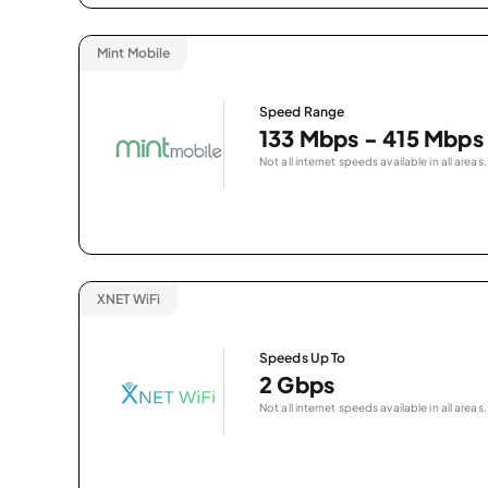
Mint Mobile
Speed Range
133 Mbps - 415 Mbps
Not all internet speeds available in all areas.
XNET WiFi
Speeds Up To
2 Gbps
Not all internet speeds available in all areas.