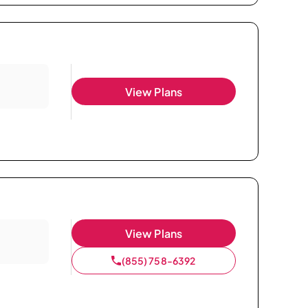
View Plans
View Plans
(855) 758-6392