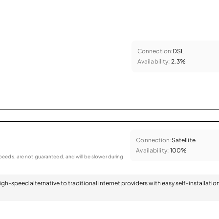
Connection:
DSL
Availability:
2.3%
Connection:
Satellite
Availability:
100%
eeds, are not guaranteed, and will be slower during
 high-speed alternative to traditional internet providers with easy self-installatio