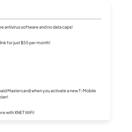
e antivirus software and no data caps!
rlink for just $55 per month!
repaid Mastercard) when you activate a new T-Mobile
plan!
re with XNET WiFi!