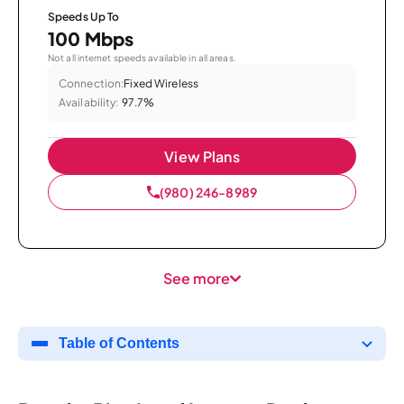
Speeds Up To
100 Mbps
Not all internet speeds available in all areas.
Connection:
Fixed Wireless
Availability:
97.7%
View Plans
(980) 246-8989
See more
Table of Contents