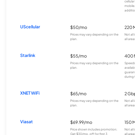
cellula
mobile
additio
UScellular
$50/mo
220 
Prices may vary depending on the
Not all
plan.
all area
Starlink
$55/mo
400 
Prices may vary depending on the
Speeds
plan.
availab
guarant
during 
XNET WiFi
$65/mo
2 Gb
Prices may vary depending on the
Not all
plan.
all area
Viasat
$69.99/mo
150 
Price shown includes promotion;
Not all
Get $30/mo. off for first 3
all area