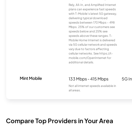
Rely, All-In, and Amplified Internet
plans can experience fast speeds
with T-Mobile’s latest 5G gateway,
delivering typical download
speeds between 170 Mbps – 498
Mbps. 25% of our customers see
speeds below and 25% see
speeds above these ranges. T-
Mobile Home Internet is delivered
via 5G cellular network and speeds
vary due to factors affecting
cellular networks. See https://t-
mobile.com/OpenInternet for
additional details.
Mint Mobile
133 Mbps - 415 Mbps
5G In
Not all internet speeds available in
all areas.
Compare Top Providers in Your Area