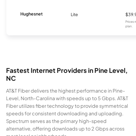
Hughesnet
Lite
$39.
Prices 
plan.
Fastest Internet Providers in Pine Level,
NC
AT&T Fiber delivers the highest performance in Pine-
Level, North-Carolina with speeds up to 5 Gbps. AT&T
Fiber utilizes fiber technology to provide symmetrical
speeds for consistent downloading and uploading.
Spectrum serves as the primary high-speed
alternative, offering downloads up to 2 Gbps across