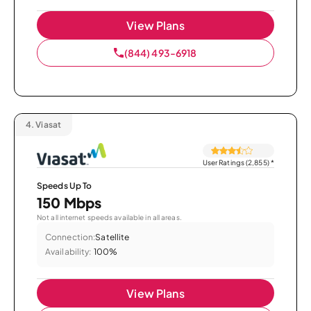
View Plans
(844) 493-6918
4.
Viasat
User Ratings (2,855)
*
Speeds Up To
150 Mbps
Not all internet speeds available in all areas.
Connection:
Satellite
Availability:
100%
View Plans