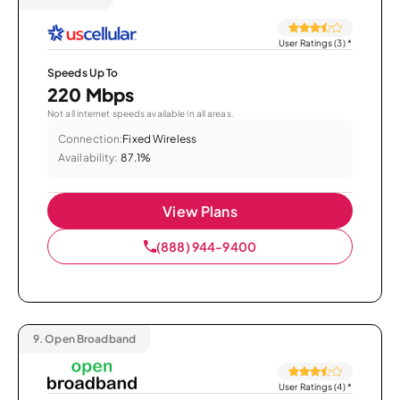
User Ratings (3)
*
Speeds Up To
220 Mbps
Not all internet speeds available in all areas.
Connection:
Fixed Wireless
Availability:
87.1%
View Plans
(888) 944-9400
9.
Open Broadband
User Ratings (4)
*