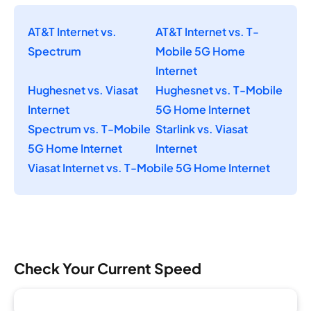
AT&T Internet vs.
AT&T Internet vs. T-
Spectrum
Mobile 5G Home
Internet
Hughesnet vs. Viasat
Hughesnet vs. T-Mobile
Internet
5G Home Internet
Spectrum vs. T-Mobile
Starlink vs. Viasat
5G Home Internet
Internet
Viasat Internet vs. T-Mobile 5G Home Internet
Check Your Current Speed