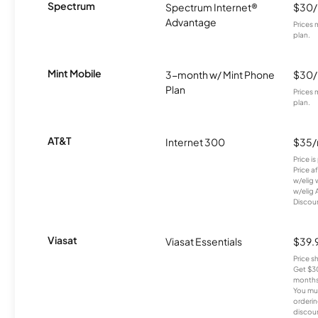
Spectrum
Spectrum Internet®
$30
Advantage
Prices 
plan.
Mint Mobile
3-month w/ Mint Phone
$30
Plan
Prices 
plan.
AT&T
Internet 300
$35
Price i
Price a
w/elig 
w/elig 
Discount
Viasat
Viasat Essentials
$39.
Price 
Get $30
months
You mus
orderin
discou