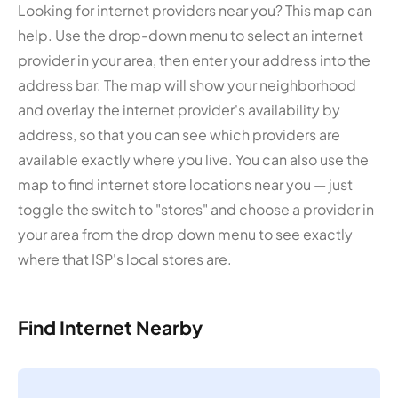
Looking for internet providers near you? This map can
help. Use the drop-down menu to select an internet
provider in your area, then enter your address into the
address bar. The map will show your neighborhood
and overlay the internet provider's availability by
address, so that you can see which providers are
available exactly where you live. You can also use the
map to find internet store locations near you — just
toggle the switch to "stores" and choose a provider in
your area from the drop down menu to see exactly
where that ISP's local stores are.
Find Internet Nearby