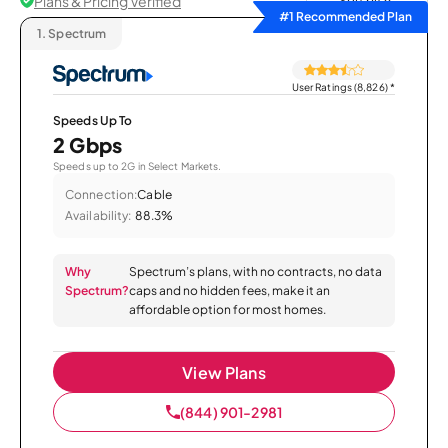
Plans & Pricing Verified
Sort by
#1 Recommended Plan
1.
Spectrum
User Ratings (8,826)
*
Speeds Up To
2 Gbps
Speeds up to 2G in Select Markets.
Connection:
Cable
Availability:
88.3%
Why
Spectrum’s plans, with no contracts, no data
Spectrum?
caps and no hidden fees, make it an
affordable option for most homes.
View Plans
(844) 901-2981