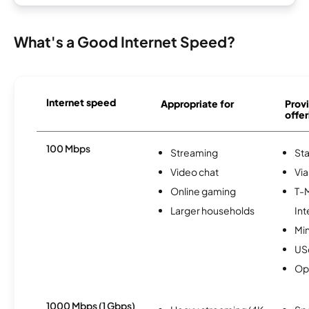
What's a Good Internet Speed?
Internet speed
Appropriate for
Provi
offer
100 Mbps
Streaming
Sta
Video chat
Via
Online gaming
T-
Larger households
Int
Min
USc
Op
1000 Mbps (1 Gbps)