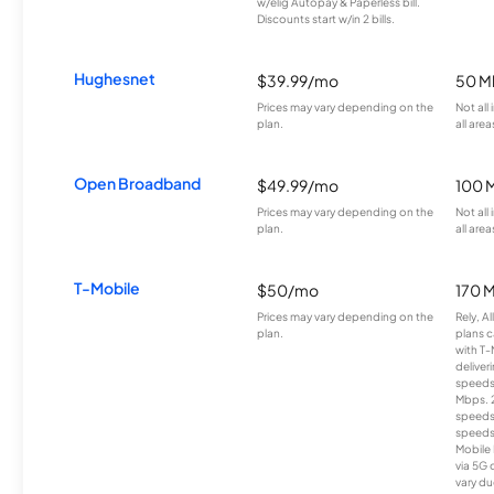
w/elig Autopay & Paperless bill.
Discounts start w/in 2 bills.
Hughesnet
$39.99/mo
50 M
Prices may vary depending on the
Not all
plan.
all area
Open Broadband
$49.99/mo
100 
Prices may vary depending on the
Not all
plan.
all area
T-Mobile
$50/mo
170 
Prices may vary depending on the
Rely, A
plan.
plans c
with T-
deliver
speeds
Mbps. 
speeds
speeds
Mobile 
via 5G 
vary du