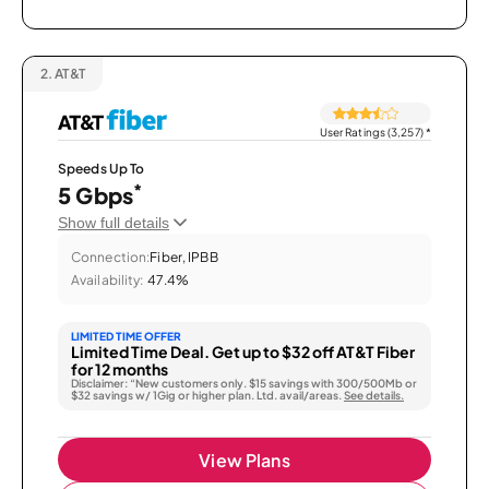
2.
AT&T
User Ratings (3,257)
*
Speeds Up To
*
5 Gbps
Show full details
Connection:
Fiber, IPBB
Availability:
47.4%
LIMITED TIME OFFER
Limited Time Deal. Get up to $32 off AT&T Fiber
for 12 months
Disclaimer: “New customers only. $15 savings with 300/500Mb or
$32 savings w/ 1Gig or higher plan. Ltd. avail/areas.
See details.
View Plans