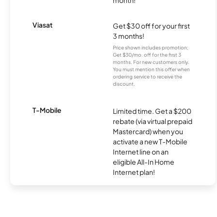
month!
Viasat
Get $30 off for your first
3 months!
Price shown includes promotion;
Get $30/mo. off for the first 3
months. For new customers only.
You must mention this offer when
ordering service to receive the
discount.
T-Mobile
Limited time. Get a $200
rebate (via virtual prepaid
Mastercard) when you
activate a new T-Mobile
Internet line on an
eligible All-In Home
Internet plan!