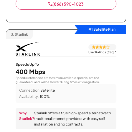
(866) 590-1023
#1 Satellite Plan
3.
Starlink
User Ratings (350)
*
Speeds Up To
400 Mbps
Speeds referenced are maximum available speeds, are not
guaranteed, and will be slower during times of congestion.
Connection:
Satellite
Availability:
100%
Why
Starlink offers a true high-speed alternative to
Starlink?
traditional internet providers with easy self-
installation and no contracts.