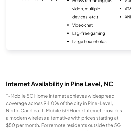
Heavy streaming (4K
Sp
video, multiple
AT&
devices, etc.)
XN
Video chat
Lag-free gaming
Large households
Internet Availability in Pine Level, NC
T-Mobile 5G Home Internet achieves widespread
coverage across 94.0% of the city in Pine-Level,
North-Carolina. T-Mobile 5G Home Internet provides
a modern wireless alternative with prices starting at
$50 per month. For remote residents outside the 5G