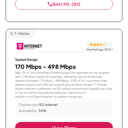
(844) 912-2812
5.
T-Mobile
User Ratings (392)
*
Speed Range
170 Mbps - 498 Mbps
Rely, All-In, and Amplified Internet plans can experience fast speeds
with T-Mobile’s latest 5G gateway, delivering typical download
speeds between 170 Mbps – 498 Mbps. 25% of our customers see
speeds below and 25% see speeds above these ranges. T-Mobile
Home Internet is delivered via 5G cellular network and speeds vary due
to factors affecting cellular networks. See https://t-
mobile.com/OpenInternet for additional details.
Connection:
5G Internet
Availability:
94%
View Plans