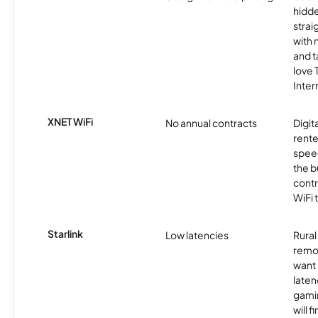
hidde
strai
with 
and t
love
Inter
XNET WiFi
No annual contracts
Digit
rente
speed
the b
contr
WiFi 
Starlink
Low latencies
Rura
remo
want 
laten
gamin
will f