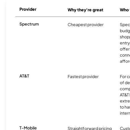
Provider
Why they're great
Who t
Spectrum
Cheapest provider
Spect
budg
shopp
entry
offer
conne
affor
AT&T
Fastest provider
For c
of de
comp
AT&T 
extr
to ha
inter
T-Mobile
Straightforward pricing
Cust