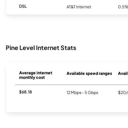
DSL
AT&T Internet
0.5
Pine Level Internet Stats
Average internet
Available speed ranges
Avail
monthly cost
$68.18
12 Mbps - 5 Gbps
$20/