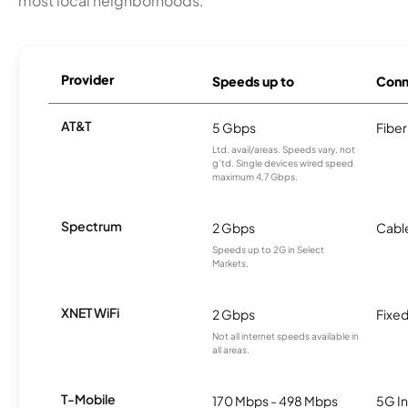
most local neighborhoods.
Provider
Speeds up to
Conn
AT&T
5 Gbps
Fiber
Ltd. avail/areas. Speeds vary, not
g’td. Single devices wired speed
maximum 4.7 Gbps.
Spectrum
2 Gbps
Cabl
Speeds up to 2G in Select
Markets.
XNET WiFi
2 Gbps
Fixed
Not all internet speeds available in
all areas.
T-Mobile
170 Mbps - 498 Mbps
5G In