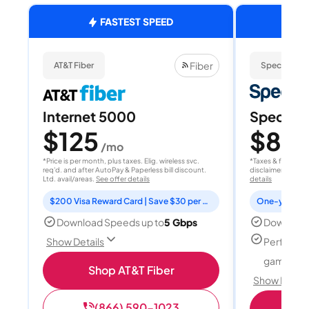
FASTEST SPEED
Fiber
AT&T Fiber
Spectrum
Internet 5000
Spectrum
$125
$80
/mo
/
*Price is per month, plus taxes. Elig. wireless svc.
*Taxes & fees extr
req'd. and after AutoPay & Paperless bill discount.
disclaimer for deta
Ltd. avail/areas.
See offer details
details
$200 Visa Reward Card | Save $30 per month for 12 months
Download Speeds up to
5 Gbps
Download
Perfect f
Show Details
gamers
Shop AT&T Fiber
Show Detail
(866) 590-1023
S