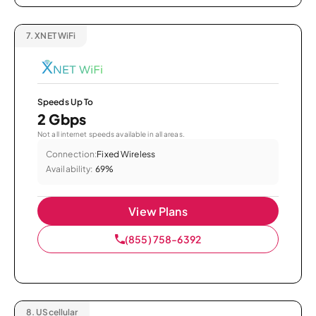
7.
XNET WiFi
Speeds Up To
2 Gbps
Not all internet speeds available in all areas.
Connection:
Fixed Wireless
Availability:
69%
View Plans
(855) 758-6392
8.
UScellular