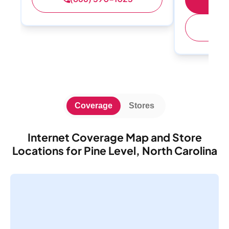
(
Coverage
Stores
Internet Coverage Map and Store
Locations for Pine Level, North Carolina