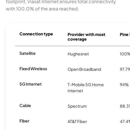
footprint, Viasat Internet ensures total connectivity
with 100.0% of the area reached.
Connection type
Provider with most
Pine 
coverage
Satellite
Hughesnet
100
Fixed Wireless
Open Broadband
97.7
5G Internet
T-Mobile 5G Home
94%
Internet
Cable
Spectrum
88.
Fiber
AT&T Fiber
47.4