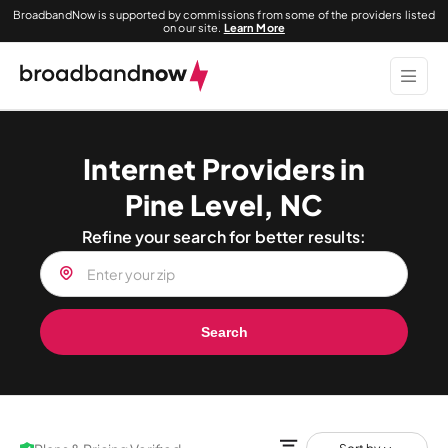
BroadbandNow is supported by commissions from some of the providers listed
on our site.
Learn More
Internet Providers in
Pine Level, NC
Refine your search for better results:
Search