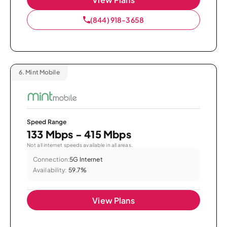
(844) 918-3658
6.
Mint Mobile
Speed Range
133 Mbps - 415 Mbps
Not all internet speeds available in all areas.
Connection:
5G Internet
Availability:
59.7%
View Plans