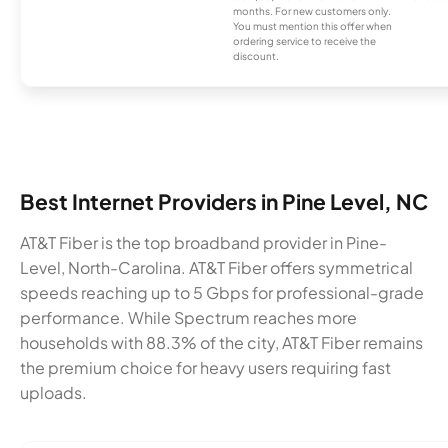
months. For new customers only.
You must mention this offer when
ordering service to receive the
discount.
Best Internet Providers in Pine Level, NC
AT&T Fiber is the top broadband provider in Pine-
Level, North-Carolina. AT&T Fiber offers symmetrical
speeds reaching up to 5 Gbps for professional-grade
performance. While Spectrum reaches more
households with 88.3% of the city, AT&T Fiber remains
the premium choice for heavy users requiring fast
uploads.