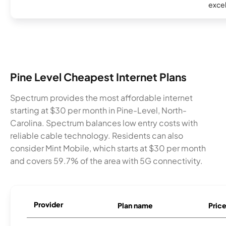
excel
Pine Level Cheapest Internet Plans
Spectrum provides the most affordable internet
starting at $30 per month in Pine-Level, North-
Carolina. Spectrum balances low entry costs with
reliable cable technology. Residents can also
consider Mint Mobile, which starts at $30 per month
and covers 59.7% of the area with 5G connectivity.
Provider
Plan name
Pric