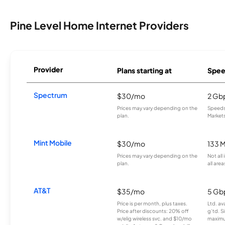
Pine Level Home Internet Providers
Provider
Plans starting at
Spee
Spectrum
$30/mo
2 Gb
Prices may vary depending on the
Speeds 
plan.
Markets
Mint Mobile
$30/mo
133 
Prices may vary depending on the
Not all
plan.
all area
AT&T
$35/mo
5 Gb
Price is per month, plus taxes.
Ltd. av
Price after discounts: 20% off
g’td. S
w/elig wireless svc. and $10/mo
maximu