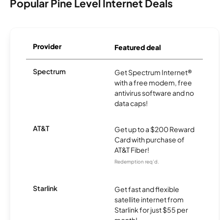
Popular Pine Level Internet Deals
Provider
Featured deal
Spectrum
Get Spectrum Internet®
with a free modem, free
antivirus software and no
data caps!
AT&T
Get up to a $200 Reward
Card with purchase of
AT&T Fiber!
Redemption req’d.
Starlink
Get fast and flexible
satellite internet from
Starlink for just $55 per