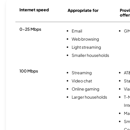
Internet speed
Appropriate for
Provi
offer
0-25 Mbps
Email
GM
Web browsing
Light streaming
Smaller households
100 Mbps
Streaming
AT&
Video chat
Sta
Online gaming
Via
Larger households
T-
Int
Mas
Sm
Co