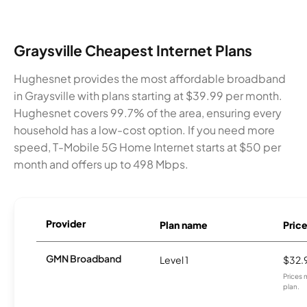
Graysville Cheapest Internet Plans
Hughesnet provides the most affordable broadband
in Graysville with plans starting at $39.99 per month.
Hughesnet covers 99.7% of the area, ensuring every
household has a low-cost option. If you need more
speed, T-Mobile 5G Home Internet starts at $50 per
month and offers up to 498 Mbps.
Provider
Plan name
Pric
GMN Broadband
Level 1
$32.
Prices 
plan.