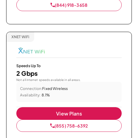
(844) 918-3658
XNET WiFi
Speeds Up To
2 Gbps
Not all internet speeds available in all areas.
Connection:
Fixed Wireless
Availability:
8.1%
View Plans
(855) 758-6392