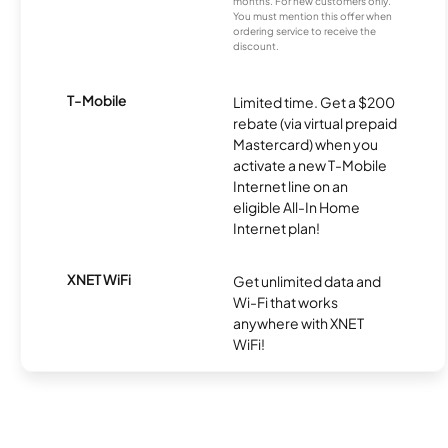
months. For new customers only.
You must mention this offer when
ordering service to receive the
discount.
T-Mobile
Limited time. Get a $200
rebate (via virtual prepaid
Mastercard) when you
activate a new T-Mobile
Internet line on an
eligible All-In Home
Internet plan!
XNET WiFi
Get unlimited data and
Wi-Fi that works
anywhere with XNET
WiFi!