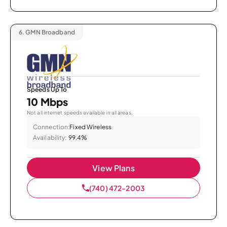
6.
GMN Broadband
Speeds Up To
10 Mbps
Not all internet speeds available in all areas.
Connection:
Fixed Wireless
Availability:
99.4%
View Plans
(740) 472-2003