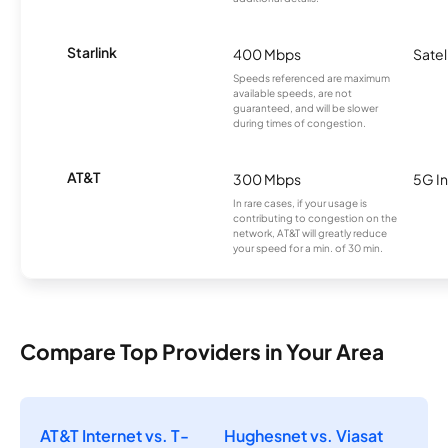
Starlink
400 Mbps
Satel
Speeds referenced are maximum
available speeds, are not
guaranteed, and will be slower
during times of congestion.
AT&T
300 Mbps
5G In
In rare cases, if your usage is
contributing to congestion on the
network, AT&T will greatly reduce
your speed for a min. of 30 min.
Compare Top Providers in Your Area
AT&T Internet vs. T-
Hughesnet vs. Viasat