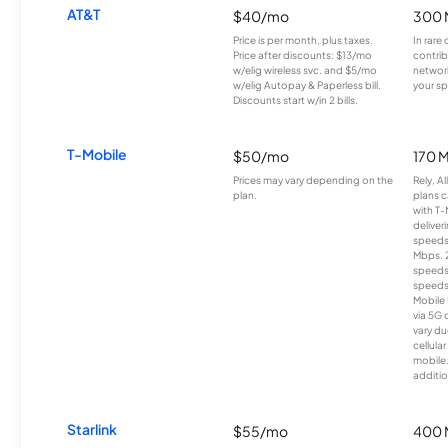
AT&T
$40/mo
300 
Price is per month, plus taxes.
In rare 
Price after discounts: $13/mo
contrib
w/elig wireless svc. and $5/mo
network
w/elig Autopay & Paperless bill.
your sp
Discounts start w/in 2 bills.
T-Mobile
$50/mo
170 
Prices may vary depending on the
Rely, A
plan.
plans c
with T-
deliver
speeds
Mbps. 
speeds
speeds
Mobile 
via 5G 
vary du
cellula
mobile
additio
Starlink
$55/mo
400 