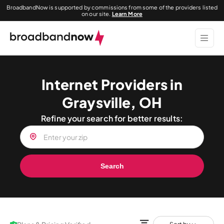
BroadbandNow is supported by commissions from some of the providers listed
on our site.
Learn More
Internet Providers in
Graysville, OH
Refine your search for better results:
Search