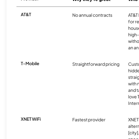
AT&T
No annual contracts
AT&T I
for r
hous
high-
witho
an an
T-Mobile
Straightforward pricing
Cust
hidde
strai
with 
and t
love
Inter
XNET WiFi
Fastest provider
XNET 
alter
[city]
spee