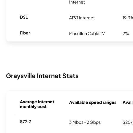
Internet
DSL
AT&T Internet
19.3
Fiber
Massillon Cable TV
2%
Graysville Internet Stats
Average internet
Available speed ranges
Avail
monthly cost
$72.7
3 Mbps - 2 Gbps
$20/