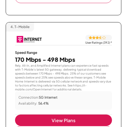
4.
T-Mobile
User Ratings (392)
*
Speed Range
170 Mbps - 498 Mbps
Rely, All-In, and Amplified Internet plans can experience fast speeds
with T-Mobile’s latest 5G gateway, delivering typical download
speeds between 170 Mbps – 498 Mbps. 25% of our customers see
speeds below and 25% see speeds above these ranges. T-Mobile
Home Internet is delivered via 5G cellular network and speeds vary due
to factors affecting cellular networks. See https://t-
mobile.com/OpenInternet for additional details.
Connection:
5G Internet
Availability:
56.4%
View Plans