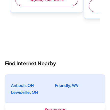
(
Find Internet Nearby
Antioch, OH
Friendly, WV
Lewisville, OH
See more