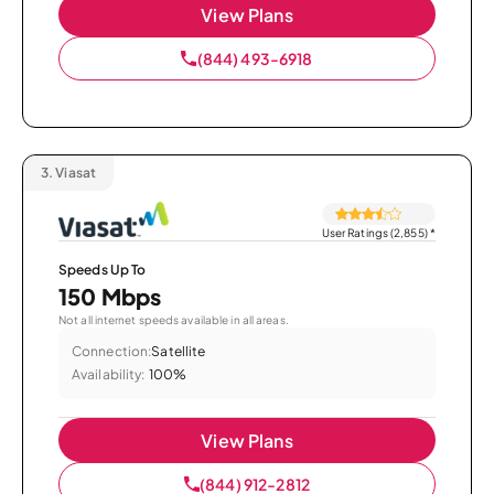
View Plans
(844) 493-6918
3.
Viasat
User Ratings (2,855)
*
Speeds Up To
150 Mbps
Not all internet speeds available in all areas.
Connection:
Satellite
Availability:
100%
View Plans
(844) 912-2812