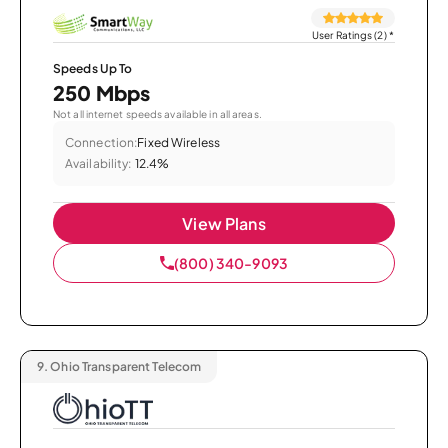
User Ratings (2)
*
Speeds Up To
250 Mbps
Not all internet speeds available in all areas.
Connection:
Fixed Wireless
Availability:
12.4%
View Plans
(800) 340-9093
9.
Ohio Transparent Telecom