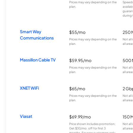
Prices may vary depending on the
Speeds
plan.
availab
guarant
during 
Smart Way
$55/mo
250 
Communications
Prices may vary depending on the
Not all
plan.
all area
Massillon Cable TV
$59.95/mo
500 
Prices may vary depending on the
Not all
plan.
all area
XNET WiFi
$65/mo
2 Gb
Prices may vary depending on the
Not all
plan.
all area
Viasat
$69.99/mo
150 
Price shown includes promotion;
Not all
Get $30/mo. off for first 3
all area
months. For new customers only.