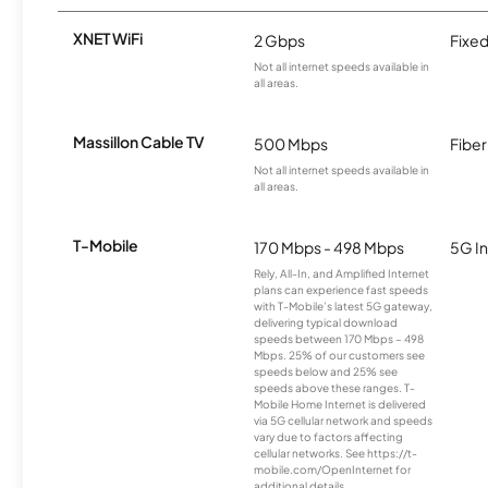
XNET WiFi
2 Gbps
Fixed
Not all internet speeds available in
all areas.
Massillon Cable TV
500 Mbps
Fiber
Not all internet speeds available in
all areas.
T-Mobile
170 Mbps - 498 Mbps
5G In
Rely, All-In, and Amplified Internet
plans can experience fast speeds
with T-Mobile’s latest 5G gateway,
delivering typical download
speeds between 170 Mbps – 498
Mbps. 25% of our customers see
speeds below and 25% see
speeds above these ranges. T-
Mobile Home Internet is delivered
via 5G cellular network and speeds
vary due to factors affecting
cellular networks. See https://t-
mobile.com/OpenInternet for
additional details.