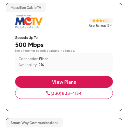
Massillon Cable TV
User Ratings (5)
*
Speeds Up To
500 Mbps
Not all internet speeds available in all areas.
Connection:
Fiber
Availability:
2%
View Plans
(330) 833-4134
Smart Way Communications