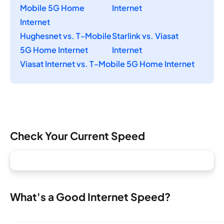
Mobile 5G Home
Internet
Internet
Hughesnet vs. T-Mobile
Starlink vs. Viasat
5G Home Internet
Internet
Viasat Internet vs. T-Mobile 5G Home Internet
Check Your Current Speed
What's a Good Internet Speed?