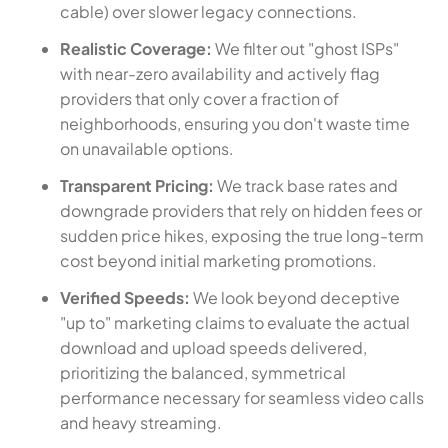
cable) over slower legacy connections.
Realistic Coverage:
We filter out "ghost ISPs"
with near-zero availability and actively flag
providers that only cover a fraction of
neighborhoods, ensuring you don't waste time
on unavailable options.
Transparent Pricing:
We track base rates and
downgrade providers that rely on hidden fees or
sudden price hikes, exposing the true long-term
cost beyond initial marketing promotions.
Verified Speeds:
We look beyond deceptive
"up to" marketing claims to evaluate the actual
download and upload speeds delivered,
prioritizing the balanced, symmetrical
performance necessary for seamless video calls
and heavy streaming.