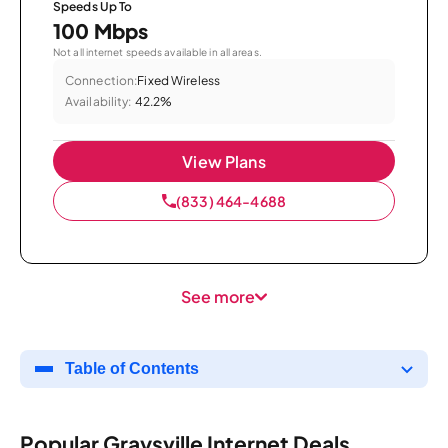
Speeds Up To
100 Mbps
Not all internet speeds available in all areas.
Connection:
Fixed Wireless
Availability:
42.2%
View Plans
(833) 464-4688
See more
Table of Contents
Popular Graysville Internet Deals