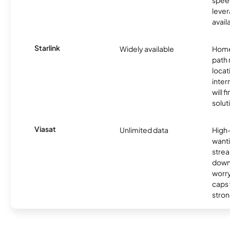
lever
avail
Starlink
Widely available
Home
path
locat
inter
will f
soluti
Viasat
Unlimited data
High
wanti
strea
down
worry
caps w
stron