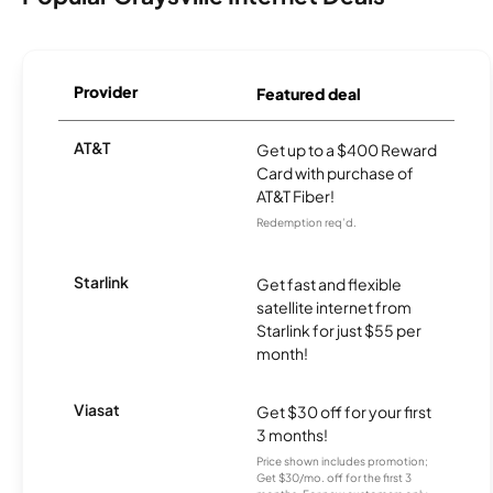
Provider
Featured deal
AT&T
Get up to a $400 Reward
Card with purchase of
AT&T Fiber!
Redemption req’d.
Starlink
Get fast and flexible
satellite internet from
Starlink for just $55 per
month!
Viasat
Get $30 off for your first
3 months!
Price shown includes promotion;
Get $30/mo. off for the first 3