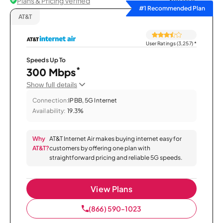
Plans & Pricing Verified
Sort by
#1 Recommended Plan
AT&T
User Ratings (3,257)
*
Speeds Up To
*
300 Mbps
Show full details
Connection:
IPBB, 5G Internet
Availability:
19.3%
Why
AT&T Internet Air makes buying internet easy for
AT&T?
customers by offering one plan with
straightforward pricing and reliable 5G speeds.
View Plans
(866) 590-1023