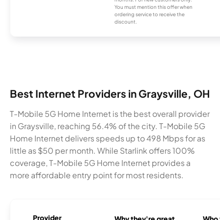
You must mention this offer when
ordering service to receive the
discount.
Best Internet Providers in Graysville, OH
T-Mobile 5G Home Internet is the best overall provider
in Graysville, reaching 56.4% of the city. T-Mobile 5G
Home Internet delivers speeds up to 498 Mbps for as
little as $50 per month. While Starlink offers 100%
coverage, T-Mobile 5G Home Internet provides a
more affordable entry point for most residents.
Provider
Why they're great
Who t