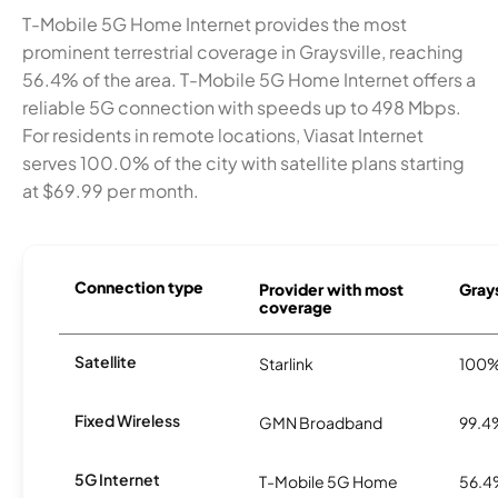
T-Mobile 5G Home Internet provides the most
prominent terrestrial coverage in Graysville, reaching
56.4% of the area. T-Mobile 5G Home Internet offers a
reliable 5G connection with speeds up to 498 Mbps.
For residents in remote locations, Viasat Internet
serves 100.0% of the city with satellite plans starting
at $69.99 per month.
Connection type
Provider with most
Grays
coverage
Satellite
Starlink
100
Fixed Wireless
GMN Broadband
99.4
5G Internet
T-Mobile 5G Home
56.