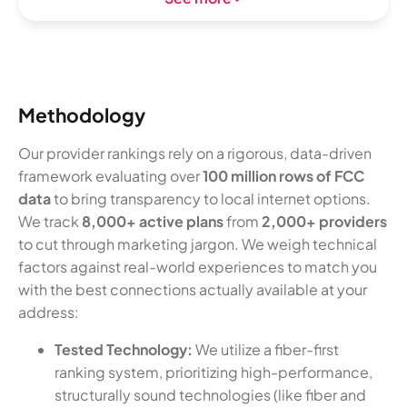
Methodology
Our provider rankings rely on a rigorous, data-driven
framework evaluating over
100 million rows of FCC
data
to bring transparency to local internet options.
We track
8,000+ active plans
from
2,000+ providers
to cut through marketing jargon. We weigh technical
factors against real-world experiences to match you
with the best connections actually available at your
address:
Tested Technology:
We utilize a fiber-first
ranking system, prioritizing high-performance,
structurally sound technologies (like fiber and