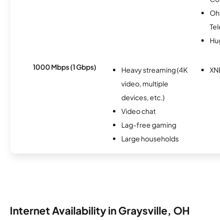
Oh
Te
Hu
1000 Mbps (1 Gbps)
Heavy streaming (4K
XN
video, multiple
devices, etc.)
Video chat
Lag-free gaming
Large households
Internet Availability in Graysville, OH