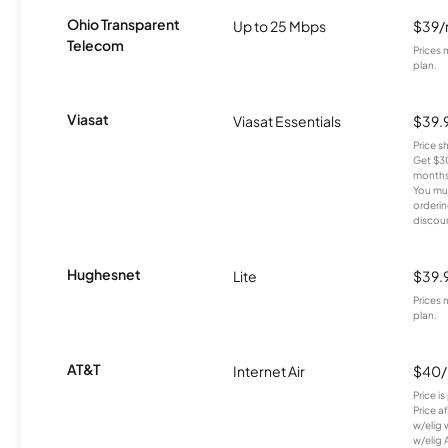
Ohio Transparent
Up to 25 Mbps
$39
Telecom
Prices 
plan.
Viasat
Viasat Essentials
$39.
Price 
Get $30
months
You mus
orderin
discou
Hughesnet
Lite
$39.
Prices 
plan.
AT&T
Internet Air
$40
Price i
Price a
w/elig 
w/elig 