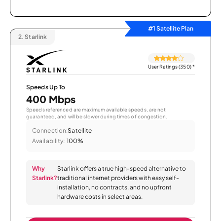
#1 Satellite Plan
2.
Starlink
User Ratings (350)
*
Speeds Up To
400 Mbps
Speeds referenced are maximum available speeds, are not
guaranteed, and will be slower during times of congestion.
Connection:
Satellite
Availability:
100%
Why
Starlink offers a true high-speed alternative to
Starlink?
traditional internet providers with easy self-
installation, no contracts, and no upfront
hardware costs in select areas.