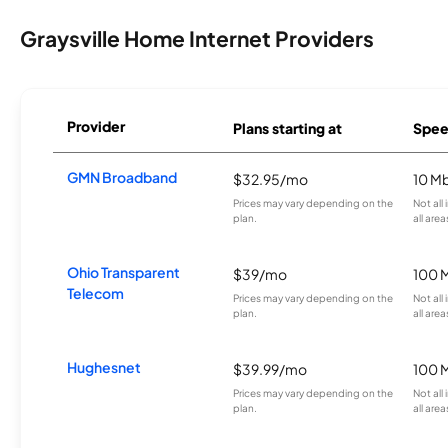
Graysville Home Internet Providers
Provider
Plans starting at
Spee
GMN Broadband
$32.95/mo
10 M
Prices may vary depending on the
Not all
plan.
all area
Ohio Transparent
$39/mo
100 
Telecom
Prices may vary depending on the
Not all
plan.
all area
Hughesnet
$39.99/mo
100 
Prices may vary depending on the
Not all
plan.
all area