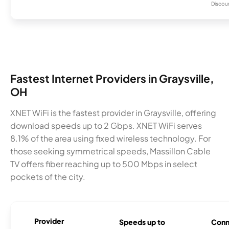
Discount
Fastest Internet Providers in Graysville,
OH
XNET WiFi is the fastest provider in Graysville, offering
download speeds up to 2 Gbps. XNET WiFi serves
8.1% of the area using fixed wireless technology. For
those seeking symmetrical speeds, Massillon Cable
TV offers fiber reaching up to 500 Mbps in select
pockets of the city.
Provider
Speeds up to
Conn