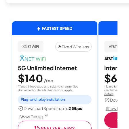
FASTEST SPEED
Fixed Wireless
XNET WiFi
AT&T Internet
5G Unlimited Internet
Internet
$140
$60
/mo
/
*Taxes & fees extra and subj. to change. See
*Taxes & fees extr
disclaimer for details. Restrictions apply.
disclaimer for deta
details
Plug-and-play installation
Download
Show Detail
Download Speeds up to
2 Gbps
Show Details
Shop 
(855) 758-6392