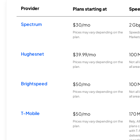
Provider
Plans starting at
Spee
Spectrum
$30/mo
2 Gb
Prices may vary depending on the
Speeds 
plan.
Markets
Hughesnet
$39.99/mo
100 
Prices may vary depending on the
Not all
plan.
all area
Brightspeed
$50/mo
100 
Prices may vary depending on the
Not all
plan.
all area
T-Mobile
$50/mo
170 
Prices may vary depending on the
Rely, A
plan.
plans c
with T-
deliver