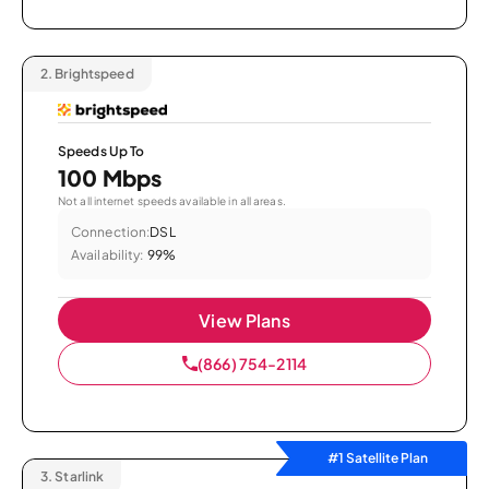
2.
Brightspeed
Speeds Up To
100 Mbps
Not all internet speeds available in all areas.
Connection:
DSL
Availability:
99%
View Plans
(866) 754-2114
#1 Satellite Plan
3.
Starlink