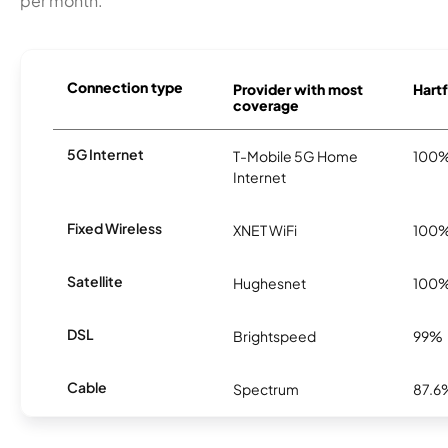
per month.
Connection type
Provider with most
Hartf
coverage
5G Internet
T-Mobile 5G Home
100
Internet
Fixed Wireless
XNET WiFi
100
Satellite
Hughesnet
100
DSL
Brightspeed
99%
Cable
Spectrum
87.6