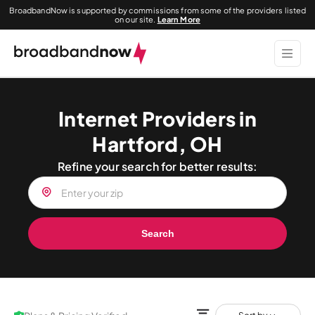
BroadbandNow is supported by commissions from some of the providers listed
on our site.
Learn More
Internet Providers in
Hartford, OH
Refine your search for better results:
Search