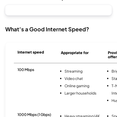
What's a Good Internet Speed?
Internet speed
Appropriate for
Provi
offer
100 Mbps
Streaming
Br
Video chat
Sta
Online gaming
T-
Larger households
Int
Hu
1000 Mbps (1 Gbps)
Heavy streaming (4K
Sp