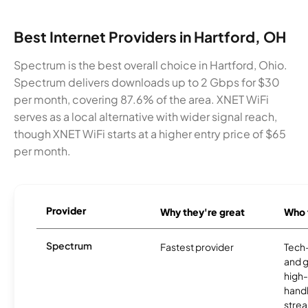
Best Internet Providers in Hartford, OH
Spectrum is the best overall choice in Hartford, Ohio.
Spectrum delivers downloads up to 2 Gbps for $30
per month, covering 87.6% of the area. XNET WiFi
serves as a local alternative with wider signal reach,
though XNET WiFi starts at a higher entry price of $65
per month.
Provider
Why they're great
Who t
Spectrum
Fastest provider
Tech
and 
high-
handl
strea