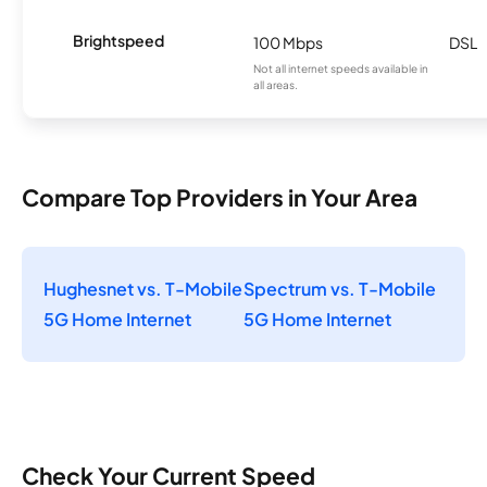
Brightspeed
100 Mbps
DSL
Not all internet speeds available in
all areas.
Compare Top Providers in Your Area
Hughesnet vs. T-Mobile
Spectrum vs. T-Mobile
5G Home Internet
5G Home Internet
Check Your Current Speed