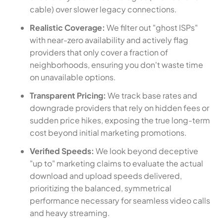
cable) over slower legacy connections.
Realistic Coverage:
We filter out "ghost ISPs"
with near-zero availability and actively flag
providers that only cover a fraction of
neighborhoods, ensuring you don't waste time
on unavailable options.
Transparent Pricing:
We track base rates and
downgrade providers that rely on hidden fees or
sudden price hikes, exposing the true long-term
cost beyond initial marketing promotions.
Verified Speeds:
We look beyond deceptive
"up to" marketing claims to evaluate the actual
download and upload speeds delivered,
prioritizing the balanced, symmetrical
performance necessary for seamless video calls
and heavy streaming.