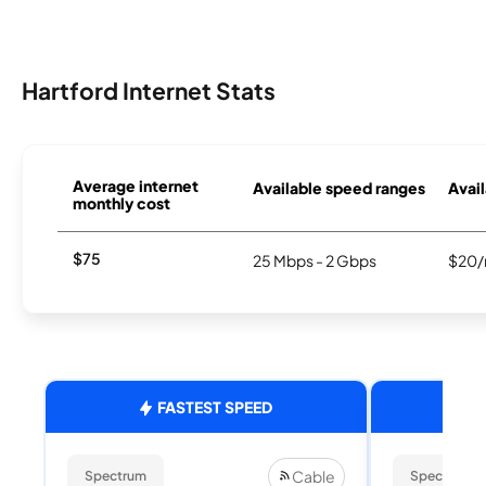
Hartford Internet Stats
Average internet
Available speed ranges
Avail
monthly cost
$75
25 Mbps - 2 Gbps
$20/
FASTEST SPEED
Cable
Spectrum
Spectrum