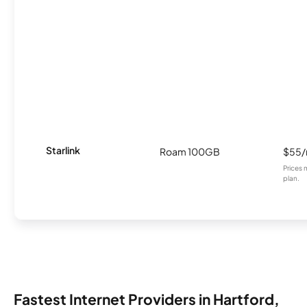
Starlink
Roam 100GB
$55
Prices 
plan.
Fastest Internet Providers in Hartford,