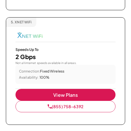
5.
XNET WiFi
Speeds Up To
2 Gbps
Not all internet speeds available in all areas.
Connection:
Fixed Wireless
Availability:
100%
View Plans
(855) 758-6392