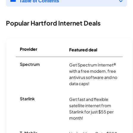
Table of Contents
Popular Hartford Internet Deals
Provider
Featured deal
Spectrum
Get Spectrum Internet®
with a free modem, free
antivirus software and no
data caps!
Starlink
Get fast and flexible
satellite internet from
Starlink for just $55 per
month!
T-Mobile