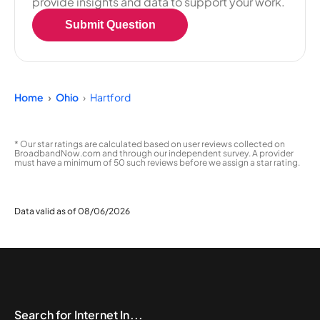
provide insights and data to support your work.
Submit Question
Home
Ohio
Hartford
* Our star ratings are calculated based on user reviews collected on
BroadbandNow.com and through our independent survey. A provider
must have a minimum of 50 such reviews before we assign a star rating.
Data valid as of 08/06/2026
Search for Internet In...