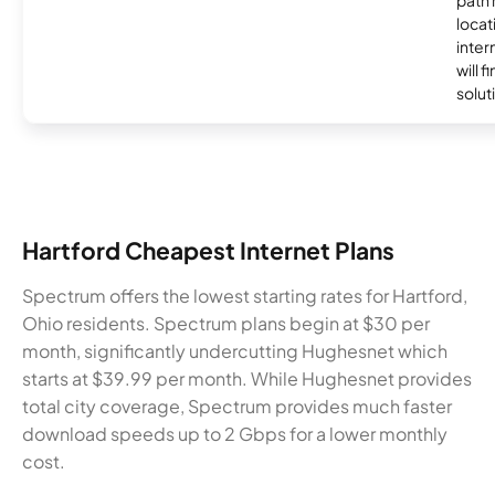
locat
inter
will f
soluti
Hartford Cheapest Internet Plans
Spectrum offers the lowest starting rates for Hartford,
Ohio residents. Spectrum plans begin at $30 per
month, significantly undercutting Hughesnet which
starts at $39.99 per month. While Hughesnet provides
total city coverage, Spectrum provides much faster
download speeds up to 2 Gbps for a lower monthly
cost.