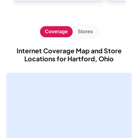
Coverage
Stores
Internet Coverage Map and Store
Locations for Hartford, Ohio