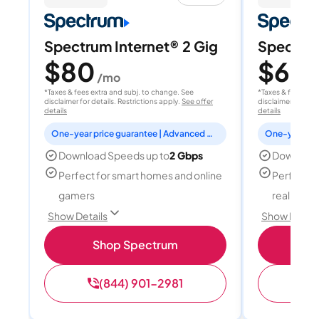
Spectrum Internet® 2 Gig
Spectrum
$80
$60
/mo
/
*Taxes & fees extra and subj. to change. See
*Taxes & fees extr
disclaimer for details. Restrictions apply.
See offer
disclaimer for deta
details
details
One-year price guarantee | Advanced WiFi included
Download Speeds up to
2 Gbps
Download
Perfect for smart homes and online
Perfect fo
gamers
reality, a
Show Details
Show Detail
Shop Spectrum
S
(844) 901-2981
(