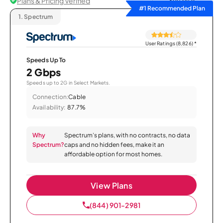
Plans & Pricing Verified
Sort by
#1 Recommended Plan
1.
Spectrum
User Ratings (8,826)
*
Speeds Up To
2 Gbps
Speeds up to 2G in Select Markets.
Connection:
Cable
Availability:
87.7%
Why
Spectrum’s plans, with no contracts, no data
Spectrum?
caps and no hidden fees, make it an
affordable option for most homes.
View Plans
(844) 901-2981