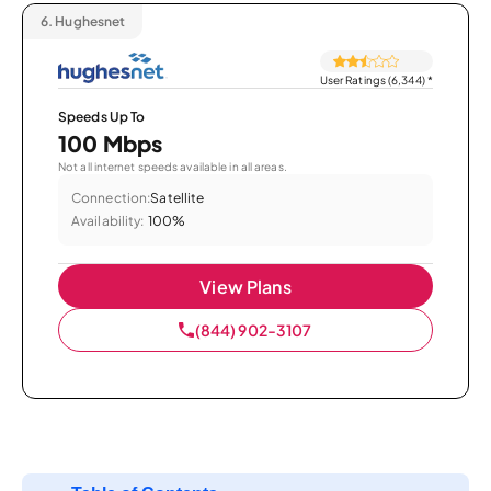
6.
Hughesnet
User Ratings (6,344)
*
Speeds Up To
100 Mbps
Not all internet speeds available in all areas.
Connection:
Satellite
Availability:
100%
View Plans
(844) 902-3107