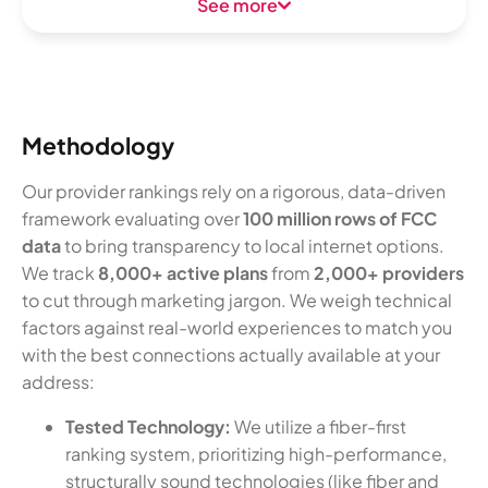
See more
Methodology
Our provider rankings rely on a rigorous, data-driven
framework evaluating over
100 million rows of FCC
data
to bring transparency to local internet options.
We track
8,000+ active plans
from
2,000+ providers
to cut through marketing jargon. We weigh technical
factors against real-world experiences to match you
with the best connections actually available at your
address:
Tested Technology:
We utilize a fiber-first
ranking system, prioritizing high-performance,
structurally sound technologies (like fiber and