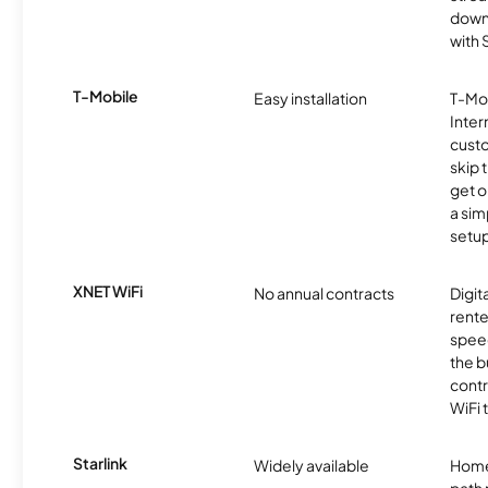
downl
with
T-Mobile
Easy installation
T-Mo
Inter
cust
skip 
get o
a sim
setup
XNET WiFi
No annual contracts
Digit
rente
speed
the b
contr
WiFi 
Starlink
Widely available
Home
path