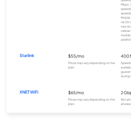
speeds
Mbps. 
speeds
speeds
Mobile 
via 5G 
vary du
cellula
mobile
additio
Starlink
$55/mo
400 
Prices may vary depending on the
Speeds
plan.
availab
guarant
during 
XNET WiFi
$65/mo
2 Gb
Prices may vary depending on the
Not all
plan.
all area