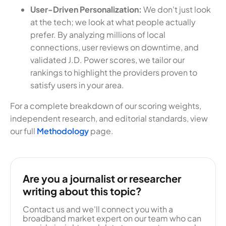
User-Driven Personalization:
We don't just look
at the tech; we look at what people actually
prefer. By analyzing millions of local
connections, user reviews on downtime, and
validated J.D. Power scores, we tailor our
rankings to highlight the providers proven to
satisfy users in your area.
For a complete breakdown of our scoring weights,
independent research, and editorial standards, view
our full
Methodology
page.
Are you a journalist or researcher
writing about this topic?
Contact us and we'll connect you with a
broadband market expert on our team who can