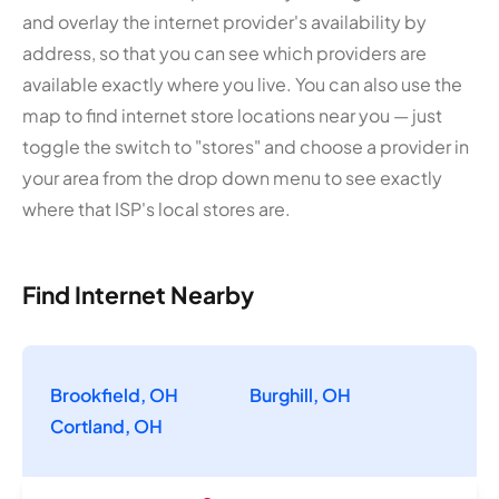
and overlay the internet provider's availability by
address, so that you can see which providers are
available exactly where you live. You can also use the
map to find internet store locations near you — just
toggle the switch to "stores" and choose a provider in
your area from the drop down menu to see exactly
where that ISP's local stores are.
Find Internet Nearby
Brookfield, OH
Burghill, OH
Cortland, OH