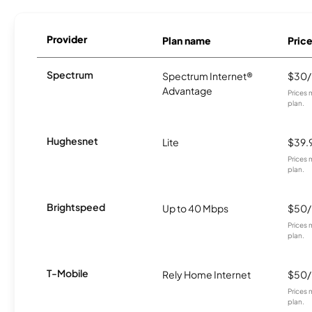
Provider
Plan name
Pric
Spectrum
Spectrum Internet®
$30
Advantage
Prices 
plan.
Hughesnet
Lite
$39.
Prices 
plan.
Brightspeed
Up to 40 Mbps
$50
Prices 
plan.
T-Mobile
Rely Home Internet
$50
Prices 
plan.