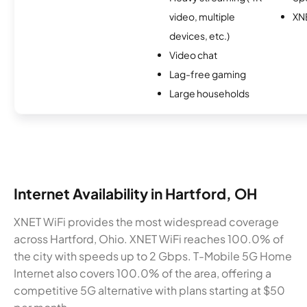
video, multiple
XN
devices, etc.)
Video chat
Lag-free gaming
Large households
Internet Availability in Hartford, OH
XNET WiFi provides the most widespread coverage
across Hartford, Ohio. XNET WiFi reaches 100.0% of
the city with speeds up to 2 Gbps. T-Mobile 5G Home
Internet also covers 100.0% of the area, offering a
competitive 5G alternative with plans starting at $50