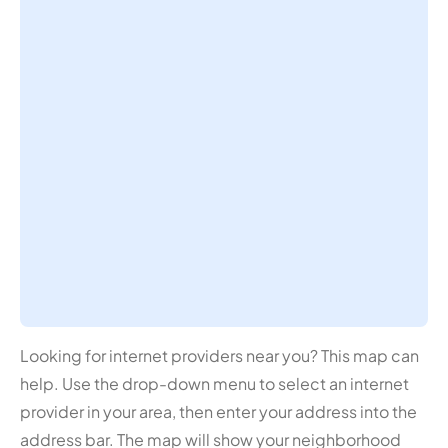
Looking for internet providers near you? This map can
help. Use the drop-down menu to select an internet
provider in your area, then enter your address into the
address bar. The map will show your neighborhood