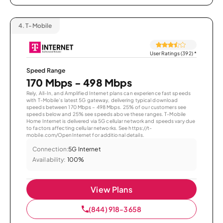
4.
T-Mobile
User Ratings (392)
*
Speed Range
170 Mbps - 498 Mbps
Rely, All-In, and Amplified Internet plans can experience fast speeds
with T-Mobile’s latest 5G gateway, delivering typical download
speeds between 170 Mbps – 498 Mbps. 25% of our customers see
speeds below and 25% see speeds above these ranges. T-Mobile
Home Internet is delivered via 5G cellular network and speeds vary due
to factors affecting cellular networks. See https://t-
mobile.com/OpenInternet for additional details.
Connection:
5G Internet
Availability:
100%
View Plans
(844) 918-3658