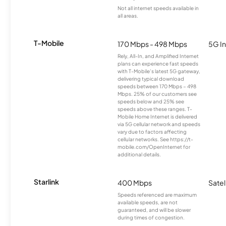
Not all internet speeds available in
all areas.
T-Mobile
170 Mbps - 498 Mbps
5G In
Rely, All-In, and Amplified Internet
plans can experience fast speeds
with T-Mobile’s latest 5G gateway,
delivering typical download
speeds between 170 Mbps – 498
Mbps. 25% of our customers see
speeds below and 25% see
speeds above these ranges. T-
Mobile Home Internet is delivered
via 5G cellular network and speeds
vary due to factors affecting
cellular networks. See https://t-
mobile.com/OpenInternet for
additional details.
Starlink
400 Mbps
Satel
Speeds referenced are maximum
available speeds, are not
guaranteed, and will be slower
during times of congestion.