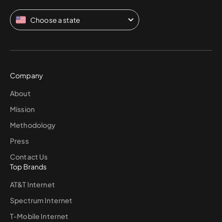
Choose a state
Company
About
Mission
Methodology
Press
Contact Us
Top Brands
AT&T Internet
Spectrum Internet
T-Mobile Internet