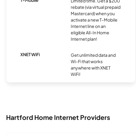
Limited time. Get a $200
rebate (via virtual prepaid
Mastercard) when you
activate a new T-Mobile
Internet line on an
eligible All-In Home
Internet plan!
XNET WiFi
Get unlimited data and
Wi-Fi that works
anywhere with XNET
WiFi!
Hartford Home Internet Providers