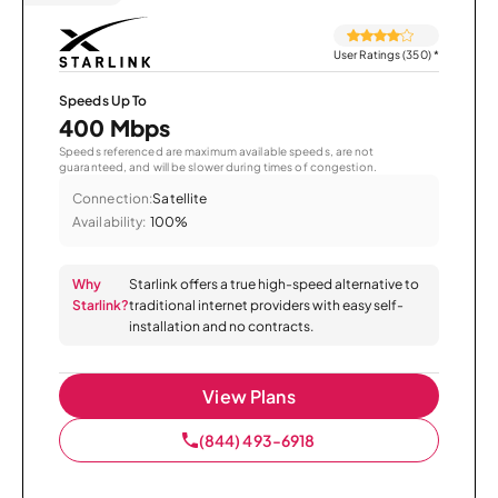
User Ratings (350)
*
Speeds Up To
400 Mbps
Speeds referenced are maximum available speeds, are not
guaranteed, and will be slower during times of congestion.
Connection:
Satellite
Availability:
100%
Why
Starlink offers a true high-speed alternative to
Starlink?
traditional internet providers with easy self-
installation and no contracts.
View Plans
(844) 493-6918