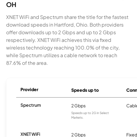
OH
XNET WiFi and Spectrum share the title for the fastest
download speeds in Hartford, Ohio. Both providers
offer downloads up to 2 Gbps and up to 2 Gbps
respectively. XNET WiFi achieves this via fixed
wireless technology reaching 100.0% of the city,
while Spectrum utilizes a cable network to reach
87.6% of the area.
Provider
Speeds up to
Conn
Spectrum
2 Gbps
Cabl
Speeds up to 2G in Select
Markets.
XNET WiFi
2 Gbps
Fixed