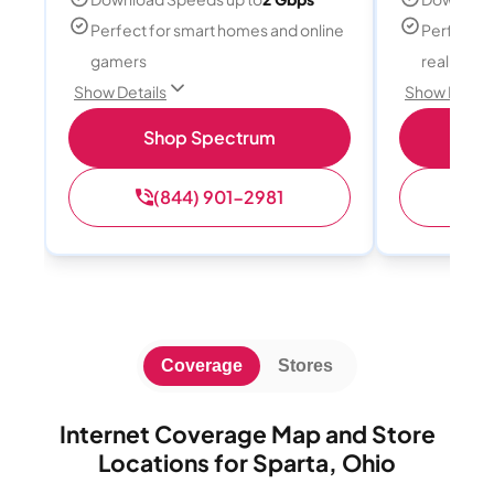
Perfect for smart homes and online
Perfect fo
gamers
reality, a
Show Details
Show Detail
Shop Spectrum
S
(844) 901-2981
(
Coverage
Stores
Internet Coverage Map and Store
Locations for Sparta, Ohio