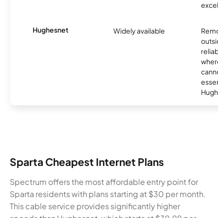
excel
Hughesnet
Widely available
Remo
outsi
relia
where
canno
essent
Hugh
Sparta Cheapest Internet Plans
Spectrum offers the most affordable entry point for
Sparta residents with plans starting at $30 per month.
This cable service provides significantly higher