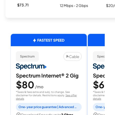
$73.71
12 Mbps - 2 Gbps
$20/
FASTEST SPEED
Cable
Spectrum
Spectrum
Spectrum Internet® 2 Gig
Spectrum
$80
$60
/mo
/
*Taxes & fees extra and subj. to change. See
*Taxes & fees extr
disclaimer for details. Restrictions apply.
See offer
disclaimer for deta
details
details
One-year price guarantee | Advanced WiFi included
Download Speeds up to
2 Gbps
Download