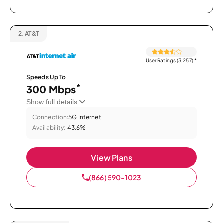
2.
AT&T
User Ratings (3,257)
*
Speeds Up To
*
300 Mbps
Show full details
Connection:
5G Internet
Availability:
43.6%
View Plans
(866) 590-1023