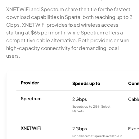
XNET WiFi and Spectrum share the title for the fastest
download capabilities in Sparta, both reaching up to 2
Gbps. XNET WiFi provides fixed wireless access
starting at $65 per month, while Spectrum offers a
competitive cable alternative. Both providers ensure
high-capacity connectivity for demanding local
users.
Provider
Speeds up to
Conn
Spectrum
2 Gbps
Cabl
Speeds up to 2G in Select
Markets.
XNET WiFi
2 Gbps
Fixed
Not all internet speeds available in