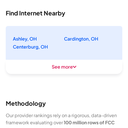
Find Internet Nearby
Ashley, OH
Cardington, OH
Centerburg, OH
See more
Methodology
Our provider rankings rely on a rigorous, data-driven
framework evaluating over
100 million rows of FCC