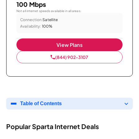
100 Mbps
Not all internet speeds available in all areas.
Connection:
Satellite
Availability:
100%
View Plans
(844) 902-3107
Table of Contents
Popular Sparta Internet Deals