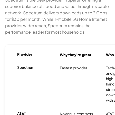
superior balance of speed and value through its cable
network. Spectrum delivers downloads up to 2 Gbps
for $30 per month. While T-Mobile 5G Home Internet
provides wider reach, Spectrum remains the
performance leader for most households.
Provider
Why they're great
Who t
Spectrum
Fastest provider
Tech
and 
high-
handl
strea
downl
with
AT&T
No annual contracts
AT&T I