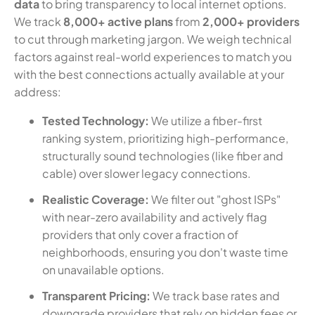
data
to bring transparency to local internet options.
We track
8,000+ active plans
from
2,000+ providers
to cut through marketing jargon. We weigh technical
factors against real-world experiences to match you
with the best connections actually available at your
address:
Tested Technology:
We utilize a fiber-first
ranking system, prioritizing high-performance,
structurally sound technologies (like fiber and
cable) over slower legacy connections.
Realistic Coverage:
We filter out "ghost ISPs"
with near-zero availability and actively flag
providers that only cover a fraction of
neighborhoods, ensuring you don't waste time
on unavailable options.
Transparent Pricing:
We track base rates and
downgrade providers that rely on hidden fees or