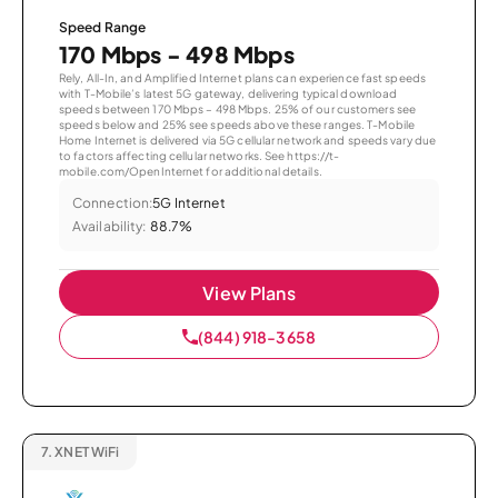
Speed Range
170 Mbps - 498 Mbps
Rely, All-In, and Amplified Internet plans can experience fast speeds
with T-Mobile’s latest 5G gateway, delivering typical download
speeds between 170 Mbps – 498 Mbps. 25% of our customers see
speeds below and 25% see speeds above these ranges. T-Mobile
Home Internet is delivered via 5G cellular network and speeds vary due
to factors affecting cellular networks. See https://t-
mobile.com/OpenInternet for additional details.
Connection:
5G Internet
Availability:
88.7%
View Plans
(844) 918-3658
7.
XNET WiFi