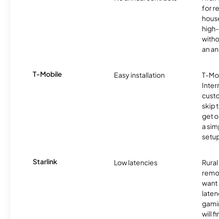
for r
hous
high-
witho
an an
T-Mobile
Easy installation
T-Mo
Inter
cust
skip 
get o
a sim
setup
Starlink
Low latencies
Rura
remo
want 
laten
gamin
will f