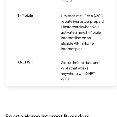
discount.
T-Mobile
Limited time. Get a $200
rebate (via virtual prepaid
Mastercard) when you
activate a new T-Mobile
Internet line on an
eligible All-In Home
Internet plan!
XNET WiFi
Get unlimited data and
Wi-Fi that works
anywhere with XNET
WiFi!
Sparta Home Internet Providers