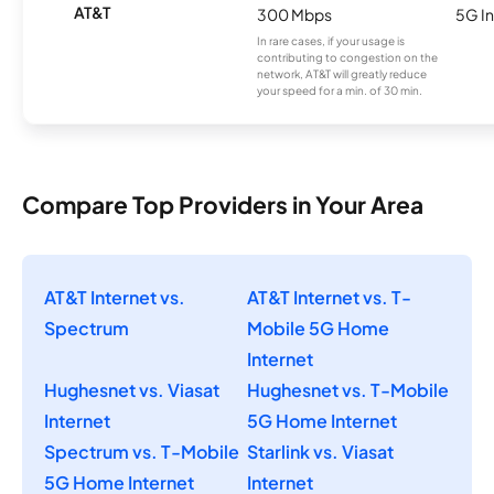
AT&T
300 Mbps
5G In
In rare cases, if your usage is
contributing to congestion on the
network, AT&T will greatly reduce
your speed for a min. of 30 min.
Compare Top Providers in Your Area
AT&T Internet vs.
AT&T Internet vs. T-
Spectrum
Mobile 5G Home
Internet
Hughesnet vs. Viasat
Hughesnet vs. T-Mobile
Internet
5G Home Internet
Spectrum vs. T-Mobile
Starlink vs. Viasat
5G Home Internet
Internet