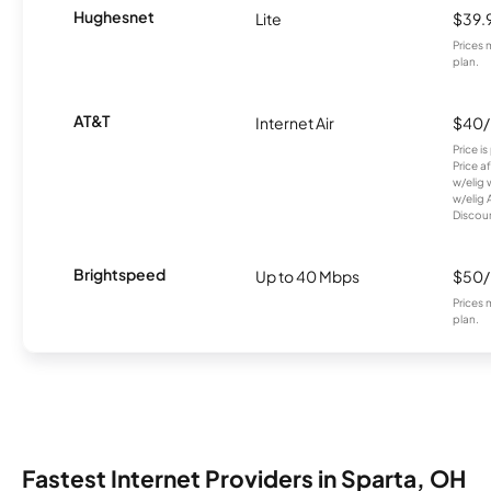
Hughesnet
Lite
$39.
Prices 
plan.
AT&T
Internet Air
$40
Price i
Price a
w/elig 
w/elig 
Discount
Brightspeed
Up to 40 Mbps
$50
Prices 
plan.
Fastest Internet Providers in Sparta, OH