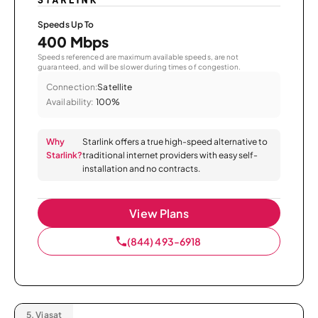
Speeds Up To
400 Mbps
Speeds referenced are maximum available speeds, are not
guaranteed, and will be slower during times of congestion.
Connection:
Satellite
Availability:
100%
Why
Starlink offers a true high-speed alternative to
Starlink?
traditional internet providers with easy self-
installation and no contracts.
View Plans
(844) 493-6918
5.
Viasat