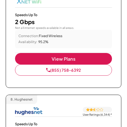
Speeds Up To
2 Gbps
Not all internet speeds available in all areas.
Connection:
Fixed Wireless
Availability:
95.2%
View Plans
(855) 758-6392
8.
Hughesnet
User Ratings (6,344)
*
Speeds Up To