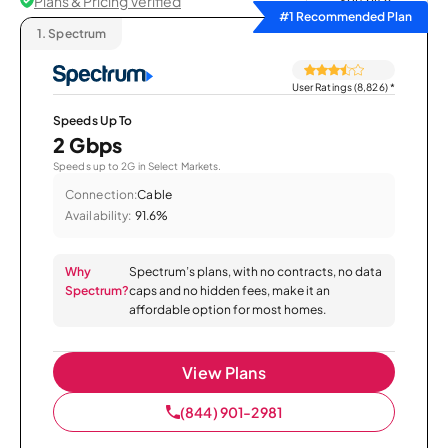
Plans & Pricing Verified
Sort by
#1 Recommended Plan
1.
Spectrum
User Ratings (8,826)
*
Speeds Up To
2 Gbps
Speeds up to 2G in Select Markets.
Connection:
Cable
Availability:
91.6%
Why
Spectrum’s plans, with no contracts, no data
Spectrum?
caps and no hidden fees, make it an
affordable option for most homes.
View Plans
(844) 901-2981