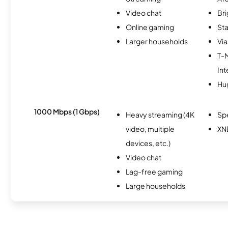
Video chat
Br
Online gaming
Sta
Larger households
Via
T-
Int
Hu
1000 Mbps (1 Gbps)
Heavy streaming (4K
Sp
video, multiple
XN
devices, etc.)
Video chat
Lag-free gaming
Large households