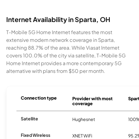
Internet Availability in Sparta, OH
T-Mobile 5G Home Internet features the most
extensive modern network coverage in Sparta,
reaching 88.7% of the area. While Viasat Internet
covers 100.0% of the city via satellite, T-Mobile 5G
Home Internet provides a more contemporary 5G
alternative with plans from $50 per month.
Connection type
Provider with most
Spart
coverage
Satellite
Hughesnet
100
Fixed Wireless
XNET WiFi
95.2