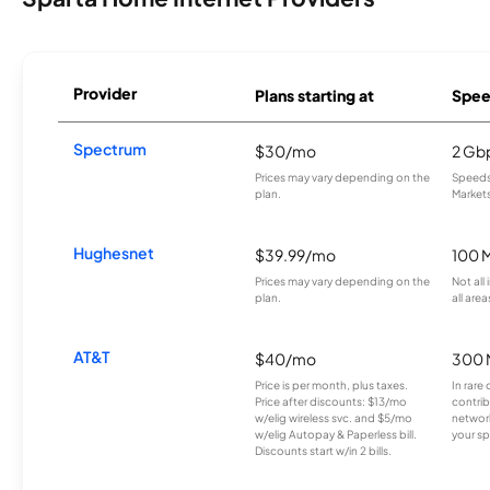
Provider
Plans starting at
Spee
Spectrum
$30/mo
2 Gb
Prices may vary depending on the
Speeds 
plan.
Markets
Hughesnet
$39.99/mo
100 
Prices may vary depending on the
Not all
plan.
all area
AT&T
$40/mo
300 
Price is per month, plus taxes.
In rare 
Price after discounts: $13/mo
contrib
w/elig wireless svc. and $5/mo
network
w/elig Autopay & Paperless bill.
your sp
Discounts start w/in 2 bills.