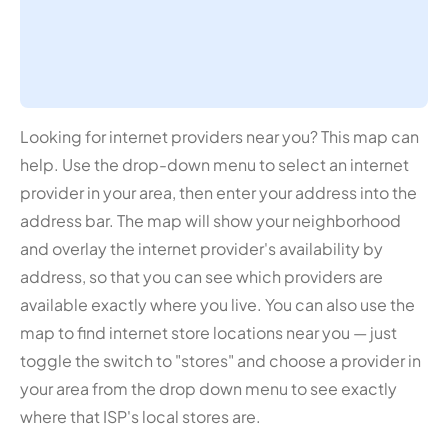
Looking for internet providers near you? This map can
help. Use the drop-down menu to select an internet
provider in your area, then enter your address into the
address bar. The map will show your neighborhood
and overlay the internet provider's availability by
address, so that you can see which providers are
available exactly where you live. You can also use the
map to find internet store locations near you — just
toggle the switch to "stores" and choose a provider in
your area from the drop down menu to see exactly
where that ISP's local stores are.