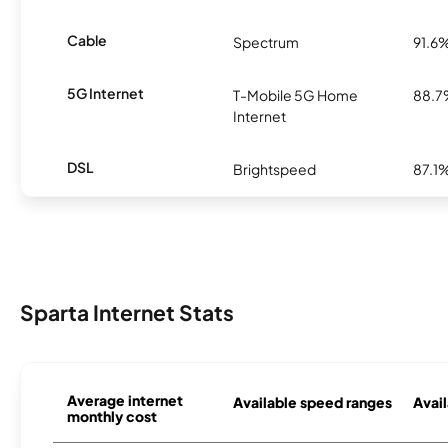
Cable
Spectrum
91.6
5G Internet
T-Mobile 5G Home
88.
Internet
DSL
Brightspeed
87.1
Sparta Internet Stats
Average internet
Available speed ranges
Avail
monthly cost