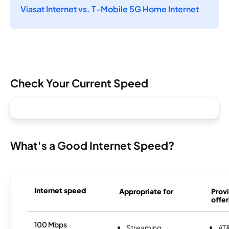
Viasat Internet vs. T-Mobile 5G Home Internet
Check Your Current Speed
What's a Good Internet Speed?
Internet speed
Appropriate for
Provi
offer
100 Mbps
Streaming
AT&