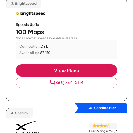
3.
Brightspeed
Speeds Up To
100 Mbps
Not all internet speeds available in all areas.
Connection:
DSL
Availability:
87.1%
View Plans
(866) 754-2114
#1 Satellite Plan
4.
Starlink
User Ratings (350)
*