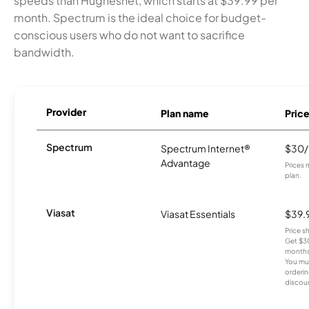
speeds than Hughesnet, which starts at $39.99 per
month. Spectrum is the ideal choice for budget-
conscious users who do not want to sacrifice
bandwidth.
Provider
Plan name
Pric
Spectrum
Spectrum Internet®
$30
Advantage
Prices 
plan.
Viasat
Viasat Essentials
$39.
Price 
Get $30
months
You mus
orderin
discou