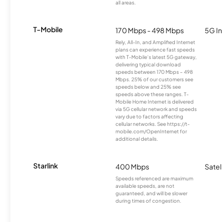
all areas.
T-Mobile
170 Mbps - 498 Mbps
5G In
Rely, All-In, and Amplified Internet
plans can experience fast speeds
with T-Mobile’s latest 5G gateway,
delivering typical download
speeds between 170 Mbps – 498
Mbps. 25% of our customers see
speeds below and 25% see
speeds above these ranges. T-
Mobile Home Internet is delivered
via 5G cellular network and speeds
vary due to factors affecting
cellular networks. See https://t-
mobile.com/OpenInternet for
additional details.
Starlink
400 Mbps
Satel
Speeds referenced are maximum
available speeds, are not
guaranteed, and will be slower
during times of congestion.