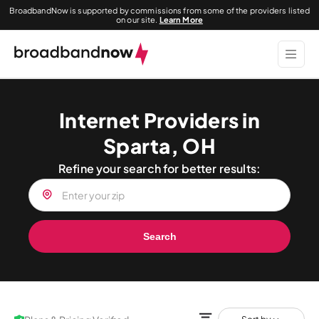
BroadbandNow is supported by commissions from some of the providers listed
on our site.
Learn More
Internet Providers in
Sparta, OH
Refine your search for better results:
Search