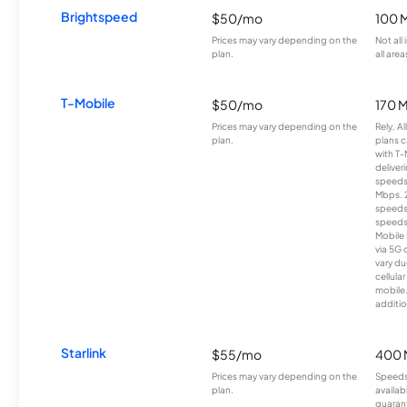
Brightspeed
$50/mo
100 
Prices may vary depending on the
Not all
plan.
all area
T-Mobile
$50/mo
170 
Prices may vary depending on the
Rely, A
plan.
plans c
with T-
deliver
speeds
Mbps. 
speeds
speeds
Mobile 
via 5G 
vary du
cellula
mobile
additio
Starlink
$55/mo
400 
Prices may vary depending on the
Speeds
plan.
availab
guarant