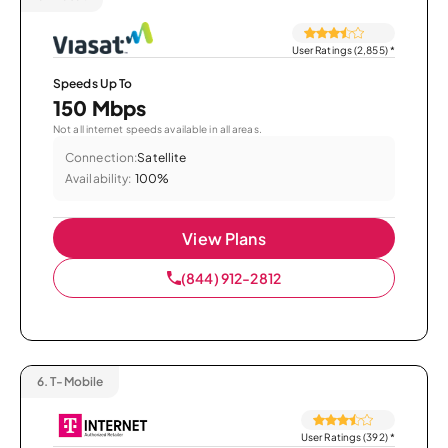
User Ratings (2,855)
*
Speeds Up To
150 Mbps
Not all internet speeds available in all areas.
Connection:
Satellite
Availability:
100%
View Plans
(844) 912-2812
6.
T-Mobile
User Ratings (392)
*