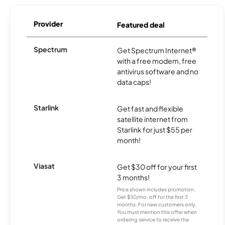
Provider
Featured deal
Spectrum
Get Spectrum Internet®
with a free modem, free
antivirus software and no
data caps!
Starlink
Get fast and flexible
satellite internet from
Starlink for just $55 per
month!
Viasat
Get $30 off for your first
3 months!
Price shown includes promotion;
Get $30/mo. off for the first 3
months. For new customers only.
You must mention this offer when
ordering service to receive the