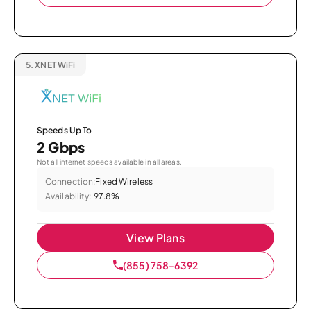
5.
XNET WiFi
Speeds Up To
2 Gbps
Not all internet speeds available in all areas.
Connection:
Fixed Wireless
Availability:
97.8%
View Plans
(855) 758-6392