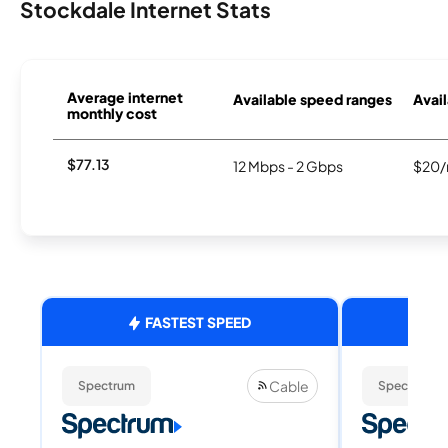
Stockdale Internet Stats
Average internet
Available speed ranges
Avail
monthly cost
$77.13
12 Mbps - 2 Gbps
$20/
FASTEST SPEED
Cable
Spectrum
Spectrum