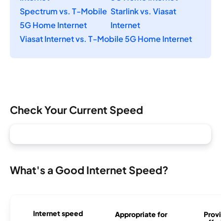
Spectrum vs. T-Mobile
Starlink vs. Viasat
5G Home Internet
Internet
Viasat Internet vs. T-Mobile 5G Home Internet
Check Your Current Speed
What's a Good Internet Speed?
Internet speed
Appropriate for
Provi