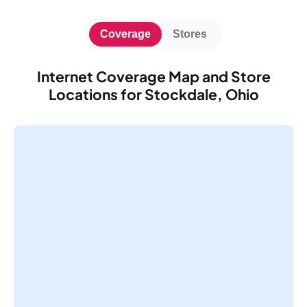
Coverage
Stores
Internet Coverage Map and Store
Locations for Stockdale, Ohio