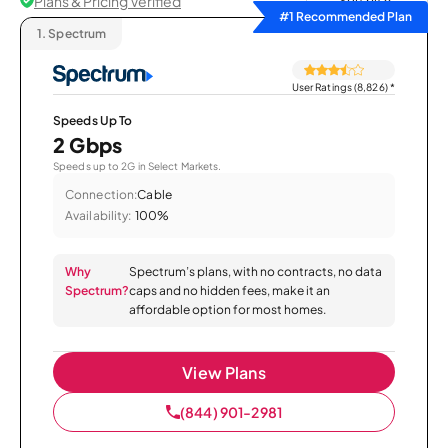
Plans & Pricing Verified
Sort by
#1 Recommended Plan
1.
Spectrum
User Ratings (8,826)
*
Speeds Up To
2 Gbps
Speeds up to 2G in Select Markets.
Connection:
Cable
Availability:
100%
Why
Spectrum’s plans, with no contracts, no data
Spectrum?
caps and no hidden fees, make it an
affordable option for most homes.
View Plans
(844) 901-2981