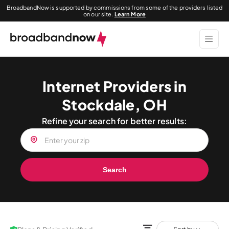
BroadbandNow is supported by commissions from some of the providers listed
on our site.
Learn More
Internet Providers in
Stockdale, OH
Refine your search for better results:
Search