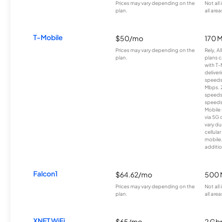
Prices may vary depending on the
Not all
plan.
all area
T-Mobile
$50/mo
170 
Prices may vary depending on the
Rely, A
plan.
plans c
with T-
deliver
speeds
Mbps. 
speeds
speeds
Mobile 
via 5G 
vary du
cellula
mobile
additio
Falcon1
$64.62/mo
500 
Prices may vary depending on the
Not all
plan.
all area
XNET WiFi
$65/mo
2 Gb