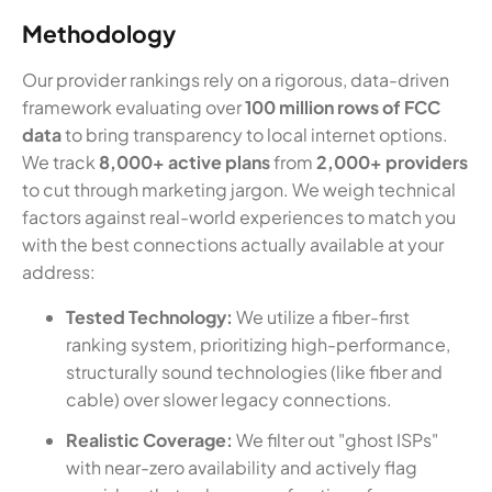
Methodology
Our provider rankings rely on a rigorous, data-driven
framework evaluating over
100 million rows of FCC
data
to bring transparency to local internet options.
We track
8,000+ active plans
from
2,000+ providers
to cut through marketing jargon. We weigh technical
factors against real-world experiences to match you
with the best connections actually available at your
address:
Tested Technology:
We utilize a fiber-first
ranking system, prioritizing high-performance,
structurally sound technologies (like fiber and
cable) over slower legacy connections.
Realistic Coverage:
We filter out "ghost ISPs"
with near-zero availability and actively flag