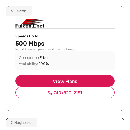
6.
Falcon1
Speeds Up To
500 Mbps
Not all internet speeds available in all areas.
Connection:
Fiber
Availability:
100%
View Plans
(740) 820-2151
7.
Hughesnet