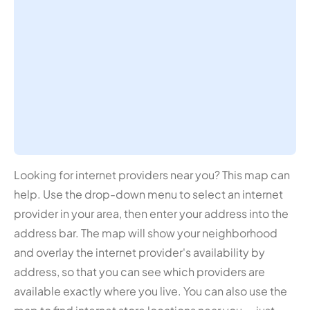
Looking for internet providers near you? This map can
help. Use the drop-down menu to select an internet
provider in your area, then enter your address into the
address bar. The map will show your neighborhood
and overlay the internet provider's availability by
address, so that you can see which providers are
available exactly where you live. You can also use the