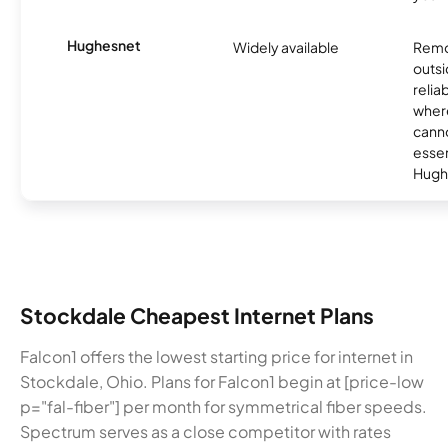
Hughesnet
Widely available
Remo
outsi
relia
where
canno
essent
Hugh
Stockdale Cheapest Internet Plans
Falcon1 offers the lowest starting price for internet in
Stockdale, Ohio. Plans for Falcon1 begin at [price-low
p="fal-fiber"] per month for symmetrical fiber speeds.
Spectrum serves as a close competitor with rates