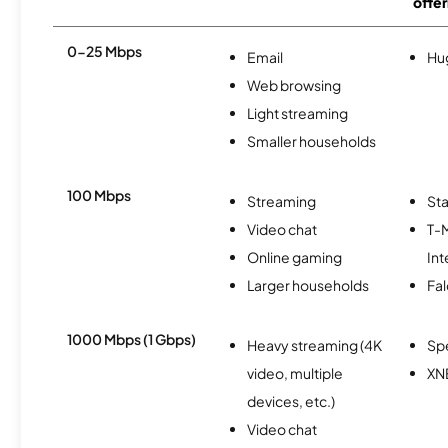
offer
0-25 Mbps
Email
Hu
Web browsing
Light streaming
Smaller households
100 Mbps
Streaming
Sta
Video chat
T-
Online gaming
Int
Larger households
Fa
1000 Mbps (1 Gbps)
Heavy streaming (4K
Sp
video, multiple
XN
devices, etc.)
Video chat