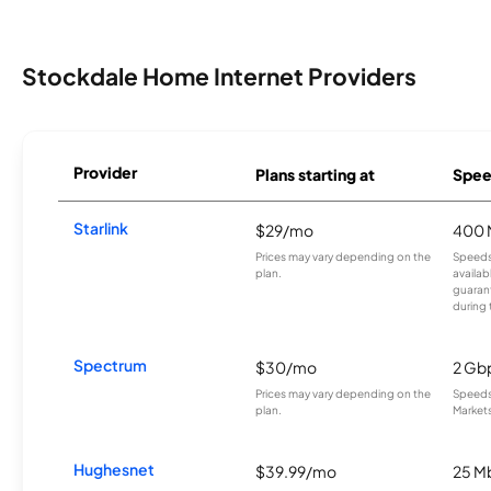
Stockdale Home Internet Providers
Provider
Plans starting at
Spee
Starlink
$29/mo
400 
Prices may vary depending on the
Speeds
plan.
availab
guarant
during 
Spectrum
$30/mo
2 Gb
Prices may vary depending on the
Speeds 
plan.
Markets
Hughesnet
$39.99/mo
25 M