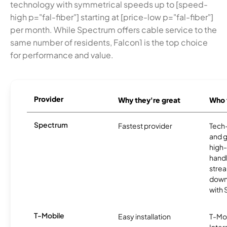
technology with symmetrical speeds up to [speed-
high p="fal-fiber"] starting at [price-low p="fal-fiber"]
per month. While Spectrum offers cable service to the
same number of residents, Falcon1 is the top choice
for performance and value.
Provider
Why they're great
Who t
Spectrum
Fastest provider
Tech
and 
high-
handl
strea
downl
with
T-Mobile
Easy installation
T-Mo
Inter