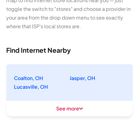
map to find internet store locations near you — just
toggle the switch to "stores" and choose a provider in
your area from the drop down menu to see exactly
where that ISP's local stores are.
Find Internet Nearby
Coalton, OH
Jasper, OH
Lucasville, OH
See more