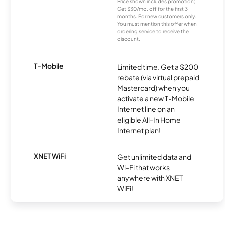
Price shown includes promotion;
Get $30/mo. off for the first 3
months. For new customers only.
You must mention this offer when
ordering service to receive the
discount.
T-Mobile
Limited time. Get a $200
rebate (via virtual prepaid
Mastercard) when you
activate a new T-Mobile
Internet line on an
eligible All-In Home
Internet plan!
XNET WiFi
Get unlimited data and
Wi-Fi that works
anywhere with XNET
WiFi!