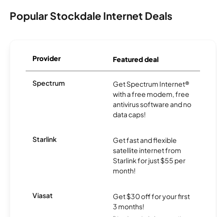
Popular Stockdale Internet Deals
Provider
Featured deal
Spectrum
Get Spectrum Internet®
with a free modem, free
antivirus software and no
data caps!
Starlink
Get fast and flexible
satellite internet from
Starlink for just $55 per
month!
Viasat
Get $30 off for your first
3 months!