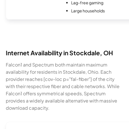
Lag-free gaming
Large households
Internet Availability in Stockdale, OH
Falcon1 and Spectrum both maintain maximum
availability for residents in Stockdale, Ohio. Each
provider reaches [cov-loc p="fal-fiber"] of the city
with their respective fiber and cable networks. While
Falcon1 offers symmetrical speeds, Spectrum
provides a widely available alternative with massive
download capacity.