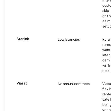
cust
skip 
get o
a sim
setup
Starlink
Low latencies
Rura
remo
want 
laten
gamin
will f
excel
Viasat
No annual contracts
Viasa
flexi
rente
satel
being
year