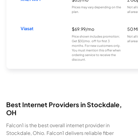
Prices may vary depending on the
Not all
plan.
all area
Viasat
$69.99/mo
50 M
Price shown includes promotion;
Not all
Get $30/mo. off for first 3
all area
months. For new customers only.
You must mention this offer when
ordering service to receive the
discount.
Best Internet Providers in Stockdale,
OH
Falcon1 is the best overall internet provider in
Stockdale, Ohio. Falcon1 delivers reliable fiber