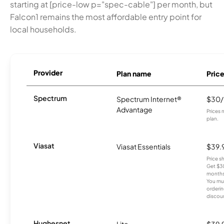
starting at [price-low p="spec-cable"] per month, but
Falcon1 remains the most affordable entry point for
local households.
Provider
Plan name
Pric
Spectrum
Spectrum Internet®
$30
Advantage
Prices 
plan.
Viasat
Viasat Essentials
$39.
Price 
Get $30
months
You mus
orderin
discou
Hughesnet