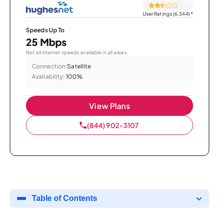
User Ratings (6,344)
*
Speeds Up To
25 Mbps
Not all internet speeds available in all areas.
Connection:
Satellite
Availability:
100%
View Plans
(844) 902-3107
Table of Contents