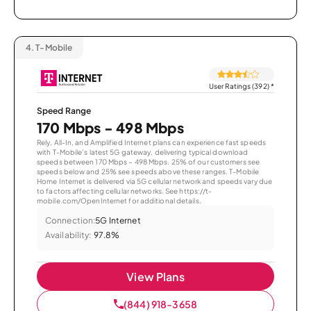
4.
T-Mobile
User Ratings (392)
*
Speed Range
170 Mbps - 498 Mbps
Rely, All-In, and Amplified Internet plans can experience fast speeds
with T-Mobile’s latest 5G gateway, delivering typical download
speeds between 170 Mbps – 498 Mbps. 25% of our customers see
speeds below and 25% see speeds above these ranges. T-Mobile
Home Internet is delivered via 5G cellular network and speeds vary due
to factors affecting cellular networks. See https://t-
mobile.com/OpenInternet for additional details.
Connection:
5G Internet
Availability:
97.8%
View Plans
(844) 918-3658