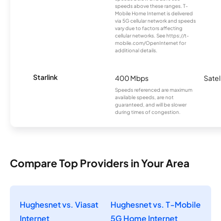
speeds above these ranges. T-
Mobile Home Internet is delivered
via 5G cellular network and speeds
vary due to factors affecting
cellular networks. See https://t-
mobile.com/OpenInternet for
additional details.
Starlink
400 Mbps
Satel
Speeds referenced are maximum
available speeds, are not
guaranteed, and will be slower
during times of congestion.
Compare Top Providers in Your Area
Hughesnet vs. Viasat
Hughesnet vs. T-Mobile
Internet
5G Home Internet