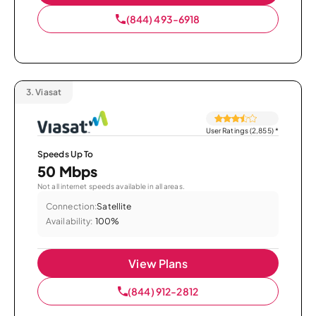
(844) 493-6918
3.
Viasat
User Ratings (2,855)
*
Speeds Up To
50 Mbps
Not all internet speeds available in all areas.
Connection:
Satellite
Availability:
100%
View Plans
(844) 912-2812