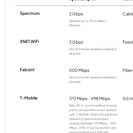
Spectrum
2 Gbps
Cabl
Speeds up to 2G in Select
Markets.
XNET WiFi
2 Gbps
Fixed
Not all internet speeds available in
all areas.
Falcon1
500 Mbps
Fiber
Not all internet speeds available in
all areas.
T-Mobile
170 Mbps - 498 Mbps
5G In
Rely, All-In, and Amplified Internet
plans can experience fast speeds
with T-Mobile’s latest 5G gateway,
delivering typical download
speeds between 170 Mbps – 498
Mbps. 25% of our customers see
speeds below and 25% see