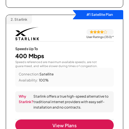
#1 Satellite Plan
2.
Starlink
User Ratings (350)
*
Speeds Up To
400 Mbps
Speeds referenced are maximum available speeds, are not
guaranteed, and will be slower during times of congestion.
Connection:
Satellite
Availability:
100%
Why
Starlink offers a true high-speed alternative to
Starlink?
traditional internet providers with easy self-
installation and no contracts.
View Plans