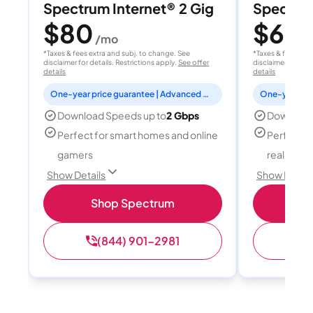
Spectrum Internet® 2 Gig
Spectrum
$80
$60
/mo
/
*Taxes & fees extra and subj. to change. See
*Taxes & fees extr
disclaimer for details. Restrictions apply.
See offer
disclaimer for deta
details
details
One-year price guarantee | Advanced WiFi included
Download Speeds up to
2 Gbps
Download
Perfect for smart homes and online
Perfect fo
gamers
reality, a
Show Details
Show Detail
Shop Spectrum
S
(844) 901-2981
(