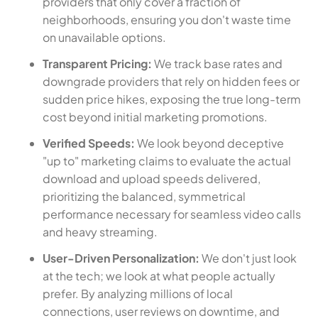
providers that only cover a fraction of
neighborhoods, ensuring you don't waste time
on unavailable options.
Transparent Pricing:
We track base rates and
downgrade providers that rely on hidden fees or
sudden price hikes, exposing the true long-term
cost beyond initial marketing promotions.
Verified Speeds:
We look beyond deceptive
"up to" marketing claims to evaluate the actual
download and upload speeds delivered,
prioritizing the balanced, symmetrical
performance necessary for seamless video calls
and heavy streaming.
User-Driven Personalization:
We don't just look
at the tech; we look at what people actually
prefer. By analyzing millions of local
connections, user reviews on downtime, and