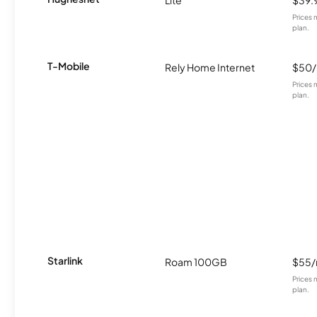
Lite
$39.
Prices 
plan.
T-Mobile
Rely Home Internet
$50
Prices 
plan.
Starlink
Roam 100GB
$55
Prices 
plan.