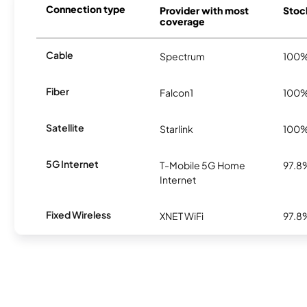
Connection type
Provider with most
Stock
coverage
Cable
Spectrum
100
Fiber
Falcon1
100
Satellite
Starlink
100
5G Internet
T-Mobile 5G Home
97.8
Internet
Fixed Wireless
XNET WiFi
97.8