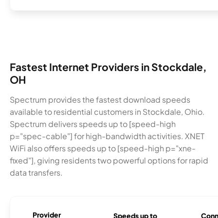
Fastest Internet Providers in Stockdale,
OH
Spectrum provides the fastest download speeds
available to residential customers in Stockdale, Ohio.
Spectrum delivers speeds up to [speed-high
p="spec-cable"] for high-bandwidth activities. XNET
WiFi also offers speeds up to [speed-high p="xne-
fixed"], giving residents two powerful options for rapid
data transfers.
Provider
Speeds up to
Conn