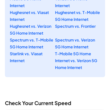
Internet
Internet
Hughesnet vs. Viasat
Hughesnet vs. T-Mobile
Internet
5G Home Internet
Hughesnet vs. Verizon
Spectrum vs. Frontier
5G Home Internet
Spectrum vs. T-Mobile
Spectrum vs. Verizon
5G Home Internet
5G Home Internet
Starlink vs. Viasat
T-Mobile 5G Home
Internet
Internet vs. Verizon 5G
Home Internet
Check Your Current Speed