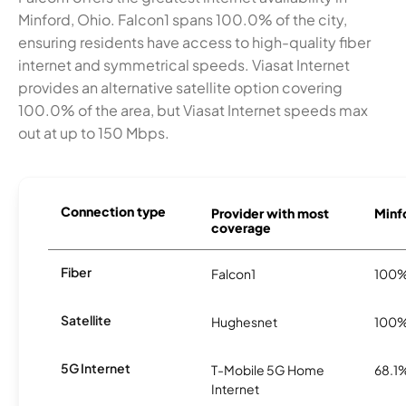
Minford, Ohio. Falcon1 spans 100.0% of the city,
ensuring residents have access to high-quality fiber
internet and symmetrical speeds. Viasat Internet
provides an alternative satellite option covering
100.0% of the area, but Viasat Internet speeds max
out at up to 150 Mbps.
Connection type
Provider with most
Minfo
coverage
Fiber
Falcon1
100
Satellite
Hughesnet
100
5G Internet
T-Mobile 5G Home
68.1
Internet