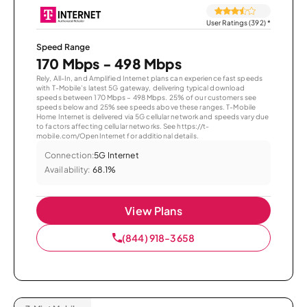
User Ratings (392)
*
Speed Range
170 Mbps - 498 Mbps
Rely, All-In, and Amplified Internet plans can experience fast speeds
with T-Mobile’s latest 5G gateway, delivering typical download
speeds between 170 Mbps – 498 Mbps. 25% of our customers see
speeds below and 25% see speeds above these ranges. T-Mobile
Home Internet is delivered via 5G cellular network and speeds vary due
to factors affecting cellular networks. See https://t-
mobile.com/OpenInternet for additional details.
Connection:
5G Internet
Availability:
68.1%
View Plans
(844) 918-3658