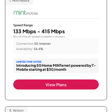
7.
Mint Mobile
Speed Range
133 Mbps - 415 Mbps
Not all internet speeds available in all areas.
Connection:
5G Internet
Availability:
54.4%
LIMITED TIME OFFER
Introducing 5G Home MINTernet powered by T-
Mobile starting at $30/month
View Plans
8.
Verizon