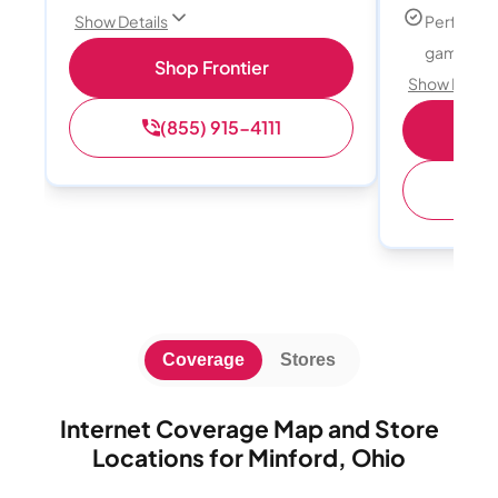
Perfect f
Show Details
gamers
Shop Frontier
Show Detail
(855) 915-4111
S
(
Coverage
Stores
Internet Coverage Map and Store
Locations for Minford, Ohio