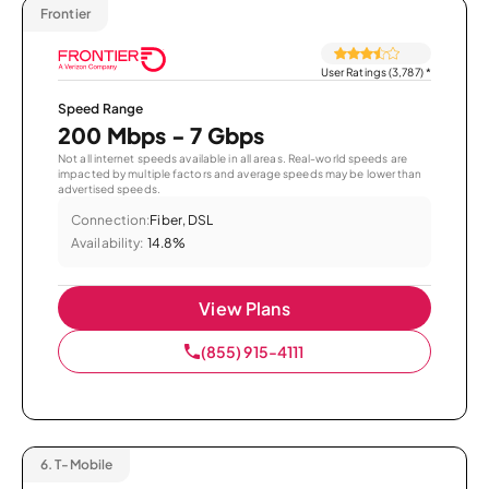
Frontier
User Ratings (3,787)
*
Speed Range
200 Mbps - 7 Gbps
Not all internet speeds available in all areas. Real-world speeds are
impacted by multiple factors and average speeds may be lower than
advertised speeds.
Connection:
Fiber, DSL
Availability:
14.8%
View Plans
(855) 915-4111
6.
T-Mobile