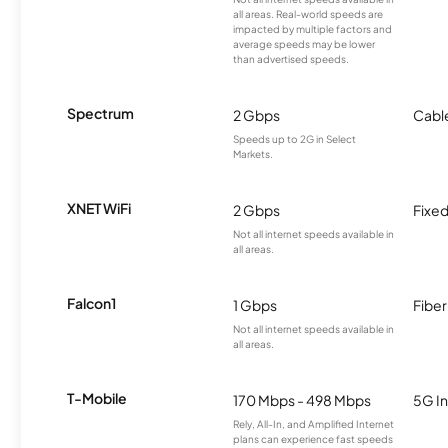
all areas. Real-world speeds are
impacted by multiple factors and
average speeds may be lower
than advertised speeds.
Spectrum
2 Gbps
Cabl
Speeds up to 2G in Select
Markets.
XNET WiFi
2 Gbps
Fixed
Not all internet speeds available in
all areas.
Falcon1
1 Gbps
Fiber
Not all internet speeds available in
all areas.
T-Mobile
170 Mbps - 498 Mbps
5G In
Rely, All-In, and Amplified Internet
plans can experience fast speeds