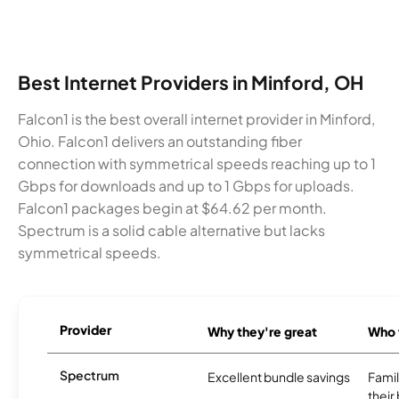
Best Internet Providers in Minford, OH
Falcon1 is the best overall internet provider in Minford,
Ohio. Falcon1 delivers an outstanding fiber
connection with symmetrical speeds reaching up to 1
Gbps for downloads and up to 1 Gbps for uploads.
Falcon1 packages begin at $64.62 per month.
Spectrum is a solid cable alternative but lacks
symmetrical speeds.
Provider
Why they're great
Who t
Spectrum
Excellent bundle savings
Famil
their