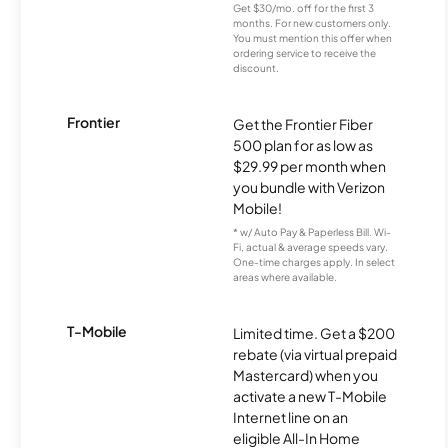
Get $30/mo. off for the first 3
months. For new customers only.
You must mention this offer when
ordering service to receive the
discount.
Frontier
Get the Frontier Fiber
500 plan for as low as
$29.99 per month when
you bundle with Verizon
Mobile!
* w/ Auto Pay & Paperless Bill. Wi-
Fi, actual & average speeds vary.
One-time charges apply. In select
areas where available.
T-Mobile
Limited time. Get a $200
rebate (via virtual prepaid
Mastercard) when you
activate a new T-Mobile
Internet line on an
eligible All-In Home