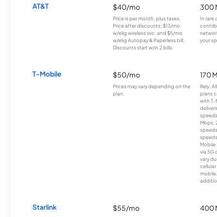
AT&T
$40/mo
300 
Price is per month, plus taxes.
In rare 
Price after discounts: $13/mo
contrib
w/elig wireless svc. and $5/mo
network
w/elig Autopay & Paperless bill.
your sp
Discounts start w/in 2 bills.
T-Mobile
$50/mo
170 
Prices may vary depending on the
Rely, A
plan.
plans c
with T-
deliver
speeds
Mbps. 
speeds
speeds
Mobile 
via 5G 
vary du
cellula
mobile
additio
Starlink
$55/mo
400 