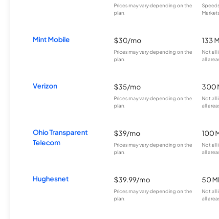
Prices may vary depending on the
Speeds 
plan.
Markets
Mint Mobile
$30/mo
133 
Prices may vary depending on the
Not all
plan.
all area
Verizon
$35/mo
300 
Prices may vary depending on the
Not all
plan.
all area
Ohio Transparent
$39/mo
100 
Telecom
Prices may vary depending on the
Not all
plan.
all area
Hughesnet
$39.99/mo
50 M
Prices may vary depending on the
Not all
plan.
all area