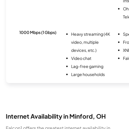
Int
Oh
Te
1000 Mbps (1 Gbps)
Heavy streaming (4K
Sp
video, multiple
Fro
devices, etc.)
XN
Video chat
Fa
Lag-free gaming
Large households
Internet Availability in Minford, OH
Falcon1 offers the greatest internet availability in