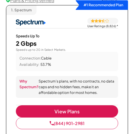
Plans & Pricing Verified
Sort by
#1 Recommended Plan
1.
Spectrum
User Ratings (8,826)
*
Speeds Up To
2 Gbps
Speeds up to 2G in Select Markets.
Connection:
Cable
Availability:
53.7%
Why
Spectrum’s plans, with no contracts, no data
Spectrum?
caps and no hidden fees, make it an
affordable option for most homes.
View Plans
(844) 901-2981