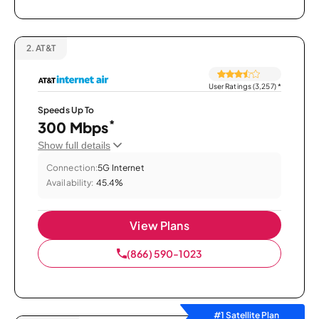
2.
AT&T
User Ratings (3,257)
*
Speeds Up To
*
300 Mbps
Show full details
Connection:
5G Internet
Availability:
45.4%
View Plans
(866) 590-1023
#1 Satellite Plan