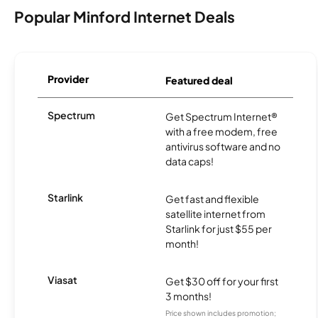
Popular Minford Internet Deals
Provider
Featured deal
Spectrum
Get Spectrum Internet®
with a free modem, free
antivirus software and no
data caps!
Starlink
Get fast and flexible
satellite internet from
Starlink for just $55 per
month!
Viasat
Get $30 off for your first
3 months!
Price shown includes promotion;