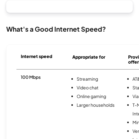
What's a Good Internet Speed?
Internet speed
Appropriate for
Provi
offer
100 Mbps
Streaming
AT&
Video chat
Sta
Online gaming
Via
Larger households
T-
Int
Min
Ve