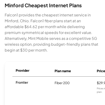
Minford Cheapest Internet Plans
Falcon1 provides the cheapest internet service in
Minford, Ohio. Falcon1 fiber plans start at an
affordable $64.62 per month while delivering
premium symmetrical speeds for excellent value.
Alternatively, Mint Mobile serves as a competitive 5G
wireless option, providing budget-friendly plans that
begin at $30 per month.
Provider
Plan name
Pric
Frontier
Fiber 200
$29.
Prices 
plan.