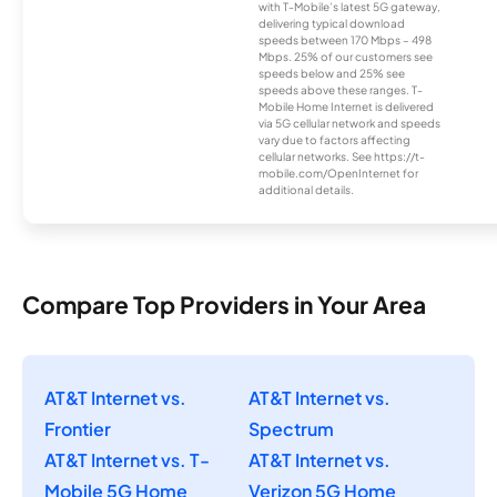
with T-Mobile’s latest 5G gateway,
delivering typical download
speeds between 170 Mbps – 498
Mbps. 25% of our customers see
speeds below and 25% see
speeds above these ranges. T-
Mobile Home Internet is delivered
via 5G cellular network and speeds
vary due to factors affecting
cellular networks. See https://t-
mobile.com/OpenInternet for
additional details.
Compare Top Providers in Your Area
AT&T Internet vs.
AT&T Internet vs.
Frontier
Spectrum
AT&T Internet vs. T-
AT&T Internet vs.
Mobile 5G Home
Verizon 5G Home