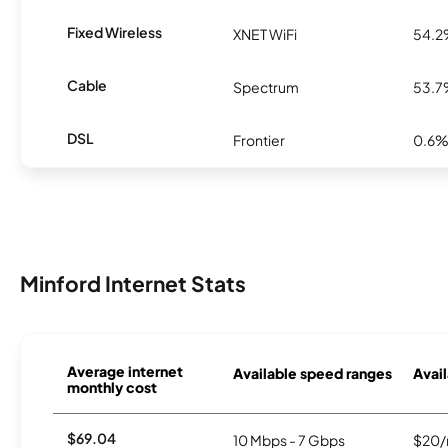
Fixed Wireless
XNET WiFi
54.
Cable
Spectrum
53.
DSL
Frontier
0.6
Minford Internet Stats
Average internet
Available speed ranges
Avail
monthly cost
$69.04
10 Mbps - 7 Gbps
$20/