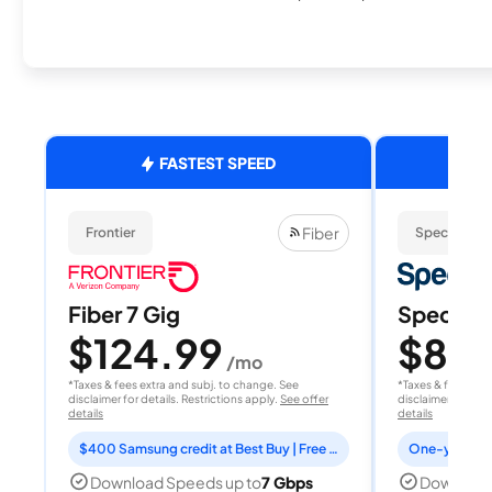
FASTEST SPEED
Fiber
Frontier
Spectrum
Fiber 7 Gig
Spectrum
$124.99
$80
/mo
/
*Taxes & fees extra and subj. to change. See
*Taxes & fees extr
disclaimer for details. Restrictions apply.
See offer
disclaimer for deta
details
details
$400 Samsung credit at Best Buy | Free Fox One for 3 months
Download Speeds up to
7 Gbps
Download