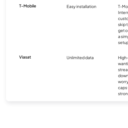
T-Mobile
Easy installation
T-Mo
Inter
cust
skip 
get o
a sim
setup
Viasat
Unlimited data
High
wanti
strea
down
worry
caps w
stron