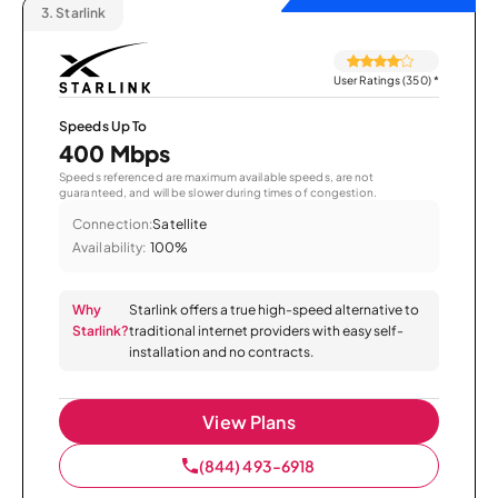
3.
Starlink
User Ratings (350)
*
Speeds Up To
400 Mbps
Speeds referenced are maximum available speeds, are not
guaranteed, and will be slower during times of congestion.
Connection:
Satellite
Availability:
100%
Why
Starlink offers a true high-speed alternative to
Starlink?
traditional internet providers with easy self-
installation and no contracts.
View Plans
(844) 493-6918