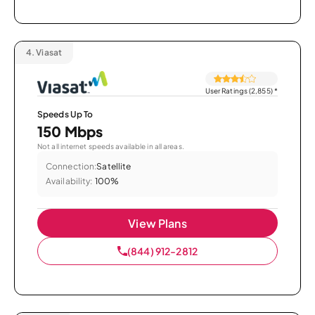
4.
Viasat
User Ratings (2,855)
*
Speeds Up To
150 Mbps
Not all internet speeds available in all areas.
Connection:
Satellite
Availability:
100%
View Plans
(844) 912-2812