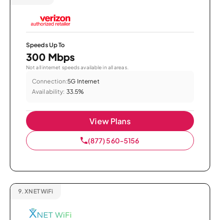
Speeds Up To
300 Mbps
Not all internet speeds available in all areas.
Connection:
5G Internet
Availability:
33.5%
View Plans
(877) 560-5156
9.
XNET WiFi