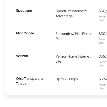
Spectrum
Spectrum Internet®
$30
Advantage
Prices 
plan.
Mint Mobile
3-month w/ Mint Phone
$30
Plan
Prices 
plan.
Verizon
Verizon Home Internet
$35
Lite
Prices 
plan.
Ohio Transparent
Up to 25 Mbps
$39
Telecom
Prices 
plan.