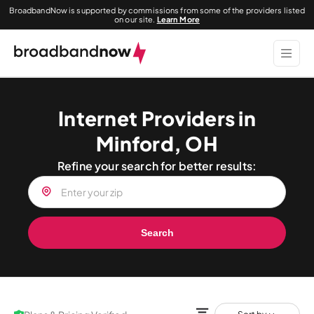
BroadbandNow is supported by commissions from some of the providers listed
on our site.
Learn More
Internet Providers in
Minford, OH
Refine your search for better results:
Search