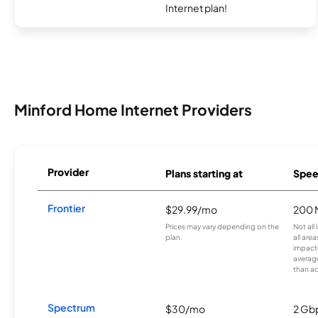
Internet plan!
Minford Home Internet Providers
Provider
Plans starting at
Spee
Frontier
$29.99/mo
200 
Prices may vary depending on the
Not all
plan.
all are
impacte
averag
than a
Spectrum
$30/mo
2 Gb