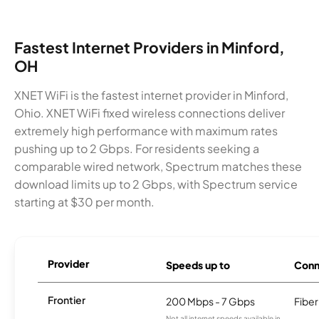
Fastest Internet Providers in Minford,
OH
XNET WiFi is the fastest internet provider in Minford,
Ohio. XNET WiFi fixed wireless connections deliver
extremely high performance with maximum rates
pushing up to 2 Gbps. For residents seeking a
comparable wired network, Spectrum matches these
download limits up to 2 Gbps, with Spectrum service
starting at $30 per month.
Provider
Speeds up to
Conn
Frontier
200 Mbps - 7 Gbps
Fiber
Not all internet speeds available in