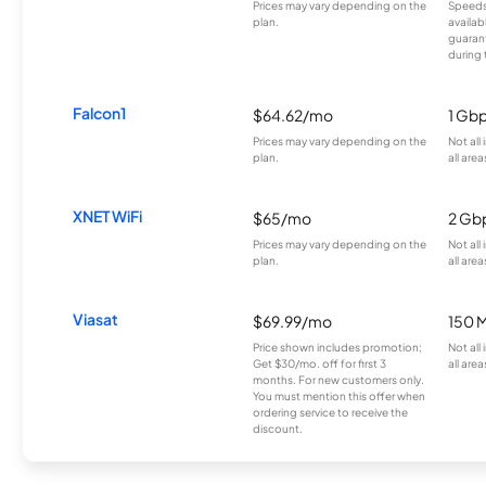
Prices may vary depending on the
Speeds
plan.
availab
guarant
during 
Falcon1
$64.62/mo
1 Gb
Prices may vary depending on the
Not all
plan.
all area
XNET WiFi
$65/mo
2 Gb
Prices may vary depending on the
Not all
plan.
all area
Viasat
$69.99/mo
150 
Price shown includes promotion;
Not all
Get $30/mo. off for first 3
all area
months. For new customers only.
You must mention this offer when
ordering service to receive the
discount.