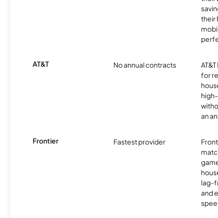
savin
their
mobil
perfe
AT&T
No annual contracts
AT&T I
for r
hous
high-
witho
an an
Frontier
Fastest provider
Front
matc
game
hous
lag-
and e
spee