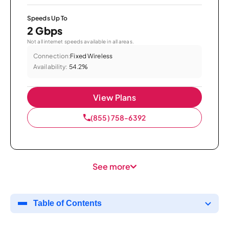
Speeds Up To
2 Gbps
Not all internet speeds available in all areas.
Connection:
Fixed Wireless
Availability:
54.2%
View Plans
(855) 758-6392
See more
Table of Contents