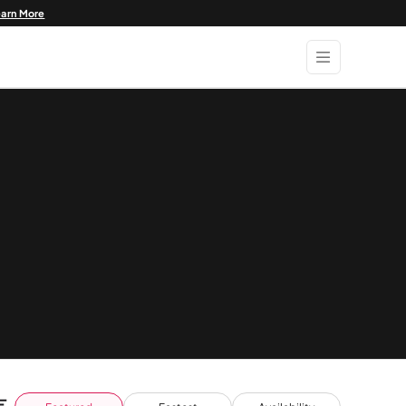
earn More