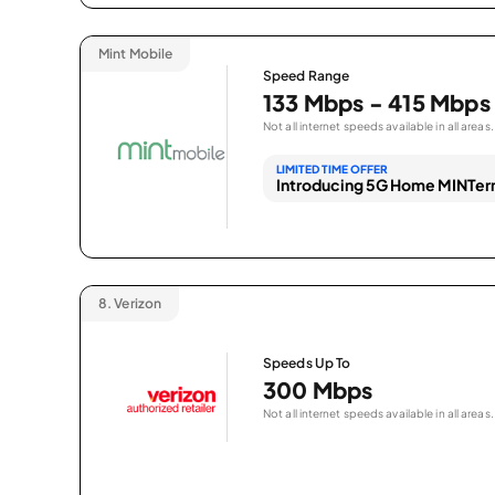
Mint Mobile
Speed Range
133 Mbps - 415 Mbps
Not all internet speeds available in all areas.
LIMITED TIME OFFER
Introducing 5G Home MINTern
8.
Verizon
Speeds Up To
300 Mbps
Not all internet speeds available in all areas.