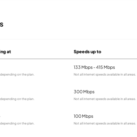
s
ing at
Speeds up to
133 Mbps - 415 Mbps
y depending on the plan.
Not all internet speeds available in all areas.
300 Mbps
y depending on the plan.
Not all internet speeds available in all areas.
o
100 Mbps
y depending on the plan.
Not all internet speeds available in all areas.