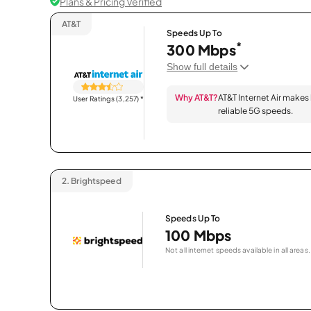
Plans & Pricing Verified
AT&T
Speeds Up To
*
300 Mbps
Show full details
Why AT&T?
AT&T Internet Air makes
User Ratings (3,257)
*
reliable 5G speeds.
2.
Brightspeed
Speeds Up To
100 Mbps
Not all internet speeds available in all areas.