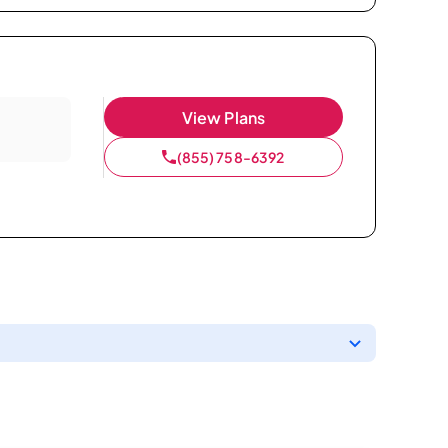
View Plans
(855) 758-6392