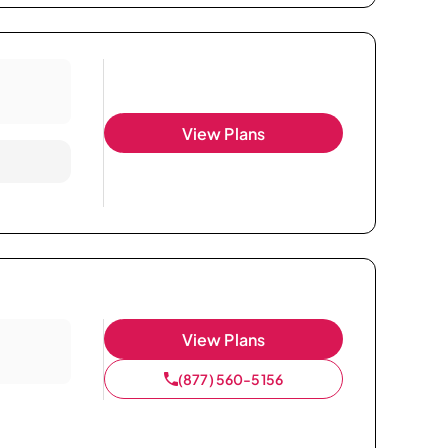
View Plans
View Plans
(877) 560-5156