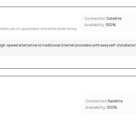
Connection:
Satellite
Availability:
100%
eeds, are not guaranteed, and will be slower during
 high-speed alternative to traditional internet providers with easy self-installatio
Connection:
Satellite
Availability:
100%
.