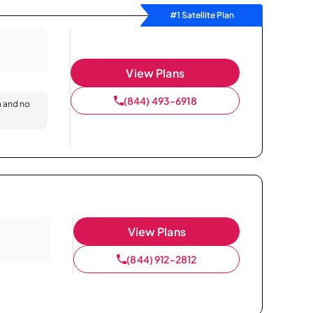
#1 Satellite Plan
View Plans
(844) 493-6918
n and no
View Plans
(844) 912-2812