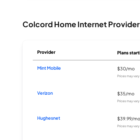
Colcord Home Internet Provider
Provider
Plans start
Mint Mobile
$30/mo
Prices may var
Verizon
$35/mo
Prices may var
Hughesnet
$39.99/m
Prices may var