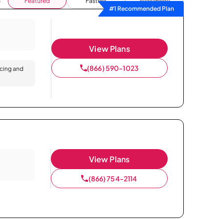
Featured
Fastest
Availability
#1 Recommended Plan
View Plans
(866) 590-1023
icing and
View Plans
(866) 754-2114