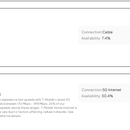
Connection:
Cable
Availability:
7.4%
Connection:
5G Internet
s
Availability:
30.4%
an experience fast speeds with T-Mobile’s latest 5G
eds between 170 Mbps – 498 Mbps. 25% of our
peeds above these ranges. T-Mobile Home Internet is
 vary due to factors affecting cellular networks. See
tional details.