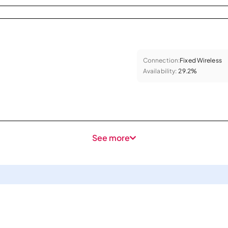
Connection:
Fixed Wireless
Availability:
29.2%
See more