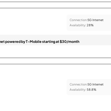
Connection:
5G Internet
Availability:
28%
et powered by T-Mobile starting at $30/month
Connection:
5G Internet
Availability:
58.8%