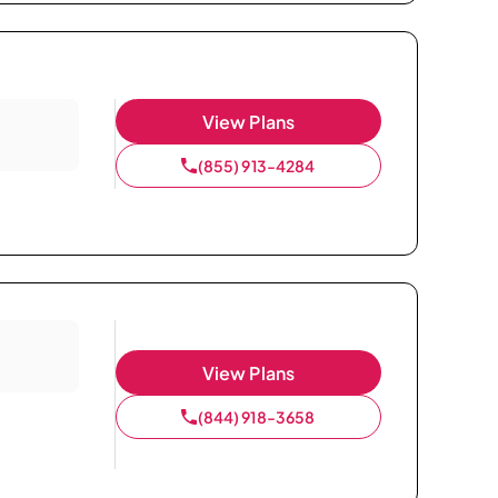
View Plans
(855) 913-4284
View Plans
(844) 918-3658