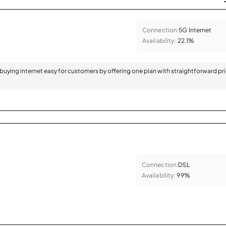
Connection:
5G Internet
Availability:
22.1%
 buying internet easy for customers by offering one plan with straightforward pr
Connection:
DSL
Availability:
99%