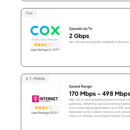
Cox
Speeds Up To
2 Gbps
Not all internet speeds available in all areas.
User Ratings (2,127)
*
6.
T-Mobile
Speed Range
170 Mbps - 498 Mbp
Rely, All-In, and Amplified Internet plans c
gateway, delivering typical download spe
customers see speeds below and 25% see s
delivered via 5G cellular network and speeds
User Ratings (392)
*
https://t-mobile.com/OpenInternet for addi