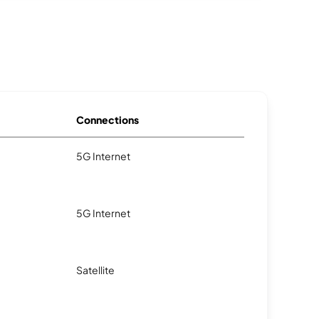
Connections
5G Internet
5G Internet
Satellite