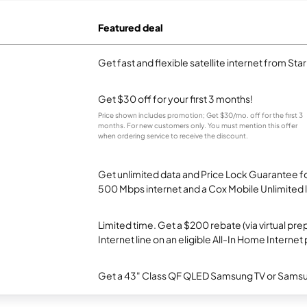
Featured deal
Get fast and flexible satellite internet from Sta
Get $30 off for your first 3 months!
Price shown includes promotion; Get $30/mo. off for the first 3
months. For new customers only. You must mention this offer
when ordering service to receive the discount.
Get unlimited data and Price Lock Guarantee fo
500 Mbps internet and a Cox Mobile Unlimited l
Limited time. Get a $200 rebate (via virtual p
Internet line on an eligible All-In Home Internet 
Get a 43" Class QF QLED Samsung TV or Samsun