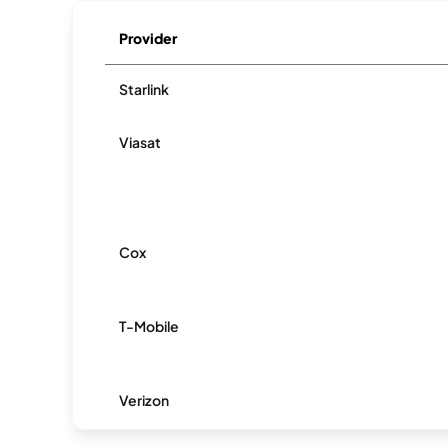
Provider
Starlink
Viasat
Cox
T-Mobile
Verizon