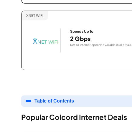
XNET WiFi
Speeds Up To
2 Gbps
Not all internet speeds available in all areas.
Table of Contents
Popular Colcord Internet Deals