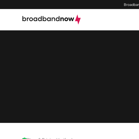
Broadban