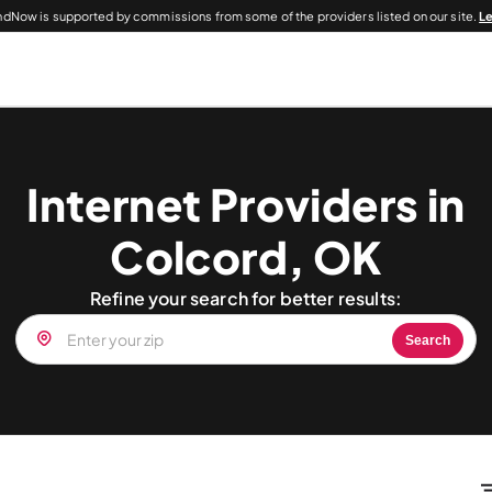
dNow is supported by commissions from some of the providers listed on our site.
L
Internet Providers in
Colcord, OK
Refine your search for better results:
Search