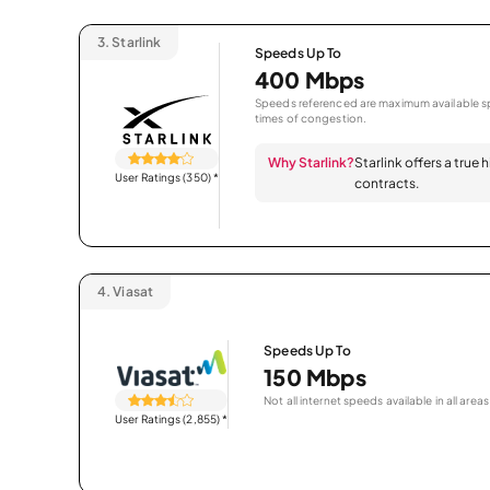
3.
Starlink
Speeds Up To
400 Mbps
Speeds referenced are maximum available sp
times of congestion.
Why Starlink?
Starlink offers a true
User Ratings (350)
*
contracts.
4.
Viasat
Speeds Up To
150 Mbps
Not all internet speeds available in all areas
User Ratings (2,855)
*