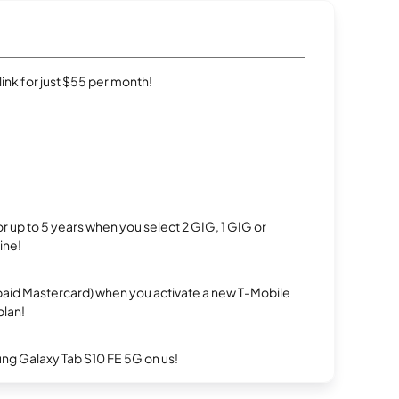
rlink for just $55 per month!
r up to 5 years when you select 2 GIG, 1 GIG or
ine!
repaid Mastercard) when you activate a new T-Mobile
plan!
g Galaxy Tab S10 FE 5G on us!