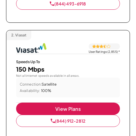
(844) 493-6918
2.
Viasat
User Ratings (2,855)
*
Speeds Up To
150 Mbps
Not all internet speeds available in all areas.
Connection:
Satellite
Availability:
100%
View Plans
(844) 912-2812