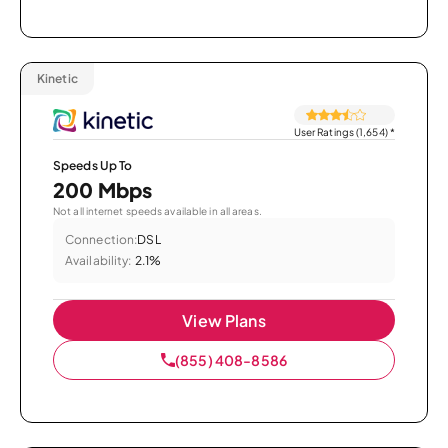
Kinetic
User Ratings (1,654)
*
Speeds Up To
200 Mbps
Not all internet speeds available in all areas.
Connection:
DSL
Availability:
2.1%
View Plans
(855) 408-8586