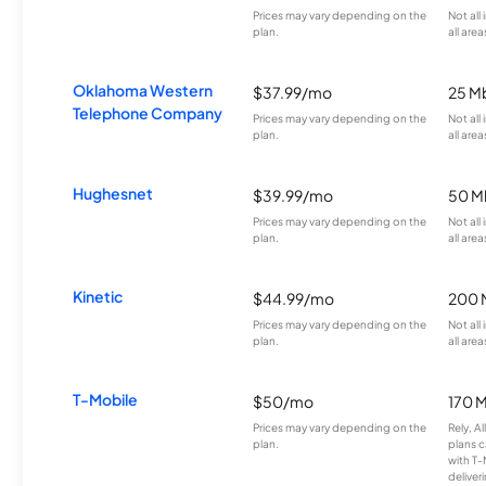
Prices may vary depending on the
Not all
plan.
all area
Oklahoma Western
$37.99/mo
25 M
Telephone Company
Prices may vary depending on the
Not all
plan.
all area
Hughesnet
$39.99/mo
50 M
Prices may vary depending on the
Not all
plan.
all area
Kinetic
$44.99/mo
200 
Prices may vary depending on the
Not all
plan.
all area
T-Mobile
$50/mo
170 
Prices may vary depending on the
Rely, A
plan.
plans c
with T-
deliver