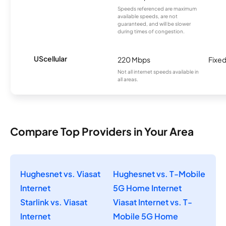
Speeds referenced are maximum
available speeds, are not
guaranteed, and will be slower
during times of congestion.
UScellular
220 Mbps
Fixed
Not all internet speeds available in
all areas.
Compare Top Providers in Your Area
Hughesnet vs. Viasat
Hughesnet vs. T-Mobile
Internet
5G Home Internet
Starlink vs. Viasat
Viasat Internet vs. T-
Internet
Mobile 5G Home