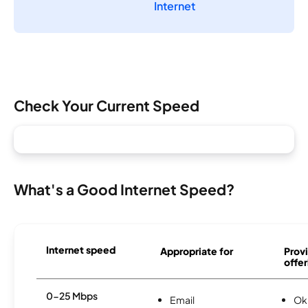
Internet
Check Your Current Speed
What's a Good Internet Speed?
Internet speed
Appropriate for
Provi
offer
0-25 Mbps
Email
Ok