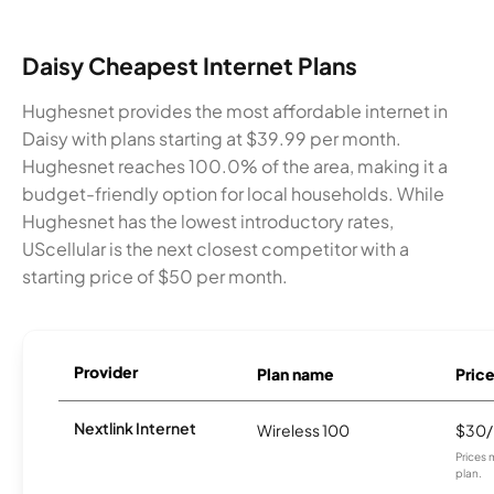
Daisy Cheapest Internet Plans
Hughesnet provides the most affordable internet in
Daisy with plans starting at $39.99 per month.
Hughesnet reaches 100.0% of the area, making it a
budget-friendly option for local households. While
Hughesnet has the lowest introductory rates,
UScellular is the next closest competitor with a
starting price of $50 per month.
Provider
Plan name
Pric
Nextlink Internet
Wireless 100
$30
Prices 
plan.