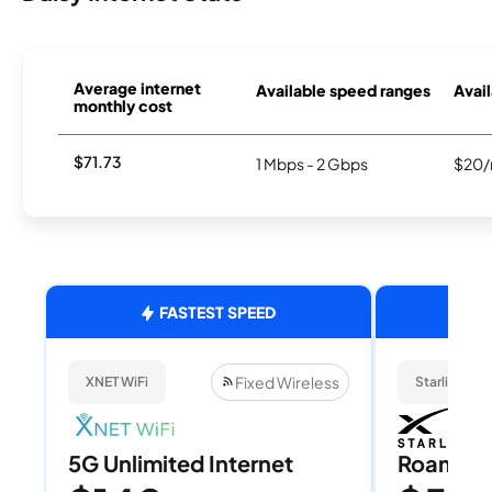
Average internet
Available speed ranges
Avail
monthly cost
$71.73
1 Mbps - 2 Gbps
$20/
FASTEST SPEED
Fixed Wireless
XNET WiFi
Starlink
5G Unlimited Internet
Roam 1