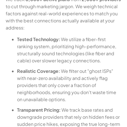
to cut through marketing jargon. We weigh technical
factors against real-world experiences to match you
with the best connections actually available at your
address:
Tested Technology:
We utilize a fiber-first
ranking system, prioritizing high-performance,
structurally sound technologies (like fiber and
cable) over slower legacy connections.
Realistic Coverage:
We filter out "ghost ISPs"
with near-zero availability and actively flag
providers that only cover a fraction of
neighborhoods, ensuring you don't waste time
on unavailable options.
Transparent Pricing:
We track base rates and
downgrade providers that rely on hidden fees or
sudden price hikes, exposing the true long-term