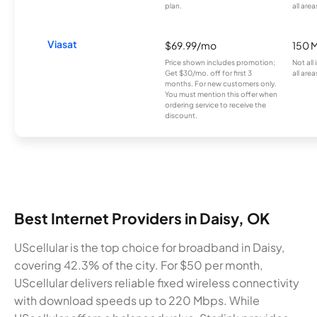
plan.
all area
Viasat
$69.99/mo
150 
Price shown includes promotion;
Not all
Get $30/mo. off for first 3
all area
months. For new customers only.
You must mention this offer when
ordering service to receive the
discount.
Best Internet Providers in Daisy, OK
UScellular is the top choice for broadband in Daisy,
covering 42.3% of the city. For $50 per month,
UScellular delivers reliable fixed wireless connectivity
with download speeds up to 220 Mbps. While