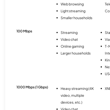
Web browsing
Te
Light streaming
Co
Smaller households
100 Mbps
Streaming
Sta
Video chat
Via
Online gaming
T-
Larger households
Int
Kin
Nex
USc
1000 Mbps (1 Gbps)
Heavy streaming (4K
XN
video, multiple
devices, etc.)
Video chat