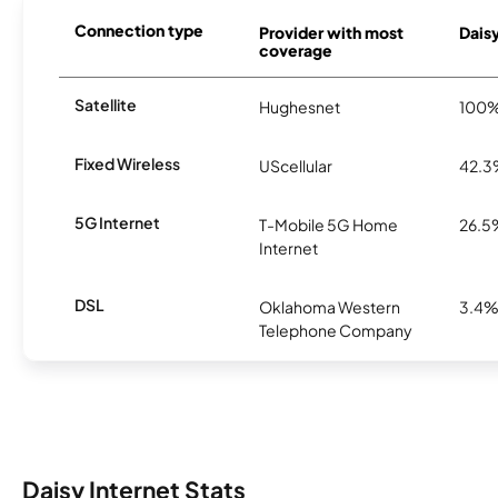
Connection type
Provider with most
Daisy
coverage
Satellite
Hughesnet
100
Fixed Wireless
UScellular
42.
5G Internet
T-Mobile 5G Home
26.5
Internet
DSL
Oklahoma Western
3.4
Telephone Company
Daisy Internet Stats