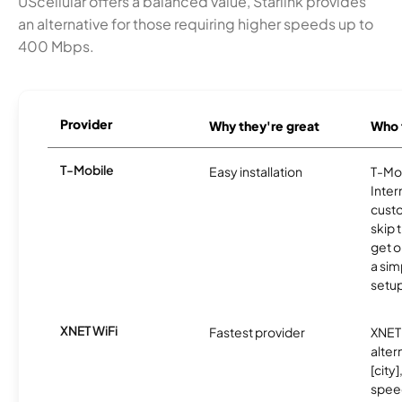
UScellular offers a balanced value, Starlink provides
an alternative for those requiring higher speeds up to
400 Mbps.
Provider
Why they're great
Who t
T-Mobile
Easy installation
T-Mo
Inter
cust
skip 
get o
a sim
setup
XNET WiFi
Fastest provider
XNET 
alter
[city]
spee