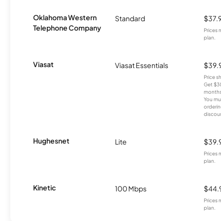
Oklahoma Western
Standard
$37.
Telephone Company
Prices 
plan.
Viasat
Viasat Essentials
$39.
Price 
Get $30
months
You mus
orderin
discou
Hughesnet
Lite
$39.
Prices 
plan.
Kinetic
100 Mbps
$44.
Prices 
plan.