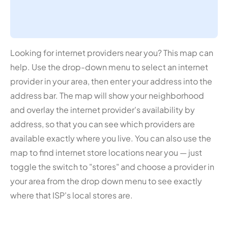
Looking for internet providers near you? This map can
help. Use the drop-down menu to select an internet
provider in your area, then enter your address into the
address bar. The map will show your neighborhood
and overlay the internet provider's availability by
address, so that you can see which providers are
available exactly where you live. You can also use the
map to find internet store locations near you — just
toggle the switch to "stores" and choose a provider in
your area from the drop down menu to see exactly
where that ISP's local stores are.