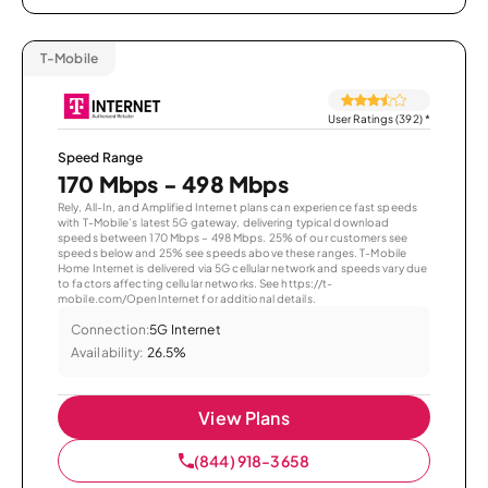
T-Mobile
User Ratings (392)
*
Speed Range
170 Mbps - 498 Mbps
Rely, All-In, and Amplified Internet plans can experience fast speeds
with T-Mobile’s latest 5G gateway, delivering typical download
speeds between 170 Mbps – 498 Mbps. 25% of our customers see
speeds below and 25% see speeds above these ranges. T-Mobile
Home Internet is delivered via 5G cellular network and speeds vary due
to factors affecting cellular networks. See https://t-
mobile.com/OpenInternet for additional details.
Connection:
5G Internet
Availability:
26.5%
View Plans
(844) 918-3658