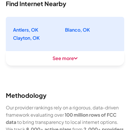
Find Internet Nearby
Antlers, OK
Blanco, OK
Clayton, OK
See more
Methodology
Our provider rankings rely on a rigorous, data-driven
framework evaluating over
100 million rows of FCC
data
to bring transparency to local internet options.
We track
8,000+ active plans
from
2,000+ providers