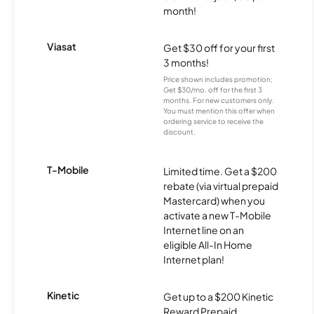
month!
Viasat
Get $30 off for your first
3 months!
Price shown includes promotion;
Get $30/mo. off for the first 3
months. For new customers only.
You must mention this offer when
ordering service to receive the
discount.
T-Mobile
Limited time. Get a $200
rebate (via virtual prepaid
Mastercard) when you
activate a new T-Mobile
Internet line on an
eligible All-In Home
Internet plan!
Kinetic
Get up to a $200 Kinetic
Reward Prepaid