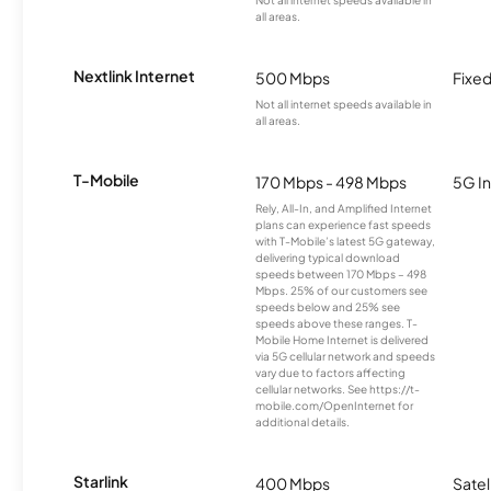
Not all internet speeds available in
all areas.
Nextlink Internet
500 Mbps
Fixed
Not all internet speeds available in
all areas.
T-Mobile
170 Mbps - 498 Mbps
5G In
Rely, All-In, and Amplified Internet
plans can experience fast speeds
with T-Mobile’s latest 5G gateway,
delivering typical download
speeds between 170 Mbps – 498
Mbps. 25% of our customers see
speeds below and 25% see
speeds above these ranges. T-
Mobile Home Internet is delivered
via 5G cellular network and speeds
vary due to factors affecting
cellular networks. See https://t-
mobile.com/OpenInternet for
additional details.
Starlink
400 Mbps
Satel