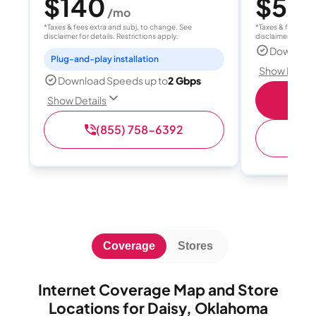
$140
$55
/mo
/
*Taxes & fees extra and subj. to change. See
*Taxes & fees extr
disclaimer for details. Restrictions apply.
disclaimer for deta
Download
Plug-and-play installation
Show Detail
Download Speeds up to
2 Gbps
S
Show Details
(855) 758-6392
(
Coverage
Stores
Internet Coverage Map and Store
Locations for Daisy, Oklahoma