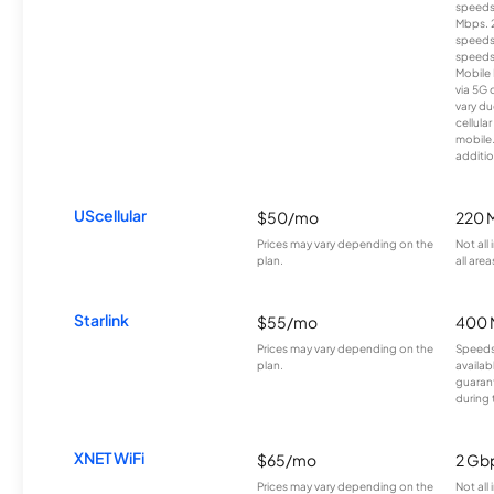
speeds
Mbps. 
speeds
speeds
Mobile 
via 5G 
vary du
cellula
mobile
additio
UScellular
$50/mo
220 
Prices may vary depending on the
Not all
plan.
all area
Starlink
$55/mo
400 
Prices may vary depending on the
Speeds
plan.
availab
guarant
during 
XNET WiFi
$65/mo
2 Gb
Prices may vary depending on the
Not all