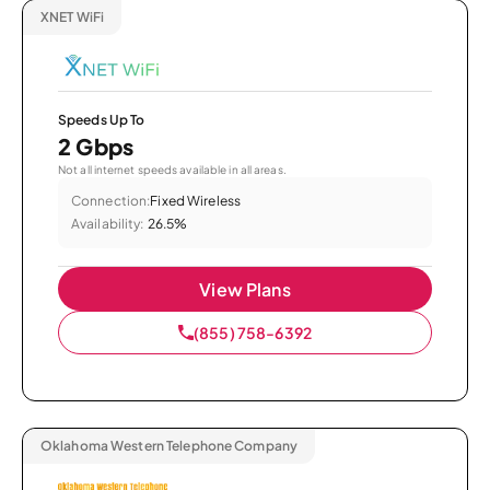
XNET WiFi
Speeds Up To
2 Gbps
Not all internet speeds available in all areas.
Connection:
Fixed Wireless
Availability:
26.5%
View Plans
(855) 758-6392
Oklahoma Western Telephone Company