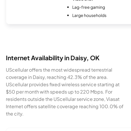
Lag-free gaming
Large households
Internet Availability in Daisy, OK
UScellular offers the most widespread terrestrial
coverage in Daisy, reaching 42.3% of the area.
UScellular provides fixed wireless service starting at
$50 per month with speeds up to 220 Mbps. For
residents outside the UScellular service zone, Viasat
Internet offers satellite coverage reaching 100.0% of
the city.