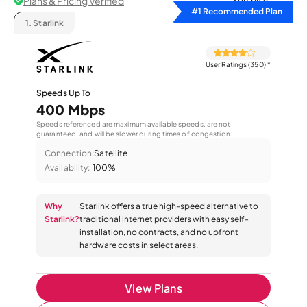
Plans & Pricing Verified
Sort by
#1 Recommended Plan
1.
Starlink
User Ratings (350)
*
Speeds Up To
400 Mbps
Speeds referenced are maximum available speeds, are not
guaranteed, and will be slower during times of congestion.
Connection:
Satellite
Availability:
100%
Why
Starlink offers a true high-speed alternative to
Starlink?
traditional internet providers with easy self-
installation, no contracts, and no upfront
hardware costs in select areas.
View Plans