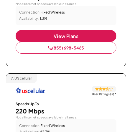
Not all internet speeds available in all areas.
Connection:
Fixed Wireless
Availability:
1.3%
View Plans
(855) 698-5465
7.
UScellular
User Ratings (3)
*
Speeds Up To
220 Mbps
Not all internet speeds available in all areas.
Connection:
Fixed Wireless
Availability:
42.3%