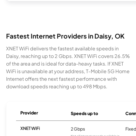
Fastest Internet Providers in Daisy, OK
XNET WiFi delivers the fastest available speeds in
Daisy, reaching up to 2 Gbps. XNET WiFi covers 26.5%
of the area and is ideal for data-heavy tasks. If XNET
WiFi is unavailable at your address, T-Mobile 5G Home
Internet offers the next fastest performance with
download speeds reaching up to 498 Mbps.
Provider
Speeds up to
Conn
XNET WiFi
2 Gbps
Fixed