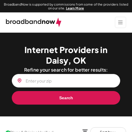
BroadbandNow is supported by commissions from some of the providers listed
on our site.
Learn More
Internet Providers in
Daisy, OK
Refine your search for better results:
Search