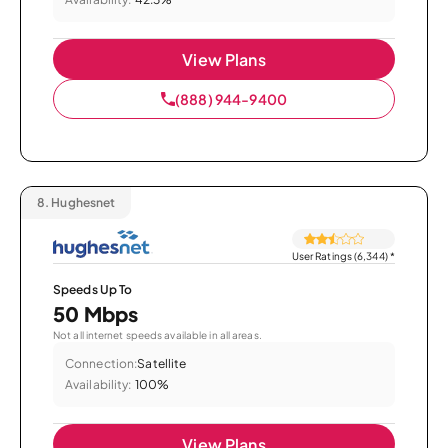
View Plans
(888) 944-9400
8.
Hughesnet
User Ratings (6,344)
*
Speeds Up To
50 Mbps
Not all internet speeds available in all areas.
Connection:
Satellite
Availability:
100%
View Plans