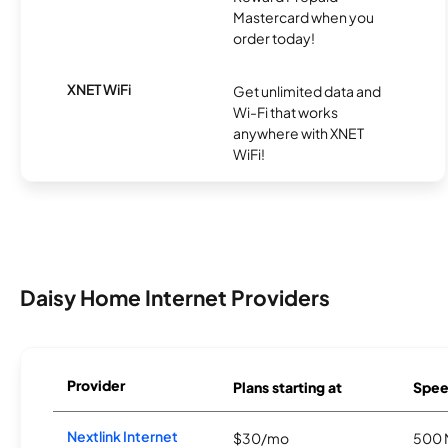
Mastercard when you
order today!
XNET WiFi
Get unlimited data and
Wi-Fi that works
anywhere with XNET
WiFi!
Daisy Home Internet Providers
Provider
Plans starting at
Spee
Nextlink Internet
$30/mo
500 