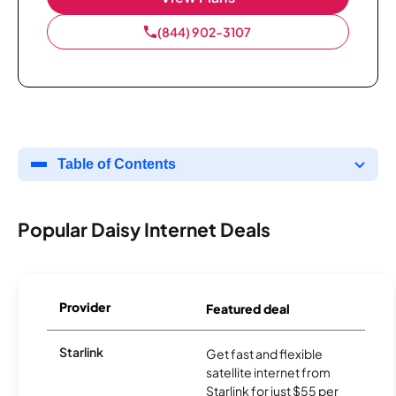
(844) 902-3107
Table of Contents
Popular Daisy Internet Deals
Provider
Featured deal
Starlink
Get fast and flexible
satellite internet from
Starlink for just $55 per