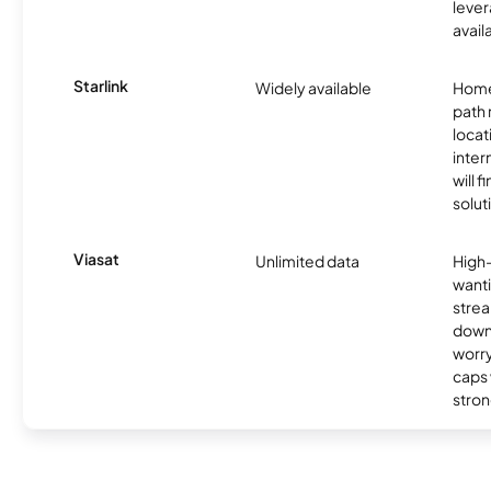
lever
avail
Starlink
Widely available
Home
path
locat
inter
will f
soluti
Viasat
Unlimited data
High
wanti
strea
down
worry
caps w
stron