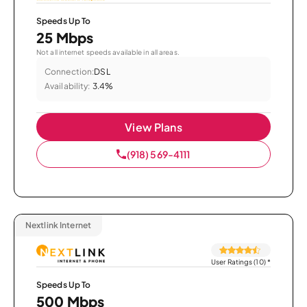
Speeds Up To
25 Mbps
Not all internet speeds available in all areas.
Connection:
DSL
Availability:
3.4%
View Plans
(918) 569-4111
Nextlink Internet
User Ratings (10)
*
Speeds Up To
500 Mbps