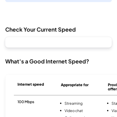
Check Your Current Speed
What's a Good Internet Speed?
Internet speed
Appropriate for
Provi
offer
100 Mbps
Streaming
Sta
Video chat
Via