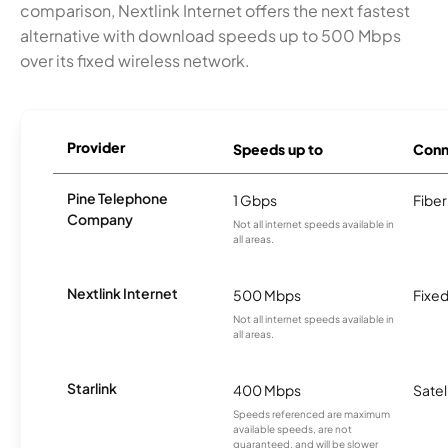
comparison, Nextlink Internet offers the next fastest
alternative with download speeds up to 500 Mbps
over its fixed wireless network.
Provider
Speeds up to
Conn
Pine Telephone
1 Gbps
Fiber
Company
Not all internet speeds available in
all areas.
Nextlink Internet
500 Mbps
Fixed
Not all internet speeds available in
all areas.
Starlink
400 Mbps
Satel
Speeds referenced are maximum
available speeds, are not
guaranteed, and will be slower