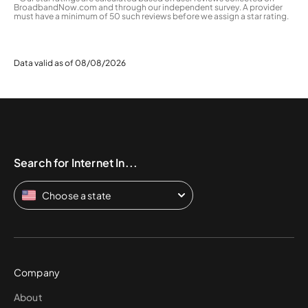
BroadbandNow.com and through our independent survey. A provider
must have a minimum of 50 such reviews before we assign a star rating.
Data valid as of 08/08/2026
Search for Internet In...
Choose a state
Company
About