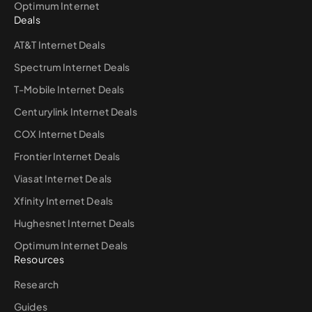
Optimum Internet
Deals
AT&T Internet Deals
Spectrum Internet Deals
T-Mobile Internet Deals
Centurylink Internet Deals
COX Internet Deals
Frontier Internet Deals
Viasat Internet Deals
Xfinity Internet Deals
Hughesnet Internet Deals
Optimum Internet Deals
Resources
Research
Guides