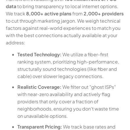
data
to bring transparency to local internet options.
We track
8,000+ active plans
from
2,000+ providers
to cut through marketing jargon. We weigh technical
factors against real-world experiences to match you
with the best connections actually available at your
address:
Tested Technology:
We utilize a fiber-first
ranking system, prioritizing high-performance,
structurally sound technologies (like fiber and
cable) over slower legacy connections.
Realistic Coverage:
We filter out "ghost ISPs"
with near-zero availability and actively flag
providers that only cover a fraction of
neighborhoods, ensuring you don't waste time
on unavailable options.
Transparent Pricing:
We track base rates and