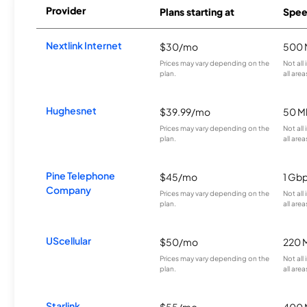
Provider
Plans starting at
Spee
Nextlink Internet
$30/mo
500 
Prices may vary depending on the
Not all
plan.
all area
Hughesnet
$39.99/mo
50 M
Prices may vary depending on the
Not all
plan.
all area
Pine Telephone
$45/mo
1 Gb
Company
Prices may vary depending on the
Not all
plan.
all area
UScellular
$50/mo
220 
Prices may vary depending on the
Not all
plan.
all area
Starlink