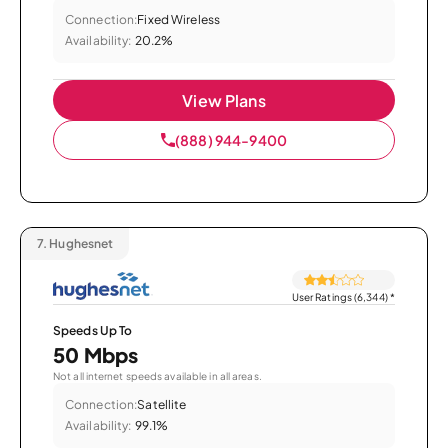
Connection:
Fixed Wireless
Availability:
20.2%
View Plans
(888) 944-9400
7.
Hughesnet
User Ratings (6,344)
*
Speeds Up To
50 Mbps
Not all internet speeds available in all areas.
Connection:
Satellite
Availability:
99.1%