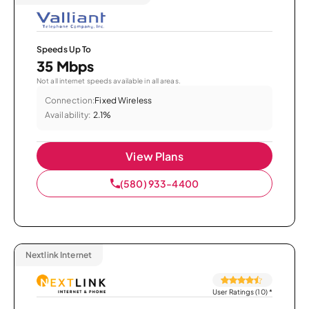
Speeds Up To
35 Mbps
Not all internet speeds available in all areas.
Connection:
Fixed Wireless
Availability:
2.1%
View Plans
(580) 933-4400
Nextlink Internet
User Ratings (10)
*