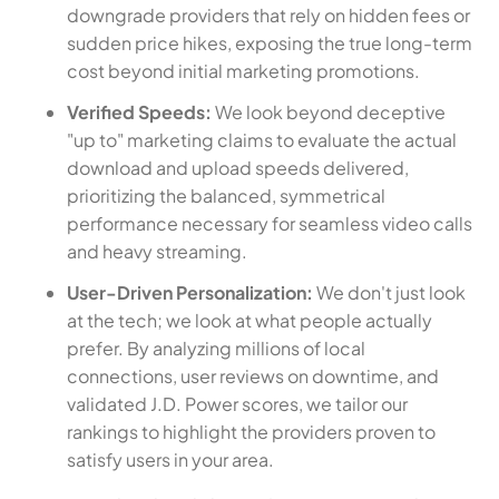
downgrade providers that rely on hidden fees or
sudden price hikes, exposing the true long-term
cost beyond initial marketing promotions.
Verified Speeds:
We look beyond deceptive
"up to" marketing claims to evaluate the actual
download and upload speeds delivered,
prioritizing the balanced, symmetrical
performance necessary for seamless video calls
and heavy streaming.
User-Driven Personalization:
We don't just look
at the tech; we look at what people actually
prefer. By analyzing millions of local
connections, user reviews on downtime, and
validated J.D. Power scores, we tailor our
rankings to highlight the providers proven to
satisfy users in your area.