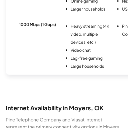
Online gaming
Nex
Larger households
USc
1000 Mbps (1 Gbps)
Heavy streaming (4K
Pi
video, multiple
Co
devices, etc.)
Video chat
Lag-free gaming
Large households
Internet Availability in Moyers, OK
Pine Telephone Company and Viasat Internet
represent the primary connectivity options in Moyers.