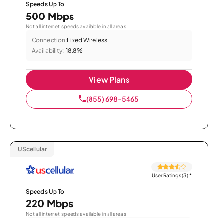
Speeds Up To
500 Mbps
Not all internet speeds available in all areas.
Connection:
Fixed Wireless
Availability:
18.8%
View Plans
(855) 698-5465
UScellular
User Ratings (3)
*
Speeds Up To
220 Mbps
Not all internet speeds available in all areas.