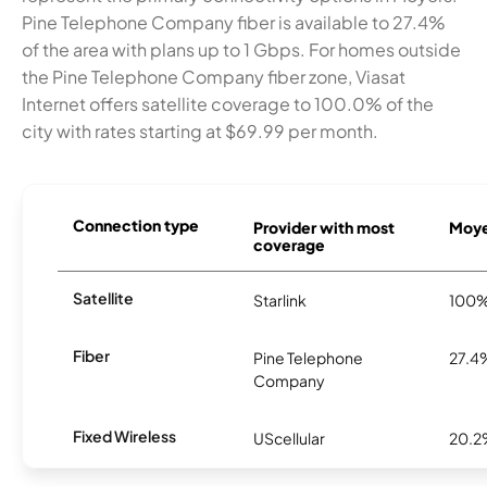
Pine Telephone Company fiber is available to 27.4%
of the area with plans up to 1 Gbps. For homes outside
the Pine Telephone Company fiber zone, Viasat
Internet offers satellite coverage to 100.0% of the
city with rates starting at $69.99 per month.
Connection type
Provider with most
Moyer
coverage
Satellite
Starlink
100
Fiber
Pine Telephone
27.4
Company
Fixed Wireless
UScellular
20.