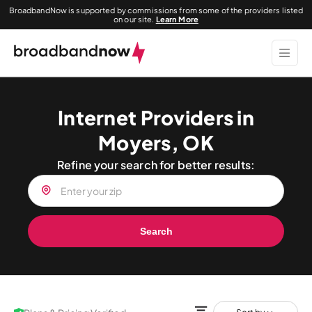
BroadbandNow is supported by commissions from some of the providers listed
on our site.
Learn More
Internet Providers in
Moyers, OK
Refine your search for better results:
Search