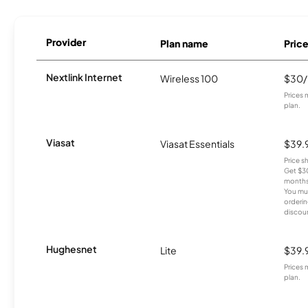
Provider
Plan name
Pric
Nextlink Internet
Wireless 100
$30
Prices 
plan.
Viasat
Viasat Essentials
$39.
Price 
Get $30
months
You mus
orderin
discou
Hughesnet
Lite
$39.
Prices 
plan.