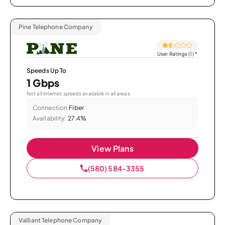
Pine Telephone Company
User Ratings (1)
*
Speeds Up To
1 Gbps
Not all internet speeds available in all areas.
Connection:
Fiber
Availability:
27.4%
View Plans
(580) 584-3355
Valliant Telephone Company