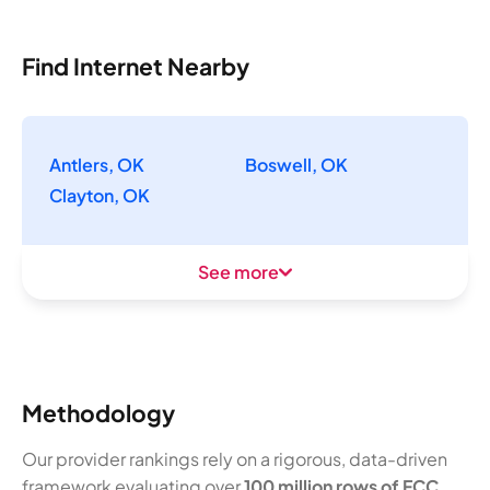
Find Internet Nearby
Antlers, OK
Boswell, OK
Clayton, OK
See more
Methodology
Our provider rankings rely on a rigorous, data-driven
framework evaluating over
100 million rows of FCC