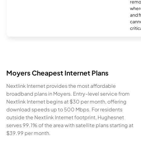
remo
where
and f
canno
critic
Moyers Cheapest Internet Plans
Nextlink Internet provides the most affordable
broadband plans in Moyers. Entry-level service from
Nextlink Internet begins at $30 per month, offering
download speeds up to 500 Mbps. For residents
outside the Nextlink Internet footprint, Hughesnet
serves 99.1% of the area with satellite plans starting at
$39.99 per month.