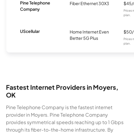
Pine Telephone
Fiber Ethernet 30X3
$45
Company
Prices 
plan.
UScellular
Home Internet Even
$50
Better 5G Plus
Prices 
plan.
Fastest Internet Providers in Moyers,
OK
Pine Telephone Company is the fastest internet
provider in Moyers. Pine Telephone Company
provides symmetrical speeds reaching up to 1 Gbps
through its fiber-to-the-home infrastructure. By