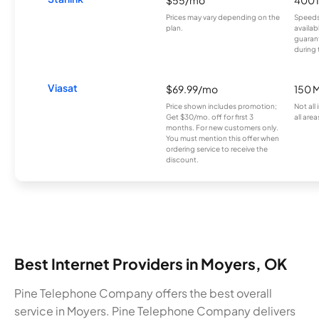
$55/mo
400 
Prices may vary depending on the
Speeds
plan.
availab
guarant
during 
Viasat
$69.99/mo
150 
Price shown includes promotion;
Not all
Get $30/mo. off for first 3
all area
months. For new customers only.
You must mention this offer when
ordering service to receive the
discount.
Best Internet Providers in Moyers, OK
Pine Telephone Company offers the best overall
service in Moyers. Pine Telephone Company delivers