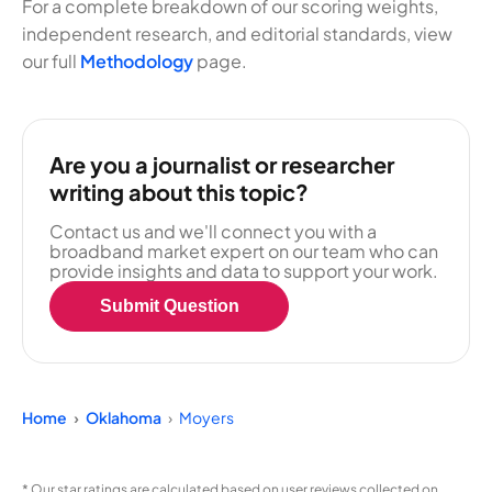
For a complete breakdown of our scoring weights,
independent research, and editorial standards, view
our full
Methodology
page.
Are you a journalist or researcher
writing about this topic?
Contact us and we'll connect you with a
broadband market expert on our team who can
provide insights and data to support your work.
Submit Question
Home
Oklahoma
Moyers
* Our star ratings are calculated based on user reviews collected on