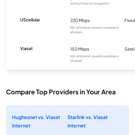
during times of congestion.
UScellular
220 Mbps
Fixed
Not all internet speeds available in
all areas.
Viasat
150 Mbps
Satel
Not all internet speeds available in
all areas.
Compare Top Providers in Your Area
Hughesnet vs. Viasat
Starlink vs. Viasat
Internet
Internet