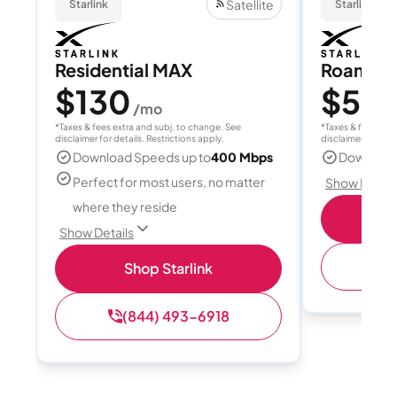
Satellite
Starlink
Starlink
Residential MAX
Roam 1
$130
$55
/mo
/
*Taxes & fees extra and subj. to change. See
*Taxes & fees extr
disclaimer for details. Restrictions apply.
disclaimer for deta
Download Speeds up to
400 Mbps
Download
Perfect for most users, no matter
Show Detail
where they reside
S
Show Details
(
Shop Starlink
(844) 493-6918