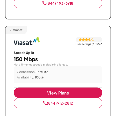
(844) 493-6918
2.
Viasat
User Ratings (2,855)
*
Speeds Up To
150 Mbps
Not all internet speeds available in all areas.
Connection:
Satellite
Availability:
100%
View Plans
(844) 912-2812