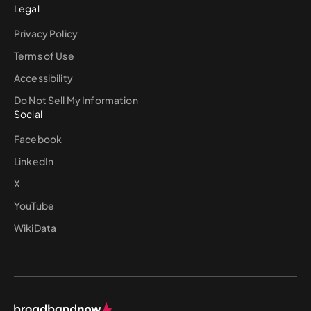
Legal
Privacy Policy
Terms of Use
Accessibility
Do Not Sell My Information
Social
Facebook
LinkedIn
X
YouTube
WikiData