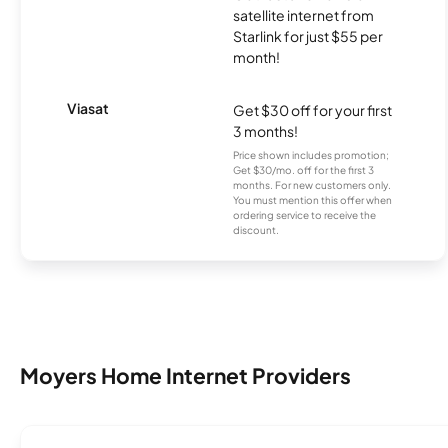
satellite internet from
Starlink for just $55 per
month!
Viasat
Get $30 off for your first
3 months!
Price shown includes promotion;
Get $30/mo. off for the first 3
months. For new customers only.
You must mention this offer when
ordering service to receive the
discount.
Moyers Home Internet Providers