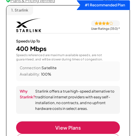
Plans & Pricing Verified
Sort by
#1 Recommended Plan
1.
Starlink
User Ratings (350)
*
Speeds Up To
400 Mbps
Speeds referenced are maximum available speeds, are not
guaranteed, and will be slower during times of congestion.
Connection:
Satellite
Availability:
100%
Why
Starlink offers a true high-speed alternative to
Starlink?
traditional internet providers with easy self-
installation, no contracts, and no upfront
hardware costs in select areas.
View Plans