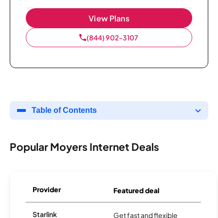
View Plans
(844) 902-3107
Table of Contents
Popular Moyers Internet Deals
Provider
Featured deal
Starlink
Get fast and flexible