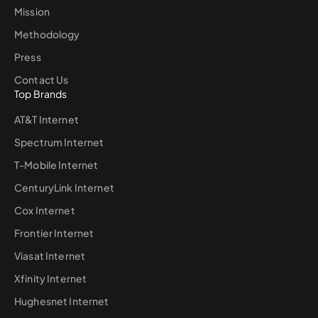
Mission
Methodology
Press
Contact Us
Top Brands
AT&T Internet
Spectrum Internet
T-Mobile Internet
CenturyLink Internet
Cox Internet
Frontier Internet
Viasat Internet
Xfinity Internet
Hughesnet Internet