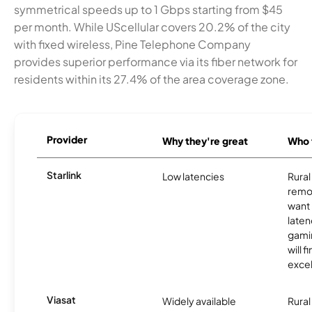
symmetrical speeds up to 1 Gbps starting from $45
per month. While UScellular covers 20.2% of the city
with fixed wireless, Pine Telephone Company
provides superior performance via its fiber network for
residents within its 27.4% of the area coverage zone.
Provider
Why they're great
Who t
Starlink
Low latencies
Rura
remo
want 
laten
gamin
will f
excel
Viasat
Widely available
Rural