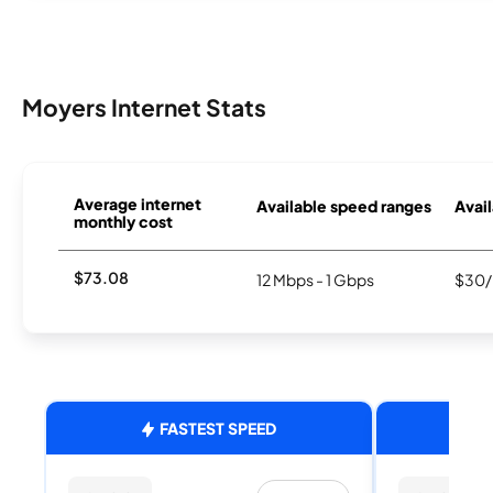
Moyers Internet Stats
Average internet
Available speed ranges
Avail
monthly cost
$73.08
12 Mbps - 1 Gbps
$30/
FASTEST SPEED