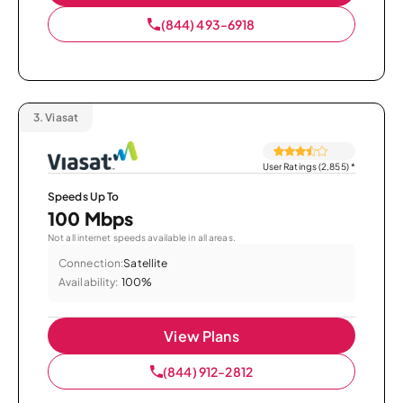
(844) 493-6918
3.
Viasat
User Ratings (2,855)
*
Speeds Up To
100 Mbps
Not all internet speeds available in all areas.
Connection:
Satellite
Availability:
100%
View Plans
(844) 912-2812