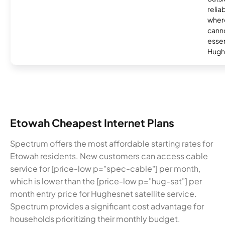
relia
where
canno
essent
Hugh
Etowah Cheapest Internet Plans
Spectrum offers the most affordable starting rates for
Etowah residents. New customers can access cable
service for [price-low p="spec-cable"] per month,
which is lower than the [price-low p="hug-sat"] per
month entry price for Hughesnet satellite service.
Spectrum provides a significant cost advantage for
households prioritizing their monthly budget.