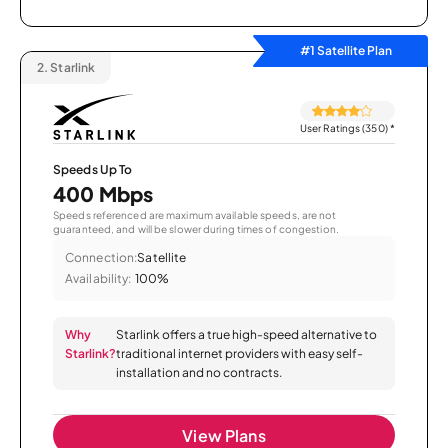
#1 Satellite Plan
2.
Starlink
User Ratings (350)
*
Speeds Up To
400 Mbps
Speeds referenced are maximum available speeds, are not
guaranteed, and will be slower during times of congestion.
Connection:
Satellite
Availability:
100%
Why
Starlink offers a true high-speed alternative to
Starlink?
traditional internet providers with easy self-
installation and no contracts.
View Plans