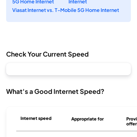
5G Home Internet
Internet
Viasat Internet vs. T-Mobile 5G Home Internet
Check Your Current Speed
What's a Good Internet Speed?
Internet speed
Appropriate for
Provi
offer