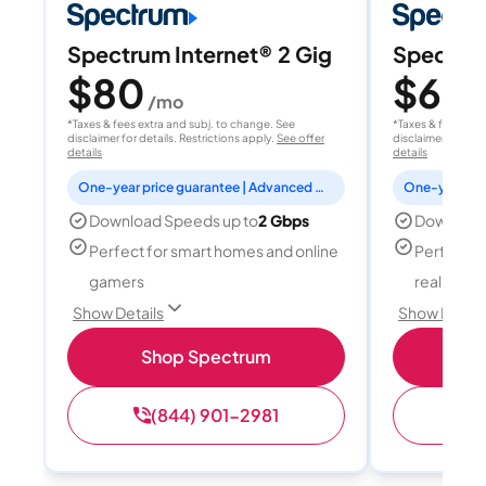
Spectrum Internet® 2 Gig
Spectrum
$80
$60
/mo
/
*Taxes & fees extra and subj. to change. See
*Taxes & fees extr
disclaimer for details. Restrictions apply.
See offer
disclaimer for deta
details
details
One-year price guarantee | Advanced WiFi included
Download Speeds up to
2 Gbps
Download
Perfect for smart homes and online
Perfect fo
gamers
reality, a
Show Details
Show Detail
Shop Spectrum
S
(844) 901-2981
(