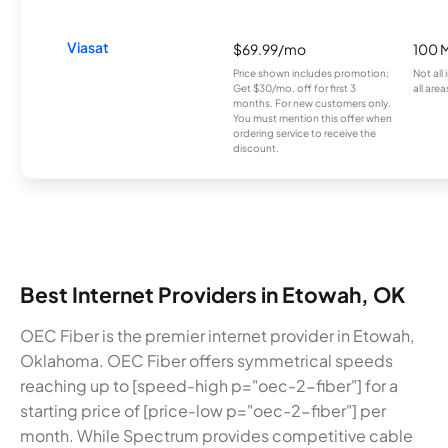
Viasat
$69.99/mo
100 
Price shown includes promotion;
Not all
Get $30/mo. off for first 3
all area
months. For new customers only.
You must mention this offer when
ordering service to receive the
discount.
Best Internet Providers in Etowah, OK
OEC Fiber is the premier internet provider in Etowah,
Oklahoma. OEC Fiber offers symmetrical speeds
reaching up to [speed-high p="oec-2-fiber"] for a
starting price of [price-low p="oec-2-fiber"] per
month. While Spectrum provides competitive cable