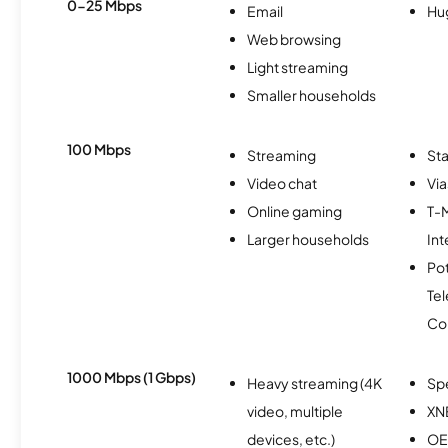
0-25 Mbps
Email
Hu
Web browsing
Light streaming
Smaller households
100 Mbps
Streaming
Sta
Video chat
Via
Online gaming
T-
Larger households
Int
Po
Te
Co
1000 Mbps (1 Gbps)
Heavy streaming (4K
Sp
video, multiple
XN
devices, etc.)
OE