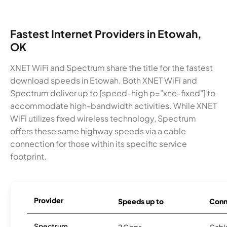
Fastest Internet Providers in Etowah,
OK
XNET WiFi and Spectrum share the title for the fastest
download speeds in Etowah. Both XNET WiFi and
Spectrum deliver up to [speed-high p="xne-fixed"] to
accommodate high-bandwidth activities. While XNET
WiFi utilizes fixed wireless technology, Spectrum
offers these same highway speeds via a cable
connection for those within its specific service
footprint.
Provider
Speeds up to
Conn
Spectrum
2 Gbps
Cabl