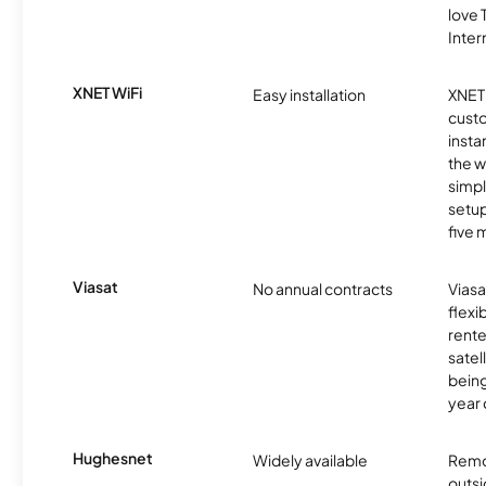
love
Inter
XNET WiFi
Easy installation
XNET 
cust
insta
the w
simp
setup
five 
Viasat
No annual contracts
Viasa
flexi
rente
satel
being
year
Hughesnet
Widely available
Remo
outsi