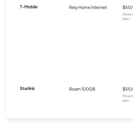
T-Mobile
Rely Home Internet
$50
Prices 
plan.
Starlink
Roam 100GB
$55
Prices 
plan.