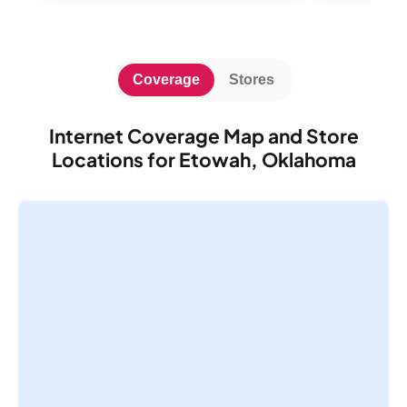
Coverage
Stores
Internet Coverage Map and Store
Locations for Etowah, Oklahoma