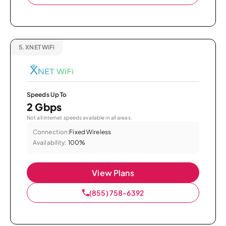
5.
XNET WiFi
Speeds Up To
2 Gbps
Not all internet speeds available in all areas.
Connection:
Fixed Wireless
Availability:
100%
View Plans
(855) 758-6392