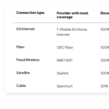
Connection type
Provider with most
Etowa
coverage
5G Internet
T-Mobile 5G Home
100
Internet
Fiber
OEC Fiber
100
Fixed Wireless
XNET WiFi
100
Satellite
Starlink
100
Cable
Spectrum
20%