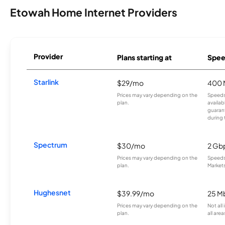
Etowah Home Internet Providers
Provider
Plans starting at
Spee
Starlink
$29/mo
400 
Prices may vary depending on the
Speeds
plan.
availab
guarant
during 
Spectrum
$30/mo
2 Gb
Prices may vary depending on the
Speeds 
plan.
Markets
Hughesnet
$39.99/mo
25 M
Prices may vary depending on the
Not all
plan.
all area