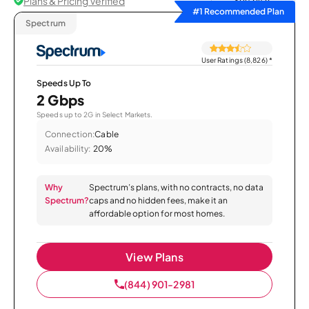
Plans & Pricing Verified
Sort by
#1 Recommended Plan
Spectrum
User Ratings (8,826)
*
Speeds Up To
2 Gbps
Speeds up to 2G in Select Markets.
Connection:
Cable
Availability:
20%
Why
Spectrum’s plans, with no contracts, no data
Spectrum?
caps and no hidden fees, make it an
affordable option for most homes.
View Plans
(844) 901-2981