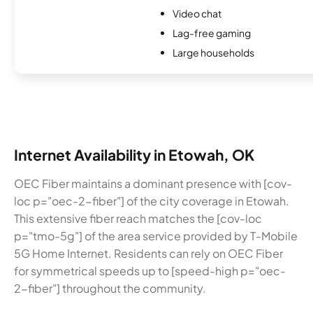
Video chat
Lag-free gaming
Large households
Internet Availability in Etowah, OK
OEC Fiber maintains a dominant presence with [cov-
loc p="oec-2-fiber"] of the city coverage in Etowah.
This extensive fiber reach matches the [cov-loc
p="tmo-5g"] of the area service provided by T-Mobile
5G Home Internet. Residents can rely on OEC Fiber
for symmetrical speeds up to [speed-high p="oec-
2-fiber"] throughout the community.