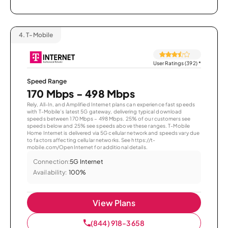
4.
T-Mobile
User Ratings (392)
*
Speed Range
170 Mbps - 498 Mbps
Rely, All-In, and Amplified Internet plans can experience fast speeds
with T-Mobile’s latest 5G gateway, delivering typical download
speeds between 170 Mbps – 498 Mbps. 25% of our customers see
speeds below and 25% see speeds above these ranges. T-Mobile
Home Internet is delivered via 5G cellular network and speeds vary due
to factors affecting cellular networks. See https://t-
mobile.com/OpenInternet for additional details.
Connection:
5G Internet
Availability:
100%
View Plans
(844) 918-3658