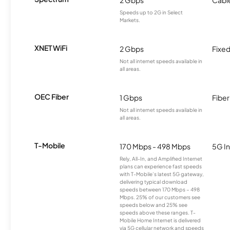
Speeds up to 2G in Select
Markets.
XNET WiFi
2 Gbps
Fixed
Not all internet speeds available in
all areas.
OEC Fiber
1 Gbps
Fiber
Not all internet speeds available in
all areas.
T-Mobile
170 Mbps - 498 Mbps
5G In
Rely, All-In, and Amplified Internet
plans can experience fast speeds
with T-Mobile’s latest 5G gateway,
delivering typical download
speeds between 170 Mbps – 498
Mbps. 25% of our customers see
speeds below and 25% see
speeds above these ranges. T-
Mobile Home Internet is delivered
via 5G cellular network and speeds