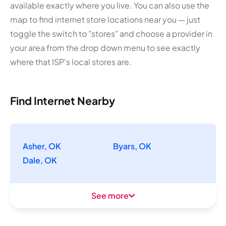
available exactly where you live. You can also use the
map to find internet store locations near you — just
toggle the switch to "stores" and choose a provider in
your area from the drop down menu to see exactly
where that ISP's local stores are.
Find Internet Nearby
Asher, OK
Byars, OK
Dale, OK
See more