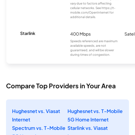
vary due to factors affecting
cellular networks. See https://t-
mobile.com/OpenInternet for
additional details.
Starlink
400 Mbps
Satel
Speeds referenced are maximum
available speeds, are not
guaranteed, and will be slower
during times of congestion.
Compare Top Providers in Your Area
Hughesnet vs. Viasat
Hughesnet vs. T-Mobile
Internet
5G Home Internet
Spectrum vs. T-Mobile
Starlink vs. Viasat