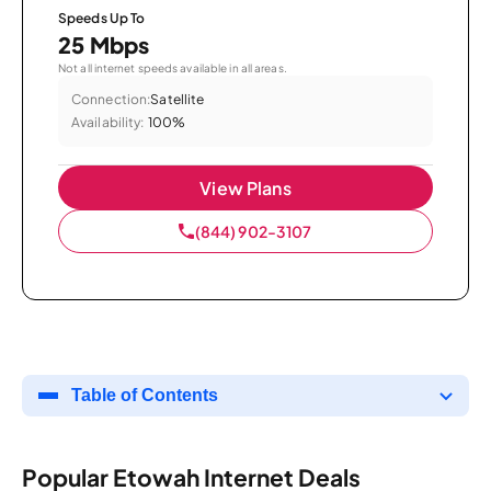
Speeds Up To
25 Mbps
Not all internet speeds available in all areas.
Connection:
Satellite
Availability:
100%
View Plans
(844) 902-3107
Table of Contents
Popular Etowah Internet Deals