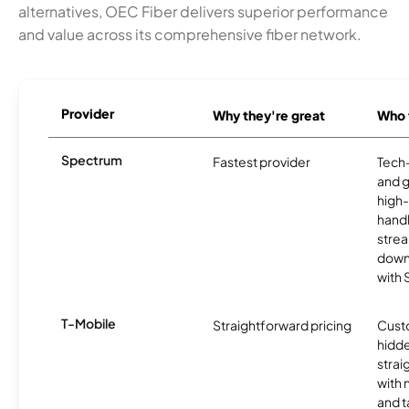
alternatives, OEC Fiber delivers superior performance
and value across its comprehensive fiber network.
Provider
Why they're great
Who t
Spectrum
Fastest provider
Tech
and 
high-
handl
strea
downl
with
T-Mobile
Straightforward pricing
Cust
hidde
strai
with 
and t