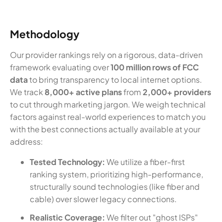
Methodology
Our provider rankings rely on a rigorous, data-driven
framework evaluating over
100 million rows of FCC
data
to bring transparency to local internet options.
We track
8,000+ active plans
from
2,000+ providers
to cut through marketing jargon. We weigh technical
factors against real-world experiences to match you
with the best connections actually available at your
address:
Tested Technology:
We utilize a fiber-first
ranking system, prioritizing high-performance,
structurally sound technologies (like fiber and
cable) over slower legacy connections.
Realistic Coverage:
We filter out "ghost ISPs"