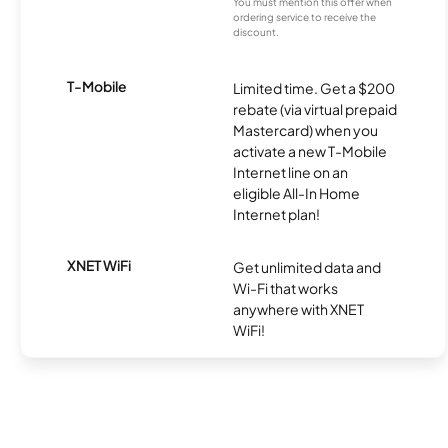
You must mention this offer when
ordering service to receive the
discount.
T-Mobile
Limited time. Get a $200
rebate (via virtual prepaid
Mastercard) when you
activate a new T-Mobile
Internet line on an
eligible All-In Home
Internet plan!
XNET WiFi
Get unlimited data and
Wi-Fi that works
anywhere with XNET
WiFi!