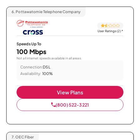
6.
Pottawatomie Telephone Company
User Ratings (2)
*
Speeds Up To
100 Mbps
Not all internet speeds available in all areas.
Connection:
DSL
Availability:
100%
View Plans
(800) 522-3221
7.
OEC Fiber