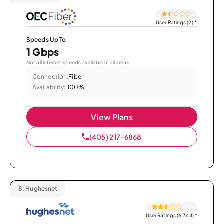
User Ratings (2)
*
Speeds Up To
1 Gbps
Not all internet speeds available in all areas.
Connection:
Fiber
Availability:
100%
View Plans
(405) 217-6868
8.
Hughesnet
User Ratings (6,344)
*