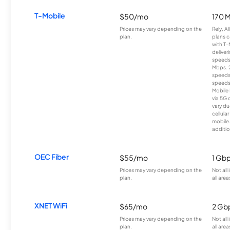
T-Mobile
$50/mo
170 
Prices may vary depending on the
Rely, A
plan.
plans c
with T-
deliver
speeds
Mbps. 
speeds
speeds
Mobile 
via 5G 
vary du
cellula
mobile
additio
OEC Fiber
$55/mo
1 Gb
Prices may vary depending on the
Not all
plan.
all area
XNET WiFi
$65/mo
2 Gb
Prices may vary depending on the
Not all
plan.
all area