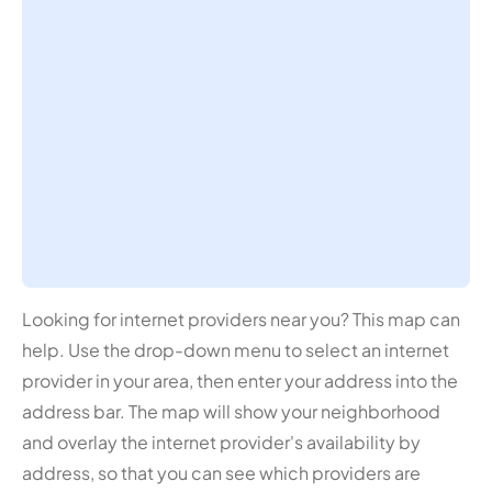
Looking for internet providers near you? This map can
help. Use the drop-down menu to select an internet
provider in your area, then enter your address into the
address bar. The map will show your neighborhood
and overlay the internet provider's availability by
address, so that you can see which providers are