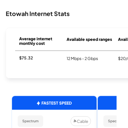
Etowah Internet Stats
Average internet
Available speed ranges
Avail
monthly cost
$75.32
12 Mbps - 2 Gbps
$20/
FASTEST SPEED
Cable
Spectrum
Spectrum