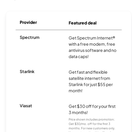
Provider
Featured deal
Spectrum
Get Spectrum Internet®
with a free modem, free
antivirus software and no
data caps!
Starlink
Get fast and flexible
satellite internet from
Starlink for just $55 per
month!
Viasat
Get $30 off for your first
3 months!
Price shown includes promotion;
Get $30/mo. off for the first 3
months. For new customers only.