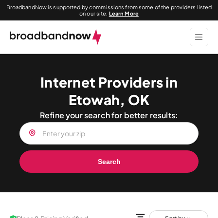
BroadbandNow is supported by commissions from some of the providers listed
on our site.
Learn More
Internet Providers in
Etowah, OK
Refine your search for better results:
Search