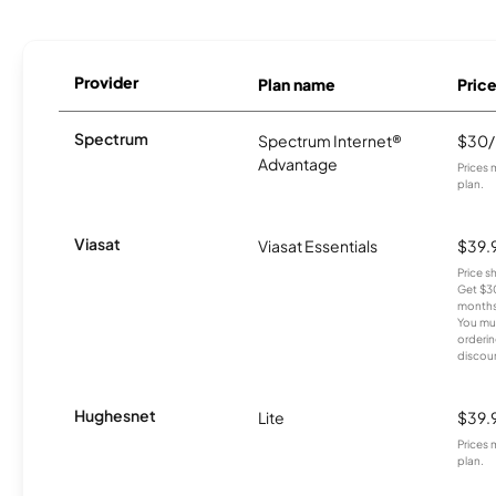
Provider
Plan name
Pric
Spectrum
Spectrum Internet®
$30
Advantage
Prices 
plan.
Viasat
Viasat Essentials
$39.
Price 
Get $30
months
You mus
orderin
discou
Hughesnet
Lite
$39.
Prices 
plan.