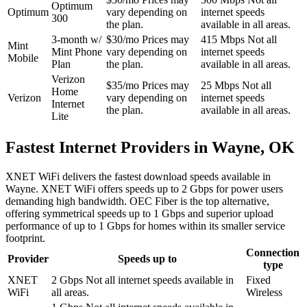
Optimum
Optimum
vary depending on
internet speeds
300
the plan.
available in all areas.
3-month w/
$30/mo
Prices may
415 Mbps
Not all
Mint
Mint Phone
vary depending on
internet speeds
Mobile
Plan
the plan.
available in all areas.
Verizon
$35/mo
Prices may
25 Mbps
Not all
Home
Verizon
vary depending on
internet speeds
Internet
the plan.
available in all areas.
Lite
Fastest Internet Providers in Wayne, OK
XNET WiFi delivers the fastest download speeds available in
Wayne. XNET WiFi offers speeds up to 2 Gbps for power users
demanding high bandwidth. OEC Fiber is the top alternative,
offering symmetrical speeds up to 1 Gbps and superior upload
performance of up to 1 Gbps for homes within its smaller service
footprint.
Connection
Provider
Speeds up to
type
XNET
2 Gbps
Not all internet speeds available in
Fixed
WiFi
all areas.
Wireless