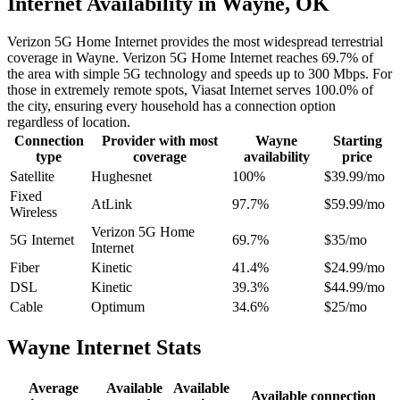
Internet Availability in Wayne, OK
Verizon 5G Home Internet provides the most widespread terrestrial
coverage in Wayne. Verizon 5G Home Internet reaches 69.7% of
the area with simple 5G technology and speeds up to 300 Mbps. For
those in extremely remote spots, Viasat Internet serves 100.0% of
the city, ensuring every household has a connection option
regardless of location.
Connection
Provider with most
Wayne
Starting
type
coverage
availability
price
Satellite
Hughesnet
100%
$39.99/mo
Fixed
AtLink
97.7%
$59.99/mo
Wireless
Verizon 5G Home
5G Internet
69.7%
$35/mo
Internet
Fiber
Kinetic
41.4%
$24.99/mo
DSL
Kinetic
39.3%
$44.99/mo
Cable
Optimum
34.6%
$25/mo
Wayne Internet Stats
Average
Available
Available
Available connection