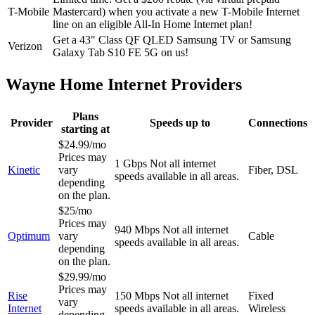
T-Mobile
Mastercard) when you activate a new T-Mobile Internet
line on an eligible All-In Home Internet plan!
Get a 43" Class QF QLED Samsung TV or Samsung
Verizon
Galaxy Tab S10 FE 5G on us!
Wayne Home Internet Providers
Plans
Provider
Speeds up to
Connections
starting at
$24.99/mo
Prices may
1 Gbps
Not all internet
Kinetic
vary
Fiber, DSL
speeds available in all areas.
depending
on the plan.
$25/mo
Prices may
940 Mbps
Not all internet
Optimum
vary
Cable
speeds available in all areas.
depending
on the plan.
$29.99/mo
Prices may
Rise
150 Mbps
Not all internet
Fixed
vary
Internet
speeds available in all areas.
Wireless
depending