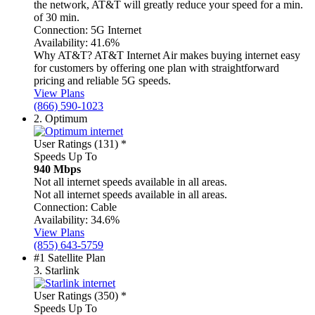
the network, AT&T will greatly reduce your speed for a min.
of 30 min.
Connection:
5G Internet
Availability:
41.6%
Why AT&T?
AT&T Internet Air makes buying internet easy
for customers by offering one plan with straightforward
pricing and reliable 5G speeds.
View Plans
(866) 590-1023
2.
Optimum
User Ratings (131)
*
Speeds Up To
940 Mbps
Not all internet speeds available in all areas.
Not all internet speeds available in all areas.
Connection:
Cable
Availability:
34.6%
View Plans
(855) 643-5759
#1 Satellite Plan
3.
Starlink
User Ratings (350)
*
Speeds Up To