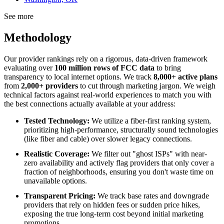
See more
Methodology
Our provider rankings rely on a rigorous, data-driven framework
evaluating over
100 million rows of FCC data
to bring
transparency to local internet options. We track
8,000+ active plans
from
2,000+ providers
to cut through marketing jargon. We weigh
technical factors against real-world experiences to match you with
the best connections actually available at your address:
Tested Technology:
We utilize a fiber-first ranking system,
prioritizing high-performance, structurally sound technologies
(like fiber and cable) over slower legacy connections.
Realistic Coverage:
We filter out "ghost ISPs" with near-
zero availability and actively flag providers that only cover a
fraction of neighborhoods, ensuring you don't waste time on
unavailable options.
Transparent Pricing:
We track base rates and downgrade
providers that rely on hidden fees or sudden price hikes,
exposing the true long-term cost beyond initial marketing
promotions.