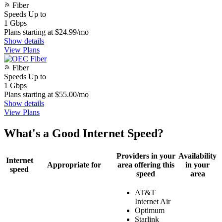
Fiber
Speeds Up to
1
Gbps
Plans starting at $24.99/mo
Show details
View Plans
Fiber
Speeds Up to
1
Gbps
Plans starting at $55.00/mo
Show details
View Plans
What's a Good Internet Speed?
Providers in your
Availability
Internet
Appropriate for
area offering this
in your
speed
speed
area
AT&T
Internet Air
Optimum
Starlink