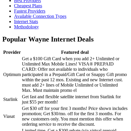
Best Providers
Cheapest Plans
Fastest Providers
Available Connection Types
Internet Stats
Methodology
Popular Wayne Internet Deals
Provider
Featured deal
Get a $100 Gift Card when you add 2+ Unlimited or
Unlimited Max Mobile Lines!
VISA® PREPAID
CARD: Offer not available to individuals who
Optimum
participated in a Prepaid/Gift Card or Snappy Gift promo
within the past 12 mos. Existing and new Internet cust.
must add 2+ lines of Mobile Unlimited or Unlimited
Max. Must maintain promo el
Get fast and flexible satellite internet from Starlink for
Starlink
just $55 per month!
Get $30 off for your first 3 months!
Price shown includes
promotion; Get $30/mo. off for the first 3 months. For
Viasat
new customers only. You must mention this offer when
ordering service to receive the discount.
Limited time. Get a $200 rebate (via virtual prepaid