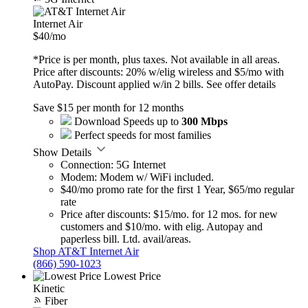
Internet Air
$40
/mo
*Price is per month, plus taxes. Not available in all areas.
Price after discounts: 20% w/elig wireless and $5/mo with
AutoPay. Discount applied w/in 2 bills.
See offer details
Save $15 per month for 12 months
Download Speeds up to
300 Mbps
Perfect speeds for most families
Show Details
Connection: 5G Internet
Modem: Modem w/ WiFi included.
$40/mo promo rate for the first 1 Year, $65/mo regular
rate
Price after discounts: $15/mo. for 12 mos. for new
customers and $10/mo. with elig. Autopay and
paperless bill. Ltd. avail/areas.
Shop AT&T Internet Air
(866) 590-1023
Lowest Price
Kinetic
Fiber