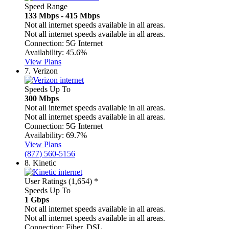
Speed Range
133 Mbps - 415 Mbps
Not all internet speeds available in all areas.
Not all internet speeds available in all areas.
Connection:
5G Internet
Availability:
45.6%
View Plans
7.
Verizon
Speeds Up To
300 Mbps
Not all internet speeds available in all areas.
Not all internet speeds available in all areas.
Connection:
5G Internet
Availability:
69.7%
View Plans
(877) 560-5156
8.
Kinetic
User Ratings (1,654)
*
Speeds Up To
1 Gbps
Not all internet speeds available in all areas.
Not all internet speeds available in all areas.
Connection:
Fiber, DSL