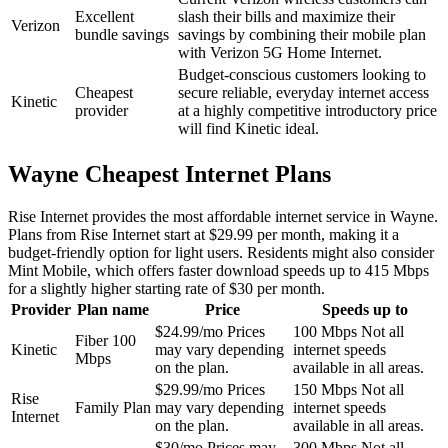
Excellent
slash their bills and maximize their
Verizon
bundle savings
savings by combining their mobile plan
with Verizon 5G Home Internet.
Budget-conscious customers looking to
Cheapest
secure reliable, everyday internet access
Kinetic
provider
at a highly competitive introductory price
will find Kinetic ideal.
Wayne Cheapest Internet Plans
Rise Internet provides the most affordable internet service in Wayne.
Plans from Rise Internet start at $29.99 per month, making it a
budget-friendly option for light users. Residents might also consider
Mint Mobile, which offers faster download speeds up to 415 Mbps
for a slightly higher starting rate of $30 per month.
Provider
Plan name
Price
Speeds up to
$24.99/mo
Prices
100 Mbps
Not all
Fiber 100
Kinetic
may vary depending
internet speeds
Mbps
on the plan.
available in all areas.
$29.99/mo
Prices
150 Mbps
Not all
Rise
Family Plan
may vary depending
internet speeds
Internet
on the plan.
available in all areas.
$30/mo
Prices may
300 Mbps
Not all