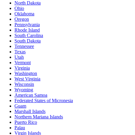
North Dakota
Ohio
Oklahoma
Oregon
Pennsylvania
Rhode Island
South Carolina
South Dakota
Tennessee
Texas
Utah
Vermont
Virginia
Washington
West Virginia
Wisconsin
Wyoming
American Samoa
Federated States of Micronesia
Guam
Marshall Islands
Northern Mariana Islands
Puerto Rico
Palau
Virgin Islands