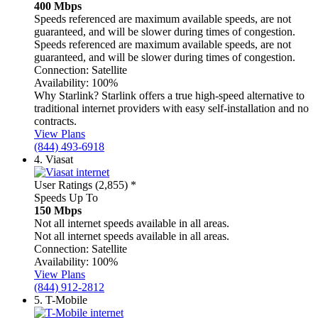
400 Mbps
Speeds referenced are maximum available speeds, are not
guaranteed, and will be slower during times of congestion.
Speeds referenced are maximum available speeds, are not
guaranteed, and will be slower during times of congestion.
Connection:
Satellite
Availability:
100%
Why Starlink?
Starlink offers a true high-speed alternative to
traditional internet providers with easy self-installation and no
contracts.
View Plans
(844) 493-6918
4.
Viasat
User Ratings (2,855)
*
Speeds Up To
150 Mbps
Not all internet speeds available in all areas.
Not all internet speeds available in all areas.
Connection:
Satellite
Availability:
100%
View Plans
(844) 912-2812
5.
T-Mobile