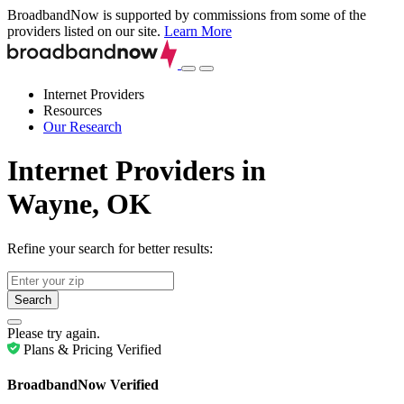
BroadbandNow is supported by commissions from some of the
providers listed on our site.
Learn More
Internet Providers
Resources
Our Research
Internet Providers in
Wayne, OK
Refine your search for better results:
Search
Please try again.
Plans & Pricing Verified
BroadbandNow Verified