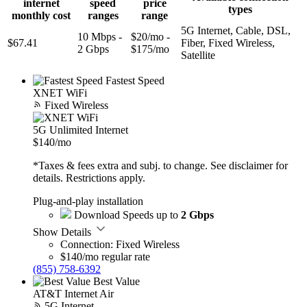
internet
speed
price
types
monthly cost
ranges
range
5G Internet, Cable, DSL,
10 Mbps -
$20/mo -
$67.41
Fiber, Fixed Wireless,
2 Gbps
$175/mo
Satellite
Fastest Speed
XNET WiFi
Fixed Wireless
5G Unlimited Internet
$140
/mo
*Taxes & fees extra and subj. to change. See disclaimer for
details. Restrictions apply.
Plug-and-play installation
Download Speeds up to
2 Gbps
Show Details
Connection: Fixed Wireless
$140/mo regular rate
(855) 758-6392
Best Value
AT&T Internet Air
5G Internet