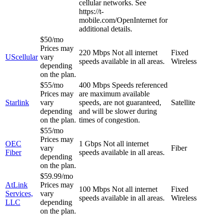
cellular networks. See
https://t-
mobile.com/OpenInternet for
additional details.
$50/mo
Prices may
220 Mbps
Not all internet
Fixed
UScellular
vary
speeds available in all areas.
Wireless
depending
on the plan.
$55/mo
400 Mbps
Speeds referenced
Prices may
are maximum available
Starlink
vary
speeds, are not guaranteed,
Satellite
depending
and will be slower during
on the plan.
times of congestion.
$55/mo
Prices may
OEC
1 Gbps
Not all internet
vary
Fiber
Fiber
speeds available in all areas.
depending
on the plan.
$59.99/mo
AtLink
Prices may
100 Mbps
Not all internet
Fixed
Services,
vary
speeds available in all areas.
Wireless
LLC
depending
on the plan.