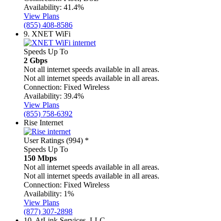
Availability:
41.4%
View Plans
(855) 408-8586
9.
XNET WiFi
Speeds Up To
2 Gbps
Not all internet speeds available in all areas.
Not all internet speeds available in all areas.
Connection:
Fixed Wireless
Availability:
39.4%
View Plans
(855) 758-6392
Rise Internet
User Ratings (994)
*
Speeds Up To
150 Mbps
Not all internet speeds available in all areas.
Not all internet speeds available in all areas.
Connection:
Fixed Wireless
Availability:
1%
View Plans
(877) 307-2898
10.
AtLink Services, LLC