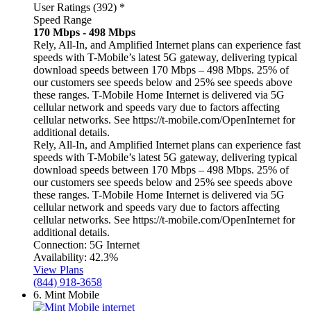
User Ratings (392)
*
Speed Range
170 Mbps - 498 Mbps
Rely, All-In, and Amplified Internet plans can experience fast
speeds with T-Mobile’s latest 5G gateway, delivering typical
download speeds between 170 Mbps – 498 Mbps. 25% of
our customers see speeds below and 25% see speeds above
these ranges. T-Mobile Home Internet is delivered via 5G
cellular network and speeds vary due to factors affecting
cellular networks. See https://t-mobile.com/OpenInternet for
additional details.
Rely, All-In, and Amplified Internet plans can experience fast
speeds with T-Mobile’s latest 5G gateway, delivering typical
download speeds between 170 Mbps – 498 Mbps. 25% of
our customers see speeds below and 25% see speeds above
these ranges. T-Mobile Home Internet is delivered via 5G
cellular network and speeds vary due to factors affecting
cellular networks. See https://t-mobile.com/OpenInternet for
additional details.
Connection:
5G Internet
Availability:
42.3%
View Plans
(844) 918-3658
6.
Mint Mobile