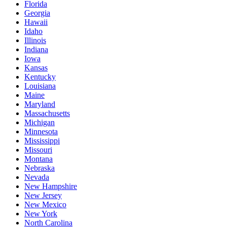
Florida
Georgia
Hawaii
Idaho
Illinois
Indiana
Iowa
Kansas
Kentucky
Louisiana
Maine
Maryland
Massachusetts
Michigan
Minnesota
Mississippi
Missouri
Montana
Nebraska
Nevada
New Hampshire
New Jersey
New Mexico
New York
North Carolina