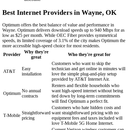
Best Internet Providers in Wayne, OK
Optimum offers the best balance of value and performance in
Wayne. Optimum delivers download speeds up to 940 Mbps for as
low as $25 per month. While OEC Fiber provides symmetrical
speeds, its limited coverage of 3.1% of the city makes Optimum the
more accessible high-speed choice for most residents.
Why they're
Provider
Who they're great for
great
Customers who want to skip the
Easy
technician and get online in minutes will
AT&T
installation
love the simple plug-and-play setup
provided by AT&T Internet Air.
Renters and flexible households who
No annual
want high-speed internet without being
Optimum
contracts
tied down by long-term commitments
will find Optimum a perfect fit.
Customers who hate hidden costs and
Straightforward
want straightforward pricing with no
T-Mobile
pricing
equipment fees and taxes included will
love T-Mobile 5G Home Internet.
Current Verizon wireless customers can