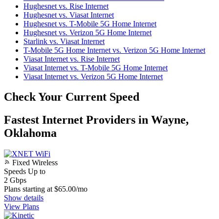
Hughesnet vs. Rise Internet
Hughesnet vs. Viasat Internet
Hughesnet vs. T-Mobile 5G Home Internet
Hughesnet vs. Verizon 5G Home Internet
Starlink vs. Viasat Internet
T-Mobile 5G Home Internet vs. Verizon 5G Home Internet
Viasat Internet vs. Rise Internet
Viasat Internet vs. T-Mobile 5G Home Internet
Viasat Internet vs. Verizon 5G Home Internet
Check Your Current Speed
Fastest Internet Providers in Wayne,
Oklahoma
Fixed Wireless
Speeds Up to
2
Gbps
Plans starting at $65.00/mo
Show details
View Plans