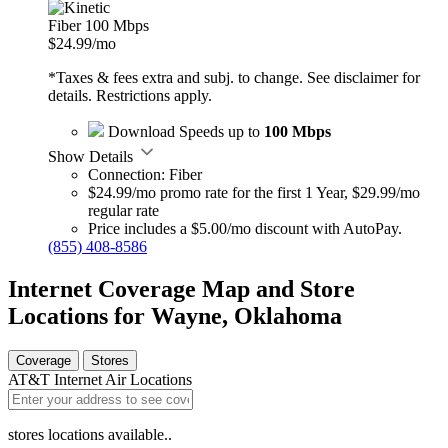
Fiber 100 Mbps
$24.99
/mo
*Taxes & fees extra and subj. to change. See disclaimer for
details. Restrictions apply.
Download Speeds up to
100 Mbps
Show Details
Connection: Fiber
$24.99/mo promo rate for the first 1 Year, $29.99/mo
regular rate
Price includes a $5.00/mo discount with AutoPay.
(855) 408-8586
Internet Coverage Map and Store
Locations for Wayne, Oklahoma
Coverage
Stores
AT&T Internet Air Locations
stores locations available..