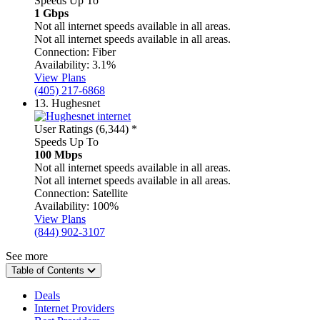
Speeds Up To
1 Gbps
Not all internet speeds available in all areas.
Not all internet speeds available in all areas.
Connection:
Fiber
Availability:
3.1%
View Plans
(405) 217-6868
13.
Hughesnet
User Ratings (6,344)
*
Speeds Up To
100 Mbps
Not all internet speeds available in all areas.
Not all internet speeds available in all areas.
Connection:
Satellite
Availability:
100%
View Plans
(844) 902-3107
See more
Table of Contents
Deals
Internet Providers