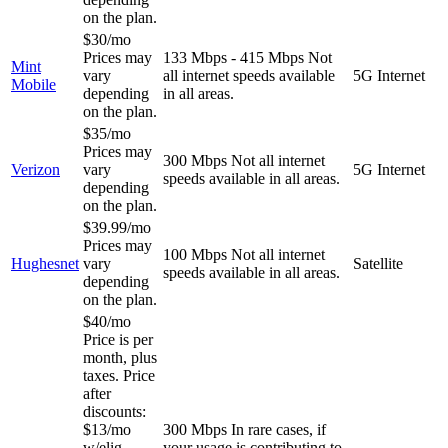
on the plan.
$30/mo
Prices may
133 Mbps - 415 Mbps
Not
Mint
vary
all internet speeds available
5G Internet
Mobile
depending
in all areas.
on the plan.
$35/mo
Prices may
300 Mbps
Not all internet
Verizon
vary
5G Internet
speeds available in all areas.
depending
on the plan.
$39.99/mo
Prices may
100 Mbps
Not all internet
Hughesnet
vary
Satellite
speeds available in all areas.
depending
on the plan.
$40/mo
Price is per
month, plus
taxes. Price
after
discounts:
$13/mo
300 Mbps
In rare cases, if
w/elig
your usage is contributing to