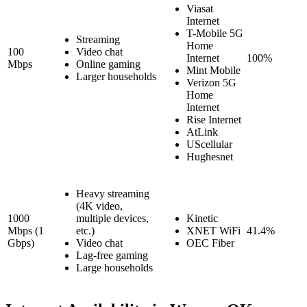
Viasat
Internet
T-Mobile 5G
Streaming
Home
100
Video chat
Internet
100%
Mbps
Online gaming
Mint Mobile
Larger households
Verizon 5G
Home
Internet
Rise Internet
AtLink
UScellular
Hughesnet
Heavy streaming
(4K video,
1000
multiple devices,
Kinetic
Mbps (1
etc.)
XNET WiFi
41.4%
Gbps)
Video chat
OEC Fiber
Lag-free gaming
Large households