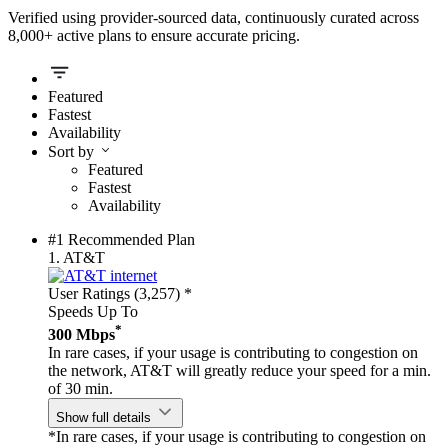
Verified using provider-sourced data, continuously curated across
8,000+ active plans to ensure accurate pricing.
Featured
Fastest
Availability
Sort by
Featured
Fastest
Availability
#1 Recommended Plan
1.
AT&T
User Ratings (3,257)
*
Speeds Up To
*
300 Mbps
In rare cases, if your usage is contributing to congestion on
the network, AT&T will greatly reduce your speed for a min.
of 30 min.
Show full details
*In rare cases, if your usage is contributing to congestion on