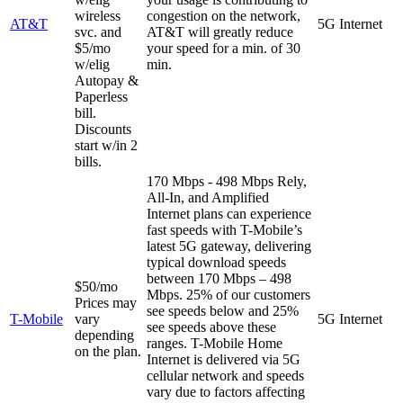
wireless
congestion on the network,
AT&T
5G Internet
svc. and
AT&T will greatly reduce
$5/mo
your speed for a min. of 30
w/elig
min.
Autopay &
Paperless
bill.
Discounts
start w/in 2
bills.
170 Mbps - 498 Mbps
Rely,
All-In, and Amplified
Internet plans can experience
fast speeds with T-Mobile’s
latest 5G gateway, delivering
typical download speeds
between 170 Mbps – 498
$50/mo
Mbps. 25% of our customers
Prices may
see speeds below and 25%
T-Mobile
vary
5G Internet
see speeds above these
depending
ranges. T-Mobile Home
on the plan.
Internet is delivered via 5G
cellular network and speeds
vary due to factors affecting