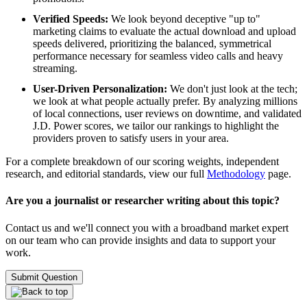
Verified Speeds:
We look beyond deceptive "up to"
marketing claims to evaluate the actual download and upload
speeds delivered, prioritizing the balanced, symmetrical
performance necessary for seamless video calls and heavy
streaming.
User-Driven Personalization:
We don't just look at the tech;
we look at what people actually prefer. By analyzing millions
of local connections, user reviews on downtime, and validated
J.D. Power scores, we tailor our rankings to highlight the
providers proven to satisfy users in your area.
For a complete breakdown of our scoring weights, independent
research, and editorial standards, view our full
Methodology
page.
Are you a journalist or researcher writing about this topic?
Contact us and we'll connect you with a broadband market expert
on our team who can provide insights and data to support your
work.
Submit Question