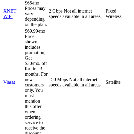
$65/mo
Prices may
XNET
2 Gbps
Not all internet
Fixed
vary
WiFi
speeds available in all areas.
Wireless
depending
on the plan.
$69.99/mo
Price
shown
includes
promotion;
Get
$30/mo. off
for first 3
months. For
new
150 Mbps
Not all internet
Viasat
Satellite
customers
speeds available in all areas.
only. You
must
mention
this offer
when
ordering
service to
receive the
discount.