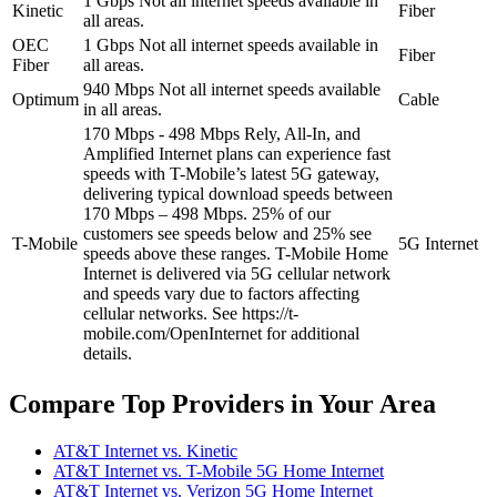
1 Gbps
Not all internet speeds available in
Kinetic
Fiber
all areas.
OEC
1 Gbps
Not all internet speeds available in
Fiber
Fiber
all areas.
940 Mbps
Not all internet speeds available
Optimum
Cable
in all areas.
170 Mbps - 498 Mbps
Rely, All-In, and
Amplified Internet plans can experience fast
speeds with T-Mobile’s latest 5G gateway,
delivering typical download speeds between
170 Mbps – 498 Mbps. 25% of our
customers see speeds below and 25% see
T-Mobile
5G Internet
speeds above these ranges. T-Mobile Home
Internet is delivered via 5G cellular network
and speeds vary due to factors affecting
cellular networks. See https://t-
mobile.com/OpenInternet for additional
details.
Compare Top Providers in Your Area
AT&T Internet vs. Kinetic
AT&T Internet vs. T-Mobile 5G Home Internet
AT&T Internet vs. Verizon 5G Home Internet