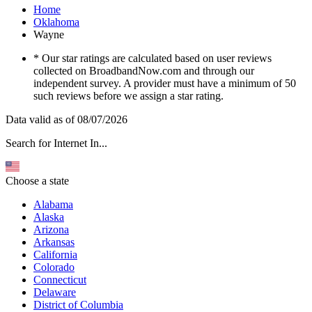
Home
Oklahoma
Wayne
* Our star ratings are calculated based on user reviews
collected on BroadbandNow.com and through our
independent survey. A provider must have a minimum of 50
such reviews before we assign a star rating.
Data valid as of 08/07/2026
Search for Internet In...
Choose a state
Alabama
Alaska
Arizona
Arkansas
California
Colorado
Connecticut
Delaware
District of Columbia