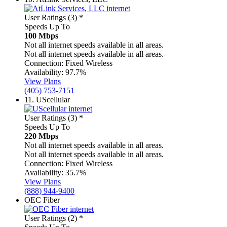
User Ratings (3)
*
Speeds Up To
100 Mbps
Not all internet speeds available in all areas.
Not all internet speeds available in all areas.
Connection:
Fixed Wireless
Availability:
97.7%
View Plans
(405) 753-7151
11.
UScellular
User Ratings (3)
*
Speeds Up To
220 Mbps
Not all internet speeds available in all areas.
Not all internet speeds available in all areas.
Connection:
Fixed Wireless
Availability:
35.7%
View Plans
(888) 944-9400
OEC Fiber
User Ratings (2)
*