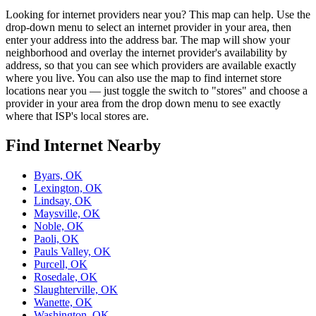
Looking for internet providers near you? This map can help. Use the
drop-down menu to select an internet provider in your area, then
enter your address into the address bar. The map will show your
neighborhood and overlay the internet provider's availability by
address, so that you can see which providers are available exactly
where you live. You can also use the map to find internet store
locations near you — just toggle the switch to "stores" and choose a
provider in your area from the drop down menu to see exactly
where that ISP's local stores are.
Find Internet Nearby
Byars, OK
Lexington, OK
Lindsay, OK
Maysville, OK
Noble, OK
Paoli, OK
Pauls Valley, OK
Purcell, OK
Rosedale, OK
Slaughterville, OK
Wanette, OK
Washington, OK