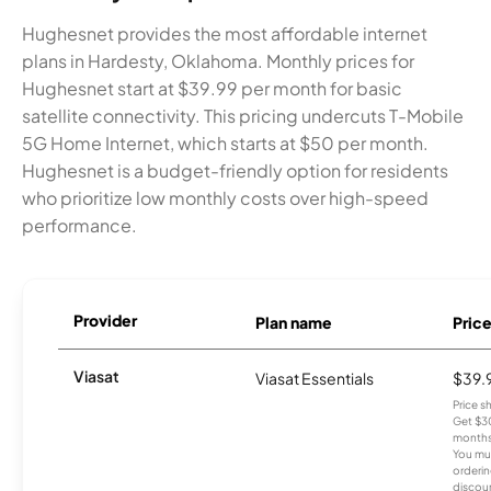
Hughesnet provides the most affordable internet
plans in Hardesty, Oklahoma. Monthly prices for
Hughesnet start at $39.99 per month for basic
satellite connectivity. This pricing undercuts T-Mobile
5G Home Internet, which starts at $50 per month.
Hughesnet is a budget-friendly option for residents
who prioritize low monthly costs over high-speed
performance.
Provider
Plan name
Pric
Viasat
Viasat Essentials
$39.
Price 
Get $30
months
You mus
orderin
discou