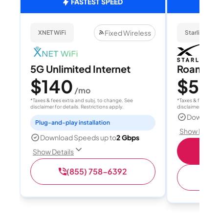
FASTEST SPEED
Fixed Wireless
XNET WiFi
Starlink
5G Unlimited Internet
Roam 1
$140
$55
/mo
/
*Taxes & fees extra and subj. to change. See
*Taxes & fees extr
disclaimer for details. Restrictions apply.
disclaimer for deta
Download
Plug-and-play installation
Show Detail
Download Speeds up to
2 Gbps
S
Show Details
(855) 758-6392
(