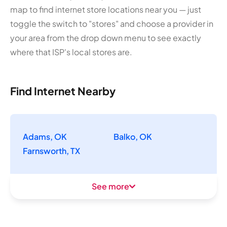
map to find internet store locations near you — just
toggle the switch to "stores" and choose a provider in
your area from the drop down menu to see exactly
where that ISP's local stores are.
Find Internet Nearby
Adams, OK
Balko, OK
Farnsworth, TX
See more