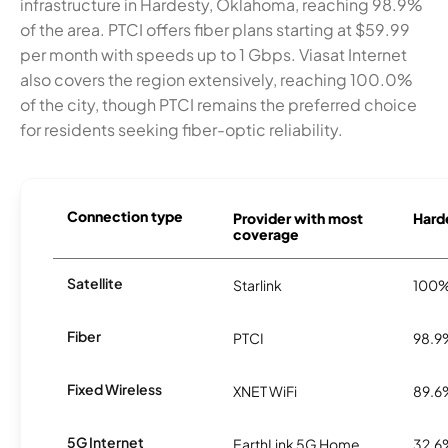
infrastructure in Hardesty, Oklahoma, reaching 98.9%
of the area. PTCI offers fiber plans starting at $59.99
per month with speeds up to 1 Gbps. Viasat Internet
also covers the region extensively, reaching 100.0%
of the city, though PTCI remains the preferred choice
for residents seeking fiber-optic reliability.
Connection type
Provider with most
Harde
coverage
Satellite
Starlink
100
Fiber
PTCI
98.9
Fixed Wireless
XNET WiFi
89.6
5G Internet
EarthLink 5G Home
32.6