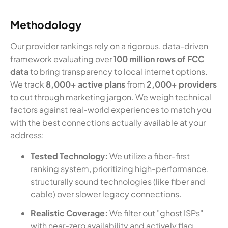
Methodology
Our provider rankings rely on a rigorous, data-driven
framework evaluating over
100 million rows of FCC
data
to bring transparency to local internet options.
We track
8,000+ active plans
from
2,000+ providers
to cut through marketing jargon. We weigh technical
factors against real-world experiences to match you
with the best connections actually available at your
address:
Tested Technology:
We utilize a fiber-first
ranking system, prioritizing high-performance,
structurally sound technologies (like fiber and
cable) over slower legacy connections.
Realistic Coverage:
We filter out "ghost ISPs"
with near-zero availability and actively flag