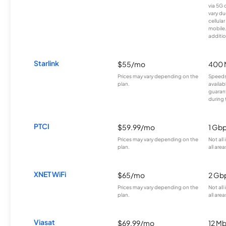
via 5G 
vary du
cellula
mobile
additio
Starlink
$55/mo
400 
Prices may vary depending on the
Speeds
plan.
availab
guarant
during 
PTCI
$59.99/mo
1 Gb
Prices may vary depending on the
Not all
plan.
all area
XNET WiFi
$65/mo
2 Gb
Prices may vary depending on the
Not all
plan.
all area
Viasat
$69.99/mo
12 M