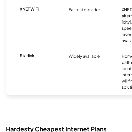
XNET WiFi
Fastest provider
XNET 
alter
[city]
spee
lever
avail
Starlink
Widely available
Home
path
locat
inter
will f
soluti
Hardesty Cheapest Internet Plans