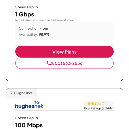
Speeds Up To
1 Gbps
Not all internet speeds available in all areas.
Connection:
Fiber
Availability:
98.9%
View Plans
(800) 562-2556
7.
Hughesnet
User Ratings (6,344)
*
Speeds Up To
100 Mbps