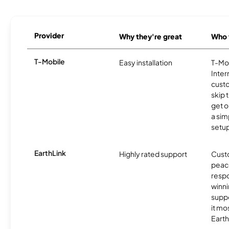
Provider
Why they're great
Who t
T-Mobile
Easy installation
T-Mo
Inter
cust
skip 
get o
a sim
setup
EarthLink
Highly rated support
Cust
peace
resp
winni
supp
it mo
Earth