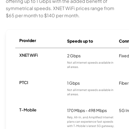
offering up to 1 Gbps with the added benefit of
symmetrical speeds. XNET WiFi prices range from
$65 per month to $140 per month.
Provider
Speeds up to
Conn
XNET WiFi
2 Gbps
Fixed
Not all internet speeds available in
all areas.
PTCI
1 Gbps
Fiber
Not all internet speeds available in
all areas.
T-Mobile
170 Mbps - 498 Mbps
5G In
Rely, All-In, and Amplified Internet
plans can experience fast speeds
with T-Mobile’s latest 5G gateway,