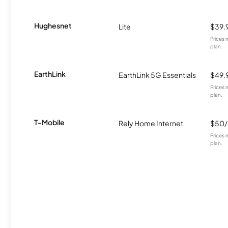
Hughesnet
Lite
$39.
Prices 
plan.
EarthLink
EarthLink 5G Essentials
$49.
Prices 
plan.
T-Mobile
Rely Home Internet
$50
Prices 
plan.