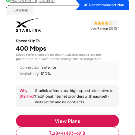
Plans & Pricing Verified
Sort by
#1 Recommended Plan
1.
Starlink
User Ratings (350)
*
Speeds Up To
400 Mbps
Speeds referenced are maximum available speeds, are not
guaranteed, and will be slower during times of congestion.
Connection:
Satellite
Availability:
100%
Why
Starlink offers a true high-speed alternative to
Starlink?
traditional internet providers with easy self-
installation and no contracts.
View Plans
(844) 493-6918