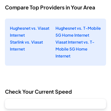
Compare Top Providers in Your Area
Hughesnet vs. Viasat
Hughesnet vs. T-Mobile
Internet
5G Home Internet
Starlink vs. Viasat
Viasat Internet vs. T-
Internet
Mobile 5G Home
Internet
Check Your Current Speed