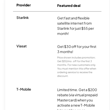
Provider
Featured deal
Starlink
Get fast and flexible
satellite internet from
Starlink for just $55 per
month!
Viasat
Get $30 off for your first
3 months!
Price shown includes promotion;
Get $30/mo. off for the first 3
months. For new customers only.
You must mention this offer when
ordering service to receive the
discount.
T-Mobile
Limited time. Get a $200
rebate (via virtual prepaid
Mastercard) when you
activate a new T-Mobile