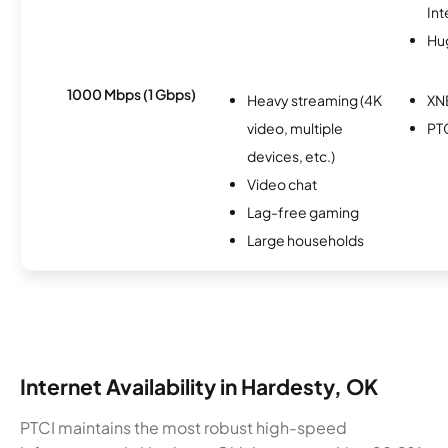
Int
Hu
1000 Mbps (1 Gbps)
Heavy streaming (4K
XN
video, multiple
PT
devices, etc.)
Video chat
Lag-free gaming
Large households
Internet Availability in Hardesty, OK
PTCI maintains the most robust high-speed