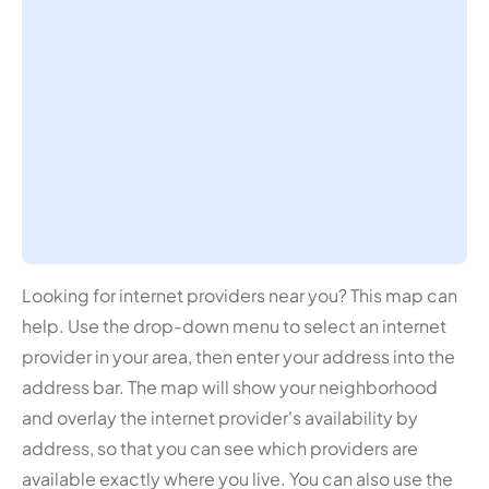
Looking for internet providers near you? This map can
help. Use the drop-down menu to select an internet
provider in your area, then enter your address into the
address bar. The map will show your neighborhood
and overlay the internet provider's availability by
address, so that you can see which providers are
available exactly where you live. You can also use the