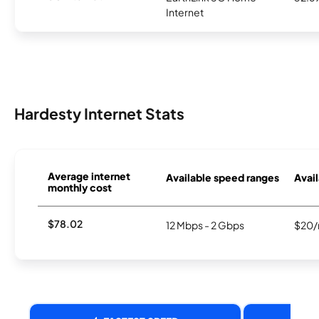
Internet
Hardesty Internet Stats
Average internet
Available speed ranges
Avail
monthly cost
$78.02
12 Mbps - 2 Gbps
$20/