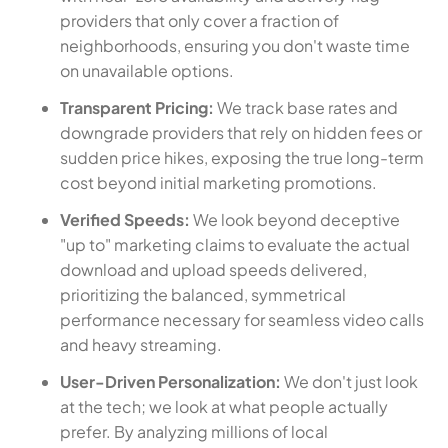
providers that only cover a fraction of
neighborhoods, ensuring you don't waste time
on unavailable options.
Transparent Pricing:
We track base rates and
downgrade providers that rely on hidden fees or
sudden price hikes, exposing the true long-term
cost beyond initial marketing promotions.
Verified Speeds:
We look beyond deceptive
"up to" marketing claims to evaluate the actual
download and upload speeds delivered,
prioritizing the balanced, symmetrical
performance necessary for seamless video calls
and heavy streaming.
User-Driven Personalization:
We don't just look
at the tech; we look at what people actually
prefer. By analyzing millions of local