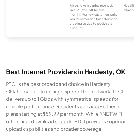
Price shown includes promotion;
Not all
Get $30/mo. off for first 3
all area
months. For new customers only.
You must mention this offer when
ordering service to receive the
discount.
Best Internet Providers in Hardesty, OK
PTCI is the best broadband choice in Hardesty,
Oklahoma due to its high-speed fiber network. PTCI
delivers up to 1 Gbps with symmetrical speeds for
reliable performance. Residents can access these
plans starting at $59.99 per month. While XNET WiFi
offers high download speeds, PTCI provides superior
upload capabilities and broader coverage.