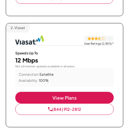
2.
Viasat
User Ratings (2,855)
*
Speeds Up To
12 Mbps
Not all internet speeds available in all areas.
Connection:
Satellite
Availability:
100%
View Plans
(844) 912-2812