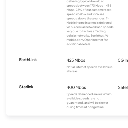
delivering typical download
speeds between 170 Mbps – 498
Mbps. 25% of our customers see
speeds below and 25% see
speeds above these ranges. T-
Mobile Home Internet is delivered
via 5G cellular network and speeds
vary due to factors affecting
cellular networks. See https://t-
mobile.com/OpenInternet for
additional details.
EarthLink
425 Mbps
5G In
Not all internet speeds available in
all areas.
Starlink
400 Mbps
Satel
Speeds referenced are maximum
available speeds, are not
guaranteed, and will be slower
during times of congestion.