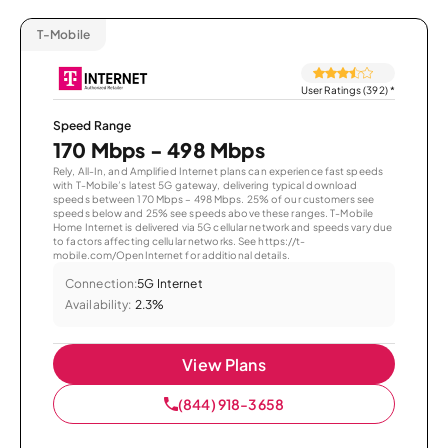
T-Mobile
User Ratings (392)
*
Speed Range
170 Mbps - 498 Mbps
Rely, All-In, and Amplified Internet plans can experience fast speeds
with T-Mobile’s latest 5G gateway, delivering typical download
speeds between 170 Mbps – 498 Mbps. 25% of our customers see
speeds below and 25% see speeds above these ranges. T-Mobile
Home Internet is delivered via 5G cellular network and speeds vary due
to factors affecting cellular networks. See https://t-
mobile.com/OpenInternet for additional details.
Connection:
5G Internet
Availability:
2.3%
View Plans
(844) 918-3658