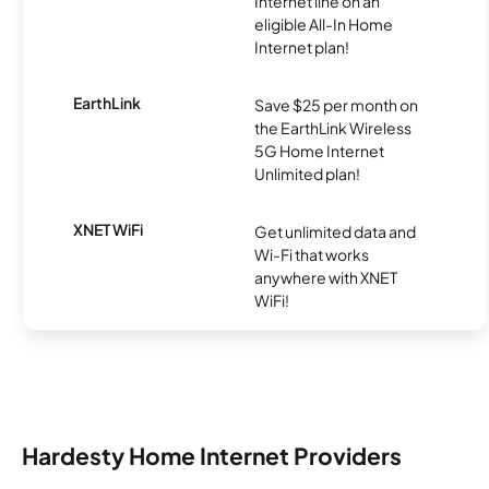
Internet line on an
eligible All-In Home
Internet plan!
EarthLink
Save $25 per month on
the EarthLink Wireless
5G Home Internet
Unlimited plan!
XNET WiFi
Get unlimited data and
Wi-Fi that works
anywhere with XNET
WiFi!
Hardesty Home Internet Providers