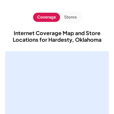
Coverage
Stores
Internet Coverage Map and Store
Locations for Hardesty, Oklahoma