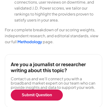
connections, user reviews on downtime, and
validated J.D. Power scores, we tailor our
rankings to highlight the providers proven to
satisfy users in your area.
For a complete breakdown of our scoring weights,
independent research, and editorial standards, view
our full
Methodology
page.
Are you a journalist or researcher
writing about this topic?
Contact us and we'll connect you with a
broadband market expert on our team who can
provide insights and data to support your work.
Submit Question