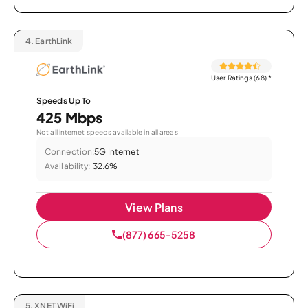
4.
EarthLink
User Ratings (68)
*
Speeds Up To
425 Mbps
Not all internet speeds available in all areas.
Connection:
5G Internet
Availability:
32.6%
View Plans
(877) 665-5258
5.
XNET WiFi