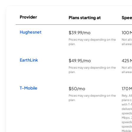
Provider
Plans starting at
Spee
Hughesnet
$39.99/mo
100 
Prices may vary depending on the
Not all
plan.
all area
EarthLink
$49.95/mo
425 
Prices may vary depending on the
Not all
plan.
all area
T-Mobile
$50/mo
170 
Prices may vary depending on the
Rely, A
plan.
plans c
with T-
deliver
speeds
Mbps. 
speeds
speeds
Mobile 