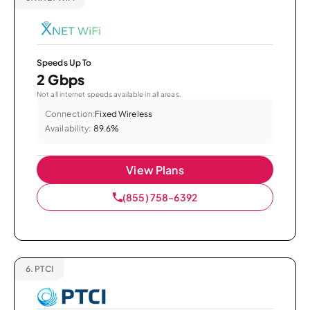
Speeds Up To
2 Gbps
Not all internet speeds available in all areas.
Connection:
Fixed Wireless
Availability:
89.6%
View Plans
(855) 758-6392
6.
PTCI