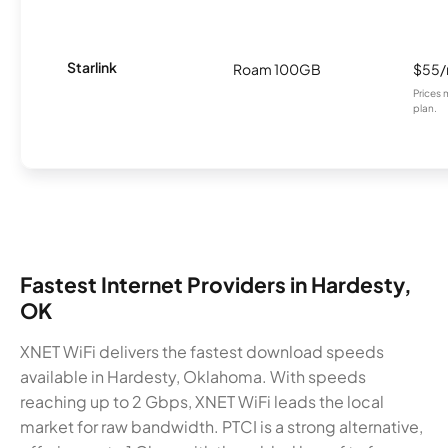
Starlink
Roam 100GB
$55
Prices 
plan.
Fastest Internet Providers in Hardesty,
OK
XNET WiFi delivers the fastest download speeds
available in Hardesty, Oklahoma. With speeds
reaching up to 2 Gbps, XNET WiFi leads the local
market for raw bandwidth. PTCI is a strong alternative,