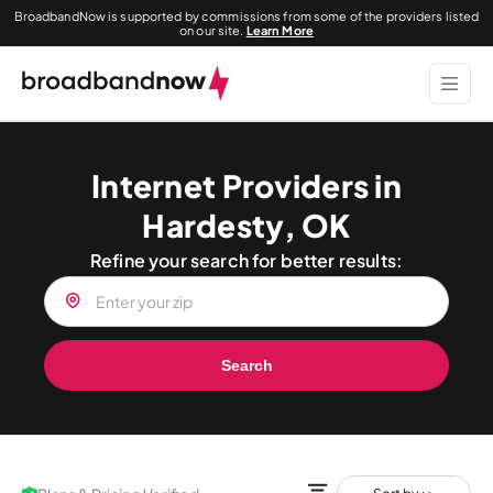
BroadbandNow is supported by commissions from some of the providers listed
on our site.
Learn More
Internet Providers in
Hardesty, OK
Refine your search for better results:
Search