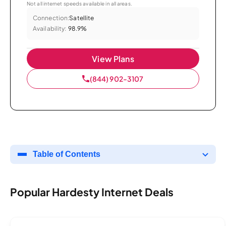
Not all internet speeds available in all areas.
Connection:
Satellite
Availability:
98.9%
View Plans
(844) 902-3107
Table of Contents
Popular Hardesty Internet Deals