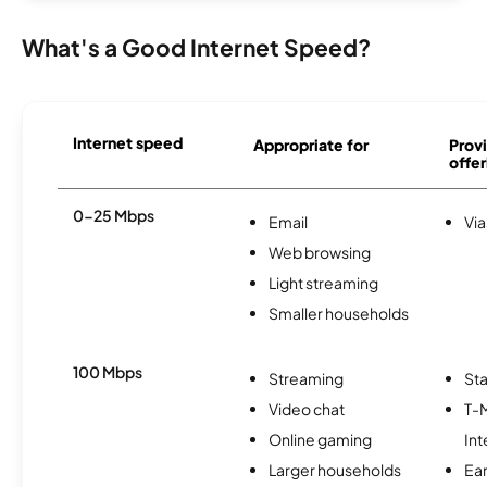
What's a Good Internet Speed?
Internet speed
Appropriate for
Provi
offer
0-25 Mbps
Email
Via
Web browsing
Light streaming
Smaller households
100 Mbps
Streaming
Sta
Video chat
T-
Online gaming
Int
Larger households
Ea