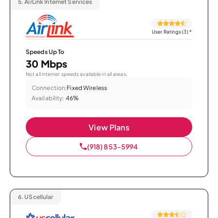
5.
AirLink Internet Services
User Ratings (3)
*
Speeds Up To
30 Mbps
Not all internet speeds available in all areas.
Connection:
Fixed Wireless
Availability:
46%
View Plans
(918) 853-5994
6.
UScellular