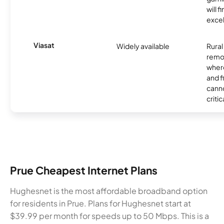
will f
excel
Viasat
Widely available
Rural
remo
where
and f
canno
critic
Prue Cheapest Internet Plans
Hughesnet is the most affordable broadband option
for residents in Prue. Plans for Hughesnet start at
$39.99 per month for speeds up to 50 Mbps. This is a