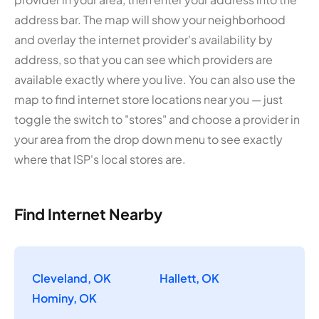
address bar. The map will show your neighborhood
and overlay the internet provider's availability by
address, so that you can see which providers are
available exactly where you live. You can also use the
map to find internet store locations near you — just
toggle the switch to "stores" and choose a provider in
your area from the drop down menu to see exactly
where that ISP's local stores are.
Find Internet Nearby
Cleveland, OK
Hallett, OK
Hominy, OK