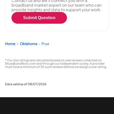
Contact us and we'll connect you with a
broadband market expert on our team who can
provide insights and data to support your work.
Submit Question
Home
Oklahoma
Prue
* Our star ratings are calculated based on user reviews collected on
BroadbandNow.com and through our independent survey. A provider
must have a minimum of 50 such reviews before we assign a star rating.
Data valid as of 08/07/2026