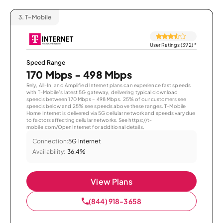
3.
T-Mobile
User Ratings (392)
*
Speed Range
170 Mbps - 498 Mbps
Rely, All-In, and Amplified Internet plans can experience fast speeds
with T-Mobile’s latest 5G gateway, delivering typical download
speeds between 170 Mbps – 498 Mbps. 25% of our customers see
speeds below and 25% see speeds above these ranges. T-Mobile
Home Internet is delivered via 5G cellular network and speeds vary due
to factors affecting cellular networks. See https://t-
mobile.com/OpenInternet for additional details.
Connection:
5G Internet
Availability:
36.4%
View Plans
(844) 918-3658