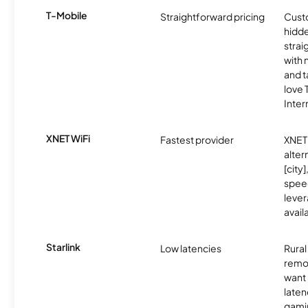
T-Mobile
Straightforward pricing
Cust
hidde
strai
with 
and t
love
Inter
XNET WiFi
Fastest provider
XNET 
alter
[city]
spee
lever
avail
Starlink
Low latencies
Rura
remo
want 
laten
gamin