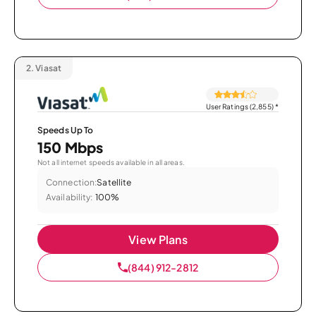
2.
Viasat
User Ratings (2,855)
*
Speeds Up To
150 Mbps
Not all internet speeds available in all areas.
Connection:
Satellite
Availability:
100%
View Plans
(844) 912-2812