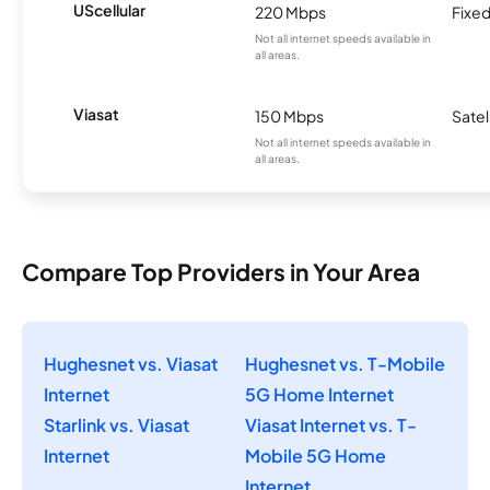
UScellular
220 Mbps
Fixed
Not all internet speeds available in
all areas.
Viasat
150 Mbps
Satel
Not all internet speeds available in
all areas.
Compare Top Providers in Your Area
Hughesnet vs. Viasat
Hughesnet vs. T-Mobile
Internet
5G Home Internet
Starlink vs. Viasat
Viasat Internet vs. T-
Internet
Mobile 5G Home
Internet