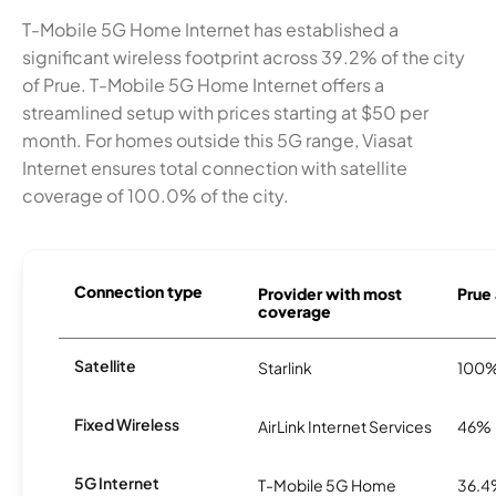
T-Mobile 5G Home Internet has established a
significant wireless footprint across 39.2% of the city
of Prue. T-Mobile 5G Home Internet offers a
streamlined setup with prices starting at $50 per
month. For homes outside this 5G range, Viasat
Internet ensures total connection with satellite
coverage of 100.0% of the city.
Connection type
Provider with most
Prue 
coverage
Satellite
Starlink
100
Fixed Wireless
AirLink Internet Services
46%
5G Internet
T-Mobile 5G Home
36.