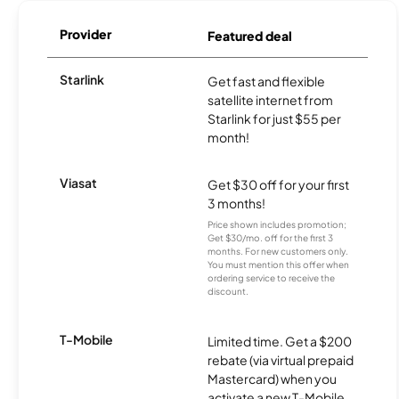
Provider
Featured deal
Starlink
Get fast and flexible
satellite internet from
Starlink for just $55 per
month!
Viasat
Get $30 off for your first
3 months!
Price shown includes promotion;
Get $30/mo. off for the first 3
months. For new customers only.
You must mention this offer when
ordering service to receive the
discount.
T-Mobile
Limited time. Get a $200
rebate (via virtual prepaid
Mastercard) when you
activate a new T-Mobile