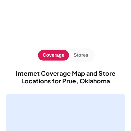
Coverage
Stores
Internet Coverage Map and Store
Locations for Prue, Oklahoma