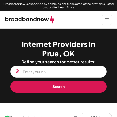
BroadbandNow is supported by commissions from some of the providers listed
on our site.
Learn More
Internet Providers in
Prue, OK
Refine your search for better results:
Search