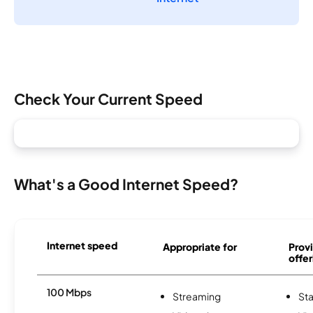
Check Your Current Speed
What's a Good Internet Speed?
Internet speed
Appropriate for
Provi
offer
100 Mbps
Streaming
Sta