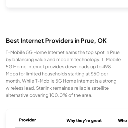
Best Internet Providers in Prue, OK
T-Mobile 5G Home Internet earns the top spot in Prue
by balancing value and modern technology. T-Mobile
5G Home Internet provides downloads up to 498
Mbps for limited households starting at $50 per
month. While T-Mobile 5G Home Internet is a strong
wireless lead, Starlink remains a reliable satellite
alternative covering 100.0% of the area.
Provider
Why they're great
Who t