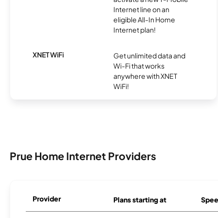
Internet line on an
eligible All-In Home
Internet plan!
XNET WiFi
Get unlimited data and
Wi-Fi that works
anywhere with XNET
WiFi!
Prue Home Internet Providers
Provider
Plans starting at
Spee