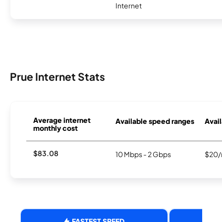
Internet
Prue Internet Stats
Average internet
Available speed ranges
Avail
monthly cost
$83.08
10 Mbps - 2 Gbps
$20/
FASTEST SPEED