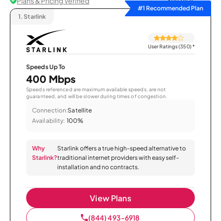
Plans & Pricing Verified
Sort by
#1 Recommended Plan
1.
Starlink
User Ratings (350)
*
Speeds Up To
400 Mbps
Speeds referenced are maximum available speeds, are not
guaranteed, and will be slower during times of congestion.
Connection:
Satellite
Availability:
100%
Why
Starlink offers a true high-speed alternative to
Starlink?
traditional internet providers with easy self-
installation and no contracts.
View Plans
(844) 493-6918