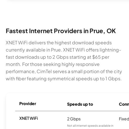
Fastest Internet Providers in Prue, OK
XNET WiFi delivers the highest download speeds
currently available in Prue. XNET WiFi offers lightning-
fast downloads up to 2 Gbps starting at $65 per
month. For those seeking highly responsive
performance, CimTel serves a small portion of the city
with fiber featuring symmetrical speeds up to 1 Gbps.
Provider
Speeds up to
Conn
XNET WiFi
2 Gbps
Fixed
Not all internet speeds available in