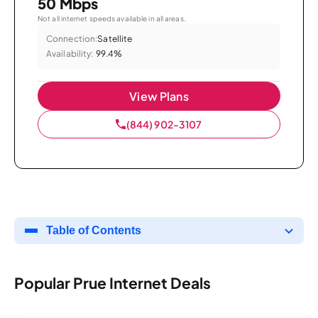
50 Mbps
Not all internet speeds available in all areas.
Connection:
Satellite
Availability:
99.4%
View Plans
(844) 902-3107
Table of Contents
Popular Prue Internet Deals