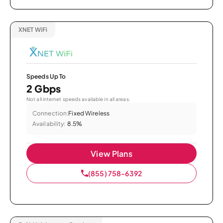
XNET WiFi
Speeds Up To
2 Gbps
Not all internet speeds available in all areas.
Connection:
Fixed Wireless
Availability:
8.5%
View Plans
(855) 758-6392