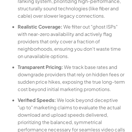
ranking system, prioritizing high-performance,
structurally sound technologies (like fiber and
cable) over slower legacy connections.
Realistic Coverage:
We filter out "ghost ISPs"
with near-zero availability and actively flag
providers that only cover a fraction of
neighborhoods, ensuring you don't waste time
on unavailable options.
Transparent Pricing:
We track base rates and
downgrade providers that rely on hidden fees or
sudden price hikes, exposing the true long-term
cost beyond initial marketing promotions.
Verified Speeds:
We look beyond deceptive
"up to" marketing claims to evaluate the actual
download and upload speeds delivered,
prioritizing the balanced, symmetrical
performance necessary for seamless video calls