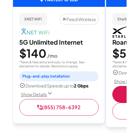
Fixed Wireless
XNET WiFi
Starlink
5G Unlimited Internet
Roam 1
$140
$55
/mo
/
*Taxes & fees extra and subj. to change. See
*Taxes & fees extr
disclaimer for details. Restrictions apply.
disclaimer for deta
Download
Plug-and-play installation
Show Detail
Download Speeds up to
2 Gbps
S
Show Details
(855) 758-6392
(