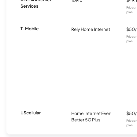
Services
Prices 
plan.
T-Mobile
Rely Home Internet
$50
Prices 
plan.
UScellular
Home Internet Even
$50
Better 5G Plus
Prices 
plan.