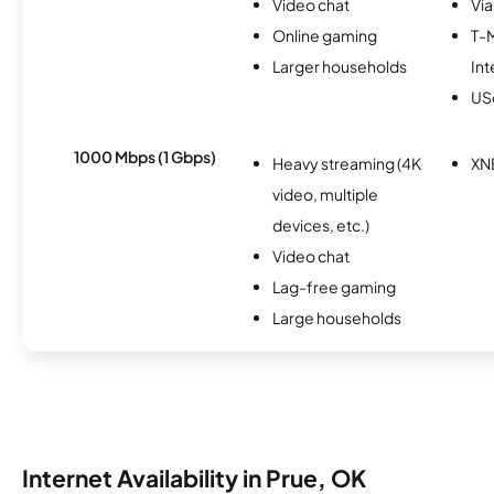
Video chat
Via
Online gaming
T-
Larger households
Int
USc
1000 Mbps (1 Gbps)
Heavy streaming (4K
XN
video, multiple
devices, etc.)
Video chat
Lag-free gaming
Large households
Internet Availability in Prue, OK