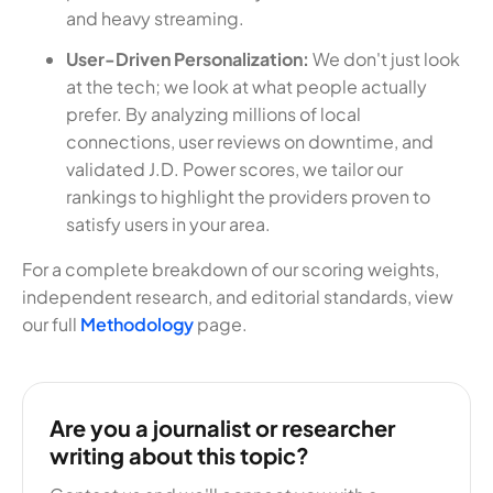
and heavy streaming.
User-Driven Personalization:
We don't just look
at the tech; we look at what people actually
prefer. By analyzing millions of local
connections, user reviews on downtime, and
validated J.D. Power scores, we tailor our
rankings to highlight the providers proven to
satisfy users in your area.
For a complete breakdown of our scoring weights,
independent research, and editorial standards, view
our full
Methodology
page.
Are you a journalist or researcher
writing about this topic?