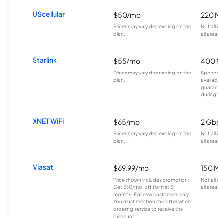
UScellular
$50/mo
220 
Prices may vary depending on the
Not all
plan.
all area
Starlink
$55/mo
400 
Prices may vary depending on the
Speeds
plan.
availab
guarant
during 
XNET WiFi
$65/mo
2 Gb
Prices may vary depending on the
Not all
plan.
all area
Viasat
$69.99/mo
150 
Price shown includes promotion;
Not all
Get $30/mo. off for first 3
all area
months. For new customers only.
You must mention this offer when
ordering service to receive the
discount.