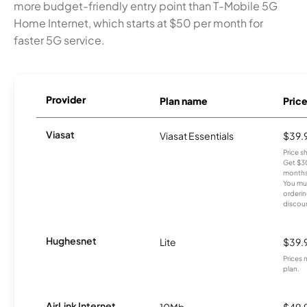
more budget-friendly entry point than T-Mobile 5G
Home Internet, which starts at $50 per month for
faster 5G service.
Provider
Plan name
Pric
Viasat
Viasat Essentials
$39.
Price 
Get $30
months
You mus
orderin
discou
Hughesnet
Lite
$39.
Prices 
plan.
AirLink Internet
10Mb
$49.