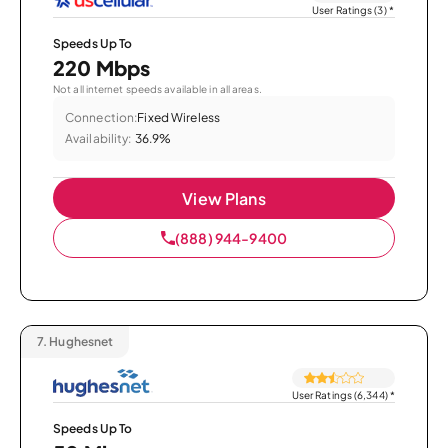
User Ratings (3)
*
Speeds Up To
220 Mbps
Not all internet speeds available in all areas.
Connection:
Fixed Wireless
Availability:
36.9%
View Plans
(888) 944-9400
7.
Hughesnet
User Ratings (6,344)
*
Speeds Up To