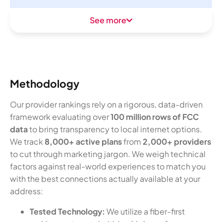
See more
Methodology
Our provider rankings rely on a rigorous, data-driven
framework evaluating over
100 million rows of FCC
data
to bring transparency to local internet options.
We track
8,000+ active plans
from
2,000+ providers
to cut through marketing jargon. We weigh technical
factors against real-world experiences to match you
with the best connections actually available at your
address:
Tested Technology:
We utilize a fiber-first