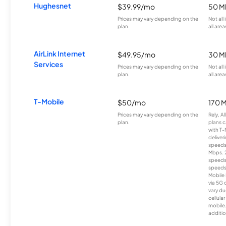
Hughesnet
$39.99/mo
50 M
Prices may vary depending on the
Not all
plan.
all area
AirLink Internet
$49.95/mo
30 M
Services
Prices may vary depending on the
Not all
plan.
all area
T-Mobile
$50/mo
170 
Prices may vary depending on the
Rely, A
plan.
plans c
with T-
deliver
speeds
Mbps. 
speeds
speeds
Mobile 
via 5G 
vary du
cellula
mobile
additio