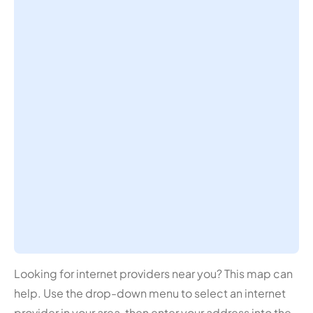
Looking for internet providers near you? This map can
help. Use the drop-down menu to select an internet
provider in your area, then enter your address into the