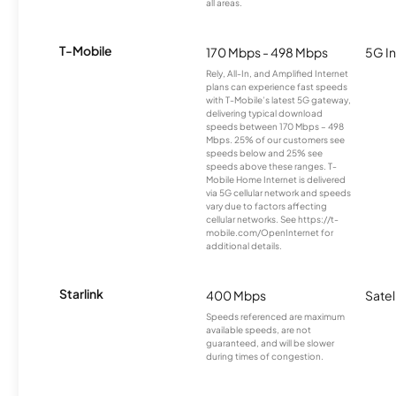
all areas.
T-Mobile
170 Mbps - 498 Mbps
5G In
Rely, All-In, and Amplified Internet
plans can experience fast speeds
with T-Mobile’s latest 5G gateway,
delivering typical download
speeds between 170 Mbps – 498
Mbps. 25% of our customers see
speeds below and 25% see
speeds above these ranges. T-
Mobile Home Internet is delivered
via 5G cellular network and speeds
vary due to factors affecting
cellular networks. See https://t-
mobile.com/OpenInternet for
additional details.
Starlink
400 Mbps
Satel
Speeds referenced are maximum
available speeds, are not
guaranteed, and will be slower
during times of congestion.