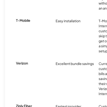
witho
an an
T-Mobile
Easy installation
T-Mo
Inter
cust
skip 
get o
a sim
setup
Verizon
Excellent bundle savings
Curre
custo
bills
savin
their
Veri
Inter
Ziply Fiber
Fastest provider
Cust