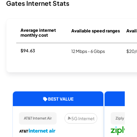
Gates Internet Stats
Average internet
Available speed ranges
Avail
monthly cost
$94.63
12 Mbps - 6 Gbps
$20/
BEST VALUE
5G Internet
AT&T Internet Air
Ziply Fiber