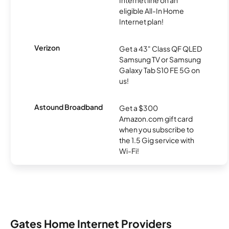
eligible All-In Home
Internet plan!
Verizon
Get a 43" Class QF QLED
Samsung TV or Samsung
Galaxy Tab S10 FE 5G on
us!
Astound Broadband
Get a $300
Amazon.com gift card
when you subscribe to
the 1.5 Gig service with
Wi-Fi!
Gates Home Internet Providers