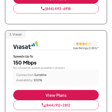
(844) 493-6918
3.
Viasat
User Ratings (2,855)
*
Speeds Up To
150 Mbps
Not all internet speeds available in all areas.
Connection:
Satellite
Availability:
100%
View Plans
(844) 912-2812