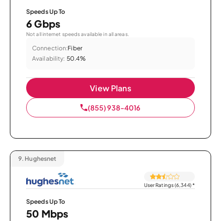
Speeds Up To
6 Gbps
Not all internet speeds available in all areas.
Connection:
Fiber
Availability:
50.4%
View Plans
(855) 938-4016
9.
Hughesnet
User Ratings (6,344)
*
Speeds Up To
50 Mbps