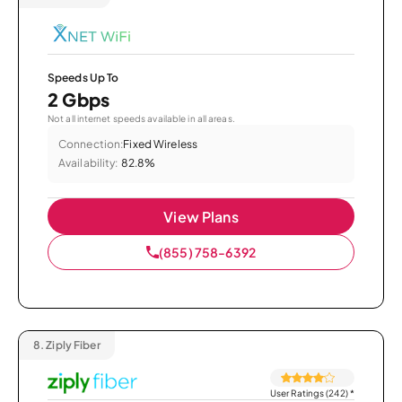
Speeds Up To
2 Gbps
Not all internet speeds available in all areas.
Connection:
Fixed Wireless
Availability:
82.8%
View Plans
(855) 758-6392
8.
Ziply Fiber
User Ratings (242)
*