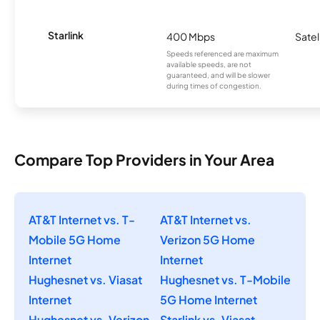
Starlink
400 Mbps
Satel
Speeds referenced are maximum
available speeds, are not
guaranteed, and will be slower
during times of congestion.
Compare Top Providers in Your Area
AT&T Internet vs. T-
AT&T Internet vs.
Mobile 5G Home
Verizon 5G Home
Internet
Internet
Hughesnet vs. Viasat
Hughesnet vs. T-Mobile
Internet
5G Home Internet
Hughesnet vs. Verizon
Starlink vs. Viasat