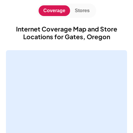
Coverage
Stores
Internet Coverage Map and Store
Locations for Gates, Oregon