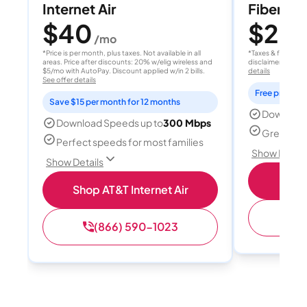
Internet Air
Fiber 10
$40
$20
/mo
/
*Price is per month, plus taxes. Not available in all
*Taxes & fees extr
areas. Price after discounts: 20% w/elig wireless and
disclaimer for deta
$5/mo with AutoPay. Discount applied w/in 2 bills.
details
See offer details
Free professi
Save $15 per month for 12 months
Download
Download Speeds up to
300 Mbps
Great for 
Perfect speeds for most families
Show Detail
Show Details
Sh
Shop AT&T Internet Air
(
(866) 590-1023