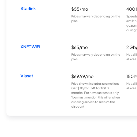
Starlink
$55/mo
400 
Prices may vary depending on the
Speeds
plan.
availab
guarant
during 
XNET WiFi
$65/mo
2 Gb
Prices may vary depending on the
Not all
plan.
all area
Viasat
$69.99/mo
150 
Price shown includes promotion;
Not all
Get $30/mo. off for first 3
all area
months. For new customers only.
You must mention this offer when
ordering service to receive the
discount.