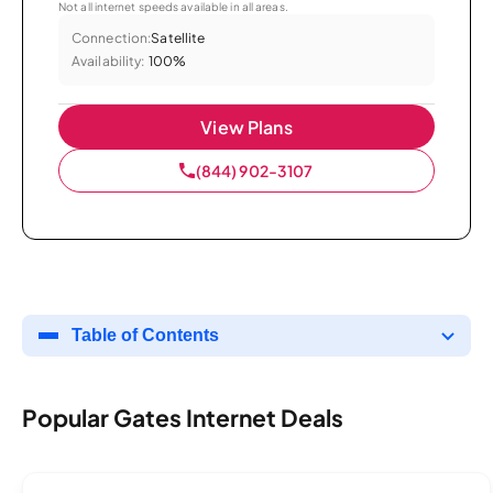
Not all internet speeds available in all areas.
Connection:
Satellite
Availability:
100%
View Plans
(844) 902-3107
Table of Contents
Popular Gates Internet Deals