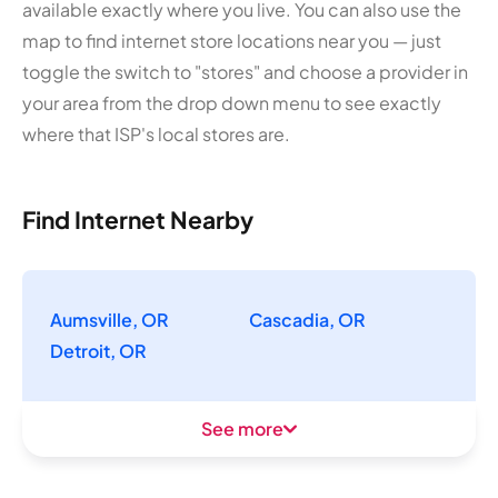
available exactly where you live. You can also use the
map to find internet store locations near you — just
toggle the switch to "stores" and choose a provider in
your area from the drop down menu to see exactly
where that ISP's local stores are.
Find Internet Nearby
Aumsville, OR
Cascadia, OR
Detroit, OR
See more