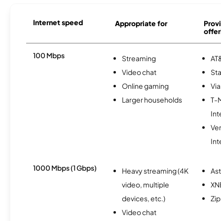
Internet speed
Appropriate for
Provi
offer
100 Mbps
Streaming
AT&
Video chat
Sta
Online gaming
Via
Larger households
T-
Int
Ve
Int
1000 Mbps (1 Gbps)
Heavy streaming (4K
As
video, multiple
XN
devices, etc.)
Zip
Video chat