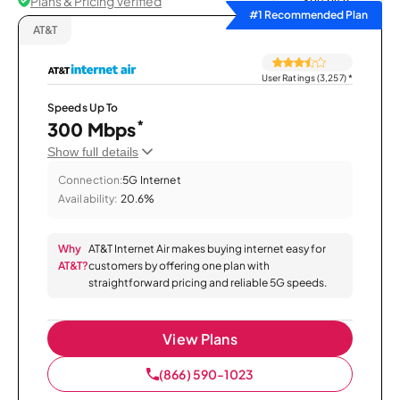
Plans & Pricing Verified
Sort by
#1 Recommended Plan
AT&T
User Ratings (3,257)
*
Speeds Up To
*
300 Mbps
Show full details
Connection:
5G Internet
Availability:
20.6%
Why
AT&T Internet Air makes buying internet easy for
AT&T?
customers by offering one plan with
straightforward pricing and reliable 5G speeds.
View Plans
(866) 590-1023