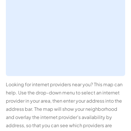
Looking for internet providers near you? This map can
help. Use the drop-down menu to select an internet
provider in your area, then enter your address into the
address bar. The map will show your neighborhood
and overlay the internet provider's availability by
address, so that you can see which providers are