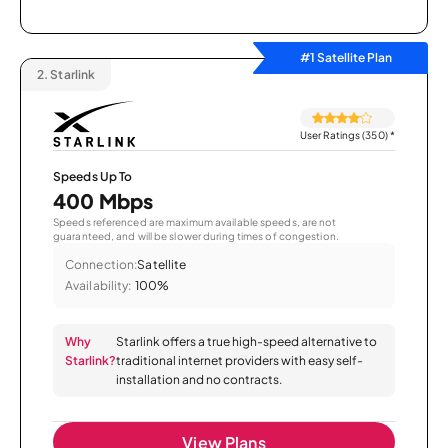
#1 Satellite Plan
2.
Starlink
User Ratings (350)
*
Speeds Up To
400 Mbps
Speeds referenced are maximum available speeds, are not
guaranteed, and will be slower during times of congestion.
Connection:
Satellite
Availability:
100%
Why
Starlink offers a true high-speed alternative to
Starlink?
traditional internet providers with easy self-
installation and no contracts.
View Plans