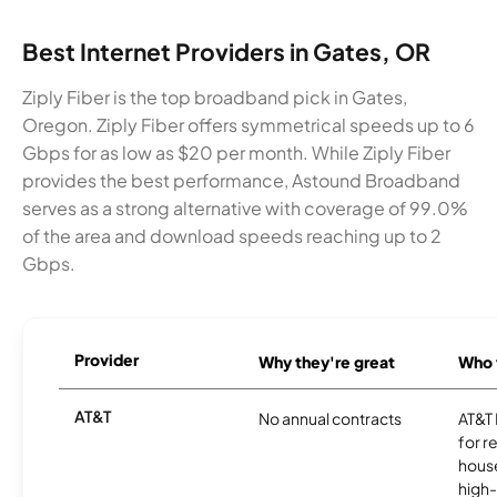
Best Internet Providers in Gates, OR
Ziply Fiber is the top broadband pick in Gates,
Oregon. Ziply Fiber offers symmetrical speeds up to 6
Gbps for as low as $20 per month. While Ziply Fiber
provides the best performance, Astound Broadband
serves as a strong alternative with coverage of 99.0%
of the area and download speeds reaching up to 2
Gbps.
Provider
Why they're great
Who t
AT&T
No annual contracts
AT&T I
for r
hous
high-