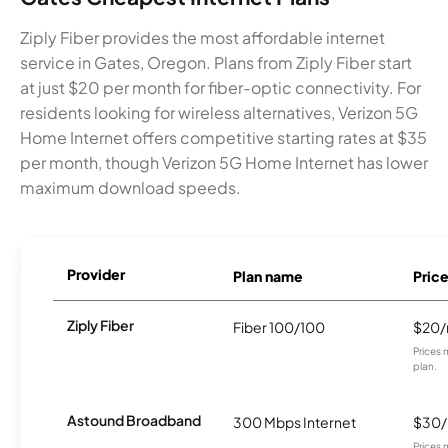
Ziply Fiber provides the most affordable internet
service in Gates, Oregon. Plans from Ziply Fiber start
at just $20 per month for fiber-optic connectivity. For
residents looking for wireless alternatives, Verizon 5G
Home Internet offers competitive starting rates at $35
per month, though Verizon 5G Home Internet has lower
maximum download speeds.
Provider
Plan name
Pric
Ziply Fiber
Fiber 100/100
$20
Prices 
plan.
Astound Broadband
300 Mbps Internet
$30
Prices 