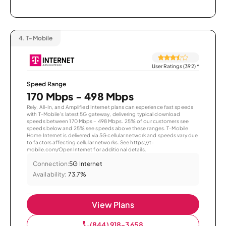
4.
T-Mobile
User Ratings (392)
*
Speed Range
170 Mbps - 498 Mbps
Rely, All-In, and Amplified Internet plans can experience fast speeds
with T-Mobile’s latest 5G gateway, delivering typical download
speeds between 170 Mbps – 498 Mbps. 25% of our customers see
speeds below and 25% see speeds above these ranges. T-Mobile
Home Internet is delivered via 5G cellular network and speeds vary due
to factors affecting cellular networks. See https://t-
mobile.com/OpenInternet for additional details.
Connection:
5G Internet
Availability:
73.7%
View Plans
(844) 918-3658