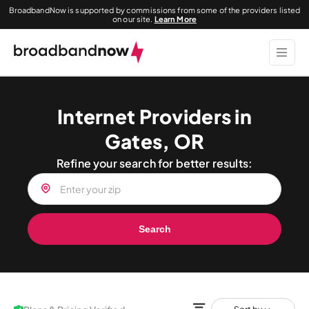
BroadbandNow is supported by commissions from some of the providers listed
on our site.
Learn More
Internet Providers in
Gates, OR
Refine your search for better results:
Search