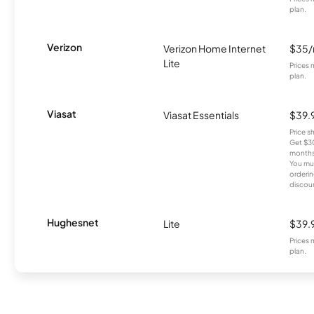
plan.
Verizon
Verizon Home Internet
$35
Lite
Prices 
plan.
Viasat
Viasat Essentials
$39.
Price 
Get $30
months
You mus
orderin
discou
Hughesnet
Lite
$39.
Prices 
plan.