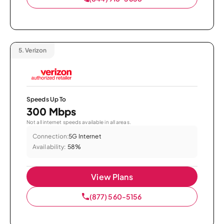
5.
Verizon
Speeds Up To
300 Mbps
Not all internet speeds available in all areas.
Connection:
5G Internet
Availability:
58%
View Plans
(877) 560-5156