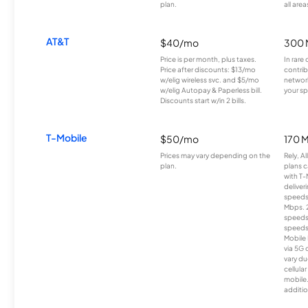
plan.
all area
AT&T
$40/mo
300 
Price is per month, plus taxes.
In rare 
Price after discounts: $13/mo
contrib
w/elig wireless svc. and $5/mo
network
w/elig Autopay & Paperless bill.
your sp
Discounts start w/in 2 bills.
T-Mobile
$50/mo
170 
Prices may vary depending on the
Rely, A
plan.
plans c
with T-
deliver
speeds
Mbps. 
speeds
speeds
Mobile 
via 5G 
vary du
cellula
mobile
additio