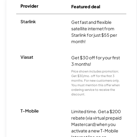
Provider
Featured deal
Starlink
Get fast and flexible
satellite internet from
Starlink for just $55 per
month!
Viasat
Get $30 off for your first
3 months!
Price shown includes promotion;
Get $30/mo. off for the first 3
months. For new customers only.
You must mention this offer when
ordering service to receive the
discount.
T-Mobile
Limited time. Get a $200
rebate (via virtual prepaid
Mastercard) when you
activate a new T-Mobile
Internet line on an