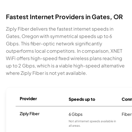
Fastest Internet Providers in Gates, OR
Ziply Fiber delivers the fastest internet speeds in
Gates, Oregon with symmetrical speeds up to 6
Gbps. This fiber-optic network significantly
outperforms local competitors. In comparison, XNET
WiFi offers high-speed fixed wireless plans reaching
up to 2 Gbps, which is a viable high-speed alternative
where Ziply Fiber is not yet available.
Provider
Speeds up to
Conn
Ziply Fiber
6 Gbps
Fiber
Not all internet speeds available in
all areas.