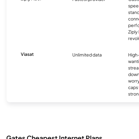
spee
stand
conne
perfo
Ziply
revol
Viasat
Unlimited data
High
wanti
strea
down
worry
caps w
stron
Gates Cheapest Internet Plans