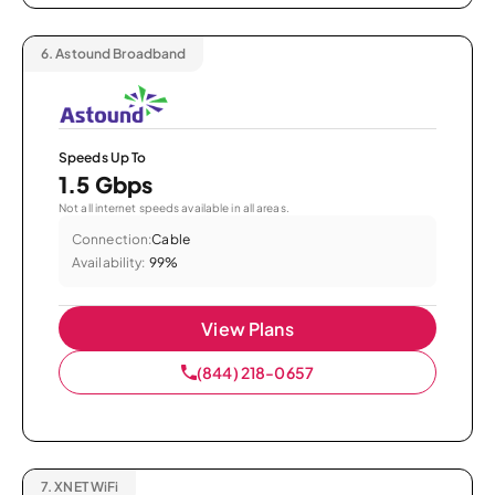
6.
Astound Broadband
Speeds Up To
1.5 Gbps
Not all internet speeds available in all areas.
Connection:
Cable
Availability:
99%
View Plans
(844) 218-0657
7.
XNET WiFi