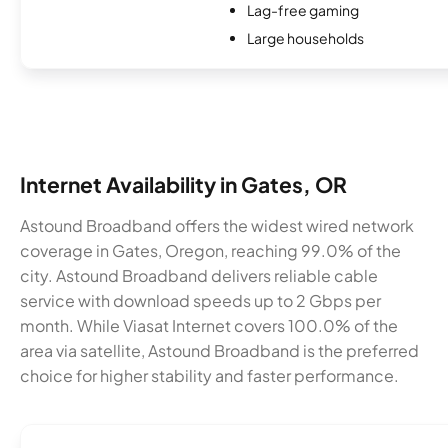
Lag-free gaming
Large households
Internet Availability in Gates, OR
Astound Broadband offers the widest wired network
coverage in Gates, Oregon, reaching 99.0% of the
city. Astound Broadband delivers reliable cable
service with download speeds up to 2 Gbps per
month. While Viasat Internet covers 100.0% of the
area via satellite, Astound Broadband is the preferred
choice for higher stability and faster performance.