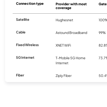
Connection type
Provider with most
Gates
coverage
Satellite
Hughesnet
100
Cable
Astound Broadband
99%
Fixed Wireless
XNET WiFi
82.
5G Internet
T-Mobile 5G Home
73.7
Internet
Fiber
Ziply Fiber
50.