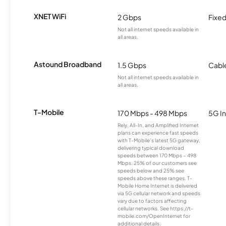
XNET WiFi
2 Gbps
Fixed
Not all internet speeds available in
all areas.
Astound Broadband
1.5 Gbps
Cabl
Not all internet speeds available in
all areas.
T-Mobile
170 Mbps - 498 Mbps
5G In
Rely, All-In, and Amplified Internet
plans can experience fast speeds
with T-Mobile’s latest 5G gateway,
delivering typical download
speeds between 170 Mbps – 498
Mbps. 25% of our customers see
speeds below and 25% see
speeds above these ranges. T-
Mobile Home Internet is delivered
via 5G cellular network and speeds
vary due to factors affecting
cellular networks. See https://t-
mobile.com/OpenInternet for
additional details.