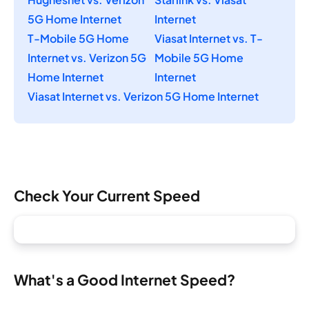
5G Home Internet
Internet
T-Mobile 5G Home
Viasat Internet vs. T-
Internet vs. Verizon 5G
Mobile 5G Home
Home Internet
Internet
Viasat Internet vs. Verizon 5G Home Internet
Check Your Current Speed
What's a Good Internet Speed?