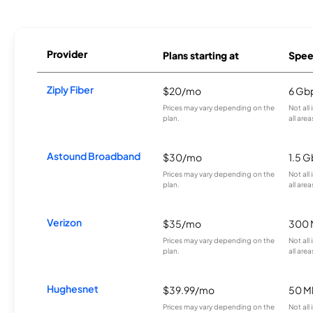
Provider
Plans starting at
Spee
Ziply Fiber
$20/mo
6 Gb
Prices may vary depending on the
Not all
plan.
all area
Astound Broadband
$30/mo
1.5 
Prices may vary depending on the
Not all
plan.
all area
Verizon
$35/mo
300 
Prices may vary depending on the
Not all
plan.
all area
Hughesnet
$39.99/mo
50 M
Prices may vary depending on the
Not all