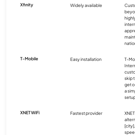
Xfinity
Widely available
Custo
beyo
high
inter
appre
maint
nati
T-Mobile
Easy installation
T-Mo
Inter
cust
skip 
get o
a sim
setup
XNET WiFi
Fastest provider
XNET 
alter
[city]
spee