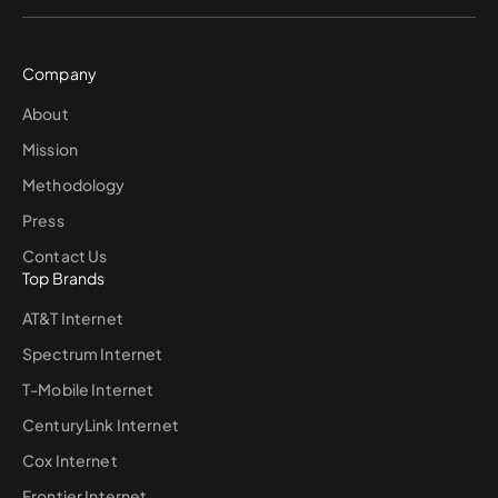
Company
About
Mission
Methodology
Press
Contact Us
Top Brands
AT&T Internet
Spectrum Internet
T-Mobile Internet
CenturyLink Internet
Cox Internet
Frontier Internet