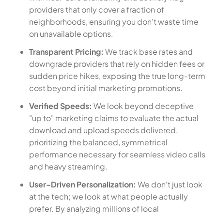
providers that only cover a fraction of
neighborhoods, ensuring you don't waste time
on unavailable options.
Transparent Pricing:
We track base rates and
downgrade providers that rely on hidden fees or
sudden price hikes, exposing the true long-term
cost beyond initial marketing promotions.
Verified Speeds:
We look beyond deceptive
"up to" marketing claims to evaluate the actual
download and upload speeds delivered,
prioritizing the balanced, symmetrical
performance necessary for seamless video calls
and heavy streaming.
User-Driven Personalization:
We don't just look
at the tech; we look at what people actually
prefer. By analyzing millions of local