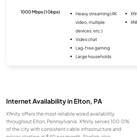
1000 Mbps (1 Gbps)
Heavy streaming (4K
Xfi
video, multiple
XN
devices, etc.)
Video chat
Lag-free gaming
Large households
Internet Availability in Elton, PA
Xfinity offers the most reliable wired availability
throughout Elton, Pennsylvania. Xfinity serves 100.0%
of the city with consistent cable infrastructure and
prices starting at $40 per month. Starlink also