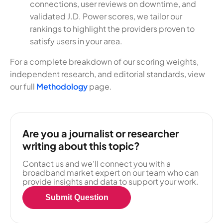
connections, user reviews on downtime, and
validated J.D. Power scores, we tailor our
rankings to highlight the providers proven to
satisfy users in your area.
For a complete breakdown of our scoring weights,
independent research, and editorial standards, view
our full
Methodology
page.
Are you a journalist or researcher
writing about this topic?
Contact us and we'll connect you with a
broadband market expert on our team who can
provide insights and data to support your work.
Submit Question