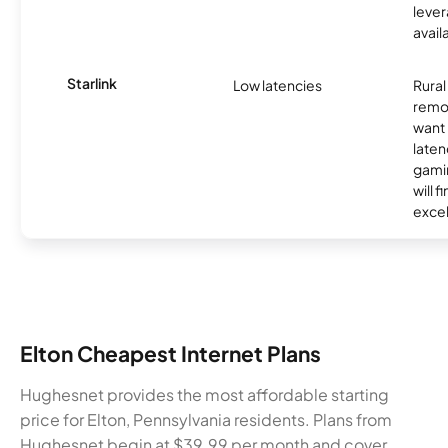
lever
avail
Starlink
Low latencies
Rura
remo
want 
laten
gamin
will f
excel
Elton Cheapest Internet Plans
Hughesnet provides the most affordable starting
price for Elton, Pennsylvania residents. Plans from
Hughesnet begin at $39.99 per month and cover