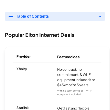
Table of Contents
Popular Elton Internet Deals
Provider
Featured deal
Xfinity
No contract, no
commitment, & Wi-Fi
equipment included for
$45/mo for 5 years.
With no term contract — Wi-Fi
equipment included
Starlink
Get fast and flexible