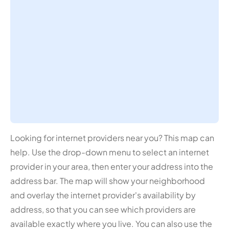
Looking for internet providers near you? This map can
help. Use the drop-down menu to select an internet
provider in your area, then enter your address into the
address bar. The map will show your neighborhood
and overlay the internet provider's availability by
address, so that you can see which providers are
available exactly where you live. You can also use the