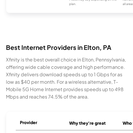
plan.
all area
Best Internet Providers in Elton, PA
Xfinity is the best overall choice in Elton, Pennsylvania,
offering wide cable coverage and high performance.
Xfinity delivers download speeds up to 1 Gbps for as
low as $40 per month. For a wireless alternative, T-
Mobile 5G Home Internet provides speeds up to 498
Mbps and reaches 74.5% of the area.
Provider
Why they're great
Who t