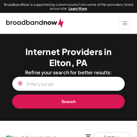
BroadbandNow is supported by commissions from some of the providers listed
on our site.
Learn More
Internet Providers in
Elton, PA
Refine your search for better results:
Search