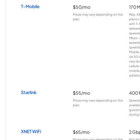
T-Mobile
$50/mo
170 
Prices may vary depending on the
Rely, A
plan.
plans c
with T-
deliver
speeds
Mbps. 
speeds
speeds
Mobile 
via 5G 
vary du
cellula
mobile
additio
Starlink
$55/mo
400 
Prices may vary depending on the
Speeds
plan.
availab
guarant
during 
XNET WiFi
$65/mo
2 Gb
Prices may vary depending on the
Not all