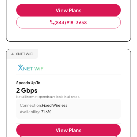
View Plans
(844) 918-3658
4.
XNET WiFi
Speeds Up To
2 Gbps
Not all internet speeds available in all areas.
Connection:
Fixed Wireless
Availability:
71.6%
View Plans