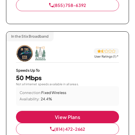
(855) 758-6392
In the Stix Broadband
User Ratings (1)
*
Speeds Up To
50 Mbps
Not all internet speeds available in all areas.
Connection:
Fixed Wireless
Availability:
24.4%
View Plans
(814) 472-2662