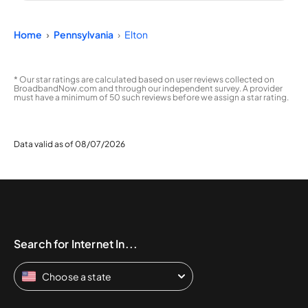
Home
Pennsylvania
Elton
* Our star ratings are calculated based on user reviews collected on
BroadbandNow.com and through our independent survey. A provider
must have a minimum of 50 such reviews before we assign a star rating.
Data valid as of 08/07/2026
Search for Internet In...
Choose a state