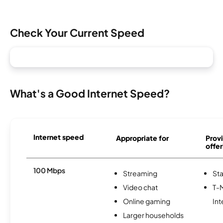
Check Your Current Speed
What's a Good Internet Speed?
Internet speed
Appropriate for
Provi
offer
100 Mbps
Streaming
Sta
Video chat
T-
Online gaming
Int
Larger households