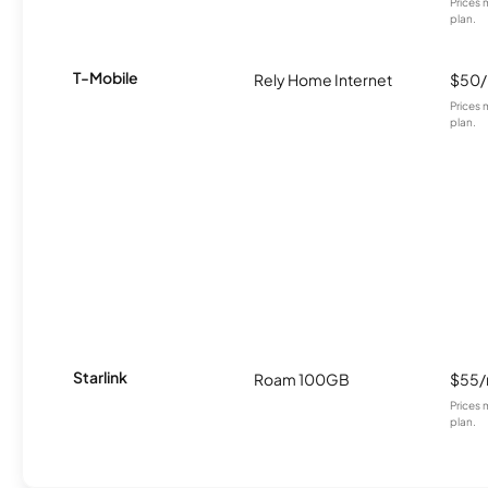
Prices 
plan.
T-Mobile
Rely Home Internet
$50
Prices 
plan.
Starlink
Roam 100GB
$55
Prices 
plan.