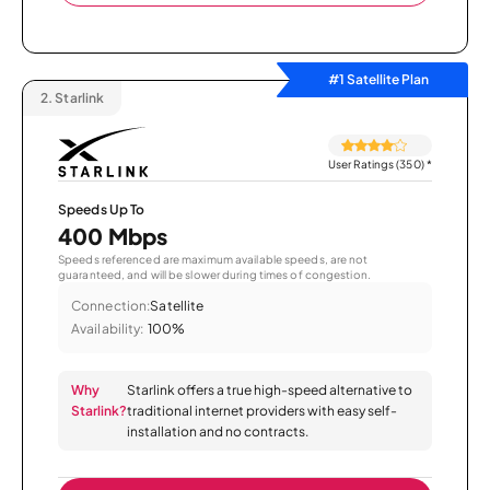
#1 Satellite Plan
2.
Starlink
User Ratings (350)
*
Speeds Up To
400 Mbps
Speeds referenced are maximum available speeds, are not
guaranteed, and will be slower during times of congestion.
Connection:
Satellite
Availability:
100%
Why
Starlink offers a true high-speed alternative to
Starlink?
traditional internet providers with easy self-
installation and no contracts.