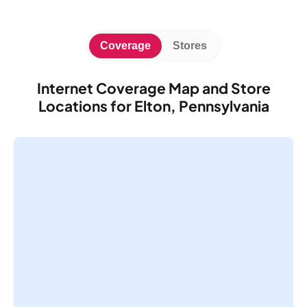
Coverage
Stores
Internet Coverage Map and Store
Locations for Elton, Pennsylvania