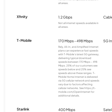
all areas.
Xfinity
1.2 Gbps
Cabl
Not all internet speeds available in
all areas.
T-Mobile
170 Mbps - 498 Mbps
5G In
Rely, All-In, and Amplified Internet
plans can experience fast speeds
with T-Mobile’s latest 5G gateway,
delivering typical download
speeds between 170 Mbps – 498
Mbps. 25% of our customers see
speeds below and 25% see
speeds above these ranges. T-
Mobile Home Internet is delivered
via 5G cellular network and speeds
vary due to factors affecting
cellular networks. See https://t-
mobile.com/OpenInternet for
additional details.
Starlink
400 Mbps
Satel