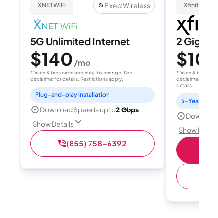
Fixed Wireless
XNET WiFi
Xfinity
5G Unlimited Internet
2 Gig
$140
$10
/mo
*Taxes & fees extra and subj. to change. See
*Taxes & fees extr
disclaimer for details. Restrictions apply.
disclaimer for deta
details
Plug-and-play installation
Download Speeds up to
2 Gbps
Download
Show Details
Show Detail
(855) 758-6392
(