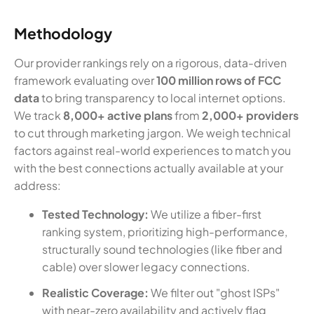
Methodology
Our provider rankings rely on a rigorous, data-driven
framework evaluating over
100 million rows of FCC
data
to bring transparency to local internet options.
We track
8,000+ active plans
from
2,000+ providers
to cut through marketing jargon. We weigh technical
factors against real-world experiences to match you
with the best connections actually available at your
address:
Tested Technology:
We utilize a fiber-first
ranking system, prioritizing high-performance,
structurally sound technologies (like fiber and
cable) over slower legacy connections.
Realistic Coverage:
We filter out "ghost ISPs"
with near-zero availability and actively flag