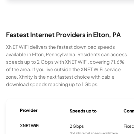
Fastest Internet Providers in Elton, PA
XNET WiFi delivers the fastest download speeds
available in Elton, Pennsylvania. Residents can access
speeds up to 2 Gbps with XNET WiFi, covering 71.6%
of the area. If you live outside the XNET WiFi service
zone, Xfinity is the next fastest choice with cable
download speeds reaching up to 1 Gbps.
Provider
Speeds up to
Conn
XNET WiFi
2 Gbps
Fixed
Not all internet speeds available in