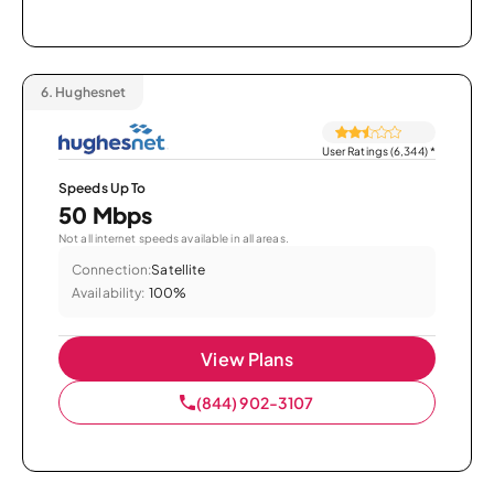
6.
Hughesnet
User Ratings (6,344)
*
Speeds Up To
50 Mbps
Not all internet speeds available in all areas.
Connection:
Satellite
Availability:
100%
View Plans
(844) 902-3107