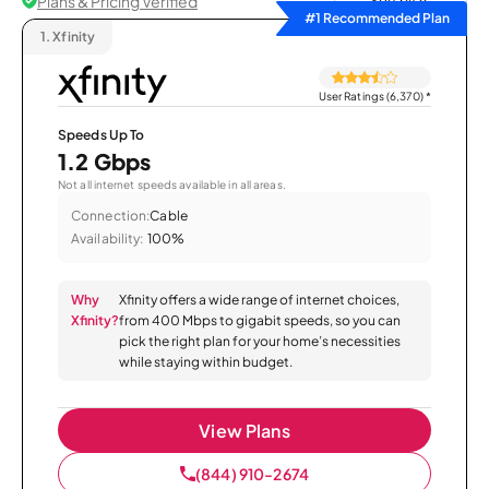
Plans & Pricing Verified
Sort by
#1 Recommended Plan
1.
Xfinity
User Ratings (6,370)
*
Speeds Up To
1.2 Gbps
Not all internet speeds available in all areas.
Connection:
Cable
Availability:
100%
Why
Xfinity offers a wide range of internet choices,
Xfinity?
from 400 Mbps to gigabit speeds, so you can
pick the right plan for your home’s necessities
while staying within budget.
View Plans
(844) 910-2674