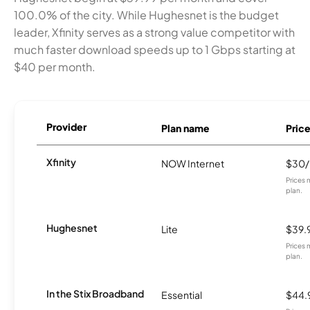
100.0% of the city. While Hughesnet is the budget
leader, Xfinity serves as a strong value competitor with
much faster download speeds up to 1 Gbps starting at
$40 per month.
Provider
Plan name
Pric
Xfinity
NOW Internet
$30
Prices 
plan.
Hughesnet
Lite
$39.
Prices 
plan.
In the Stix Broadband
Essential
$44.