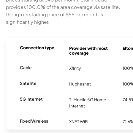
provides 100.0% of the area coverage via satellite,
though its starting price of $55 per month is
significantly higher.
Connection type
Provider with most
Elton
coverage
Cable
Xfinity
100
Satellite
Hughesnet
100
5G Internet
T-Mobile 5G Home
74.5
Internet
Fixed Wireless
XNET WiFi
71.6