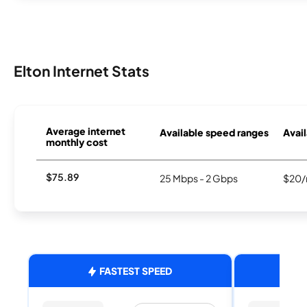
Elton Internet Stats
Average internet
Available speed ranges
Avail
monthly cost
$75.89
25 Mbps - 2 Gbps
$20/
FASTEST SPEED