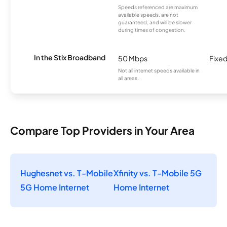
Speeds referenced are maximum
available speeds, are not
guaranteed, and will be slower
during times of congestion.
In the Stix Broadband
50 Mbps
Fixed
Not all internet speeds available in
all areas.
Compare Top Providers in Your Area
Hughesnet vs. T-Mobile
Xfinity vs. T-Mobile 5G
5G Home Internet
Home Internet