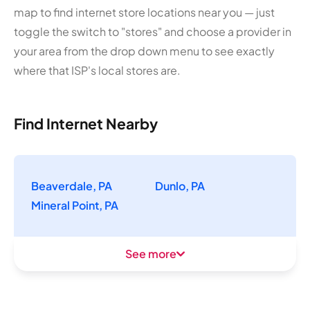
map to find internet store locations near you — just
toggle the switch to "stores" and choose a provider in
your area from the drop down menu to see exactly
where that ISP's local stores are.
Find Internet Nearby
Beaverdale, PA
Dunlo, PA
Mineral Point, PA
See more