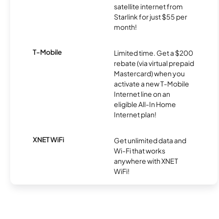
satellite internet from
Starlink for just $55 per
month!
T-Mobile
Limited time. Get a $200
rebate (via virtual prepaid
Mastercard) when you
activate a new T-Mobile
Internet line on an
eligible All-In Home
Internet plan!
XNET WiFi
Get unlimited data and
Wi-Fi that works
anywhere with XNET
WiFi!