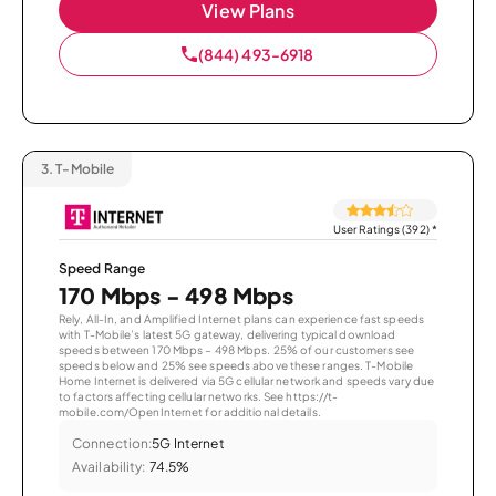
View Plans
(844) 493-6918
3.
T-Mobile
User Ratings (392)
*
Speed Range
170 Mbps - 498 Mbps
Rely, All-In, and Amplified Internet plans can experience fast speeds
with T-Mobile’s latest 5G gateway, delivering typical download
speeds between 170 Mbps – 498 Mbps. 25% of our customers see
speeds below and 25% see speeds above these ranges. T-Mobile
Home Internet is delivered via 5G cellular network and speeds vary due
to factors affecting cellular networks. See https://t-
mobile.com/OpenInternet for additional details.
Connection:
5G Internet
Availability:
74.5%