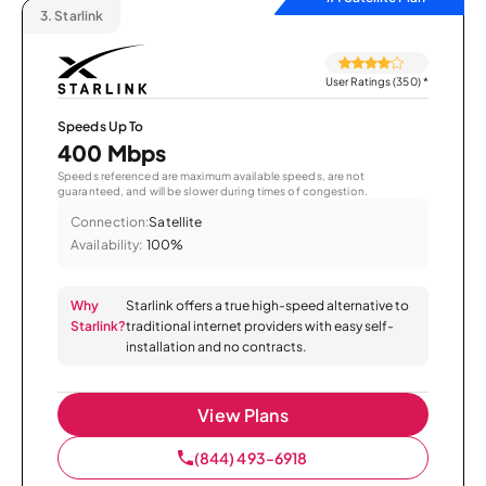
3.
Starlink
User Ratings (350)
*
Speeds Up To
400 Mbps
Speeds referenced are maximum available speeds, are not
guaranteed, and will be slower during times of congestion.
Connection:
Satellite
Availability:
100%
Why
Starlink offers a true high-speed alternative to
Starlink?
traditional internet providers with easy self-
installation and no contracts.
View Plans
(844) 493-6918