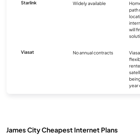
Starlink
Widely available
Home
path
locat
inter
will f
soluti
Viasat
No annual contracts
Viasa
flexi
rente
satel
being
year
James City Cheapest Internet Plans