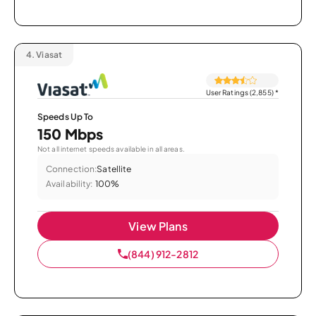
4.
Viasat
User Ratings (2,855)
*
Speeds Up To
150 Mbps
Not all internet speeds available in all areas.
Connection:
Satellite
Availability:
100%
View Plans
(844) 912-2812