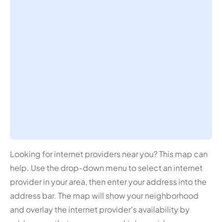
Looking for internet providers near you? This map can
help. Use the drop-down menu to select an internet
provider in your area, then enter your address into the
address bar. The map will show your neighborhood
and overlay the internet provider's availability by