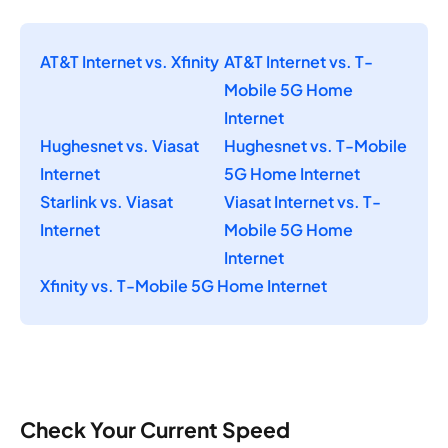
AT&T Internet vs. Xfinity
AT&T Internet vs. T-
Mobile 5G Home
Internet
Hughesnet vs. Viasat
Hughesnet vs. T-Mobile
Internet
5G Home Internet
Starlink vs. Viasat
Viasat Internet vs. T-
Internet
Mobile 5G Home
Internet
Xfinity vs. T-Mobile 5G Home Internet
Check Your Current Speed