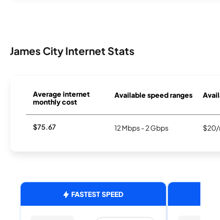
James City Internet Stats
Average internet
Available speed ranges
Avail
monthly cost
$75.67
12 Mbps - 2 Gbps
$20/
FASTEST SPEED