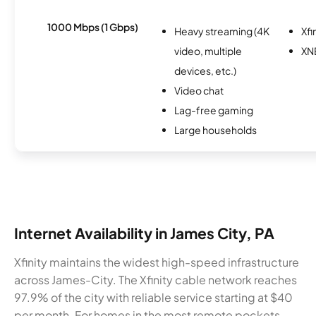
1000 Mbps (1 Gbps)
Heavy streaming (4K
Xfi
video, multiple
XN
devices, etc.)
Video chat
Lag-free gaming
Large households
Internet Availability in James City, PA
Xfinity maintains the widest high-speed infrastructure
across James-City. The Xfinity cable network reaches
97.9% of the city with reliable service starting at $40
per month. For homes in the most remote pockets,