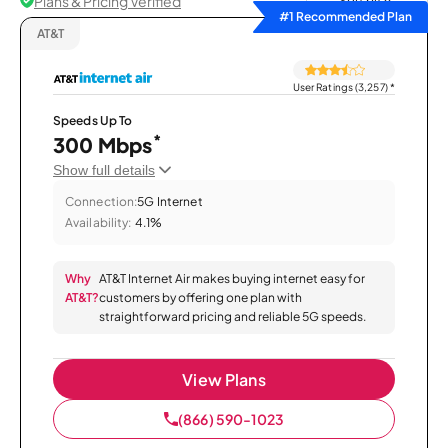
Plans & Pricing Verified
Sort by
#1 Recommended Plan
AT&T
User Ratings (3,257)
*
Speeds Up To
*
300 Mbps
Show full details
Connection:
5G Internet
Availability:
4.1%
Why
AT&T Internet Air makes buying internet easy for
AT&T?
customers by offering one plan with
straightforward pricing and reliable 5G speeds.
View Plans
(866) 590-1023