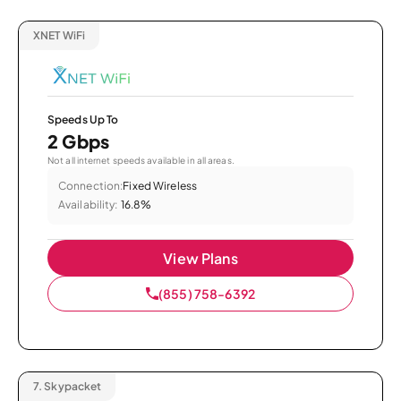
XNET WiFi
Speeds Up To
2 Gbps
Not all internet speeds available in all areas.
Connection:
Fixed Wireless
Availability:
16.8%
View Plans
(855) 758-6392
7.
Skypacket