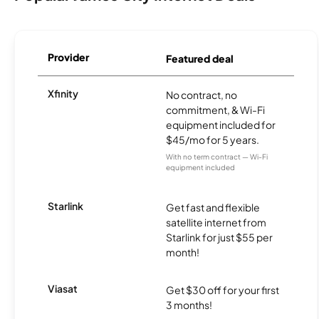
Provider
Featured deal
Xfinity
No contract, no
commitment, & Wi-Fi
equipment included for
$45/mo for 5 years.
With no term contract — Wi-Fi
equipment included
Starlink
Get fast and flexible
satellite internet from
Starlink for just $55 per
month!
Viasat
Get $30 off for your first
3 months!