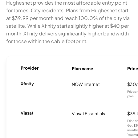
Hughesnet provides the most affordable entry point
for James-City residents. Plans from Hughesnet start
at $39.99 per month and reach 100.0% of the city via
satellite. While Xfinity starts slightly higher at $40 per
month, Xfinity delivers significantly higher bandwidth
for those within the cable footprint.
Provider
Plan name
Pric
Xfinity
NOW Internet
$30
Prices 
plan.
Viasat
Viasat Essentials
$39.
Price 
Get $30
months
You mus