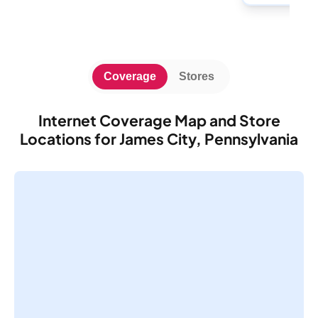
Coverage
Stores
Internet Coverage Map and Store
Locations for James City, Pennsylvania