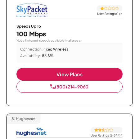
User Ratings (1)
*
Speeds Up To
100 Mbps
Not all internet speeds available in all areas.
Connection:
Fixed Wireless
Availability:
86.8%
View Plans
(800) 214-9060
8.
Hughesnet
User Ratings (6,344)
*