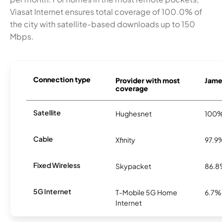
Viasat Internet ensures total coverage of 100.0% of
the city with satellite-based downloads up to 150
Mbps.
Connection type
Provider with most
James
coverage
Satellite
Hughesnet
100
Cable
Xfinity
97.9
Fixed Wireless
Skypacket
86.
5G Internet
T-Mobile 5G Home
6.7%
Internet