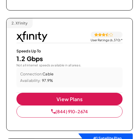
2.
Xfinity
User Ratings (6,370)
*
Speeds Up To
1.2 Gbps
Not all internet speeds available in all areas.
Connection:
Cable
Availability:
97.9%
View Plans
(844) 910-2674
#1 Satellite Plan