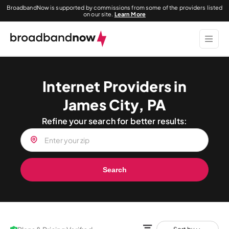
BroadbandNow is supported by commissions from some of the providers listed
on our site.
Learn More
Internet Providers in
James City, PA
Refine your search for better results:
Search