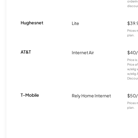
orderin
discou
Hughesnet
Lite
$39.
Prices 
plan.
AT&T
Internet Air
$40
Price i
Price a
w/elig 
w/elig 
Discount
T-Mobile
Rely Home Internet
$50
Prices 
plan.