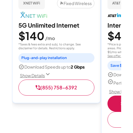
Fixed Wireless
XNET WiFi
AT&T Internet
5G Unlimited Internet
Internet 
$140
$40
/mo
/
*Taxes & fees extra and subj. to change. See
*Price is per month
disclaimer for details. Restrictions apply.
areas. Price after
$5/mo with AutoPay
See offer details
Plug-and-play installation
Save $15 per
Download Speeds up to
2 Gbps
Download
Show Details
Perfect s
(855) 758-6392
Show Detail
Shop 
(