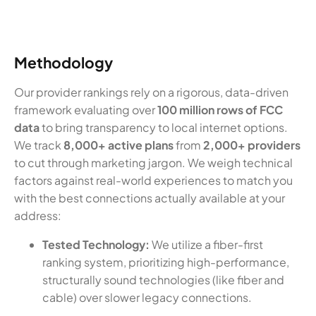
Methodology
Our provider rankings rely on a rigorous, data-driven
framework evaluating over
100 million rows of FCC
data
to bring transparency to local internet options.
We track
8,000+ active plans
from
2,000+ providers
to cut through marketing jargon. We weigh technical
factors against real-world experiences to match you
with the best connections actually available at your
address:
Tested Technology:
We utilize a fiber-first
ranking system, prioritizing high-performance,
structurally sound technologies (like fiber and
cable) over slower legacy connections.