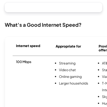
What's a Good Internet Speed?
Internet speed
Appropriate for
Provi
offer
100 Mbps
Streaming
AT&
Video chat
Sta
Online gaming
Via
Larger households
T-
Int
Sk
Hu