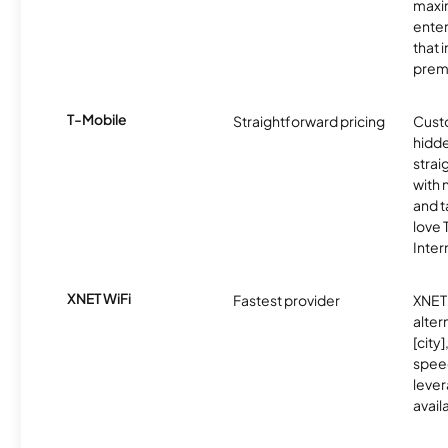
maxim
enter
that 
prem
T-Mobile
Straightforward pricing
Cust
hidde
strai
with 
and t
love
Inter
XNET WiFi
Fastest provider
XNET 
alter
[city]
spee
lever
avail