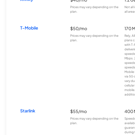
Prices may vary depending on the
Not all
plan.
all area
T-Mobile
$50/mo
170 
Prices may vary depending on the
Rely, A
plan.
plans c
with T-
deliver
speeds
Mbps. 
speeds
speeds
Mobile 
via 5G 
vary du
cellula
mobile
additio
Starlink
$55/mo
400 
Prices may vary depending on the
Speeds
plan.
availab
guarant
during 