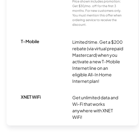
Price shown includes promotion;
Get $30/mo. off for the first 3
months. For new customers only.
You must mention this offer when
ordering service to receive the
discount.
T-Mobile
Limited time. Get a $200
rebate (via virtual prepaid
Mastercard) when you
activate a new T-Mobile
Internet line on an
eligible All-In Home
Internet plan!
XNET WiFi
Get unlimited data and
Wi-Fi that works
anywhere with XNET
WiFi!