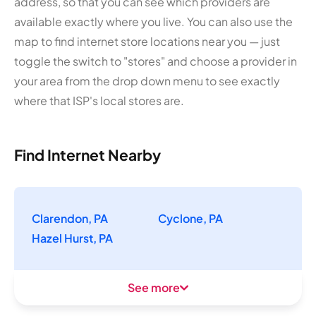
address, so that you can see which providers are
available exactly where you live. You can also use the
map to find internet store locations near you — just
toggle the switch to "stores" and choose a provider in
your area from the drop down menu to see exactly
where that ISP's local stores are.
Find Internet Nearby
Clarendon, PA
Cyclone, PA
Hazel Hurst, PA
See more