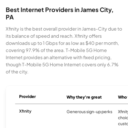
Best Internet Providers in James City,
PA
Xfinity is the best overall provider in James-City due to
its balance of speed and reach. Xfinity offers
downloads up to 1 Gbps for as low as $40 per month,
covering 97.9% of the area. T-Mobile 5G Home
Internet provides an alternative with fixed pricing,
though T-Mobile 5G Home Internet covers only 6.7%
of the city.
Provider
Why they're great
Who t
Xfinity
Generous sign-up perks
Xfinit
choic
custo