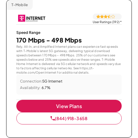
T-Mobile
User Ratings (392)
*
Speed Range
170 Mbps - 498 Mbps
Rely, All-In, and Amplified Internet plans can experience fast speeds
with T-Mobile’s latest 5G gateway, delivering typical download
speeds between 170 Mbps – 498 Mbps. 25% of our customers see
speeds below and 25% see speeds above these ranges. T-Mobile
Home Internet is delivered via 5G cellular network and speeds vary due
to factors affecting cellular networks. See https://t-
mobile.com/OpenInternet for additional details.
Connection:
5G Internet
Availability:
6.7%
View Plans
(844) 918-3658