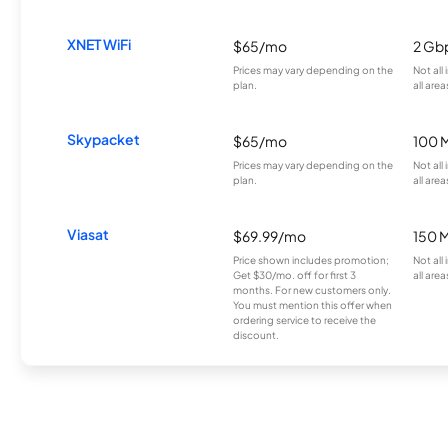
XNET WiFi
$65/mo
2 Gb
Prices may vary depending on the
Not all
plan.
all area
Skypacket
$65/mo
100 
Prices may vary depending on the
Not all
plan.
all area
Viasat
$69.99/mo
150 
Price shown includes promotion;
Not all
Get $30/mo. off for first 3
all area
months. For new customers only.
You must mention this offer when
ordering service to receive the
discount.