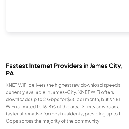
Fastest Internet Providers in James City,
PA
XNET WiFi delivers the highest raw download speeds
currently available in James-City. XNET WiFi offers
downloads up to 2 Gbps for $65 per month, but XNET
WiFi is limited to 16.8% of the area. Xfinity serves as a
faster alternative for most residents, providing up to 1
Gbps across the majority of the community.