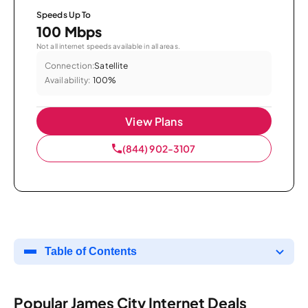
Speeds Up To
100 Mbps
Not all internet speeds available in all areas.
Connection:
Satellite
Availability:
100%
View Plans
(844) 902-3107
Table of Contents
Popular James City Internet Deals