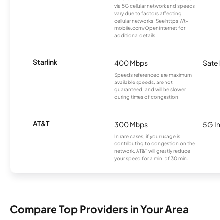
via 5G cellular network and speeds
vary due to factors affecting
cellular networks. See https://t-
mobile.com/OpenInternet for
additional details.
Starlink
400 Mbps
Satel
Speeds referenced are maximum
available speeds, are not
guaranteed, and will be slower
during times of congestion.
AT&T
300 Mbps
5G In
In rare cases, if your usage is
contributing to congestion on the
network, AT&T will greatly reduce
your speed for a min. of 30 min.
Compare Top Providers in Your Area