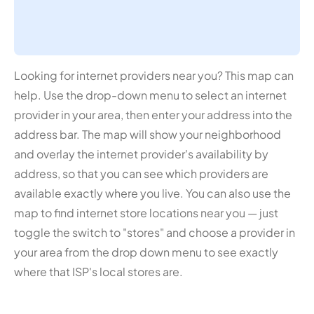
Looking for internet providers near you? This map can
help. Use the drop-down menu to select an internet
provider in your area, then enter your address into the
address bar. The map will show your neighborhood
and overlay the internet provider's availability by
address, so that you can see which providers are
available exactly where you live. You can also use the
map to find internet store locations near you — just
toggle the switch to "stores" and choose a provider in
your area from the drop down menu to see exactly
where that ISP's local stores are.