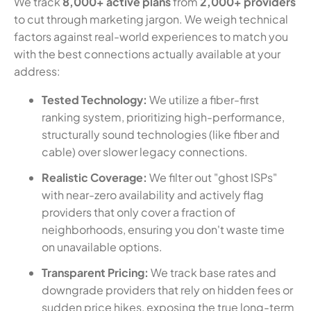
We track
8,000+ active plans
from
2,000+ providers
to cut through marketing jargon. We weigh technical
factors against real-world experiences to match you
with the best connections actually available at your
address:
Tested Technology:
We utilize a fiber-first
ranking system, prioritizing high-performance,
structurally sound technologies (like fiber and
cable) over slower legacy connections.
Realistic Coverage:
We filter out "ghost ISPs"
with near-zero availability and actively flag
providers that only cover a fraction of
neighborhoods, ensuring you don't waste time
on unavailable options.
Transparent Pricing:
We track base rates and
downgrade providers that rely on hidden fees or
sudden price hikes, exposing the true long-term