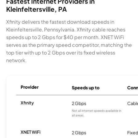
Fastest Internet Providers in
Kleinfeltersville, PA
Xfinity delivers the fastest download speeds in
Kleinfeltersville, Pennsylvania. Xfinity cable reaches
speeds up to 2 Gbps for $40 per month. XNET WiFi
serves as the primary speed competitor, matching the
top tier with up to 2 Gbps over its fixed wireless
network.
Provider
Speeds up to
Conn
Xfinity
2 Gbps
Cabl
Not all internet speeds available in
all areas.
XNET WiFi
2 Gbps
Fixed