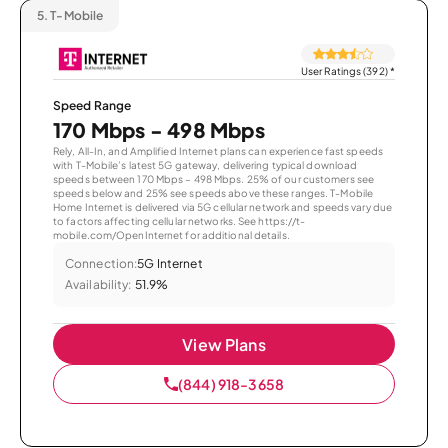
5.
T-Mobile
User Ratings (392)
*
Speed Range
170 Mbps - 498 Mbps
Rely, All-In, and Amplified Internet plans can experience fast speeds
with T-Mobile’s latest 5G gateway, delivering typical download
speeds between 170 Mbps – 498 Mbps. 25% of our customers see
speeds below and 25% see speeds above these ranges. T-Mobile
Home Internet is delivered via 5G cellular network and speeds vary due
to factors affecting cellular networks. See https://t-
mobile.com/OpenInternet for additional details.
Connection:
5G Internet
Availability:
51.9%
View Plans
(844) 918-3658