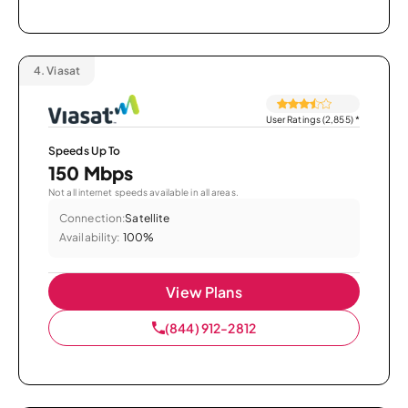
4.
Viasat
User Ratings (2,855)
*
Speeds Up To
150 Mbps
Not all internet speeds available in all areas.
Connection:
Satellite
Availability:
100%
View Plans
(844) 912-2812