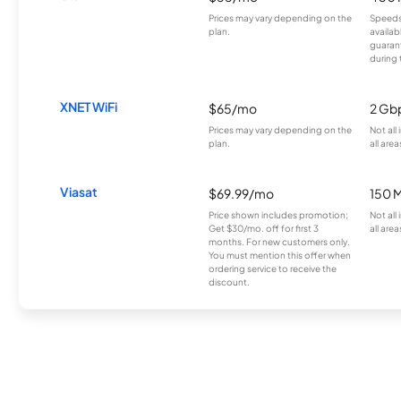
Prices may vary depending on the
Speeds
plan.
availab
guarant
during 
XNET WiFi
$65/mo
2 Gb
Prices may vary depending on the
Not all
plan.
all area
Viasat
$69.99/mo
150 
Price shown includes promotion;
Not all
Get $30/mo. off for first 3
all area
months. For new customers only.
You must mention this offer when
ordering service to receive the
discount.