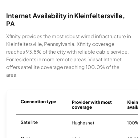
Internet Availability in Kleinfeltersville,
PA
Xfinity provides the most robust wired infrastructure in
Kleinfeltersville, Pennsylvania. Xfinity coverage
reaches 93.8% of the city with reliable cable service.
For residents in more remote areas, Viasat Internet
offers satellite coverage reaching 100.0% of the
area.
Connection type
Provider with most
Klein
coverage
avail
Satellite
Hughesnet
100