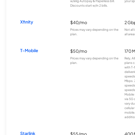
w/elig Autopay & Paperless bill.
your sp
Discounts start w/in 2 bills.
Xfinity
$40/mo
2 Gb
Prices may vary depending on the
Not all
plan.
all area
T-Mobile
$50/mo
170 
Prices may vary depending on the
Rely, A
plan.
plans c
with T-
deliver
speeds
Mbps. 
speeds
speeds
Mobile 
via 5G 
vary du
cellula
mobile
additio
Starlink
$55/mo
400 