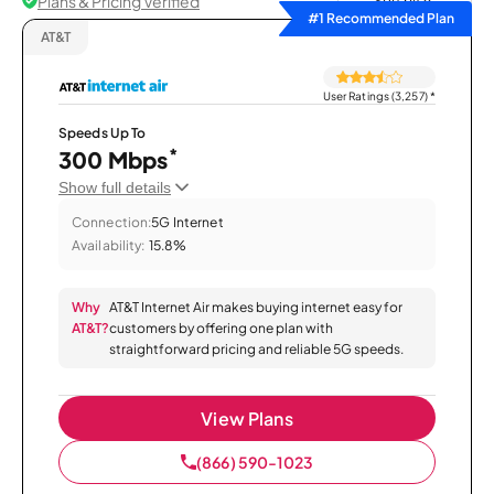
Plans & Pricing Verified
Sort by
#1 Recommended Plan
AT&T
User Ratings (3,257)
*
Speeds Up To
*
300 Mbps
Show full details
Connection:
5G Internet
Availability:
15.8%
Why
AT&T Internet Air makes buying internet easy for
AT&T?
customers by offering one plan with
straightforward pricing and reliable 5G speeds.
View Plans
(866) 590-1023