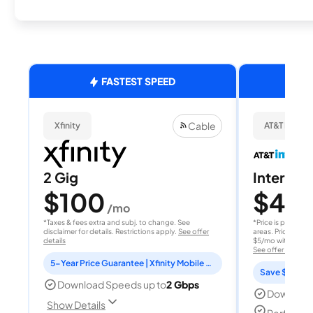
FASTEST SPEED
Cable
Xfinity
AT&T Internet
2 Gig
Internet 
$100
$40
/mo
/
*Taxes & fees extra and subj. to change. See
*Price is per month
disclaimer for details. Restrictions apply.
See offer
areas. Price after
details
$5/mo with AutoPay
See offer details
5-Year Price Guarantee | Xfinity Mobile Unlimited line included for 1 year | Peacock Premium included for 2 years
Save $15 per
Download Speeds up to
2 Gbps
Download
Show Details