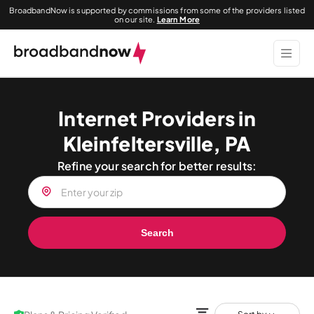
BroadbandNow is supported by commissions from some of the providers listed
on our site.
Learn More
Internet Providers in
Kleinfeltersville, PA
Refine your search for better results:
Search