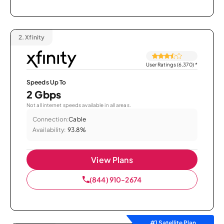
2.
Xfinity
User Ratings (6,370)
*
Speeds Up To
2 Gbps
Not all internet speeds available in all areas.
Connection:
Cable
Availability:
93.8%
View Plans
(844) 910-2674
#1 Satellite Plan