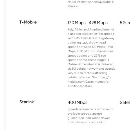
Not all internet speeds available in
all areas.
T-Mobile
170 Mbps - 498 Mbps
5G In
Rely, All-In, and Amplified Internet
plans can experience fast speeds
with T-Mobile’s latest 5G gateway,
delivering typical download
speeds between 170 Mbps – 498
Mbps. 25% of our customers see
speeds below and 25% see
speeds above these ranges. T-
Mobile Home Internet is delivered
via 5G cellular network and speeds
vary due to factors affecting
cellular networks. See https://t-
mobile.com/OpenInternet for
additional details.
Starlink
400 Mbps
Satel
Speeds referenced are maximum
available speeds, are not
guaranteed, and will be slower
during times of congestion.