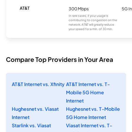
AT&T
300 Mbps
5G In
In rare cases, if your usage is
contributing to congestion on the
network, AT&T will greatly reduce
your speed for a min. of 30 min.
Compare Top Providers in Your Area
AT&T Internet vs. Xfinity
AT&T Internet vs. T-
Mobile 5G Home
Internet
Hughesnet vs. Viasat
Hughesnet vs. T-Mobile
Internet
5G Home Internet
Starlink vs. Viasat
Viasat Internet vs. T-