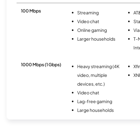
100 Mbps
Streaming
AT&
Video chat
Sta
Online gaming
Via
Larger households
T-
Int
1000 Mbps (1 Gbps)
Heavy streaming (4K
Xfi
video, multiple
XN
devices, etc.)
Video chat
Lag-free gaming
Large households