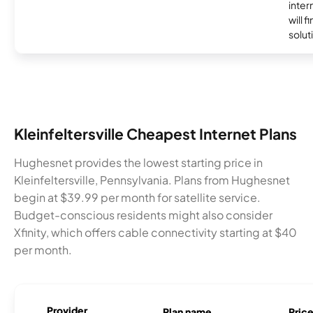
inter
will f
soluti
Kleinfeltersville Cheapest Internet Plans
Hughesnet provides the lowest starting price in
Kleinfeltersville, Pennsylvania. Plans from Hughesnet
begin at $39.99 per month for satellite service.
Budget-conscious residents might also consider
Xfinity, which offers cable connectivity starting at $40
per month.
Provider
Plan name
Pric