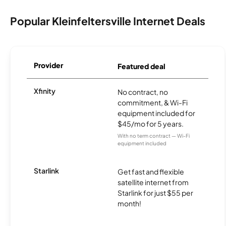
Popular Kleinfeltersville Internet Deals
Provider
Featured deal
Xfinity
No contract, no
commitment, & Wi-Fi
equipment included for
$45/mo for 5 years.
With no term contract — Wi-Fi
equipment included
Starlink
Get fast and flexible
satellite internet from
Starlink for just $55 per
month!