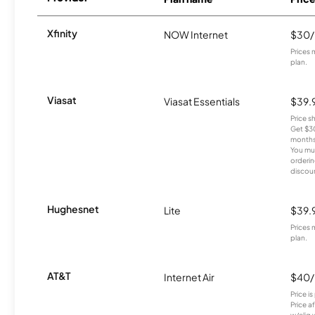
Xfinity
NOW Internet
$30
Prices 
plan.
Viasat
Viasat Essentials
$39.
Price 
Get $30
months
You mus
orderin
discou
Hughesnet
Lite
$39.
Prices 
plan.
AT&T
Internet Air
$40
Price i
Price a