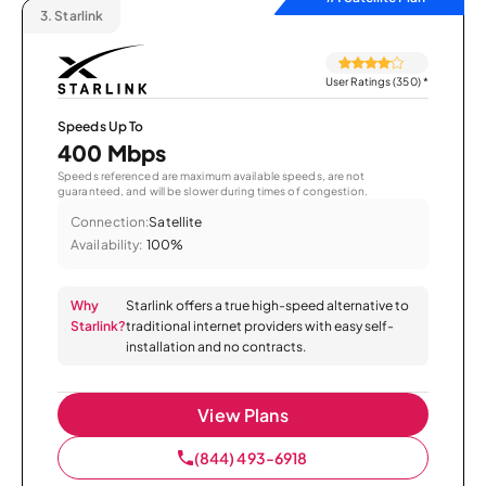
3.
Starlink
User Ratings (350)
*
Speeds Up To
400 Mbps
Speeds referenced are maximum available speeds, are not
guaranteed, and will be slower during times of congestion.
Connection:
Satellite
Availability:
100%
Why
Starlink offers a true high-speed alternative to
Starlink?
traditional internet providers with easy self-
installation and no contracts.
View Plans
(844) 493-6918