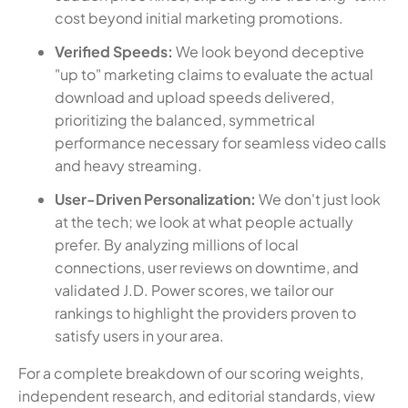
cost beyond initial marketing promotions.
Verified Speeds:
We look beyond deceptive
"up to" marketing claims to evaluate the actual
download and upload speeds delivered,
prioritizing the balanced, symmetrical
performance necessary for seamless video calls
and heavy streaming.
User-Driven Personalization:
We don't just look
at the tech; we look at what people actually
prefer. By analyzing millions of local
connections, user reviews on downtime, and
validated J.D. Power scores, we tailor our
rankings to highlight the providers proven to
satisfy users in your area.
For a complete breakdown of our scoring weights,
independent research, and editorial standards, view