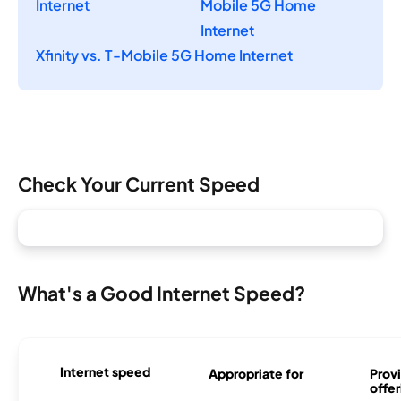
Internet
Mobile 5G Home
Internet
Xfinity vs. T-Mobile 5G Home Internet
Check Your Current Speed
What's a Good Internet Speed?
Internet speed
Appropriate for
Provi
offer