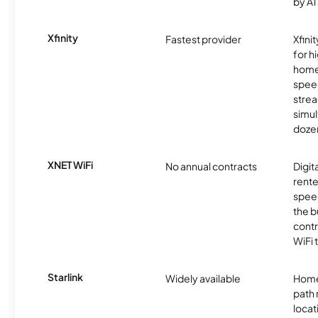
by AT
Xfinity
Fastest provider
Xfini
for 
homes
spee
stre
simu
dozen
XNET WiFi
No annual contracts
Digit
rente
speed
the b
contr
WiFi 
Starlink
Widely available
Home
path
locat