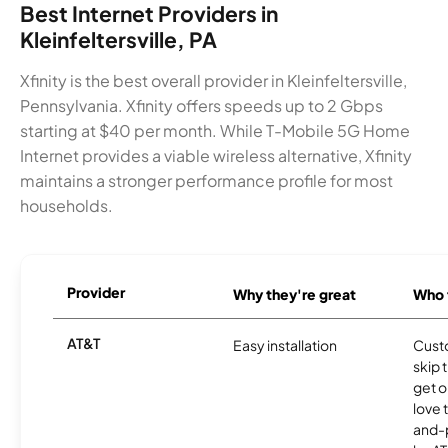
Best Internet Providers in
Kleinfeltersville, PA
Xfinity is the best overall provider in Kleinfeltersville,
Pennsylvania. Xfinity offers speeds up to 2 Gbps
starting at $40 per month. While T-Mobile 5G Home
Internet provides a viable wireless alternative, Xfinity
maintains a stronger performance profile for most
households.
Provider
Why they're great
Who t
AT&T
Easy installation
Cust
skip 
get o
love 
and-