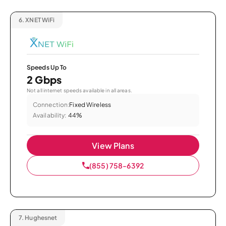
6.
XNET WiFi
Speeds Up To
2 Gbps
Not all internet speeds available in all areas.
Connection:
Fixed Wireless
Availability:
44%
View Plans
(855) 758-6392
7.
Hughesnet