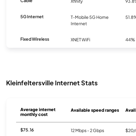
Cable
Xfinity
93.
5G Internet
T-Mobile 5G Home
51.8
Internet
Fixed Wireless
XNET WiFi
44%
Kleinfeltersville Internet Stats
Average internet
Available speed ranges
Avail
monthly cost
$75.16
12 Mbps - 2 Gbps
$20/