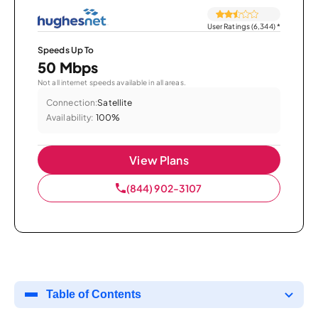
User Ratings (6,344)
*
Speeds Up To
50 Mbps
Not all internet speeds available in all areas.
Connection:
Satellite
Availability:
100%
View Plans
(844) 902-3107
Table of Contents