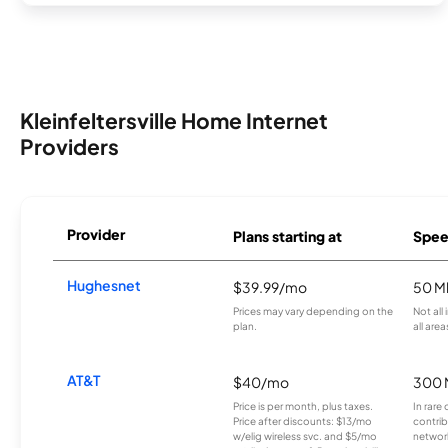
Kleinfeltersville Home Internet
Providers
Provider
Plans starting at
Spee
Hughesnet
$39.99/mo
50 M
Prices may vary depending on the
Not all
plan.
all area
AT&T
$40/mo
300 
Price is per month, plus taxes.
In rare 
Price after discounts: $13/mo
contrib
w/elig wireless svc. and $5/mo
network