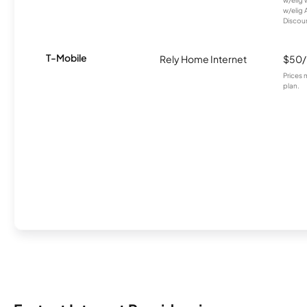
w/elig 
w/elig 
Discount
T-Mobile
Rely Home Internet
$50
Prices 
plan.