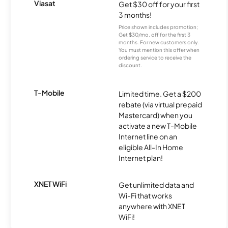
Viasat
Get $30 off for your first
3 months!
Price shown includes promotion;
Get $30/mo. off for the first 3
months. For new customers only.
You must mention this offer when
ordering service to receive the
discount.
T-Mobile
Limited time. Get a $200
rebate (via virtual prepaid
Mastercard) when you
activate a new T-Mobile
Internet line on an
eligible All-In Home
Internet plan!
XNET WiFi
Get unlimited data and
Wi-Fi that works
anywhere with XNET
WiFi!