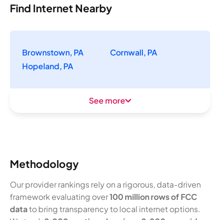
Find Internet Nearby
Brownstown, PA
Cornwall, PA
Hopeland, PA
See more
Methodology
Our provider rankings rely on a rigorous, data-driven
framework evaluating over
100 million rows of FCC
data
to bring transparency to local internet options.