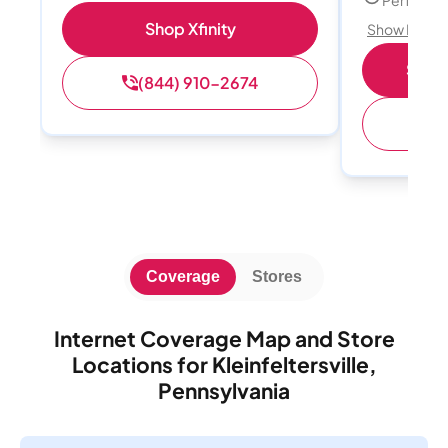
Perfect s
Shop Xfinity
Show Detail
Shop 
(844) 910-2674
(
Coverage
Stores
Internet Coverage Map and Store
Locations for Kleinfeltersville,
Pennsylvania