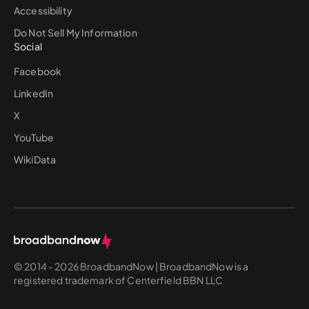
Accessibility
Do Not Sell My Information
Social
Facebook
LinkedIn
X
YouTube
WikiData
© 2014 - 2026 BroadbandNow | BroadbandNow is a
registered trademark of Centerfield BBN LLC