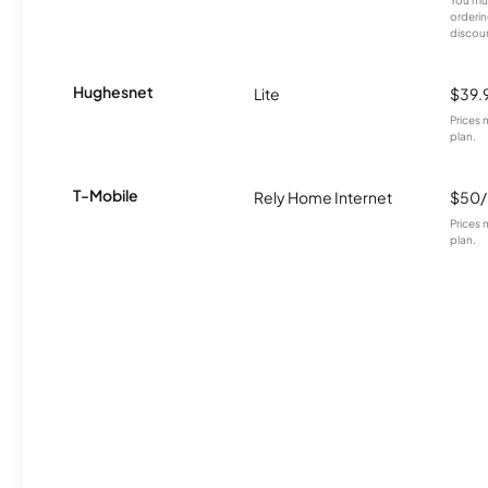
orderin
discou
Hughesnet
Lite
$39.
Prices 
plan.
T-Mobile
Rely Home Internet
$50
Prices 
plan.