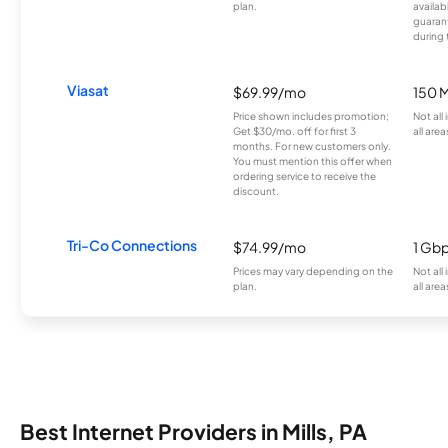
plan.
availab
guarant
during 
Viasat
$69.99/mo
150 
Price shown includes promotion;
Not all
Get $30/mo. off for first 3
all area
months. For new customers only.
You must mention this offer when
ordering service to receive the
discount.
Tri-Co Connections
$74.99/mo
1 Gb
Prices may vary depending on the
Not all
plan.
all area
Best Internet Providers in Mills, PA