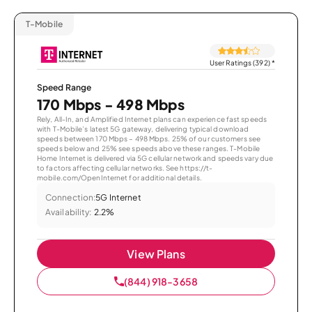
T-Mobile
User Ratings (392)
*
Speed Range
170 Mbps - 498 Mbps
Rely, All-In, and Amplified Internet plans can experience fast speeds
with T-Mobile’s latest 5G gateway, delivering typical download
speeds between 170 Mbps – 498 Mbps. 25% of our customers see
speeds below and 25% see speeds above these ranges. T-Mobile
Home Internet is delivered via 5G cellular network and speeds vary due
to factors affecting cellular networks. See https://t-
mobile.com/OpenInternet for additional details.
Connection:
5G Internet
Availability:
2.2%
View Plans
(844) 918-3658