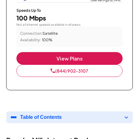
Speeds Up To
100 Mbps
Not all internet speeds available in all areas.
Connection:
Satellite
Availability:
100%
View Plans
(844) 902-3107
Table of Contents