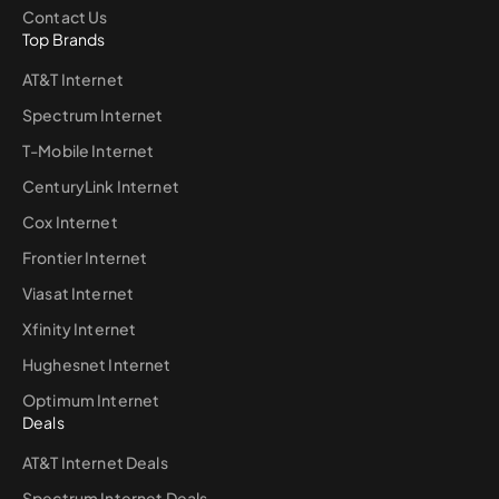
Contact Us
Top Brands
AT&T Internet
Spectrum Internet
T-Mobile Internet
CenturyLink Internet
Cox Internet
Frontier Internet
Viasat Internet
Xfinity Internet
Hughesnet Internet
Optimum Internet
Deals
AT&T Internet Deals
Spectrum Internet Deals