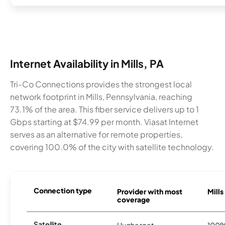
Internet Availability in Mills, PA
Tri-Co Connections provides the strongest local
network footprint in Mills, Pennsylvania, reaching
73.1% of the area. This fiber service delivers up to 1
Gbps starting at $74.99 per month. Viasat Internet
serves as an alternative for remote properties,
covering 100.0% of the city with satellite technology.
Connection type
Provider with most
Mills
coverage
Satellite