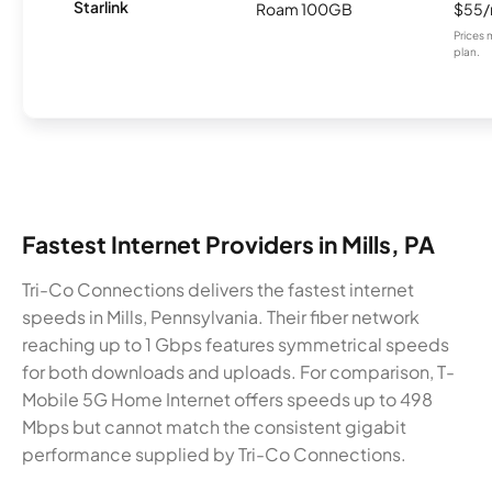
Starlink
Roam 100GB
$55
Prices 
plan.
Fastest Internet Providers in Mills, PA
Tri-Co Connections delivers the fastest internet
speeds in Mills, Pennsylvania. Their fiber network
reaching up to 1 Gbps features symmetrical speeds
for both downloads and uploads. For comparison, T-
Mobile 5G Home Internet offers speeds up to 498
Mbps but cannot match the consistent gigabit
performance supplied by Tri-Co Connections.