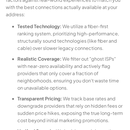
with the best connections actually available at your
address:
Tested Technology:
We utilize a fiber-first
ranking system, prioritizing high-performance,
structurally sound technologies (like fiber and
cable) over slower legacy connections.
Realistic Coverage:
We filter out "ghost ISPs"
with near-zero availability and actively flag
providers that only cover a fraction of
neighborhoods, ensuring you don't waste time
on unavailable options.
Transparent Pricing:
We track base rates and
downgrade providers that rely on hidden fees or
sudden price hikes, exposing the true long-term
cost beyond initial marketing promotions.