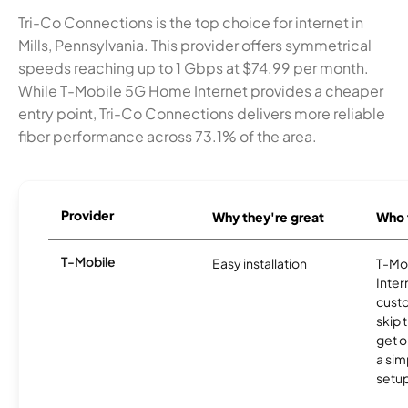
Tri-Co Connections is the top choice for internet in
Mills, Pennsylvania. This provider offers symmetrical
speeds reaching up to 1 Gbps at $74.99 per month.
While T-Mobile 5G Home Internet provides a cheaper
entry point, Tri-Co Connections delivers more reliable
fiber performance across 73.1% of the area.
Provider
Why they're great
Who t
T-Mobile
Easy installation
T-Mo
Inter
cust
skip 
get o
a sim
setup