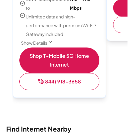
S
to
Mbps
Unlimited data and high-
(
performance with premium Wi-Fi 7
Gateway included
Show Details
Shop T-Mobile 5G Home
Internet
(844) 918-3658
Find Internet Nearby