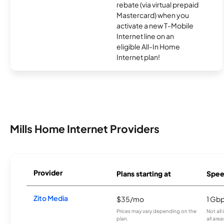
rebate (via virtual prepaid
Mastercard) when you
activate a new T-Mobile
Internet line on an
eligible All-In Home
Internet plan!
Mills Home Internet Providers
Provider
Plans starting at
Spee
Zito Media
$35/mo
1 Gb
Prices may vary depending on the
Not all
plan.
all area