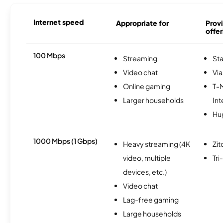
Internet speed
Appropriate for
Provi
offer
100 Mbps
Streaming
Sta
Video chat
Via
Online gaming
T-
Larger households
Int
Hu
1000 Mbps (1 Gbps)
Heavy streaming (4K
Zit
video, multiple
Tr
devices, etc.)
Video chat
Lag-free gaming
Large households