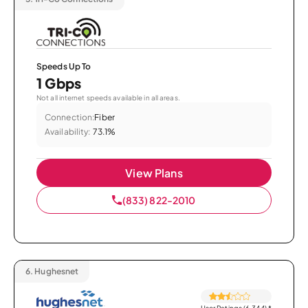
Speeds Up To
1 Gbps
Not all internet speeds available in all areas.
Connection:
Fiber
Availability:
73.1%
View Plans
(833) 822-2010
6.
Hughesnet
User Ratings (6,344)
*