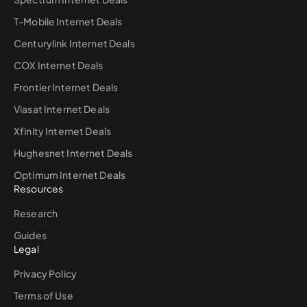
T-Mobile Internet Deals
Centurylink Internet Deals
COX Internet Deals
Frontier Internet Deals
Viasat Internet Deals
Xfinity Internet Deals
Hughesnet Internet Deals
Optimum Internet Deals
Resources
Research
Guides
Legal
Privacy Policy
Terms of Use