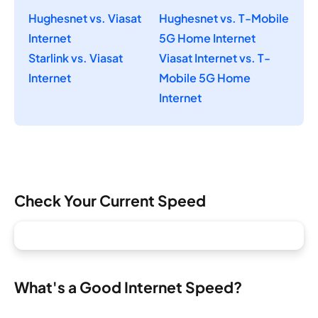
Hughesnet vs. Viasat
Hughesnet vs. T-Mobile
Internet
5G Home Internet
Starlink vs. Viasat
Viasat Internet vs. T-
Internet
Mobile 5G Home
Internet
Check Your Current Speed
What's a Good Internet Speed?