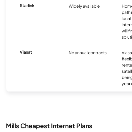
Starlink
Widely available
Home
path
locat
inter
will f
soluti
Viasat
No annual contracts
Viasa
flexi
rente
satel
being
year
Mills Cheapest Internet Plans