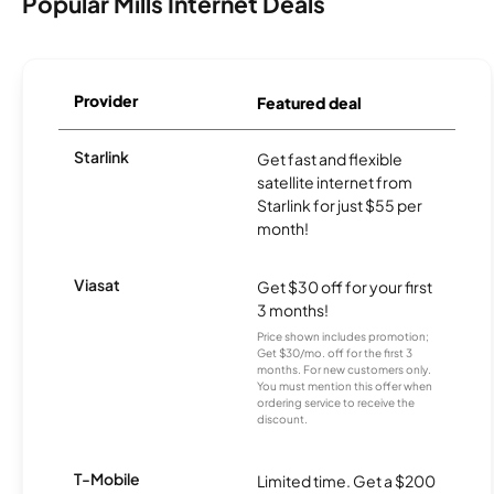
Popular Mills Internet Deals
Provider
Featured deal
Starlink
Get fast and flexible
satellite internet from
Starlink for just $55 per
month!
Viasat
Get $30 off for your first
3 months!
Price shown includes promotion;
Get $30/mo. off for the first 3
months. For new customers only.
You must mention this offer when
ordering service to receive the
discount.
T-Mobile
Limited time. Get a $200