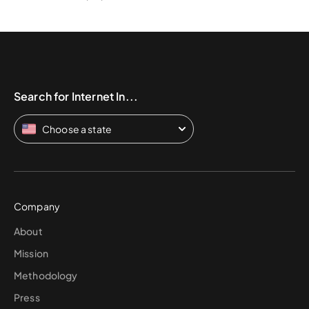
Search for Internet In...
Choose a state
Company
About
Mission
Methodology
Press