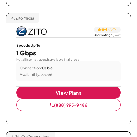
4.
Zito Media
User Ratings (53)
*
Speeds Up To
1 Gbps
Not all internet speeds available in all areas.
Connection:
Cable
Availability:
35.5%
View Plans
(888) 995-9486
5.
Tri-Co Connections