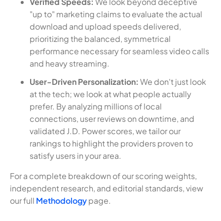
Verified Speeds:
We look beyond deceptive
"up to" marketing claims to evaluate the actual
download and upload speeds delivered,
prioritizing the balanced, symmetrical
performance necessary for seamless video calls
and heavy streaming.
User-Driven Personalization:
We don't just look
at the tech; we look at what people actually
prefer. By analyzing millions of local
connections, user reviews on downtime, and
validated J.D. Power scores, we tailor our
rankings to highlight the providers proven to
satisfy users in your area.
For a complete breakdown of our scoring weights,
independent research, and editorial standards, view
our full
Methodology
page.