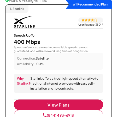
Plans & Pricing Verified
Sort by
#1 Recommended Plan
1.
Starlink
User Ratings (350)
*
Speeds Up To
400 Mbps
Speeds referenced are maximum available speeds, are not
guaranteed, and will be slower during times of congestion.
Connection:
Satellite
Availability:
100%
Why
Starlink offers a true high-speed alternative to
Starlink?
traditional internet providers with easy self-
installation and no contracts.
View Plans
(844) 493-6918