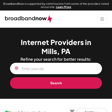
BroadbandNow is supported by commissions from some of the providers listed
on our site.
Learn More
Internet Providers in
Mills, PA
Refine your search for better results:
Search