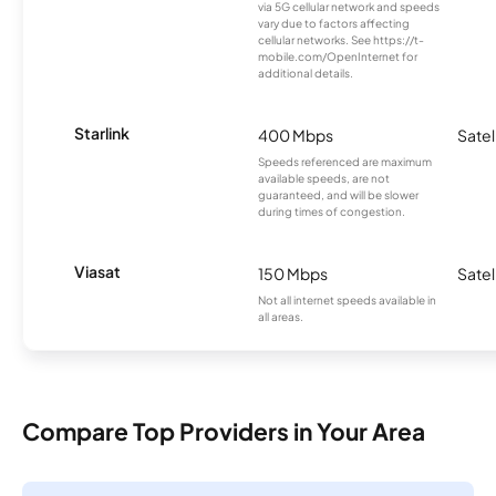
via 5G cellular network and speeds
vary due to factors affecting
cellular networks. See https://t-
mobile.com/OpenInternet for
additional details.
Starlink
400 Mbps
Satel
Speeds referenced are maximum
available speeds, are not
guaranteed, and will be slower
during times of congestion.
Viasat
150 Mbps
Satel
Not all internet speeds available in
all areas.
Compare Top Providers in Your Area