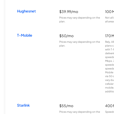
Hughesnet
$39.99/mo
100 
Prices may vary depending on the
Not all
plan.
all area
T-Mobile
$50/mo
170 
Prices may vary depending on the
Rely, A
plan.
plans c
with T-
deliver
speeds
Mbps. 
speeds
speeds
Mobile 
via 5G 
vary du
cellula
mobile
additio
Starlink
$55/mo
400 
Prices may vary depending on the
Speeds