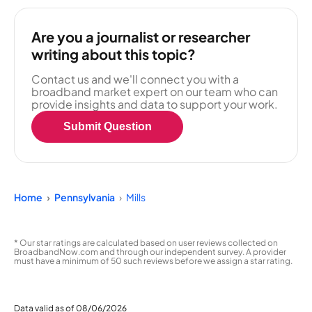
Are you a journalist or researcher
writing about this topic?
Contact us and we'll connect you with a
broadband market expert on our team who can
provide insights and data to support your work.
Submit Question
Home
Pennsylvania
Mills
* Our star ratings are calculated based on user reviews collected on
BroadbandNow.com and through our independent survey. A provider
must have a minimum of 50 such reviews before we assign a star rating.
Data valid as of 08/06/2026