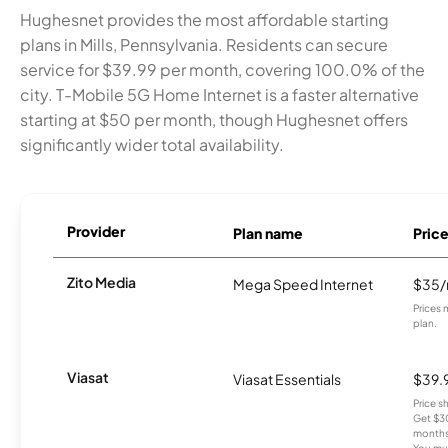
Hughesnet provides the most affordable starting
plans in Mills, Pennsylvania. Residents can secure
service for $39.99 per month, covering 100.0% of the
city. T-Mobile 5G Home Internet is a faster alternative
starting at $50 per month, though Hughesnet offers
significantly wider total availability.
Provider
Plan name
Pric
Zito Media
Mega Speed Internet
$35
Prices 
plan.
Viasat
Viasat Essentials
$39.
Price 
Get $30
months
You mus