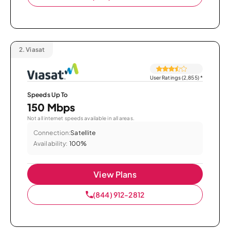
2.
Viasat
User Ratings (2,855)
*
Speeds Up To
150 Mbps
Not all internet speeds available in all areas.
Connection:
Satellite
Availability:
100%
View Plans
(844) 912-2812