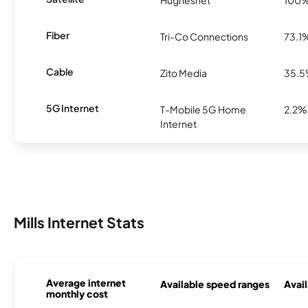
Hughesnet
100
Fiber
Tri-Co Connections
73.1
Cable
Zito Media
35.
5G Internet
T-Mobile 5G Home
2.2%
Internet
Mills Internet Stats
Average internet
Available speed ranges
Avail
monthly cost