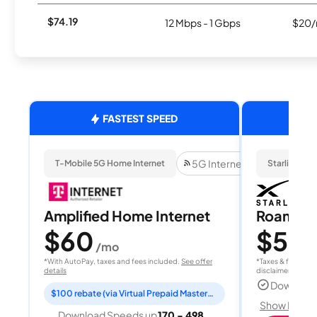
$74.19
12 Mbps - 1 Gbps
$20/
FASTEST SPEED
5G Internet
T-Mobile 5G Home Internet
Starlink
Amplified Home Internet
Roam 1
$60
$55
/mo
/
*With AutoPay, taxes and fees included.
See offer
*Taxes & fees extr
details
disclaimer for deta
Download
$100 rebate (via Virtual Prepaid Mastercard)
Show Detail
Download Speeds up
170 - 498