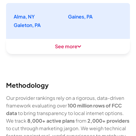
Alma, NY
Gaines, PA
Galeton, PA
See more
Methodology
Our provider rankings rely on a rigorous, data-driven
framework evaluating over
100 million rows of FCC
data
to bring transparency to local internet options.
We track
8,000+ active plans
from
2,000+ providers
to cut through marketing jargon. We weigh technical
factors against real-world experiences to match you