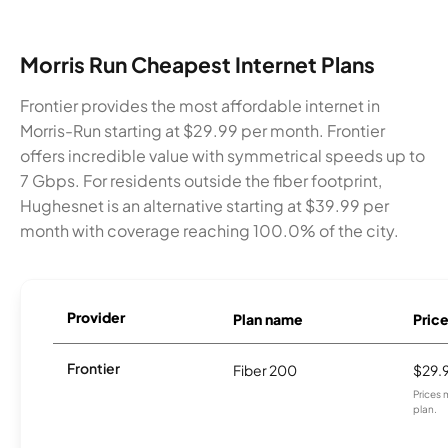
Morris Run Cheapest Internet Plans
Frontier provides the most affordable internet in
Morris-Run starting at $29.99 per month. Frontier
offers incredible value with symmetrical speeds up to
7 Gbps. For residents outside the fiber footprint,
Hughesnet is an alternative starting at $39.99 per
month with coverage reaching 100.0% of the city.
Provider
Plan name
Pric
Frontier
Fiber 200
$29.
Prices 
plan.