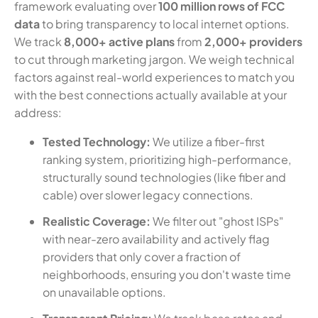
framework evaluating over
100 million rows of FCC
data
to bring transparency to local internet options.
We track
8,000+ active plans
from
2,000+ providers
to cut through marketing jargon. We weigh technical
factors against real-world experiences to match you
with the best connections actually available at your
address:
Tested Technology:
We utilize a fiber-first
ranking system, prioritizing high-performance,
structurally sound technologies (like fiber and
cable) over slower legacy connections.
Realistic Coverage:
We filter out "ghost ISPs"
with near-zero availability and actively flag
providers that only cover a fraction of
neighborhoods, ensuring you don't waste time
on unavailable options.