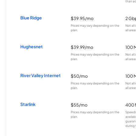
than a
Blue Ridge
$39.95/mo
2 Gb
Prices may vary depending on the
Not all
plan.
all area
Hughesnet
$39.99/mo
100 
Prices may vary depending on the
Not all
plan.
all area
River Valley Internet
$50/mo
100 
Prices may vary depending on the
Not all
plan.
all area
Starlink
$55/mo
400 
Prices may vary depending on the
Speeds
plan.
availab
guarant
during 