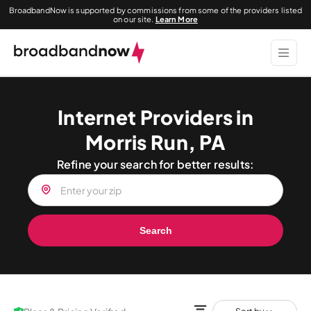
BroadbandNow is supported by commissions from some of the providers listed
on our site.
Learn More
Internet Providers in
Morris Run, PA
Refine your search for better results:
Search