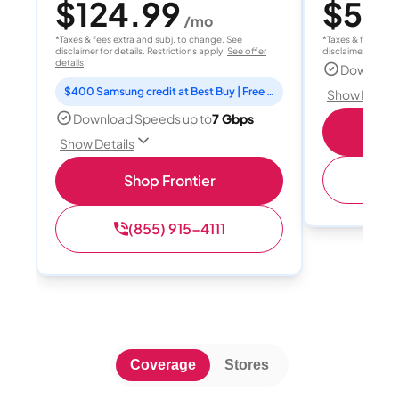
$124.99
$55
/mo
/
*Taxes & fees extra and subj. to change. See
*Taxes & fees extr
disclaimer for details. Restrictions apply.
See offer
disclaimer for deta
details
Download
$400 Samsung credit at Best Buy | Free Fox One for 3 months
Show Detail
Download Speeds up to
7 Gbps
S
Show Details
(
Shop Frontier
(855) 915-4111
Coverage
Stores