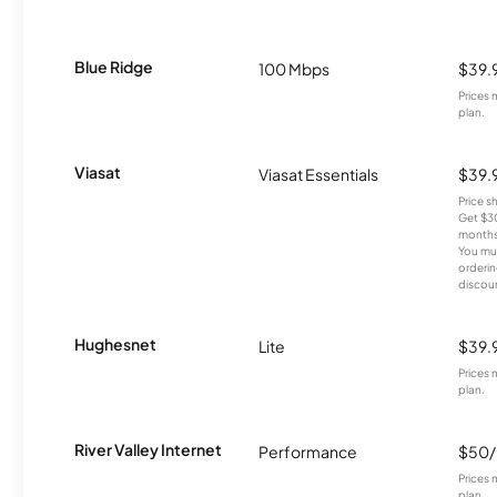
Blue Ridge
100 Mbps
$39.
Prices 
plan.
Viasat
Viasat Essentials
$39.
Price 
Get $30
months
You mus
orderin
discou
Hughesnet
Lite
$39.
Prices 
plan.
River Valley Internet
Performance
$50
Prices 
plan.