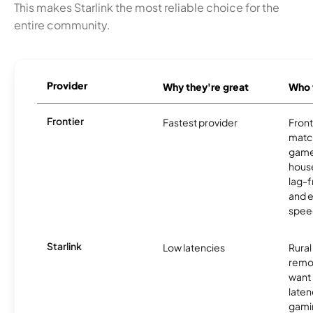
This makes Starlink the most reliable choice for the
entire community.
Provider
Why they're great
Who t
Frontier
Fastest provider
Front
matc
game
hous
lag-
and e
spee
Starlink
Low latencies
Rura
remo
want 
laten
gamin