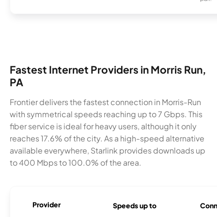
Fastest Internet Providers in Morris Run,
PA
Frontier delivers the fastest connection in Morris-Run
with symmetrical speeds reaching up to 7 Gbps. This
fiber service is ideal for heavy users, although it only
reaches 17.6% of the city. As a high-speed alternative
available everywhere, Starlink provides downloads up
to 400 Mbps to 100.0% of the area.
Provider
Speeds up to
Conn