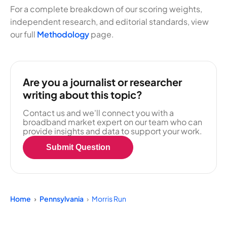
For a complete breakdown of our scoring weights,
independent research, and editorial standards, view
our full
Methodology
page.
Are you a journalist or researcher
writing about this topic?
Contact us and we'll connect you with a
broadband market expert on our team who can
provide insights and data to support your work.
Submit Question
Home
Pennsylvania
Morris Run