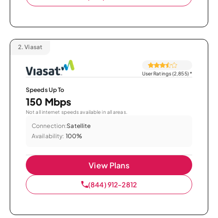
2.
Viasat
User Ratings (2,855)
*
Speeds Up To
150 Mbps
Not all internet speeds available in all areas.
Connection:
Satellite
Availability:
100%
View Plans
(844) 912-2812