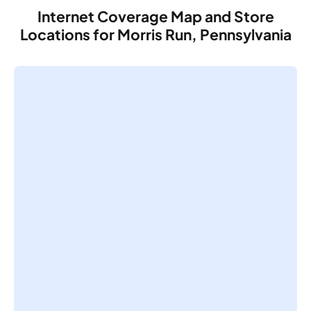
Internet Coverage Map and Store
Locations for Morris Run, Pennsylvania