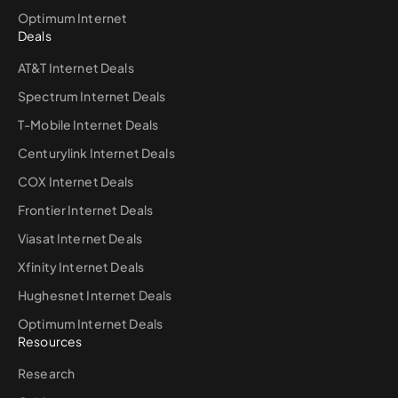
Optimum Internet
Deals
AT&T Internet Deals
Spectrum Internet Deals
T-Mobile Internet Deals
Centurylink Internet Deals
COX Internet Deals
Frontier Internet Deals
Viasat Internet Deals
Xfinity Internet Deals
Hughesnet Internet Deals
Optimum Internet Deals
Resources
Research