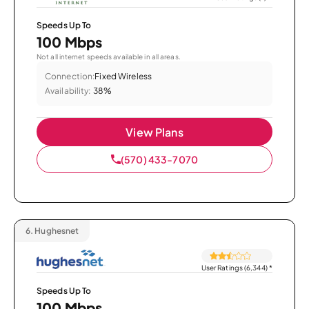
Speeds Up To
100 Mbps
Not all internet speeds available in all areas.
Connection:
Fixed Wireless
Availability:
38%
View Plans
(570) 433-7070
6.
Hughesnet
User Ratings (6,344)
*
Speeds Up To
100 Mbps