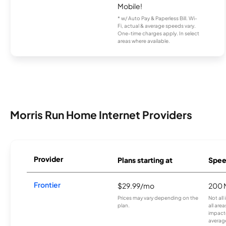
Mobile!
* w/ Auto Pay & Paperless Bill. Wi-
Fi, actual & average speeds vary.
One-time charges apply. In select
areas where available.
Morris Run Home Internet Providers
Provider
Plans starting at
Spee
Frontier
$29.99/mo
200 
Prices may vary depending on the
Not all
plan.
all are
impacte
averag