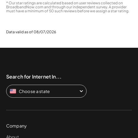
* Our star ratings are calculated based on user reviews collected on
BroadbandNow.com and through our independent survey. A provider
must have a minimum of 50 such reviews before we assign a star rating.
Data valid as of 08/07/2026
Search for Internet In...
Choose a state
Company
About