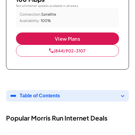
Not all internet speeds available in all areas.
Connection:
Satellite
Availability:
100%
View Plans
(844) 902-3107
Table of Contents
Popular Morris Run Internet Deals