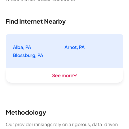
Find Internet Nearby
Alba, PA
Arnot, PA
Blossburg, PA
See more
Methodology
Our provider rankings rely on a rigorous, data-driven