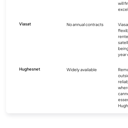
will f
excel
Viasat
No annual contracts
Viasa
flexi
rente
satel
being
year
Hughesnet
Widely available
Remo
outsi
relia
where
canno
essent
Hugh