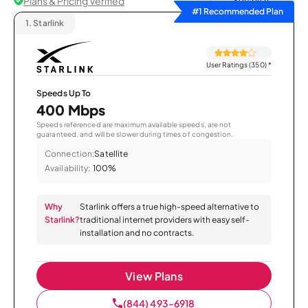
Plans & Pricing Verified
Sort by
#1 Recommended Plan
1.
Starlink
User Ratings (350)
*
Speeds Up To
400 Mbps
Speeds referenced are maximum available speeds, are not
guaranteed, and will be slower during times of congestion.
Connection:
Satellite
Availability:
100%
Why
Starlink offers a true high-speed alternative to
Starlink?
traditional internet providers with easy self-
installation and no contracts.
View Plans
(844) 493-6918