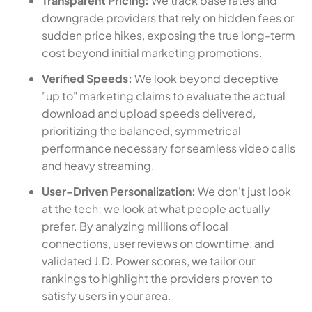
Transparent Pricing:
We track base rates and
downgrade providers that rely on hidden fees or
sudden price hikes, exposing the true long-term
cost beyond initial marketing promotions.
Verified Speeds:
We look beyond deceptive
"up to" marketing claims to evaluate the actual
download and upload speeds delivered,
prioritizing the balanced, symmetrical
performance necessary for seamless video calls
and heavy streaming.
User-Driven Personalization:
We don't just look
at the tech; we look at what people actually
prefer. By analyzing millions of local
connections, user reviews on downtime, and
validated J.D. Power scores, we tailor our
rankings to highlight the providers proven to
satisfy users in your area.