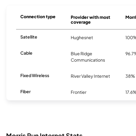
Connection type
Provider with most
Morri
coverage
Satellite
Hughesnet
100
Cable
Blue Ridge
96.7
Communications
Fixed Wireless
River Valley Internet
38%
Fiber
Frontier
17.6
Morris Run Internet Stats