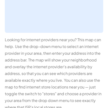
Looking for internet providers near you? This map can
help. Use the drop-down menu to select an internet
provider in your area, then enter your address into the
address bar. The map will show your neighborhood
and overlay the internet provider's availability by
address, so that you can see which providers are
available exactly where you live. You can also use the
map to find internet store locations near you — just
toggle the switch to "stores" and choose a provider in
your area from the drop down menu to see exactly
where that ISP's local stores are.