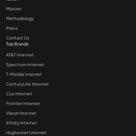
Mission
Methodology
Press
Contact Us
Top Brands
AT&T Internet
Spectrum Internet
T-Mobile Internet
CenturyLink Internet
Cox Internet
Frontier Internet
Viasat Internet
Xfinity Internet
Hughesnet Internet