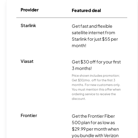
Provider
Featured deal
Starlink
Get fast and flexible
satellite internet from
Starlink for just $55 per
month!
Viasat
Get $30 off for your first
3 months!
Price shown includes promotion;
Get $30/mo. off for the first 3
months. For new customers only.
You must mention this offer when
ordering service to receive the
discount.
Frontier
Get the Frontier Fiber
500 plan for as low as
$29.99 per month when
you bundle with Verizon