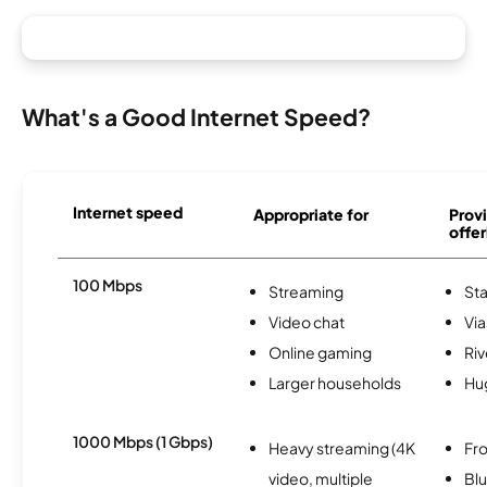
What's a Good Internet Speed?
Internet speed
Appropriate for
Provi
offer
100 Mbps
Streaming
Sta
Video chat
Via
Online gaming
Riv
Larger households
Hu
1000 Mbps (1 Gbps)
Heavy streaming (4K
Fro
video, multiple
Bl