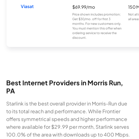
Viasat
$69.99/mo
150 
Price shown includes promotion;
Not all
Get $30/mo. off for first 3
all area
months. For new customers only.
You must mention this offer when
ordering service to receive the
discount.
Best Internet Providers in Morris Run,
PA
Starlink is the best overall provider in Morris-Run due
to its total reach and performance. While Frontier
offers symmetrical speeds and higher performance
where available for $29.99 per month, Starlink serves
100.0% of the area with downloads up to 400 Mbps.