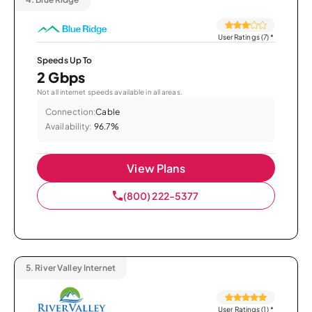
User Ratings (7)
*
Speeds Up To
2 Gbps
Not all internet speeds available in all areas.
Connection:
Cable
Availability:
96.7%
View Plans
(800) 222-5377
5.
River Valley Internet
User Ratings (1)
*