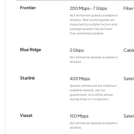
Frontier
200 Mbps - 7 Gbps
Fiber
Not all internet speeds available in
all areas. Real-world speeds are
impacted by multiple factors and
average speeds may be lower
than advertised speeds.
Blue Ridge
2 Gbps
Cabl
Not all internet speeds available in
all areas.
Starlink
400 Mbps
Satel
Speeds referenced are maximum
available speeds, are not
guaranteed, and will be slower
during times of congestion.
Viasat
150 Mbps
Satel
Not all internet speeds available in
all areas.