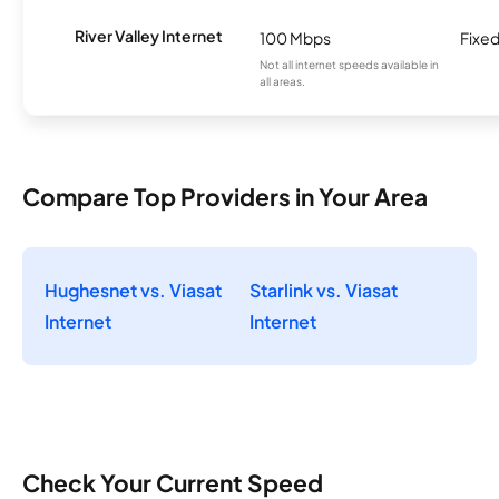
River Valley Internet
100 Mbps
Fixed
Not all internet speeds available in
all areas.
Compare Top Providers in Your Area
Hughesnet vs. Viasat
Starlink vs. Viasat
Internet
Internet
Check Your Current Speed