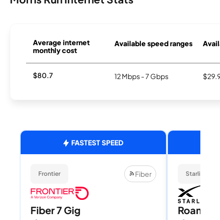
Average internet
Available speed ranges
Avail
monthly cost
$80.7
12 Mbps - 7 Gbps
$29.
FASTEST SPEED
Fiber
Frontier
Starlink
Fiber 7 Gig
Roam 1