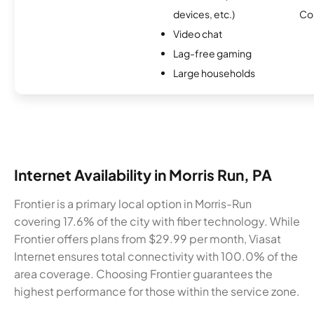
devices, etc.)
Co
Video chat
Lag-free gaming
Large households
Internet Availability in Morris Run, PA
Frontier is a primary local option in Morris-Run
covering 17.6% of the city with fiber technology. While
Frontier offers plans from $29.99 per month, Viasat
Internet ensures total connectivity with 100.0% of the
area coverage. Choosing Frontier guarantees the
highest performance for those within the service zone.