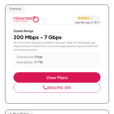
Frontier
User Ratings (3,787)
*
Speed Range
200 Mbps - 7 Gbps
Not all internet speeds available in all areas. Real-world speeds are
impacted by multiple factors and average speeds may be lower than
advertised speeds.
Connection:
Fiber
Availability:
17.7%
View Plans
(855) 915-4111
4.
Blue Ridge