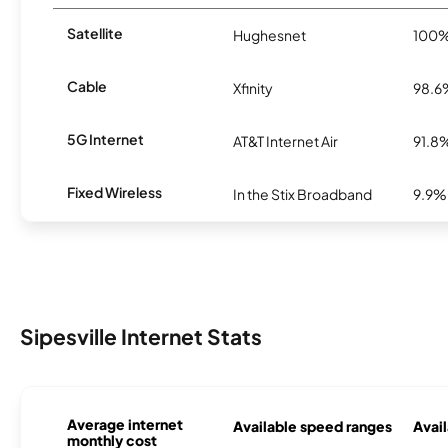
Satellite
Hughesnet
100
Cable
Xfinity
98.6
5G Internet
AT&T Internet Air
91.8
Fixed Wireless
In the Stix Broadband
9.9%
Sipesville Internet Stats
Average internet
Available speed ranges
Avail
monthly cost