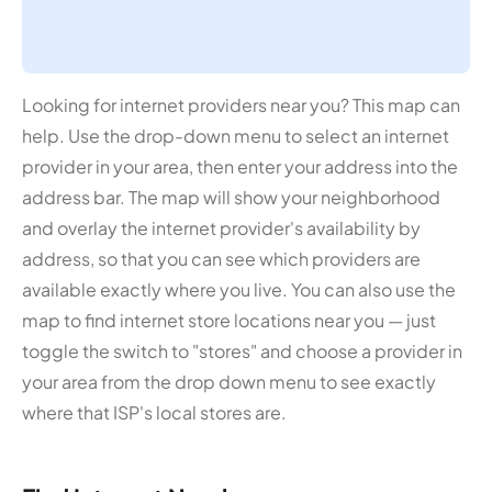
Looking for internet providers near you? This map can
help. Use the drop-down menu to select an internet
provider in your area, then enter your address into the
address bar. The map will show your neighborhood
and overlay the internet provider's availability by
address, so that you can see which providers are
available exactly where you live. You can also use the
map to find internet store locations near you — just
toggle the switch to "stores" and choose a provider in
your area from the drop down menu to see exactly
where that ISP's local stores are.