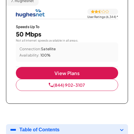
7.
Hughesnet
User Ratings (6,344)
*
Speeds Up To
50 Mbps
Not all internet speeds available in all areas.
Connection:
Satellite
Availability:
100%
View Plans
(844) 902-3107
Table of Contents