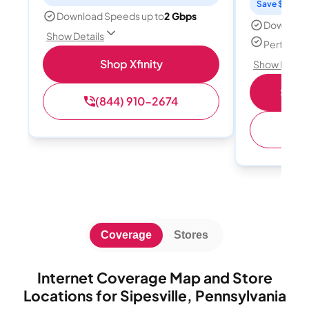
Save $15 per
Download Speeds up to
2 Gbps
Download
Show Details
Perfect s
Shop Xfinity
Show Detail
Shop 
(844) 910-2674
(
Coverage
Stores
Internet Coverage Map and Store
Locations for Sipesville, Pennsylvania