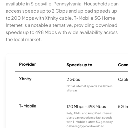
available in Sipesville, Pennsylvania. Households can
access speeds up to 2 Gbps and upload speeds up
to 200 Mbps with Xfinity cable. T-Mobile 5G Home
Internet is a notable alternative, providing download
speeds up to 498 Mbps with wide availability across
the local market.
Provider
Speeds up to
Conn
Xfinity
2 Gbps
Cabl
Not all internet speeds available in
all areas.
T-Mobile
170 Mbps - 498 Mbps
5G In
Rely, All-In, and Amplified Internet
plans can experience fast speeds
with T-Mobile’s latest 5G gateway,
delivering typical download