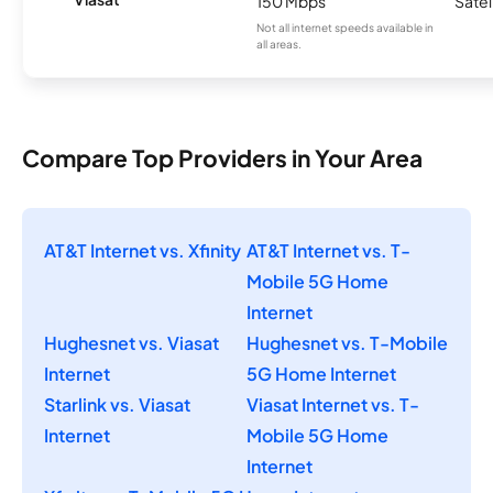
150 Mbps
Satel
Not all internet speeds available in
all areas.
Compare Top Providers in Your Area
AT&T Internet vs. Xfinity
AT&T Internet vs. T-
Mobile 5G Home
Internet
Hughesnet vs. Viasat
Hughesnet vs. T-Mobile
Internet
5G Home Internet
Starlink vs. Viasat
Viasat Internet vs. T-
Internet
Mobile 5G Home
Internet