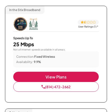
In the Stix Broadband
User Ratings (1)
*
Speeds Up To
25 Mbps
Not all internet speeds available in all areas.
Connection:
Fixed Wireless
Availability:
9.9%
View Plans
(814) 472-2662