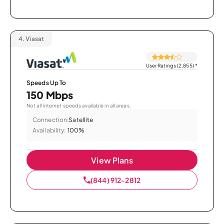
4.
Viasat
User Ratings (2,855)
*
Speeds Up To
150 Mbps
Not all internet speeds available in all areas.
Connection:
Satellite
Availability:
100%
View Plans
(844) 912-2812