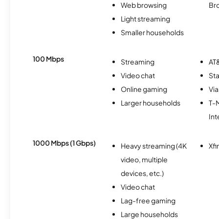
Web browsing
Br
Light streaming
Smaller households
100 Mbps
Streaming
AT&
Video chat
Sta
Online gaming
Via
Larger households
T-
Int
1000 Mbps (1 Gbps)
Heavy streaming (4K
Xfi
video, multiple
devices, etc.)
Video chat
Lag-free gaming
Large households