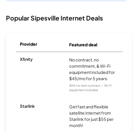
Popular Sipesville Internet Deals
Provider
Featured deal
Xfinity
No contract, no
commitment, & Wi-Fi
equipment included for
$45/mo for 5 years.
With no term contract — Wi-Fi
equipment included
Starlink
Get fast and flexible
satellite internet from
Starlink for just $55 per
month!