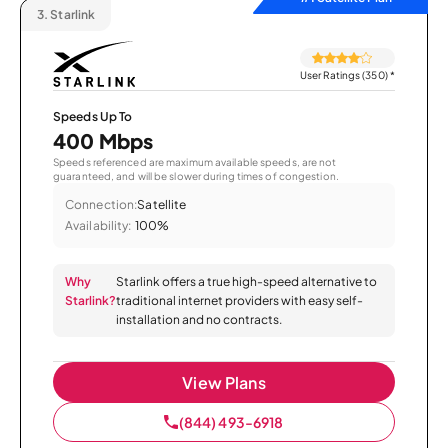
3.
Starlink
User Ratings (350)
*
Speeds Up To
400 Mbps
Speeds referenced are maximum available speeds, are not
guaranteed, and will be slower during times of congestion.
Connection:
Satellite
Availability:
100%
Why
Starlink offers a true high-speed alternative to
Starlink?
traditional internet providers with easy self-
installation and no contracts.
View Plans
(844) 493-6918