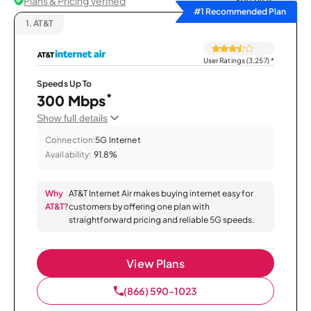
Plans & Pricing Verified
Sort by
#1 Recommended Plan
1.
AT&T
User Ratings (3,257)
*
Speeds Up To
*
300 Mbps
Show full details
Connection:
5G Internet
Availability:
91.8%
Why
AT&T Internet Air makes buying internet easy for
AT&T?
customers by offering one plan with
straightforward pricing and reliable 5G speeds.
View Plans
(866) 590-1023