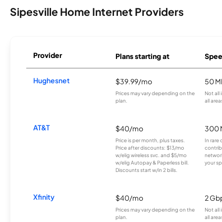
Sipesville Home Internet Providers
Provider
Plans starting at
Spee
Hughesnet
$39.99/mo
50 M
Prices may vary depending on the
Not all
plan.
all area
AT&T
$40/mo
300 
Price is per month, plus taxes.
In rare 
Price after discounts: $13/mo
contrib
w/elig wireless svc. and $5/mo
network
w/elig Autopay & Paperless bill.
your sp
Discounts start w/in 2 bills.
Xfinity
$40/mo
2 Gb
Prices may vary depending on the
Not all
plan.
all area