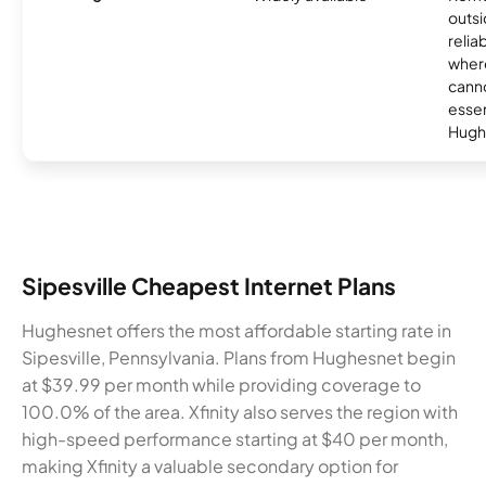
outsi
relia
where
canno
essent
Hugh
Sipesville Cheapest Internet Plans
Hughesnet offers the most affordable starting rate in
Sipesville, Pennsylvania. Plans from Hughesnet begin
at $39.99 per month while providing coverage to
100.0% of the area. Xfinity also serves the region with
high-speed performance starting at $40 per month,
making Xfinity a valuable secondary option for