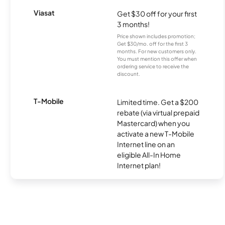
Viasat
Get $30 off for your first
3 months!
Price shown includes promotion;
Get $30/mo. off for the first 3
months. For new customers only.
You must mention this offer when
ordering service to receive the
discount.
T-Mobile
Limited time. Get a $200
rebate (via virtual prepaid
Mastercard) when you
activate a new T-Mobile
Internet line on an
eligible All-In Home
Internet plan!