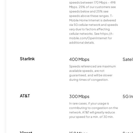
speeds between 170 Mbps – 498
Mbps. 25% of our customers see
speeds below and 25% see
speeds above these ranges. T-
Mobile Home Internet is delivered
via 5G cellular network and speeds
vary due to factors affecting
cellular networks. See https://t-
mobile.com/OpenInternet for
additional details.
Starlink
400 Mbps
Satel
Speeds referenced are maximum
available speeds, are not
guaranteed, and will be slower
during times of congestion.
AT&T
300 Mbps
5G In
In rare cases, if your usage is
contributing to congestion on the
network, AT&T will greatly reduce
your speed for a min. of 30 min.
Viasat