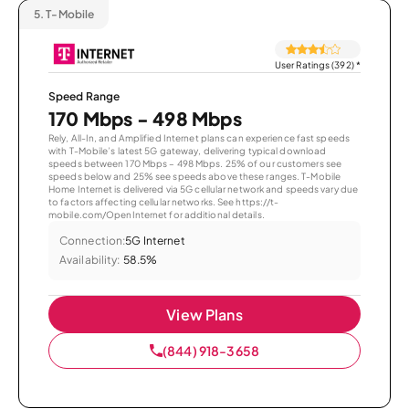
5.
T-Mobile
User Ratings (392)
*
Speed Range
170 Mbps - 498 Mbps
Rely, All-In, and Amplified Internet plans can experience fast speeds
with T-Mobile’s latest 5G gateway, delivering typical download
speeds between 170 Mbps – 498 Mbps. 25% of our customers see
speeds below and 25% see speeds above these ranges. T-Mobile
Home Internet is delivered via 5G cellular network and speeds vary due
to factors affecting cellular networks. See https://t-
mobile.com/OpenInternet for additional details.
Connection:
5G Internet
Availability:
58.5%
View Plans
(844) 918-3658