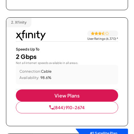
2.
Xfinity
User Ratings (6,370)
*
Speeds Up To
2 Gbps
Not all internet speeds available in all areas.
Connection:
Cable
Availability:
98.6%
View Plans
(844) 910-2674
#1 Satellite Plan