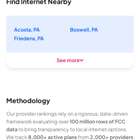
Find Internet Nearby
Acosta, PA
Boswell, PA
Friedens, PA
See more
Methodology
Our provider rankings rely on a rigorous, data-driven
framework evaluating over
100 million rows of FCC
data
to bring transparency to local internet options.
We track
8,000+ active plans
from
2,000+ providers