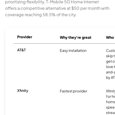
prioritizing flexibility, T-Mobile 5G Home Internet
offers a competitive alternative at $50 per month with
coverage reaching 58.5% of the city.
Provider
Why they're great
Who t
AT&T
Easy installation
Cust
skip 
get o
love 
and-
by AT
Xfinity
Fastest provider
Xfini
for 
homes
spee
stre