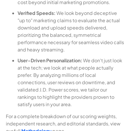
cost beyond initial marketing promotions.
Verified Speeds:
We look beyond deceptive
"up to" marketing claims to evaluate the actual
download and upload speeds delivered,
prioritizing the balanced, symmetrical
performance necessary for seamless video calls
and heavy streaming.
User-Driven Personalization:
We don't just look
at the tech; we look at what people actually
prefer. By analyzing millions of local
connections, user reviews on downtime, and
validated J.D. Power scores, we tailor our
rankings to highlight the providers proven to
satisfy users in your area.
For a complete breakdown of our scoring weights,
independent research, and editorial standards, view
our full
Methodology
page.