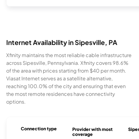
Internet Availability in Sipesville, PA
Xfinity maintains the most reliable cable infrastructure
across Sipesville, Pennsylvania. Xfinity covers 98.6%
of the area with prices starting from $40 per month.
Viasat Internet serves as a satellite alternative,
reaching 100.0% of the city and ensuring that even
the most remote residences have connectivity
options.
Connection type
Provider with most
Sipes
coverage