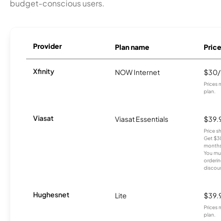
budget-conscious users.
Provider
Plan name
Pric
Xfinity
NOW Internet
$30
Prices 
plan.
Viasat
Viasat Essentials
$39.
Price 
Get $30
months
You mus
orderin
discou
Hughesnet
Lite
$39.
Prices 
plan.