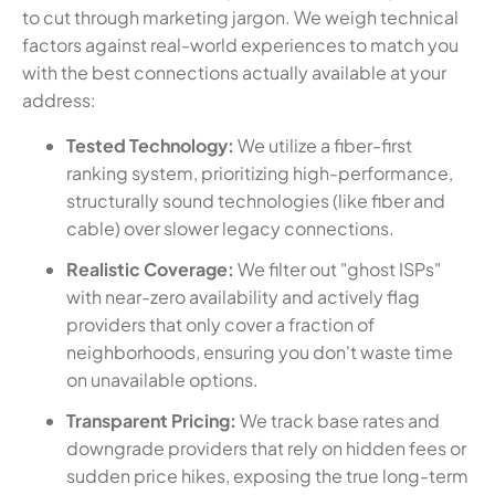
to cut through marketing jargon. We weigh technical
factors against real-world experiences to match you
with the best connections actually available at your
address:
Tested Technology:
We utilize a fiber-first
ranking system, prioritizing high-performance,
structurally sound technologies (like fiber and
cable) over slower legacy connections.
Realistic Coverage:
We filter out "ghost ISPs"
with near-zero availability and actively flag
providers that only cover a fraction of
neighborhoods, ensuring you don't waste time
on unavailable options.
Transparent Pricing:
We track base rates and
downgrade providers that rely on hidden fees or
sudden price hikes, exposing the true long-term