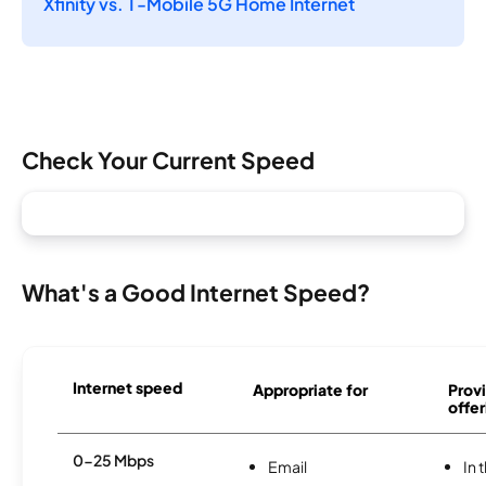
Xfinity vs. T-Mobile 5G Home Internet
Check Your Current Speed
What's a Good Internet Speed?
Internet speed
Appropriate for
Provi
offer
0-25 Mbps
Email
In 