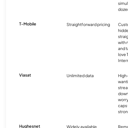
simu
dozen
T-Mobile
Straightforward pricing
Cust
hidde
strai
with 
and t
love
Inter
Viasat
Unlimited data
High
wanti
strea
down
worry
caps w
stron
Hughesnet
Widely available
Remo