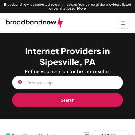
BroadbandNow is supported by commissions from some of the providers listed
on our site.
Learn More
Internet Providers in
Sipesville, PA
Refine your search for better results:
Search