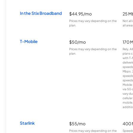
In the Stix Broadband
$44.95/mo
25 M
Prices may vary depending on the
Not all
plan.
all area
T-Mobile
$50/mo
170 
Prices may vary depending on the
Rely, A
plan.
plans c
with T-
deliver
speeds
Mbps. 
speeds
speeds
Mobile 
via 5G 
vary du
cellula
mobile
additio
Starlink
$55/mo
400 
Prices may vary depending on the
Speeds