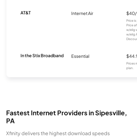
AT&T
Internet Air
$40
Price i
Price a
w/elig 
w/elig 
Discount
In the Stix Broadband
Essential
$44.
Prices 
plan.
Fastest Internet Providers in Sipesville,
PA
Xfinity delivers the highest download speeds