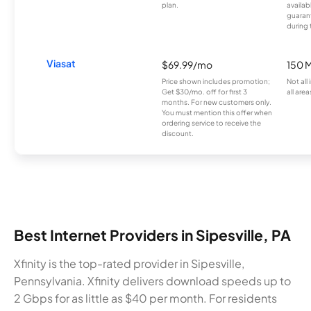
plan.
availab
guarant
during 
Viasat
$69.99/mo
150 
Price shown includes promotion;
Not all
Get $30/mo. off for first 3
all area
months. For new customers only.
You must mention this offer when
ordering service to receive the
discount.
Best Internet Providers in Sipesville, PA
Xfinity is the top-rated provider in Sipesville,
Pennsylvania. Xfinity delivers download speeds up to
2 Gbps for as little as $40 per month. For residents